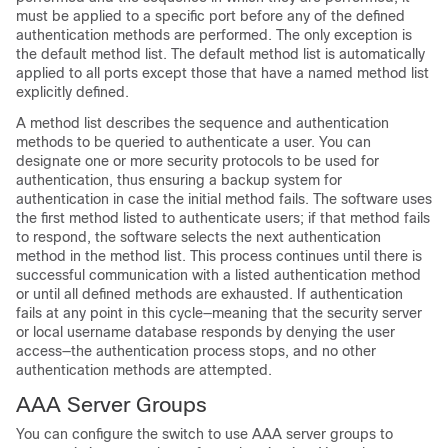
must be applied to a specific port before any of the defined
authentication methods are performed. The only exception is
the default method list. The default method list is automatically
applied to all ports except those that have a named method list
explicitly defined.
A method list describes the sequence and authentication
methods to be queried to authenticate a user. You can
designate one or more security protocols to be used for
authentication, thus ensuring a backup system for
authentication in case the initial method fails. The software uses
the first method listed to authenticate users; if that method fails
to respond, the software selects the next authentication
method in the method list. This process continues until there is
successful communication with a listed authentication method
or until all defined methods are exhausted. If authentication
fails at any point in this cycle—meaning that the security server
or local username database responds by denying the user
access—the authentication process stops, and no other
authentication methods are attempted.
AAA Server Groups
You can configure the switch to use AAA server groups to