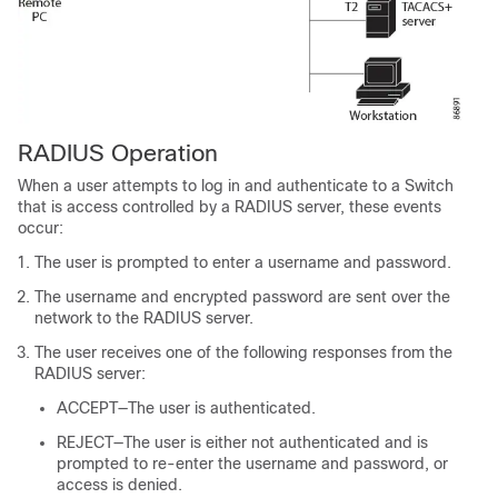
RADIUS Operation
When a user attempts to log in and authenticate to a
Switch
that is access controlled by a RADIUS server, these events
occur:
The user is prompted to enter a username and password.
The username and encrypted password are sent over the
network to the RADIUS server.
The user receives one of the following responses from the
RADIUS server:
ACCEPT—The user is authenticated.
REJECT—The user is either not authenticated and is
prompted to re-enter the username and password, or
access is denied.