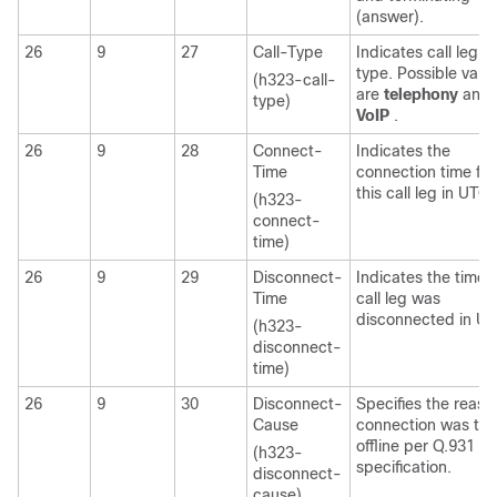
(answer).
26
9
27
Call-Type
Indicates call leg
type. Possible valu
(h323-call-
are
telephony
and
type)
VoIP
.
26
9
28
Connect-
Indicates the
Time
connection time for
this call leg in UTC.
(h323-
connect-
time)
26
9
29
Disconnect-
Indicates the time t
Time
call leg was
disconnected in UT
(h323-
disconnect-
time)
26
9
30
Disconnect-
Specifies the reaso
Cause
connection was ta
offline per Q.931
(h323-
specification.
disconnect-
cause)