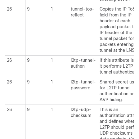
26
9
1
tunnel-tos-
Copies the IP ToS
reflect
field from the IP
header of each
payload packet to 
IP header of the
tunnel packet for
packets entering t
tunnel at the LNS.
26
9
1
l2tp-tunnel-
If this attribute is se
authen
it performs L2TP
tunnel authenticati
26
9
1
l2tp-tunnel-
Shared secret use
password
for L2TP tunnel
authentication and
AVP hiding.
26
9
1
l2tp-udp-
This is an
checksum
authorization attrib
and defines whethe
L2TP should perfo
UDP checksums fo