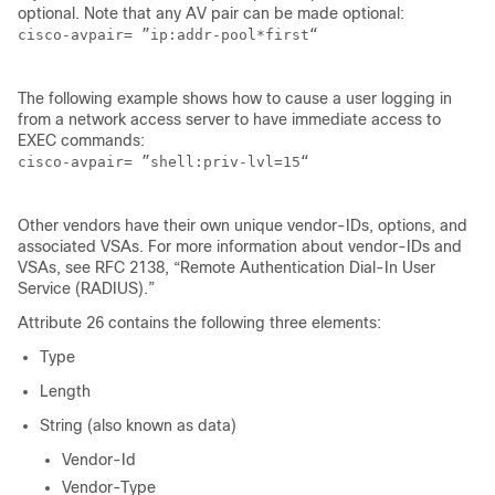
optional. Note that any AV pair can be made optional:
cisco-avpair= ”ip:addr-pool*first“

The following example shows how to cause a user logging in
from a network access server to have immediate access to
EXEC commands:
cisco-avpair= ”shell:priv-lvl=15“ 

Other vendors have their own unique vendor-IDs, options, and
associated VSAs. For more information about vendor-IDs and
VSAs, see RFC 2138, “Remote Authentication Dial-In User
Service (RADIUS).”
Attribute 26 contains the following three elements:
Type
Length
String (also known as data)
Vendor-Id
Vendor-Type