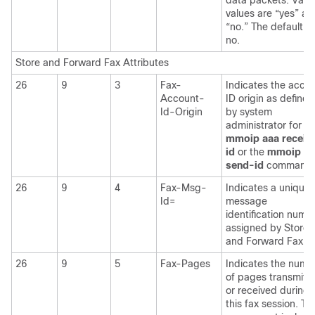
data packets. Valid
values are “yes” an
“no.” The default is
no.
Store and Forward Fax Attributes
26
9
3
Fax-
Indicates the acco
Account-
ID origin as defined
Id-Origin
by system
administrator for th
mmoip
aaa
receiv
id
or the
mmoip
aa
send-id
commands
26
9
4
Fax-Msg-
Indicates a unique 
Id=
message
identification numb
assigned by Store
and Forward Fax.
26
9
5
Fax-Pages
Indicates the numb
of pages transmitt
or received during
this fax session. Thi