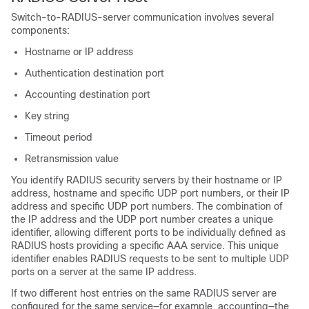
Switch-to-RADIUS-server communication involves several
components:
Hostname or IP address
Authentication destination port
Accounting destination port
Key string
Timeout period
Retransmission value
You identify RADIUS security servers by their hostname or IP
address, hostname and specific UDP port numbers, or their IP
address and specific UDP port numbers. The combination of
the IP address and the UDP port number creates a unique
identifier, allowing different ports to be individually defined as
RADIUS hosts providing a specific AAA service. This unique
identifier enables RADIUS requests to be sent to multiple UDP
ports on a server at the same IP address.
If two different host entries on the same RADIUS server are
configured for the same service—for example, accounting—the