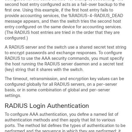
second host entry configured acts as a fail-over backup to the
first one. Using this example, if the first host entry fails to
provide accounting services, the %RADIUS-4-RADIUS_DEAD
message appears, and then the switch tries the second host
entry configured on the same device for accounting services.
(The RADIUS host entries are tried in the order that they are
configured.)
A RADIUS server and the switch use a shared secret text string
to encrypt passwords and exchange responses. To configure
RADIUS to use the AAA security commands, you must specify
the host running the RADIUS server daemon and a secret text
(key) string that it shares with the switch.
The timeout, retransmission, and encryption key values can be
configured globally for all RADIUS servers, on a per-server
basis, or in some combination of global and per-server
settings.
RADIUS Login Authentication
To configure AAA authentication, you define a named list of
authentication methods and then apply that list to various
ports. The method list defines the types of authentication to be
performed and the sequence in which they are performed; it