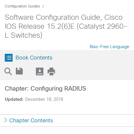
Configuration Guides
Software Configuration Guide, Cisco
IOS Release 15.2(6)E (Catalyst 2960-
L Switches)
Bias-Free Language
Book Contents
Chapter: Configuring RADIUS
Updated:
December 18, 2018
Chapter Contents