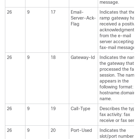
message.
26
9
17
Email-
Indicates that the 
Server-Ack-
ramp gateway has
Flag
received a positive
acknowledgment
from the e-mail
server accepting t
fax-mail message.
26
9
18
Gateway-Id
Indicates the name
the gateway that
processed the fax
session. The name
appears in the
following format:
hostname.domain-
name.
26
9
19
Call-Type
Describes the type 
fax activity: fax
receive or fax send
26
9
20
Port-Used
Indicates the
slot/port number of