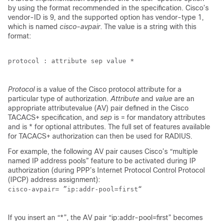
by using the format recommended in the specification. Cisco’s
vendor-ID is 9, and the supported option has vendor-type 1,
which is named
cisco-avpair
. The value is a string with this
format:
protocol : attribute sep value *

Protocol
is a value of the Cisco protocol attribute for a
particular type of authorization.
Attribute
and
value
are an
appropriate attributevalue (AV) pair defined in the Cisco
TACACS+ specification, and
sep
is = for mandatory attributes
and is * for optional attributes. The full set of features available
for TACACS+ authorization can then be used for RADIUS.
For example, the following AV pair causes Cisco’s “multiple
named IP address pools” feature to be activated during IP
authorization (during PPP’s Internet Protocol Control Protocol
(IPCP) address assignment):
cisco-avpair= ”ip:addr-pool=first“

If you insert an “*”, the AV pair “ip:addr-pool=first” becomes