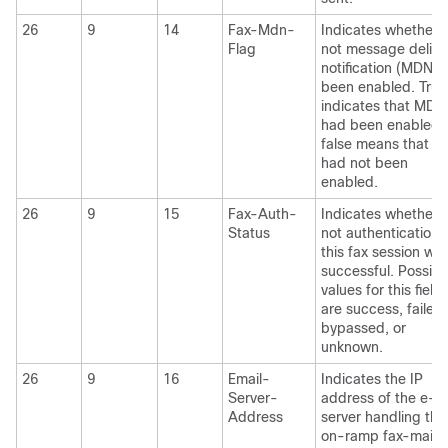
26
9
14
Fax-Mdn-
Indicates whether 
Flag
not message delive
notification (MDN) 
been enabled. True
indicates that MDN
had been enabled;
false means that 
had not been
enabled.
26
9
15
Fax-Auth-
Indicates whether 
Status
not authentication 
this fax session wa
successful. Possibl
values for this field
are success, failed,
bypassed, or
unknown.
26
9
16
Email-
Indicates the IP
Server-
address of the e-m
Address
server handling the
on-ramp fax-mail