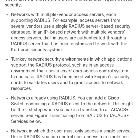
security:
Networks with multiple-vendor access servers, each
supporting RADIUS. For example, access servers from
several vendors use a single RADIUS server-based security
database. In an IP-based network with multiple vendors’
access servers, dial-in users are authenticated through a
RADIUS server that has been customized to work with the
Kerberos security system.
Turnkey network security environments in which applications
support the RADIUS protocol, such as in an access
environment that uses a
smart card
access control system.
In one case, RADIUS has been used with Enigma’s security
cards to validates users and to grant access to network
resources.
Networks already using RADIUS. You can add a Cisco
Switch
containing a RADIUS client to the network. This might
be the first step when you make a transition to a TACACS+
server. See Figure: Transitioning from RADIUS to TACACS+
Services below.
Network in which the user must only access a single service.
Using RADIUS, you can control user access to a single host,