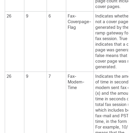
page count include
cover pages.
26
9
6
Fax-
Indicates whether 
Coverpage-
not a cover page w
Flag
generated by the o
ramp gateway for t
fax session. True
indicates that a co
page was generate
false means that a
cover page was no
generated.
26
9
7
Fax-
Indicates the amou
Modem-
of time in seconds 
Time
modem sent fax da
(x) and the amount
time in seconds of 
total fax session (y)
which includes bot
fax-mail and PSTN
time, in the form x/y
For example, 10/15
means that the