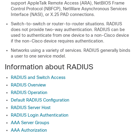
support AppleTalk Remote Access (ARA), NetBIOS Frame
Control Protocol (NBFCP), NetWare Asynchronous Services
Interface (NASI), or X.25 PAD connections.
Switch-to-switch or router-to-router situations. RADIUS
does not provide two-way authentication. RADIUS can be
used to authenticate from one device to a non-Cisco device
if the non-Cisco device requires authentication.
Networks using a variety of services. RADIUS generally binds
a user to one service model.
Information about RADIUS
RADIUS and Switch Access
RADIUS Overview
RADIUS Operation
Default RADIUS Configuration
RADIUS Server Host
RADIUS Login Authentication
AAA Server Groups
AAA Authorization