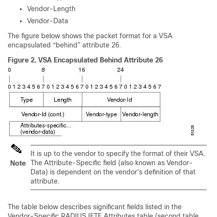
Vendor-Length
Vendor-Data
The figure below shows the packet format for a VSA
encapsulated “behind” attribute 26.
Figure 2.
VSA Encapsulated Behind Attribute 26
It is up to the vendor to specify the format of their VSA.
The Attribute-Specific field (also known as Vendor-
Note
Data) is dependent on the vendor's definition of that
attribute.
The table below describes significant fields listed in the
Vendor-Specific RADIUS IETF Attributes table (second table