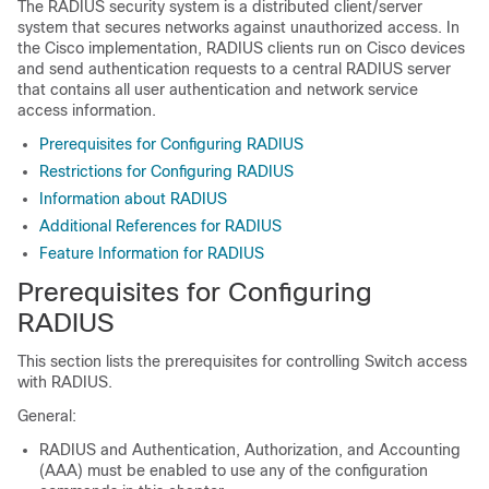
The RADIUS security system is a distributed client/server
system that secures networks against unauthorized access. In
the Cisco implementation, RADIUS clients run on Cisco devices
and send authentication requests to a central RADIUS server
that contains all user authentication and network service
access information.
Prerequisites for Configuring RADIUS
Restrictions for Configuring RADIUS
Information about RADIUS
Additional References for RADIUS
Feature Information for RADIUS
Prerequisites for Configuring
RADIUS
This section lists the prerequisites for controlling
Switch
access
with RADIUS.
General:
RADIUS and Authentication, Authorization, and Accounting
(AAA) must be enabled to use any of the configuration