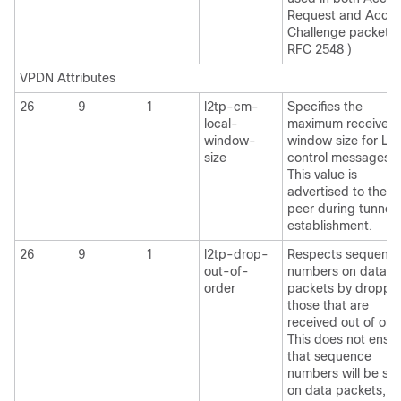
Request and Acce
Challenge packets.
RFC 2548 )
VPDN Attributes
26
9
1
l2tp-cm-
Specifies the
local-
maximum receive
window-
window size for L2
size
control messages.
This value is
advertised to the
peer during tunnel
establishment.
26
9
1
l2tp-drop-
Respects sequenc
out-of-
numbers on data
order
packets by droppi
those that are
received out of ord
This does not ensu
that sequence
numbers will be se
on data packets, ju