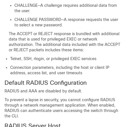
CHALLENGE—A challenge requires additional data from
the user.
CHALLENGE PASSWORD—A response requests the user
to select a new password.
The ACCEPT or REJECT response is bundled with additional
data that is used for privileged EXEC or network
authorization. The additional data included with the ACCEPT
or REJECT packets includes these items:
Telnet, SSH, rlogin, or privileged EXEC services
Connection parameters, including the host or client IP
address, access list, and user timeouts
Default RADIUS Configuration
RADIUS and AAA are disabled by default.
To prevent a lapse in security, you cannot configure RADIUS
through a network management application. When enabled,
RADIUS can authenticate users accessing the switch through
the CLI.
RADIUS Server Host