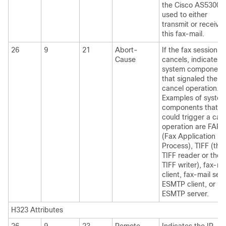
the Cisco AS5300
used to either
transmit or receive
this fax-mail.
26
9
21
Abort-
If the fax session
Cause
cancels, indicates 
system component
that signaled the
cancel operation.
Examples of syste
components that
could trigger a can
operation are FAP
(Fax Application
Process), TIFF (the
TIFF reader or the
TIFF writer), fax-ma
client, fax-mail serv
ESMTP client, or
ESMTP server.
H323 Attributes