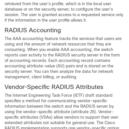
retrieved from the user’s profile, which is in the local user
database or on the security server, to configure the user’s
session. The user is granted access to a requested service only
if the information in the user profile allows it.
RADIUS Accounting
The AAA accounting feature tracks the services that users are
using and the amount of network resources that they are
consuming. When you enable AAA accounting, the switch
reports user activity to the RADIUS security server in the form
of accounting records. Each accounting record contains
accounting attribute-value (AV) pairs and is stored on the
security server. You can then analyze the data for network
management, client billing, or auditing.
Vendor-Specific RADIUS Attributes
The Internet Engineering Task Force (IETF) draft standard
specifies a method for communicating vendor-specific
information between the switch and the RADIUS server by
using the vendor-specific attribute (attribute 26). Vendor-
specific attributes (VSAs) allow vendors to support their own
extended attributes not suitable for general use. The Cisco
RADIUS implementation supports one vendor-specific option