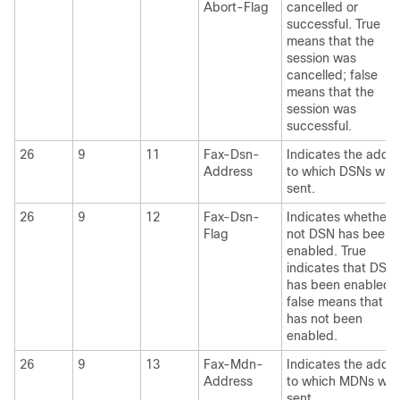
Abort-Flag
cancelled or
successful. True
means that the
session was
cancelled; false
means that the
session was
successful.
26
9
11
Fax-Dsn-
Indicates the addr
Address
to which DSNs will 
sent.
26
9
12
Fax-Dsn-
Indicates whether 
Flag
not DSN has been
enabled. True
indicates that DSN
has been enabled;
false means that D
has not been
enabled.
26
9
13
Fax-Mdn-
Indicates the addr
Address
to which MDNs will
sent.