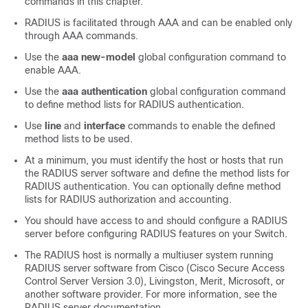
commands in this chapter.
RADIUS is facilitated through AAA and can be enabled only
through AAA commands.
Use the
aaa new-model
global configuration command to
enable AAA.
Use the
aaa authentication
global configuration command
to define method lists for RADIUS authentication.
Use
line
and
interface
commands to enable the defined
method lists to be used.
At a minimum, you must identify the host or hosts that run
the RADIUS server software and define the method lists for
RADIUS authentication. You can optionally define method
lists for RADIUS authorization and accounting.
You should have access to and should configure a RADIUS
server before configuring RADIUS features on your
Switch
.
The RADIUS host is normally a multiuser system running
RADIUS server software from Cisco (Cisco Secure Access
Control Server Version 3.0), Livingston, Merit, Microsoft, or
another software provider. For more information, see the
RADIUS server documentation.