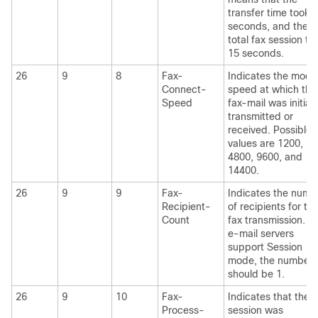
transfer time took 
seconds, and the
total fax session to
15 seconds.
26
9
8
Fax-
Indicates the mod
Connect-
speed at which this
Speed
fax-mail was initiall
transmitted or
received. Possible
values are 1200,
4800, 9600, and
14400.
26
9
9
Fax-
Indicates the numb
Recipient-
of recipients for thi
Count
fax transmission. Un
e-mail servers
support Session
mode, the number
should be 1.
26
9
10
Fax-
Indicates that the f
Process-
session was