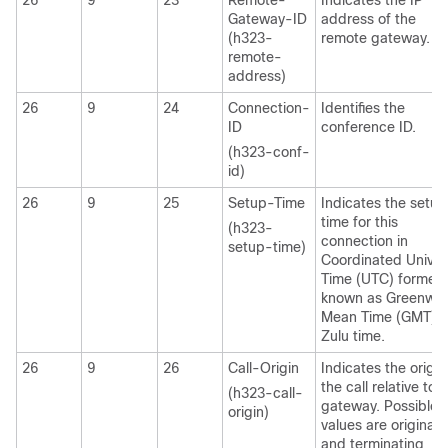
26
9
23
Remote-
Indicates the IP
Gateway-ID
address of the
(h323-
remote gateway.
remote-
address)
26
9
24
Connection-
Identifies the
ID
conference ID.
(h323-conf-
id)
26
9
25
Setup-Time
Indicates the setup
time for this
(h323-
connection in
setup-time)
Coordinated Univer
Time (UTC) formerl
known as Greenwic
Mean Time (GMT) 
Zulu time.
26
9
26
Call-Origin
Indicates the origin
the call relative to 
(h323-call-
gateway. Possible
origin)
values are originati
and terminating