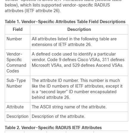
below), which lists supported vendor-specific RADIUS
attributes (IETF attribute 26).
Table 1.
Vendor-Specific Attributes Table Field Descriptions
Field
Description
Number
All attributes listed in the following table are
extensions of IETF attribute 26.
Vendor-
A defined code used to identify a particular
Specific
vendor. Code 9 defines Cisco VSAs, 311 defines
Command
Microsoft VSAs, and 529 defines Ascend VSAs.
Codes
Sub-Type
The attribute ID number. This number is much
Number
like the ID numbers of IETF attributes, except it
is a “second layer” ID number encapsulated
behind attribute 26.
Attribute
The ASCII string name of the attribute.
Description
Description of the attribute.
Table 2.
Vendor-Specific RADIUS IETF Attributes