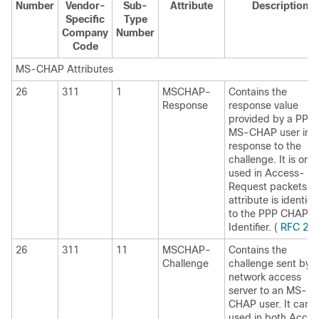
Number
Vendor-
Sub-
Attribute
Description
Specific
Type
Company
Number
Code
MS-CHAP Attributes
26
311
1
MSCHAP-
Contains the
Response
response value
provided by a PPP
MS-CHAP user in
response to the
challenge. It is only
used in Access-
Request packets. T
attribute is identica
to the PPP CHAP
Identifier. (
RFC 25
26
311
11
MSCHAP-
Contains the
Challenge
challenge sent by a
network access
server to an MS-
CHAP user. It can 
used in both Acces