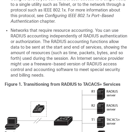
to a single utility such as Telnet, or to the network through a
protocol such as IEEE 802.1x. For more information about
this protocol, see
Configuring IEEE 802.1x Port-Based
Authentication
chapter.
Networks that require resource accounting. You can use
RADIUS accounting independently of RADIUS authentication
or authorization. The RADIUS accounting functions allow
data to be sent at the start and end of services, showing the
amount of resources (such as time, packets, bytes, and so
forth) used during the session. An Internet service provider
might use a freeware-based version of RADIUS access
control and accounting software to meet special security
and billing needs.
Figure 1.
Transitioning from RADIUS to TACACS+ Services