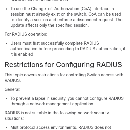
To use the Change-of-Authorization (CoA) interface, a
session must already exist on the switch. CoA can be used
to identify a session and enforce a disconnect request. The
update affects only the specified session.
For RADIUS operation:
Users must first successfully complete RADIUS
authentication before proceeding to RADIUS authorization, if
it is enabled.
Restrictions for Configuring RADIUS
This topic covers restrictions for controlling
Switch
access with
RADIUS.
General:
To prevent a lapse in security, you cannot configure RADIUS
through a network management application.
RADIUS is not suitable in the following network security
situations:
Multiprotocol access environments. RADIUS does not