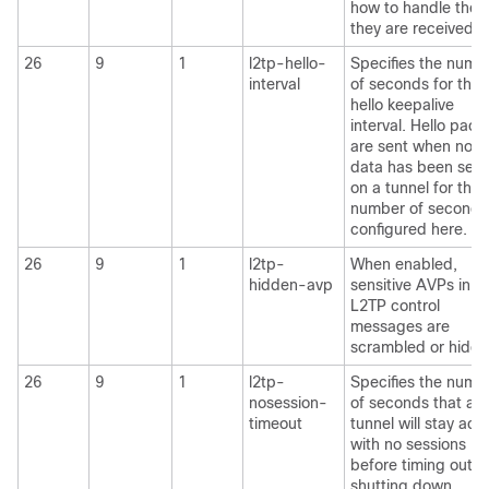
how to handle them
they are received.
26
9
1
l2tp-hello-
Specifies the numb
interval
of seconds for the
hello keepalive
interval. Hello pack
are sent when no
data has been sent
on a tunnel for the
number of seconds
configured here.
26
9
1
l2tp-
When enabled,
hidden-avp
sensitive AVPs in
L2TP control
messages are
scrambled or hidde
26
9
1
l2tp-
Specifies the numb
nosession-
of seconds that a
timeout
tunnel will stay acti
with no sessions
before timing out 
shutting down.