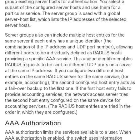
group existing server hosts for authentication. You select a
subset of the configured server hosts and use them for a
particular service. The server group is used with a global
server-host list, which lists the IP addresses of the selected
server hosts.
Server groups also can include multiple host entries for the
same server if each entry has a unique identifier (the
combination of the IP address and UDP port number), allowing
different ports to be individually defined as RADIUS hosts
providing a specific AAA service. This unique identifier enables
RADIUS requests to be sent to different UDP ports on a server
at the same IP address. If you configure two different host
entries on the same RADIUS server for the same service, (for
example, accounting), the second configured host entry acts as
a fail-over backup to the first one. If the first host entry fails to
provide accounting services, the network access server tries
the second host entry configured on the same device for
accounting services. (The RADIUS host entries are tried in the
order in which they are configured.)
AAA Authorization
AAA authorization limits the services available to a user. When
AAA authorization is enabled, the switch uses information