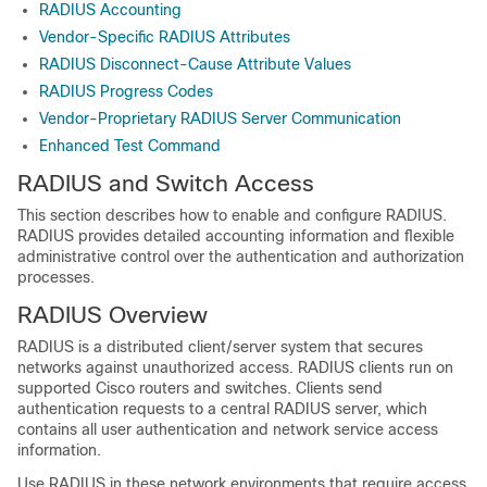
RADIUS Accounting
Vendor-Specific RADIUS Attributes
RADIUS Disconnect-Cause Attribute Values
RADIUS Progress Codes
Vendor-Proprietary RADIUS Server Communication
Enhanced Test Command
RADIUS and Switch Access
This section describes how to enable and configure RADIUS.
RADIUS provides detailed accounting information and flexible
administrative control over the authentication and authorization
processes.
RADIUS Overview
RADIUS is a distributed client/server system that secures
networks against unauthorized access. RADIUS clients run on
supported Cisco routers and switches. Clients send
authentication requests to a central RADIUS server, which
contains all user authentication and network service access
information.
Use RADIUS in these network environments that require access