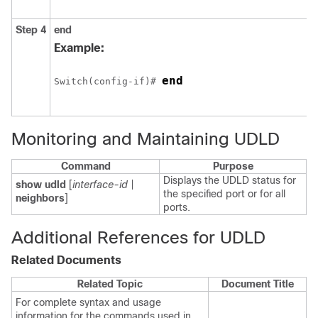
Step 4
end
Example:
end
Switch
(config-if)# 
Monitoring and Maintaining UDLD
Command
Purpose
Displays the UDLD status for
show udld
[
interface-id
|
the specified port or for all
neighbors
]
ports.
Additional References for UDLD
Related Documents
Related Topic
Document Title
For complete syntax and usage
information for the commands used in