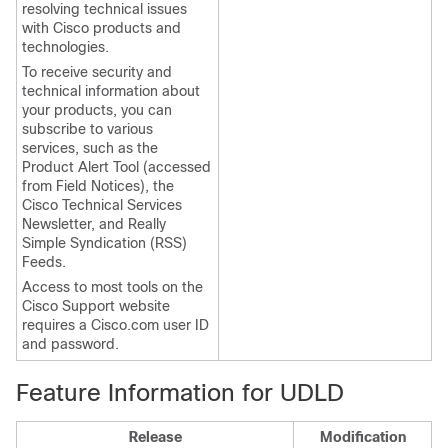
resolving technical issues
with Cisco products and
technologies.
To receive security and
technical information about
your products, you can
subscribe to various
services, such as the
Product Alert Tool (accessed
from Field Notices), the
Cisco Technical Services
Newsletter, and Really
Simple Syndication (RSS)
Feeds.
Access to most tools on the
Cisco Support website
requires a Cisco.com user ID
and password.
Feature Information for UDLD
Release
Modification