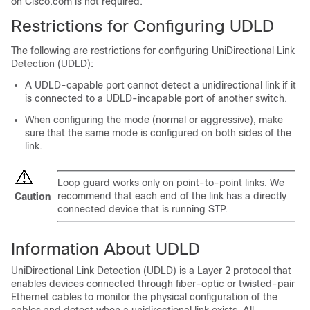
on Cisco.com is not required.
Restrictions for Configuring UDLD
The following are restrictions for configuring UniDirectional Link
Detection (UDLD):
A UDLD-capable port cannot detect a unidirectional link if it
is connected to a UDLD-incapable port of another
switch
.
When configuring the mode (normal or aggressive), make
sure that the same mode is configured on both sides of the
link.
Loop guard works only on point-to-point links. We
recommend that each end of the link has a directly
Caution
connected device that is running STP.
Information About UDLD
UniDirectional Link Detection (UDLD) is a Layer 2 protocol that
enables devices connected through fiber-optic or twisted-pair
Ethernet cables to monitor the physical configuration of the