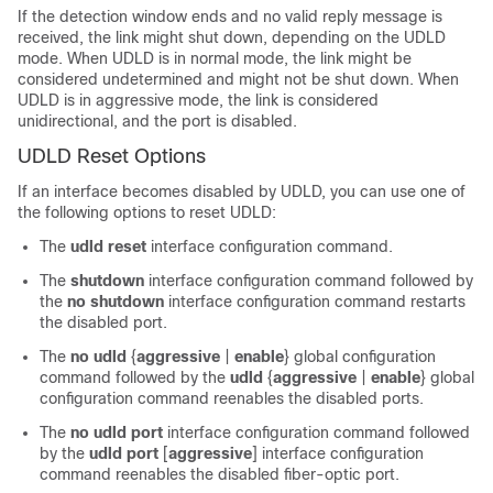
If the detection window ends and no valid reply message is
received, the link might shut down, depending on the UDLD
mode. When UDLD is in normal mode, the link might be
considered undetermined and might not be shut down. When
UDLD is in aggressive mode, the link is considered
unidirectional, and the port is disabled.
UDLD Reset Options
If an interface becomes disabled by UDLD, you can use one of
the following options to reset UDLD:
The
udld reset
interface configuration command.
The
shutdown
interface configuration command followed by
the
no shutdown
interface configuration command restarts
the disabled port.
The
no udld
{
aggressive
|
enable
}
global configuration
command followed by the
udld
{
aggressive
|
enable
}
global
configuration command reenables the disabled ports.
The
no udld port
interface configuration command followed
by the
udld port
[
aggressive
]
interface configuration
command reenables the disabled fiber-optic port.