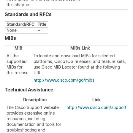
this chapter.
Standards and RFCs
Standard/RFC
Title
None
—
MIBs
MIB
MIBs Link
All the
To locate and download MIBs for selected
supported
platforms, Cisco IOS releases, and feature sets,
MIBs for
use Cisco MIB Locator found at the following
this release.
URL:
http://www.cisco.com/go/mibs
Technical Assistance
Description
Link
The Cisco Support website
http://www.cisco.com/support
provides extensive online
resources, including
documentation and tools for
troubleshooting and