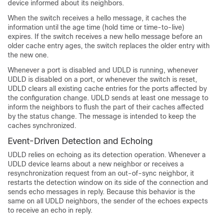
device informed about its neighbors.
When the
switch
receives a hello message, it caches the
information until the age time (hold time or time-to-live)
expires. If the
switch
receives a new hello message before an
older cache entry ages, the
switch
replaces the older entry with
the new one.
Whenever a port is disabled and UDLD is running, whenever
UDLD is disabled on a port, or whenever the
switch
is reset,
UDLD clears all existing cache entries for the ports affected by
the configuration change. UDLD sends at least one message to
inform the neighbors to flush the part of their caches affected
by the status change. The message is intended to keep the
caches synchronized.
Event-Driven Detection and Echoing
UDLD relies on echoing as its detection operation. Whenever a
UDLD device learns about a new neighbor or receives a
resynchronization request from an out-of-sync neighbor, it
restarts the detection window on its side of the connection and
sends echo messages in reply. Because this behavior is the
same on all UDLD neighbors, the sender of the echoes expects
to receive an echo in reply.