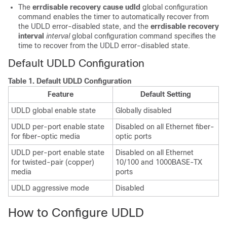
The
errdisable recovery cause udld
global configuration
command enables the timer to automatically recover from
the UDLD error-disabled state, and the
errdisable recovery
interval
interval
global configuration command specifies the
time to recover from the UDLD error-disabled state.
Default UDLD Configuration
Table 1.
Default UDLD Configuration
Feature
Default Setting
UDLD global enable state
Globally disabled
UDLD per-port enable state
Disabled on all Ethernet fiber-
for fiber-optic media
optic ports
UDLD per-port enable state
Disabled on all Ethernet
for twisted-pair (copper)
10/100 and 1000BASE-TX
media
ports
UDLD aggressive mode
Disabled
How to Configure UDLD