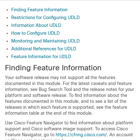
Finding Feature Information
Restrictions for Configuring UDLD
Information About UDLD
How to Configure UDLD
Monitoring and Maintaining UDLD
Additional References for UDLD
Feature Information for UDLD
Finding Feature Information
Your software release may not support all the features
documented in this module. For the latest caveats and feature
information, see Bug Search Tool and the release notes for your
platform and software release. To find information about the
features documented in this module, and to see a list of the
releases in which each feature is supported, see the feature
information table at the end of this module.
Use Cisco Feature Navigator to find information about platform
support and Cisco software image support. To access Cisco
Feature Navigator, go to
https://cfnng.cisco.com/
. An account