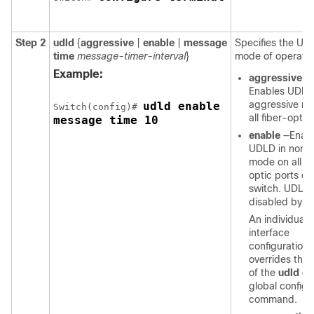
Step 2
udld
{
aggressive
|
enable
|
message
Specifies the UD
time
message-timer-interval
}
mode of operatio
Example:
aggressive
—
Enables UDLD
aggressive m
udld enable 

Switch
(config)# 
all fiber-optic
message time 10
enable
—Enab
UDLD in norm
mode on all fi
optic ports on
switch
. UDLD 
disabled by de
An individual
interface
configuration
overrides the 
of the
udld en
global configu
command.