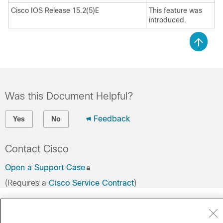
Cisco IOS Release 15.2(5)E
This feature was
introduced.
Was this Document Helpful?
Feedback
Yes
No
Contact Cisco
Open a Support Case
(Requires a
Cisco Service Contract
)