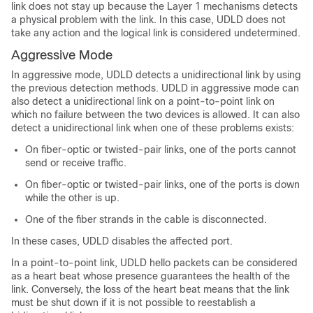
link does not stay up because the Layer 1 mechanisms detects
a physical problem with the link. In this case, UDLD does not
take any action and the logical link is considered undetermined.
Aggressive Mode
In aggressive mode, UDLD detects a unidirectional link by using
the previous detection methods. UDLD in aggressive mode can
also detect a unidirectional link on a point-to-point link on
which no failure between the two devices is allowed. It can also
detect a unidirectional link when one of these problems exists:
On fiber-optic or twisted-pair links, one of the ports cannot
send or receive traffic.
On fiber-optic or twisted-pair links, one of the ports is down
while the other is up.
One of the fiber strands in the cable is disconnected.
In these cases, UDLD disables the affected port.
In a point-to-point link, UDLD hello packets can be considered
as a heart beat whose presence guarantees the health of the
link. Conversely, the loss of the heart beat means that the link
must be shut down if it is not possible to reestablish a