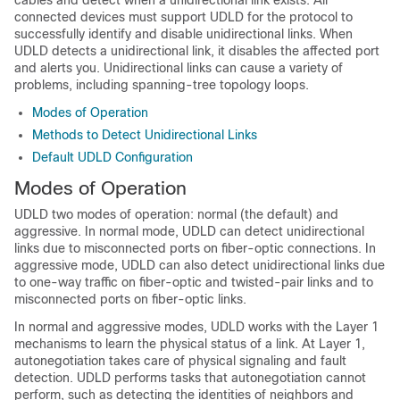
cables and detect when a unidirectional link exists. All
connected devices must support UDLD for the protocol to
successfully identify and disable unidirectional links. When
UDLD detects a unidirectional link, it disables the affected port
and alerts you. Unidirectional links can cause a variety of
problems, including spanning-tree topology loops.
Modes of Operation
Methods to Detect Unidirectional Links
Default UDLD Configuration
Modes of Operation
UDLD two modes of operation: normal (the default) and
aggressive. In normal mode, UDLD can detect unidirectional
links due to misconnected ports on fiber-optic connections. In
aggressive mode, UDLD can also detect unidirectional links due
to one-way traffic on fiber-optic and twisted-pair links and to
misconnected ports on fiber-optic links.
In normal and aggressive modes, UDLD works with the Layer 1
mechanisms to learn the physical status of a link. At Layer 1,
autonegotiation takes care of physical signaling and fault
detection. UDLD performs tasks that autonegotiation cannot
perform, such as detecting the identities of neighbors and