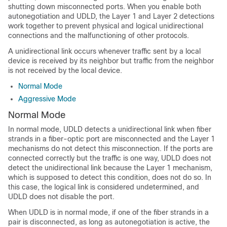
shutting down misconnected ports. When you enable both
autonegotiation and UDLD, the Layer 1 and Layer 2 detections
work together to prevent physical and logical unidirectional
connections and the malfunctioning of other protocols.
A unidirectional link occurs whenever traffic sent by a local
device is received by its neighbor but traffic from the neighbor
is not received by the local device.
Normal Mode
Aggressive Mode
Normal Mode
In normal mode, UDLD detects a unidirectional link when fiber
strands in a fiber-optic port are misconnected and the Layer 1
mechanisms do not detect this misconnection. If the ports are
connected correctly but the traffic is one way, UDLD does not
detect the unidirectional link because the Layer 1 mechanism,
which is supposed to detect this condition, does not do so. In
this case, the logical link is considered undetermined, and
UDLD does not disable the port.
When UDLD is in normal mode, if one of the fiber strands in a
pair is disconnected, as long as autonegotiation is active, the