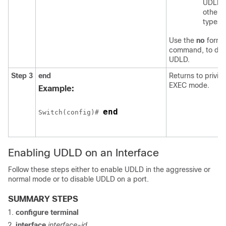
UDLD 
other p
types.
Use the
no
form o
command, to dis
UDLD.
Step 3
end
Returns to privil
EXEC mode.
Example:
end
Switch
(config)# 
Enabling UDLD on an Interface
Follow these steps either to enable UDLD in the aggressive or
normal mode or to disable UDLD on a port.
SUMMARY STEPS
configure terminal
interface
interface-id