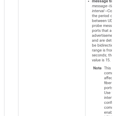
message tim
message-time
interval
—Conf
the period of 
between UDL
probe messag
ports that are 
advertisemen
and are detec
be bidirection
range is from 
seconds; the 
value is 15.
Note
This
comm
affects
fiber-o
ports o
Use t
interfa
configu
comma
enable