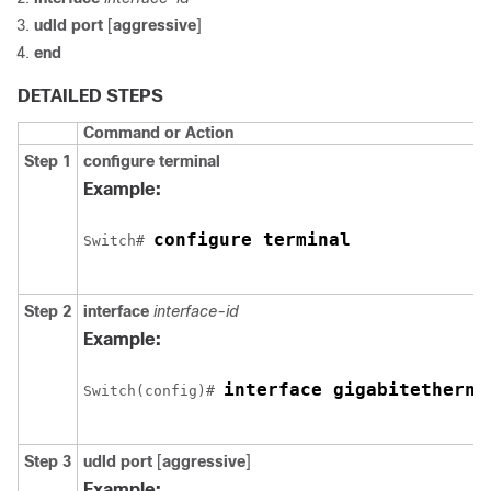
udld port
[
aggressive
]
end
DETAILED STEPS
Command or Action
Step 1
configure terminal
Example:
configure terminal
Switch
# 
Step 2
interface
interface-id
Example:
interface gigabitetherne
Switch
(config)# 
Step 3
udld port
[
aggressive
]
Example: