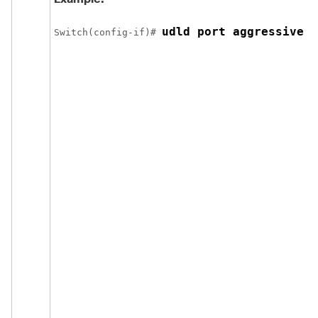
udld port aggressive
Switch
(config-if)# 