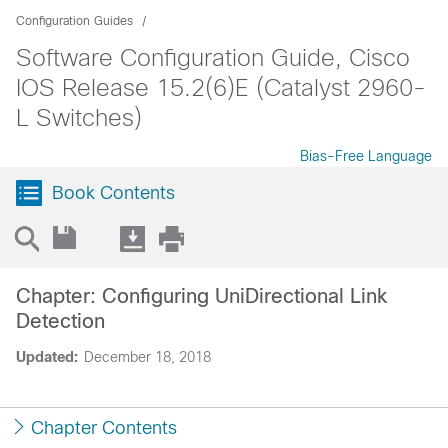
Configuration Guides
Software Configuration Guide, Cisco
IOS Release 15.2(6)E (Catalyst 2960-
L Switches)
Bias-Free Language
Book Contents
Chapter: Configuring UniDirectional Link
Detection
Updated:
December 18, 2018
Chapter Contents