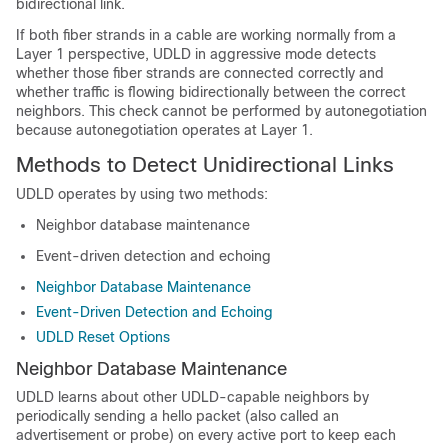
bidirectional link.
If both fiber strands in a cable are working normally from a
Layer 1 perspective, UDLD in aggressive mode detects
whether those fiber strands are connected correctly and
whether traffic is flowing bidirectionally between the correct
neighbors. This check cannot be performed by autonegotiation
because autonegotiation operates at Layer 1.
Methods to Detect Unidirectional Links
UDLD operates by using two methods:
Neighbor database maintenance
Event-driven detection and echoing
Neighbor Database Maintenance
Event-Driven Detection and Echoing
UDLD Reset Options
Neighbor Database Maintenance
UDLD learns about other UDLD-capable neighbors by
periodically sending a hello packet (also called an
advertisement or probe) on every active port to keep each