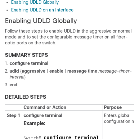
Enabling UDLD Globally
Enabling UDLD on an Interface
Enabling UDLD Globally
Follow these steps to enable UDLD in the aggressive or normal
mode and to set the configurable message timer on all fiber-
optic ports on the
switch
.
SUMMARY STEPS
configure terminal
udld
{
aggressive
|
enable
|
message time
message-timer-
interval
}
end
DETAILED STEPS
Command or Action
Purpose
Step 1
configure terminal
Enters global
configuration mo
Example:
configure terminal
Switch
# 