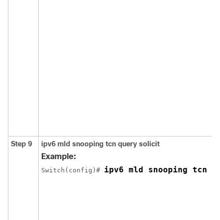
Step 9
ipv6 mld snooping tcn query solicit
Example:
ipv6 mld snooping tcn q
Switch
(config)# 