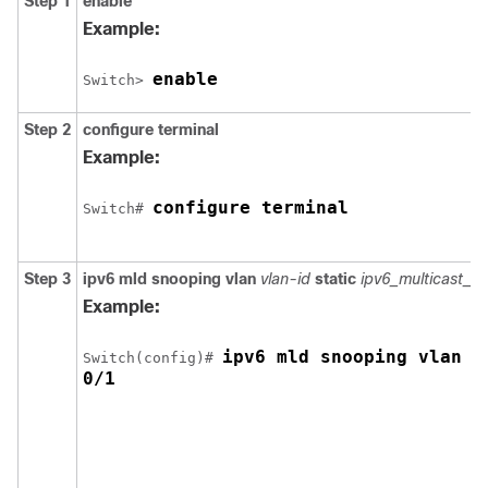
Step 1
enable
Example:
enable
Switch
> 
Step 2
configure
terminal
Example:
configure terminal
Switch
# 
Step 3
ipv6 mld snooping vlan
vlan-id
static
ipv6_multicast_a
Example:
ipv6 mld snooping vlan 1
Switch
(config)# 
0/1