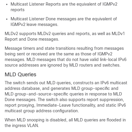
Multicast Listener Reports are the equivalent of IGMPv2
reports
Multicast Listener Done messages are the equivalent of
IGMPv2 leave messages.
MLDv2 supports MLDv2 queries and reports, as well as MLDv1
Report and Done messages.
Message timers and state transitions resulting from messages
being sent or received are the same as those of IGMPv2
messages. MLD messages that do not have valid link-local IPv6
source addresses are ignored by MLD routers and switches.
MLD Queries
The switch sends out MLD queries, constructs an IPv6 multicast
address database, and generates MLD group-specific and
MLD group-and-source-specific queries in response to MLD
Done messages. The switch also supports report suppression,
report proxying, Immediate-Leave functionality, and static IPv6
multicast group address configuration.
When MLD snooping is disabled, all MLD queries are flooded in
the ingress VLAN.