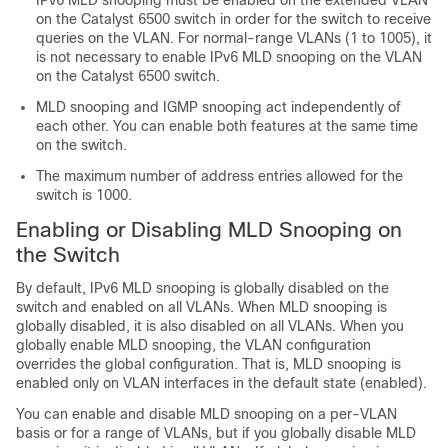
IPv6 MLD snooping must be enabled on the extended VLAN
on the Catalyst 6500 switch in order for the switch to receive
queries on the VLAN. For normal-range VLANs (1 to 1005), it
is not necessary to enable IPv6 MLD snooping on the VLAN
on the Catalyst 6500 switch.
MLD snooping and IGMP snooping act independently of
each other. You can enable both features at the same time
on the switch.
The maximum number of address entries allowed for the
switch is 1000.
Enabling or Disabling MLD Snooping on
the Switch
By default, IPv6 MLD snooping is globally disabled on the
switch and enabled on all VLANs. When MLD snooping is
globally disabled, it is also disabled on all VLANs. When you
globally enable MLD snooping, the VLAN configuration
overrides the global configuration. That is, MLD snooping is
enabled only on VLAN interfaces in the default state (enabled).
You can enable and disable MLD snooping on a per-VLAN
basis or for a range of VLANs, but if you globally disable MLD