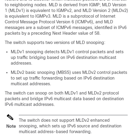
to neighboring nodes. MLD is derived from IGMP; MLD Version
1 (MLDv1) is equivalent to IGMPv2, and MLD Version 2 (MLDv2)
is equivalent to IGMPv3. MLD is a subprotocol of Internet
Control Message Protocol Version 6 (ICMPv6), and MLD
messages are a subset of ICMPv6 messages, identified in IPv6
packets by a preceding Next Header value of 58.
The switch supports two versions of MLD snooping:
MLDv1 snooping detects MLDv1 control packets and sets
up traffic bridging based on IPv6 destination multicast
addresses.
MLDv2 basic snooping (MBSS) uses MLDv2 control packets
to set up traffic forwarding based on IPv6 destination
multicast addresses.
The switch can snoop on both MLDv1 and MLDv2 protocol
packets and bridge IPv6 multicast data based on destination
IPv6 multicast addresses.
The switch does not support MLDv2 enhanced
snooping, which sets up IPv6 source and destination
Note
multicast address-based forwarding.