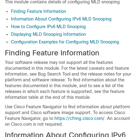
This module contains details of configuring MLD snooping
Finding Feature Information
Information About Configuring IPv6 MLD Snooping
How to Configure IPv6 MLD Snooping
Displaying MLD Snooping Information
Configuration Examples for Configuring MLD Snooping
Finding Feature Information
Your software release may not support all the features
documented in this module. For the latest caveats and feature
information, see Bug Search Tool and the release notes for your
platform and software release. To find information about the
features documented in this module, and to see a list of the
releases in which each feature is supported, see the feature
information table at the end of this module.
Use Cisco Feature Navigator to find information about platform
support and Cisco software image support. To access Cisco
Feature Navigator, go to
https://cfnng.cisco.com/
. An account
on Cisco.com is not required.
Information About Configuring IPv6