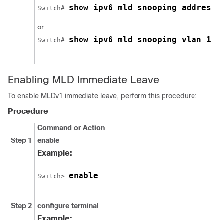
show ipv6 mld snooping address
Switch
# 
or
show ipv6 mld snooping vlan 1
Switch
# 
Enabling MLD Immediate Leave
To enable MLDv1 immediate leave, perform this procedure:
Procedure
Command or Action
Step 1
enable
Example:
enable
Switch
> 
Step 2
configure terminal
Example: