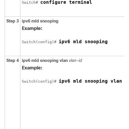
configure terminal
Switch
# 
Step 3
ipv6 mld snooping
Example:
ipv6 mld snooping
Switch
(config)# 
Step 4
ipv6 mld snooping vlan
vlan-id
Example:
ipv6 mld snooping vlan 1
Switch
(config)# 