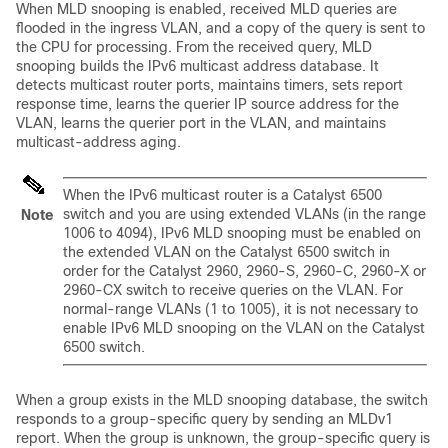
When MLD snooping is enabled, received MLD queries are
flooded in the ingress VLAN, and a copy of the query is sent to
the CPU for processing. From the received query, MLD
snooping builds the IPv6 multicast address database. It
detects multicast router ports, maintains timers, sets report
response time, learns the querier IP source address for the
VLAN, learns the querier port in the VLAN, and maintains
multicast-address aging.
When the IPv6 multicast router is a Catalyst 6500
switch and you are using extended VLANs (in the range
Note
1006 to 4094), IPv6 MLD snooping must be enabled on
the extended VLAN on the Catalyst 6500 switch in
order for the Catalyst 2960, 2960-S, 2960-C, 2960-X or
2960-CX switch to receive queries on the VLAN. For
normal-range VLANs (1 to 1005), it is not necessary to
enable IPv6 MLD snooping on the VLAN on the Catalyst
6500 switch.
When a group exists in the MLD snooping database, the switch
responds to a group-specific query by sending an MLDv1
report. When the group is unknown, the group-specific query is