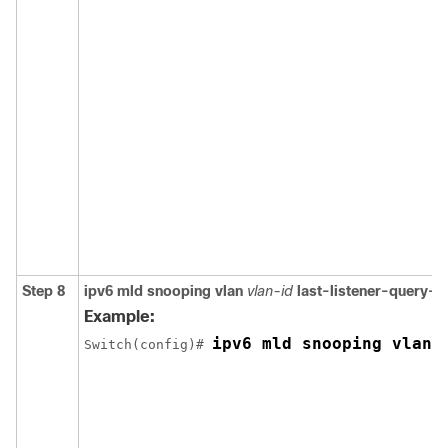
Step 8
ipv6 mld snooping vlan
vlan-id
last-listener-query-i
Example:
ipv6 mld snooping vlan 
Switch
(config)# 