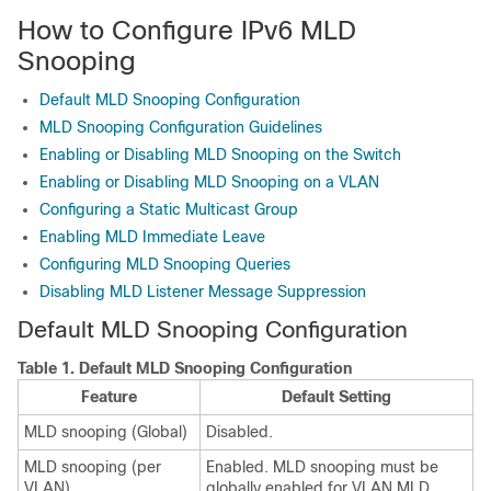
How to Configure IPv6 MLD
Snooping
Default MLD Snooping Configuration
MLD Snooping Configuration Guidelines
Enabling or Disabling MLD Snooping on the Switch
Enabling or Disabling MLD Snooping on a VLAN
Configuring a Static Multicast Group
Enabling MLD Immediate Leave
Configuring MLD Snooping Queries
Disabling MLD Listener Message Suppression
Default MLD Snooping Configuration
Table 1.
Default MLD Snooping Configuration
Feature
Default Setting
MLD snooping (Global)
Disabled.
MLD snooping (per
Enabled. MLD snooping must be
VLAN)
globally enabled for VLAN MLD