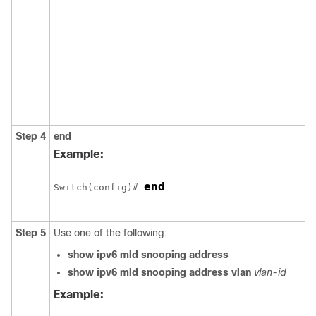
Step 4
end
Example:
end
Switch
(config)# 
Step 5
Use one of the following:
show ipv6 mld snooping address
show ipv6 mld snooping address vlan
vlan-id
Example: