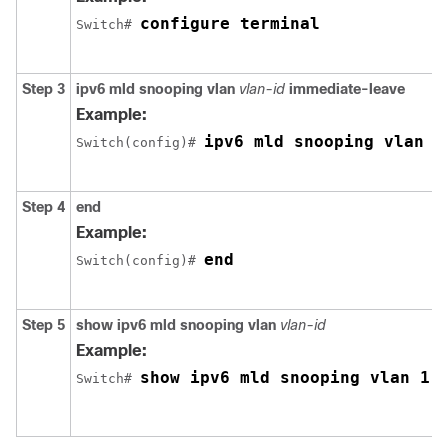
configure terminal
Switch
# 
Step 3
ipv6 mld snooping vlan
vlan-id
immediate-leave
Example:
ipv6 mld snooping vlan 1
Switch
(config)# 
Step 4
end
Example:
end
Switch
(config)# 
Step 5
show ipv6 mld snooping vlan
vlan-id
Example:
show ipv6 mld snooping vlan 1
Switch
# 