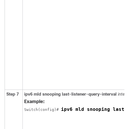
Step 7
ipv6 mld snooping last-listener-query-interval
interv
Example:
ipv6 mld snooping last-
Switch
(config)# 