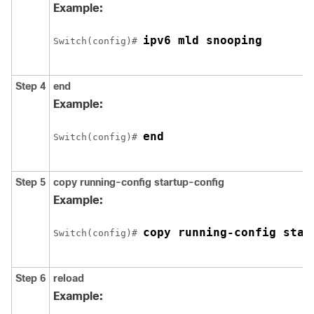
Example:
ipv6 mld snooping
Switch
(config)# 
Step 4
end
Example:
end
Switch
(config)# 
Step 5
copy running-config startup-config
Example:
copy running-config star
Switch
(config)# 
Step 6
reload
Example: