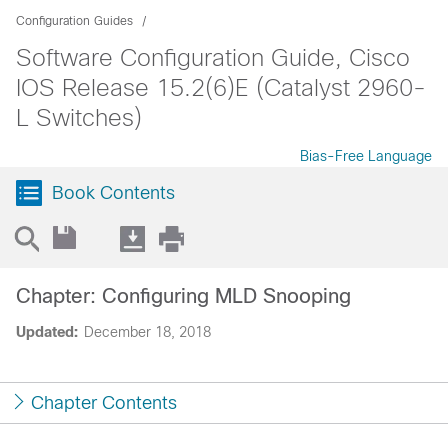
Configuration Guides
Software Configuration Guide, Cisco
IOS Release 15.2(6)E (Catalyst 2960-
L Switches)
Bias-Free Language
Book Contents
Chapter: Configuring MLD Snooping
Updated:
December 18, 2018
Chapter Contents