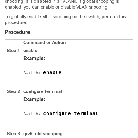
snooping, it is disabled in all VLANs. If global snooping is
enabled, you can enable or disable VLAN snooping.
To globally enable MLD snooping on the switch, perform this
procedure:
Procedure
Command or Action
Step 1
enable
Example:
enable
Switch
> 
Step 2
configure
terminal
Example:
configure terminal
Switch
# 
Step 3
ipv6 mld snooping