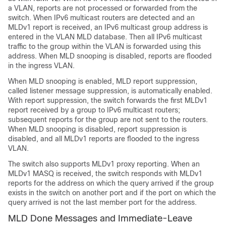
a VLAN, reports are not processed or forwarded from the
switch. When IPv6 multicast routers are detected and an
MLDv1 report is received, an IPv6 multicast group address is
entered in the VLAN MLD database. Then all IPv6 multicast
traffic to the group within the VLAN is forwarded using this
address. When MLD snooping is disabled, reports are flooded
in the ingress VLAN.
When MLD snooping is enabled, MLD report suppression,
called listener message suppression, is automatically enabled.
With report suppression, the switch forwards the first MLDv1
report received by a group to IPv6 multicast routers;
subsequent reports for the group are not sent to the routers.
When MLD snooping is disabled, report suppression is
disabled, and all MLDv1 reports are flooded to the ingress
VLAN.
The switch also supports MLDv1 proxy reporting. When an
MLDv1 MASQ is received, the switch responds with MLDv1
reports for the address on which the query arrived if the group
exists in the switch on another port and if the port on which the
query arrived is not the last member port for the address.
MLD Done Messages and Immediate-Leave