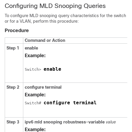
Configuring MLD Snooping Queries
To configure MLD snooping query characteristics for the switch
or for a VLAN, perform this procedure:
Procedure
Command or Action
Step 1
enable
Example:
enable
Switch
> 
Step 2
configure terminal
Example:
configure terminal
Switch
# 
Step 3
ipv6 mld snooping robustness-variable
value
Example: