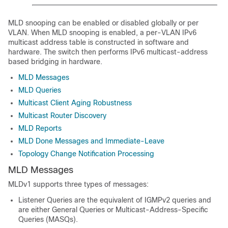
MLD snooping can be enabled or disabled globally or per
VLAN. When MLD snooping is enabled, a per-VLAN IPv6
multicast address table is constructed in software and
hardware. The switch then performs IPv6 multicast-address
based bridging in hardware.
MLD Messages
MLD Queries
Multicast Client Aging Robustness
Multicast Router Discovery
MLD Reports
MLD Done Messages and Immediate-Leave
Topology Change Notification Processing
MLD Messages
MLDv1 supports three types of messages:
Listener Queries are the equivalent of IGMPv2 queries and
are either General Queries or Multicast-Address-Specific
Queries (MASQs).