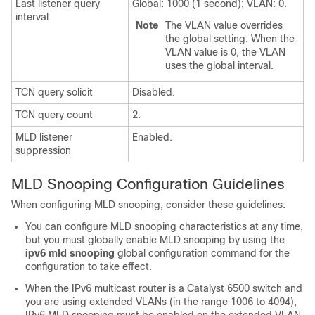
Last listener query
Global: 1000 (1 second); VLAN: 0.
interval
Note
The VLAN value overrides
the global setting. When the
VLAN value is 0, the VLAN
uses the global interval.
TCN query solicit
Disabled.
TCN query count
2.
MLD listener
Enabled.
suppression
MLD Snooping Configuration Guidelines
When configuring MLD snooping, consider these guidelines:
You can configure MLD snooping characteristics at any time,
but you must globally enable MLD snooping by using the
ipv6 mld snooping
global configuration command for the
configuration to take effect.
When the IPv6 multicast router is a Catalyst 6500 switch and
you are using extended VLANs (in the range 1006 to 4094),