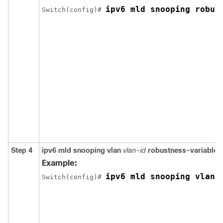
ipv6 mld snooping robus
Switch
(config)# 
Step 4
ipv6 mld snooping vlan
vlan-id
robustness-variable
v
Example:
ipv6 mld snooping vlan 
Switch
(config)# 