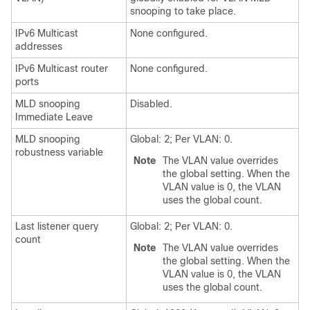
snooping to take place.
IPv6 Multicast
None configured.
addresses
IPv6 Multicast router
None configured.
ports
MLD snooping
Disabled.
Immediate Leave
MLD snooping
Global: 2; Per VLAN: 0.
robustness variable
Note
The VLAN value overrides
the global setting. When the
VLAN value is 0, the VLAN
uses the global count.
Last listener query
Global: 2; Per VLAN: 0.
count
Note
The VLAN value overrides
the global setting. When the
VLAN value is 0, the VLAN
uses the global count.