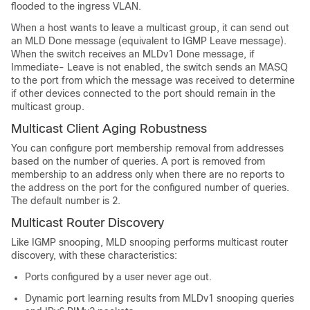
flooded to the ingress VLAN.
When a host wants to leave a multicast group, it can send out
an MLD Done message (equivalent to IGMP Leave message).
When the switch receives an MLDv1 Done message, if
Immediate- Leave is not enabled, the switch sends an MASQ
to the port from which the message was received to determine
if other devices connected to the port should remain in the
multicast group.
Multicast Client Aging Robustness
You can configure port membership removal from addresses
based on the number of queries. A port is removed from
membership to an address only when there are no reports to
the address on the port for the configured number of queries.
The default number is 2.
Multicast Router Discovery
Like IGMP snooping, MLD snooping performs multicast router
discovery, with these characteristics:
Ports configured by a user never age out.
Dynamic port learning results from MLDv1 snooping queries