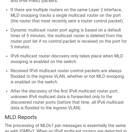
and IPv6 PIMv2 packets.
If there are multiple routers on the same Layer 2 interface,
MLD snooping tracks a single multicast router on the port
(the router that most recently sent a router control packet).
Dynamic multicast router port aging is based on a default
timer of 5 minutes; the multicast router is deleted from the
router port list if no control packet is received on the port for
5 minutes.
IPv6 multicast router discovery only takes place when MLD
snooping is enabled on the switch.
Received IPv6 multicast router control packets are always
flooded to the ingress VLAN, whether or not MLD snooping
is enabled on the switch.
After the discovery of the first IPv6 multicast router port,
unknown IPv6 multicast data is forwarded only to the
discovered router ports (before that time, all IPv6 multicast
data is flooded to the ingress VLAN).
MLD Reports
The processing of MLDv1 join messages is essentially the same
as with IGMPv2. When no IPv6 multicast routers are detected in