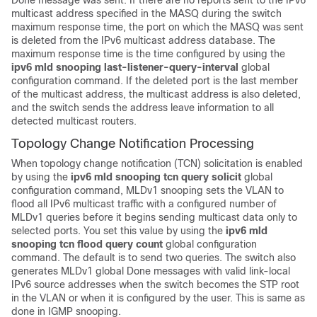
Done message was sent. If there are no reports sent to the IPv6
multicast address specified in the MASQ during the switch
maximum response time, the port on which the MASQ was sent
is deleted from the IPv6 multicast address database. The
maximum response time is the time configured by using the
ipv6 mld snooping last-listener-query-interval
global
configuration command. If the deleted port is the last member
of the multicast address, the multicast address is also deleted,
and the switch sends the address leave information to all
detected multicast routers.
Topology Change Notification Processing
When topology change notification (TCN) solicitation is enabled
by using the
ipv6 mld snooping tcn query solicit
global
configuration command, MLDv1 snooping sets the VLAN to
flood all IPv6 multicast traffic with a configured number of
MLDv1 queries before it begins sending multicast data only to
selected ports. You set this value by using the
ipv6 mld
snooping tcn flood query count
global configuration
command. The default is to send two queries. The switch also
generates MLDv1 global Done messages with valid link-local
IPv6 source addresses when the switch becomes the STP root
in the VLAN or when it is configured by the user. This is same as
done in IGMP snooping.