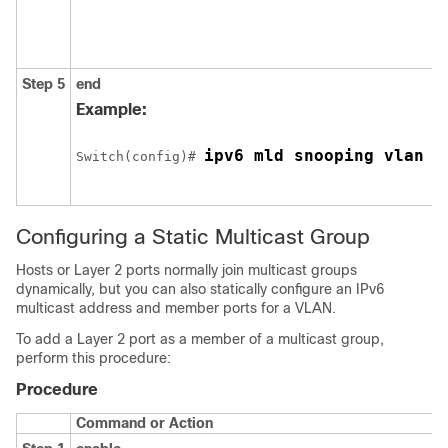
Step 5
end
Example:
ipv6 mld snooping vlan 1
Switch
(config)# 
Configuring a Static Multicast Group
Hosts or Layer 2 ports normally join multicast groups
dynamically, but you can also statically configure an IPv6
multicast address and member ports for a VLAN.
To add a Layer 2 port as a member of a multicast group,
perform this procedure:
Procedure
Command or Action