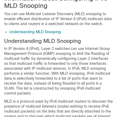
MLD Snooping
You can use Multicast Listener Discovery (MLD) snooping to
enable efficient distribution of IP Version 6 (IPv6) multicast data
to clients and routers in a switched network on the switch.
Understanding MLD Snooping
Understanding MLD Snooping
In IP Version 4 (IPv4), Layer 2 switches can use Internet Group
Management Protocol (IGMP) snooping to limit the flooding of
multicast traffic by dynamically configuring Layer 2 interfaces
so that multicast traffic is forwarded to only those interfaces
associated with IP multicast devices. In IPv6, MLD snooping
performs a similar function. With MLD snooping, IPv6 multicast
data is selectively forwarded to a list of ports that want to
receive the data, instead of being flooded to all ports in a
VLAN. This list is constructed by snooping IPv6 multicast
control packets.
MLD is a protocol used by IPv6 multicast routers to discover the
presence of multicast listeners (nodes wishing to receive IPv6
multicast packets) on the links that are directly attached to the
routers and to discover which multicast packets are of interest