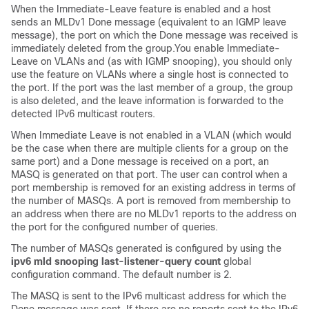
When the Immediate-Leave feature is enabled and a host
sends an MLDv1 Done message (equivalent to an IGMP leave
message), the port on which the Done message was received is
immediately deleted from the group.You enable Immediate-
Leave on VLANs and (as with IGMP snooping), you should only
use the feature on VLANs where a single host is connected to
the port. If the port was the last member of a group, the group
is also deleted, and the leave information is forwarded to the
detected IPv6 multicast routers.
When Immediate Leave is not enabled in a VLAN (which would
be the case when there are multiple clients for a group on the
same port) and a Done message is received on a port, an
MASQ is generated on that port. The user can control when a
port membership is removed for an existing address in terms of
the number of MASQs. A port is removed from membership to
an address when there are no MLDv1 reports to the address on
the port for the configured number of queries.
The number of MASQs generated is configured by using the
ipv6 mld snooping last-listener-query count
global
configuration command. The default number is 2.
The MASQ is sent to the IPv6 multicast address for which the