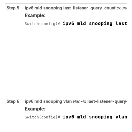
Step 5
ipv6 mld snooping last-listener-query-count
count
Example:
ipv6 mld snooping last-
Switch
(config)# 
Step 6
ipv6 mld snooping vlan
vlan-id
last-listener-query-c
Example:
ipv6 mld snooping vlan 
Switch
(config)# 