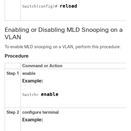
reload
Switch
(config)# 
Enabling or Disabling MLD Snooping on a
VLAN
To enable MLD snooping on a VLAN, perform this procedure:
Procedure
Command or Action
Step 1
enable
Example:
enable
Switch
> 
Step 2
configure
terminal
Example: