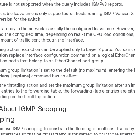
ature is not supported when the query includes IGMPv3 reports.
urable leave time is only supported on hosts running IGMP Version 2
version for the
switch
.
 latency in the network is usually the configured leave time. However,
nd the configured time, depending on real-time CPU load conditions,
mount of traffic sent through the interface.
ing action restriction can be applied only to Layer 2 ports. You can 
ion replace
interface configuration command on a logical EtherChan
t on ports that belong to an EtherChannel port group.
m group limitation is set to the default (no maximum), entering the
deny
|
replace
}
command has no effect.
 the throttling action and set the maximum group limitation after an i
entries to the forwarding table, the forwarding-table entries are eit
ing on the throttling action.
 About IGMP Snooping
ping
n use IGMP snooping to constrain the flooding of multicast traffic by
 interfaces so that multicast traffic is forwarded to only those interf