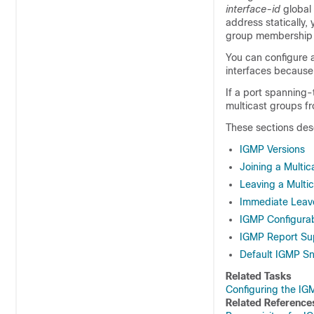
interface-id
global
address statically
group membership l
You can configure 
interfaces because 
If a port spanning
multicast groups fr
These sections des
IGMP Versions
Joining a Multi
Leaving a Multi
Immediate Leav
IGMP Configura
IGMP Report Su
Default IGMP Sn
Related Tasks
Configuring the IG
Related Reference