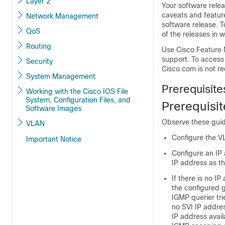
Layer 2
Your software relea
caveats and featur
Network Management
software release. T
QoS
of the releases in 
Routing
Use Cisco Feature 
support. To access
Security
Cisco.com is not re
System Management
Prerequisit
Working with the Cisco IOS File
System, Configuration Files, and
Prerequisi
Software Images
Observe these guid
VLAN
Configure the V
Important Notice
Configure an IP
IP address as t
If there is no I
the configured g
IGMP querier tr
no SVI IP addre
IP address avail