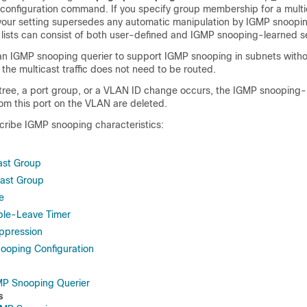
 configuration command. If you specify group membership for a mult
, your setting supersedes any automatic manipulation by IGMP snoopin
ists can consist of both user-defined and IGMP snooping-learned se
an IGMP snooping querier to support IGMP snooping in subnets witho
the multicast traffic does not need to be routed.
-tree, a port group, or a VLAN ID change occurs, the IGMP snooping
om this port on the VLAN are deleted.
cribe IGMP snooping characteristics:
cast Group
cast Group
e
ble-Leave Timer
ppression
ooping Configuration
MP Snooping Querier
s