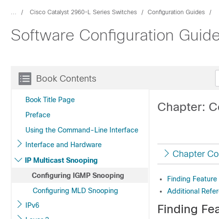
...
Cisco Catalyst 2960-L Series Switches
Configuration Guides
Software Configuration Guide
Book Contents
Book Title Page
Chapter: C
Preface
Using the Command-Line Interface
Interface and Hardware
Chapter Co
IP Multicast Snooping
Configuring IGMP Snooping
Finding Feature
Configuring MLD Snooping
Additional Refe
IPv6
Finding Fea