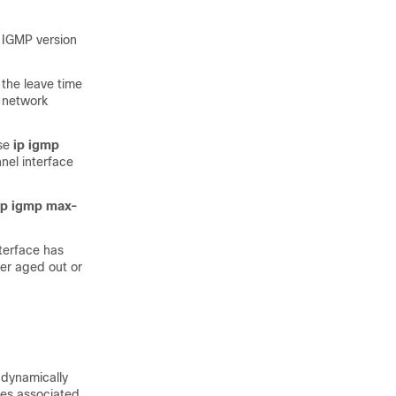
. IGMP version
 the leave time
 network
use
ip igmp
nel interface
ip igmp max-
nterface has
her aged out or
 dynamically
aces associated