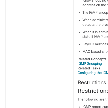
IGMP snooping qu
address on the
The IGMP snoopi
When administrat
detects the pres
When it is admin
state if IGMP sn
Layer 3 multicas
MAC based snoo
Related Concepts
IGMP Snooping
Related Tasks
Configuring the IG
Restrictions
Restrictio
The following are t
IGMP report sup