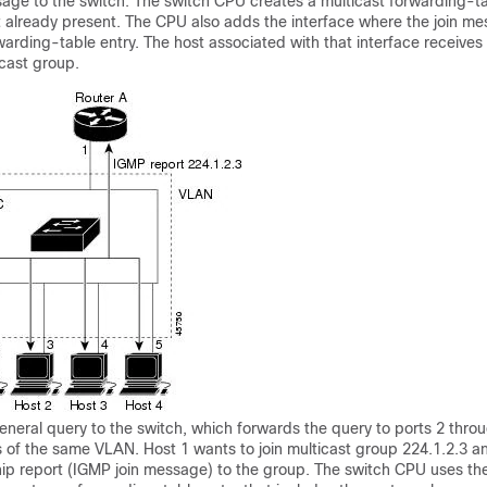
sage to the
switch
. The
switch
CPU creates a multicast forwarding-ta
not already present. The CPU also adds the interface where the join 
warding-table entry. The host associated with that interface receives
ticast group.
eneral query to the
switch
, which forwards the query to ports 2 throug
of the same VLAN. Host 1 wants to join multicast group 224.1.2.3 an
p report (IGMP join message) to the group. The
switch
CPU uses the