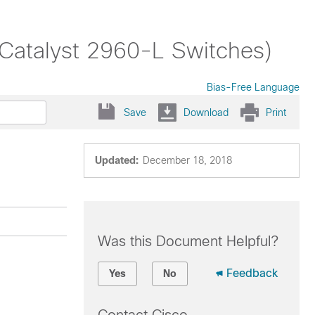
(Catalyst 2960-L Switches)
Bias-Free Language
Save
Download
Print
Updated:
December 18, 2018
Was this Document Helpful?
Feedback
Yes
No