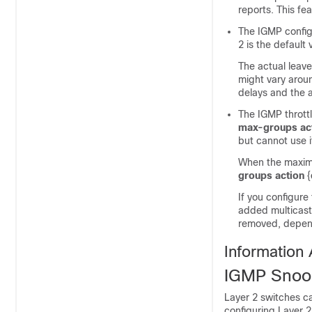
reports. This fe
The IGMP config
2 is the default 
The actual leave
might vary arou
delays and the a
The IGMP throttl
max-groups act
but cannot use i
When the maximu
groups action
{
If you configure
added multicast 
removed, depend
Information
IGMP Snoo
Layer 2
switches
ca
configuring Layer 2