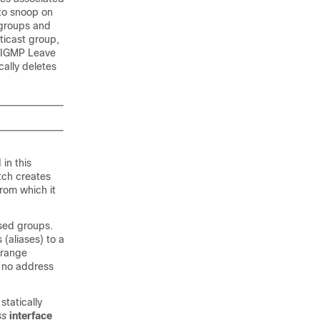
to snoop on
 groups and
ticast group,
n IGMP Leave
cally deletes
in this
tch
creates
rom which it
sed groups.
(aliases) to a
 range
e no address
tatically
ss
interface