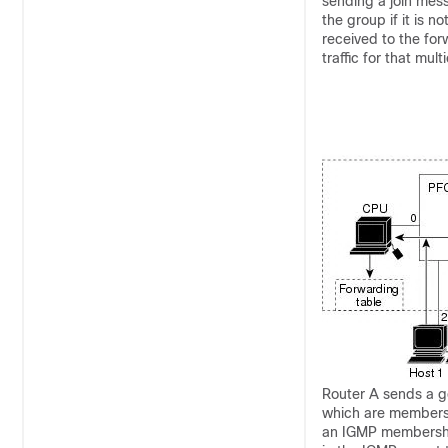
sending a join mes
the group if it is 
received to the for
traffic for that mul
Router A sends a g
which are members 
an IGMP membershi