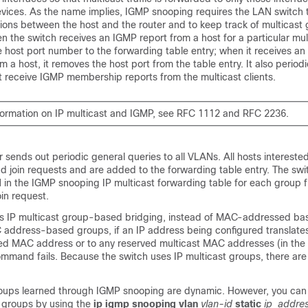
devices. As the name implies, IGMP snooping requires the LAN
switch
ions between the host and the router and to keep track of multicast
en the
switch
receives an IGMP report from a host for a particular mul
 host port number to the forwarding table entry; when it receives a
a host, it removes the host port from the table entry. It also periodi
not receive IGMP membership reports from the multicast clients.
formation on IP multicast and IGMP, see RFC 1112 and RFC 2236.
r sends out periodic general queries to all VLANs. All hosts interested 
end join requests and are added to the forwarding table entry. The
swi
 in the IGMP snooping IP multicast forwarding table for each group f
in request.
s IP multicast group-based bridging, instead of MAC-addressed ba
 address-based groups, if an IP address being configured translates 
red MAC address or to any reserved multicast MAC addresses (in the
command fails. Because the
switch
uses IP multicast groups, there ar
roups learned through IGMP snooping are dynamic. However, you can s
t groups by using the
ip igmp snooping vlan
vlan-id
static
ip_addre