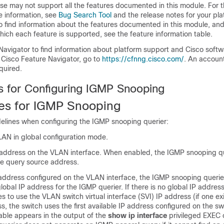
se may not support all the features documented in this module. For t
e information, see
Bug Search Tool
and the release notes for your pl
o find information about the features documented in this module, and 
which each feature is supported, see the feature information table.
Navigator to find information about platform support and Cisco soft
 Cisco Feature Navigator, go to
https://cfnng.cisco.com/
. An accoun
quired.
es for Configuring IGMP Snooping
tes for IGMP Snooping
elines when configuring the IGMP snooping querier:
LAN in global configuration mode.
 address on the VLAN interface. When enabled, the IGMP snooping qu
he query source address.
P address configured on the VLAN interface, the IGMP snooping querier
lobal IP address for the IGMP querier. If there is no global IP address
ies to use the VLAN
switch
virtual interface (SVI) IP address (if one exis
ss, the
switch
uses the first available IP address configured on the
sw
able appears in the output of the
show ip interface
privileged EXEC