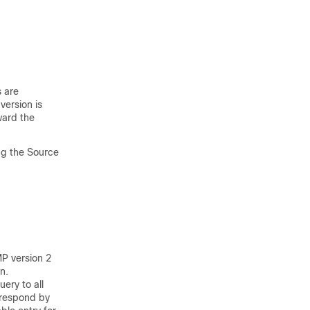
s are
version is
ard the
ng the Source
MP version 2
n.
ery to all
p respond by