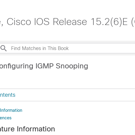
, Cisco IOS Release 15.2(6)E 
onfiguring IGMP Snooping
ntents
 Information
rences
ture Information