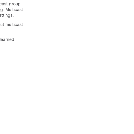
icast group
g. Multicast
ttings.
ut multicast
-learned