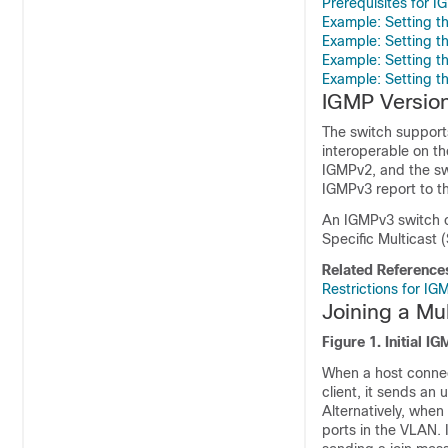
Prerequisites for 
Example: Setting 
Example: Setting 
Example: Setting t
Example: Setting t
IGMP Versio
The
switch
supports
interoperable on t
IGMPv2, and the
sw
IGMPv3 report to th
An IGMPv3
switch
c
Specific Multicast 
Related Reference
Restrictions for I
Joining a Mu
Figure 1.
Initial I
When a host conne
client, it sends an
Alternatively, when
ports in the VLAN. 