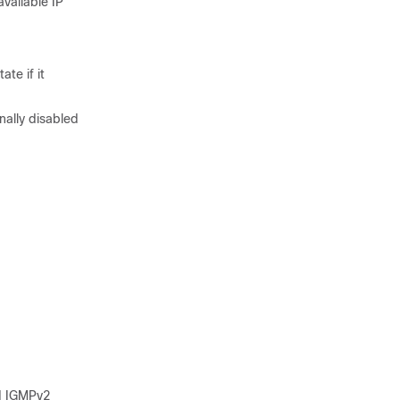
vailable IP
te if it
nally disabled
nd IGMPv2