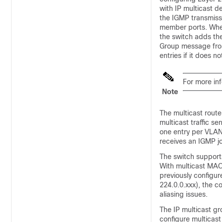
with IP multicast 
the IGMP transmiss
member ports. Wh
the
switch
adds the
Group message from 
entries if it does 
For more in
Note
The multicast route
multicast traffic s
one entry per VLAN
receives an IGMP jo
The
switch
support
With multicast MAC
previously configu
224.0.0.xxx), the 
aliasing issues.
The IP multicast g
configure multicas