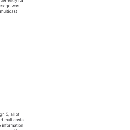
ble entry for
message was
 multicast
h 5, all of
d multicasts
 information