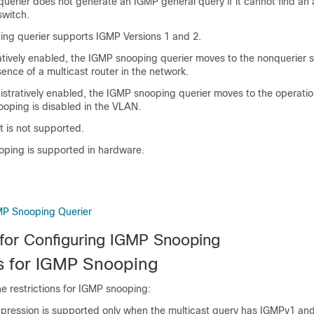
erier does not generate an IGMP general query if it cannot find an a
switch
.
ng querier supports IGMP Versions 1 and 2.
ively enabled, the IGMP snooping querier moves to the nonquerier sta
ence of a multicast router in the network.
istratively enabled, the IGMP snooping querier moves to the operatio
ooping is disabled in the VLAN.
t is not supported.
ping is supported in hardware.
MP Snooping Querier
 for Configuring IGMP Snooping
ns for IGMP Snooping
he restrictions for IGMP snooping:
pression is supported only when the multicast query has IGMPv1 a