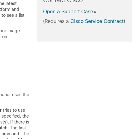
Contact Cisco
he latest
atform and
Open a Support Case
to see a list
(Requires a
Cisco Service Contract
)
ware image
t on
erier uses the
 tries to use
 specified, the
ts). If there is
itch
. The first
 command. The