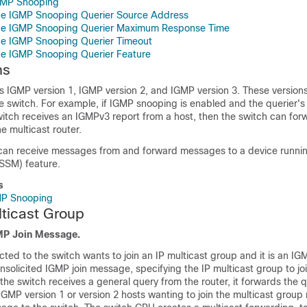
IGMP Snooping
the IGMP Snooping Querier Source Address
the IGMP Snooping Querier Maximum Response Time
he IGMP Snooping Querier Timeout
he IGMP Snooping Querier Feature
ns
 IGMP version 1, IGMP version 2, and IGMP version 3. These version
he
switch
. For example, if IGMP snooping is enabled and the querier's 
itch
receives an IGMPv3 report from a host, then the
switch
can forw
e multicast router.
an receive messages from and forward messages to a device runni
(SSM) feature.
s
GMP Snooping
lticast Group
GMP Join Message.
cted to the
switch
wants to join an IP multicast group and it is an IG
 unsolicited IGMP join message, specifying the IP multicast group to joi
 the
switch
receives a general query from the router, it forwards the qu
IGMP version 1 or version 2 hosts wanting to join the multicast grou