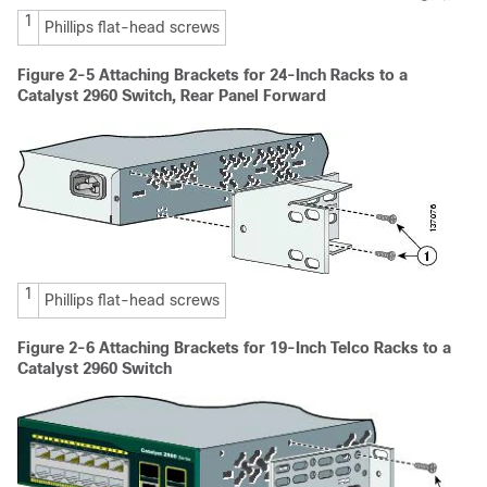
1
Phillips flat-head screws
Figure 2-5 Attaching Brackets for 24-Inch Racks to a
Catalyst 2960 Switch, Rear Panel Forward
1
Phillips flat-head screws
Figure 2-6
Attaching Brackets for 19-Inch Telco Racks to a
Catalyst 2960 Switch