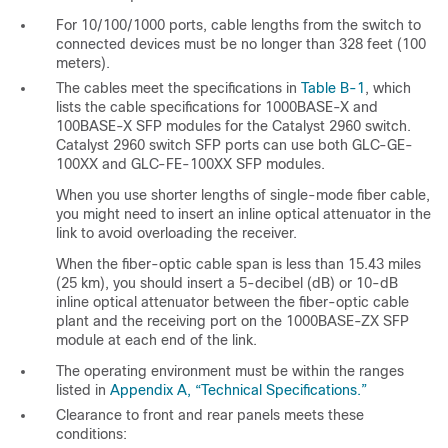
For 10
/100/1000 ports, cable lengths from the switch to
connected devices must be no longer than 328 feet (100
meters).
The cables meet the specifications in
Table B-1
, which
lists the cable specifications for 1000BASE-X and
100BASE-X SFP modules for the Catalyst 2960 switch.
Catalyst 2960 switch SFP ports can use both GLC-GE-
100XX and GLC-FE-100XX SFP modules.
When you use shorter lengths of single-mode fiber cable,
you might need to insert an inline optical attenuator in the
link to avoid overloading the receiver.
When the fiber-optic cable span is less than 15.43 miles
(25 km), you should insert a 5-decibel (dB) or 10-dB
inline optical attenuator between the fiber-optic cable
plant and the receiving port on the 1000BASE-ZX SFP
module at each end of the link.
The operating environment must be within the ranges
listed in
Appendix A, “Technical Specifications.”
Clearance to front and rear panels meets these
conditions: