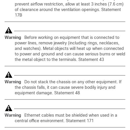
prevent airflow restriction, allow at least 3 inches (7.6 cm)
of clearance around the ventilation openings. Statement
17B
Warning
Before working on equipment that is connected to
power lines, remove jewelry (including rings, necklaces,
and watches). Metal objects will heat up when connected
to power and ground and can cause serious burns or weld
the metal object to the terminals. Statement 43
Warning
Do not stack the chassis on any other equipment. If
the chassis falls, it can cause severe bodily injury and
equipment damage. Statement 48
Warning
Ethernet cables must be shielded when used in a
central office environment. Statement 171