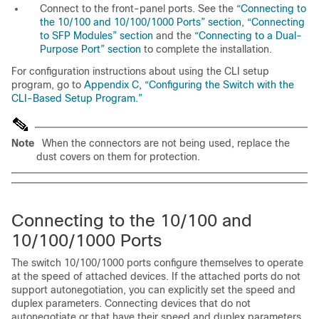
Connect to the front-panel ports. See the
“Connecting to
the 10/100 and 10/100/1000 Ports” section
,
“Connecting
to SFP Modules” section
and the
“Connecting to a Dual-
Purpose Port” section
to complete the installation.
For configuration instructions about using the CLI setup
program, go to
Appendix C, “Configuring the Switch with the
CLI-Based Setup Program.”
Note
When the connectors are not being used, replace the
dust covers on them for protection.
Co
nnecting to the 10/100 and
10/100/1000 Ports
The switch 10/100/1000 ports configure themselves to operate
at the speed of attached devices. If the attached ports do not
support autonegotiation, you can explicitly set the speed and
duplex parameters. Connecting devices that do not
autonegotiate or that have their speed and duplex parameters