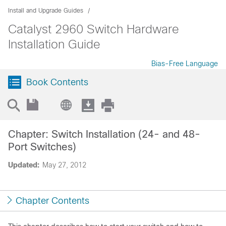
Install and Upgrade Guides
Catalyst 2960 Switch Hardware
Installation Guide
Bias-Free Language
Book Contents
Chapter: Switch Installation (24- and 48-
Port Switches)
Updated:
May 27, 2012
Chapter Contents