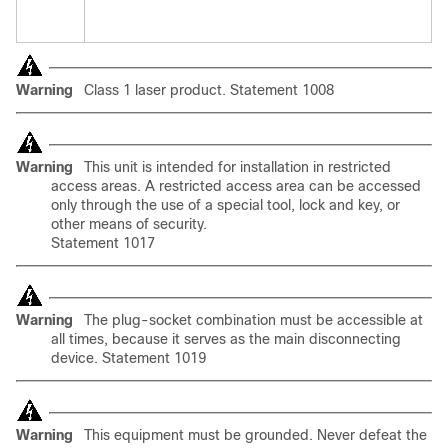
Warning
Class 1 laser product. Statement 1008
Warning
This unit is intended for installation in restricted
access areas. A restricted access area can be accessed
only through the use of a special tool, lock and key, or
other means of security.
Statement 1017
Warning
The
plug-socket combination must be accessible at
all times, because it serves as the main disconnecting
device. Statement 1019
Warning
This equipment must be grounded. Never defeat the