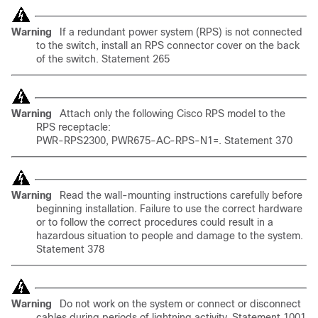
Warning
If a redundant power system (RPS) is not connected
to the switch, install an RPS connector cover on the back
of the switch. Statement 265
Warning
Attach only the following Cisco RPS model to the
RPS receptacle:
PWR-RPS2300, PWR675-AC-RPS-N1=. Statement 370
Warning
Read the wall-mounting instructions carefully before
beginning installation. Failure to use the correct hardware
or to follow the correct procedures could result in a
hazardous situation to people and damage to the system.
Statement 378
Warning
Do not work on the system or connect or disconnect
cables during periods of lightning activity. Statement 1001