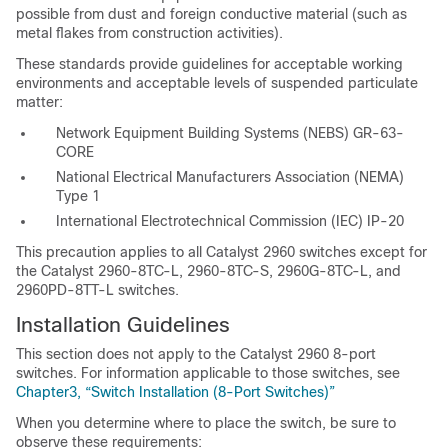
possible from dust and foreign conductive material (such as
metal flakes from construction activities).
These standards provide guidelines for acceptable working
environments and acceptable levels of suspended particulate
matter:
Network Equipment Building Systems (NEBS) GR-63-
CORE
National Electrical Manufacturers Association (NEMA)
Type 1
International Electrotechnical Commission (IEC) IP-20
This precaution applies to all Catalyst 2960 switches except for
the Catalyst 2960-8TC-L, 2960-8TC-S, 2960G-8TC-L, and
2960PD-8TT-L switches.
Installation Guidelines
This section does not apply to the Catalyst 2960 8-port
switches. For information applicable to those switches, see
Chapter3, “Switch Installation (8-Port Switches)”
When you determine
where to place the switch, be sure to
observe these requirements: