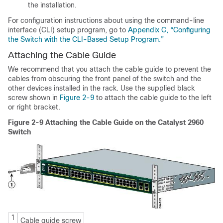
the installation.
For configuration instructions about using the command-line
interface (CLI) setup program, go to
Appendix C, “Configuring
the Switch with the CLI-Based Setup Program.”
Attaching the Cable Guide
We recommend that you attach the
cable guide to prevent the
cables from obscuring the front panel of the switch and the
other devices installed in the rack. Use the supplied black
screw shown in
Figure 2-9
to attach the cable guide to the left
or right bracket.
Figure 2-9
Attaching the Cable Guide on the Catalyst 2960
Switch
1
Cable guide screw