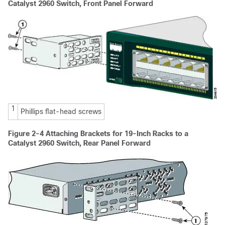
Catalyst 2960 Switch, Front Panel Forward
1
Phillips flat-head screws
Figure 2-4
Attaching Brackets for 19-Inch Racks to a
Catalyst 2960 Switch, Rear Panel Forward