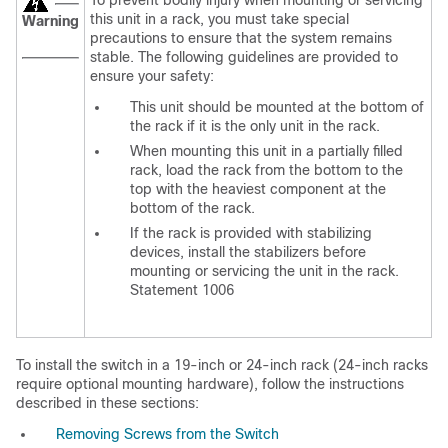
To
prevent bodily injury when mounting or servicing
this unit in a rack, you must take special
Warning
precautions to ensure that the system remains
stable. The following guidelines are provided to
ensure your safety:
This unit should be mounted at the bottom of
the rack if it is the only unit in the rack.
When mounting this unit in a partially filled
rack, load the rack from the bottom to the
top with the heaviest component at the
bottom of the rack.
If the rack is provided with stabilizing
devices, install the stabilizers before
mounting or servicing the unit in the rack.
Statement 1006
To install the switch in a 19-inch or 24-inch rack (24-inch racks
require optional mounting hardware), follow the instructions
described in these sections:
Removing Screws from the Switch