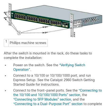
1
Phillips machine screws
After the switc
h is mounted in the rack, do these tasks to
complete the installation:
Power on the switch. See the
“Verifying Switch
Operation”
.
Connect to a 10/100 or 10/100/1000 port, and run
Express Setup. See the Catalyst 2960 Switch Getting
Started Guide for instructions.
Connect to the front-panel ports. See the
“Connecting to
the 10/100 and 10/100/1000 Ports” section
, the
“Connecting to SFP Modules” section
, and the
“Connecting to a Dual-Purpose Port” section
to complete