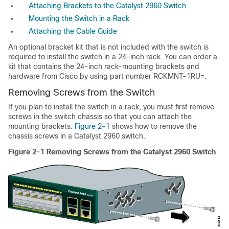
Attaching Brackets to the Catalyst 2960 Switch
Mounting the Switch in a Rack
Attaching the Cable Guide
An optional bracket kit that is not included with the switch is
required to install the switch in a 24-inch rack. You can order a
kit that contains the 24-inch rack-mounting brackets and
hardware from Cisco by using part number RCKMNT-1RU=.
Removing Screws from the Switch
If you plan to install the switch in a rack, you must first remove
screws in the switch chassis so that you can attach the
mounting brackets.
Figure 2-1
shows how to remove the
chassis screws in a Catalyst 2960 switch.
Figure 2-1
Removing Screws from the Catalyst 2960 Switch