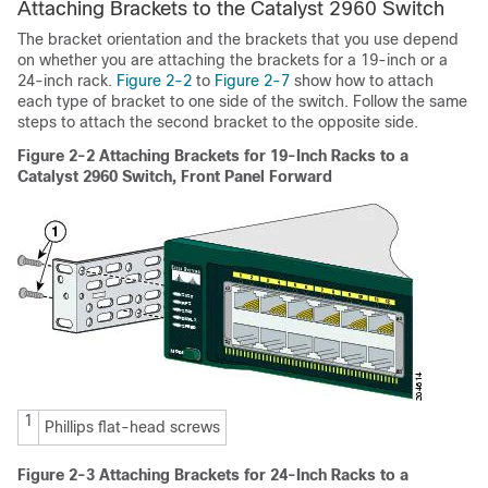
Attaching Brackets to the Catalyst 2960 Switch
The bracket orientation and the brackets that you use depend
on whether you are attaching the brackets for a 19-inch or a
24-inch rack.
Figure 2-2
to
Figure 2-7
show how to attach
each type of bracket to one side of the switch. Follow the same
steps to attach the second bracket to the opposite side.
Figure 2-2
Attaching Brackets for 19-Inch Racks to a
Catalyst 2960 Switch, Front Panel Forward
1
Phillips flat-head screws
Figure 2-3
Attaching Brackets for 24-Inch Racks to a