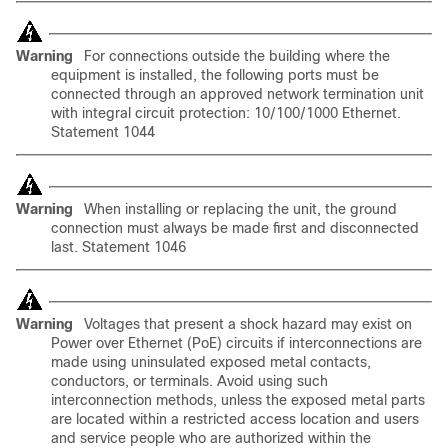
Warning
For connections outside the building where the
equipment is installed, the following ports must be
connected through an approved network termination unit
with integral circuit protection: 10/100/1000 Ethernet.
Statement 1044
Warning
When installing or replacing the unit, the ground
connection must always be made first and disconnected
last. Statement 1046
Warning
Voltages that present a shock hazard may exist on
Power over Ethernet (PoE) circuits if interconnections are
made using uninsulated exposed metal contacts,
conductors, or terminals. Avoid using such
interconnection methods, unless the exposed metal parts
are located within a restricted access location and users
and service people who are authorized within the