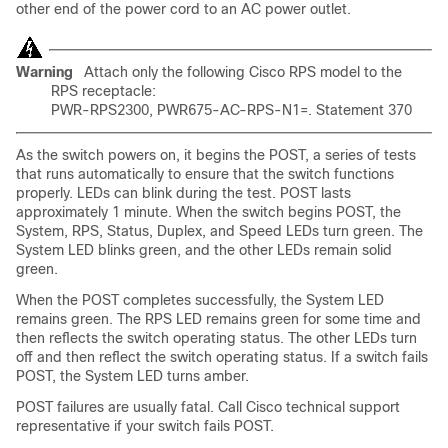
other end of the power cord to an AC power outlet.
Warning
Attach only the following Cisco RPS model to the
RPS receptacle:
PWR-RPS2300, PWR675-AC-RPS-N1=. Statement 370
As the switch powers on, it begins the POST, a series of tests
that runs automatically to ensure that the switch functions
properly. LEDs can blink during the test.
POST lasts
approximately 1 minute. When the switch begins POST, the
System, RPS, Status, Duplex, and Speed LEDs turn green. The
System LED blinks green, and the other LEDs remain solid
green.
When the POST completes successfully, the System LED
remains green. The RPS LED remains green for some time and
then reflects the switch operating status. The other LEDs turn
off and then reflect the switch operating status. If a switch fails
POST, the System LED turns amber.
POST
failures are
usually fatal. Call Cisco
technical support
representative if your switch fails POST.