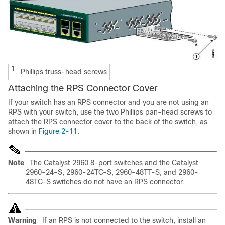
1
Phillips truss-head screws
Attaching the RPS Connector Cover
If your switch has an RPS connector and you are not using an
RPS with your switch, use the two Phillips pan-head screws to
attach the RPS connector cover to the back of the switch, as
shown in
Figure 2-11
.
Note
The Catalyst 2960 8-port switches and the Catalyst
2960-24-S, 2960-24TC-S, 2960-48TT-S, and 2960-
48TC-S switches do not have an RPS connector.
Warning
If an RPS is not connected to the switch, install an