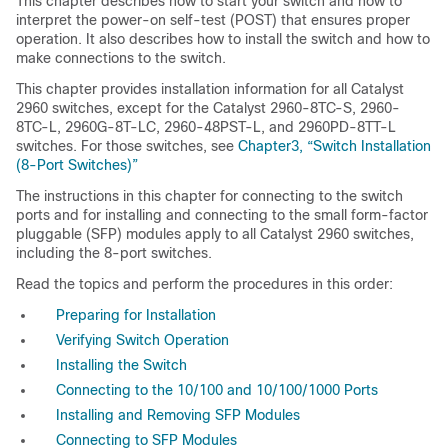
This chapter describes how to start your switch and how to
interpret the power-on self-test (POST) that ensures proper
operation. It also describes how to install the switch and how to
make connections to the switch.
This chapter provides installation information for all Catalyst
2960 switches, except for the Catalyst 2960-8TC-S, 2960-
8TC-L, 2960G-8T-LC, 2960-48PST-L, and 2960PD-8TT-L
switches. For those switches, see
Chapter3, “Switch Installation
(8-Port Switches)”
The instructions in this chapter for connecting to the switch
ports and for installing and connecting to the small form-factor
pluggable (SFP) modules apply to all Catalyst 2960 switches,
including the 8-port switches.
Read the topics and perform the procedures in this order:
Preparing for Installation
Verifying Switch Operation
Installing the Switch
Connecting to the 10/100 and 10/100/1000 Ports
Installing and Removing SFP Modules
Connecting to SFP Modules