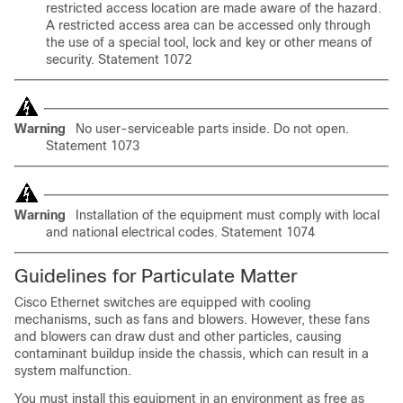
restricted access location are made aware of the hazard.
A restricted access area can be accessed only through
the use of a special tool, lock and key or other means of
security. Statement 1072
Warning
No user-serviceable parts inside. Do not open.
Statement 1073
Warning
Installation of the equipment must comply with
local
and national electrical codes. Statement 1074
Guidelines for Particulate Matter
Cisco Ethernet switches are equipped with cooling
mechanisms, such as fans and blowers. However, these fans
and blowers can draw dust and other particles, causing
contaminant buildup inside the chassis, which can result in a
system malfunction.
You must install this equipment in an environment as free as