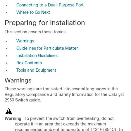
Connecting to a Dual-Purpose Port
Where to Go Next
Preparing for Installation
This section covers these topics:
Warnings
Guidelines for Particulate Matter
Installation Guidelines
Box Contents
Tools and Equipment
Warnings
These warnings are transl
ated into several languages in the
Regulatory Compliance and Safety Information for the Catalyst
2960 Switch guide.
Warning
To prevent the switch from overheating, do not
operate it in an area that exceeds the maximum
recommended ambient temperature of 113°F (45°C). To