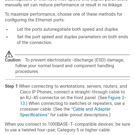
manually set can reduce performance or result in no linkage.
To maximize performance, choose one of these methods for
configuring the Ethernet ports:
Let the ports autonegotiate both speed and duplex.
Set the port speed and duplex parameters on both ends
of the connection.
Caution
To prevent electrostatic-discharge (ESD) damage,
follow your normal board and component handling
procedures.
Step 1
When connecting to workstations, servers, routers, and
Cisco IP Phones, connect a straight-through cable to
an RJ-45 connector on the front panel. (See
Figure 2-
13
.) When connecting to switches or repeaters, use a
crossover cable. (See the
“Cable and Adapter
Specifications”
for cable-pinout descriptions.)
When you connect to 1000BASE-T-compatible devices, be sure
to use a twisted four-pair, Category 5 or higher cable.