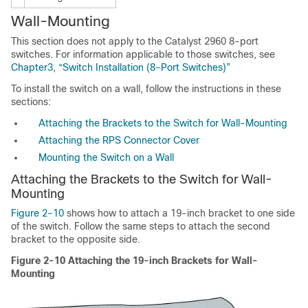
Wall-
Mounting
This section does not apply to the Catalyst 2960 8-port
switches. For information applicable to those switches, see
Chapter3, “Switch Installation (8-Port Switches)”
To install the switch on a wall, follow the instructions in these
sections:
Attaching the Brackets to the Switch for Wall-Mounting
Attaching the RPS Connector Cover
Mounting the Switch on a Wall
Attaching the Brackets to the Switch for Wall-
Mounting
Figure 2-10
shows how to attach a 19-inch bracket to one side
of the switch. Follow the same steps to attach the second
bracket to the opposite side.
Figure 2-10
Attaching the 19-inch Brackets for Wall-
Mounting