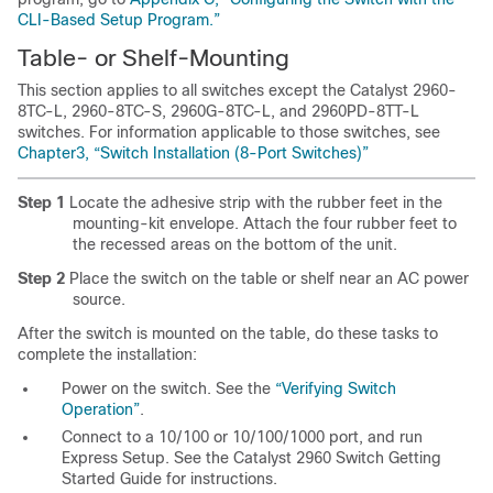
CLI-Based Setup Program.”
Tab
le- or Shelf-Mounting
This section applies to all switches except the Catalyst 2960-
8TC-L, 2960-8TC-S, 2960G-8TC-L, and 2960PD-8TT-L
switches. For information applicable to those switches, see
Chapter3, “Switch Installation (8-Port Switches)”
Step 1
Locate the adhesive strip with the rubber feet in the
mounting-kit envelope. Attach the four rubber feet to
the recessed areas on the bottom of the unit.
Step 2
Place the switch on the table or shelf near an AC power
source.
After the switch is mounted on the table, do these tasks to
complete the installation:
Power on the switch. See the
“Verifying Switch
Operation”
.
Connect to a 10/100 or 10/100/1000 port, and run
Express Setup. See the Catalyst 2960 Switch Getting
Started Guide for instructions.