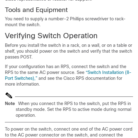
Tools and Equipment
You need to supply a number-2 Phillips screwdriver to rack-
mount the switch.
Verifying Switch Operation
Before you install the switch in a rack, on a wall, or on a table or
shelf, you should power on the switch and verify that the switch
passes POST.
If your configuration has an RPS, connect the switch and the
RPS to the same AC power source. See
“Switch Installation (8-
Port Switches),”
and see the Cisco RPS documentation for
more information.
Note
When you connect the RPS to the switch, put the RPS in
standby mode. Set the RPS to active mode during normal
operation.
To p
ower on the switch, connect one end of the AC power cord
to the AC power connector on the switch, and connect the