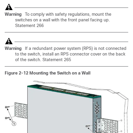
Warning
To comply with safety regulations, mount the
switches on a wall with the front panel facing up.
Statement 266
Warning
If a redundant power system (RPS) is not connected
to the switch, install an RPS connector cover on the back
of the switch. Statement 265
Figure 2-12
Mounting the Switch on a Wall