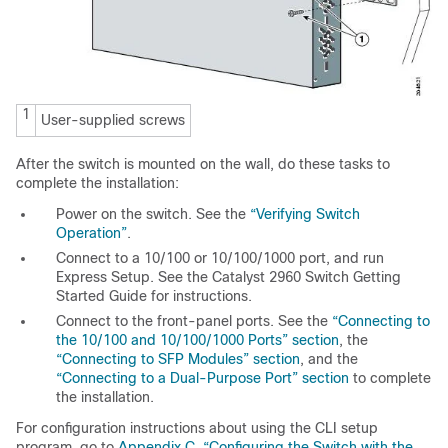
1
User-supplied screws
After the switch is mounted on the wall, do these tasks to
complete the installation:
Power on the switch. See the
“Verifying Switch
Operation”
.
Connect to a 10/100 or 10/100/1000 port, and run
Express Setup. See the Catalyst 2960 Switch Getting
Started Guide for instructions.
Connect to the front-panel ports. See the
“Connecting to
the 10/100 and 10/100/1000 Ports” section
, the
“Connecting to SFP Modules” section
, and the
“Connecting to a Dual-Purpose Port” section
to complete
the installation.
For configuration instructions about using the CLI setup
program, go to
Appendix C, “Configuring the Switch with the