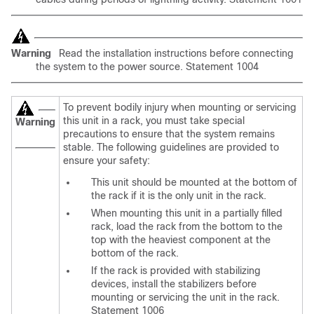
Warning
Read the installation instructions before connecting
the system to the power source. Statement 1004
To
prevent bodily injury when mounting or servicing
this unit in a rack, you must take special
Warning
precautions to ensure that the system remains
stable. The following guidelines are provided to
ensure your safety:
This unit should be mounted at the bottom of
the rack if it is the only unit in the rack.
When mounting this unit in a partially filled
rack, load the rack from the bottom to the
top with the heaviest component at the
bottom of the rack.
If the rack is provided with stabilizing
devices, install the stabilizers before
mounting or servicing the unit in the rack.
Statement 1006