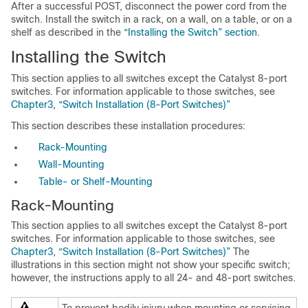
After a successful POST, disconnect the power cord from the
switch. Install the switch in a rack, on a wall, on a table, or on a
shelf as described in the
“Installing the Switch” section
.
Installing the Switch
This section applies to all switches except the Catalyst 8-port
switches. For information applicable to those switches, see
Chapter3, “Switch Installation (8-Port Switches)”
This section describes these installation procedures:
Rack-Mounting
Wall-Mounting
Table- or Shelf-Mounting
Rack-Mounting
This section applies to all switches except the Catalyst 8-port
switches. For information applicable to those switches, see
Chapter3, “Switch Installation (8-Port Switches)”
The
illustrations in this section might not show your specific switch;
however, the instructions apply to all 24- and 48-port switches.