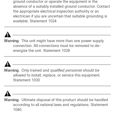
ground conductor or operate the equipment in the
absence of a suitably installed ground conductor. Contact
the appropriate electrical inspection authority or an
electrician if you are uncertain that suitable grounding is
available. Statement 1024
Warning
This unit might have more than one power supply
connection. All connections must be removed to de-
energize the unit. Statement 1028
Warning
Only
trained and
qualified personnel should be
allowed
to install, replace, or service this equipment.
Statement 1030
Warning
Ultimate disposal of this product should be handled
according to all national laws and regulations. Statement
1040.