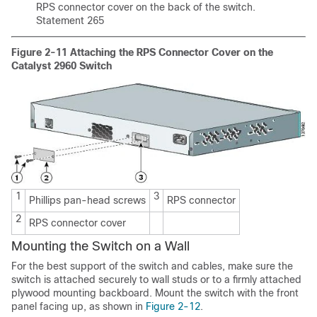
RPS connector cover on the back of the switch.
Statement 265
Figure 2-11
Attaching the RPS Connector Cover on the
Catalyst 2960 Switch
1
3
Phillips pan-head screws
RPS connector
2
RPS connector cover
Mounting the Switch on a Wall
For the best support of the switch and cables, make sure the
switch is attached securely to wall studs or to a firmly attached
plywood mounting backboard. Mount the switch with the front
panel facing up, as shown in
Figure 2-12
.