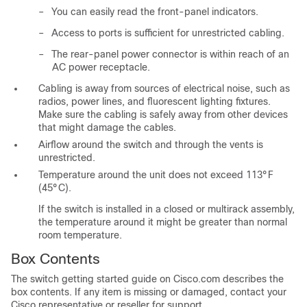
–
You can easily read the front-panel indicators.
–
Access to ports is sufficient for unrestricted cabling.
–
The rear-panel power connector is within reach of an
AC power receptacle.
Cabling is away from sources of
electrical
noise, such as
radios, power lines, and fluorescent lighting fixtures.
Make sure the cabling is safely away from other devices
that might damage the cables.
Airflow around the switch and through the vents is
unrestricted.
Temperature around the unit does not exceed 113°F
(45°C).
If the switch is installed in a closed or multirack assembly,
the temperature around it might be greater than normal
room temperature.
Box Contents
The switch getting started guide on Cisco.com describes the
box contents. If any item is missing or damaged, contact your
Cisco representative or reseller for support.