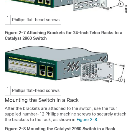
1
Phillips flat-head screws
Figure 2-7
Attaching Brackets for 24-Inch Telco Racks to a
Catalyst 2960 Switch
1
Phillips flat-head screws
Mounting the Switch in a Rack
After the brackets are attached to the switch, use the four
supplied number-12 Phillips machine screws to securely attach
the brackets to the rack, as shown in
Figure 2-8
.
Figure 2-8
Mounting the Catalyst 2960 Switch in a Rack