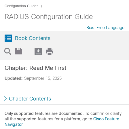
Configuration Guides
RADIUS Configuration Guide
Bias-Free Language
Book Contents
Chapter: Read Me First
Updated:
September 15, 2025
Chapter Contents
Only supported features are documented. To confirm or clarify
all the supported features for a platform, go to
Cisco Feature
Navigator
.