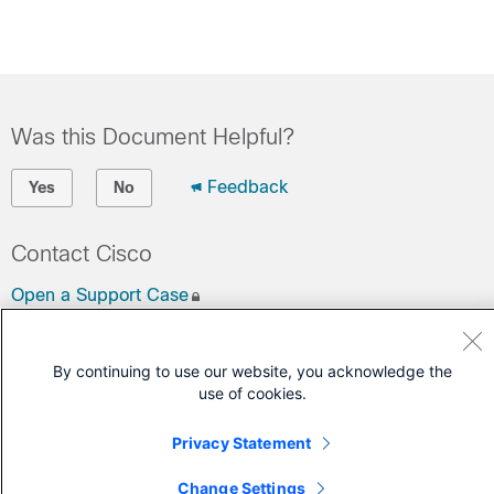
Was this Document Helpful?
Feedback
Yes
No
Contact Cisco
Open a Support Case
(Requires a
Cisco Service Contract
)
By continuing to use our website, you acknowledge the
use of cookies.
Privacy Statement
Change Settings