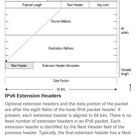
IPv6 Extension Headers
Optional extension headers and the data portion of the packet
are after the eight fields of the base IPv6 packet header. If
present, each extension header is aligned to 64 bits. There is no
fixed number of extension headers in an IPv6 packet. Each
extension header is identified by the Next Header field of the
previous header. Typically, the final extension header has a Next