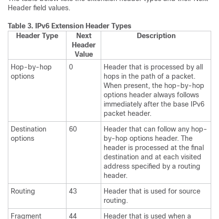
Header field values.
Table 3.
IPv6 Extension Header Types
Header Type
Next
Description
Header
Value
Hop-by-hop
0
Header that is processed by all
options
hops in the path of a packet.
When present, the hop-by-hop
options header always follows
immediately after the base IPv6
packet header.
Destination
60
Header that can follow any hop-
options
by-hop options header. The
header is processed at the final
destination and at each visited
address specified by a routing
header.
Routing
43
Header that is used for source
routing.
Fragment
44
Header that is used when a