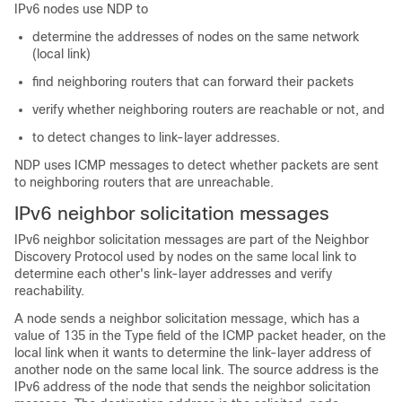
IPv6 nodes use NDP to
determine the addresses of nodes on the same network
(local link)
find neighboring routers that can forward their packets
verify whether neighboring routers are reachable or not, and
to detect changes to link-layer addresses.
NDP uses ICMP messages to detect whether packets are sent
to neighboring routers that are unreachable.
IPv6 neighbor solicitation messages
IPv6 neighbor solicitation messages are part of the Neighbor
Discovery Protocol used by nodes on the same local link to
determine each other's link-layer addresses and verify
reachability.
A node sends a neighbor solicitation message, which has a
value of 135 in the Type field of the ICMP packet header, on the
local link when it wants to determine the link-layer address of
another node on the same local link. The source address is the
IPv6 address of the node that sends the neighbor solicitation