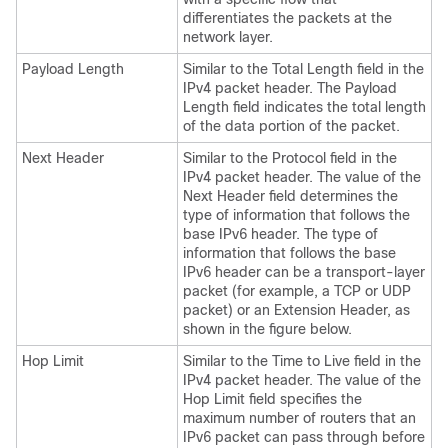
differentiates the packets at the
network layer.
Payload Length
Similar to the Total Length field in the
IPv4 packet header. The Payload
Length field indicates the total length
of the data portion of the packet.
Next Header
Similar to the Protocol field in the
IPv4 packet header. The value of the
Next Header field determines the
type of information that follows the
base IPv6 header. The type of
information that follows the base
IPv6 header can be a transport-layer
packet (for example, a TCP or UDP
packet) or an Extension Header, as
shown in the figure below.
Hop Limit
Similar to the Time to Live field in the
IPv4 packet header. The value of the
Hop Limit field specifies the
maximum number of routers that an
IPv6 packet can pass through before