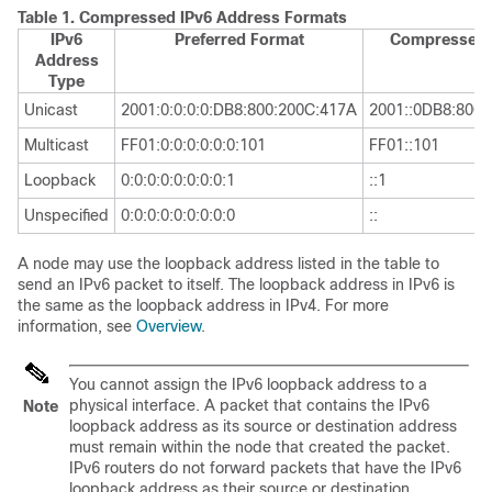
Table 1.
Compressed IPv6 Address Formats
IPv6
Preferred Format
Compressed 
Address
Type
Unicast
2001:0:0:0:0:DB8:800:200C:417A
2001::0DB8:800:
Multicast
FF01:0:0:0:0:0:0:101
FF01::101
Loopback
0:0:0:0:0:0:0:0:1
::1
Unspecified
0:0:0:0:0:0:0:0:0
::
A node may use the loopback address listed in the table to
send an IPv6 packet to itself. The loopback address in IPv6 is
the same as the loopback address in IPv4. For more
information, see
Overview
.
You cannot assign the IPv6 loopback address to a
physical interface. A packet that contains the IPv6
Note
loopback address as its source or destination address
must remain within the node that created the packet.
IPv6 routers do not forward packets that have the IPv6
loopback address as their source or destination