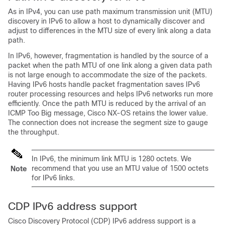
As in IPv4, you can use path maximum transmission unit (MTU)
discovery in IPv6 to allow a host to dynamically discover and
adjust to differences in the MTU size of every link along a data
path.
In IPv6, however, fragmentation is handled by the source of a
packet when the path MTU of one link along a given data path
is not large enough to accommodate the size of the packets.
Having IPv6 hosts handle packet fragmentation saves IPv6
router processing resources and helps IPv6 networks run more
efficiently. Once the path MTU is reduced by the arrival of an
ICMP Too Big message,
Cisco NX-OS
retains the lower value.
The connection does not increase the segment size to gauge
the throughput.
In IPv6, the minimum link MTU is 1280 octets. We
recommend that you use an MTU value of 1500 octets
Note
for IPv6 links.
CDP IPv6 address support
Cisco Discovery Protocol (CDP) IPv6 address support is a