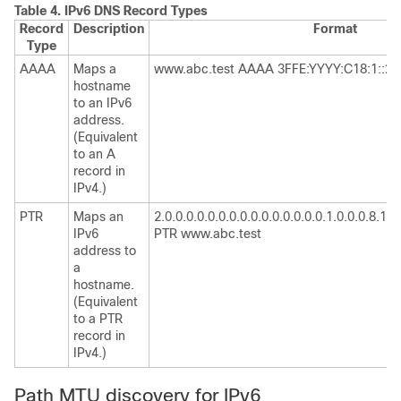
Table 4.
IPv6 DNS Record Types
Record
Description
Format
Type
AAAA
Maps a
www.abc.test AAAA 3FFE:YYYY:C18:1::2
hostname
to an IPv6
address.
(Equivalent
to an A
record in
IPv4.)
PTR
Maps an
2.0.0.0.0.0.0.0.0.0.0.0.0.0.0.0.1.0.0.0.8.1.c.0.
IPv6
PTR www.abc.test
address to
a
hostname.
(Equivalent
to a PTR
record in
IPv4.)
Path MTU discovery for IPv6