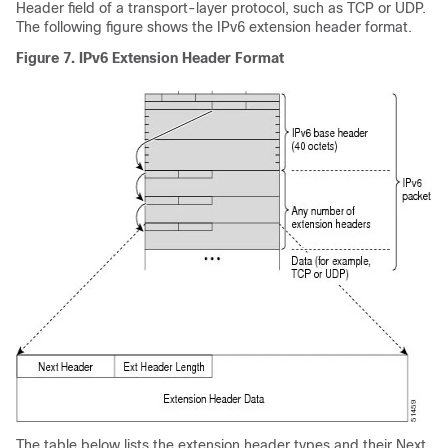
Header field of a transport-layer protocol, such as TCP or UDP.
The following figure shows the IPv6 extension header format.
Figure 7.
IPv6 Extension Header Format
The table below lists the extension header types and their Next