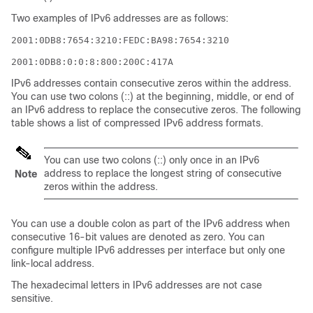
Two examples of IPv6 addresses are as follows:
2001:0DB8:7654:3210:FEDC:BA98:7654:3210
2001:0DB8:0:0:8:800:200C:417A
IPv6 addresses contain consecutive zeros within the address.
You can use two colons (::) at the beginning, middle, or end of
an IPv6 address to replace the consecutive zeros. The following
table shows a list of compressed IPv6 address formats.
You can use two colons (::) only once in an IPv6
address to replace the longest string of consecutive
Note
zeros within the address.
You can use a double colon as part of the IPv6 address when
consecutive 16-bit values are denoted as zero. You can
configure multiple IPv6 addresses per interface but only one
link-local address.
The hexadecimal letters in IPv6 addresses are not case
sensitive.