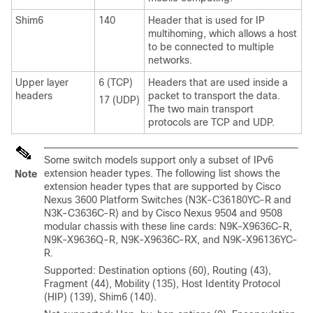
Shim6
140
Header that is used for IP
multihoming, which allows a host
to be connected to multiple
networks.
Upper layer
6 (TCP)
Headers that are used inside a
headers
packet to transport the data.
17 (UDP)
The two main transport
protocols are TCP and UDP.
Some switch models support only a subset of IPv6
extension header types. The following list shows the
Note
extension header types that are supported by Cisco
Nexus 3600 Platform Switches (N3K-C36180YC-R and
N3K-C3636C-R) and by Cisco Nexus 9504 and 9508
modular chassis with these line cards: N9K-X9636C-R,
N9K-X9636Q-R, N9K-X9636C-RX, and N9K-X96136YC-
R.
Supported: Destination options (60), Routing (43),
Fragment (44), Mobility (135), Host Identity Protocol
(HIP) (139), Shim6 (140).