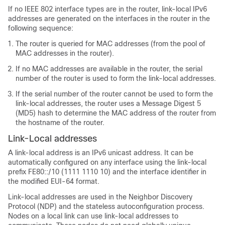
If no IEEE 802 interface types are in the router, link-local IPv6
addresses are generated on the interfaces in the router in the
following sequence:
The router is queried for MAC addresses (from the pool of
MAC addresses in the router).
If no MAC addresses are available in the router, the serial
number of the router is used to form the link-local addresses.
If the serial number of the router cannot be used to form the
link-local addresses, the router uses a Message Digest 5
(MD5) hash to determine the MAC address of the router from
the hostname of the router.
Link-Local addresses
A link-local address is an IPv6 unicast address. It can be
automatically configured on any interface using the link-local
prefix FE80::/10 (1111 1110 10) and the interface identifier in
the modified EUI-64 format.
Link-local addresses are used in the Neighbor Discovery
Protocol (NDP) and the stateless autoconfiguration process.
Nodes on a local link can use link-local addresses to