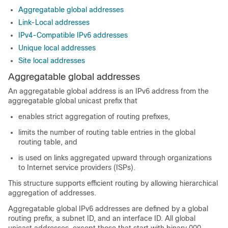
Aggregatable global addresses
Link-Local addresses
IPv4-Compatible IPv6 addresses
Unique local addresses
Site local addresses
Aggregatable global addresses
An aggregatable global address is an IPv6 address from the
aggregatable global unicast prefix that
enables strict aggregation of routing prefixes,
limits the number of routing table entries in the global
routing table, and
is used on links aggregated upward through organizations
to Internet service providers (ISPs).
This structure supports efficient routing by allowing hierarchical
aggregation of addresses.
Aggregatable global IPv6 addresses are defined by a global
routing prefix, a subnet ID, and an interface ID. All global