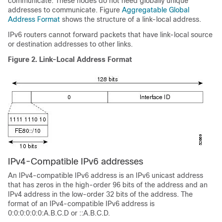
communicate. These nodes do not need globally unique
addresses to communicate. Figure
Aggregatable Global
Address Format
shows the structure of a link-local address.
IPv6 routers cannot forward packets that have link-local source
or destination addresses to other links.
Figure 2.
Link-Local Address Format
IPv4-Compatible IPv6 addresses
An IPv4-compatible IPv6 address is an IPv6 unicast address
that has zeros in the high-order 96 bits of the address and an
IPv4 address in the low-order 32 bits of the address. The
format of an IPv4-compatible IPv6 address is
0:0:0:0:0:0:A.B.C.D or ::A.B.C.D.