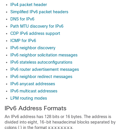
IPv4 packet header
Simplified IPv6 packet headers
DNS for IPv6
Path MTU discovery for IPv6
CDP IPv6 address support
ICMP for IPv6
IPv6 neighbor discovery
IPv6 neighbor solicitation messages
IPv6 stateless autoconfigurations
IPv6 router advertisement messages
IPv6 neighbor redirect messages
IPv6 anycast addresses
IPv6 multicast addresses
LPM routing modes
IPv6 Address Formats
An IPv6 address has 128 bits or 16 bytes. The address is
divided into eight, 16-bit hexadecimal blocks separated by
colons (:) in the format x:x:x:x:x:x:x:x.