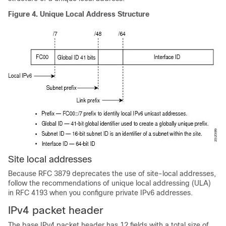
Figure 4.
Unique Local Address Structure
Site local addresses
Because RFC 3879 deprecates the use of site-local addresses,
follow the recommendations of unique local addressing (ULA)
in RFC 4193 when you configure private IPv6 addresses.
IPv4 packet header
The base IPv4 packet header has 12 fields with a total size of