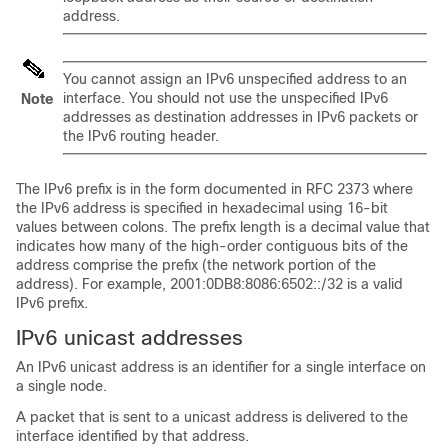
address.
You cannot assign an IPv6 unspecified address to an
interface. You should not use the unspecified IPv6
Note
addresses as destination addresses in IPv6 packets or
the IPv6 routing header.
The IPv6 prefix is in the form documented in RFC 2373 where
the IPv6 address is specified in hexadecimal using 16-bit
values between colons. The prefix length is a decimal value that
indicates how many of the high-order contiguous bits of the
address comprise the prefix (the network portion of the
address). For example, 2001:0DB8:8086:6502::/32 is a valid
IPv6 prefix.
IPv6 unicast addresses
An IPv6 unicast address is an identifier for a single interface on
a single node.
A packet that is sent to a unicast address is delivered to the
interface identified by that address.