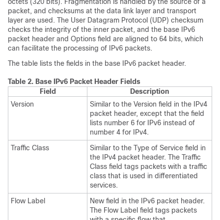
octets (320 bits). Fragmentation is handled by the source of a
packet, and checksums at the data link layer and transport
layer are used. The User Datagram Protocol (UDP) checksum
checks the integrity of the inner packet, and the base IPv6
packet header and Options field are aligned to 64 bits, which
can facilitate the processing of IPv6 packets.
The table lists the fields in the base IPv6 packet header.
Table 2.
Base IPv6 Packet Header Fields
Field
Description
Version
Similar to the Version field in the IPv4
packet header, except that the field
lists number 6 for IPv6 instead of
number 4 for IPv4.
Traffic Class
Similar to the Type of Service field in
the IPv4 packet header. The Traffic
Class field tags packets with a traffic
class that is used in differentiated
services.
Flow Label
New field in the IPv6 packet header.
The Flow Label field tags packets
with a specific flow that