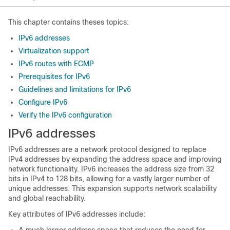
This chapter contains theses topics:
IPv6 addresses
Virtualization support
IPv6 routes with ECMP
Prerequisites for IPv6
Guidelines and limitations for IPv6
Configure IPv6
Verify the IPv6 configuration
IPv6 addresses
IPv6 addresses are a network protocol designed to replace
IPv4 addresses by expanding the address space and improving
network functionality. IPv6 increases the address size from 32
bits in IPv4 to 128 bits, allowing for a vastly larger number of
unique addresses. This expansion supports network scalability
and global reachability.
Key attributes of IPv6 addresses include: