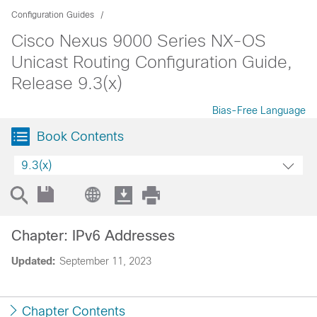
Configuration Guides
Cisco Nexus 9000 Series NX-OS
Unicast Routing Configuration Guide,
Release 9.3(x)
Bias-Free Language
Book Contents
9.3(x)
Chapter: IPv6 Addresses
Updated:
September 11, 2023
Chapter Contents