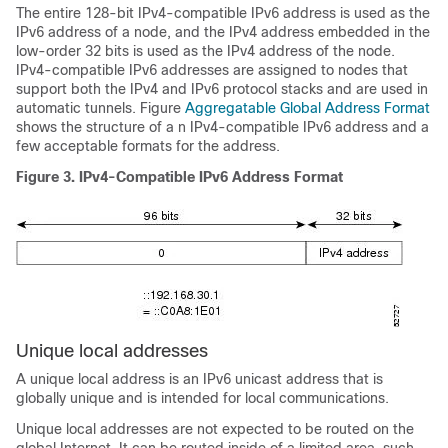
The entire 128-bit IPv4-compatible IPv6 address is used as the
IPv6 address of a node, and the IPv4 address embedded in the
low-order 32 bits is used as the IPv4 address of the node.
IPv4-compatible IPv6 addresses are assigned to nodes that
support both the IPv4 and IPv6 protocol stacks and are used in
automatic tunnels. Figure
Aggregatable Global Address Format
shows the structure of a n IPv4-compatible IPv6 address and a
few acceptable formats for the address.
Figure 3.
IPv4-Compatible IPv6 Address Format
Unique local addresses
A unique local address is an IPv6 unicast address that is
globally unique and is intended for local communications.
Unique local addresses are not expected to be routed on the