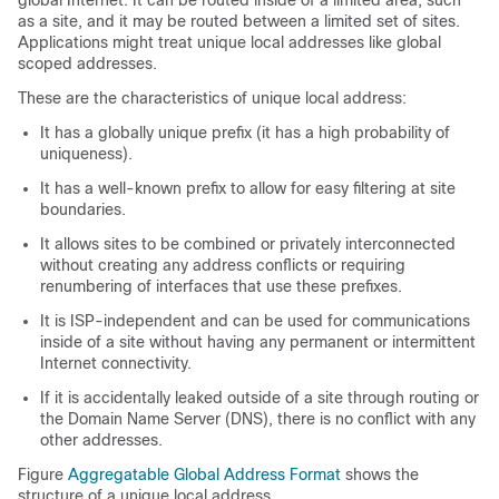
global Internet. It can be routed inside of a limited area, such
as a site, and it may be routed between a limited set of sites.
Applications might treat unique local addresses like global
scoped addresses.
These are the characteristics of unique local address:
It has a globally unique prefix (it has a high probability of
uniqueness).
It has a well-known prefix to allow for easy filtering at site
boundaries.
It allows sites to be combined or privately interconnected
without creating any address conflicts or requiring
renumbering of interfaces that use these prefixes.
It is ISP-independent and can be used for communications
inside of a site without having any permanent or intermittent
Internet connectivity.
If it is accidentally leaked outside of a site through routing or
the Domain Name Server (DNS), there is no conflict with any
other addresses.
Figure
Aggregatable Global Address Format
shows the
structure of a unique local address.