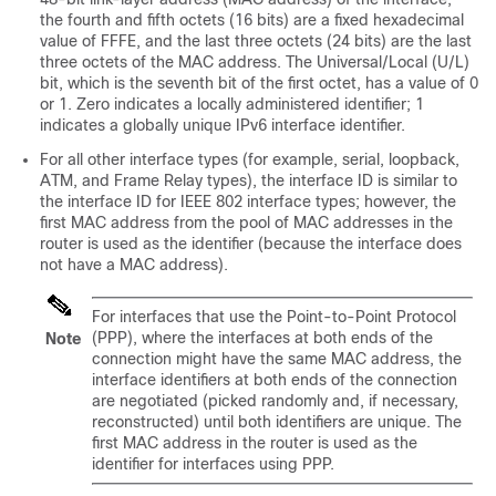
the fourth and fifth octets (16 bits) are a fixed hexadecimal
value of FFFE, and the last three octets (24 bits) are the last
three octets of the MAC address. The Universal/Local (U/L)
bit, which is the seventh bit of the first octet, has a value of 0
or 1. Zero indicates a locally administered identifier; 1
indicates a globally unique IPv6 interface identifier.
For all other interface types (for example, serial, loopback,
ATM, and Frame Relay types), the interface ID is similar to
the interface ID for IEEE 802 interface types; however, the
first MAC address from the pool of MAC addresses in the
router is used as the identifier (because the interface does
not have a MAC address).
For interfaces that use the Point-to-Point Protocol
(PPP), where the interfaces at both ends of the
Note
connection might have the same MAC address, the
interface identifiers at both ends of the connection
are negotiated (picked randomly and, if necessary,
reconstructed) until both identifiers are unique. The
first MAC address in the router is used as the
identifier for interfaces using PPP.