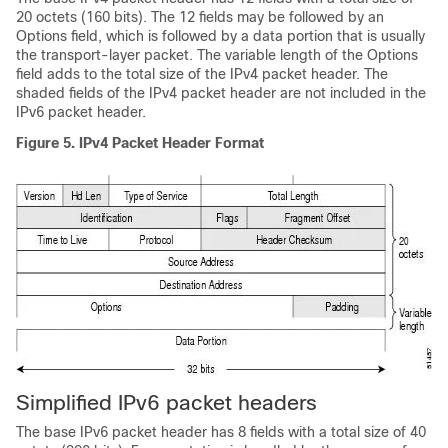
20 octets (160 bits). The 12 fields may be followed by an
Options field, which is followed by a data portion that is usually
the transport-layer packet. The variable length of the Options
field adds to the total size of the IPv4 packet header. The
shaded fields of the IPv4 packet header are not included in the
IPv6 packet header.
Figure 5.
IPv4 Packet Header Format
Simplified IPv6 packet headers
The base IPv6 packet header has 8 fields with a total size of 40