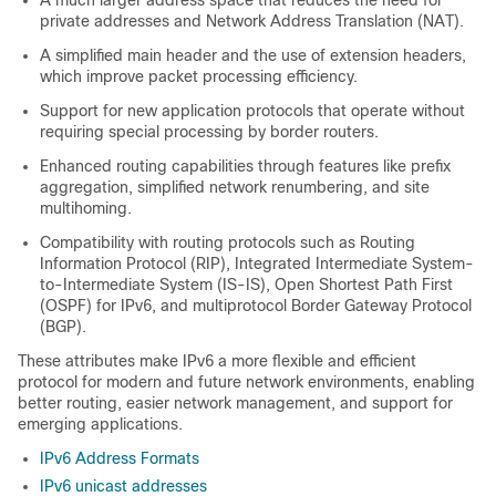
A much larger address space that reduces the need for
private addresses and Network Address Translation (NAT).
A simplified main header and the use of extension headers,
which improve packet processing efficiency.
Support for new application protocols that operate without
requiring special processing by border routers.
Enhanced routing capabilities through features like prefix
aggregation, simplified network renumbering, and site
multihoming.
Compatibility with routing protocols such as Routing
Information Protocol (RIP), Integrated Intermediate System-
to-Intermediate System (IS-IS), Open Shortest Path First
(OSPF) for IPv6, and multiprotocol Border Gateway Protocol
(BGP).
These attributes make IPv6 a more flexible and efficient
protocol for modern and future network environments, enabling
better routing, easier network management, and support for
emerging applications.
IPv6 Address Formats
IPv6 unicast addresses