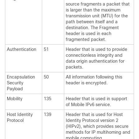
source fragments a packet that
is larger than the maximum
transmission unit (MTU) for the
path between itself and a
destination. The Fragment
header is used in each
fragmented packet.
Authentication
51
Header that is used to provide
connectionless integrity and
data origin authentication for
packets.
Encapsulation
50
All information following this
Security
header is encrypted.
Payload
Mobility
135
Header that is used in support
of Mobile IPv6 service.
Host Identity
139
Header that is used for Host
Protocol
Identity Protocol version 2
(HIPv2), which provides secure
methods for IP multihoming and
mobile computing.