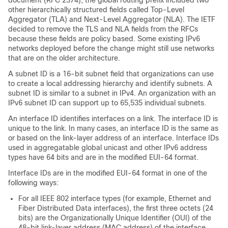
document (RFC 2374), the global routing prefix included two
other hierarchically structured fields called Top-Level
Aggregator (TLA) and Next-Level Aggregator (NLA). The IETF
decided to remove the TLS and NLA fields from the RFCs
because these fields are policy based. Some existing IPv6
networks deployed before the change might still use networks
that are on the older architecture.
A subnet ID is a 16-bit subnet field that organizations can use
to create a local addressing hierarchy and identify subnets. A
subnet ID is similar to a subnet in IPv4. An organization with an
IPv6 subnet ID can support up to 65,535 individual subnets.
An interface ID identifies interfaces on a link. The interface ID is
unique to the link. In many cases, an interface ID is the same as
or based on the link-layer address of an interface. Interface IDs
used in aggregatable global unicast and other IPv6 address
types have 64 bits and are in the modified EUI-64 format.
Interface IDs are in the modified EUI-64 format in one of the
following ways:
For all IEEE 802 interface types (for example, Ethernet and
Fiber Distributed Data interfaces), the first three octets (24
bits) are the Organizationally Unique Identifier (OUI) of the
48-bit link-layer address (MAC address) of the interface,