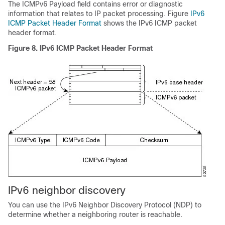
The ICMPv6 Payload field contains error or diagnostic
information that relates to IP packet processing. Figure
IPv6
ICMP Packet Header Format
shows the IPv6 ICMP packet
header format.
Figure 8.
IPv6 ICMP Packet Header Format
IPv6 neighbor discovery
You can use the IPv6 Neighbor Discovery Protocol (NDP) to
determine whether a neighboring router is reachable.