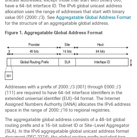
unicast addresses, except those that start with binary 000,
have a 64-bit interface ID. The IPv6 global unicast address
allocation uses the range of addresses that start with binary
value 001 (2000::/3). See
Aggregatable Global Address Format
for the structure of an aggregatable global address.
Figure 1.
Aggregatable Global Address Format
Addresses with a prefix of 2000::/3 (001) through E000::/3
(111) are required to have 64-bit interface identifiers in the
extended universal identifier (EUI)-64 format. The Internet
Assigned Numbers Authority (IANA) allocates the IPv6 address
space in the range of 2000::/16 to regional registries.
The aggregatable global address consists of a 48-bit global
routing prefix and a 16-bit subnet ID or Site-Level Aggregator
(SLA). In the IPv6 aggregatable global unicast address format