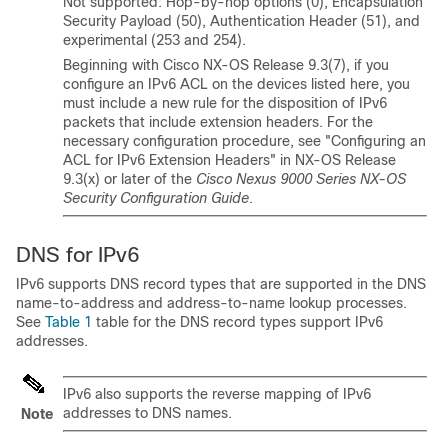
Not supported: Hop-by-hop options (0), Encapsulation
Security Payload (50), Authentication Header (51), and
experimental (253 and 254).
Beginning with Cisco NX-OS Release 9.3(7), if you
configure an IPv6 ACL on the devices listed here, you
must include a new rule for the disposition of IPv6
packets that include extension headers. For the
necessary configuration procedure, see "Configuring an
ACL for IPv6 Extension Headers" in NX-OS Release
9.3(x) or later of the
Cisco Nexus 9000 Series NX-OS
Security Configuration Guide
.
DNS for IPv6
IPv6 supports DNS record types that are supported in the DNS
name-to-address and address-to-name lookup processes.
See
Table 1
table for the DNS record types support IPv6
addresses.
IPv6 also supports the reverse mapping of IPv6
addresses to DNS names.
Note