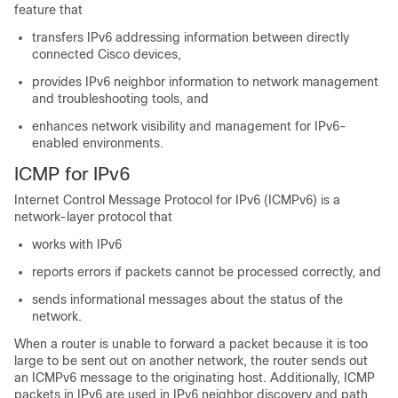
feature that
transfers IPv6 addressing information between directly
connected Cisco devices,
provides IPv6 neighbor information to network management
and troubleshooting tools, and
enhances network visibility and management for IPv6-
enabled environments.
ICMP for IPv6
Internet Control Message Protocol for IPv6 (ICMPv6) is a
network-layer protocol that
works with IPv6
reports errors if packets cannot be processed correctly, and
sends informational messages about the status of the
network.
When a router is unable to forward a packet because it is too
large to be sent out on another network, the router sends out
an ICMPv6 message to the originating host. Additionally, ICMP
packets in IPv6 are used in IPv6 neighbor discovery and path