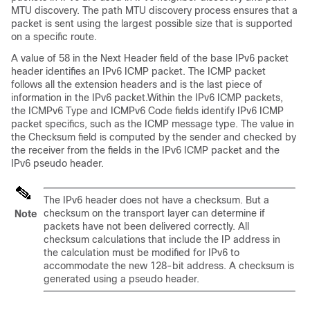
MTU discovery. The path MTU discovery process ensures that a
packet is sent using the largest possible size that is supported
on a specific route.
A value of 58 in the Next Header field of the base IPv6 packet
header identifies an IPv6 ICMP packet. The ICMP packet
follows all the extension headers and is the last piece of
information in the IPv6 packet.Within the IPv6 ICMP packets,
the ICMPv6 Type and ICMPv6 Code fields identify IPv6 ICMP
packet specifics, such as the ICMP message type. The value in
the Checksum field is computed by the sender and checked by
the receiver from the fields in the IPv6 ICMP packet and the
IPv6 pseudo header.
The IPv6 header does not have a checksum. But a
checksum on the transport layer can determine if
Note
packets have not been delivered correctly. All
checksum calculations that include the IP address in
the calculation must be modified for IPv6 to
accommodate the new 128-bit address. A checksum is
generated using a pseudo header.