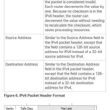
the packet is considered invalid.
Each router decrements the value by
one. Because no checksum is in the
IPv6 header, the router can
decrement the value without needing
to recalculate the checksum, which
saves processing resources.
Source Address
Similar to the Source Address field in
the IPv4 packet header, except that
the field contains a 128-bit source
address for IPv6 instead of a 32-bit
source address for IPv4.
Destination Address
Similar to the Destination Address
field in the IPv4 packet header,
except that the field contains a 128-
bit destination address for IPv6
instead of a 32-bit destination
address for IPv4.
Figure 6.
IPv6 Packet Header Format