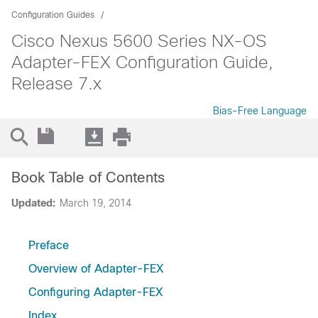
Configuration Guides
Cisco Nexus 5600 Series NX-OS
Adapter-FEX Configuration Guide,
Release 7.x
Bias-Free Language
Book Table of Contents
Updated:
March 19, 2014
Preface
Overview of Adapter-FEX
Configuring Adapter-FEX
Index