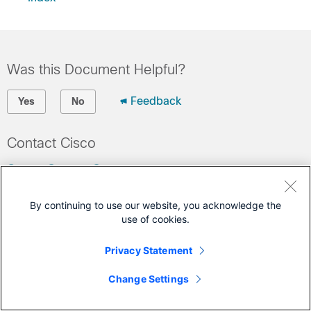
Was this Document Helpful?
Feedback
Yes
No
Contact Cisco
Open a Support Case
(Requires a
Cisco Service Contract
)
By continuing to use our website, you acknowledge the
use of cookies.
This Document Applies to These Products
Privacy Statement
Nexus 5000 Series Switches
Change Settings