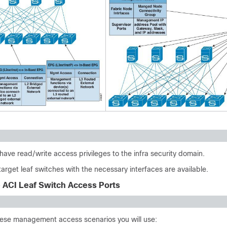
have read/write access privileges to the infra security domain.
target leaf switches with the necessary interfaces are available.
e ACI Leaf Switch Access Ports
ese management access scenarios you will use: