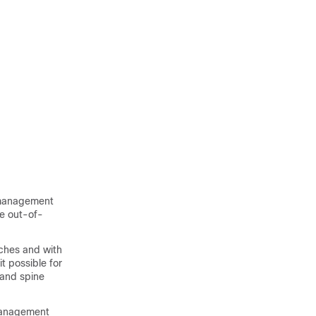
 management
he out-of-
ches and with
it possible for
 and spine
management