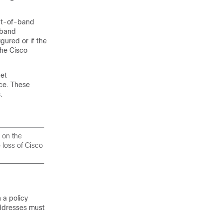
out-of-band
-band
ured or if the
the
Cisco
net
ce. These
.
 on the
 loss of
Cisco
 a policy
addresses must