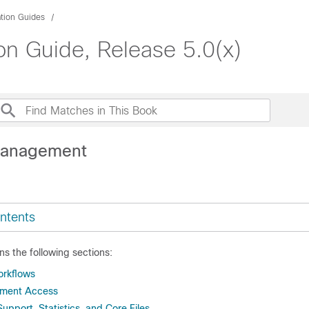
ation Guides
on Guide, Release 5.0(x)
Management
ntents
ns the following sections:
rkflows
ment Access
upport, Statistics, and Core Files