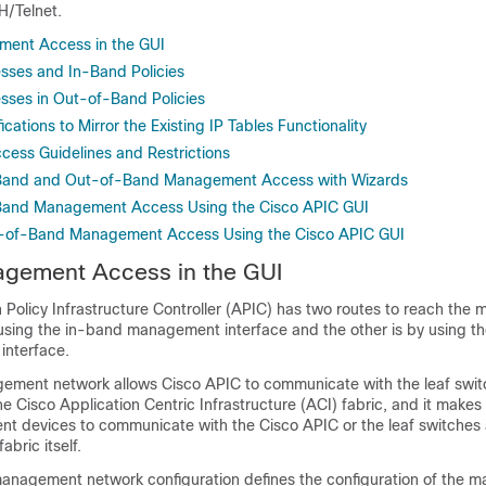
/Telnet.
ent Access in the GUI
sses and In-Band Policies
sses in Out-of-Band Policies
ications to Mirror the Existing IP Tables Functionality
ss Guidelines and Restrictions
-Band and Out-of-Band Management Access with Wizards
-Band Management Access Using the Cisco APIC GUI
t-of-Band Management Access Using the Cisco APIC GUI
gement Access in the GUI
 Policy Infrastructure Controller
(
APIC
) has two routes to reach the
 using the in-band management interface and the other is by using t
nterface.
gement network allows
Cisco APIC
to communicate with the leaf swit
the
Cisco Application Centric Infrastructure
(
ACI
) fabric, and it makes 
nt devices to communicate with the
Cisco APIC
or the leaf switches
abric itself.
nagement network configuration defines the configuration of the 