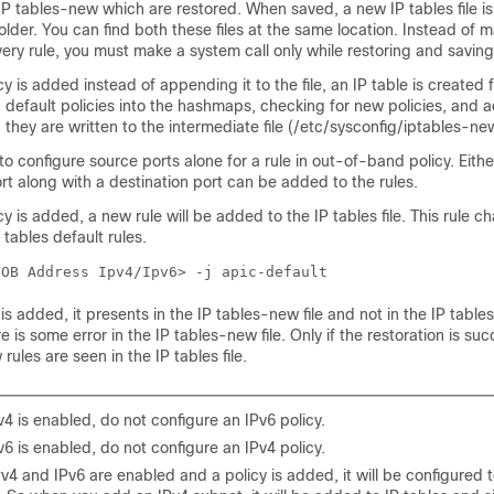
 IP tables-new which are restored. When saved, a new IP tables file is
older. You can find both these files at the same location. Instead of 
very rule, you must make a system call only while restoring and saving 
 is added instead of appending it to the file, an IP table is created 
g default policies into the hashmaps, checking for new policies, and 
they are written to the intermediate file (/etc/sysconfig/iptables-n
e to configure source ports alone for a rule in out-of-band policy. Eith
rt along with a destination port can be added to the rules.
 is added, a new rule will be added to the IP tables file. This rule c
 tables default rules.
OOB Address Ipv4/Ipv6> -j apic-default
s added, it presents in the IP tables-new file and not in the IP tables f
re is some error in the IP tables-new file. Only if the restoration is succ
rules are seen in the IP tables file.
Pv4 is enabled, do not configure an IPv6 policy.
Pv6 is enabled, do not configure an IPv4 policy.
Pv4 and IPv6 are enabled and a policy is added, it will be configured 