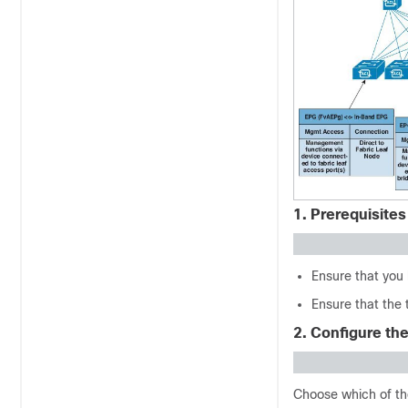
1. Prerequisites
Ensure that you 
Ensure that the 
2. Configure th
Choose which of th