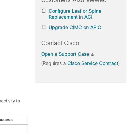
Customers Also Viewed
Configure Leaf or Spine
Replacement in ACI
Upgrade CIMC on APIC
Contact Cisco
Open a Support Case
(Requires a
Cisco Service Contract
)
ectivity to
access