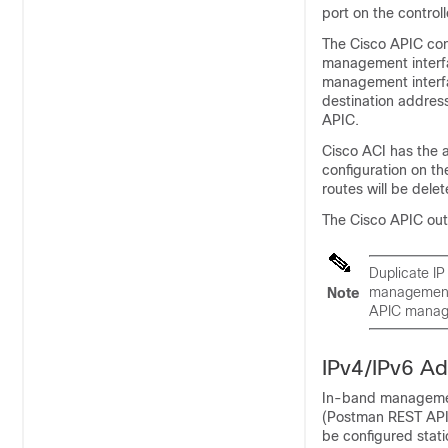
port on the control
The
Cisco APIC
con
management interfa
management interfa
destination addres
APIC
.
Cisco ACI
has the 
configuration on t
routes will be dele
The
Cisco APIC
out
Duplicate IP
management 
Note
APIC
manage
IPv4/IPv6 Ad
In-band management
(Postman REST API,
be configured stati