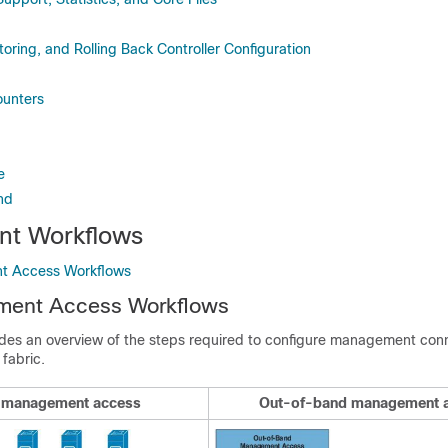
oring, and Rolling Back Controller Configuration
ounters
e
nd
t Workflows
t Access Workflows
ent Access Workflows
ides an overview of the steps required to configure management conn
 fabric.
 management access
Out-of-band management 