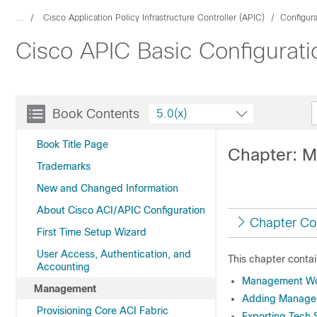
...
Cisco Application Policy Infrastructure Controller (APIC)
Configur
Cisco APIC Basic Configurati
Book Contents
5.0(x)
Book Title Page
Chapter: 
Trademarks
New and Changed Information
About Cisco ACI/APIC Configuration
Chapter Co
First Time Setup Wizard
User Access, Authentication, and
This chapter contai
Accounting
Management Wo
Management
Adding Manage
Provisioning Core ACI Fabric
Exporting Tech S