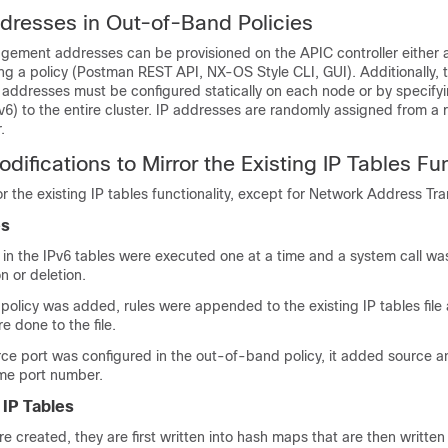
dresses in Out-of-Band Policies
ment addresses can be provisioned on the APIC controller either at
ng a policy (Postman REST API, NX-OS Style CLI, GUI). Additionally, 
dresses must be configured statically on each node or by specifyi
6) to the entire cluster. IP addresses are randomly assigned from a 
.
difications to Mirror the Existing IP Tables Fun
ror the existing IP tables functionality, except for Network Address Tra
es
le in the IPv6 tables were executed one at a time and a system call w
n or deletion.
olicy was added, rules were appended to the existing IP tables file
e done to the file.
e port was configured in the out-of-band policy, it added source a
ame port number.
 IP Tables
e created, they are first written into hash maps that are then written 