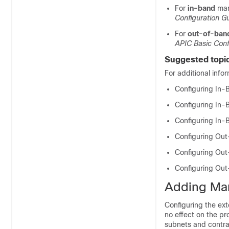
For
in-band
man
Configuration G
For
out-of-ban
APIC Basic Conf
Suggested topi
For additional info
Configuring In
Configuring In
Configuring In
Configuring Ou
Configuring Ou
Configuring Ou
Adding Ma
Configuring the ex
no effect on the pr
subnets and contra