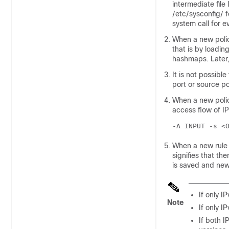
intermediate file
/etc/sysconfig/ f
system call for e
When a new policy
that is by loadin
hashmaps. Later, 
It is not possibl
port or source po
When a new policy
access flow of IP
-A INPUT -s <
When a new rule i
signifies that the
is saved and new 
If only I
Note
If only I
If both I