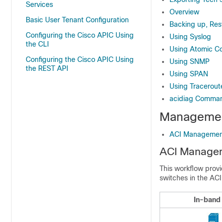
Services
Overview
Basic User Tenant Configuration
Backing up, Rest
Configuring the Cisco APIC Using
Using Syslog
the CLI
Using Atomic C
Configuring the Cisco APIC Using
Using SNMP
the REST API
Using SPAN
Using Tracerout
acidiag Comma
Managemen
ACI Managemen
ACI Managem
This workflow prov
switches in the ACI
In-band