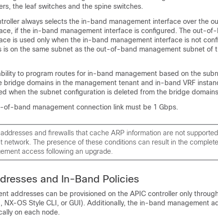
lers, the leaf switches and the spine switches.
troller always selects the in-band management interface over the 
ce, if the in-band management interface is configured. The out-of
ce is used only when the in-band management interface is not config
s is on the same subnet as the out-of-band management subnet of 
ability to program routes for in-band management based on the sub
he bridge domains in the management tenant and in-band VRF instan
ted when the subnet configuration is deleted from the bridge domains
-of-band management connection link must be 1 Gbps.
 addresses and firewalls that cache ARP information are not supported
network. The presence of these conditions can result in the complete
ment access following an upgrade.
dresses and In-Band Policies
 addresses can be provisioned on the APIC controller only through
 NX-OS Style CLI, or GUI). Additionally, the in-band management 
cally on each node.