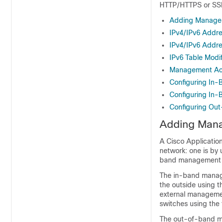
HTTP/HTTPS or SSH
Adding Managem
IPv4/IPv6 Addre
IPv4/IPv6 Addre
IPv6 Table Modif
Management Acce
Configuring In
Configuring In
Configuring Ou
Adding Mana
A
Cisco Application
network: one is by
band management i
The in-band mana
the outside using 
external manageme
switches using the f
The out-of-band ma