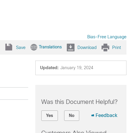
Bias-Free Language
Translations
Save
Download
Print
Updated:
January 19, 2024
Was this Document Helpful?
Feedback
Yes
No