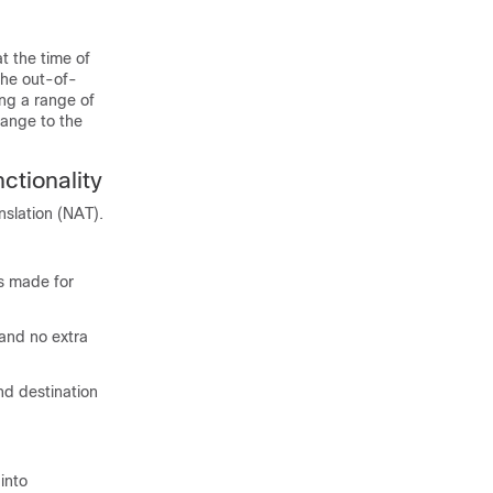
 the time of
the out-of-
ng a range of
range to the
ctionality
nslation (NAT).
as made for
 and no extra
nd destination
into