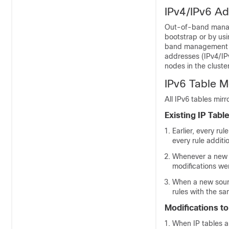
IPv4/IPv6 Ad
Out-of-band manage
bootstrap or by usi
band management ad
addresses (IPv4/IPv
nodes in the cluster
IPv6 Table Mo
All IPv6 tables mir
Existing IP Tabl
Earlier, every ru
every rule additio
Whenever a new p
modifications wer
When a new sourc
rules with the s
Modifications to
When IP tables ar