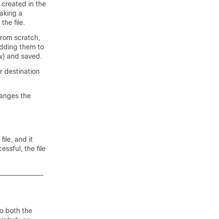
 created in the
making a
the file.
from scratch,
adding them to
ew) and saved.
er destination
hanges the
ile, and it
essful, the file
to both the