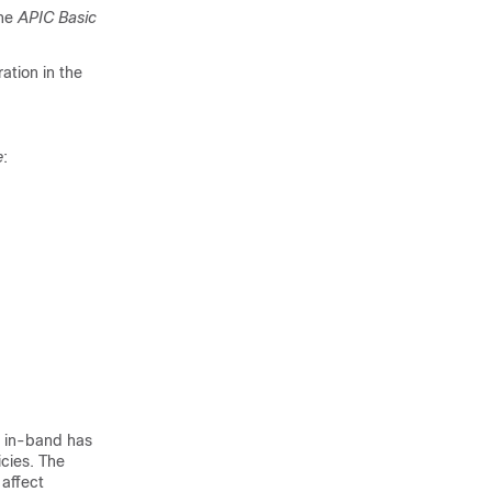
the
APIC Basic
ration
in the
e
:
r in-band has
cies. The
affect