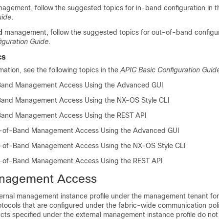
agement, follow the suggested topics for in-band configuration
in 
uide
.
d
management, follow the suggested topics for out-of-band configu
iguration Guide
.
cs
rmation, see the following topics
in the
APIC Basic Configuration Guid
-Band Management Access Using the Advanced GUI
-Band Management Access Using the NX-OS Style CLI
-Band Management Access Using the REST API
t-of-Band Management Access Using the Advanced GUI
t-of-Band Management Access Using the NX-OS Style CLI
t-of-Band Management Access Using the REST API
nagement Access
ternal management instance profile under the management tenant fo
otocols that are configured under the fabric-wide communication poli
cts specified under the external management instance profile do not 