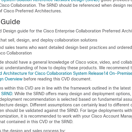
 Cisco Collaboration. The SRND should be referenced when design re
f Cisco Preferred Architectures.
 Guide
d Design guide for the Cisco Enterprise Collaboration Preferred Archit
hat sell, design, and deploy collaboration solutions
d sales teams who want detailed design best practices and ordered
sco Collaboration
de should have a general knowledge of Cisco voice, video, and collab
ic understanding of how to deploy these products. We recommend t
d Architecture for Cisco Collaboration System Release14 On-Premis
gn Overview
before reading this CVD document.
s within this CVD are in line with the framework outlined in the latest 
n SRND
. While the SRND offers many design and deployment options, i
 deployment recommendation is selected based on fundamental assu
tecture design. Different assumptions can certainly lead to different
hen should be validated against the SRND. For large deployments wit
mization, it is recommended to work with your Cisco Account Manag
at contained in this CVD or the SRND.
es the design and sales process by: