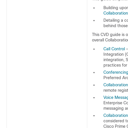
Building upo
Collaboratio
Detailing a c
behind thos
This CVD guide is o
overall Collaboratio
Call Control
—
Integration 
integration, 
practices for
Conferencin
Preferred Arc
Collaboratio
remote regist
Voice Messa
Enterprise Co
messaging an
Collaboratio
considered to
Cisco Prime C