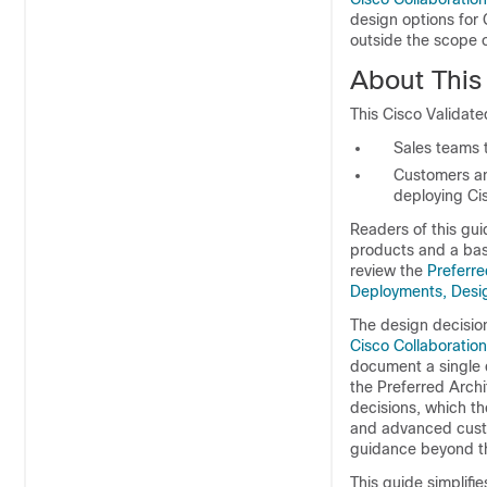
design options for
outside the scope o
About This
This Cisco Validate
Sales teams t
Customers an
deploying Ci
Readers of this gui
products and a bas
review the
Preferre
Deployments, Desi
The design decision
Cisco Collaboratio
document a single
the Preferred Archi
decisions, which t
and advanced custo
guidance beyond th
This guide simplifi