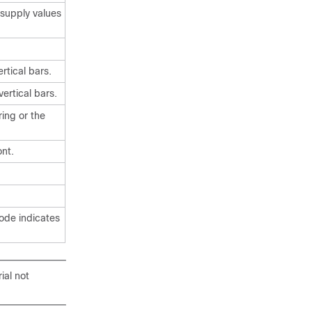
supply values
rtical bars.
ertical bars.
ing or the
nt.
code indicates
ial not