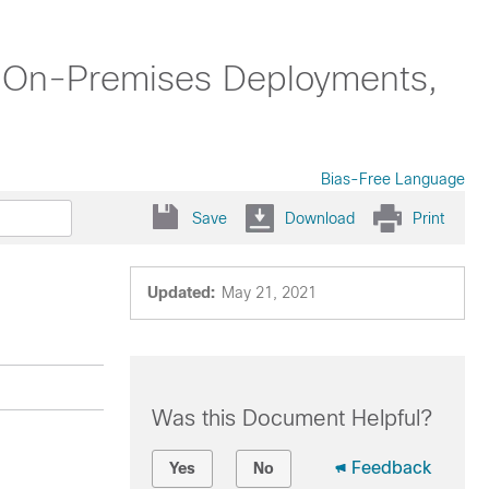
se On-Premises Deployments,
Bias-Free Language
Save
Download
Print
Updated:
May 21, 2021
Was this Document Helpful?
Feedback
Yes
No