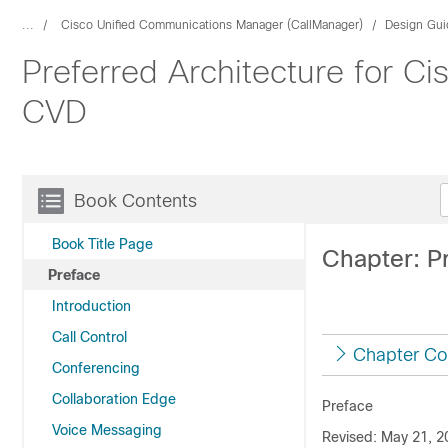
...
Cisco Unified Communications Manager (CallManager)
Design Gui
Preferred Architecture for C
CVD
Book Contents
Book Title Page
Chapter: P
Preface
Introduction
Call Control
Chapter Co
Conferencing
Collaboration Edge
Preface
Voice Messaging
Revised: May 21, 2