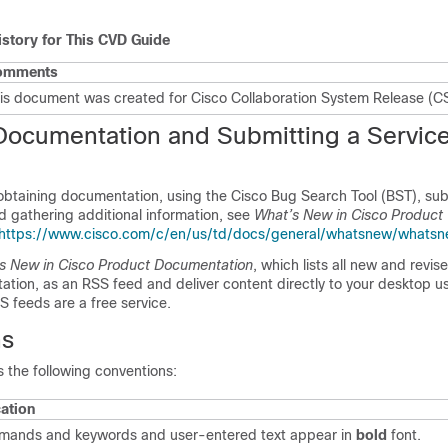
istory for This CVD Guide
omments
is document was created for Cisco Collaboration System Release (C
Documentation and Submitting a Servic
 obtaining documentation, using the Cisco Bug Search Tool (BST), sub
d gathering additional information, see
What’s New in Cisco Product
https://www.cisco.com/c/en/us/td/docs/general/whatsnew/whatsn
s New in Cisco Product Documentation
, which lists all new and revis
tion, as an RSS feed and deliver content directly to your desktop u
S feeds are a free service.
ns
 the following conventions:
cation
ands and keywords and user-entered text appear in
bold
font.