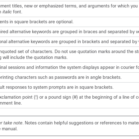
ment titles, new or emphasized terms, and arguments for which you 
in
italic
font.
ents in square brackets are optional.
ired alternative keywords are grouped in braces and separated by ve
onal alternative keywords are grouped in brackets and separated by v
nquoted set of characters. Do not use quotation marks around the str
g will include the quotation marks.
inal sessions and information the system displays appear in
courier
fo
rinting characters such as passwords are in angle brackets.
ult responses to system prompts are in square brackets.
clamation point (!) or a pound sign (#) at the beginning of a line of 
mment line.
r take note
. Notes contain helpful suggestions or references to mater
e manual.