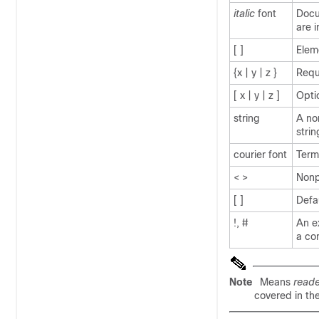
italic
font
Docu
are 
[ ]
Elem
{x | y | z }
Requ
[ x | y | z ]
Opti
string
A no
strin
courier
font
Term
< >
Nonp
[ ]
Defa
!, #
An ex
a co
Note
Means
reade
covered in th