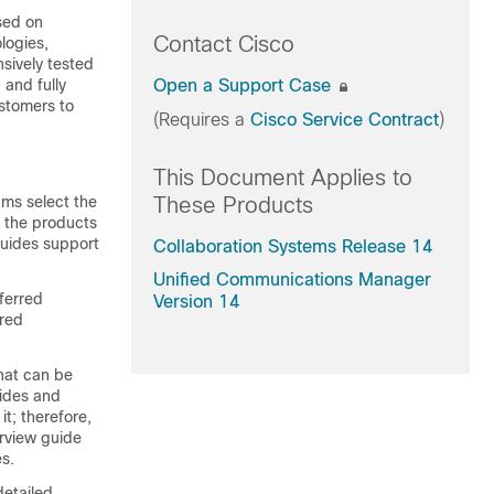
sed on
Contact Cisco
logies,
sively tested
 and fully
Open a Support Case
ustomers to
(Requires a
Cisco Service Contract
)
This Document Applies to
ms select the
These Products
d the products
guides support
Collaboration Systems Release 14
Unified Communications Manager
ferred
Version 14
rred
hat can be
uides and
t; therefore,
erview guide
s.
detailed