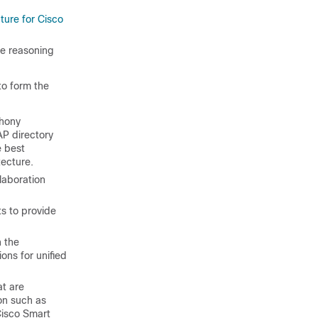
ture for Cisco
he reasoning
to form the
phony
AP directory
e best
tecture.
laboration
s to provide
n the
ons for unified
at are
on such as
 Cisco Smart