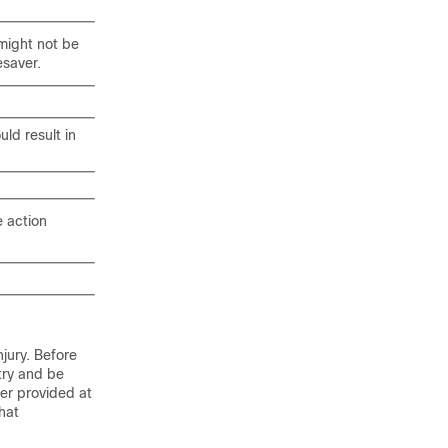
 might not be
esaver.
uld result in
e action
jury. Before
try and be
er provided at
hat