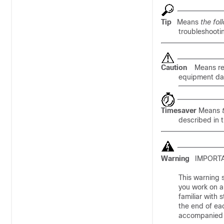
Tip
Means
the fol
troubleshootin
Caution
Means
r
equipment dam
Timesaver
Means
described in 
Warning
IMPORTA
This warning s
you work on a
familiar with
the end of eac
accompanied t