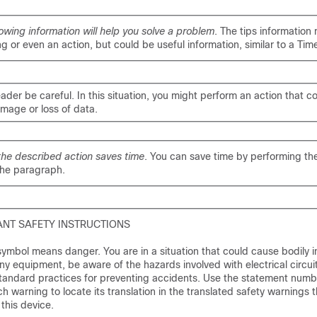
lowing information will help you solve a problem
. The tips information
g or even an action, but could be useful information, similar to a Tim
eader be careful
. In this situation, you might perform an action that co
age or loss of data.
the described action saves time
. You can save time by performing th
the paragraph.
NT SAFETY INSTRUCTIONS
ymbol means danger. You are in a situation that could cause bodily in
ny equipment, be aware of the hazards involved with electrical circui
 standard practices for preventing accidents. Use the statement numb
h warning to locate its translation in the translated safety warnings t
his device.