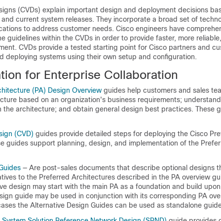
signs (CVDs) explain important design and deployment decisions ba
nd current system releases. They incorporate a broad set of techno
ications to address customer needs. Cisco engineers have comprehen
guidelines within the CVDs in order to provide faster, more reliable,
ment. CVDs provide a tested starting point for Cisco partners and c
d deploying systems using their own setup and configuration.
ion for Enterprise Collaboration
chitecture (PA) Design Overview
guides help customers and sales tea
ecture based on an organization's business requirements; understan
n the architecture; and obtain general design best practices. These 
sign (CVD)
guides provide detailed steps for deploying the Cisco Pre
se guides support planning, design, and implementation of the Prefe
 Guides
— Are post-sales documents that describe optional designs t
tives to the Preferred Architectures described in the PA overview g
ve design may start with the main PA as a foundation and build upon i
esign guide may be used in conjunction with its corresponding PA ov
ases the Alternative Design Guides can be used as standalone guide
n System Solution Reference Network Design (SRND)
guide provides 