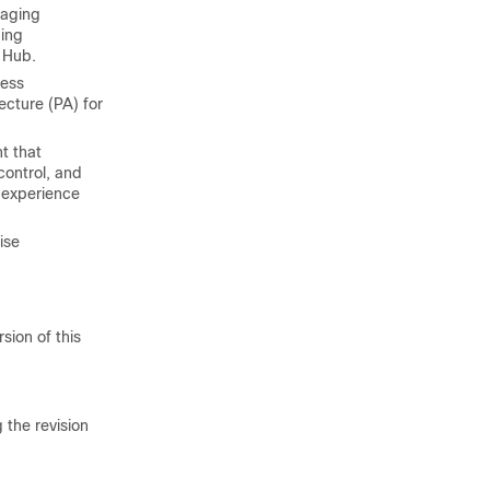
naging
ing
 Hub.
cess
ecture (PA) for
t that
control, and
 experience
ise
sion of this
 the revision