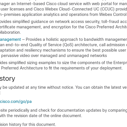
ager an Internet-based Cisco cloud service with web portal for ma
n user licenses and Cisco Webex Cloud-Connected UC (CCUC) provid
on-premises application analytics and operations from Webex Control
ovides simplified guidance on network access security, toll-fraud ac
ertificate management, and encryption for the Cisco Preferred Archit
llaboration.
Management
— Provides a holistic approach to bandwidth managemen
an end-to-end Quality of Service (QoS) architecture, call admission 
daptation and resiliency mechanisms to ensure the best possible user
g pervasive video over managed and unmanaged networks
des simplified sizing examples to size the components of the Enterpr
 Preferred Architecture to fit the requirements of your deployment.
story
be updated at any time without notice. You can obtain the latest ver
:
.cisco.com/go/pa
bsite periodically and check for documentation updates by comparing
ith the revision date of the online document.
vision history for this document.