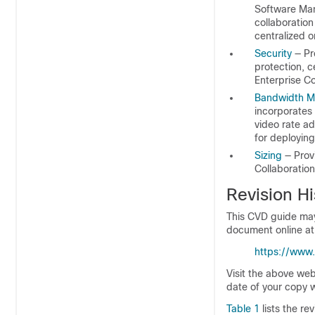
Software Man
collaboratio
centralized 
Security
— Pr
protection, c
Enterprise Co
Bandwidth 
incorporates 
video rate a
for deployin
Sizing
— Provi
Collaboration
Revision Hi
This CVD guide may 
document online at
https://www
Visit the above we
date of your copy w
Table 1
lists the re