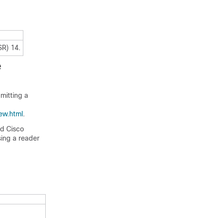
SR) 14.
e
mitting a
ew.html
.
ed Cisco
sing a reader