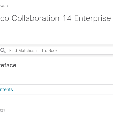
des
isco Collaboration 14 Enterpri
reface
ntents
021