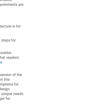
quirements are
ecture is for:
 steps for
oration
hat readers
es
version of the
n this
mptions for
 design
h unique needs
er for