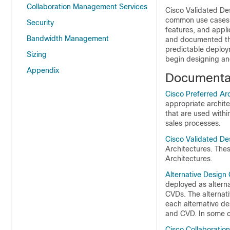
Collaboration Management Services
Cisco Validated De
common use cases a
Security
features, and appl
Bandwidth Management
and documented the 
predictable deploy
Sizing
begin designing an
Appendix
Documentat
Cisco Preferred Ar
appropriate archit
that are used withi
sales processes.
Cisco Validated De
Architectures. The
Architectures.
Alternative Design
deployed as alterna
CVDs. The alternati
each alternative d
and CVD. In some c
Cisco Collaboratio