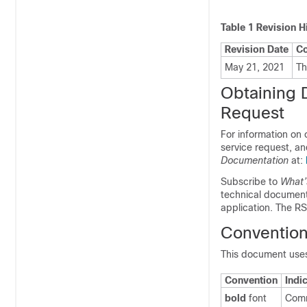
Table 1
Revision H
Revision Date
C
May 21, 2021
Th
Obtaining 
Request
For information on
service request, an
Documentation
at:
Subscribe to
What’
technical documenta
application. The RS
Conventio
This document uses
Convention
Indi
bold
font
Comm