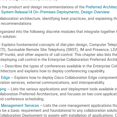
n the product and design recommendations of the
Preferred Architec
n System Release14 On-Premises Deployments, Design Overview
ollaboration architecture, identifying best practices, and explaining t
e recommendations
rganized into the following discrete modules that integrate together 
n solution:
 Explains fundamental concepts of dial plan design, Computer Tele
(CTI), Survivable Remote Site Telephony (SRST), IM and Presence, LD
SIP trunks, and other aspects of call control. This chapter also lists th
 deploying call control in the Enterprise Collaboration Preferred Archi
g
— Describes the types of conferences available in the Enterprise Col
hitecture and explains how to deploy conferencing capability.
n Edge
— Explains how to deploy Cisco Collaboration Edge component
ration services, external communications, and interoperability.
ging
— Lists the various applications and deployment tools available i
llaboration Preferred Architecture, and focuses on two core applicati
d conference scheduling.
n Management Services
— Lists the core management applications th
 be a basic requirement and foundational to any collaboration soluti
ollaboration Deployment to assists with installation of applications,