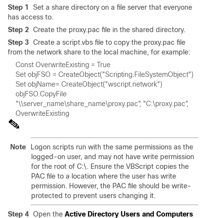
Step 1
Set a share directory on a file server that everyone
has access to.
Step 2
Create the proxy.pac file in the shared directory.
Step 3
Create a script.vbs file to copy the proxy.pac file
from the network share to the local machine, for example:
Set objName= CreateObject("wscript.network") 
objFSO.CopyFile 

Note
Logon scripts run with the same permissions as the
logged-on user, and may not have write permission
for the root of C:\. Ensure the VBScript copies the
PAC file to a location where the user has write
permission. However, the PAC file should be write-
protected to prevent users changing it.
Step 4
Open the
Active Directory Users and Computers