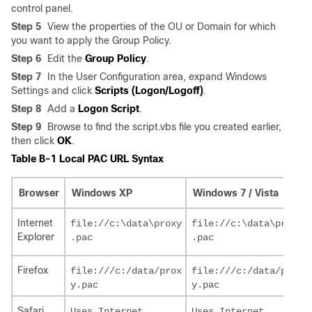
control panel.
Step 5
View the properties of the OU or Domain for which
you want to apply the Group Policy.
Step 6
Edit the
Group Policy
.
Step 7
In the User Configuration area, expand Windows
Settings and click
Scripts (Logon/Logoff)
.
Step 8
Add a
Logon Script
.
Step 9
Browse to find the script.vbs file you created earlier,
then click
OK
.
Table B-1 Local PAC URL Syntax
Browser
Windows XP
Windows 7 / Vista
Internet
file://c:\data\proxy

file://c:\data\proxy

Explorer
Firefox
file:///c:/data/prox

file:///c:/data/prox

Safari
Uses Internet 

Uses Internet 
