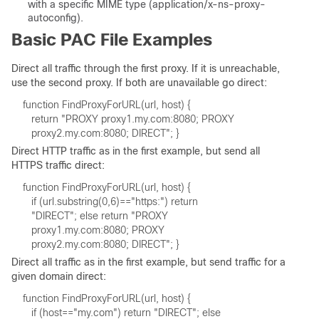
with a specific MIME type (application/x-ns-proxy-
autoconfig).
Basic PAC File Examples
Direct all traffic through the first proxy. If it is unreachable,
use the second proxy. If both are unavailable go direct:
Direct HTTP traffic as in the first example, but send all
HTTPS traffic direct:
Direct all traffic as in the first example, but send traffic for a
given domain direct: