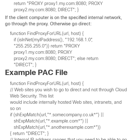
If the client computer is on the specified internal network,
go through the proxy. Otherwise go direct:
Example PAC File
// Web sites you wish to go to direct and not through Cloud 
Web Security. This list 

would include internally hosted Web sites, intranets, and 
// Internal IP address ranges that you need to be able to go 