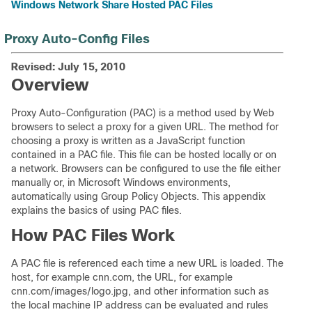
Windows Network Share Hosted PAC Files
Proxy Auto-Config Files
Revised: July 15, 2010
Overview
Proxy Auto-Configuration (PAC) is a method used by Web
browsers to select a proxy for a given URL. The method for
choosing a proxy is written as a JavaScript function
contained in a PAC file. This file can be hosted locally or on
a network. Browsers can be configured to use the file either
manually or, in Microsoft Windows environments,
automatically using Group Policy Objects. This appendix
explains the basics of using PAC files.
How PAC Files Work
A PAC file is referenced each time a new URL is loaded. The
host, for example cnn.com, the URL, for example
cnn.com/images/logo.jpg, and other information such as
the local machine IP address can be evaluated and rules