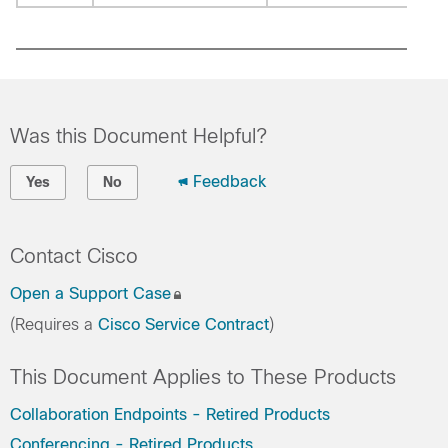
Was this Document Helpful?
Feedback
Yes
No
Contact Cisco
Open a Support Case
(Requires a
Cisco Service Contract
)
This Document Applies to These Products
Collaboration Endpoints - Retired Products
Conferencing - Retired Products