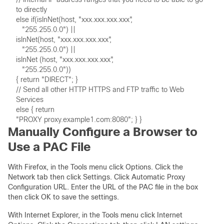
// Send all other HTTP HTTPS and FTP traffic to Web 
Manually Configure a Browser to
Use a PAC File
With Firefox, in the Tools menu click Options. Click the
Network tab then click Settings. Click Automatic Proxy
Configuration URL. Enter the URL of the PAC file in the box
then click OK to save the settings.
With Internet Explorer, in the Tools menu click Internet