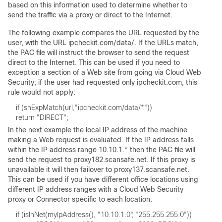
based on this information used to determine whether to
send the traffic via a proxy or direct to the Internet.
The following example compares the URL requested by the
user, with the URL ipcheckit.com/data/. If the URLs match,
the PAC file will instruct the browser to send the request
direct to the Internet. This can be used if you need to
exception a section of a Web site from going via Cloud Web
Security; if the user had requested only ipcheckit.com, this
rule would not apply:
In the next example the local IP address of the machine
making a Web request is evaluated. If the IP address falls
within the IP address range 10.10.1.* then the PAC file will
send the request to proxy182.scansafe.net. If this proxy is
unavailable it will then failover to proxy137.scansafe.net.
This can be used if you have different office locations using
different IP address ranges with a Cloud Web Security
proxy or Connector specific to each location: