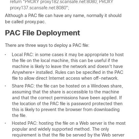
return "PROXY proxy182.scansafe.net:8080; PROXY 
Although a PAC file can have any name, normally it should
be called proxy.pac.
PAC File Deployment
There are three ways to deploy a PAC file:
•
Local PAC: in some cases it may be appropriate to host
the file on the local machine, this can be useful if the
machine is likely to leave the network and doesn't have
Anywhere+ installed. Rules can be specified in the PAC
file to allow direct Internet access when off-network.
•
Share PAC: the file can be hosted on a Windows share,
assuming that the share is accessible to the machine
and that the correct permissions have been applied. If
the location of the PAC file is password protected then
this is likely to prevent the browser from downloading
the file.
•
Hosted PAC: hosting the file on a Web server is the most
popular and widely supported method. The only
requirement is that the file be served by the Web server