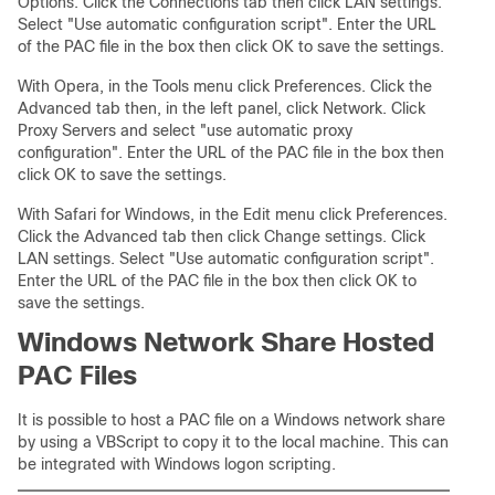
Options. Click the Connections tab then click LAN settings.
Select "Use automatic configuration script". Enter the URL
of the PAC file in the box then click OK to save the settings.
With Opera, in the Tools menu click Preferences. Click the
Advanced tab then, in the left panel, click Network. Click
Proxy Servers and select "use automatic proxy
configuration". Enter the URL of the PAC file in the box then
click OK to save the settings.
With Safari for Windows, in the Edit menu click Preferences.
Click the Advanced tab then click Change settings. Click
LAN settings. Select "Use automatic configuration script".
Enter the URL of the PAC file in the box then click OK to
save the settings.
Windows Network Share Hosted
PAC Files
It is possible to host a PAC file on a Windows network share
by using a VBScript to copy it to the local machine. This can
be integrated with Windows logon scripting.