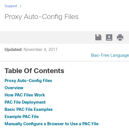
Support
Proxy Auto-Config Files
Updated:
November 4, 2011
Bias-Free Language
Table Of Contents
Proxy Auto-Config Files
Overview
How PAC Files Work
PAC File Deployment
Basic PAC File Examples
Example PAC File
Manually Configure a Browser to Use a PAC File