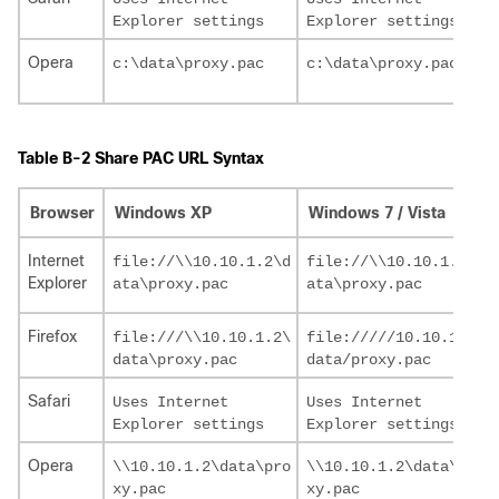
Opera
Table B-2 Share PAC URL Syntax
Browser
Windows XP
Windows 7 / Vista
Internet
file://\\10.10.1.2\d

file://\\10.10.1.2\d

Explorer
Firefox
file:///\\10.10.1.2\

file://///10.10.1.2/

Safari
Uses Internet 

Uses Internet 

Opera
\\10.10.1.2\data\pro

\\10.10.1.2\data\pro
