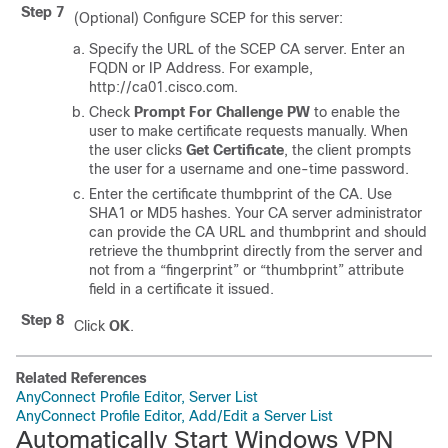
Step 7
(Optional) Configure SCEP for this server:
Specify the URL of the SCEP CA server. Enter an
FQDN or IP Address. For example,
http://ca01.cisco.com.
Check
Prompt For Challenge PW
to enable the
user to make certificate requests manually. When
the user clicks
Get Certificate
, the client prompts
the user for a username and one-time password.
Enter the certificate thumbprint of the CA. Use
SHA1 or MD5 hashes. Your CA server administrator
can provide the CA URL and thumbprint and should
retrieve the thumbprint directly from the server and
not from a “fingerprint” or “thumbprint” attribute
field in a certificate it issued.
Step 8
Click
OK
.
Related References
AnyConnect Profile Editor, Server List
AnyConnect Profile Editor, Add/Edit a Server List
Automatically Start Windows VPN