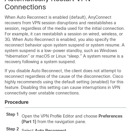
Connections
When Auto Reconnect is enabled (default), AnyConnect
recovers from VPN session disruptions and reestablishes a
session, regardless of the media used for the initial connection.
For example, it can reestablish a session on wired, wireless, or
3G. When Auto Reconnect is enabled, you also specify the
reconnect behavior upon
system suspend
or
system resume
. A
system suspend is a low-power standby, such as Windows
“hibernation” or macOS or Linux “sleep.” A system resume is a
recovery following a system suspend.
If you disable Auto Reconnect, the client does not attempt to
reconnect regardless of the cause of the disconnection. Cisco
highly recommends using the default setting (enabled) for this
feature. Disabling this setting can cause interruptions in VPN
connectivity over unstable connections.
Procedure
Step 1
Open the VPN Profile Editor and choose
Preferences
(Part 1)
from the navigation pane.
Step 2
Select
Auto Reconnect
.