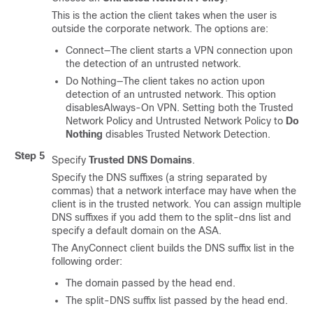
This is the action the client takes when the user is
outside the corporate network. The options are:
Connect—The client starts a VPN connection upon
the detection of an untrusted network.
Do Nothing—The client takes no action upon
detection of an untrusted network. This option
disables
Always-On
VPN. Setting both the Trusted
Network Policy and Untrusted Network Policy to
Do
Nothing
disables Trusted Network Detection.
Step 5
Specify
Trusted DNS Domains
.
Specify the DNS suffixes (a string separated by
commas) that a network interface may have when the
client is in the trusted network. You can assign multiple
DNS suffixes if you add them to the split-dns list and
specify a default domain on the ASA.
The AnyConnect client builds the DNS suffix list in the
following order:
The domain passed by the head end.
The split-DNS suffix list passed by the head end.