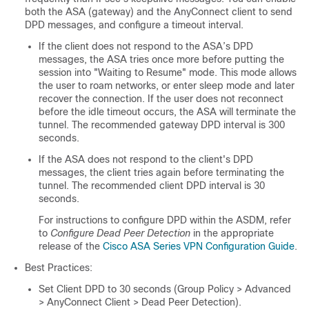
both the ASA (gateway) and the AnyConnect client to send
DPD messages, and configure a timeout interval.
If the client does not respond to the ASA’s DPD
messages, the ASA tries once more before putting the
session into "Waiting to Resume" mode. This mode allows
the user to roam networks, or enter sleep mode and later
recover the connection. If the user does not reconnect
before the idle timeout occurs, the ASA will terminate the
tunnel. The recommended gateway DPD interval is 300
seconds.
If the ASA does not respond to the client's DPD
messages, the client tries again before terminating the
tunnel. The recommended client DPD interval is 30
seconds.
For instructions to configure DPD within the ASDM, refer
to
Configure Dead Peer Detection
in the appropriate
release of the
Cisco ASA Series VPN Configuration Guide
.
Best Practices:
Set Client DPD to 30 seconds (Group Policy > Advanced
> AnyConnect Client > Dead Peer Detection).