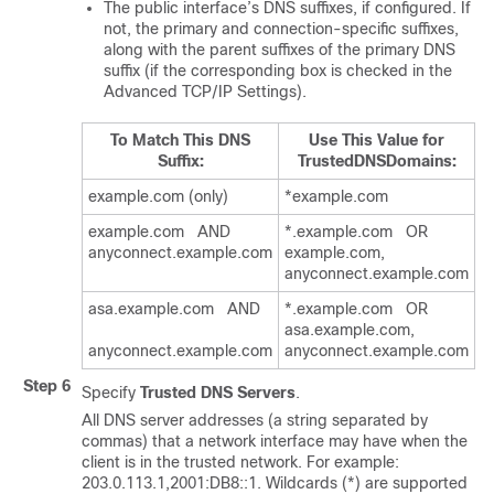
The public interface’s DNS suffixes, if configured. If
not, the primary and connection-specific suffixes,
along with the parent suffixes of the primary DNS
suffix (if the corresponding box is checked in the
Advanced TCP/IP Settings).
To Match This DNS
Use This Value for
Suffix:
TrustedDNSDomains:
example.com (only)
*example.com
example.com AND
*.example.com OR
anyconnect.example.com
example.com,
anyconnect.example.com
asa.example.com AND
*.example.com OR
asa.example.com,
anyconnect.example.com
anyconnect.example.com
Step 6
Specify
Trusted DNS Servers
.
All DNS server addresses (a string separated by
commas) that a network interface may have when the
client is in the trusted network. For example:
203.0.113.1,2001:DB8::1. Wildcards (*) are supported