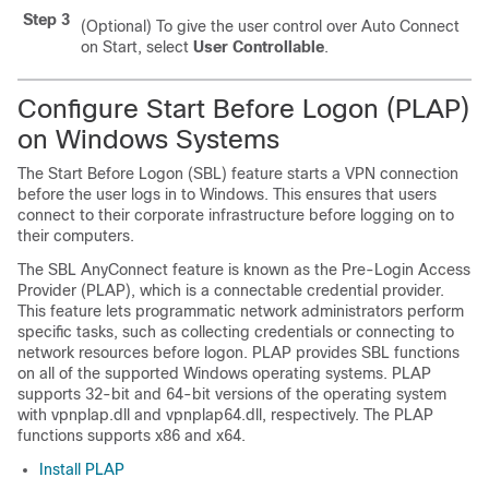
Step 3
(Optional) To give the user control over Auto Connect
on Start, select
User Controllable
.
Configure Start Before Logon (PLAP)
on Windows Systems
The Start Before Logon (SBL) feature starts a VPN connection
before the user logs in to Windows. This ensures that users
connect to their corporate infrastructure before logging on to
their computers.
The SBL AnyConnect feature is known as the Pre-Login Access
Provider (PLAP), which is a connectable credential provider.
This feature lets programmatic network administrators perform
specific tasks, such as collecting credentials or connecting to
network resources before logon. PLAP provides SBL functions
on all of the supported Windows operating systems. PLAP
supports 32-bit and 64-bit versions of the operating system
with vpnplap.dll and vpnplap64.dll, respectively. The PLAP
functions supports x86 and x64.
Install PLAP