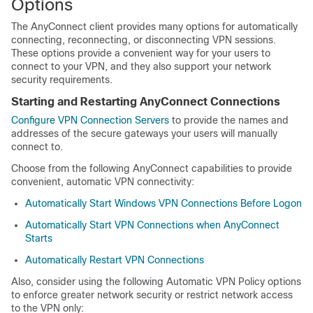
Options
The AnyConnect client provides many options for automatically
connecting, reconnecting, or disconnecting VPN sessions.
These options provide a convenient way for your users to
connect to your VPN, and they also support your network
security requirements.
Starting and Restarting AnyConnect Connections
Configure VPN Connection Servers
to provide the names and
addresses of the secure gateways your users will manually
connect to.
Choose from the following AnyConnect capabilities to provide
convenient, automatic VPN connectivity:
Automatically Start Windows VPN Connections Before Logon
Automatically Start VPN Connections when AnyConnect
Starts
Automatically Restart VPN Connections
Also, consider using the following Automatic VPN Policy options
to enforce greater network security or restrict network access
to the VPN only: