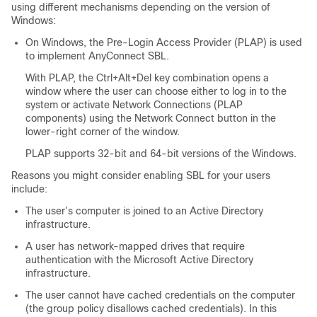
using different mechanisms depending on the version of
Windows:
On Windows, the Pre-Login Access Provider (PLAP) is used
to implement AnyConnect SBL.
With PLAP, the Ctrl+Alt+Del key combination opens a
window where the user can choose either to log in to the
system or activate Network Connections (PLAP
components) using the Network Connect button in the
lower-right corner of the window.
PLAP supports 32-bit and 64-bit versions of the Windows.
Reasons you might consider enabling SBL for your users
include:
The user’s computer is joined to an Active Directory
infrastructure.
A user has network-mapped drives that require
authentication with the Microsoft Active Directory
infrastructure.
The user cannot have cached credentials on the computer
(the group policy disallows cached credentials). In this