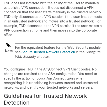
TND does not interfere with the ability of the user to manually
establish a VPN connection. It does not disconnect a VPN
connection that the user starts manually in the trusted network.
TND only disconnects the VPN session if the user first connects
in an untrusted network and moves into a trusted network. For
example, TND disconnects the VPN session if the user makes a
VPN connection at home and then moves into the corporate
office.
For the equivalent feature for the Web Security module,
Note
see
Secure Trusted Network Detection
in the
Configure
Web Security
chapter.
You configure TND in the AnyConnect VPN Client profile. No
changes are required to the ASA configuration. You need to
specify the action or policy AnyConnect takes when
recognizing it is transitioning between trusted and untrusted
networks, and identify your trusted networks and servers.
Guidelines for Trusted Network
Detection