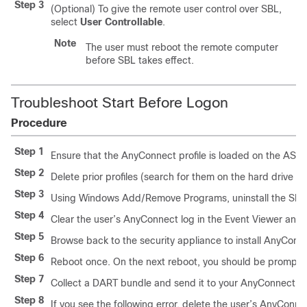
Step 3
(Optional) To give the remote user control over SBL,
select
User Controllable
.
Note
The user must reboot the remote computer
before SBL takes effect.
Troubleshoot Start Before Logon
Procedure
Step 1
Ensure that the AnyConnect profile is loaded on the ASA,
Step 2
Delete prior profiles (search for them on the hard drive to 
Step 3
Using Windows Add/Remove Programs, uninstall the SBL
Step 4
Clear the user’s AnyConnect log in the Event Viewer and r
Step 5
Browse back to the security appliance to install AnyConn
Step 6
Reboot once. On the next reboot, you should be prompte
Step 7
Collect a DART bundle and send it to your AnyConnect Ad
Step 8
If you see the following error, delete the user’s AnyConnec