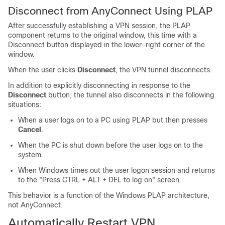
Disconnect from AnyConnect Using PLAP
After successfully establishing a VPN session, the PLAP
component returns to the original window, this time with a
Disconnect button displayed in the lower-right corner of the
window.
When the user clicks
Disconnect
, the VPN tunnel disconnects.
In addition to explicitly disconnecting in response to the
Disconnect
button, the tunnel also disconnects in the following
situations:
When a user logs on to a PC using PLAP but then presses
Cancel
.
When the PC is shut down before the user logs on to the
system.
When Windows times out the user logon session and returns
to the "Press CTRL + ALT + DEL to log on" screen.
This behavior is a function of the Windows PLAP architecture,
not AnyConnect.
Automatically Restart VPN