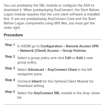
You can predeploy the SBL module or configure the ASA to
download it. When predeploying AnyConnect, the Start Before
Logon module requires that the core client software is installed
first. If you are predeploying AnyConnect Core and the Start
Before Logon components using MSI files, you must get the
order right.
Procedure
Step 1
In ASDM go to
Configuration
>
Remote Access VPN
>
Network (Client) Access
>
Group Policies
.
Step 2
Select a group policy and click
Edit
or
Add
a new
group policy.
Step 3
Select
Advanced
>
AnyConnect Client
in the left
navigation pane.
Step 4
Uncheck
Inherit
for the Optional Client Module for
Download setting.
Step 5
Select the
AnyConnect SBL
module in the drop-down
list.