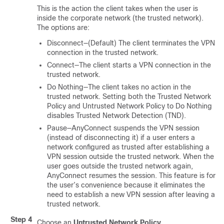
This is the action the client takes when the user is
inside the corporate network (the trusted network).
The options are:
Disconnect—(Default) The client terminates the VPN
connection in the trusted network.
Connect—The client starts a VPN connection in the
trusted network.
Do Nothing—The client takes no action in the
trusted network. Setting both the Trusted Network
Policy and Untrusted Network Policy to Do Nothing
disables Trusted Network Detection (TND).
Pause—AnyConnect suspends the VPN session
(instead of disconnecting it) if a user enters a
network configured as trusted after establishing a
VPN session outside the trusted network. When the
user goes outside the trusted network again,
AnyConnect resumes the session. This feature is for
the user’s convenience because it eliminates the
need to establish a new VPN session after leaving a
trusted network.
Step 4
Choose an
Untrusted Network Policy
.