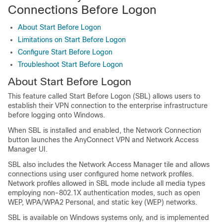
Connections Before Logon
About Start Before Logon
Limitations on Start Before Logon
Configure Start Before Logon
Troubleshoot Start Before Logon
About Start Before Logon
This feature called Start Before Logon (SBL) allows users to
establish their VPN connection to the enterprise infrastructure
before logging onto Windows.
When SBL is installed and enabled, the Network Connection
button launches the AnyConnect VPN and Network Access
Manager UI.
SBL also includes the Network Access Manager tile and allows
connections using user configured home network profiles.
Network profiles allowed in SBL mode include all media types
employing non-802.1X authentication modes, such as open
WEP, WPA/WPA2 Personal, and static key (WEP) networks.
SBL is available on Windows systems only, and is implemented