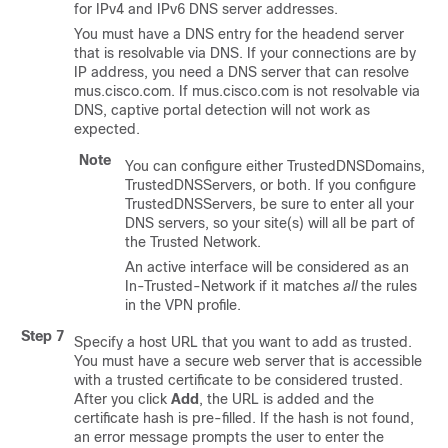
for IPv4 and IPv6 DNS server addresses.
You must have a DNS entry for the headend server
that is resolvable via DNS. If your connections are by
IP address, you need a DNS server that can resolve
mus.cisco.com. If mus.cisco.com is not resolvable via
DNS, captive portal detection will not work as
expected.
Note
You can configure either TrustedDNSDomains,
TrustedDNSServers, or both. If you configure
TrustedDNSServers, be sure to enter all your
DNS servers, so your site(s) will all be part of
the Trusted Network.
An active interface will be considered as an
In-Trusted-Network if it matches
all
the rules
in the VPN profile.
Step 7
Specify a host URL that you want to add as trusted.
You must have a secure web server that is accessible
with a trusted certificate to be considered trusted.
After you click
Add
, the URL is added and the
certificate hash is pre-filled. If the hash is not found,
an error message prompts the user to enter the