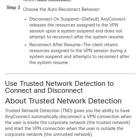
Step 3
Choose the Auto Reconnect Behavior:
Disconnect On Suspend—(Default) AnyConnect
releases the resources assigned to the VPN
session upon a system suspend and does not
attempt to reconnect after the system resume.
Reconnect After Resume—The client retains
resources assigned to the VPN session during a
system suspend and attempts to reconnect after
the system resume.
Use Trusted Network Detection to
Connect and Disconnect
About Trusted Network Detection
Trusted Network Detection (TND) gives you the ability to have
AnyConnect automatically disconnect a VPN connection when
the user is inside the corporate network (the trusted network)
and start the VPN connection when the user is outside the
corporate network (the untrusted network).