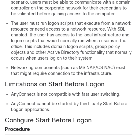
scenario, users must be able to communicate with a domain
controller on the corporate network for their credentials to
be validated before gaining access to the computer.
The user must run logon scripts that execute from a network
resource or need access to a network resource. With SBL
enabled, the user has access to the local infrastructure and
logon scripts that would normally run when a user is in the
office. This includes domain logon scripts, group policy
objects and other Active Directory functionality that normally
occurs when users log on to their system.
Networking components (such as MS NAP/CS NAC) exist
that might require connection to the infrastructure.
Limitations on Start Before Logon
AnyConnect is not compatible with fast user switching.
AnyConnect cannot be started by third-party Start Before
Logon applications.
Configure Start Before Logon
Procedure