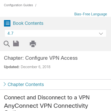
Configuration Guides
Bias-Free Language
Book Contents
4.7
Chapter: Configure VPN Access
Updated:
December 6, 2018
Chapter Contents
Connect and Disconnect to a VPN
AnyConnect VPN Connectivity