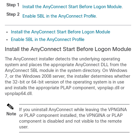
Step 1
Install the AnyConnect Start Before Logon Module
.
Step 2
Enable SBL in the AnyConnect Profile
.
Install the AnyConnect Start Before Logon Module
Enable SBL in the AnyConnect Profile
Install the AnyConnect Start Before Logon Module
The AnyConnect installer detects the underlying operating
system and places the appropriate AnyConnect DLL from the
AnyConnect SBL module in the system directory. On Windows
7, or the Windows 2008 server, the installer determines whether
the 32-bit or 64-bit version of the operating system is in use
and installs the appropriate PLAP component, vpnplap.dll or
vpnplap64.dll.
If you uninstall AnyConnect while leaving the VPNGINA
Note
or PLAP component installed, the VPNGINA or PLAP
component is disabled and not visible to the remote
user.