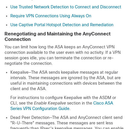
Use Trusted Network Detection to Connect and Disconnect
Require VPN Connections Using Always On
Use Captive Portal Hotspot Detection and Remediation
Renegotiating and Maintaining the AnyConnect
Connection
You can limit how long the ASA keeps an AnyConnect VPN
connection available to the user even with no activity. If a VPN
session goes idle, you can terminate the connection or re-
negotiate the connection.
Keepalive—The ASA sends keepalive messages at regular
intervals. These messages are ignored by the ASA, but are
useful in maintaining connections with devices between the
client and the ASA.
For instructions to configure Keepalive with the ASDM or
CLI, see the
Enable Keepalive
section in the
Cisco ASA
Series VPN Configuration Guide
.
Dead Peer Detection—The ASA and AnyConnect client send
"R-U-There" messages. These messages are sent less
frequently than IPsec's keepalive messages. You can enable