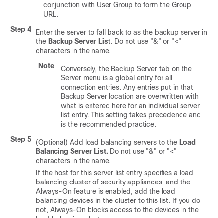
conjunction with User Group to form the Group
URL.
Step 4
Enter the server to fall back to as the backup server in
the
Backup Server List
. Do not use "&" or "<"
characters in the name.
Note
Conversely, the Backup Server tab on the
Server menu is a global entry for all
connection entries. Any entries put in that
Backup Server location are overwritten with
what is entered here for an individual server
list entry. This setting takes precedence and
is the recommended practice.
Step 5
(Optional) Add load balancing servers to the
Load
Balancing Server List
.
Do not use "&" or "<"
characters in the name.
If the host for this server list entry specifies a load
balancing cluster of security appliances, and the
Always-On
feature is enabled, add the load
balancing devices in the cluster to this list. If you do
not,
Always-On
blocks access to the devices in the