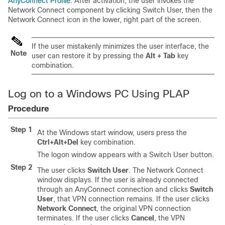
AnyConnect Profile
. After activation, the user invokes the
Network Connect component by clicking Switch User, then the
Network Connect icon in the lower, right part of the screen.
If the user mistakenly minimizes the user interface, the
Note
user can restore it by pressing the
Alt + Tab
key
combination.
Log on to a Windows PC Using PLAP
Procedure
Step 1
At the Windows start window, users press the
Ctrl+Alt+Del
key combination.
The logon window appears with a Switch User button.
Step 2
The user clicks
Switch User
. The Network Connect
window displays. If the user is already connected
through an AnyConnect connection and clicks
Switch
User
, that VPN connection remains. If the user clicks
Network Connect
, the original VPN connection
terminates. If the user clicks
Cancel
, the VPN