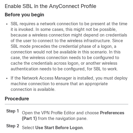
Enable SBL in the AnyConnect Profile
Before you begin
SBL requires a network connection to be present at the time
it is invoked. In some cases, this might not be possible,
because a wireless connection might depend on credentials
of the user to connect to the wireless infrastructure. Since
SBL mode precedes the credential phase of a logon, a
connection would not be available in this scenario. In this
case, the wireless connection needs to be configured to
cache the credentials across logon, or another wireless
authentication needs to be configured, for SBL to work.
If the Network Access Manager is installed, you must deploy
machine connection to ensure that an appropriate
connection is available.
Procedure
Step 1
Open the VPN Profile Editor and choose
Preferences
(Part 1)
from the navigation pane.
Step 2
Select
Use Start Before Logon
.