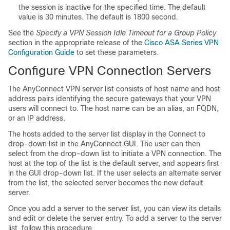
the session is inactive for the specified time. The default
value is 30 minutes. The default is 1800 second.
See the
Specify a VPN Session Idle Timeout for a Group Policy
section in the appropriate release of the
Cisco ASA Series VPN
Configuration Guide
to set these parameters.
Configure VPN Connection Servers
The AnyConnect VPN server list consists of host name and host
address pairs identifying the secure gateways that your VPN
users will connect to. The host name can be an alias, an FQDN,
or an IP address.
The hosts added to the server list display in the Connect to
drop-down list in the AnyConnect GUI. The user can then
select from the drop-down list to initiate a VPN connection. The
host at the top of the list is the default server, and appears first
in the GUI drop-down list. If the user selects an alternate server
from the list, the selected server becomes the new default
server.
Once you add a server to the server list, you can view its details
and edit or delete the server entry. To add a server to the server
list, follow this procedure.