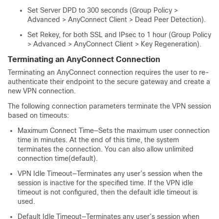
Set Server DPD to 300 seconds (Group Policy >
Advanced > AnyConnect Client > Dead Peer Detection).
Set Rekey, for both SSL and IPsec to 1 hour (Group Policy
> Advanced > AnyConnect Client > Key Regeneration).
Terminating an AnyConnect Connection
Terminating an AnyConnect connection requires the user to re-
authenticate their endpoint to the secure gateway and create a
new VPN connection.
The following connection parameters terminate the VPN session
based on timeouts:
Maximum Connect Time—Sets the maximum user connection
time in minutes. At the end of this time, the system
terminates the connection. You can also allow unlimited
connection time(default).
VPN Idle Timeout—Terminates any user’s session when the
session is inactive for the specified time. If the VPN idle
timeout is not configured, then the default idle timeout is
used.
Default Idle Timeout—Terminates any user’s session when