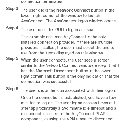
connection terminates.
Step 3
The user clicks the
Network Connect
button in the
lower-right corner of the window to launch
AnyConnect. The AnyConnect logon window opens.
Step 4
The user uses this GUI to log in as usual.
This example assumes AnyConnect is the only
installed connection provider. If there are multiple
providers installed, the user must select the one to
use from the items displayed on this window.
Step 5
When the user connects, the user sees a screen
similar to the Network Connect window, except that it
has the Microsoft Disconnect button in the lower-
right corner. This button is the only indication that the
connection was successful.
Step 6
The user clicks the icon associated with their logon.
Once the connection is established, you have a few
minutes to log on. The user logon session times out
after approximately a two minute idle timeout and a
disconnect is issued to the AnyConnect PLAP
component, causing the VPN tunnel to disconnect.