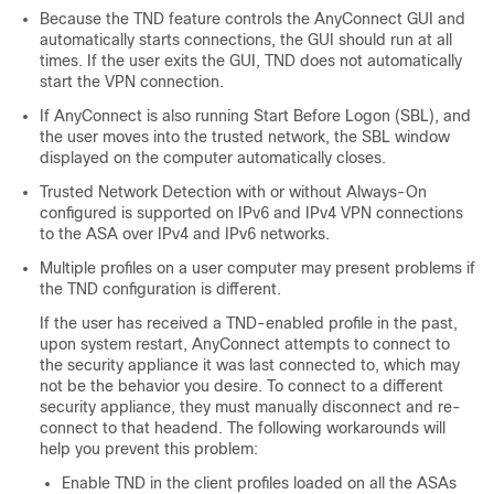
Because the TND feature controls the AnyConnect GUI and
automatically starts connections, the GUI should run at all
times. If the user exits the GUI, TND does not automatically
start the VPN connection.
If AnyConnect is also running Start Before Logon (SBL), and
the user moves into the trusted network, the SBL window
displayed on the computer automatically closes.
Trusted Network Detection with or without
Always-On
configured is supported on IPv6 and IPv4 VPN connections
to the ASA over IPv4 and IPv6 networks.
Multiple profiles on a user computer may present problems if
the TND configuration is different.
If the user has received a TND-enabled profile in the past,
upon system restart, AnyConnect attempts to connect to
the security appliance it was last connected to, which may
not be the behavior you desire. To connect to a different
security appliance, they must manually disconnect and re-
connect to that headend. The following workarounds will
help you prevent this problem:
Enable TND in the client profiles loaded on all the ASAs