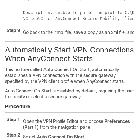
Description: Unable to parse the profile C:\Doc
Step 9
Go back to the .tmpl file, save a copy as an.xml file, and u
Automatically Start VPN Connections
When AnyConnect Starts
This feature called Auto Connect On Start, automatically
establishes a VPN connection with the secure gateway
specified by the VPN client profile when AnyConnect starts.
Auto Connect On Start is disabled by default, requiring the user
to specify or select a secure gateway.
Procedure
Step 1
Open the VPN Profile Editor and choose
Preferences
(Part 1)
from the navigation pane.
Step 2
Select
Auto Connect On Start
.