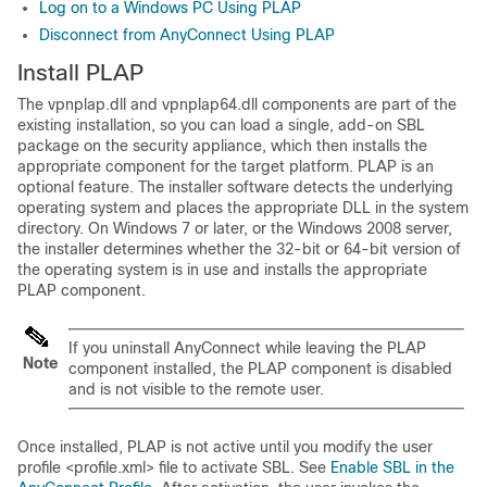
Log on to a Windows PC Using PLAP
Disconnect from AnyConnect Using PLAP
Install PLAP
The vpnplap.dll and vpnplap64.dll components are part of the
existing installation, so you can load a single, add-on SBL
package on the security appliance, which then installs the
appropriate component for the target platform. PLAP is an
optional feature. The installer software detects the underlying
operating system and places the appropriate DLL in the system
directory. On Windows 7 or later, or the Windows 2008 server,
the installer determines whether the 32-bit or 64-bit version of
the operating system is in use and installs the appropriate
PLAP component.
If you uninstall AnyConnect while leaving the PLAP
Note
component installed, the PLAP component is disabled
and is not visible to the remote user.
Once installed, PLAP is not active until you modify the user
profile <profile.xml> file to activate SBL. See
Enable SBL in the