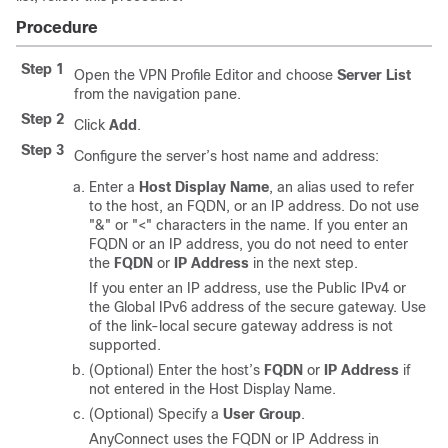
Procedure
Step 1
Open the VPN Profile Editor and choose
Server List
from the navigation pane.
Step 2
Click
Add
.
Step 3
Configure the server’s host name and address:
Enter a
Host Display Name
, an alias used to refer
to the host, an FQDN, or an IP address. Do not use
"&" or "<" characters in the name. If you enter an
FQDN or an IP address, you do not need to enter
the
FQDN
or
IP Address
in the next step.
If you enter an IP address, use the Public IPv4 or
the Global IPv6 address of the secure gateway. Use
of the link-local secure gateway address is not
supported.
(Optional) Enter the host’s
FQDN
or
IP Address
if
not entered in the Host Display Name.
(Optional) Specify a
User Group
.
AnyConnect uses the FQDN or IP Address in