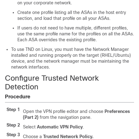
on your corporate network.
Create one profile listing all the ASAs in the host entry
section, and load that profile on all your ASAs.
If users do not need to have multiple, different profiles,
use the same profile name for the profiles on all the ASAs.
Each ASA overrides the existing profile.
To use TND on Linux, you must have the Network Manager
installed and running properly on the target (RHEL/Ubuntu)
device, and the network manager must be maintaining the
network interfaces.
Configure Trusted Network
Detection
Procedure
Step 1
Open the VPN profile editor and choose
Preferences
(Part 2)
from the navigation pane.
Step 2
Select
Automatic VPN Policy
.
Step 3
Choose a
Trusted Network Policy.