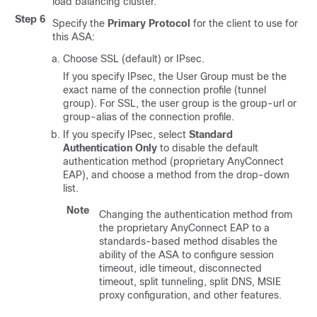
load balancing cluster.
Step 6
Specify the
Primary Protocol
for the client to use for
this ASA:
Choose SSL (default) or IPsec.
If you specify IPsec, the User Group must be the
exact name of the connection profile (tunnel
group). For SSL, the user group is the group-url or
group-alias of the connection profile.
If you specify IPsec, select
Standard
Authentication Only
to disable the default
authentication method (proprietary AnyConnect
EAP), and choose a method from the drop-down
list.
Note
Changing the authentication method from
the proprietary AnyConnect EAP to a
standards-based method disables the
ability of the ASA to configure session
timeout, idle timeout, disconnected
timeout, split tunneling, split DNS, MSIE
proxy configuration, and other features.