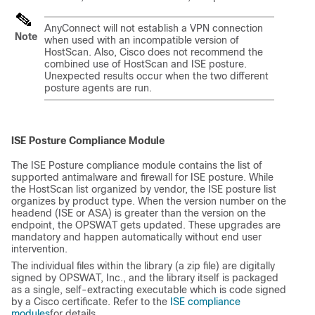
AnyConnect will not establish a VPN connection
Note
when used with an incompatible version of
HostScan. Also, Cisco does not recommend the
combined use of HostScan and ISE posture.
Unexpected results occur when the two different
posture agents are run.
ISE Posture Compliance Module
The ISE Posture compliance module contains the list of
supported antimalware and firewall for ISE posture. While
the HostScan list organized by vendor, the ISE posture list
organizes by product type. When the version number on the
headend (ISE or ASA) is greater than the version on the
endpoint, the OPSWAT gets updated. These upgrades are
mandatory and happen automatically without end user
intervention.
The individual files within the library (a zip file) are digitally
signed by OPSWAT, Inc., and the library itself is packaged
as a single, self-extracting executable which is code signed
by a Cisco certificate. Refer to the
ISE compliance
modules
for details.