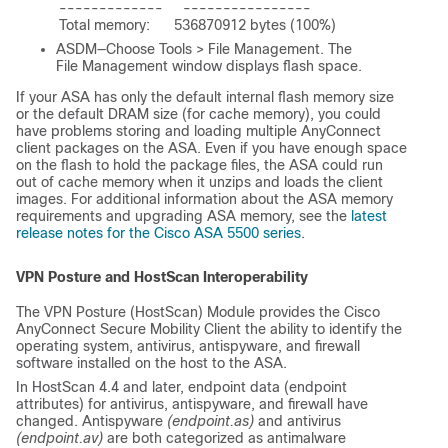
-------------     ----------------

ASDM—Choose Tools > File Management. The
File Management window displays flash space.
If your ASA has only the default internal flash memory size
or the default DRAM size (for cache memory), you could
have problems storing and loading multiple AnyConnect
client packages on the ASA. Even if you have enough space
on the flash to hold the package files, the ASA could run
out of cache memory when it unzips and loads the client
images. For additional information about the ASA memory
requirements and upgrading ASA memory, see the
latest
release notes for the Cisco ASA 5500 series
.
VPN Posture and HostScan Interoperability
The VPN Posture (HostScan) Module provides the Cisco
AnyConnect Secure Mobility Client the ability to identify the
operating system, antivirus, antispyware, and firewall
software installed on the host to the ASA.
In HostScan 4.4 and later, endpoint data (endpoint
attributes) for antivirus, antispyware, and firewall have
changed. Antispyware
(endpoint.as)
and antivirus
(endpoint.av)
are both categorized as antimalware