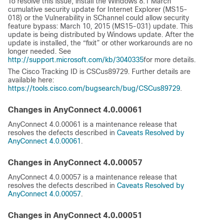
To resolve this issue, install the Windows 8.1 March
cumulative security update for Internet Explorer (MS15-
018) or the Vulnerability in SChannel could allow security
feature bypass: March 10, 2015 (MS15-031) update. This
update is being distributed by Windows update. After the
update is installed, the “fixit” or other workarounds are no
longer needed. See
http://support.microsoft.com/kb/3040335
for more details.
The Cisco Tracking ID is CSCus89729. Further details are
available here:
https://tools.cisco.com/bugsearch/bug/CSCus89729
.
Changes in AnyConnect 4.0.00061
AnyConnect 4.0.00061 is a maintenance release that
resolves the defects described in
Caveats Resolved by
AnyConnect 4.0.00061
.
Changes in AnyConnect 4.0.00057
AnyConnect 4.0.00057 is a maintenance release that
resolves the defects described in
Caveats Resolved by
AnyConnect 4.0.00057
.
Changes in AnyConnect 4.0.00051