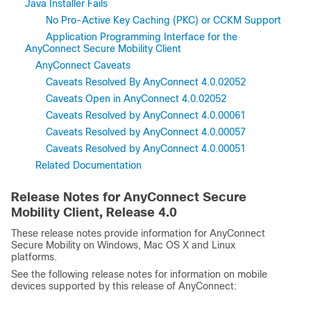
Java Installer Fails
No Pro-Active Key Caching (PKC) or CCKM Support
Application Programming Interface for the
AnyConnect Secure Mobility Client
AnyConnect Caveats
Caveats Resolved By AnyConnect 4.0.02052
Caveats Open in AnyConnect 4.0.02052
Caveats Resolved by AnyConnect 4.0.00061
Caveats Resolved by AnyConnect 4.0.00057
Caveats Resolved by AnyConnect 4.0.00051
Related Documentation
Release Notes for AnyConnect Secure
Mobility Client, Release
4.0
These release notes provide information for AnyConnect
Secure Mobility on Windows, Mac OS X and Linux
platforms.
See the following release notes for information on mobile
devices supported by this release of AnyConnect: