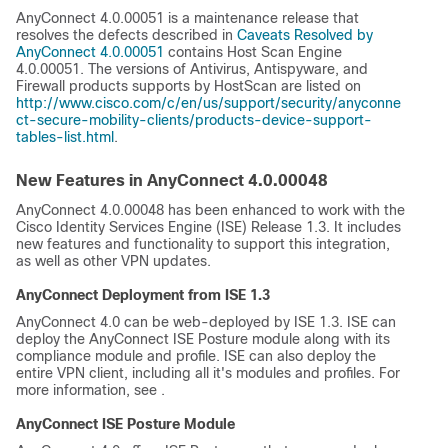
AnyConnect 4.0.00051 is a maintenance release that
resolves the defects described in
Caveats Resolved by
AnyConnect 4.0.00051
contains Host Scan Engine
4.0.00051. The versions of Antivirus, Antispyware, and
Firewall products supports by HostScan are listed on
http://www.cisco.com/c/en/us/support/security/anyconne
ct-secure-mobility-clients/products-device-support-
tables-list.html
.
New Features in AnyConnect 4.0.00048
AnyConnect 4.0.00048 has been enhanced to work with the
Cisco Identity Services Engine (ISE) Release 1.3. It includes
new features and functionality to support this integration,
as well as other VPN updates.
AnyConnect Deployment from ISE 1.3
AnyConnect 4.0 can be web-deployed by ISE 1.3. ISE can
deploy the AnyConnect ISE Posture module along with its
compliance module and profile. ISE can also deploy the
entire VPN client, including all it's modules and profiles. For
more information, see
.
AnyConnect ISE Posture Module