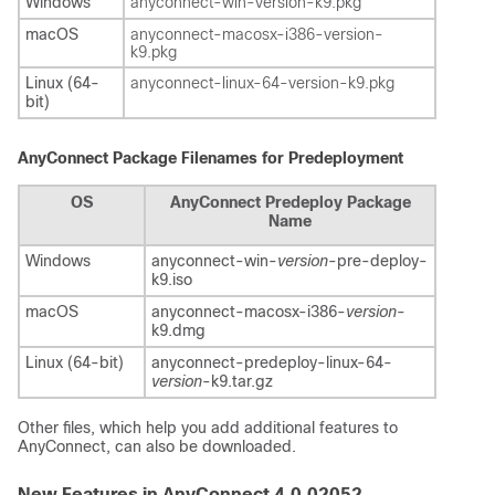
Windows
anyconnect-win-
version
-k9.pkg
macOS
anyconnect-macosx-i386-
version
-
k9.pkg
Linux (64-
anyconnect-linux-64-
version
-k9.pkg
bit)
AnyConnect Package Filenames for Predeployment
OS
AnyConnect Predeploy Package
Name
Windows
anyconnect-win-
version
-pre-deploy-
k9.iso
macOS
anyconnect-macosx-i386-
version
-
k9.dmg
Linux (64-bit)
anyconnect-predeploy-linux-64-
version
-k9.tar.gz
Other files, which help you add additional features to
AnyConnect, can also be downloaded.
New Features in AnyConnect 4.0.02052