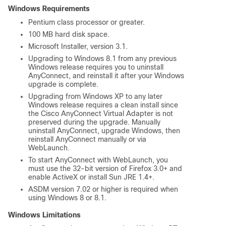
Windows Requirements
Pentium class processor or greater.
100 MB hard disk space.
Microsoft Installer, version 3.1.
Upgrading to Windows 8.1 from any previous
Windows release requires you to uninstall
AnyConnect, and reinstall it after your Windows
upgrade is complete.
Upgrading from Windows XP to any later
Windows release requires a clean install since
the Cisco AnyConnect Virtual Adapter is not
preserved during the upgrade. Manually
uninstall AnyConnect, upgrade Windows, then
reinstall AnyConnect manually or via
WebLaunch.
To start AnyConnect with WebLaunch, you
must use the 32-bit version of Firefox 3.0+ and
enable ActiveX or install Sun JRE 1.4+.
ASDM version 7.02 or higher is required when
using Windows 8 or 8.1.
Windows Limitations