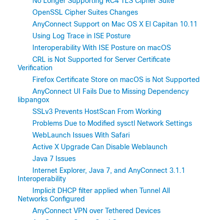
No Longer Supporting RC4 TLS Cipher Suite
OpenSSL Cipher Suites Changes
AnyConnect Support on Mac OS X El Capitan 10.11
Using Log Trace in ISE Posture
Interoperability With ISE Posture on macOS
CRL is Not Supported for Server Certificate
Verification
Firefox Certificate Store on macOS is Not Supported
AnyConnect UI Fails Due to Missing Dependency
libpangox
SSLv3 Prevents HostScan From Working
Problems Due to Modified sysctl Network Settings
WebLaunch Issues With Safari
Active X Upgrade Can Disable Weblaunch
Java 7 Issues
Internet Explorer, Java 7, and AnyConnect 3.1.1
Interoperability
Implicit DHCP filter applied when Tunnel All
Networks Configured
AnyConnect VPN over Tethered Devices