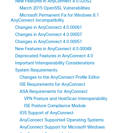
New Features in AnyConnect 4.0.02052
March 2015 OpenSSL Vulnerabilities
Microsoft Permanent Fix for Windows 8.1
AnyConnect Incompatibility
Changes in AnyConnect 4.0.00061
Changes in AnyConnect 4.0.00057
Changes in AnyConnect 4.0.00051
New Features in AnyConnect 4.0.00048
Deprecated Features in AnyConnect 4.0
Important Interoperability Considerations
System Requirements
Changes to the AnyConnect Profile Editor
ISE Requirements for AnyConnect
ASA Requirements for AnyConnect
VPN Posture and HostScan Interoperability
ISE Posture Compliance Module
IOS Support of AnyConnect
AnyConnect Supported Operating Systems
AnyConnect Support for Microsoft Windows