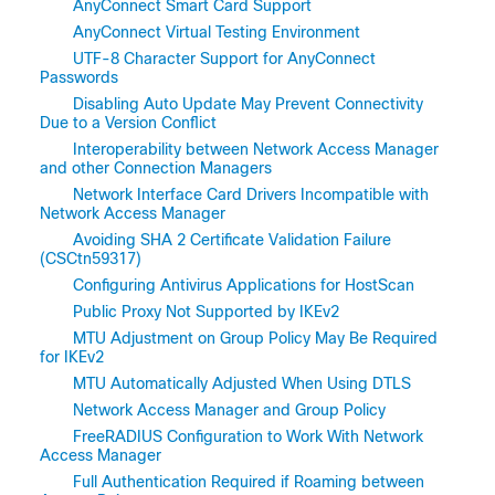
AnyConnect Smart Card Support
AnyConnect Virtual Testing Environment
UTF-8 Character Support for AnyConnect
Passwords
Disabling Auto Update May Prevent Connectivity
Due to a Version Conflict
Interoperability between Network Access Manager
and other Connection Managers
Network Interface Card Drivers Incompatible with
Network Access Manager
Avoiding SHA 2 Certificate Validation Failure
(CSCtn59317)
Configuring Antivirus Applications for HostScan
Public Proxy Not Supported by IKEv2
MTU Adjustment on Group Policy May Be Required
for IKEv2
MTU Automatically Adjusted When Using DTLS
Network Access Manager and Group Policy
FreeRADIUS Configuration to Work With Network
Access Manager
Full Authentication Required if Roaming between