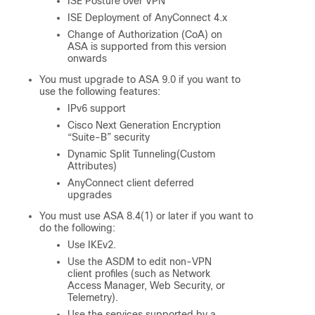
ISE Posture over VPN
ISE Deployment of AnyConnect 4.x
Change of Authorization (CoA) on
ASA is supported from this version
onwards
You must upgrade to ASA 9.0 if you want to
use the following features:
IPv6 support
Cisco Next Generation Encryption
“Suite-B” security
Dynamic Split Tunneling(Custom
Attributes)
AnyConnect client deferred
upgrades
You must use ASA 8.4(1) or later if you want to
do the following:
Use IKEv2.
Use the ASDM to edit non-VPN
client profiles (such as Network
Access Manager, Web Security, or
Telemetry).
Use the services supported by a