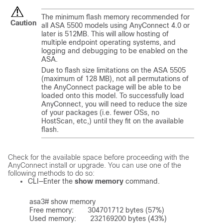
The minimum flash memory recommended for
Caution
all ASA 5500 models using AnyConnect 4.0 or
later is 512MB. This will allow hosting of
multiple endpoint operating systems, and
logging and debugging to be enabled on the
ASA.
Due to flash size limitations on the ASA 5505
(maximum of 128 MB), not all permutations of
the AnyConnect package will be able to be
loaded onto this model. To successfully load
AnyConnect, you will need to reduce the size
of your packages (i.e. fewer OSs, no
HostScan, etc,) until they fit on the available
flash.
Check for the available space before proceeding with the
AnyConnect install or upgrade. You can use one of the
following methods to do so:
CLI—Enter the
show memory
command.
asa3# show memory	

Free memory:       304701712 bytes (57%)

Used memory:       232169200 bytes (43%)
