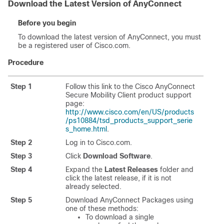
Download the Latest Version of AnyConnect
Before you begin
To download the latest version of AnyConnect, you must
be a registered user of Cisco.com.
Procedure
Step 1
Follow this link to the Cisco AnyConnect
Secure Mobility Client product support
page:
http://www.cisco.com/en/US/products
/ps10884/tsd_products_support_serie
s_home.html
.
Step 2
Log in to Cisco.com.
Step 3
Click
Download Software
.
Step 4
Expand the
Latest Releases
folder and
click the latest release, if it is not
already selected.
Step 5
Download AnyConnect Packages using
one of these methods:
To download a single