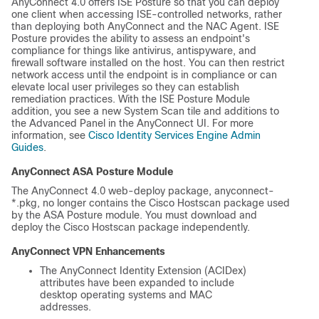
AnyConnect 4.0 offers ISE Posture so that you can deploy
one client when accessing ISE-controlled networks, rather
than deploying both AnyConnect and the NAC Agent. ISE
Posture provides the ability to assess an endpoint's
compliance for things like antivirus, antispyware, and
firewall software installed on the host. You can then restrict
network access until the endpoint is in compliance or can
elevate local user privileges so they can establish
remediation practices. With the ISE Posture Module
addition, you see a new System Scan tile and additions to
the Advanced Panel in the AnyConnect UI. For more
information, see
Cisco Identity Services Engine Admin
Guides
.
AnyConnect ASA Posture Module
The AnyConnect 4.0 web-deploy package,
anyconnect-
*.pkg
, no longer contains the Cisco Hostscan package used
by the ASA Posture module. You must download and
deploy the Cisco Hostscan package independently.
AnyConnect VPN Enhancements
The AnyConnect Identity Extension (ACIDex)
attributes have been expanded to include
desktop operating systems and MAC
addresses.