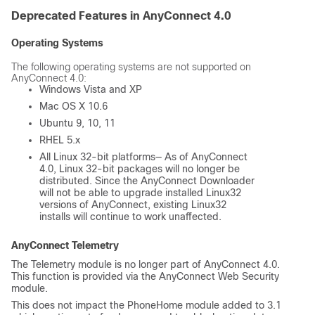
Deprecated Features in AnyConnect 4.0
Operating Systems
The following operating systems are not supported on
AnyConnect 4.0:
Windows Vista and XP
Mac OS X 10.6
Ubuntu 9, 10, 11
RHEL 5.x
All Linux 32-bit platforms— As of AnyConnect
4.0, Linux 32-bit packages will no longer be
distributed. Since the AnyConnect Downloader
will not be able to upgrade installed Linux32
versions of AnyConnect, existing Linux32
installs will continue to work unaffected.
AnyConnect Telemetry
The Telemetry module is no longer part of AnyConnect 4.0.
This function is provided via the AnyConnect Web Security
module.
This does not impact the PhoneHome module added to 3.1