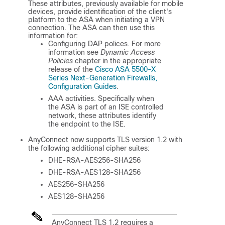
These attributes, previously available for mobile
devices, provide identification of the client's
platform to the ASA when initiating a VPN
connection. The ASA can then use this
information for:
Configuring DAP polices. For more
information see
Dynamic Access
Policies
chapter in the appropriate
release of the
Cisco ASA 5500-X
Series Next-Generation Firewalls,
Configuration Guides
.
AAA activities. Specifically when
the ASA is part of an ISE controlled
network, these attributes identify
the endpoint to the ISE.
AnyConnect now supports TLS version 1.2 with
the following additional cipher suites:
DHE-RSA-AES256-SHA256
DHE-RSA-AES128-SHA256
AES256-SHA256
AES128-SHA256
AnyConnect TLS 1.2 requires a