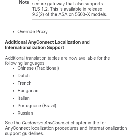
Note
secure gateway that also supports
TLS 1.2. This is available in release
9.3(2) of the ASA on 5500-X models.
Override Proxy
Additional AnyConnect Localization and
Internationalization Support
Additional translation tables are now available for the
following languages:
Chinese (Traditional)
Dutch
French
Hungarian
Italian
Portuguese (Brazil)
Russian
See the
Customize AnyConnect
chapter in the
for
AnyConnect localization procedures and internationalization
support guidelines.