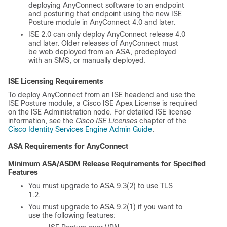
deploying AnyConnect software to an endpoint
and posturing that endpoint using the new ISE
Posture module in AnyConnect 4.0 and later.
ISE 2.0 can only deploy AnyConnect release 4.0
and later. Older releases of AnyConnect must
be web deployed from an ASA, predeployed
with an SMS, or manually deployed.
ISE Licensing Requirements
To deploy AnyConnect from an ISE headend and use the
ISE Posture module, a Cisco ISE Apex License is required
on the ISE Administration node. For detailed ISE license
information, see the
Cisco ISE Licenses
chapter of the
Cisco Identity Services Engine Admin Guide
.
ASA Requirements for AnyConnect
Minimum ASA/ASDM Release Requirements for Specified
Features
You must upgrade to ASA 9.3(2) to use TLS
1.2.
You must upgrade to ASA 9.2(1) if you want to
use the following features: