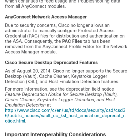
which continues to feed usage and troubleshooting data
from all AnyConnect modules.
AnyConnect Network Access Manager
Due to security concerns, Cisco no longer allows an
administrator to manually configure Protected Access
Credential (PAC) files for distribution and authentication on
the ASA. Consequently, the
PAC Files
tab has been
removed from the AnyConnect Profile Editor for the Network
Access Manager module.
Cisco Secure Desktop Deprecated Features
As of August 20, 2014, Cisco no longer supports the Secure
Desktop (Vault), Cache Cleaner, Keystroke Logger
Detection (KSL), and Host Emulation Detection features.
For more information, see the deprecation field notice
Feature Deprecation Notice for Secure Desktop (Vault),
Cache Cleaner, Keystroke Logger Detection, and Host
Emulation Detection
at
http://www.cisco.com/c/en/us/td/docs/security/csd/csd3
6/public_notices/vault_cc_ksl_host_emulation_deprecat_n
otice.html
.
Important Interoperability Considerations