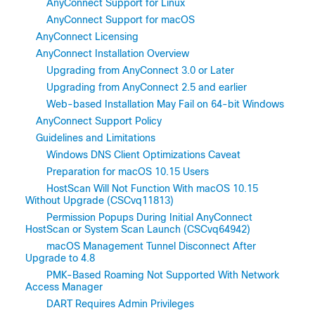
AnyConnect Support for Linux
AnyConnect Support for macOS
AnyConnect Licensing
AnyConnect Installation Overview
Upgrading from AnyConnect 3.0 or Later
Upgrading from AnyConnect 2.5 and earlier
Web-based Installation May Fail on 64-bit Windows
AnyConnect Support Policy
Guidelines and Limitations
Windows DNS Client Optimizations Caveat
Preparation for macOS 10.15 Users
HostScan Will Not Function With macOS 10.15
Without Upgrade (CSCvq11813)
Permission Popups During Initial AnyConnect
HostScan or System Scan Launch (CSCvq64942)
macOS Management Tunnel Disconnect After
Upgrade to 4.8
PMK-Based Roaming Not Supported With Network
Access Manager
DART Requires Admin Privileges