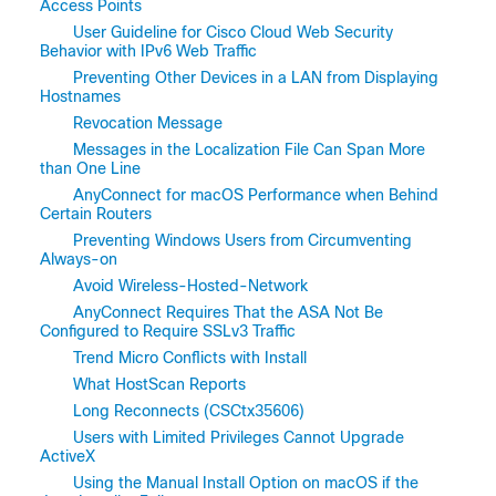
Access Points
User Guideline for Cisco Cloud Web Security
Behavior with IPv6 Web Traffic
Preventing Other Devices in a LAN from Displaying
Hostnames
Revocation Message
Messages in the Localization File Can Span More
than One Line
AnyConnect for macOS Performance when Behind
Certain Routers
Preventing Windows Users from Circumventing
Always-on
Avoid Wireless-Hosted-Network
AnyConnect Requires That the ASA Not Be
Configured to Require SSLv3 Traffic
Trend Micro Conflicts with Install
What HostScan Reports
Long Reconnects (CSCtx35606)
Users with Limited Privileges Cannot Upgrade
ActiveX
Using the Manual Install Option on macOS if the