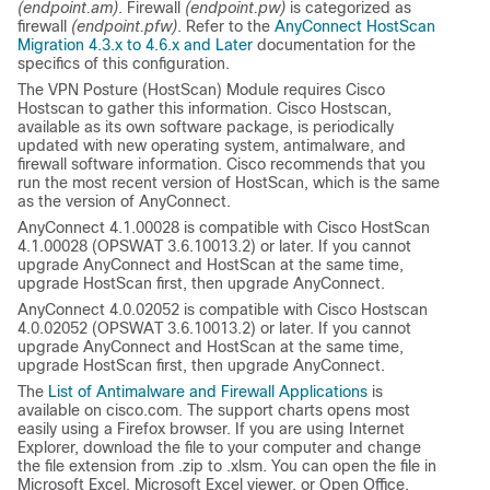
(endpoint.am)
. Firewall
(endpoint.pw)
is categorized as
firewall
(endpoint.pfw)
. Refer to the
AnyConnect HostScan
Migration 4.3.x to 4.6.x and Later
documentation for the
specifics of this configuration.
The VPN Posture (HostScan) Module requires Cisco
Hostscan to gather this information. Cisco Hostscan,
available as its own software package, is periodically
updated with new operating system, antimalware, and
firewall software information. Cisco recommends that you
run the most recent version of HostScan, which is the same
as the version of AnyConnect.
AnyConnect 4.1.00028 is compatible with Cisco HostScan
4.1.00028 (OPSWAT 3.6.10013.2) or later. If you cannot
upgrade AnyConnect and HostScan at the same time,
upgrade HostScan first, then upgrade AnyConnect.
AnyConnect 4.0.02052 is compatible with Cisco Hostscan
4.0.02052 (OPSWAT 3.6.10013.2) or later. If you cannot
upgrade AnyConnect and HostScan at the same time,
upgrade HostScan first, then upgrade AnyConnect.
The
List of Antimalware and Firewall Applications
is
available on cisco.com. The support charts opens most
easily using a Firefox browser. If you are using Internet
Explorer, download the file to your computer and change
the file extension from
.zip
to
.xlsm
. You can open the file in
Microsoft Excel, Microsoft Excel viewer, or Open Office.