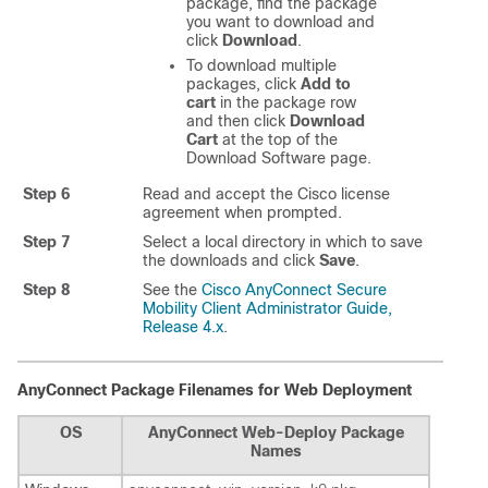
package, find the package
you want to download and
click
Download
.
To download multiple
packages, click
Add to
cart
in the package row
and then click
Download
Cart
at the top of the
Download Software page.
Step 6
Read and accept the Cisco license
agreement when prompted.
Step 7
Select a local directory in which to save
the downloads and click
Save
.
Step 8
See the
Cisco AnyConnect Secure
Mobility Client Administrator Guide,
Release 4.x
.
AnyConnect Package Filenames for Web Deployment
OS
AnyConnect Web-Deploy Package
Names