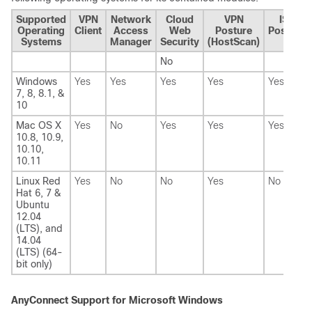
Supported
VPN
Network
Cloud
VPN
ISE
Operating
Client
Access
Web
Posture
Posture
Systems
Manager
Security
(HostScan)
No
Windows
Yes
Yes
Yes
Yes
Yes
7, 8, 8.1, &
10
Mac OS X
Yes
No
Yes
Yes
Yes
10.8, 10.9,
10.10,
10.11
Linux Red
Yes
No
No
Yes
No
Hat 6, 7 &
Ubuntu
12.04
(LTS), and
14.04
(LTS) (64-
bit only)
AnyConnect Support for Microsoft Windows