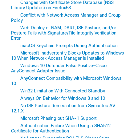
Changes with Certificate Store Database (NSS
Library Updates) on Firefox58
Conflict with Network Access Manager and Group
Policy
Web Deploy of NAM, DART, ISE Posture, and/or
Posture Fails with Signature/File Integrity Verification
Error
macOS Keychain Prompts During Authentication
Microsoft Inadvertently Blocks Updates to Windows
10 When Network Access Manager is Installed
Windows 10 Defender False Positive─Cisco
AnyConnect Adapter Issue
AnyConnect Compatibility with Microsoft Windows
10
Win32 Limitation With Connected Standby
Always On Behavior for Windows 8 and 10
No ISE Posture Remediation from Symantec AV
12.1.X
Microsoft Phasing out SHA-1 Support
Authentication Failure When Using a SHA512
Certificate for Authentication