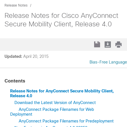
Release Notes
Release Notes for Cisco AnyConnect
Secure Mobility Client, Release 4.0
Updated:
April 20, 2015
Bias-Free Language
Contents
Release Notes for AnyConnect Secure Mobility Client,
Release 4.0
Download the Latest Version of AnyConnect
AnyConnect Package Filenames for Web
Deployment
AnyConnect Package Filenames for Predeployment