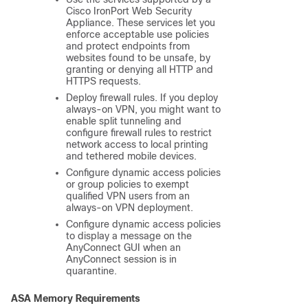
Cisco IronPort Web Security
Appliance. These services let you
enforce acceptable use policies
and protect endpoints from
websites found to be unsafe, by
granting or denying all HTTP and
HTTPS requests.
Deploy firewall rules. If you deploy
always-on VPN, you might want to
enable split tunneling and
configure firewall rules to restrict
network access to local printing
and tethered mobile devices.
Configure dynamic access policies
or group policies to exempt
qualified VPN users from an
always-on VPN deployment.
Configure dynamic access policies
to display a message on the
AnyConnect GUI when an
AnyConnect session is in
quarantine.
ASA Memory Requirements