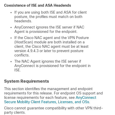
Coexistence of ISE and ASA Headends
If you are using both ISE and ASA for client
posture, the profiles must match on both
headends.
AnyConnect ignores the ISE server if NAC
Agent is provisioned for the endpoint.
If the Cisco NAC agent and the VPN Posture
(HostScan) module are both installed on a
client, the Cisco NAC agent must be at least
version 4.9.4.3 or later to prevent posture
conflicts.
The NAC Agent ignores the ISE server if
AnyConnect is provisioned for the endpoint in
ISE.
System Requirements
This section identifies the management and endpoint
requirements for this release. For endpoint OS support and
license requirements for each feature, see
AnyConnect
Secure Mobility Client Features, Licenses, and OSs
.
Cisco cannot guarantee compatibility with other VPN third-
party clients.