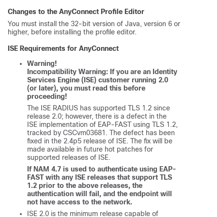
Changes to the AnyConnect Profile Editor
You must install the 32-bit version of Java, version 6 or
higher, before installing the profile editor.
ISE Requirements for AnyConnect
Warning!
Incompatibility Warning: If you are an Identity
Services Engine (ISE) customer running 2.0
(or later), you must read this before
proceeding!
The ISE RADIUS has supported TLS 1.2 since
release 2.0; however, there is a defect in the
ISE implementation of EAP-FAST using TLS 1.2,
tracked by CSCvm03681. The defect has been
fixed in the 2.4p5 release of ISE. The fix will be
made available in future hot patches for
supported releases of ISE.
If NAM 4.7 is used to authenticate using EAP-
FAST with any ISE releases that support TLS
1.2 prior to the above releases, the
authentication will fail, and the endpoint will
not have access to the network.
ISE 2.0 is the minimum release capable of