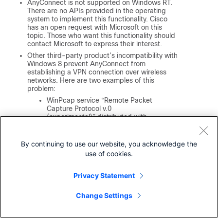
AnyConnect is not supported on Windows RT.
There are no APIs provided in the operating
system to implement this functionality. Cisco
has an open request with Microsoft on this
topic. Those who want this functionality should
contact Microsoft to express their interest.
Other third-party product’s incompatibility with
Windows 8 prevent AnyConnect from
establishing a VPN connection over wireless
networks. Here are two examples of this
problem:
WinPcap service “Remote Packet
Capture Protocol v.0
(experimental)” distributed with
Wireshark
does not support
Windows 8
.
By continuing to use our website, you acknowledge the
To work around this problem,
uninstall Wireshark or disable the
use of cookies.
WinPcap service, reboot your
Windows 8 computer, and attempt
Privacy Statement
the AnyConnect connection again.
Outdated wireless cards or
Change Settings
wireless card drivers that do not
support Windows 8 prevent
AnyConnect from establishing a