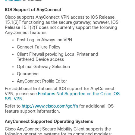
IOS Support of AnyConnect
Cisco supports AnyConnect VPN access to IOS Release
15.1(2)T functioning as the secure gateway; however, IOS
Release 15.1(2)T does not currently support the following
AnyConnect features:
Post Log-in Always-on VPN
Connect Failure Policy
Client Firewall providing Local Printer and
Tethered Device access
Optimal Gateway Selection
Quarantine
AnyConnect Profile Editor
For additional limitations of IOS support for AnyConnect
VPN, please see
Features Not Supported on the Cisco IOS
SSL VPN
.
Refer to
http://www.cisco.com/go/fn
for additional IOS
feature support information.
AnyConnect Supported Operating Systems
Cisco AnyConnect Secure Mobility Client supports the
following operating systems for its contained modules: