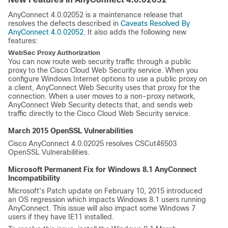
AnyConnect 4.0.02052 is a maintenance release that
resolves the defects described in
Caveats Resolved By
AnyConnect 4.0.02052
. It also adds the following new
features:
WebSec Proxy Authorization
You can now route web security traffic through a public
proxy to the Cisco Cloud Web Security service. When you
configure Windows Internet options to use a public proxy on
a client, AnyConnect Web Security uses that proxy for the
connection. When a user moves to a non-proxy network,
AnyConnect Web Security detects that, and sends web
traffic directly to the Cisco Cloud Web Security service.
March 2015 OpenSSL Vulnerabilities
Cisco AnyConnect 4.0.02025 resolves CSCut46503
OpenSSL Vulnerabilities.
Microsoft Permanent Fix for Windows 8.1 AnyConnect
Incompatibility
Microsoft's Patch update on February 10, 2015 introduced
an OS regression which impacts Windows 8.1 users running
AnyConnect. This issue will also impact some Windows 7
users if they have IE11 installed.