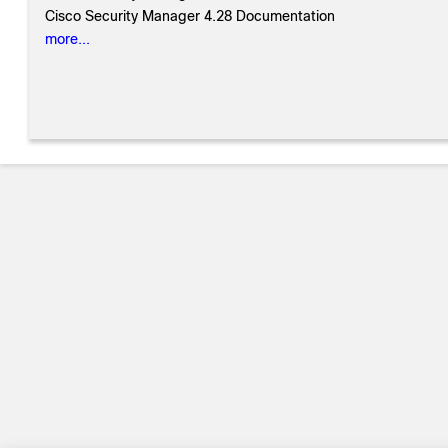
Cisco Security Manager 4.28 Documentation
more...