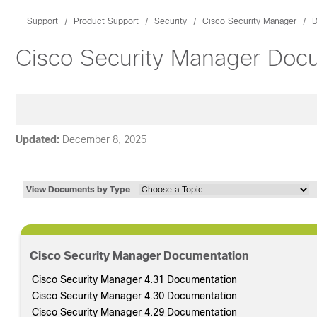
Support
Product Support
Security
Cisco Security Manager
D
Cisco Security Manager Doc
Updated:
December 8, 2025
View Documents by Type
Cisco Security Manager Documentation
Cisco Security Manager 4.31 Documentation
Cisco Security Manager 4.30 Documentation
Cisco Security Manager 4.29 Documentation