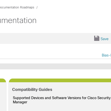
ocumentation Roadmaps
umentation
Save
Bias-
Compatibility Guides
Supported Devices and Software Versions for Cisco Security
Manager