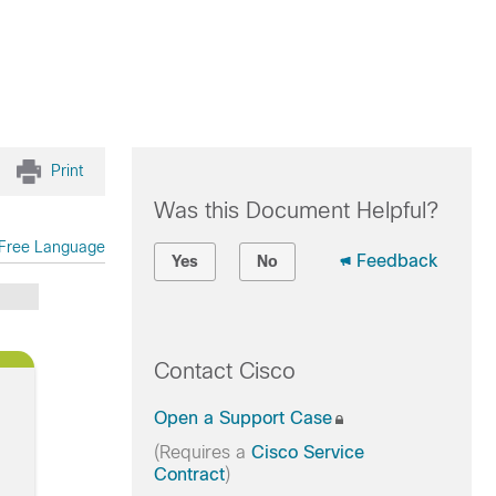
Print
Was this Document Helpful?
Free Language
Feedback
Yes
No
Contact Cisco
Open a Support Case
(Requires a
Cisco Service
Contract
)