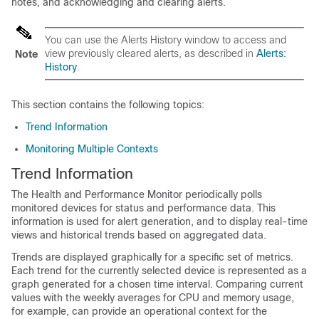
notes, and acknowledging and clearing alerts.
You can use the Alerts History window to access and
view previously cleared alerts, as described in
Alerts:
Note
History
.
This section contains the following topics:
Trend Information
Monitoring Multiple Contexts
Trend Information
The Health and Performance Monitor periodically polls
monitored devices for status and performance data. This
information is used for alert generation, and to display real-time
views and historical trends based on aggregated data.
Trends are displayed graphically for a specific set of metrics.
Each trend for the currently selected device is represented as a
graph generated for a chosen time interval. Comparing current
values with the weekly averages for CPU and memory usage,
for example, can provide an operational context for the