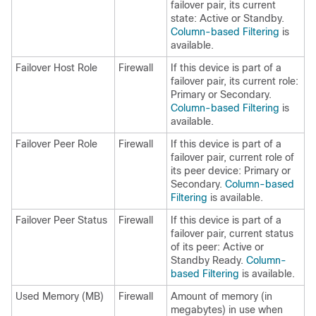
failover pair, its current
state: Active or Standby.
Column-based Filtering
is
available.
Failover Host Role
Firewall
If this device is part of a
failover pair, its current role:
Primary or Secondary.
Column-based Filtering
is
available.
Failover Peer Role
Firewall
If this device is part of a
failover pair, current role of
its peer device: Primary or
Secondary.
Column-based
Filtering
is available.
Failover Peer Status
Firewall
If this device is part of a
failover pair, current status
of its peer: Active or
Standby Ready.
Column-
based Filtering
is available.
Used Memory (MB)
Firewall
Amount of memory (in
megabytes) in use when