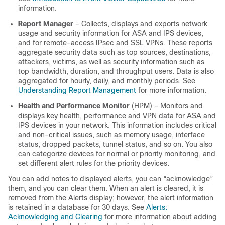
information.
Report Manager
– Collects, displays and exports network
usage and security information for ASA and IPS devices,
and for remote-access IPsec and SSL VPNs. These reports
aggregate security data such as top sources, destinations,
attackers, victims, as well as security information such as
top bandwidth, duration, and throughput users. Data is also
aggregated for hourly, daily, and monthly periods. See
Understanding Report Management
for more information.
Health and Performance Monitor
(HPM) – Monitors and
displays key health, performance and VPN data for ASA and
IPS devices in your network. This information includes critical
and non-critical issues, such as memory usage, interface
status, dropped packets, tunnel status, and so on. You also
can categorize devices for normal or priority monitoring, and
set different alert rules for the priority devices.
You can add notes to displayed alerts, you can “acknowledge”
them, and you can clear them. When an alert is cleared, it is
removed from the Alerts display; however, the alert information
is retained in a database for 30 days. See
Alerts:
Acknowledging and Clearing
for more information about adding