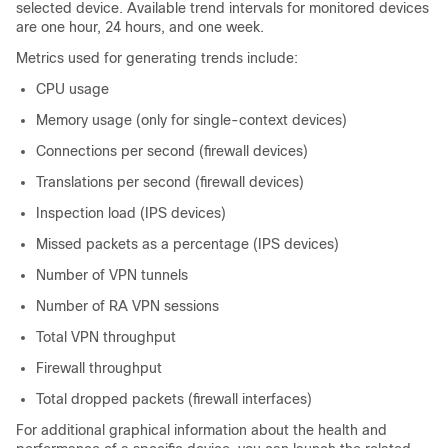
selected device. Available trend intervals for monitored devices
are one hour, 24 hours, and one week.
Metrics used for generating trends include:
CPU usage
Memory usage (only for single-context devices)
Connections per second (firewall devices)
Translations per second (firewall devices)
Inspection load (IPS devices)
Missed packets as a percentage (IPS devices)
Number of VPN tunnels
Number of RA VPN sessions
Total VPN throughput
Firewall throughput
Total dropped packets (firewall interfaces)
For additional graphical information about the health and