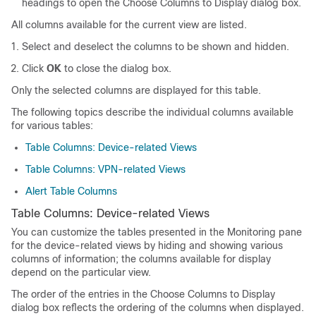
headings to open the Choose Columns to Display dialog box.
All columns available for the current view are listed.
Select and deselect the columns to be shown and hidden.
Click
OK
to close the dialog box.
Only the selected columns are displayed for this table.
The following topics describe the individual columns available
for various tables:
Table Columns: Device-related Views
Table Columns: VPN-related Views
Alert Table Columns
Table Columns: Device-related Views
You can customize the tables presented in the Monitoring pane
for the device-related views by hiding and showing various
columns of information; the columns available for display
depend on the particular view.
The order of the entries in the Choose Columns to Display
dialog box reflects the ordering of the columns when displayed.