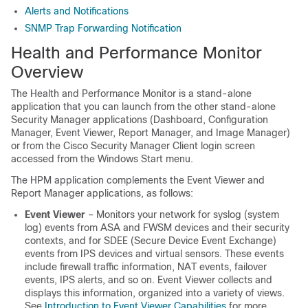
Alerts and Notifications
SNMP Trap Forwarding Notification
Health and Performance Monitor
Overview
The Health and Performance Monitor is a stand-alone
application that you can launch from the other stand-alone
Security Manager applications (Dashboard, Configuration
Manager, Event Viewer, Report Manager, and Image Manager)
or from the Cisco Security Manager Client login screen
accessed from the Windows Start menu.
The HPM application complements the Event Viewer and
Report Manager applications, as follows:
Event Viewer
– Monitors your network for syslog (system
log) events from ASA and FWSM devices and their security
contexts, and for SDEE (Secure Device Event Exchange)
events from IPS devices and virtual sensors. These events
include firewall traffic information, NAT events, failover
events, IPS alerts, and so on. Event Viewer collects and
displays this information, organized into a variety of views.
See
Introduction to Event Viewer Capabilities
for more