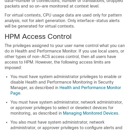
data—number of connections, number of translations, dropped
packets and so on—are monitored at context level.
For virtual contexts, CPU usage data are used only for pattern
analysis, not for alert generation. Only interface-status alerts
will be generated for virtual contexts.
HPM Access Control
The privileges assigned to your user name control what you can
do in Health and Performance Monitor. If you use local users, or
other types of non-ACS access control, then all users have
access to HPM. However, the following access limits are
imposed:
You must have system administrator privileges to enable or
disable Health and Performance Monitoring in Security
Manager, as described in
Health and Performance Monitor
Page
.
You must have system administrator, network administrator,
or approver privileges to select or deselect devices for
monitoring, as described in
Managing Monitored Devices
.
You also must have system administrator, network
administrator, or approver privileges to configure alerts and