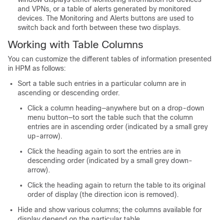
and VPNs, or a table of alerts generated by monitored
devices. The Monitoring and Alerts buttons are used to
switch back and forth between these two displays.
Working with Table Columns
You can customize the different tables of information presented
in HPM as follows:
Sort a table such entries in a particular column are in
ascending or descending order.
Click a column heading—anywhere but on a drop-down
menu button—to sort the table such that the column
entries are in ascending order (indicated by a small grey
up-arrow).
Click the heading again to sort the entries are in
descending order (indicated by a small grey down-
arrow).
Click the heading again to return the table to its original
order of display (the direction icon is removed).
Hide and show various columns; the columns available for
display depend on the particular table.