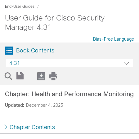
End-User Guides
User Guide for Cisco Security
Manager 4.31
Bias-Free Language
Book Contents
4.31
Chapter: Health and Performance Monitoring
Updated:
December 4, 2025
Chapter Contents