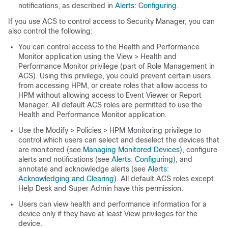
notifications, as described in
Alerts: Configuring
.
If you use ACS to control access to Security Manager, you can
also control the following:
You can control access to the Health and Performance
Monitor application using the View > Health and
Performance Monitor privilege (part of Role Management in
ACS). Using this privilege, you could prevent certain users
from accessing HPM, or create roles that allow access to
HPM without allowing access to Event Viewer or Report
Manager. All default ACS roles are permitted to use the
Health and Performance Monitor application.
Use the Modify > Policies > HPM Monitoring privilege to
control which users can select and deselect the devices that
are monitored (see
Managing Monitored Devices
), configure
alerts and notifications (see
Alerts: Configuring
), and
annotate and acknowledge alerts (see
Alerts:
Acknowledging and Clearing
). All default ACS roles except
Help Desk and Super Admin have this permission.
Users can view health and performance information for a
device only if they have at least View privileges for the
device.