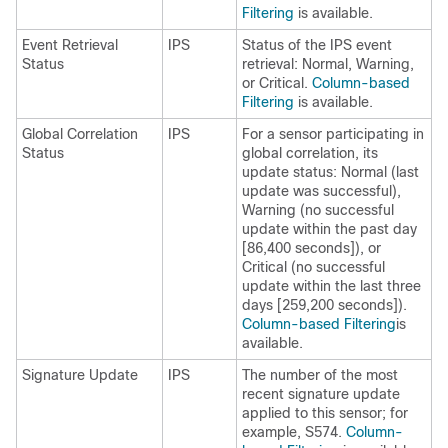
Filtering
is available.
Event Retrieval
IPS
Status of the IPS event
Status
retrieval: Normal, Warning,
or Critical.
Column-based
Filtering
is available.
Global Correlation
IPS
For a sensor participating in
Status
global correlation, its
update status: Normal (last
update was successful),
Warning (no successful
update within the past day
[86,400 seconds]), or
Critical (no successful
update within the last three
days [259,200 seconds]).
Column-based Filtering
is
available.
Signature Update
IPS
The number of the most
recent signature update
applied to this sensor; for
example, S574.
Column-