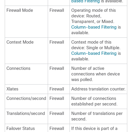
based Filtering
is available.
Firewall Mode
Firewall
Operating mode of this
device: Routed,
Transparent, or Mixed.
Column-based Filtering
is
available.
Context Mode
Firewall
Context mode of this
device: Single or Multiple.
Column-based Filtering
is
available.
Connections
Firewall
Number of active
connections when device
was polled.
Xlates
Firewall
Address translation counter.
Connections/second
Firewall
Number of connections
established per second.
Translations/second
Firewall
Number of translations per
second.
Failover Status
Firewall
If this device is part of a