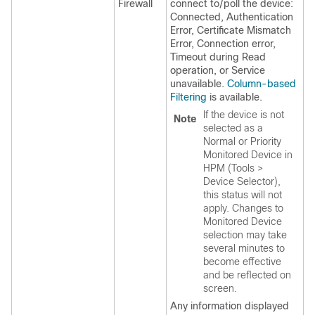
Firewall
connect to/poll the device:
Connected, Authentication
Error, Certificate Mismatch
Error, Connection error,
Timeout during Read
operation, or Service
unavailable.
Column-based
Filtering
is available.
If the device is not
Note
selected as a
Normal or Priority
Monitored Device in
HPM (Tools >
Device Selector),
this status will not
apply. Changes to
Monitored Device
selection may take
several minutes to
become effective
and be reflected on
screen.
Any information displayed