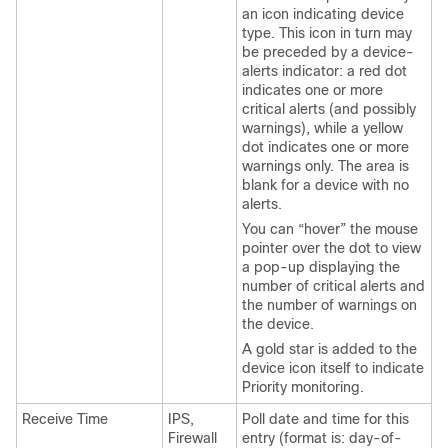
an icon indicating device
type. This icon in turn may
be preceded by a device-
alerts indicator: a red dot
indicates one or more
critical alerts (and possibly
warnings), while a yellow
dot indicates one or more
warnings only. The area is
blank for a device with no
alerts.
You can “hover” the mouse
pointer over the dot to view
a pop-up displaying the
number of critical alerts and
the number of warnings on
the device.
A gold star is added to the
device icon itself to indicate
Priority monitoring.
Receive Time
IPS,
Poll date and time for this
Firewall
entry (format is: day-of-