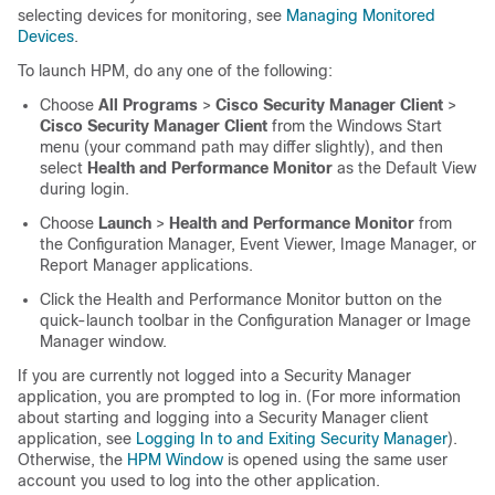
selecting devices for monitoring, see
Managing Monitored
Devices
.
To launch HPM, do any one of the following:
Choose
All Programs
>
Cisco Security Manager Client
>
Cisco Security Manager Client
from the Windows Start
menu (your command path may differ slightly), and then
select
Health and Performance Monitor
as the Default View
during login.
Choose
Launch
>
Health and Performance Monitor
from
the Configuration Manager, Event Viewer, Image Manager, or
Report Manager applications.
Click the Health and Performance Monitor button on the
quick-launch toolbar in the Configuration Manager or Image
Manager window.
If you are currently not logged into a Security Manager
application, you are prompted to log in. (For more information
about starting and logging into a Security Manager client
application, see
Logging In to and Exiting Security Manager
).
Otherwise, the
HPM Window
is opened using the same user
account you used to log into the other application.