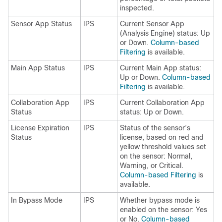
inspected.
Sensor App Status
IPS
Current Sensor App
(Analysis Engine) status: Up
or Down.
Column-based
Filtering
is available.
Main App Status
IPS
Current Main App status:
Up or Down.
Column-based
Filtering
is available.
Collaboration App
IPS
Current Collaboration App
Status
status: Up or Down.
License Expiration
IPS
Status of the sensor’s
Status
license, based on red and
yellow threshold values set
on the sensor: Normal,
Warning, or Critical.
Column-based Filtering
is
available.
In Bypass Mode
IPS
Whether bypass mode is
enabled on the sensor: Yes
or No.
Column-based