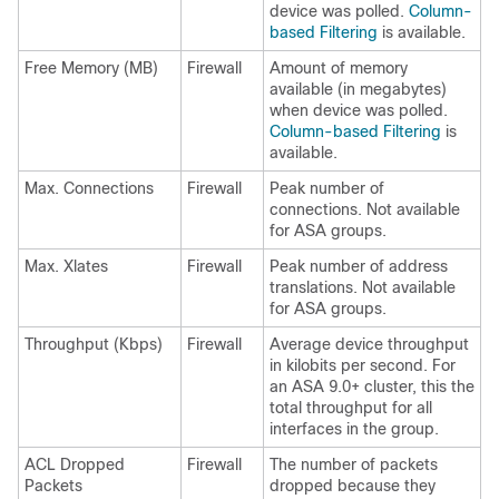
device was polled.
Column-
based Filtering
is available.
Free Memory (MB)
Firewall
Amount of memory
available (in megabytes)
when device was polled.
Column-based Filtering
is
available.
Max. Connections
Firewall
Peak number of
connections. Not available
for ASA groups.
Max. Xlates
Firewall
Peak number of address
translations. Not available
for ASA groups.
Throughput (Kbps)
Firewall
Average device throughput
in kilobits per second. For
an ASA 9.0+ cluster, this the
total throughput for all
interfaces in the group.
ACL Dropped
Firewall
The number of packets
Packets
dropped because they