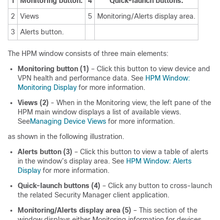
1
Monitoring button.
4
Quick-launch buttons.
2
Views
5
Monitoring/Alerts display area.
3
Alerts button.
The HPM window consists of three main elements:
Monitoring button (1)
– Click this button to view device and
VPN health and performance data. See
HPM Window:
Monitoring Display
for more information.
Views (2)
- When in the Monitoring view, the left pane of the
HPM main window displays a list of available views.
See
Managing Device Views
for more information.
as shown in the following illustration.
Alerts button (3)
– Click this button to view a table of alerts
in the window’s display area. See
HPM Window: Alerts
Display
for more information.
Quick-launch buttons (4)
– Click any button to cross-launch
the related Security Manager client application.
Monitoring/Alerts display area (5)
– This section of the
window displays either Monitoring information for devices