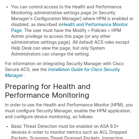
You can control access to the Health and Performance
Monitoring administrative settings page (in Security
Manager’s Configuration Manager) where HPM is enabled or
disabled, as described in
Health and Performance Monitor
Page
. The user must have the Modify > Policies > HPM
Admin privilege to access this page (or any other
administrative settings page). All default ACS roles except
Help Desk can view the page, but only System
Administrators can change the setting.
For information on integrating Security Manager with Cisco
Secure ACS, see the
Installation Guide for Cisco Security
Manage
r .
Preparing for Health and
Performance Monitoring
In order to use the Health and Performance Monitor (HPM), you
must configure Security Manager, enable the HPM application,
and configure device monitoring, as follows:
Basic Threat Detection must be enabled on ASA 8.0+
devices in order to monitor metrics such as ACL Dropped
Packets, Scanning Threat Dropped Packets, Inspection