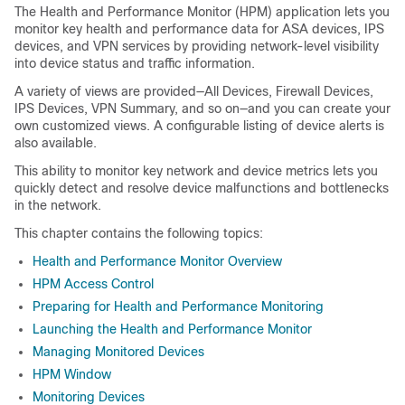
The Health and Performance Monitor (HPM) application lets you
monitor key health and performance data for ASA devices, IPS
devices, and VPN services by providing network-level visibility
into device status and traffic information.
A variety of views are provided—All Devices, Firewall Devices,
IPS Devices, VPN Summary, and so on—and you can create your
own customized views. A configurable listing of device alerts is
also available.
This ability to monitor key network and device metrics lets you
quickly detect and resolve device malfunctions and bottlenecks
in the network.
This chapter contains the following topics:
Health and Performance Monitor Overview
HPM Access Control
Preparing for Health and Performance Monitoring
Launching the Health and Performance Monitor
Managing Monitored Devices
HPM Window
Monitoring Devices