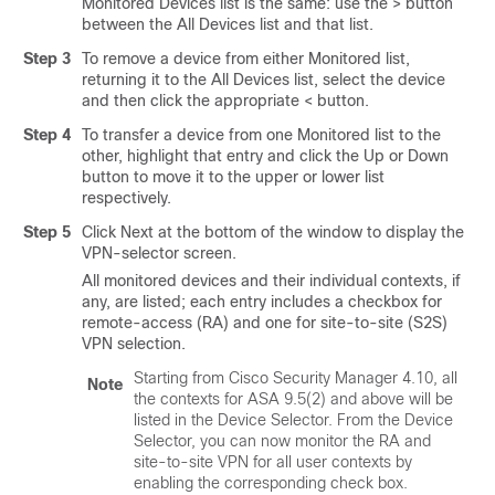
Monitored Devices list is the same: use the > button
between the All Devices list and that list.
Step 3
To remove a device from either Monitored list,
returning it to the All Devices list, select the device
and then click the appropriate < button.
Step 4
To transfer a device from one Monitored list to the
other, highlight that entry and click the Up or Down
button to move it to the upper or lower list
respectively.
Step 5
Click Next at the bottom of the window to display the
VPN-selector screen.
All monitored devices and their individual contexts, if
any, are listed; each entry includes a checkbox for
remote-access (RA) and one for site-to-site (S2S)
VPN selection.
Starting from Cisco Security Manager 4.10, all
Note
the contexts for ASA 9.5(2) and above will be
listed in the Device Selector. From the Device
Selector, you can now monitor the RA and
site-to-site VPN for all user contexts by
enabling the corresponding check box.