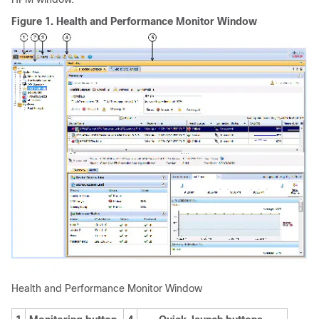
Figure 1.
Health and Performance Monitor Window
Health and Performance Monitor Window