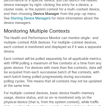
performance of a specific device, you can launch the related
device manager by right-clicking the entry for a device, a
cluster node, or the system context for a multi-context device,
and then choosing
Device Manager
from the pop-up menu.
See
Starting Device Managers
for more information about the
device managers.
Monitoring Multiple Contexts
The Health and Performance Monitor can monitor single- and
multiple-context ASA devices. For multiple-context devices,
each context is monitored and displayed as if it was a separate
device.
Each context will be polled separately for all applicable metrics,
with HPM polling a maximum of five contexts at a time from any
given device. For devices with more than five contexts, data will
be acquired from each successive batch of five contexts, with
each batch being polled progressively during successive
polling cycles. This means that all contexts may not be updated
at the same time.
For multiple-context devices, basic device health—memory
usage, device status, and so on—is monitored only on the
physical device (that is, from the system context), while traffic