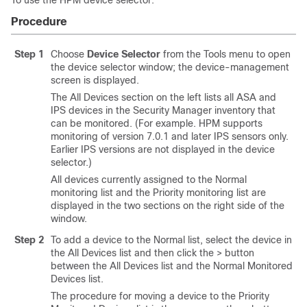
To use the HPM device selector:
Procedure
Step 1
Choose
Device Selector
from the Tools menu to open
the device selector window; the device-management
screen is displayed.
The All Devices section on the left lists all ASA and
IPS devices in the Security Manager inventory that
can be monitored. (For example. HPM supports
monitoring of version 7.0.1 and later IPS sensors only.
Earlier IPS versions are not displayed in the device
selector.)
All devices currently assigned to the Normal
monitoring list and the Priority monitoring list are
displayed in the two sections on the right side of the
window.
Step 2
To add a device to the Normal list, select the device in
the All Devices list and then click the > button
between the All Devices list and the Normal Monitored
Devices list.
The procedure for moving a device to the Priority