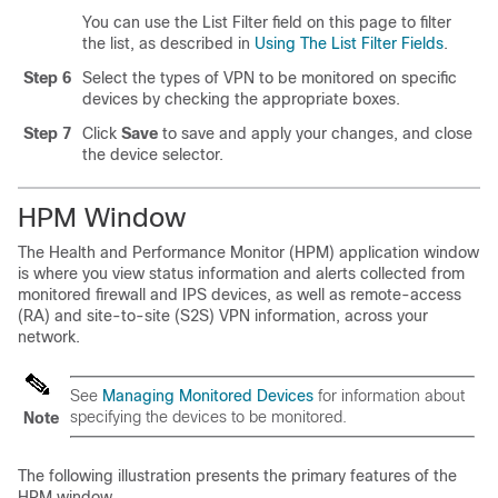
You can use the List Filter field on this page to filter
the list, as described in
Using The List Filter Fields
.
Step 6
Select the types of VPN to be monitored on specific
devices by checking the appropriate boxes.
Step 7
Click
Save
to save and apply your changes, and close
the device selector.
HPM Window
The Health and Performance Monitor (HPM) application window
is where you view status information and alerts collected from
monitored firewall and IPS devices, as well as remote-access
(RA) and site-to-site (S2S) VPN information, across your
network.
See
Managing Monitored Devices
for information about
specifying the devices to be monitored.
Note
The following illustration presents the primary features of the
HPM window.