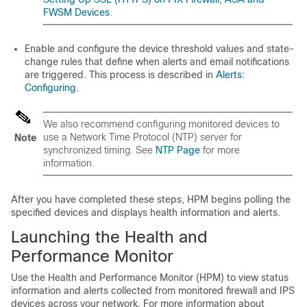
FWSM Devices
.
Enable and configure the device threshold values and state-
change rules that define when alerts and email notifications
are triggered. This process is described in
Alerts:
Configuring
.
We also recommend configuring monitored devices to
use a Network Time Protocol (NTP) server for
Note
synchronized timing. See
NTP Page
for more
information.
After you have completed these steps, HPM begins polling the
specified devices and displays health information and alerts.
Launching the Health and
Performance Monitor
Use the Health and Performance Monitor (HPM) to view status
information and alerts collected from monitored firewall and IPS
devices across your network. For more information about