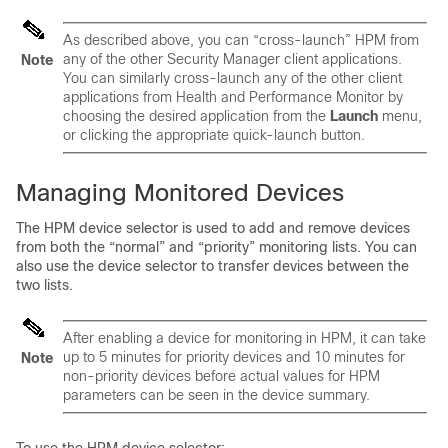
As described above, you can “cross-launch” HPM from
any of the other Security Manager client applications.
Note
You can similarly cross-launch any of the other client
applications from Health and Performance Monitor by
choosing the desired application from the
Launch
menu,
or clicking the appropriate quick-launch button.
Managing Monitored Devices
The HPM device selector is used to add and remove devices
from both the “normal” and “priority” monitoring lists. You can
also use the device selector to transfer devices between the
two lists.
After enabling a device for monitoring in HPM, it can take
up to 5 minutes for priority devices and 10 minutes for
Note
non-priority devices before actual values for HPM
parameters can be seen in the device summary.