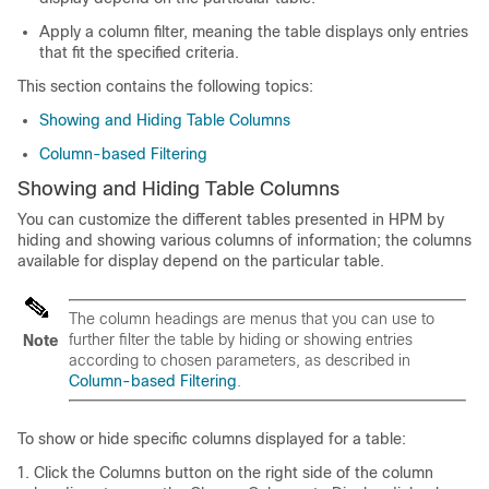
Apply a column filter, meaning the table displays only entries
that fit the specified criteria.
This section contains the following topics:
Showing and Hiding Table Columns
Column-based Filtering
Showing and Hiding Table Columns
You can customize the different tables presented in HPM by
hiding and showing various columns of information; the columns
available for display depend on the particular table.
The column headings are menus that you can use to
further filter the table by hiding or showing entries
Note
according to chosen parameters, as described in
Column-based Filtering
.
To show or hide specific columns displayed for a table:
Click the Columns button on the right side of the column