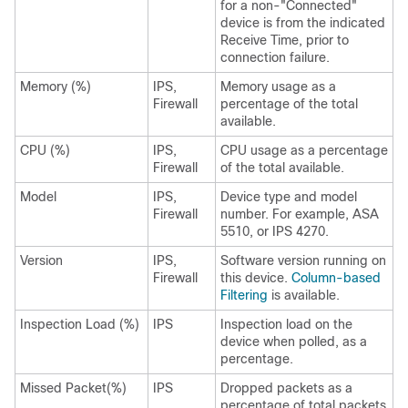
for a non-"Connected"
device is from the indicated
Receive Time, prior to
connection failure.
Memory (%)
IPS,
Memory usage as a
Firewall
percentage of the total
available.
CPU (%)
IPS,
CPU usage as a percentage
Firewall
of the total available.
Model
IPS,
Device type and model
Firewall
number. For example, ASA
5510, or IPS 4270.
Version
IPS,
Software version running on
Firewall
this device.
Column-based
Filtering
is available.
Inspection Load (%)
IPS
Inspection load on the
device when polled, as a
percentage.
Missed Packet(%)
IPS
Dropped packets as a
percentage of total packets