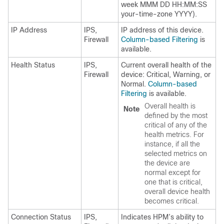
week MMM DD HH:MM:SS
your-time-zone YYYY).
IP Address
IPS,
IP address of this device.
Firewall
Column-based Filtering
is
available.
Health Status
IPS,
Current overall health of the
Firewall
device: Critical, Warning, or
Normal.
Column-based
Filtering
is available.
Overall health is
Note
defined by the most
critical of any of the
health metrics. For
instance, if all the
selected metrics on
the device are
normal except for
one that is critical,
overall device health
becomes critical.
Connection Status
IPS,
Indicates HPM’s ability to