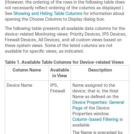
(However, the ordering of the rows in the following table does
not necessarily reflect ordering of the columns as displayed.)
See
Showing and Hiding Table Columns
for information about
opening the Choose Columns to Display dialog box.
The following table presents all available data columns for the
device-related Monitoring views: Priority Devices, IPS Devices,
Firewall Devices, All Devices, and all custom views based on
these system views. Some of the listed columns are not
available for specific views, as indicated.
Table 1.
Available Table Columns for Device-related Views
Column Name
Available
Description
in View
Device Name
IPS,
Name assigned to the
Firewall
device; that is, the Host
Name as defined on the
Device Properties: General
Page
of the Device
Properties window.
Column-based Filtering
is
available.
The Name is preceded by