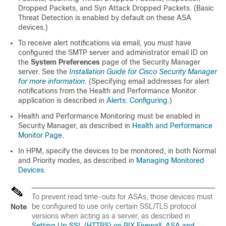
Dropped Packets, and Syn Attack Dropped Packets. (Basic
Threat Detection is enabled by default on these ASA
devices.)
To receive alert notifications via email, you must have
configured the SMTP server and administrator email ID on
the
System Preferences
page of the Security Manager
server. See the
Installation Guide for Cisco Security Manager
for more information.
(Specifying email addresses for alert
notifications from the Health and Performance Monitor
application is described in
Alerts: Configuring
.)
Health and Performance Monitoring must be enabled in
Security Manager, as described in
Health and Performance
Monitor Page
.
In HPM, specify the devices to be monitored, in both Normal
and Priority modes, as described in
Managing Monitored
Devices
.
To prevent read time-outs for ASAs, those devices must
be configured to use only certain SSL/TLS protocol
Note
versions when acting as a server, as described in
Setting Up SSL (HTTPS) on PIX Firewall, ASA and