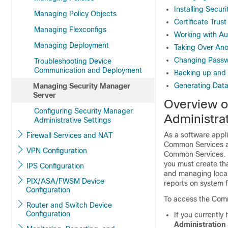
Installing Secur
Managing Policy Objects
Certificate Tru
Managing Flexconfigs
Working with Au
Managing Deployment
Taking Over Ano
Changing Passwo
Troubleshooting Device
Communication and Deployment
Backing up and 
Generating Data
Managing Security Manager
Server
Overview o
Configuring Security Manager
Administra
Administrative Settings
As a software appl
Firewall Services and NAT
Common Services ap
VPN Configuration
Common Services. F
you must create th
IPS Configuration
and managing local
PIX/ASA/FWSM Device
reports on system f
Configuration
To access the Comm
Router and Switch Device
Configuration
If you currently
Administration