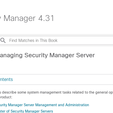
ty Manager 4.31
anaging Security Manager Server
ntents
cs describe some system management tasks related to the general ope
roduct:
urity Manager Server Management and Administration
ter of Security Manager Servers