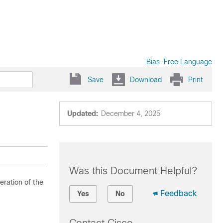
Bias-Free Language
Save
Download
Print
Updated:
December 4, 2025
Was this Document Helpful?
ration of the
Feedback
Yes
No