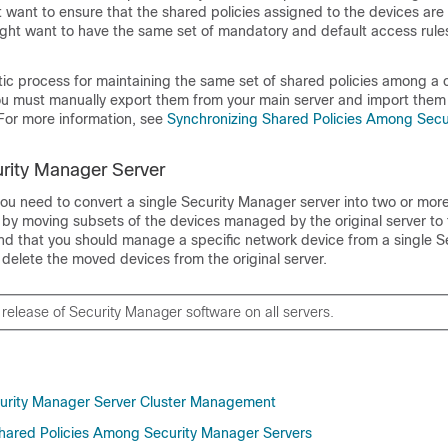
 want to ensure that the shared policies assigned to the devices are 
ght want to have the same set of mandatory and default access rules
ic process for maintaining the same set of shared policies among a c
you must manually export them from your main server and import them 
 For more information, see
Synchronizing Shared Policies Among Secu
urity Manager Server
you need to convert a single Security Manager server into two or more
r by moving subsets of the devices managed by the original server to
nd that you should manage a specific network device from a single S
delete the moved devices from the original server.
release of Security Manager software on all servers.
curity Manager Server Cluster Management
hared Policies Among Security Manager Servers