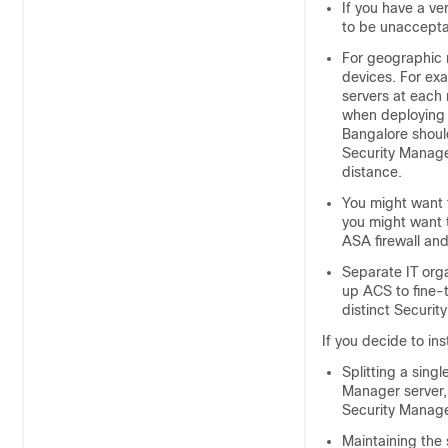
If you have a v
to be unacceptab
For geographic r
devices. For exa
servers at each
when deploying 
Bangalore should
Security Manage
distance.
You might want
you might want 
ASA firewall an
Separate IT org
up ACS to fine-t
distinct Securit
If you decide to in
Splitting a sing
Manager server, 
Security Manage
Maintaining the