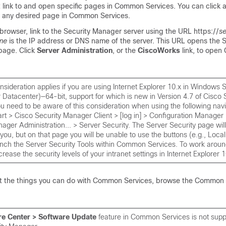
t link to and open specific pages in Common Services. You can click 
o any desired page in Common Services.
rowser, link to the Security Manager server using the URL https://
s
me
is the IP address or DNS name of the server. This URL opens the S
age. Click
Server Administration
, or the
CiscoWorks
link, to ope
nsideration applies if you are using Internet Explorer 10.x in Windows
 Datacenter)—64-bit, support for which is new in Version 4.7 of Cisco 
 need to be aware of this consideration when using the following navi
t > Cisco Security Manager Client > [log in] > Configuration Manager 
ager Administration... > Server Security. The Server Security page wil
 you, but on that page you will be unable to use the buttons (e.g., Loca
unch the Server Security Tools within Common Services. To work aroun
rease the security levels of your intranet settings in Internet Explorer 1
t the things you can do with Common Services, browse the Common 
re Center > Software Update
feature in Common Services is not supp