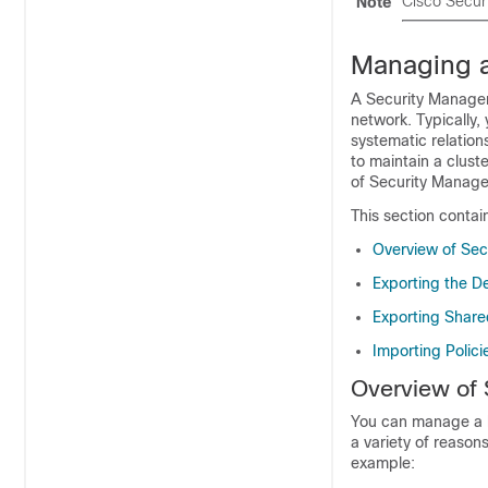
Cisco Secur
Note
Managing a
A Security Manager
network. Typically,
systematic relation
to maintain a clust
of Security Manager
This section contai
Overview of Se
Exporting the D
Exporting Share
Importing Polici
Overview of
You can manage a l
a variety of reaso
example: