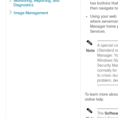
Monitoring, Reporting, and
has buttons tha
Diagnostics
then navigate t
Image Management
Using your web b
where
serverna
Manager home p
Services.
A special co
(Standard or
Note
Manager. You
Windows Star
Security Man
normally for
to cross-la
problem, dec
To learn more abou
online help.
The
Softwa