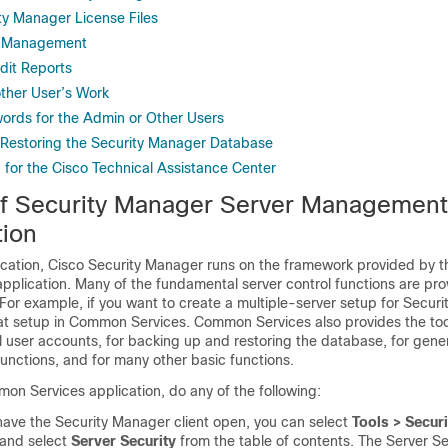
ity Manager License Files
st Management
dit Reports
ther User’s Work
rds for the Admin or Other Users
Restoring the Security Manager Database
 for the Cisco Technical Assistance Center
f Security Manager Server Management
tion
ication, Cisco Security Manager runs on the framework provided by 
plication. Many of the fundamental server control functions are pro
or example, if you want to create a multiple-server setup for Securi
at setup in Common Services. Common Services also provides the tool
 user accounts, for backing up and restoring the database, for gener
unctions, and for many other basic functions.
on Services application, do any of the following:
 have the Security Manager client open, you can select
Tools > Secur
and select
Server Security
from the table of contents. The Server S