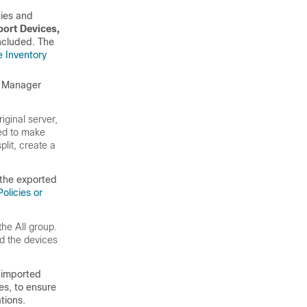
cies and
port Devices,
included. The
e Inventory
y Manager
iginal server,
eed to make
lit, create a
 the exported
olicies or
the All group.
d the devices
-imported
es, to ensure
tions.