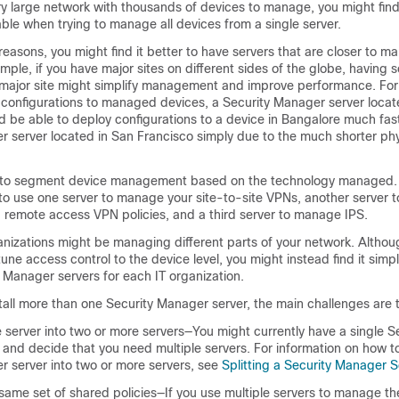
ery large network with thousands of devices to manage, you might fi
le when trying to manage all devices from a single server.
easons, you might find it better to have servers that are closer to 
mple, if you have major sites on different sides of the globe, having 
 major site might simplify management and improve performance. Fo
configurations to managed devices, a Security Manager server locat
 be able to deploy configurations to a device in Bangalore much fas
r server located in San Francisco simply due to the much shorter ph
 to segment device management based on the technology managed. 
to use one server to manage your site-to-site VPNs, another server
d remote access VPN policies, and a third server to manage IPS.
anizations might be managing different parts of your network. Althou
une access control to the device level, you might instead find it simp
y Manager servers for each IT organization.
stall more than one Security Manager server, the main challenges are t
le server into two or more servers—You might currently have a single S
and decide that you need multiple servers. For information on how to
r server into two or more servers, see
Splitting a Security Manager S
 same set of shared policies—If you use multiple servers to manage t