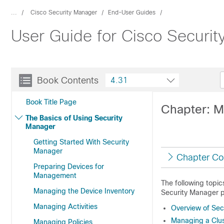
...
Cisco Security Manager
End-User Guides
User Guide for Cisco Securi
Book Contents
4.31
Book Title Page
Chapter: M
The Basics of Using Security
Manager
Getting Started With Security
Manager
Chapter Co
Preparing Devices for
Management
The following topi
Managing the Device Inventory
Security Manager p
Managing Activities
Overview of Sec
Managing a Clus
Managing Policies