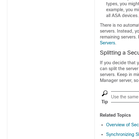
types, you might
example, you mi
all ASA devices.
There is no automat
servers. Instead, 
remaining servers.
Servers
.
Splitting a Sec
If you decide that 
can split the serve
servers. Keep in mi
Manager server, so 
Use the same 
Tip
Related Topics
Overview of Se
Synchronizing S