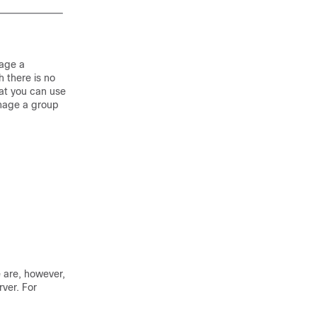
nage a
 there is no
hat you can use
anage a group
 are, however,
ver. For