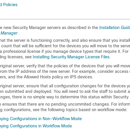
d Policies
the new Security Manager servers as described in the
Installation Guid
y Manager
.
hat the server is functioning correctly, and also ensure that you instal
 count that will be sufficient for the devices you will move to the serv
a professional license if you manage device types that require it. For
lling licenses, see
Installing Security Manager License Files
.
iginal server, verify that the policies of the devices that you will move
rom the IP address of the new server. For example, consider access
ers, and the Allowed Hosts policy on IPS devices.
riginal server, ensure that all configuration changes for the devices 
n submitted and deployed. You will need to ask the staff to submit 
anges, there is no simple way to determine this status within Securit
p ensures that there are no pending uncommited changes. For inform
g configurations, see the following topics based on workflow mode:
oying Configurations in Non-Workflow Mode
ying Configurations in Workflow Mode