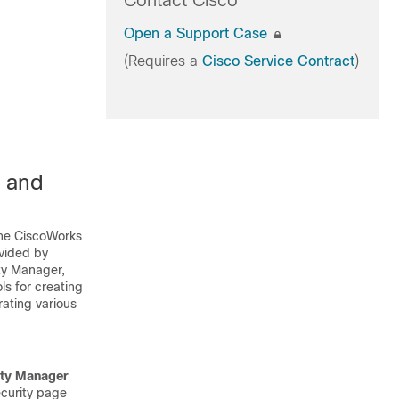
Contact Cisco
Open a Support Case
(Requires a
Cisco Service Contract
)
 and
the CiscoWorks
vided by
ty Manager,
s for creating
ating various
ity Manager
ecurity page