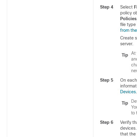
Step 4
Select
F
policy o
Policies
file typ
from the
Create s
server.
At 
Tip
an
cha
new
Step 5
On each 
informat
Devices
.
Dev
Tip
Yo
to
Step 6
Verify t
devices.
that the