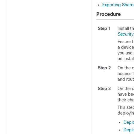
Exporting Share
Procedure
Step 1
Install 
Securit
Ensure t
a device
you use 
on insta
Step 2
On the or
access f
and rout
Step 3
On the o
have bee
their ch
This ste
deployin
Depl
Deplo