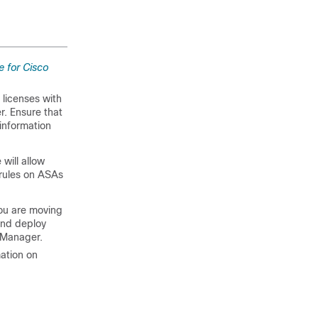
e for Cisco
l licenses with
er. Ensure that
 information
 will allow
 rules on ASAs
you are moving
and deploy
y Manager.
ation on