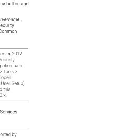
any button and
ervername
,
ecurity
n Common
 Server 2012
Security
gation path:
> Tools >
l open
l User Setup)
d this
0.x.
Services
orted by