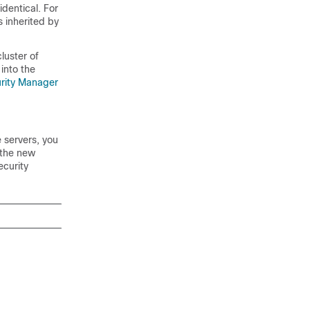
identical. For
 inherited by
luster of
into the
rity Manager
 servers, you
 the new
ecurity