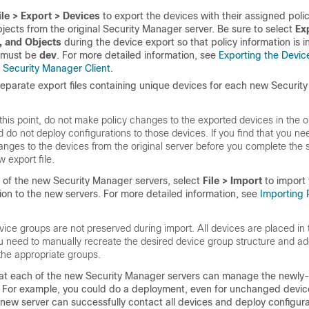
ile > Export > Devices
to export the devices with their assigned poli
bjects from the original Security Manager server. Be sure to select
Ex
, and Objects
during the device export so that policy information is 
e must be
dev
. For more detailed information, see
Exporting the Devic
 Security Manager Client
.
eparate export files containing unique devices for each new Securit
this point, do not make policy changes to the exported devices in the or
d do not deploy configurations to those devices. If you find that you n
nges to the devices from the original server before you complete the sp
 export file.
of the new Security Manager servers, select
File > Import
to import
ion to the new servers. For more detailed information, see
Importing P
ice groups are not preserved during import. All devices are placed in 
u need to manually recreate the desired device group structure and ad
 the appropriate groups.
hat each of the new Security Manager servers can manage the newly
 For example, you could do a deployment, even for unchanged devic
 new server can successfully contact all devices and deploy configura