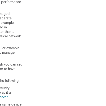
nd performance
managed
separate
r example,
ed in
ter than a
ysical network
For example,
 to manage
gh you can set
ler to have
he following:
ecurity
 split a
erver
.
he same device