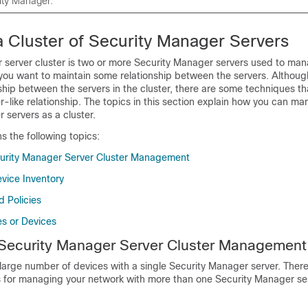
ity Manager.
 Cluster of Security Manager Servers
 server cluster is two or more Security Manager servers used to ma
 you want to maintain some relationship between the servers. Although
ship between the servers in the cluster, there are some techniques t
er-like relationship. The topics in this section explain how you can m
 servers as a cluster.
ns the following topics:
curity Manager Server Cluster Management
evice Inventory
d Policies
es or Devices
 Security Manager Server Cluster Management
arge number of devices with a single Security Manager server. There
ns for managing your network with more than one Security Manager ser