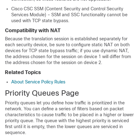
Cisco CSC SSM (Content Security and Control Security
Services Module) – SSM and SSC functionality cannot be
used with TCP state bypass.
Compatibility with NAT
Because the translation session is established separately for
each security device, be sure to configure static NAT on both
devices for TCP state bypass traffic; if you use dynamic NAT,
the address chosen for the session on device 1 will differ from
the address chosen for the session on device 2.
Related Topics
About Service Policy Rules
Priority Queues Page
Priority queues let you define how traffic is prioritized in the
network. You can define a series of filters based on packet
characteristics to cause traffic to be placed in a higher or lower
priority queue. The queue with the highest priority is serviced
first until it is empty, then the lower queues are serviced in
sequence.