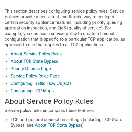
This section describes configuring service policy rules. Service
policies provide a consistent and flexible way to configure
certain security appliance features, including priority queuing,
application inspection, and QoS (quality of service). For
example, you can use a service policy to create a timeout
configuration that is specific to a particular TCP application, as
opposed to one that applies to all TCP applications.
About Service Policy Rules
About TCP State Bypass
Priority Queues Page
Service Policy Rules Page
Configuring Traffic Flow Objects
Configuring TCP Maps
About Service Policy Rules
Service policy rules encompass these features:
TCP and general connection settings (including TCP State
Bypass; see
About TCP State Bypass
)