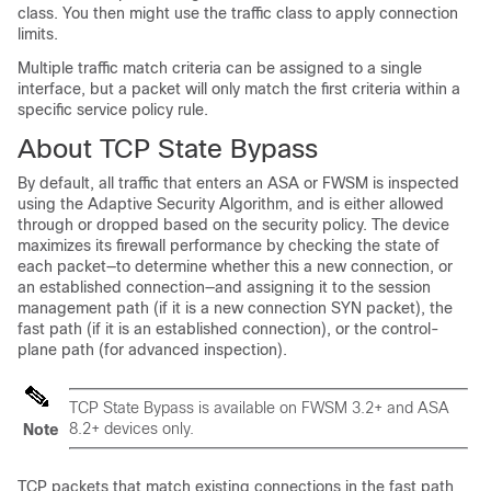
class. You then might use the traffic class to apply connection
limits.
Multiple traffic match criteria can be assigned to a single
interface, but a packet will only match the first criteria within a
specific service policy rule.
About TCP State Bypass
By default, all traffic that enters an ASA or FWSM is inspected
using the Adaptive Security Algorithm, and is either allowed
through or dropped based on the security policy. The device
maximizes its firewall performance by checking the state of
each packet—to determine whether this a new connection, or
an established connection—and assigning it to the session
management path (if it is a new connection SYN packet), the
fast path (if it is an established connection), or the control-
plane path (for advanced inspection).
TCP State Bypass is available on FWSM 3.2+ and ASA
8.2+ devices only.
Note
TCP packets that match existing connections in the fast path