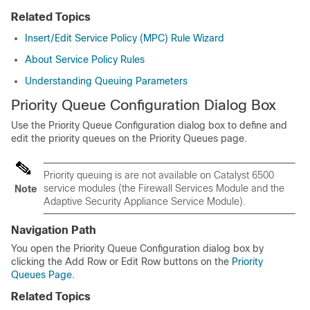
Related Topics
Insert/Edit Service Policy (MPC) Rule Wizard
About Service Policy Rules
Understanding Queuing Parameters
Priority Queue Configuration Dialog Box
Use the Priority Queue Configuration dialog box to define and
edit the priority queues on the Priority Queues page.
Priority queuing is are not available on Catalyst 6500
service modules (the Firewall Services Module and the
Note
Adaptive Security Appliance Service Module).
Navigation Path
You open the Priority Queue Configuration dialog box by
clicking the Add Row or Edit Row buttons on the
Priority
Queues Page
.
Related Topics