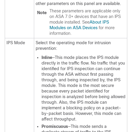
other parameters on this panel are available.
These parameters are applicable only
Note
on ASA 7.0+ devices that have an IPS
module installed. See
About IPS
Modules on ASA Devices
for more
information.
IPS Mode
Select the operating mode for intrusion
prevention:
Inline
—This mode places the IPS module
directly in the traffic flow. No traffic that you
identified for IPS inspection can continue
through the ASA without first passing
through, and being inspected by, the IPS
module. This mode is the most secure
because every packet identified for
inspection is analyzed before being allowed
through. Also, the IPS module can
implement a blocking policy on a packet-
by-packet basis. However, this mode can
affect throughput.
Promiscuous
—This mode sends a