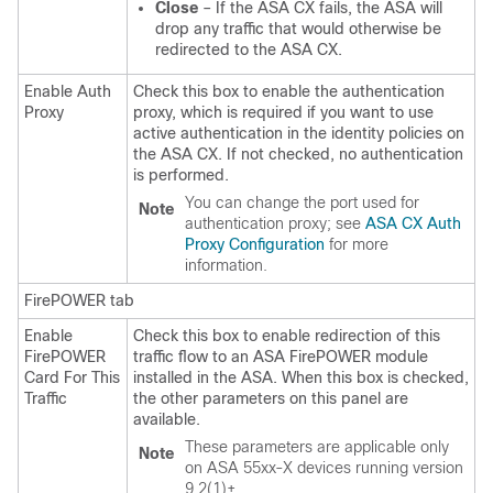
Close
– If the ASA CX fails, the ASA will
drop any traffic that would otherwise be
redirected to the ASA CX.
Enable Auth
Check this box to enable the authentication
Proxy
proxy, which is required if you want to use
active authentication in the identity policies on
the ASA CX. If not checked, no authentication
is performed.
You can change the port used for
Note
authentication proxy; see
ASA CX Auth
Proxy Configuration
for more
information.
FirePOWER tab
Enable
Check this box to enable redirection of this
FirePOWER
traffic flow to an ASA FirePOWER module
Card For This
installed in the ASA. When this box is checked,
Traffic
the other parameters on this panel are
available.
These parameters are applicable only
Note
on ASA 55xx-X devices running version
9.2(1)+.