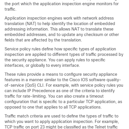
the port which the application inspection engine monitors for
traffic.
Application inspection engines work with network address
translation (NAT) to help identify the location of embedded
addressing information. This allows NAT to translate these
embedded addresses, and to update any checksum or other
fields that are affected by the translation.
Service policy rules define how specific types of application
inspection are applied to different types of traffic processed by
the security appliance. You can apply rules to specific
interfaces, or globally to every interface.
These rules provide a means to configure security appliance
features in a manner similar to the Cisco IOS software quality-
of-service (QoS) CLI. For example, with service policy rules you
can include IP Precedence as one of the criteria to identify
traffic for rate-limiting. You can also create a timeout
configuration that is specific to a particular TCP application, as
opposed to one that applies to all TCP applications.
Traffic match criteria are used to define the types of traffic to
which you want to apply application inspection. For example,
TCP traffic on port 23 might be classified as the Telnet traffic