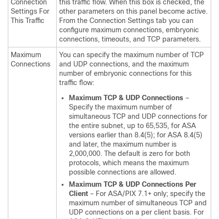
Connection
this traffic flow. When this box is checked, the
Settings For
other parameters on this panel become active.
This Traffic
From the Connection Settings tab you can
configure maximum connections, embryonic
connections, timeouts, and TCP parameters.
Maximum
You can specify the maximum number of TCP
Connections
and UDP connections, and the maximum
number of embryonic connections for this
traffic flow:
Maximum TCP & UDP Connections
–
Specify the maximum number of
simultaneous TCP and UDP connections for
the entire subnet, up to 65,535, for ASA
versions earlier than 8.4(5); for ASA 8.4(5)
and later, the maximum number is
2,000,000. The default is zero for both
protocols, which means the maximum
possible connections are allowed.
Maximum TCP & UDP Connections Per
Client
– For ASA/PIX 7.1+ only; specify the
maximum number of simultaneous TCP and
UDP connections on a per client basis. For