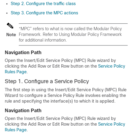
Step 2. Configure the traffic class
Step 3. Configure the MPC actions
“MPC” refers to what is now called the Modular Policy
Framework. Refer to Using Modular Policy Framework
Note
for additional information.
Navigation Path
Open the Insert/Edit Service Policy (MPC) Rule wizard by
clicking the Add Row or Edit Row button on the
Service Policy
Rules Page
.
Step 1. Configure a Service Policy
The first step in using the Insert/Edit Service Policy (MPC) Rule
Wizard to configure a Service Policy Rule involves enabling the
rule and specifying the interface(s) to which it is applied.
Navigation Path
Open the Insert/Edit Service Policy (MPC) Rule wizard by
clicking the Add Row or Edit Row button on the
Service Policy
Rules Page
.