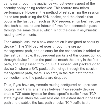
can pass through the appliance without every aspect of the
security policy being rechecked. This feature maximizes
performance. However, the method of establishing the session
in the fast path using the SYN packet, and the checks that
occur in the fast path (such as TCP sequence number), require
that both outbound and inbound flows for a connection pass
through the same device, which is not the case in asymmetric
routing environments.
For example, assume a new connection is assigned to security
device 1. The SYN packet goes through the session
management path, and an entry for the connection is added to
the fast path table. If subsequent packets of this connection go
through device 1, then the packets match the entry in the fast
path, and are passed through. But if subsequent packets go to
device 2, where a SYN packet did not go through the session
management path, there is no entry in the fast path for the
connection, and the packets are dropped.
Thus, if you have asymmetric routing configured on upstream
routers, and traffic alternates between two security devices,
enable TCP state bypass for those specific traffic flows. TCP
state bypass alters the way sessions are established in the fast
path and disables the fast path checks. TCP traffic is then