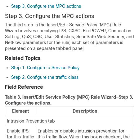
Step 3. Configure the MPC actions
Step 3. Configure the MPC actions
The third step in the Insert/Edit Service Policy (MPC) Rule
Wizard involves specifying IPS, CXSC, FirePOWER, Connection
Setting, QoS, CSC, User Statistics, ScanSafe Web Security, and
NetFlow parameters for the rule; each set of parameters is
presented on a separate tabbed panel.
Related Topics
Step 1. Configure a Service Policy
Step 2. Configure the traffic class
Field Reference
Table 3.
Insert/Edit Service Policy (MPC) Rule Wizard—Step 3.
Configure the actions.
Element
Description
Intrusion Prevention tab
Enable IPS
Enables or disables intrusion prevention for
for this Traffic
this traffic flow. When this box is checked, the