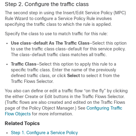
Step 2. Configure the traffic class
The second step in using the Insert/Edit Service Policy (MPC)
Rule Wizard to configure a Service Policy Rule involves
specifying the traffic class to which the rule is applied.
Specify the class to use to match traffic for this rule:
Use class-default As The Traffic Class
—Select this option
to use the traffic class class-default for this service policy.
The class-default traffic class matches all traffic.
Traffic Class
—Select this option to apply this rule to a
specific traffic class. Enter the name of the previously
defined traffic class, or click
Select
to select it from the
Traffic Flows Selector.
You also can define or edit a traffic flow “on the fly” by clicking
the either Create or Edit buttons in the Traffic Flows Selector.
(Traffic flows are also created and edited on the Traffic Flows
page of the Policy Object Manager.) See
Configuring Traffic
Flow Objects
for more information.
Related Topics
Step 1. Configure a Service Policy