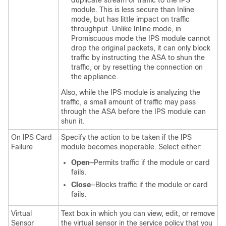
duplicate stream of traffic to the IPS
module. This is less secure than Inline
mode, but has little impact on traffic
throughput. Unlike Inline mode, in
Promiscuous mode the IPS module cannot
drop the original packets, it can only block
traffic by instructing the ASA to shun the
traffic, or by resetting the connection on
the appliance.
Also, while the IPS module is analyzing the
traffic, a small amount of traffic may pass
through the ASA before the IPS module can
shun it.
On IPS Card
Specify the action to be taken if the IPS
Failure
module becomes inoperable. Select either:
Open
—Permits traffic if the module or card
fails.
Close
—Blocks traffic if the module or card
fails.
Virtual
Text box in which you can view, edit, or remove
Sensor
the virtual sensor in the service policy that you