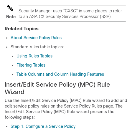
Security Manager uses “CXSC” in some places to refer
to an ASA CX Security Services Processor (SSP).
Note
Related Topics
About Service Policy Rules
Standard rules table topics:
Using Rules Tables
Filtering Tables
Table Columns and Column Heading Features
Insert/Edit Service Policy (MPC) Rule
Wizard
Use the Insert/Edit Service Policy (MPC) Rule wizard to add and
edit service policy rules on the Service Policy Rules page. The
Insert/Edit Service Policy (MPC) Rule wizard presents the
following steps:
Step 1. Configure a Service Policy