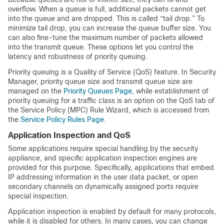
overflow. When a queue is full, additional packets cannot get
into the queue and are dropped. This is called “tail drop.” To
minimize tail drop, you can increase the queue buffer size. You
can also fine-tune the maximum number of packets allowed
into the transmit queue. These options let you control the
latency and robustness of priority queuing.
Priority queuing is a Quality of Service (QoS) feature. In Security
Manager, priority queue size and transmit queue size are
managed on the
Priority Queues Page
, while establishment of
priority queuing for a traffic class is an option on the QoS tab of
the Service Policy (MPC) Rule Wizard, which is accessed from
the
Service Policy Rules Page
.
Application Inspection and QoS
Some applications require special handling by the security
appliance, and specific application inspection engines are
provided for this purpose. Specifically, applications that embed
IP addressing information in the user data packet, or open
secondary channels on dynamically assigned ports require
special inspection.
Application inspection is enabled by default for many protocols,
while it is disabled for others. In many cases, you can change