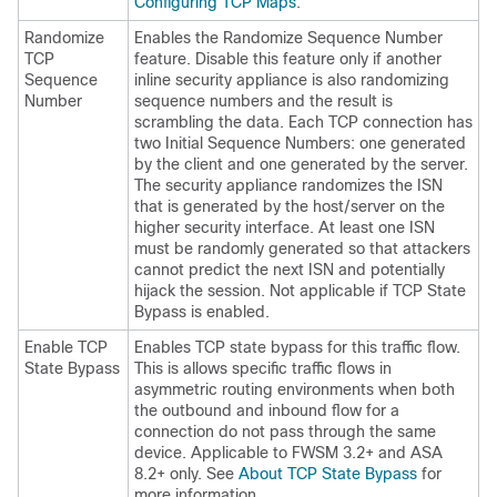
Configuring TCP Maps
.
Randomize
Enables the Randomize Sequence Number
TCP
feature. Disable this feature only if another
Sequence
inline security appliance is also randomizing
Number
sequence numbers and the result is
scrambling the data. Each TCP connection has
two Initial Sequence Numbers: one generated
by the client and one generated by the server.
The security appliance randomizes the ISN
that is generated by the host/server on the
higher security interface. At least one ISN
must be randomly generated so that attackers
cannot predict the next ISN and potentially
hijack the session. Not applicable if TCP State
Bypass is enabled.
Enable TCP
Enables TCP state bypass for this traffic flow.
State Bypass
This is allows specific traffic flows in
asymmetric routing environments when both
the outbound and inbound flow for a
connection do not pass through the same
device. Applicable to FWSM 3.2+ and ASA
8.2+ only. See
About TCP State Bypass
for
more information.