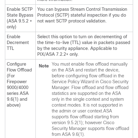
Enable SCTP
You can bypass Stream Control Transmission
State Bypass
Protocol (SCTP) stateful inspection if you do
(ASA 9.5.2 +
not want SCTP protocol validation.
only)
Enable
Select this option to turn on decrementing of
Decrement
the time-to-live (TTL) value in packets passed
TTL
by the security appliance. Applicable to
PIX/ASA 7.2.2+ only.
Configure
You must enable flow offload manually
Note
Flow Offload
on the ASA and restart the device,
(For
before configuring flow offload in the
Firepower
Service Policy Wizard in Cisco Security
9000/4000
Manager. Flow offload and flow offload
series ASA
statistics are supported on the ASA
9.6(1) and
only in the single context and system
above)
context modes. It is not supported in
the admin or user context.ASA
supports flow offload starting from
version 9.5.2(1); however Cisco
Security Manager supports flow offload
from ASA 9.6(1).