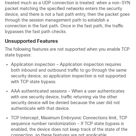
treated much as a UDP connection is treated: when a non-SYN
packet matching the specified networks enters the security
device, and there is not a fast path entry, then the packet goes
through the session management path to establish a
connection in the fast path. Once in the fast path, the traffic
bypasses the fast path checks.
Unsupported Features
The following features are not supported when you enable TCP
state bypass:
Application inspection – Application inspection requires
both inbound and outbound traffic to go through the same
security device, so application inspection is not supported
with TCP state bypass.
AAA authenticated sessions – When a user authenticates
with one security device, traffic returning via the other
security device will be denied because the user did not
authenticate with that device.
TCP Intercept, Maximum Embryonic Connections limit, TCP
sequence number randomization – If TCP state bypass is
enabled, the device does not keep track of the state of the
connection, so these features are not applicable.