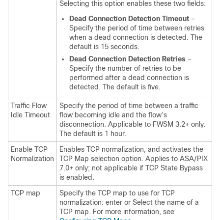
Selecting this option enables these two fields:
Dead Connection Detection Timeout
–
Specify the period of time between retries
when a dead connection is detected. The
default is 15 seconds.
Dead Connection Detection Retries
–
Specify the number of retries to be
performed after a dead connection is
detected. The default is five.
Traffic Flow
Specify the period of time between a traffic
Idle Timeout
flow becoming idle and the flow’s
disconnection. Applicable to FWSM 3.2+ only.
The default is 1 hour.
Enable TCP
Enables TCP normalization, and activates the
Normalization
TCP Map selection option. Applies to ASA/PIX
7.0+ only; not applicable if TCP State Bypass
is enabled.
TCP map
Specify the TCP map to use for TCP
normalization: enter or Select the name of a
TCP map. For more information, see