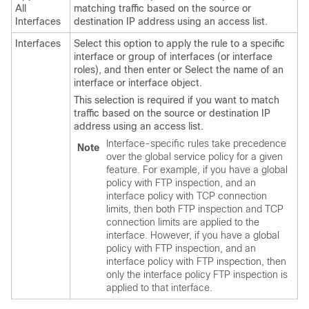
All
matching traffic based on the source or
Interfaces
destination IP address using an access list.
Interfaces
Select this option to apply the rule to a specific
interface or group of interfaces (or interface
roles), and then enter or Select the name of an
interface or interface object.
This selection is required if you want to match
traffic based on the source or destination IP
address using an access list.
Interface-specific rules take precedence
Note
over the global service policy for a given
feature. For example, if you have a global
policy with FTP inspection, and an
interface policy with TCP connection
limits, then both FTP inspection and TCP
connection limits are applied to the
interface. However, if you have a global
policy with FTP inspection, and an
interface policy with FTP inspection, then
only the interface policy FTP inspection is
applied to that interface.