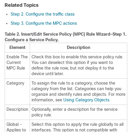
Related Topics
Step 2. Configure the traffic class
Step 3. Configure the MPC actions
Table 2.
Insert/Edit Service Policy (MPC) Rule Wizard—Step 1.
Configure a Service Policy.
Element
Description
Enable The
Check this box to enable this service policy rule.
Current
You can deselect this option if you want to
MPC Rule
define the rule now, but not deploy it to the
device until later.
Category
To assign the rule to a category, choose the
category from the list. Categories can help you
organize and identify rules and objects. For more
information, see
Using Category Objects
.
Description
Optionally, enter a description for the service
policy rule.
Global -
Select this option to apply the rule globally to all
Applies to
interfaces. This option is not compatible with