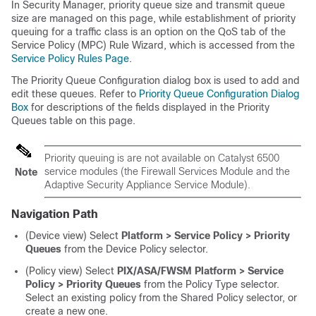
In Security Manager, priority queue size and transmit queue
size are managed on this page, while establishment of priority
queuing for a traffic class is an option on the QoS tab of the
Service Policy (MPC) Rule Wizard, which is accessed from the
Service Policy Rules Page
.
The Priority Queue Configuration dialog box is used to add and
edit these queues. Refer to
Priority Queue Configuration Dialog
Box
for descriptions of the fields displayed in the Priority
Queues table on this page.
Priority queuing is are not available on Catalyst 6500
service modules (the Firewall Services Module and the
Note
Adaptive Security Appliance Service Module).
Navigation Path
(Device view) Select
Platform > Service Policy > Priority
Queues
from the Device Policy selector.
(Policy view) Select
PIX/ASA/FWSM Platform > Service
Policy > Priority Queues
from the Policy Type selector.
Select an existing policy from the Shared Policy selector, or
create a new one.