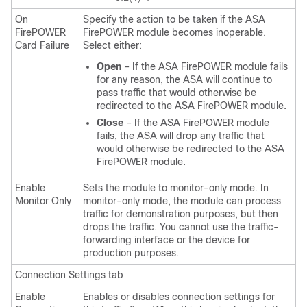
On
Specify the action to be taken if the ASA
FirePOWER
FirePOWER module becomes inoperable.
Card Failure
Select either:
Open
– If the ASA FirePOWER module fails
for any reason, the ASA will continue to
pass traffic that would otherwise be
redirected to the ASA FirePOWER module.
Close
– If the ASA FirePOWER module
fails, the ASA will drop any traffic that
would otherwise be redirected to the ASA
FirePOWER module.
Enable
Sets the module to monitor-only mode. In
Monitor Only
monitor-only mode, the module can process
traffic for demonstration purposes, but then
drops the traffic. You cannot use the traffic-
forwarding interface or the device for
production purposes.
Connection Settings tab
Enable
Enables or disables connection settings for