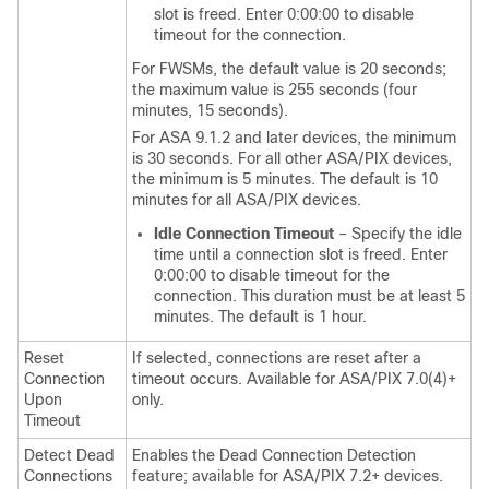
slot is freed. Enter 0:00:00 to disable
timeout for the connection.
For FWSMs, the default value is 20 seconds;
the maximum value is 255 seconds (four
minutes, 15 seconds).
For ASA 9.1.2 and later devices, the minimum
is 30 seconds. For all other ASA/PIX devices,
the minimum is 5 minutes. The default is 10
minutes for all ASA/PIX devices.
Idle Connection Timeout
– Specify the idle
time until a connection slot is freed. Enter
0:00:00 to disable timeout for the
connection. This duration must be at least 5
minutes. The default is 1 hour.
Reset
If selected, connections are reset after a
Connection
timeout occurs. Available for ASA/PIX 7.0(4)+
Upon
only.
Timeout
Detect Dead
Enables the Dead Connection Detection
Connections
feature; available for ASA/PIX 7.2+ devices.