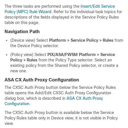
The three tasks are performed using the
Insert/Edit Service
Policy (MPC) Rule Wizard
. Refer to the individual task topics for
descriptions of the fields displayed in the Service Policy Rules
table on this page.
Navigation Path
(Device view) Select
Platform > Service Policy > Rules
from
the Device Policy selector.
(Policy view) Select
PIX/ASA/FWSM Platform > Service
Policy > Rules
from the Policy Type selector. Select an
existing policy from the Shared Policy selector, or create a
new one.
ASA CX Auth Proxy Configuration
The CXSC Auth Proxy button below the Service Policy Rules
table opens the Add/Edit CXSC Auth Proxy Configuration
dialog box, which is described in
ASA CX Auth Proxy
Configuration
.
The CXSC Auth Proxy button is available below the Service
Policy Rules table only in Device view; it is not visible in Policy
view.