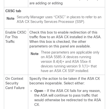
are adding or editing
CXSC tab
Security Manager uses “CXSC” in places to refer to an
Note
ASA CX Security Services Processor (SSP).
Enable CXSC
Check this box to enable redirection of this
For This
traffic flow to an ASA CX installed in the ASA.
Traffic
When this box is checked, the other
parameters on this panel are available.
These parameters are applicable only
Note
on ASA 5585-X devices running
version 8.4(4)+ and ASA 55xx-X
devices running version 9.1(1)+ that
have an ASA CX SSP installed.
On Context
Specify the action to be taken if the ASA CX
Security
becomes inoperable. Select either:
Card Failure
Open
– If the ASA CX fails for any reason,
the ASA will continue to pass traffic that
would otherwise be redirected to the ASA
CX.