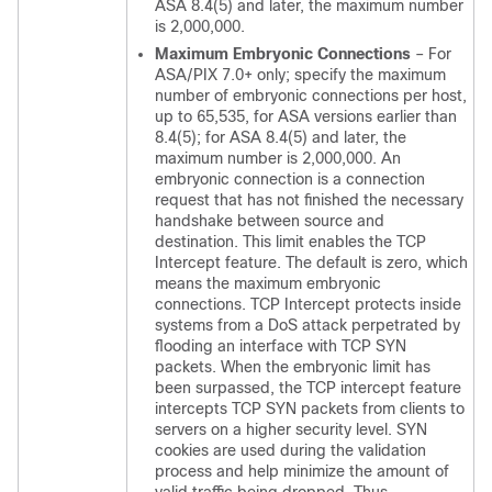
ASA 8.4(5) and later, the maximum number
is 2,000,000.
Maximum Embryonic Connections
– For
ASA/PIX 7.0+ only; specify the maximum
number of embryonic connections per host,
up to 65,535, for ASA versions earlier than
8.4(5); for ASA 8.4(5) and later, the
maximum number is 2,000,000. An
embryonic connection is a connection
request that has not finished the necessary
handshake between source and
destination. This limit enables the TCP
Intercept feature. The default is zero, which
means the maximum embryonic
connections. TCP Intercept protects inside
systems from a DoS attack perpetrated by
flooding an interface with TCP SYN
packets. When the embryonic limit has
been surpassed, the TCP intercept feature
intercepts TCP SYN packets from clients to
servers on a higher security level. SYN
cookies are used during the validation
process and help minimize the amount of