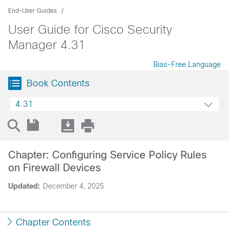
End-User Guides
User Guide for Cisco Security
Manager 4.31
Bias-Free Language
Book Contents
4.31
Chapter: Configuring Service Policy Rules
on Firewall Devices
Updated:
December 4, 2025
Chapter Contents