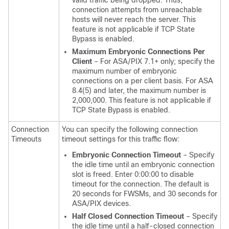
valid traffic being dropped. Thus,
connection attempts from unreachable
hosts will never reach the server. This
feature is not applicable if TCP State
Bypass is enabled.
Maximum Embryonic Connections Per
Client
– For ASA/PIX 7.1+ only; specify the
maximum number of embryonic
connections on a per client basis. For ASA
8.4(5) and later, the maximum number is
2,000,000. This feature is not applicable if
TCP State Bypass is enabled.
Connection
You can specify the following connection
Timeouts
timeout settings for this traffic flow:
Embryonic Connection Timeout
– Specify
the idle time until an embryonic connection
slot is freed. Enter 0:00:00 to disable
timeout for the connection. The default is
20 seconds for FWSMs, and 30 seconds for
ASA/PIX devices.
Half Closed Connection Timeout
– Specify
the idle time until a half-closed connection