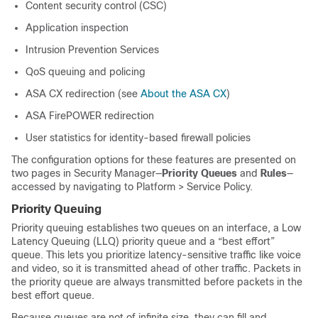
Content security control (CSC)
Application inspection
Intrusion Prevention Services
QoS queuing and policing
ASA CX redirection (see
About the ASA CX
)
ASA FirePOWER redirection
User statistics for identity-based firewall policies
The configuration options for these features are presented on
two pages in Security Manager—
Priority Queues
and
Rules
—
accessed by navigating to Platform > Service Policy.
Priority Queuing
Priority queuing establishes two queues on an interface, a Low
Latency Queuing (LLQ) priority queue and a “best effort”
queue. This lets you prioritize latency-sensitive traffic like voice
and video, so it is transmitted ahead of other traffic. Packets in
the priority queue are always transmitted before packets in the
best effort queue.
Because queues are not of infinite size, they can fill and