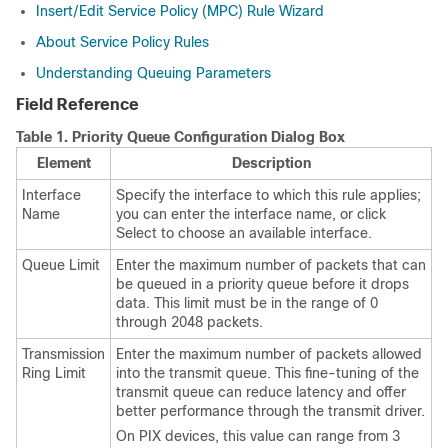
Insert/Edit Service Policy (MPC) Rule Wizard
About Service Policy Rules
Understanding Queuing Parameters
Field Reference
Table 1.
Priority Queue Configuration Dialog Box
Element
Description
Interface
Specify the interface to which this rule applies;
Name
you can enter the interface name, or click
Select to choose an available interface.
Queue Limit
Enter the maximum number of packets that can
be queued in a priority queue before it drops
data. This limit must be in the range of 0
through 2048 packets.
Transmission
Enter the maximum number of packets allowed
Ring Limit
into the transmit queue. This fine-tuning of the
transmit queue can reduce latency and offer
better performance through the transmit driver.
On PIX devices, this value can range from 3