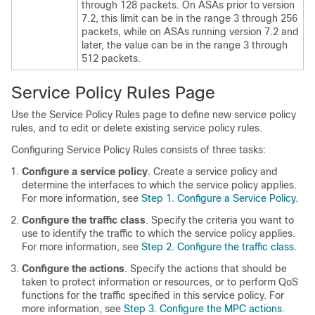
through 128 packets. On ASAs prior to version
7.2, this limit can be in the range 3 through 256
packets, while on ASAs running version 7.2 and
later, the value can be in the range 3 through
512 packets.
Service Policy Rules Page
Use the Service Policy Rules page to define new service policy
rules, and to edit or delete existing service policy rules.
Configuring Service Policy Rules consists of three tasks:
Configure a service policy
. Create a service policy and
determine the interfaces to which the service policy applies.
For more information, see
Step 1. Configure a Service Policy
.
Configure the traffic class
. Specify the criteria you want to
use to identify the traffic to which the service policy applies.
For more information, see
Step 2. Configure the traffic class
.
Configure the actions
. Specify the actions that should be
taken to protect information or resources, or to perform QoS
functions for the traffic specified in this service policy. For
more information, see
Step 3. Configure the MPC actions
.