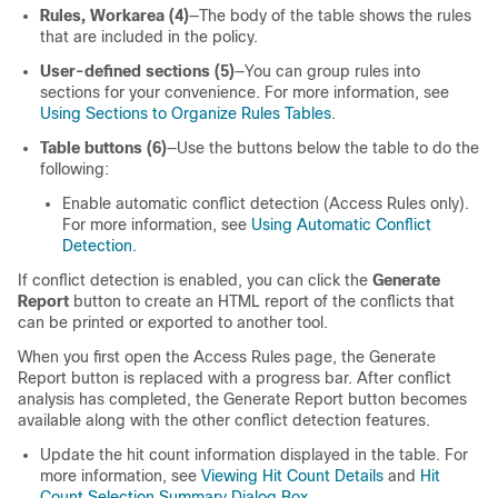
Rules, Workarea (4)
—The body of the table shows the rules
that are included in the policy.
User-defined sections (5)
—You can group rules into
sections for your convenience. For more information, see
Using Sections to Organize Rules Tables
.
Table buttons (6)
—Use the buttons below the table to do the
following:
Enable automatic conflict detection (Access Rules only).
For more information, see
Using Automatic Conflict
Detection
.
If conflict detection is enabled, you can click the
Generate
Report
button to create an HTML report of the conflicts that
can be printed or exported to another tool.
When you first open the Access Rules page, the Generate
Report button is replaced with a progress bar. After conflict
analysis has completed, the Generate Report button becomes
available along with the other conflict detection features.
Update the hit count information displayed in the table. For
more information, see
Viewing Hit Count Details
and
Hit
Count Selection Summary Dialog Box
.