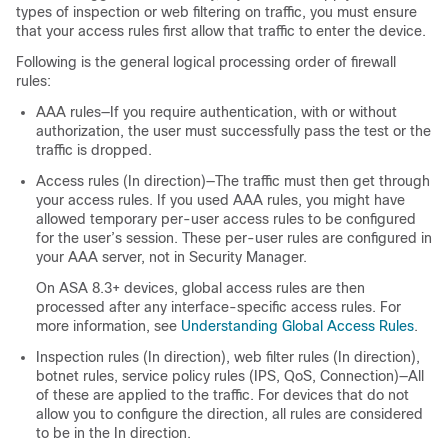
types of inspection or web filtering on traffic, you must ensure
that your access rules first allow that traffic to enter the device.
Following is the general logical processing order of firewall
rules:
AAA rules—If you require authentication, with or without
authorization, the user must successfully pass the test or the
traffic is dropped.
Access rules (In direction)—The traffic must then get through
your access rules. If you used AAA rules, you might have
allowed temporary per-user access rules to be configured
for the user’s session. These per-user rules are configured in
your AAA server, not in Security Manager.
On ASA 8.3+ devices, global access rules are then
processed after any interface-specific access rules. For
more information, see
Understanding Global Access Rules
.
Inspection rules (In direction), web filter rules (In direction),
botnet rules, service policy rules (IPS, QoS, Connection)—All
of these are applied to the traffic. For devices that do not
allow you to configure the direction, all rules are considered
to be in the In direction.