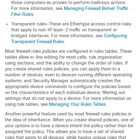
those computers as proxies to perform malicious actions.
For more information, see
Managing Firewall Botnet Traffic
Filter Rules
.
Transparent rules—These are Ethertype access control rules
that apply to non-IP layer-2 traffic on transparent or
bridged interfaces. For more information, see
Configuring
Transparent Firewall Rules
.
Most firewall rules policies are configured in rules tables. These
tables allow in-line editing for most cells, rule organization
using sections, and the ability to change the order of rules. If
you create shared rules policies, you can apply them to a
number of devices, even to devices running different operating
systems, and Security Manager automatically creates the
appropriate device commands to configure the policies based
on the characteristics of each individual device, filtering out
settings that do not apply to a device. For more information on
using rule tables, see
Managing Your Rules Tables
.
Another powerful feature used by most firewall rules policies is
the idea of inheritance. When you create shared policies, one of
your options is to have a device inherit the policy rather than be
assigned the policy. This allows you to have a set of shared
rules that apply to all devices, while having unique rules that