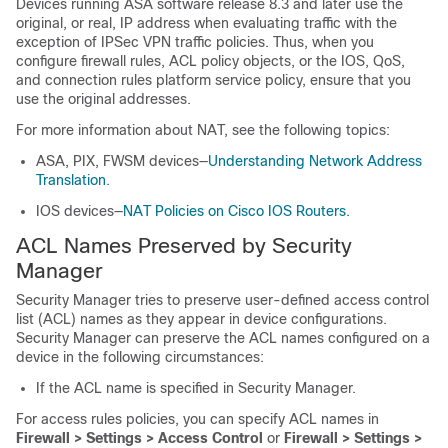
Devices running ASA software release 8.3 and later use the
original, or real, IP address when evaluating traffic with the
exception of IPSec VPN traffic policies. Thus, when you
configure firewall rules, ACL policy objects, or the IOS, QoS,
and connection rules platform service policy, ensure that you
use the original addresses.
For more information about NAT, see the following topics:
ASA, PIX, FWSM devices—
Understanding Network Address
Translation
.
IOS devices—
NAT Policies on Cisco IOS Routers
.
ACL Names Preserved by Security
Manager
Security Manager tries to preserve user-defined access control
list (ACL) names as they appear in device configurations.
Security Manager can preserve the ACL names configured on a
device in the following circumstances:
If the ACL name is specified in Security Manager.
For access rules policies, you can specify ACL names in
Firewall > Settings > Access Control
or
Firewall > Settings >