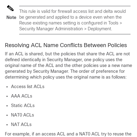
This rule is valid for firewall access list and delta would
be generated and applied to a device even when the
Note
Reuse existing names setting is configured in Tools >
Security Manager Administration > Deployment.
Resolving ACL Name Conflicts Between Policies
If an ACL is shared, but the policies that share the ACL are not
defined identically in Security Manager, one policy uses the
original name of the ACL and the other policies use a new name
generated by Security Manager. The order of preference for
determining which policy uses the original name is as follows:
Access list ACLs
AAA ACLs
Static ACLs
NAT0 ACLs
NAT ACLs
For example, if an access ACL and a NAT0 ACL try to reuse the