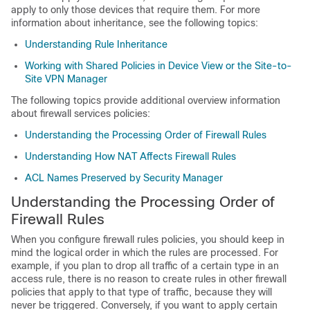
apply to only those devices that require them. For more
information about inheritance, see the following topics:
Understanding Rule Inheritance
Working with Shared Policies in Device View or the Site-to-
Site VPN Manager
The following topics provide additional overview information
about firewall services policies:
Understanding the Processing Order of Firewall Rules
Understanding How NAT Affects Firewall Rules
ACL Names Preserved by Security Manager
Understanding the Processing Order of
Firewall Rules
When you configure firewall rules policies, you should keep in
mind the logical order in which the rules are processed. For
example, if you plan to drop all traffic of a certain type in an
access rule, there is no reason to create rules in other firewall
policies that apply to that type of traffic, because they will
never be triggered. Conversely, if you want to apply certain