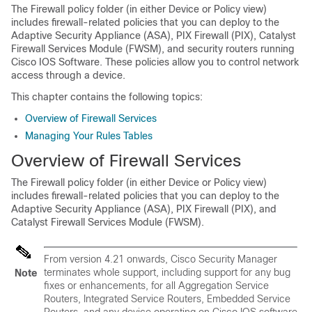
The Firewall policy folder (in either Device or Policy view)
includes firewall-related policies that you can deploy to the
Adaptive Security Appliance (ASA), PIX Firewall (PIX), Catalyst
Firewall Services Module (FWSM), and security routers running
Cisco IOS Software. These policies allow you to control network
access through a device.
This chapter contains the following topics:
Overview of Firewall Services
Managing Your Rules Tables
Overview of Firewall Services
The Firewall policy folder (in either Device or Policy view)
includes firewall-related policies that you can deploy to the
Adaptive Security Appliance (ASA), PIX Firewall (PIX), and
Catalyst Firewall Services Module (FWSM).
From version 4.21 onwards, Cisco Security Manager
terminates whole support, including support for any bug
Note
fixes or enhancements, for all Aggregation Service
Routers, Integrated Service Routers, Embedded Service