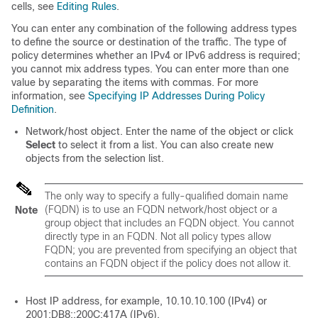
cells, see
Editing Rules
.
You can enter any combination of the following address types
to define the source or destination of the traffic. The type of
policy determines whether an IPv4 or IPv6 address is required;
you cannot mix address types. You can enter more than one
value by separating the items with commas. For more
information, see
Specifying IP Addresses During Policy
Definition
.
Network/host object. Enter the name of the object or click
Select
to select it from a list. You can also create new
objects from the selection list.
The only way to specify a fully-qualified domain name
(FQDN) is to use an FQDN network/host object or a
Note
group object that includes an FQDN object. You cannot
directly type in an FQDN. Not all policy types allow
FQDN; you are prevented from specifying an object that
contains an FQDN object if the policy does not allow it.
Host IP address, for example, 10.10.10.100 (IPv4) or
2001:DB8::200C:417A (IPv6).