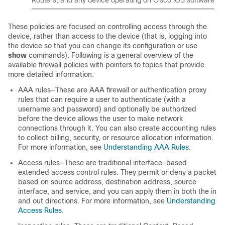
Routers, and any device operating on Cisco IOS software
These policies are focused on controlling access through the
device, rather than access to the device (that is, logging into
the device so that you can change its configuration or use
show
commands). Following is a general overview of the
available firewall policies with pointers to topics that provide
more detailed information:
AAA rules—These are AAA firewall or authentication proxy
rules that can require a user to authenticate (with a
username and password) and optionally be authorized
before the device allows the user to make network
connections through it. You can also create accounting rules
to collect billing, security, or resource allocation information.
For more information, see
Understanding AAA Rules
.
Access rules—These are traditional interface-based
extended access control rules. They permit or deny a packet
based on source address, destination address, source
interface, and service, and you can apply them in both the in
and out directions. For more information, see
Understanding
Access Rules
.