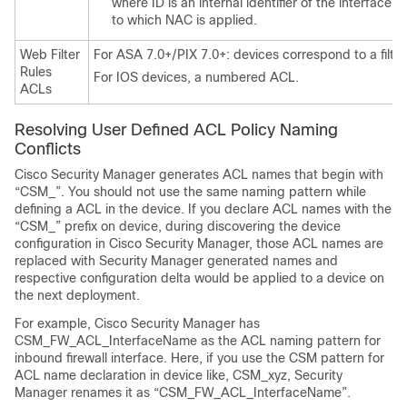
where ID is an internal identifier of the interface 
to which NAC is applied.
Web Filter
For ASA 7.0+/PIX 7.0+: devices correspond to a filt
Rules
For IOS devices, a numbered ACL.
ACLs
Resolving User Defined ACL Policy Naming
Conflicts
Cisco Security Manager generates ACL names that begin with
“CSM_”. You should not use the same naming pattern while
defining a ACL in the device. If you declare ACL names with the
“CSM_” prefix on device, during discovering the device
configuration in Cisco Security Manager, those ACL names are
replaced with Security Manager generated names and
respective configuration delta would be applied to a device on
the next deployment.
For example, Cisco Security Manager has
CSM_FW_ACL_InterfaceName as the ACL naming pattern for
inbound firewall interface. Here, if you use the CSM pattern for
ACL name declaration in device like, CSM_xyz, Security
Manager renames it as “CSM_FW_ACL_InterfaceName”.