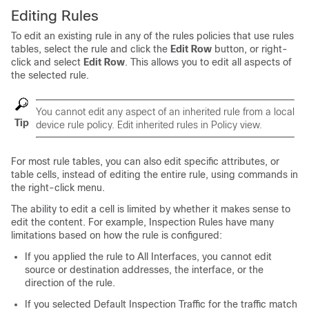
Editing Rules
To edit an existing rule in any of the rules policies that use rules
tables, select the rule and click the
Edit Row
button, or right-
click and select
Edit Row
. This allows you to edit all aspects of
the selected rule.
You cannot edit any aspect of an inherited rule from a local
Tip
device rule policy. Edit inherited rules in Policy view.
For most rule tables, you can also edit specific attributes, or
table cells, instead of editing the entire rule, using commands in
the right-click menu.
The ability to edit a cell is limited by whether it makes sense to
edit the content. For example, Inspection Rules have many
limitations based on how the rule is configured:
If you applied the rule to All Interfaces, you cannot edit
source or destination addresses, the interface, or the
direction of the rule.
If you selected Default Inspection Traffic for the traffic match