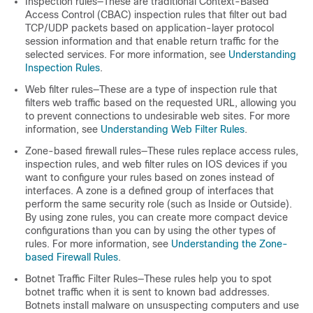
Inspection rules—These are traditional Context-Based
Access Control (CBAC) inspection rules that filter out bad
TCP/UDP packets based on application-layer protocol
session information and that enable return traffic for the
selected services. For more information, see
Understanding
Inspection Rules
.
Web filter rules—These are a type of inspection rule that
filters web traffic based on the requested URL, allowing you
to prevent connections to undesirable web sites. For more
information, see
Understanding Web Filter Rules
.
Zone-based firewall rules—These rules replace access rules,
inspection rules, and web filter rules on IOS devices if you
want to configure your rules based on zones instead of
interfaces. A zone is a defined group of interfaces that
perform the same security role (such as Inside or Outside).
By using zone rules, you can create more compact device
configurations than you can by using the other types of
rules. For more information, see
Understanding the Zone-
based Firewall Rules
.
Botnet Traffic Filter Rules—These rules help you to spot
botnet traffic when it is sent to known bad addresses.
Botnets install malware on unsuspecting computers and use