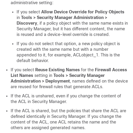
administrative setting:
If you select
Allow Device Override for Policy Objects
in
Tools > Security Manager Administration >
Discovery
, if a policy object with the same name exists in
Security Manager, but it has different content, the name
is reused and a device-level override is created.
If you do not select that option, a new policy object is
created with the same name but with a number
appended to it, for example, ACLobject_1. This is the
default behavior.
If you select
Reuse Existing Names
for the
Firewall Access
List Names
setting in
Tools > Security Manager
Administration > Deployment
, names defined on the device
are reused for firewall rules that generate ACLs.
If the ACL is unshared, even if you change the content of
the ACL in Security Manager.
If the ACL is shared, but the policies that share the ACL are
defined identically in Security Manager. If you change the
content of the ACL, one ACL retains the name and the
others are assigned generated names.