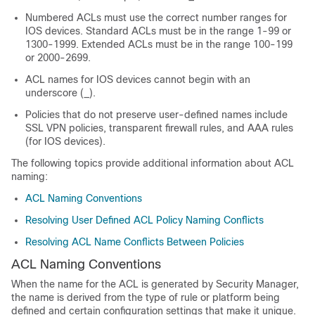
Numbered ACLs must use the correct number ranges for
IOS devices. Standard ACLs must be in the range 1-99 or
1300-1999. Extended ACLs must be in the range 100-199
or 2000-2699.
ACL names for IOS devices cannot begin with an
underscore (_).
Policies that do not preserve user-defined names include
SSL VPN policies, transparent firewall rules, and AAA rules
(for IOS devices).
The following topics provide additional information about ACL
naming:
ACL Naming Conventions
Resolving User Defined ACL Policy Naming Conflicts
Resolving ACL Name Conflicts Between Policies
ACL Naming Conventions
When the name for the ACL is generated by Security Manager,
the name is derived from the type of rule or platform being
defined and certain configuration settings that make it unique.