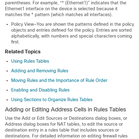
parentheses. For example, “* (Ethernet1)” indicates that the
Ethernet1 interface on the device is selected because it
matches the * pattern (which matches all interfaces).
Policy View—You are shown the patterns defined in the policy
objects and entries defined for the policy. Entries are sorted
alphabetically, with numbers and special characters coming
first.
Related Topics
Using Rules Tables
Adding and Removing Rules
Moving Rules and the Importance of Rule Order
Enabling and Disabling Rules
Using Sections to Organize Rules Tables
Adding or Editing Address Cells in Rules Tables
Use the Add or Edit Sources or Destinations dialog boxes, or
Address dialog boxes for NAT tables, to edit the source or
destination entry in a rules table that includes sources or
destinations. For detailed information on editing firewall rules