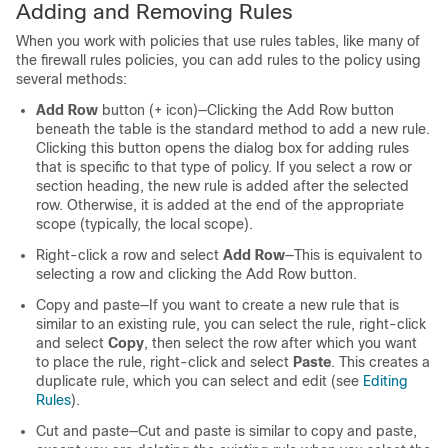
Adding and Removing Rules
When you work with policies that use rules tables, like many of
the firewall rules policies, you can add rules to the policy using
several methods:
Add Row
button (+ icon)—Clicking the Add Row button
beneath the table is the standard method to add a new rule.
Clicking this button opens the dialog box for adding rules
that is specific to that type of policy. If you select a row or
section heading, the new rule is added after the selected
row. Otherwise, it is added at the end of the appropriate
scope (typically, the local scope).
Right-click a row and select
Add Row
—This is equivalent to
selecting a row and clicking the Add Row button.
Copy and paste—If you want to create a new rule that is
similar to an existing rule, you can select the rule, right-click
and select
Copy
, then select the row after which you want
to place the rule, right-click and select
Paste
. This creates a
duplicate rule, which you can select and edit (see
Editing
Rules
).
Cut and paste—Cut and paste is similar to copy and paste,