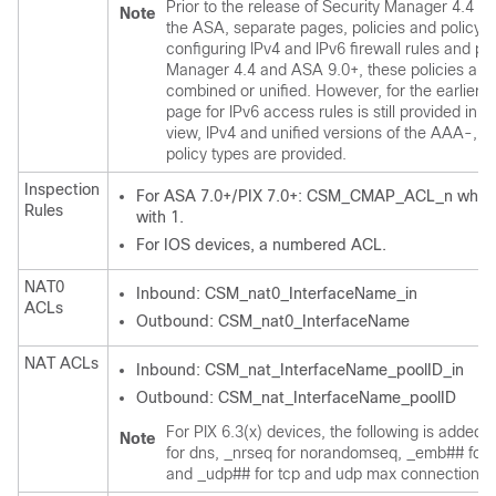
Prior to the release of Security Manager 4.4 an
Note
the ASA, separate pages, policies and policy o
configuring IPv4 and IPv6 firewall rules and pol
Manager 4.4 and ASA 9.0+, these policies and
combined or unified. However, for the earlier 
page for IPv6 access rules is still provided in D
view, IPv4 and unified versions of the AAA-, 
policy types are provided.
Inspection
For ASA 7.0+/PIX 7.0+: CSM_CMAP_ACL_n where n
Rules
with 1.
For IOS devices, a numbered ACL.
NAT0
Inbound: CSM_nat0_InterfaceName_in
ACLs
Outbound: CSM_nat0_InterfaceName
NAT ACLs
Inbound: CSM_nat_InterfaceName_poolID_in
Outbound: CSM_nat_InterfaceName_poolID
For PIX 6.3(x) devices, the following is added
Note
for dns, _nrseq for norandomseq, _emb## for 
and _udp## for tcp and udp max connection lim