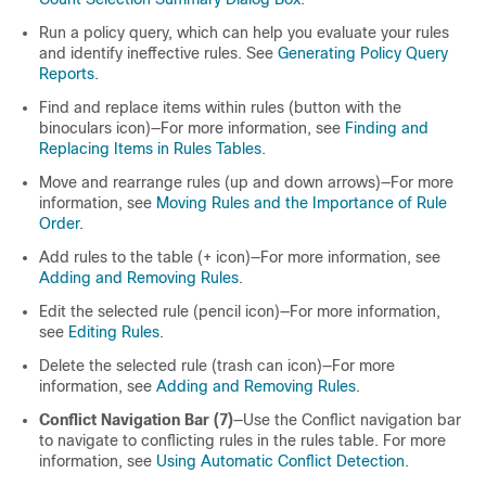
Run a policy query, which can help you evaluate your rules
and identify ineffective rules. See
Generating Policy Query
Reports
.
Find and replace items within rules (button with the
binoculars icon)—For more information, see
Finding and
Replacing Items in Rules Tables
.
Move and rearrange rules (up and down arrows)—For more
information, see
Moving Rules and the Importance of Rule
Order
.
Add rules to the table (+ icon)—For more information, see
Adding and Removing Rules
.
Edit the selected rule (pencil icon)—For more information,
see
Editing Rules
.
Delete the selected rule (trash can icon)—For more
information, see
Adding and Removing Rules
.
Conflict Navigation Bar (7)
—Use the Conflict navigation bar
to navigate to conflicting rules in the rules table. For more
information, see
Using Automatic Conflict Detection
.