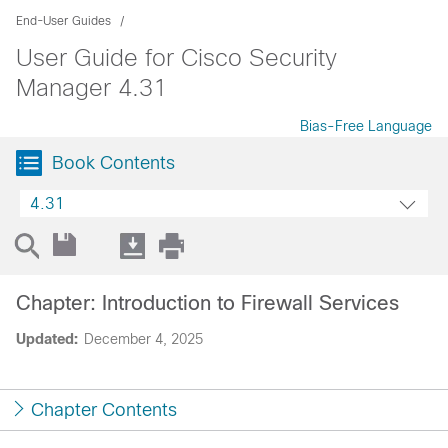
End-User Guides
User Guide for Cisco Security
Manager 4.31
Bias-Free Language
Book Contents
4.31
Chapter: Introduction to Firewall Services
Updated:
December 4, 2025
Chapter Contents