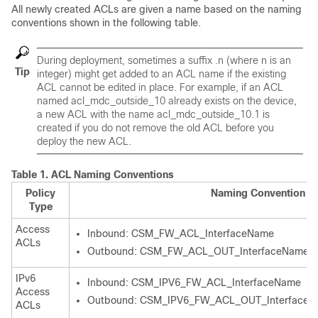
All newly created ACLs are given a name based on the naming
conventions shown in the following table.
During deployment, sometimes a suffix
.n
(where n is an
Tip
integer) might get added to an ACL name if the existing
ACL cannot be edited in place. For example, if an ACL
named acl_mdc_outside_10 already exists on the device,
a new ACL with the name acl_mdc_outside_10.1 is
created if you do not remove the old ACL before you
deploy the new ACL.
Table 1.
ACL Naming Conventions
Policy
Naming Convention
Type
Access
Inbound: CSM_FW_ACL_InterfaceName
ACLs
Outbound: CSM_FW_ACL_OUT_InterfaceName
IPv6
Inbound: CSM_IPV6_FW_ACL_InterfaceName
Access
Outbound: CSM_IPV6_FW_ACL_OUT_Interface
ACLs