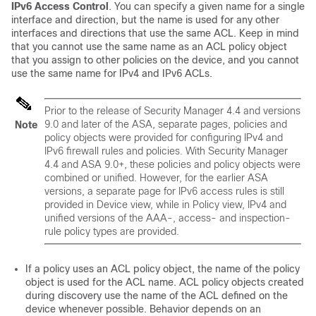
IPv6 Access Control
. You can specify a given name for a single
interface and direction, but the name is used for any other
interfaces and directions that use the same ACL. Keep in mind
that you cannot use the same name as an ACL policy object
that you assign to other policies on the device, and you cannot
use the same name for IPv4 and IPv6 ACLs.
Prior to the release of Security Manager 4.4 and versions
9.0 and later of the ASA, separate pages, policies and
Note
policy objects were provided for configuring IPv4 and
IPv6 firewall rules and policies. With Security Manager
4.4 and ASA 9.0+, these policies and policy objects were
combined or unified. However, for the earlier ASA
versions, a separate page for IPv6 access rules is still
provided in Device view, while in Policy view, IPv4 and
unified versions of the AAA-, access- and inspection-
rule policy types are provided.
If a policy uses an ACL policy object, the name of the policy
object is used for the ACL name. ACL policy objects created
during discovery use the name of the ACL defined on the
device whenever possible. Behavior depends on an