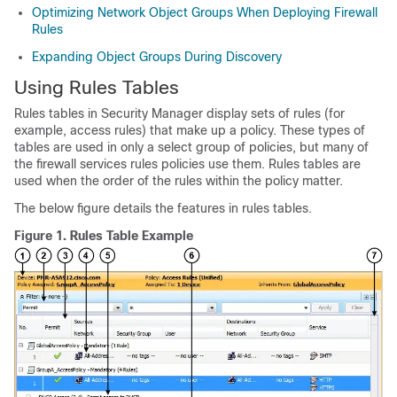
Optimizing Network Object Groups When Deploying Firewall
Rules
Expanding Object Groups During Discovery
Using Rules Tables
Rules tables in Security Manager display sets of rules (for
example, access rules) that make up a policy. These types of
tables are used in only a select group of policies, but many of
the firewall services rules policies use them. Rules tables are
used when the order of the rules within the policy matter.
The below figure details the features in rules tables.
Figure 1.
Rules Table Example