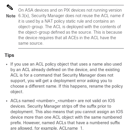
On ASA devices and on PIX devices not running version
6.3(x), Security Manager does not reuse the ACL name if
Note
it is used by a NAT policy static rule and contains an
object-group. The ACL is deployed with the contents of
the object-group defined as the source. This is because
the device requires that all ACEs in the ACL have the
same source.
Tips
If you use an ACL policy object that uses a name also used
by an ACL already defined on the device, and the existing
ACL is for a command that Security Manager does not
support, you will get a deployment error asking you to
choose a different name. If this happens, rename the policy
object.
ACLs named <number>_<number> are not valid on IOS
devices. Security Manager strips off the suffix prior to
deployment. This also means that you cannot assign an IOS
device more than one ACL object with the same numbered
prefix. However, named ACLs that have a numbered suffix
are allowed, for example, ACLname_1.