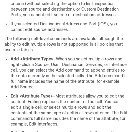
criteria (without selecting the option to limit inspection
between source and destination), or Custom Destination
Ports, you cannot edit source or destination addresses.
If you selected Destination Address and Port (IOS), you
cannot edit source addresses.
The following cell-level commands are available, although the
ability to edit multiple rows is not supported in all policies that
use rule tables:
Add <Attribute Type>
—When you select multiple rows and
right-click a Source, User, Destination, Services, or Interface
cell, you can select the Add command to append entries to
the data currently in the selected cells. The Add command’s
full name includes the name of the attribute, for example,
Add Source.
Edit <Attribute Type>
—Most attributes allow you to edit the
content. Editing replaces the content of the cell. You can
edit a single cell, or select multiple rows and edit the
contents of the same type of cell in all rows at once. The Edit
command’s full name includes the name of the attribute, for
example, Edit Interfaces.