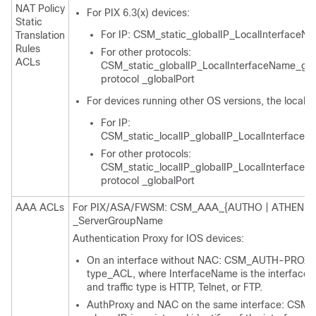
NAT Policy
For PIX 6.3(x) devices:
Static
For IP: CSM_static_globalIP_LocalInterfaceN
Translation
Rules
For other protocols:
ACLs
CSM_static_globalIP_LocalInterfaceName_gl
protocol _globalPort
For devices running other OS versions, the localIP
For IP:
CSM_static_localIP_globalIP_LocalInterface
For other protocols:
CSM_static_localIP_globalIP_LocalInterface
protocol _globalPort
AAA ACLs
For PIX/ASA/FWSM: CSM_AAA_{AUTHO | ATHEN | 
_ServerGroupName
Authentication Proxy for IOS devices:
On an interface without NAC: CSM_AUTH-PROXY_
type_ACL, where InterfaceName is the interface in
and traffic type is HTTP, Telnet, or FTP.
AuthProxy and NAC on the same interface: CS