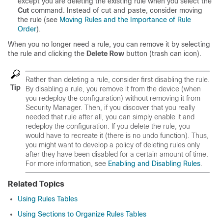
except you are deleting the existing rule when you select the
Cut
command. Instead of cut and paste, consider moving
the rule (see
Moving Rules and the Importance of Rule
Order
).
When you no longer need a rule, you can remove it by selecting
the rule and clicking the
Delete Row
button (trash can icon).
Rather than deleting a rule, consider first disabling the rule.
Tip
By disabling a rule, you remove it from the device (when
you redeploy the configuration) without removing it from
Security Manager. Then, if you discover that you really
needed that rule after all, you can simply enable it and
redeploy the configuration. If you delete the rule, you
would have to recreate it (there is no undo function). Thus,
you might want to develop a policy of deleting rules only
after they have been disabled for a certain amount of time.
For more information, see
Enabling and Disabling Rules
.
Related Topics
Using Rules Tables
Using Sections to Organize Rules Tables