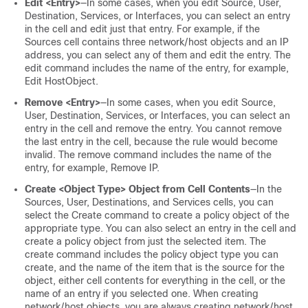
Edit <Entry>
—In some cases, when you edit Source, User,
Destination, Services, or Interfaces, you can select an entry
in the cell and edit just that entry. For example, if the
Sources cell contains three network/host objects and an IP
address, you can select any of them and edit the entry. The
edit command includes the name of the entry, for example,
Edit HostObject.
Remove <Entry>
—In some cases, when you edit Source,
User, Destination, Services, or Interfaces, you can select an
entry in the cell and remove the entry. You cannot remove
the last entry in the cell, because the rule would become
invalid. The remove command includes the name of the
entry, for example, Remove IP.
Create <Object Type> Object from Cell Contents
—In the
Sources, User, Destinations, and Services cells, you can
select the Create command to create a policy object of the
appropriate type. You can also select an entry in the cell and
create a policy object from just the selected item. The
create command includes the policy object type you can
create, and the name of the item that is the source for the
object, either cell contents for everything in the cell, or the
name of an entry if you selected one. When creating
network/host objects, you are always creating network/host