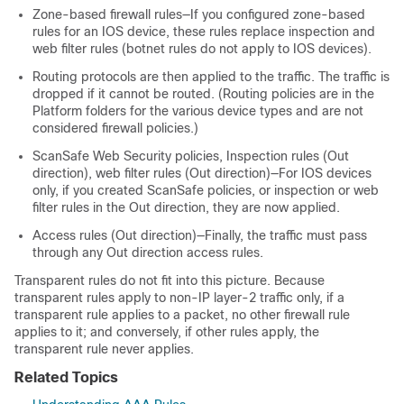
Zone-based firewall rules—If you configured zone-based
rules for an IOS device, these rules replace inspection and
web filter rules (botnet rules do not apply to IOS devices).
Routing protocols are then applied to the traffic. The traffic is
dropped if it cannot be routed. (Routing policies are in the
Platform folders for the various device types and are not
considered firewall policies.)
ScanSafe Web Security policies, Inspection rules (Out
direction), web filter rules (Out direction)—For IOS devices
only, if you created ScanSafe policies, or inspection or web
filter rules in the Out direction, they are now applied.
Access rules (Out direction)—Finally, the traffic must pass
through any Out direction access rules.
Transparent rules do not fit into this picture. Because
transparent rules apply to non-IP layer-2 traffic only, if a
transparent rule applies to a packet, no other firewall rule
applies to it; and conversely, if other rules apply, the
transparent rule never applies.
Related Topics