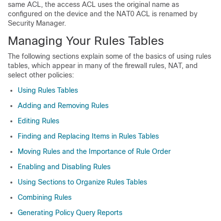
same ACL, the access ACL uses the original name as
configured on the device and the NAT0 ACL is renamed by
Security Manager.
Managing Your Rules Tables
The following sections explain some of the basics of using rules
tables, which appear in many of the firewall rules, NAT, and
select other policies:
Using Rules Tables
Adding and Removing Rules
Editing Rules
Finding and Replacing Items in Rules Tables
Moving Rules and the Importance of Rule Order
Enabling and Disabling Rules
Using Sections to Organize Rules Tables
Combining Rules
Generating Policy Query Reports