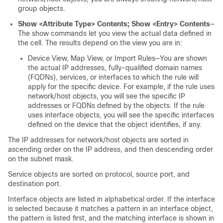
group objects.
Show <Attribute Type> Contents; Show <Entry> Contents
—
The show commands let you view the actual data defined in
the cell. The results depend on the view you are in:
Device View, Map View, or Import Rules—You are shown
the actual IP addresses, fully-qualified domain names
(FQDNs), services, or interfaces to which the rule will
apply for the specific device. For example, if the rule uses
network/host objects, you will see the specific IP
addresses or FQDNs defined by the objects. If the rule
uses interface objects, you will see the specific interfaces
defined on the device that the object identifies, if any.
The IP addresses for network/host objects are sorted in
ascending order on the IP address, and then descending order
on the subnet mask.
Service objects are sorted on protocol, source port, and
destination port.
Interface objects are listed in alphabetical order. If the interface
is selected because it matches a pattern in an interface object,
the pattern is listed first, and the matching interface is shown in