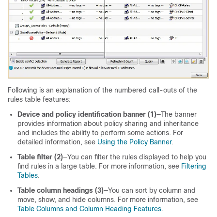
Following is an explanation of the numbered call-outs of the
rules table features:
Device and policy identification banner (1)
—The banner
provides information about policy sharing and inheritance
and includes the ability to perform some actions. For
detailed information, see
Using the Policy Banner
.
Table filter (2)
—You can filter the rules displayed to help you
find rules in a large table. For more information, see
Filtering
Tables
.
Table column headings (3)
—You can sort by column and
move, show, and hide columns. For more information, see
Table Columns and Column Heading Features
.