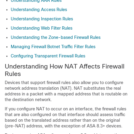
Understanding AAA Rules
Understanding Access Rules
Understanding Inspection Rules
Understanding Web Filter Rules
Understanding the Zone-based Firewall Rules
Managing Firewall Botnet Traffic Filter Rules
Configuring Transparent Firewall Rules
Understanding How NAT Affects Firewall
Rules
Devices that support firewall rules also allow you to configure
network address translation (NAT). NAT substitutes the real
address in a packet with a mapped address that is routable on
the destination network.
If you configure NAT to occur on an interface, the firewall rules
that are also configured on that interface should assess traffic
based on the translated address rather than on the original
(pre-NAT) address, with the exception of ASA 8.3+ devices.