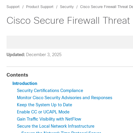
Support
Product Support
Security
Cisco Secure Firewall Threat D
Cisco Secure Firewall Threat
Updated:
December 3, 2025
Contents
Introduction
Security Certifications Compliance
Monitor Cisco Security Advisories and Responses
Keep the System Up to Date
Enable CC or UCAPL Mode
Gain Traffic Visibility with NetFlow
Secure the Local Network Infrastructure