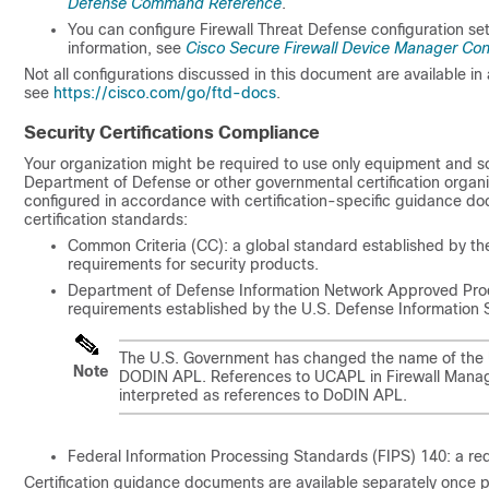
Defense Command Reference
.
You can configure
Firewall Threat Defense
configuration se
information, see
Cisco Secure Firewall Device Manager Con
Not all configurations discussed in this document are available in 
see
https://cisco.com/go/ftd-docs
.
Security Certifications Compliance
Your organization might be required to use only equipment and so
Department of Defense or other governmental certification organiz
configured in accordance with certification-specific guidance d
certification standards:
Common Criteria (CC): a global standard established by th
requirements for security products.
Department of Defense Information Network Approved Produc
requirements established by the U.S. Defense Information
The U.S. Government has changed the name of the U
Note
DODIN APL. References to UCAPL in
Firewall Mana
interpreted as references to DoDIN APL.
Federal Information Processing Standards (FIPS) 140: a req
Certification guidance documents are available separately once p