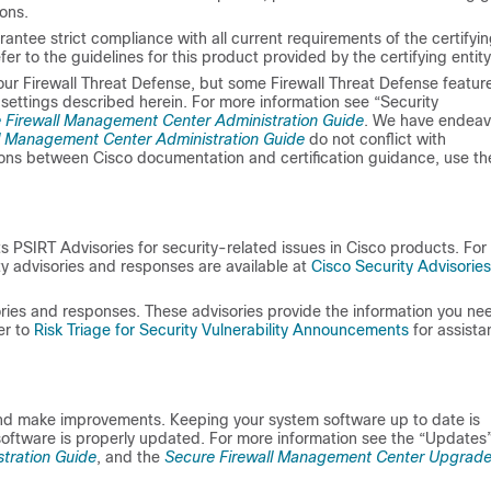
ons.
antee strict compliance with all current requirements of the certifyi
r to the guidelines for this product provided by the certifying entity
your
Firewall Threat Defense
, but some
Firewall Threat Defense
featur
 settings described herein. For more information see “Security
 Firewall Management Center Administration Guide
. We have endea
l Management Center Administration Guide
do not conflict with
tions between Cisco documentation and certification guidance, use th
PSIRT Advisories for security-related issues in Cisco products. For 
ty advisories and responses are available at
Cisco Security Advisorie
ories and responses. These advisories provide the information you ne
er to
Risk Triage for Security Vulnerability Announcements
for assista
and make improvements. Keeping your system software up to date is
software is properly updated. For more information see the “Updates
tration Guide
, and the
Secure Firewall Management Center Upgrad