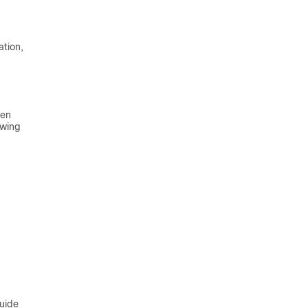
ation,
hen
owing
guide