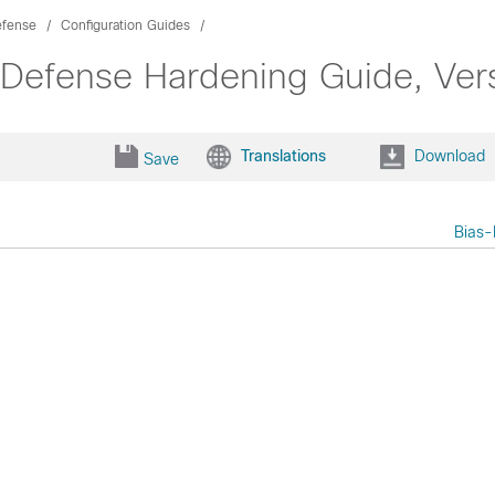
efense
Configuration Guides
 Defense Hardening Guide, Ver
Translations
Download
Save
Bias-