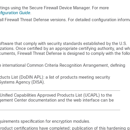
ttings using the
Secure Firewall Device Manager
. For more
figuration Guide
.
all
Firewall Threat Defense
versions. For detailed configuration inform
ftware that comply with security standards established by the U.S.
ations. Once certified by an appropriate certifying authority, and w
ocuments,
Firewall Threat Defense
is designed to comply with the foll
e international Common Criteria Recognition Arrangement, defining
ts List (DoDIN APL): a list of products meeting security
 Systems Agency (DISA).
nified Capabilities Approved Products List (UCAPL) to the
gement Center
documentation and the web interface can be
uirements specification for encryption modules.
roduct certifications have completed; publication of this hardening 