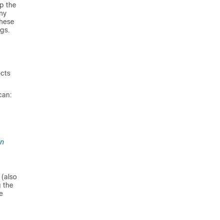
p the
ny
hese
ngs.
ects
can:
on
 (also
 the
e