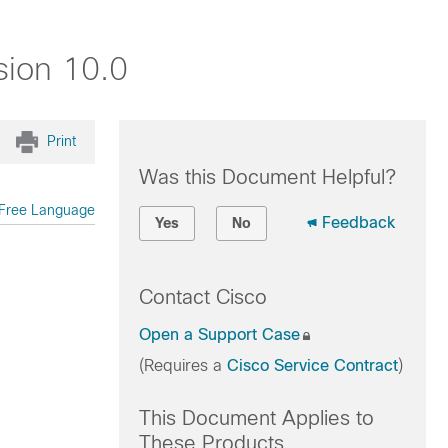
sion 10.0
Print
Was this Document Helpful?
Free Language
Feedback
Yes
No
Contact Cisco
Open a Support Case
(Requires a
Cisco Service Contract
)
This Document Applies to
These Products