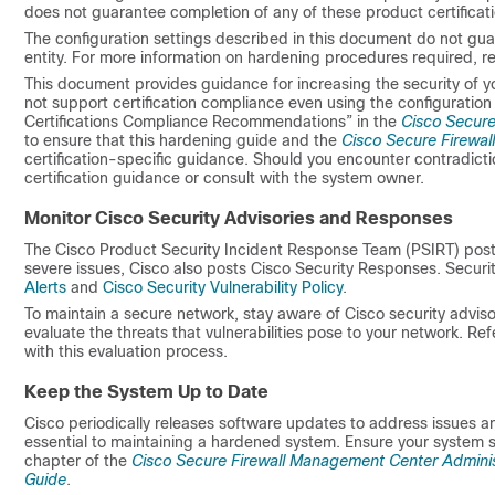
does not guarantee completion of any of these product certificati
The configuration settings described in this document do not guar
entity. For more information on hardening procedures required, refe
This document provides guidance for increasing the security of 
not support certification compliance even using the configuration
Certifications Compliance Recommendations” in the
Cisco Secure
to ensure that this hardening guide and the
Cisco Secure Firewal
certification-specific guidance. Should you encounter contradic
certification guidance or consult with the system owner.
Monitor Cisco Security Advisories and Responses
The Cisco Product Security Incident Response Team (PSIRT) posts 
severe issues, Cisco also posts Cisco Security Responses. Securi
Alerts
and
Cisco Security Vulnerability Policy
.
To maintain a secure network, stay aware of Cisco security advis
evaluate the threats that vulnerabilities pose to your network. Ref
with this evaluation process.
Keep the System Up to Date
Cisco periodically releases software updates to address issues 
essential to maintaining a hardened system. Ensure your system 
chapter of the
Cisco Secure Firewall Management Center Adminis
Guide
.