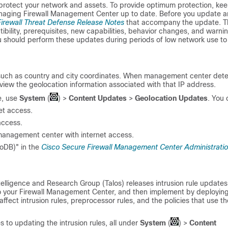
 protect your network and assets. To provide optimum protection, kee
managing
Firewall Management Center
up to date. Before you update a
irewall Threat Defense Release Notes
that accompany the update. T
tibility, prerequisites, new capabilities, behavior changes, and warni
should perform these updates during periods of low network use to
such as country and city coordinates. When management center det
iew the geolocation information associated with that IP address.
e, use
System
(
)
>
Content Updates
>
Geolocation Updates
. You 
et access.
access.
management center with internet access.
oDB)" in the
Cisco Secure Firewall Management Center Administrati
elligence and Research Group (Talos) releases intrusion rule updates
o your
Firewall Management Center
, and then implement by deploying
ect intrusion rules, preprocessor rules, and the policies that use th
o updating the intrusion rules, all under
System
(
)
>
Content