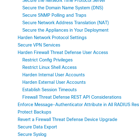
Secure the Network Time Protocol Server
Secure the Domain Name System (DNS)
Secure SNMP Polling and Traps
Secure Network Address Translation (NAT)
Secure the Appliances in Your Deployment
Harden Network Protocol Settings
Secure VPN Services
Harden Firewall Threat Defense User Access
Restrict Config Privileges
Restrict Linux Shell Access
Harden Internal User Accounts
Harden External User Accounts
Establish Session Timeouts
Firewall Threat Defense REST API Considerations
Enforce Message-Authenticator Attribute in All RADIUS Re
Protect Backups
Revert a Firewall Threat Defense Device Upgrade
Secure Data Export
Secure Syslog