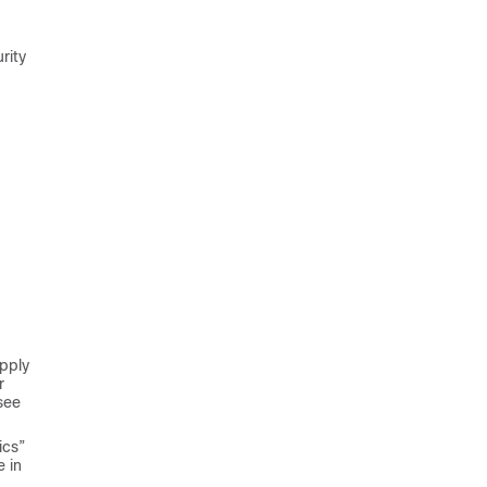
rity
Apply
r
see
ics”
e in