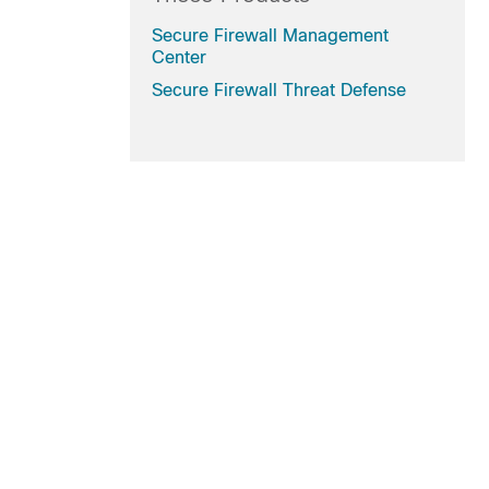
Secure Firewall Management
Center
Secure Firewall Threat Defense