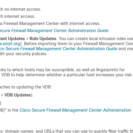
h no internet access.
h internet access.
 a
Firewall Management Center
with internet access.
ecure Firewall Management Center Administration Guide
.
tent Updates
>
Rule Updates
. You can create local intrusion rules us
.snort.org
). Before importing them to your
Firewall Management Cen
co Secure Firewall Management Center Administration Guide
and ma
th your security policies.
ies to which hosts may be susceptible, as well as fingerprints for
 VDB to help determine whether a particular host increases your risk 
aches to updating the VDB:
>
VDB Updates
).
).
B)" in the
Cisco Secure Firewall Management Center Administration
es, domain names, and URLs that you can use to quickly filter traffic t