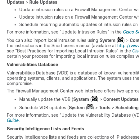
Updates
>
Rule Updates
:
Update intrusion rules on a
Firewall Management Center
wit
Update intrusion rules on a
Firewall Management Center
wit
Schedule recurring automatic updates of intrusion rules on
For more information, see "Update Intrusion Rules" in the
Cisco S
You can also import local intrusion rules using
System
(
)
>
Con
the instructions in the Snort users manual (available at
http://www
see "Best Practices for Importing Local Intrusion Rules" in the
Cis
certain your process for importing local intrusion rules complies wi
Vulnerabilities Database
Vulnerabilities Database (VDB) is a database of known vulnerabilit
operating systems, clients, and applications. The system uses the
compromise.
The
Firewall Management Center
web interface offers two appro
Manually update the VDB (
System
(
)
>
Content Updates
Schedule VDB updates (
System
(
)
>
Tools
>
Scheduling
For more information, see "Update the Vulnerability Database (VD
Guide
.
Security Intelligence Lists and Feeds
Security Intelligence lists and feeds are collections of IP address