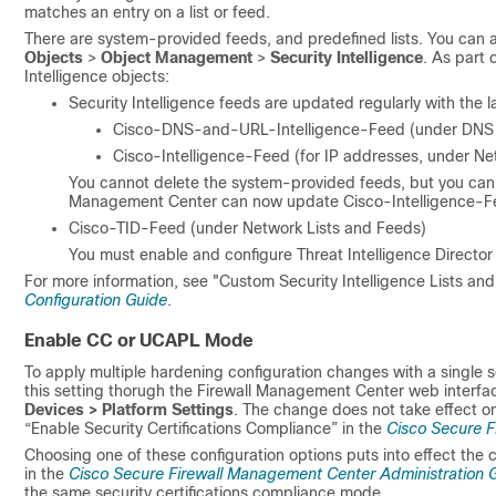
matches an entry on a list or feed.
There are system-provided feeds, and predefined lists. You can a
Objects
>
Object Management
>
Security Intelligence
. As part 
Intelligence objects:
Security Intelligence feeds are updated regularly with the la
Cisco-DNS-and-URL-Intelligence-Feed (under DNS 
Cisco-Intelligence-Feed (for IP addresses, under Ne
You cannot delete the system-provided feeds, but you can 
Management Center
can now update Cisco-Intelligence-Fe
Cisco-TID-Feed (under Network Lists and Feeds)
You must enable and configure Threat Intelligence Director t
For more information, see "Custom Security Intelligence Lists an
Configuration Guide
.
Enable CC or UCAPL Mode
To apply multiple hardening configuration changes with a single
this setting thorugh the
Firewall Management Center
web interfac
Devices > Platform Settings
. The change does not take effect o
“Enable Security Certifications Compliance” in the
Cisco Secure F
Choosing one of these configuration options puts into effect the 
in the
Cisco Secure Firewall Management Center Administration 
the same security certifications compliance mode.