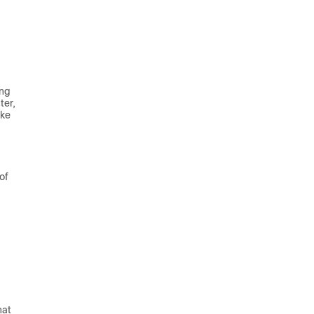
ing
ter
,
ke
of
hat