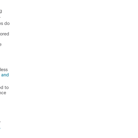
ng
.
es do
vored
e
less
s and
ed to
nce
”
e