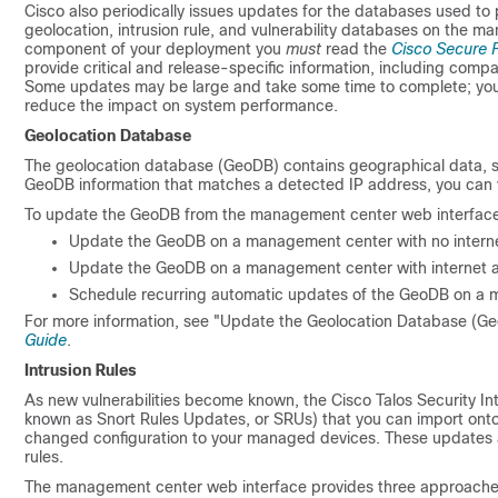
Cisco also periodically issues updates for the databases used to
geolocation, intrusion rule, and vulnerability databases on the 
component of your deployment you
must
read the
Cisco Secure F
provide critical and release-specific information, including compa
Some updates may be large and take some time to complete; you 
reduce the impact on system performance.
Geolocation Database
The geolocation database (GeoDB) contains geographical data, 
GeoDB information that matches a detected IP address, you can v
To update the GeoDB from the management center web interfac
Update the GeoDB on a management center with no intern
Update the GeoDB on a management center with internet 
Schedule recurring automatic updates of the GeoDB on a 
For more information, see "Update the Geolocation Database (Ge
Guide
.
Intrusion Rules
As new vulnerabilities become known, the Cisco Talos Security Int
known as Snort Rules Updates, or SRUs) that you can import ont
changed configuration to your managed devices. These updates aff
rules.
The management center web interface provides three approaches t