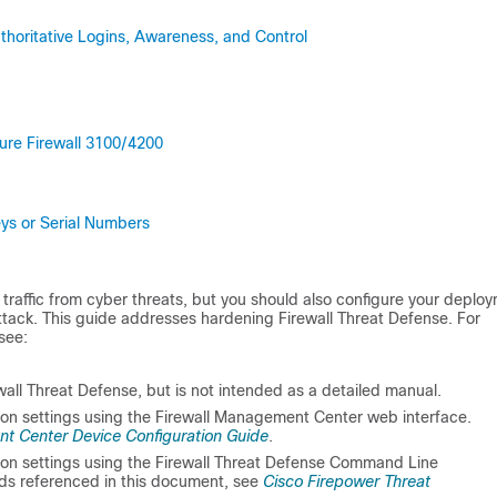
horitative Logins, Awareness, and Control
ure Firewall 3100/4200
ys or Serial Numbers
traffic from cyber threats, but you should also configure your deplo
 attack. This guide addresses hardening
Firewall Threat Defense
. For
see:
wall Threat Defense
, but is not intended as a detailed manual.
ion settings using the
Firewall Management Center
web interface.
t Center Device Configuration Guide
.
ion settings using the
Firewall Threat Defense
Command Line
nds referenced in this document, see
Cisco Firepower Threat