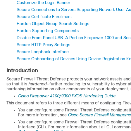
Customize the Login Banner
Secure Connections to Servers Supporting Network User Aut
Secure Certificate Enrollment
Harden Object Group Search Settings
Harden Supporting Components
Disable Front Panel USB-A Port on Firepower 1000 and Sec
Secure HTTP Proxy Settings
Secure Loopback Interface
Secure Onboarding of Devices Using Device Registration Ke
Introduction
Secure Firewall Threat Defense
protects your network assets and 
so that it is
hardened
—further reducing its vulnerability to cyber
hardening information on other components of your deployment, 
Cisco Firepower 4100/9300 FXOS Hardening Guide
This document refers to three different means of configuring
Fire
You can configure some
Firewall Threat Defense
configurat
For more information, see
Cisco Secure Firewall Managemen
You can configure some
Firewall Threat Defense
configurat
Interface (CLI). For more information about all CLI comma