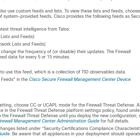
lso use custom feeds and lists. To view these lists and feeds, choose
of system-provided feeds, Cisco provides the following feeds as Secu
test threat intelligence from Talos:
Lists and Feeds)
twork Lists and Feeds)
change the frequency of (or disable) their updates. The
Firewall
ed data for every 5 or 15 minutes.
o use this feed, which is a collection of TID observables data.
d Feeds" in the
Cisco Secure Firewall Management Center Device
 setting, choose CC or UCAPL mode for the
Firewall Threat Defense
. 
e in the
Firewall Threat Defense
platform settings policy, found unde
n the
Firewall Threat Defense
until you deploy the new configuration; 
irewall Management Center Administration Guide
for full details.
changes listed under “Security Certifications Compliance Characterist
Guide
. Be aware that all appliances in your deployment should operat