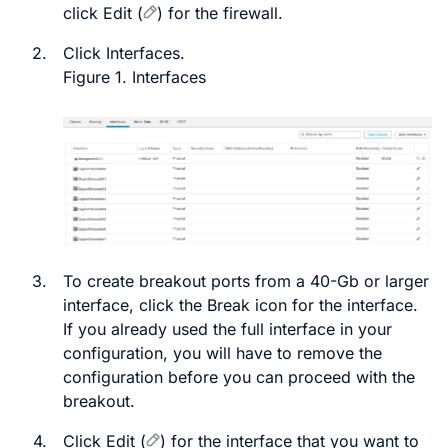
click
Edit
(
)
for the firewall.
2.
Click
Interfaces
.
Figure 1.
Interfaces
3.
To create breakout ports from a 40-Gb or larger
interface, click the
Break
icon for the interface.
If you already used the full interface in your
configuration, you will have to remove the
configuration before you can proceed with the
breakout.
4.
Click
Edit
(
)
for the interface that you want to