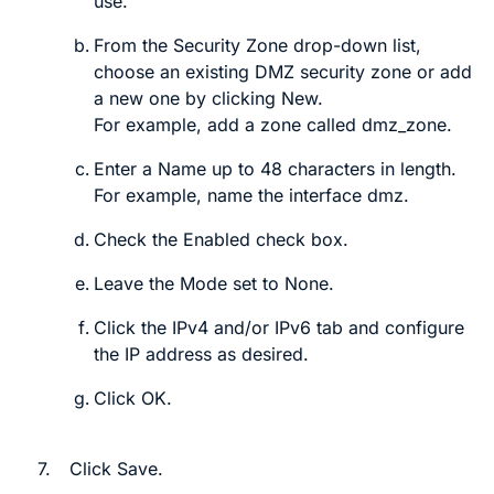
use.
From the
Security Zone
drop-down list,
choose an existing DMZ security zone or add
a new one by clicking
New
.
For example, add a zone called
dmz_zone
.
Enter a
Name
up to 48 characters in length.
For example, name the interface
dmz
.
Check the
Enabled
check box.
Leave the
Mode
set to
None
.
Click the
IPv4
and/or
IPv6
tab and configure
the IP address as desired.
Click
OK
.
7.
Click
Save
.