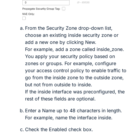
From the
Security Zone
drop-down list,
choose an existing inside security zone or
add a new one by clicking
New
.
For example, add a zone called
inside_zone
.
You apply your security policy based on
zones or groups. For example, configure
your access control policy to enable traffic to
go from the inside zone to the outside zone,
but not from outside to inside.
If the inside interface was preconfigured, the
rest of these fields are optional.
Enter a
Name
up to 48 characters in length.
For example, name the interface
inside
.
Check the
Enabled
check box.