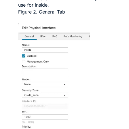
use for inside.
Figure 2.
General Tab