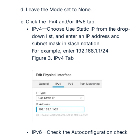
Leave the
Mode
set to
None
.
Click the
IPv4
and/or
IPv6
tab.
IPv4
—Choose
Use Static IP
from the drop-
down list, and enter an IP address and
subnet mask in slash notation.
For example, enter
192.168.1.1/24
Figure 3.
IPv4 Tab
IPv6
—Check the
Autoconfiguration
check