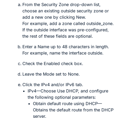
From the
Security Zone
drop-down list,
choose an existing outside security zone or
add a new one by clicking
New
.
For example, add a zone called
outside_zone
.
If the outside interface was pre-configured,
the rest of these fields are optional.
Enter a
Name
up to 48 characters in length.
For example, name the interface
outside
.
Check the
Enabled
check box.
Leave the
Mode
set to
None
.
Click the
IPv4
and/or
IPv6
tab.
IPv4
—Choose
Use DHCP
, and configure
the following optional parameters:
Obtain default route using DHCP
—
Obtains the default route from the DHCP
server.