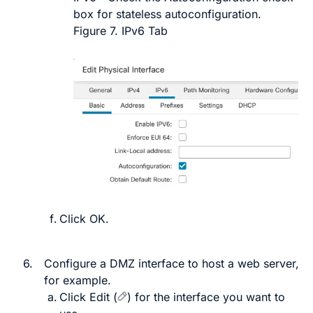
box for stateless autoconfiguration.
Figure 7.
IPv6 Tab
Click
OK
.
6.
Configure a DMZ interface to host a web server,
for example.
Click
Edit
(
)
for the interface you want to