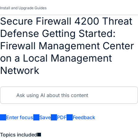
Install and Upgrade Guides
Secure Firewall 4200 Threat
Defense Getting Started:
Firewall Management Center
on a Local Management
Network
Enter focus
Save
PDF
Feedback
Topics included