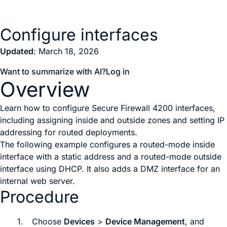
Configure interfaces
Updated
: March 18, 2026
Want to summarize with AI?
Log in
Overview
Learn how to configure Secure Firewall 4200 interfaces,
including assigning inside and outside zones and setting IP
addressing for routed deployments.
The following example configures a routed-mode inside
interface with a static address and a routed-mode outside
interface using DHCP. It also adds a DMZ interface for an
internal web server.
Procedure
1.
Choose
Devices
>
Device Management
, and