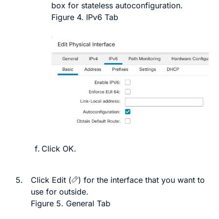
box for stateless autoconfiguration.
Figure 4.
IPv6 Tab
Click
OK
.
5.
Click
Edit
(
)
for the interface that you want to
use for outside.
Figure 5.
General Tab