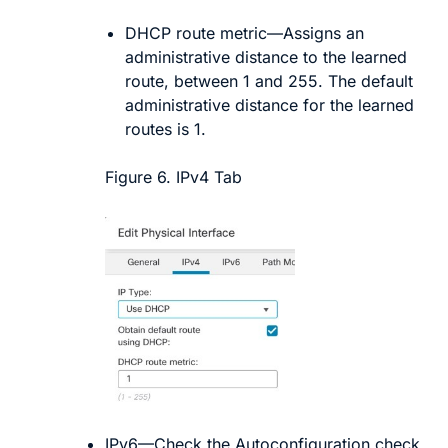
DHCP route metric
—Assigns an
administrative distance to the learned
route, between 1 and 255. The default
administrative distance for the learned
routes is 1.
Figure 6.
IPv4 Tab
IPv6
—Check the
Autoconfiguration
check