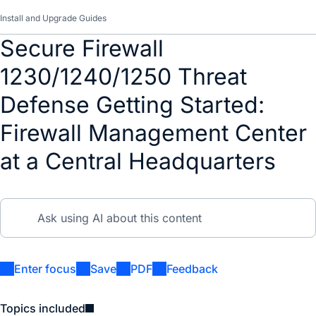
Install and Upgrade Guides
Secure Firewall
1230/1240/1250 Threat
Defense Getting Started:
Firewall Management Center
at a Central Headquarters
Enter focus
Save
PDF
Feedback
Topics included