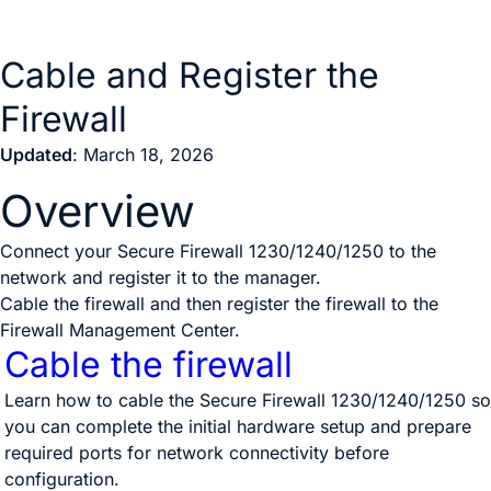
Cable and Register the
Firewall
Updated
: March 18, 2026
Overview
Connect your Secure Firewall 1230/1240/1250 to the
network and register it to the manager.
Cable the firewall and then register the firewall to the
Firewall Management Center
.
Cable the firewall
Learn how to cable the Secure Firewall 1230/1240/1250 so
you can complete the initial hardware setup and prepare
required ports for network connectivity before
configuration.