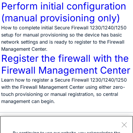
Perform initial configuration
(manual provisioning only)
How to complete initial Secure Firewall 1230/1240/1250
setup for manual provisioning so the device has basic
network settings and is ready to register to the Firewall
Management Center.
Register the firewall with the
Firewall Management Center
Learn how to register a Secure Firewall 1230/1240/1250
with the Firewall Management Center using either zero-
touch provisioning or manual registration, so central
management can begin.
Need help?
Open a support case
By continuing to use our website, you acknowledge the