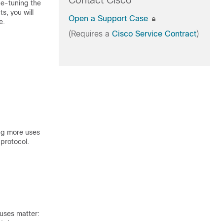
Contact Cisco
ne-tuning the
s, you will
Open a Support Case
e.
(Requires a
Cisco Service Contract
)
ing more uses
 protocol.
uses matter: