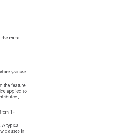
.
 the route
ature you are
m the feature.
ice applied to
stributed,
 from 1-
 A typical
ew clauses in