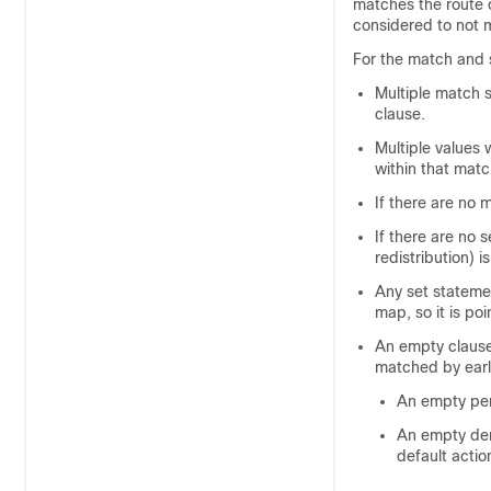
matches the route o
considered to not m
For the match and s
Multiple match 
clause.
Multiple values 
within that matc
If there are no 
If there are no 
redistribution) i
Any set stateme
map, so it is po
An empty clause
matched by earl
An empty perm
An empty deny
default actio