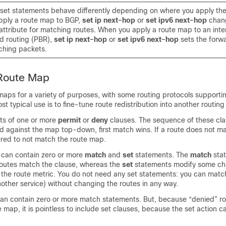
et statements behave differently depending on where you apply the
ply a route map to BGP,
set ip next-hop
or
set ipv6 next-hop
chan
tribute for matching routes. When you apply a route map to an inter
d routing (PBR),
set ip next-hop
or
set ipv6 next-hop
sets the forw
ching packets.
 Route Map
maps for a variety of purposes, with some routing protocols support
t typical use is to fine-tune route redistribution into another routing
ts of one or more
permit
or
deny
clauses. The sequence of these cla
ed against the map top-down, first match wins. If a route does not m
dered to not match the route map.
 can contain zero or more
match
and
set
statements. The
match
sta
outes match the clause, whereas the
set
statements modify some cha
 the route metric. You do not need any set statements: you can match
another service) without changing the routes in any way.
an contain zero or more match statements. But, because “denied” ro
 map, it is pointless to include set clauses, because the set action 