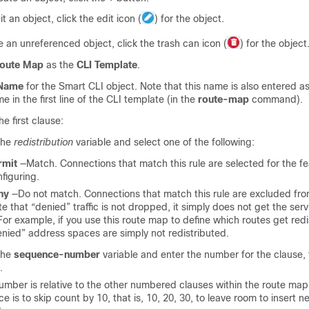
it an object, click the edit icon (
) for the object.
e an unreferenced object, click the trash can icon (
) for the object
oute Map
as the
CLI Template
.
Name
for the Smart CLI object. Note that this name is also entered as
 in the first line of the CLI template (in the
route-map
command).
he first clause:
the
redistribution
variable and select one of the following:
rmit
—Match. Connections that match this rule are selected for the fe
figuring.
ny
—Do not match. Connections that match this rule are excluded fro
e that “denied” traffic is not dropped, it simply does not get the serv
 For example, if you use this route map to define which routes get redi
nied” address spaces are simply not redistributed.
the
sequence-number
variable and enter the number for the clause,
.
umber is relative to the other numbered clauses within the route map.
ce is to skip count by 10, that is, 10, 20, 30, to leave room to insert n