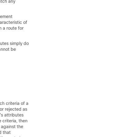
atch any
tement
racteristic of
 a route for
utes simply do
cannot be
h criteria of a
 or rejected as
s attributes
criteria, then
 against the
d that