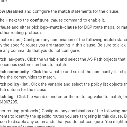
ture.
ow Disabled
and configure the
match
statements for the clause.
the + next to the
configure
clause
command to enable it.
clause
and either pick
bgp-match-clause
for BGP route maps, or
ma
l other routing protocols.
route maps.) Configure any combination of the following
match
state
fy the specific routes you are targeting in this clause. Be sure to click
le any commands that you do not configure.
tch
as-path
. Click the variable and select the AS Path objects that
tonomous system numbers to match.
tch community
. Click the variable and select the community list obj
fine the communities to match.
tch policy-list
. Click the variable and select the policy list objects t
ch criteria for the clause.
tch tag
. Click the variable and enter the route tag value to match, f
94967295.
ther routing protocols.) Configure any combination of the following
ma
ents to identify the specific routes you are targeting in this clause. B
con to disable any commands that you do not configure. You might n