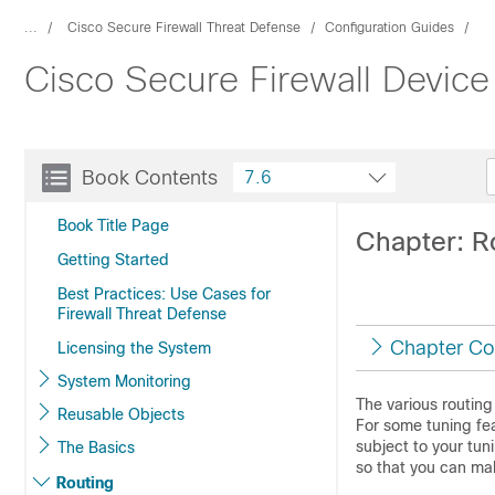
...
Cisco Secure Firewall Threat Defense
Configuration Guides
Cisco Secure Firewall Device
Book Contents
7.6
Book Title Page
Chapter: R
Getting Started
Best Practices: Use Cases for
Firewall Threat Defense
Chapter Co
Licensing the System
System Monitoring
The various routing
Reusable Objects
For some tuning fea
subject to your tun
The Basics
so that you can ma
Routing