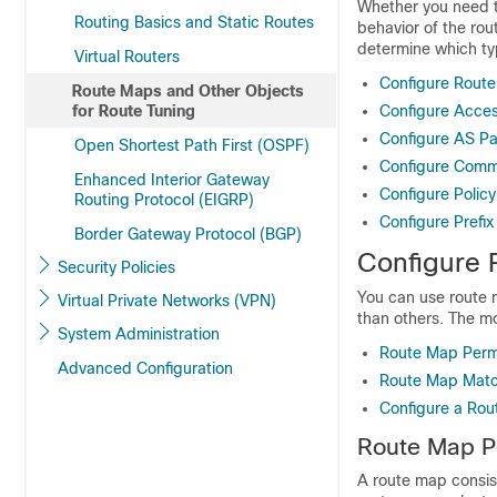
Whether you need t
Routing Basics and Static Routes
behavior of the rou
determine which ty
Virtual Routers
Configure Rout
Route Maps and Other Objects
for Route Tuning
Configure Acces
Configure AS Pa
Open Shortest Path First (OSPF)
Configure Commu
Enhanced Interior Gateway
Configure Policy
Routing Protocol (EIGRP)
Configure Prefix 
Border Gateway Protocol (BGP)
Configure 
Security Policies
You can use route 
Virtual Private Networks (VPN)
than others. The mos
System Administration
Route Map Perm
Advanced Configuration
Route Map Matc
Configure a Ro
Route Map P
A route map consis