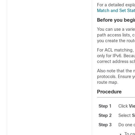
For a detailed exp
Match and Set Sta
Before you begi
You can use a varie
path access lists, c
you create the rou
For ACL matching, 
only for IPv6. Bec
correct address sc
Also note that the 
protocols. Ensure y
route map.
Procedure
Step 1
Click
Vi
Step 2
Select
S
Step 3
Do one o
To cr