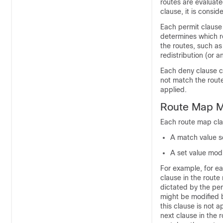
routes are evaluat
clause, it is consi
Each permit clause
determines which r
the routes, such as
redistribution (or 
Each deny clause c
not match the route
applied.
Route Map M
Each route map cla
A match value se
A set value modi
For example, for eac
clause in the route 
dictated by the per
might be modified b
this clause is not 
next clause in the 