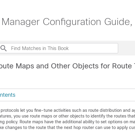
 Manager Configuration Guide,
oute Maps and Other Objects for Route
ntents
 protocols let you fine-tune activities such as route distribution and 
tures, you use route maps or other objects to identify the routes tha
ing policy. Route maps have the additional ability to set options on m
ke changes to the route that the next hop router can use to apply cu