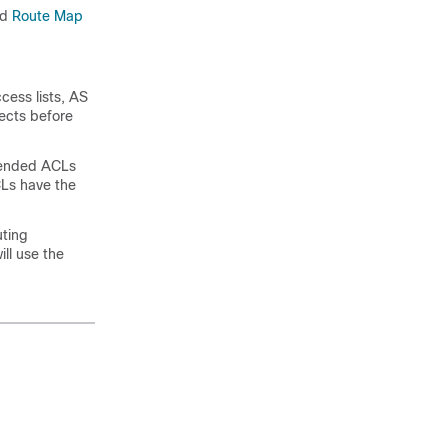
ad
Route Map
cess lists, AS
jects before
tended ACLs
CLs have the
uting
ill use the