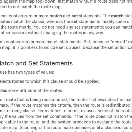
ed against the map top-down, first match wins. If a route does not m
dered to not match the route map.
 can contain zero or more
match
and
set
statements. The
match
sta
outes match the clause, whereas the
set
statements modify some cha
 the route metric. You do not need any set statements: you can match
another service) without changing the routes in any way.
an contain zero or more match statements. But, because “denied” ro
 map, it is pointless to include set clauses, because the set action 
atch and Set Statements
use has two types of values:
lects routes to which this clause should be applied.
fies some attribute of the routes.
h route that is being redistributed, the router first evaluates the matc
map. If the route matches the criteria, then the route is redistributed
mit or deny clause. For matches to permit clauses, some of the route'
y the values from the set commands. If the route does not match the 
applicable to the route, and the system proceeds to evaluate the route
route map. Scanning of the route map continues until a clause is foun