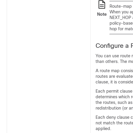
Route-map s
When you ap
Note
NEXT_HOP at
policy-base
hop for mat
Configure a
You can use route 
than others. The mos
A route map consis
routes are evaluat
clause, it is consi
Each permit clause
determines which r
the routes, such as
redistribution (or 
Each deny clause c
not match the route
applied.