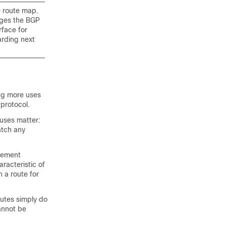
 route map.
ges the BGP
face for
arding next
ing more uses
 protocol.
uses matter:
atch any
tement
racteristic of
 a route for
utes simply do
cannot be