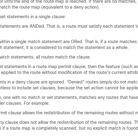
r until the end of the route map is reached. If there are no matches, 
atch the route map (equivalent to a deny action).
et statements in a single clause:
statements are ANDed. That is, a route must satisfy each statement 
within a single match statement are ORed. That is, if a route matches
h statement, it is considered to match the statement as a whole.
match statements, all routes match the clause.
set statements in a route map permit clause, then the feature (such a
s applied to the route without modification of the route's current attri
nts in a deny clause are ignored. “Denied” routes simply do not matc
intless to include set clauses, because the set action cannot be appli
, one with no match or set statements, matches any routes that hav
ier clauses. For example:
it clause allows the redistribution of the remaining routes without m
 clause does not allow the redistribution of the remaining routes. Th
n if a route map is completely scanned, but no explicit match is found