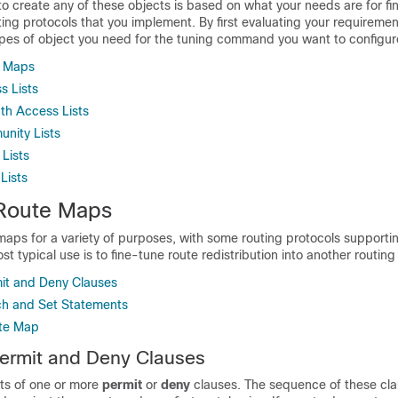
o create any of these objects is based on what your needs are for fi
ting protocols that you implement. By first evaluating your requirement
pes of object you need for the tuning command you want to configur
e Maps
s Lists
th Access Lists
nity Lists
 Lists
Lists
Route Maps
maps for a variety of purposes, with some routing protocols support
t typical use is to fine-tune route redistribution into another routing
it and Deny Clauses
h and Set Statements
ute Map
ermit and Deny Clauses
ts of one or more
permit
or
deny
clauses. The sequence of these cla