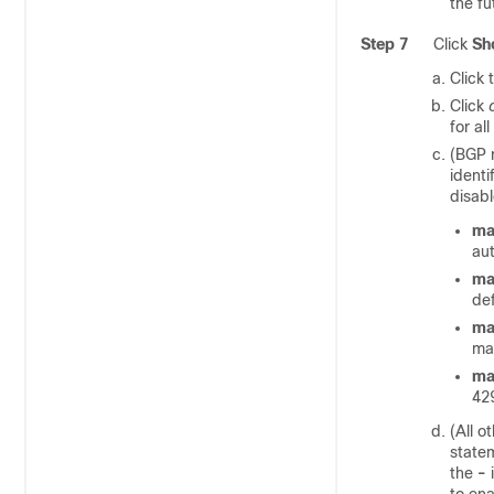
the fu
Step 7
Click
Sh
Click 
Click
for al
(BGP 
identi
disab
ma
au
ma
de
ma
mat
ma
42
(All o
statem
the
-
i