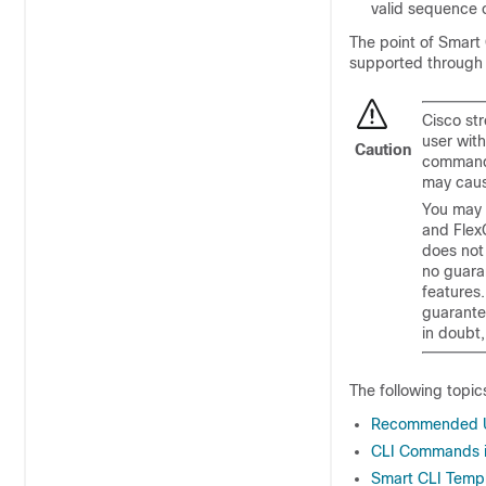
valid sequence
The point of Smart 
supported throug
Cisco st
user wit
Caution
commands
may caus
You may 
and Flex
does not
no guaran
features
guarante
in doubt,
The following topic
Recommended Us
CLI Commands i
Smart CLI Temp