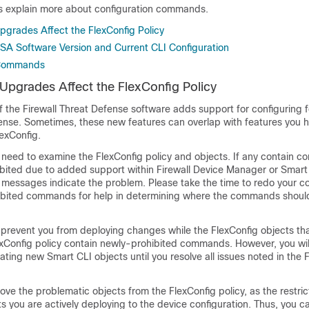
cs explain more about configuration commands.
grades Affect the FlexConfig Policy
SA Software Version and Current CLI Configuration
 Commands
pgrades Affect the FlexConfig Policy
f the
Firewall Threat Defense
software adds support for configuring f
fense
. Sometimes, these new features can overlap with features you h
exConfig.
 need to examine the FlexConfig policy and objects. If any contain 
bited due to added support within
Firewall Device Manager
or Smart 
d messages indicate the problem. Please take the time to redo your co
ohibited commands for help in determining where the commands shou
 prevent you from deploying changes while the FlexConfig objects th
exConfig policy contain newly-prohibited commands. However, you wil
ting new Smart CLI objects until you resolve all issues noted in the 
ve the problematic objects from the FlexConfig policy, as the restric
ts you are actively deploying to the device configuration. Thus, you 