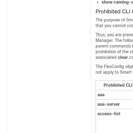
show running-c
Prohibited CL
The purpose of Smar
that you cannot co
Thus, you are prev
Manager
. The foll
parent commands th
prohibition of the 
associated
clear
c
The FlexConfig obje
not apply to Smart 
Prohibited C
aaa
aaa-server
access-list