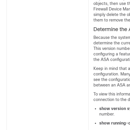
objects, then use 
Firewall Device Ma
simply delete the o
them to remove the
Determine the 
Because the syste
determine the curr
This version number
configuring a featu
the ASA configurat
Keep in mind that a
configuration. Man
see the configurat
between an ASA 
To view this inform
connection to the 
show version 
number.
show running-c