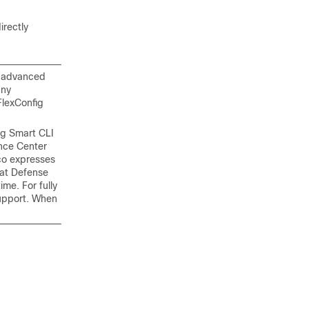
irectly
n advanced
any
FlexConfig
ng Smart CLI
ance Center
co expresses
eat Defense
me. For fully
pport. When