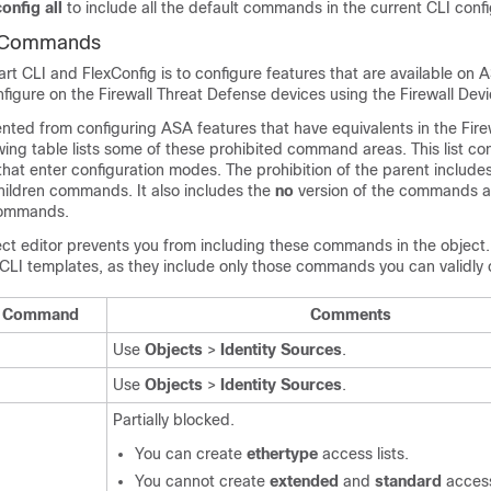
onfig all
to include all the default commands in the current CLI confi
I Commands
t CLI and FlexConfig is to configure features that are available on 
nfigure on the
Firewall Threat Defense
devices using the
Firewall Dev
ented from configuring ASA features that have equivalents in the
Fire
owing table lists some of these prohibited command areas. This list c
at enter configuration modes. The prohibition of the parent include
children commands. It also includes the
no
version of the commands a
ommands.
ct editor prevents you from including these commands in the object. 
CLI templates, as they include only those commands you can validly 
LI Command
Comments
Use
Objects
>
Identity Sources
.
Use
Objects
>
Identity Sources
.
Partially blocked.
You can create
ethertype
access lists.
You cannot create
extended
and
standard
access