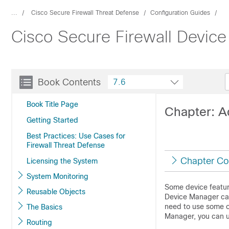
...
Cisco Secure Firewall Threat Defense
Configuration Guides
Cisco Secure Firewall Device
Book Contents
7.6
Book Title Page
Chapter: A
Getting Started
Best Practices: Use Cases for
Firewall Threat Defense
Chapter Co
Licensing the System
System Monitoring
Some device featur
Reusable Objects
Device Manager
ca
need to use some o
The Basics
Manager
, you can 
Routing