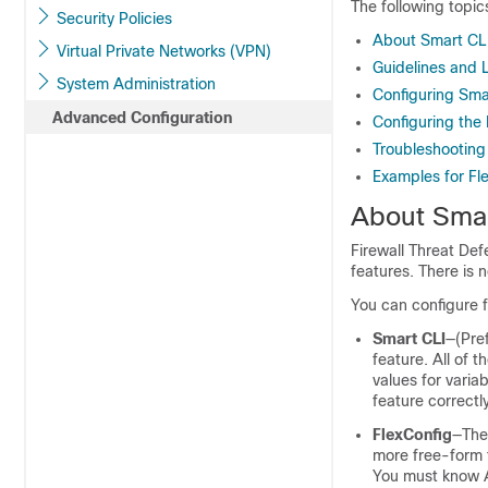
The following topic
Security Policies
About Smart CLI
Virtual Private Networks (VPN)
Guidelines and L
System Administration
Configuring Sma
Advanced Configuration
Configuring the 
Troubleshooting 
Examples for Fl
About Smar
Firewall Threat De
features. There is 
You can configure f
Smart CLI
—(Pre
feature. All of
values for varia
feature correctl
FlexConfig
—The 
more free-form t
You must know A