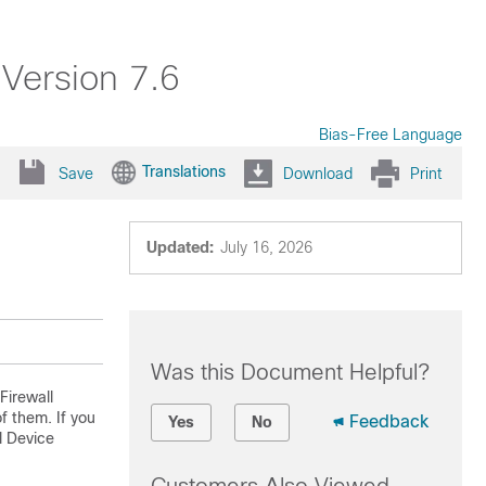
 Version 7.6
Bias-Free Language
Translations
Save
Download
Print
Updated:
July 16, 2026
Was this Document Helpful?
Firewall
 them. If you
Feedback
Yes
No
l Device