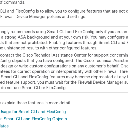
 of commands.
CLI and FlexConfig is to allow you to configure features that are not d
h
Firewall Device Manager
policies and settings.
rongly recommends using Smart CLI and FlexConfig only if you are a
h a strong ASA background and at your own risk. You may configure 
 that are not prohibited. Enabling features through Smart CLI and 
e unintended results with other configured features.
contact the Cisco Technical Assistance Center for support concerni
Config objects that you have configured. The Cisco Technical Assist
 design or write custom configurations on any customer's behalf. Cis
tees for correct operation or interoperability with other
Firewall Thr
. Smart CLI and FlexConfig features may become deprecated at any ti
ed feature support, you must wait for the
Firewall Device Manager
su
 do not use Smart CLI or FlexConfig.
s explain these features in more detail.
age for Smart CLI and FlexConfig
n Smart CLI and FlexConfig Objects
lates