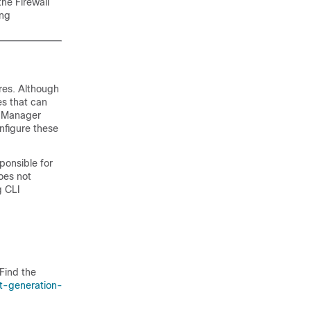
 the
Firewall
ing
res. Although
es that can
e Manager
nfigure these
ponsible for
oes not
g CLI
Find the
t-generation-