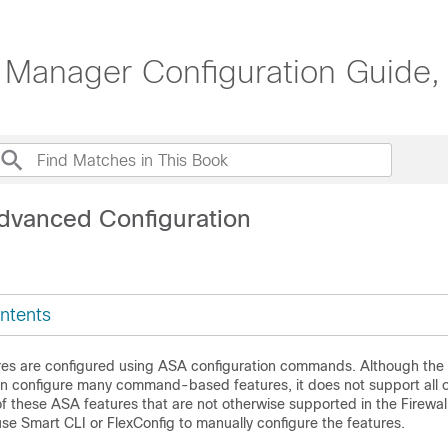
 Manager Configuration Guide,
dvanced Configuration
ntents
es are configured using ASA configuration commands. Although the
n configure many command-based features, it does not support all of
f these ASA features that are not otherwise supported in the
Firewal
use Smart CLI or FlexConfig to manually configure the features.