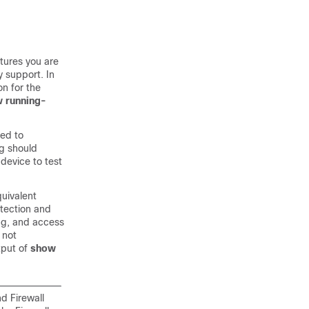
tures you are
y support. In
n for the
 running-
eed to
ng should
device to test
quivalent
etection and
ing, and access
 not
tput of
show
and
Firewall