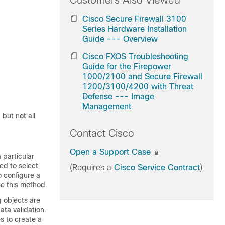
Customers Also Viewed
Cisco Secure Firewall 3100
Series Hardware Installation
Guide --- Overview
Cisco FXOS Troubleshooting
Guide for the Firepower
1000/2100 and Secure Firewall
1200/3100/4200 with Threat
Defense --- Image
Management
but not all
Contact Cisco
Open a Support Case
 particular
ed to select
(Requires a
Cisco Service Contract
)
o configure a
se this method.
g objects are
ta validation.
 to create a