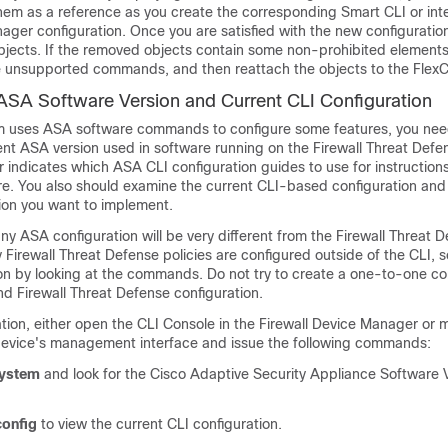
them as a reference as you create the corresponding Smart CLI or int
nager
configuration. Once you are satisfied with the new configuratio
bjects. If the removed objects contain some non-prohibited elements
 unsupported commands, and then reattach the objects to the FlexCo
ASA Software Version and Current CLI Configuration
m uses ASA software commands to configure some features, you nee
ent ASA version used in software running on the
Firewall Threat Defe
 indicates which ASA CLI configuration guides to use for instruction
re. You also should examine the current CLI-based configuration and
ion you want to implement.
ny ASA configuration will be very different from the
Firewall Threat 
y
Firewall Threat Defense
policies are configured outside of the CLI, 
ion by looking at the commands. Do not try to create a one-to-one 
and
Firewall Threat Defense
configuration.
ation, either open the CLI Console in the
Firewall Device Manager
or 
device's management interface and issue the following commands:
system
and look for the Cisco Adaptive Security Appliance Software 
onfig
to view the current CLI configuration.