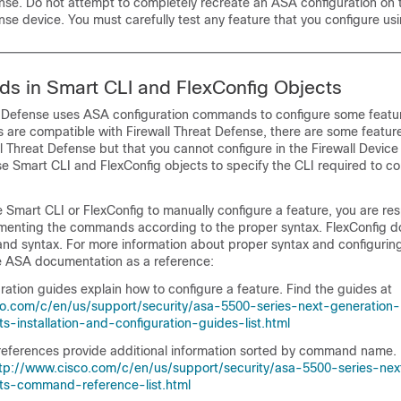
nse
. Do not attempt to completely recreate an ASA configuration on
nse
device. You must carefully test any feature that you configure us
s in Smart CLI and FlexConfig Objects
t Defense
uses ASA configuration commands to configure some featu
es are compatible with
Firewall Threat Defense
, there are some featur
ll Threat Defense
but that you cannot configure in the
Firewall Devic
se Smart CLI and FlexConfig objects to specify the CLI required to co
e Smart CLI or FlexConfig to manually configure a feature, you are res
enting the commands according to the proper syntax. FlexConfig d
nd syntax. For more information about proper syntax and configurin
 ASA documentation as a reference:
ation guides explain how to configure a feature. Find the guides at
co.com/c/en/us/support/security/asa-5500-series-next-generation-
ts-installation-and-configuration-guides-list.html
erences provide additional information sorted by command name. 
tp://www.cisco.com/c/en/us/support/security/asa-5500-series-nex
cts-command-reference-list.html