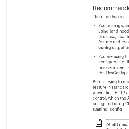
Recommended
There are two main
You are migrati
using (and need
this case, use t
feature and crea
config
output o
You are using t
configure, e.g. 
resolve a specif
the FlexConfig a
Before trying to re
feature in standard
prevention, HTTP an
control, which the
configured using C
running-config
.
At all time