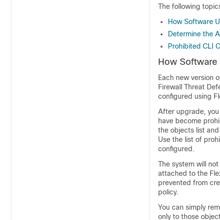
The following topi
How Software Up
Determine the A
Prohibited CLI
How Software U
Each new version o
Firewall Threat De
configured using Fl
After upgrade, you
have become prohi
the objects list an
Use the list of pr
configured.
The system will not
attached to the Fl
prevented from crea
policy.
You can simply remo
only to those objec