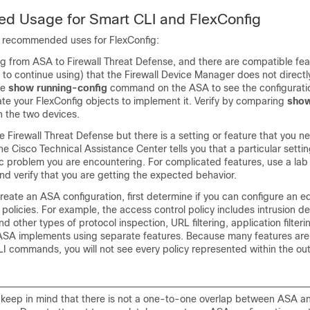
 Usage for Smart CLI and FlexConfig
 recommended uses for FlexConfig:
ng from ASA to
Firewall Threat Defense
, and there are compatible fea
 to continue using) that the
Firewall Device Manager
does not directl
he
show running-config
command on the ASA to see the configuratio
te your FlexConfig objects to implement it. Verify by comparing
show
n the two devices.
he
Firewall Threat Defense
but there is a setting or feature that you n
the Cisco Technical Assistance Center tells you that a particular setti
ic problem you are encountering. For complicated features, use a lab 
nd verify that you are getting the expected behavior.
create an ASA configuration, first determine if you can configure an e
 policies. For example, the access control policy includes intrusion d
d other types of protocol inspection, URL filtering, application filter
 ASA implements using separate features. Because many features are
LI commands, you will not see every policy represented within the ou
s, keep in mind that there is not a one-to-one overlap between ASA 