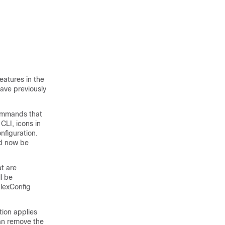
eatures in the
ave previously
commands that
CLI, icons in
nfiguration.
ld now be
at are
l be
FlexConfig
tion applies
can remove the