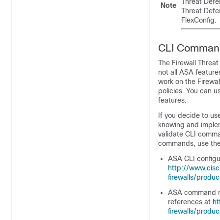
Threat Defe
Note
Threat Defe
FlexConfig.
CLI Command
The
Firewall Threa
not all ASA featur
work on the
Firewa
policies. You can u
features.
If you decide to us
knowing and implem
validate CLI comma
commands, use the
ASA CLI configur
http://www.cis
firewalls/produc
ASA command ref
references at
ht
firewalls/produ