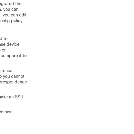
egrated the
n, you can
, you can edit
nfig policy.
d to
nse
device.
s on
 compare it to
Defense
so you cannot
correspondence
make an SSH
Version