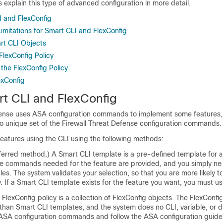
s explain this type of advanced configuration in more detail.
 and FlexConfig
imitations for Smart CLI and FlexConfig
rt CLI Objects
FlexConfig Policy
the FlexConfig Policy
exConfig
t CLI and FlexConfig
fense
uses ASA configuration commands to implement some features, 
no unique set of the
Firewall Threat Defense
configuration commands.
eatures using the CLI using the following methods:
ferred method.) A Smart CLI template is a pre-defined template for a
 the commands needed for the feature are provided, and you simply ne
bles. The system validates your selection, so that you are more likely t
y. If a Smart CLI template exists for the feature you want, you must u
FlexConfig policy is a collection of FlexConfig objects. The FlexConfi
han Smart CLI templates, and the system does no CLI, variable, or da
SA configuration commands and follow the ASA configuration guides