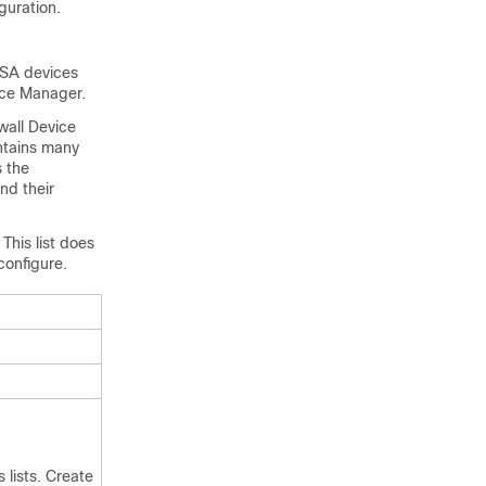
guration.
ASA devices
ice Manager
.
wall Device
ontains many
s the
nd their
This list does
configure.
 lists. Create