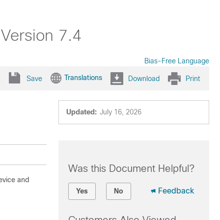
 Version 7.4
Bias-Free Language
Translations
Save
Download
Print
Updated:
July 16, 2026
Was this Document Helpful?
evice and
Feedback
Yes
No