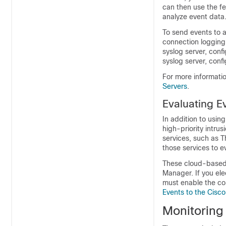
can then use the fe
analyze event data
To send events to an
connection logging 
syslog server, confi
syslog server, conf
For more informatio
Servers
.
Evaluating E
In addition to usi
high-priority intru
services, such as T
those services to e
These cloud-based 
Manager
. If you e
must enable the co
Events to the Cisc
Monitoring