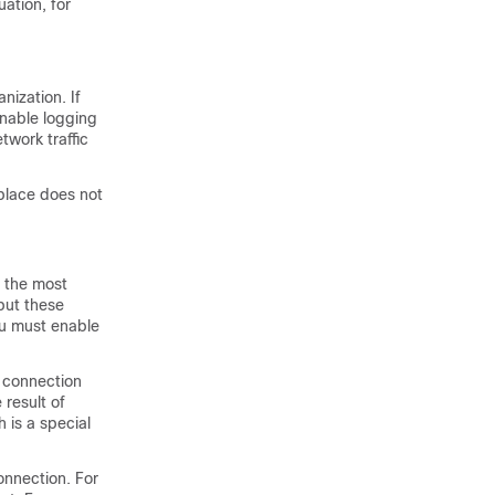
ation, for
nization. If
enable logging
twork traffic
 place does not
s the most
but these
ou must enable
e connection
result of
h is a special
onnection. For