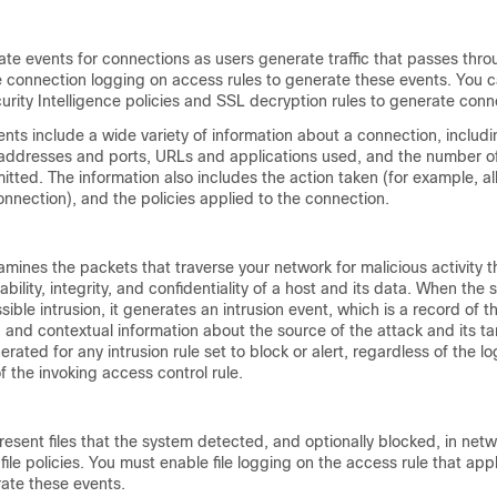
te events for connections as users generate traffic that passes thro
 connection logging on access rules to generate these events. You c
urity Intelligence policies and SSL decryption rules to generate conn
nts include a wide variety of information about a connection, includ
 addresses and ports, URLs and applications used, and the number of
itted. The information also includes the action taken (for example, al
onnection), and the policies applied to the connection.
mines the packets that traverse your network for malicious activity t
lability, integrity, and confidentiality of a host and its data. When the
ssible intrusion, it generates an intrusion event, which is a record of t
, and contextual information about the source of the attack and its ta
rated for any intrusion rule set to block or alert, regardless of the l
f the invoking access control rule.
resent files that the system detected, and optionally blocked, in netwo
ile policies. You must enable file logging on the access rule that appli
rate these events.