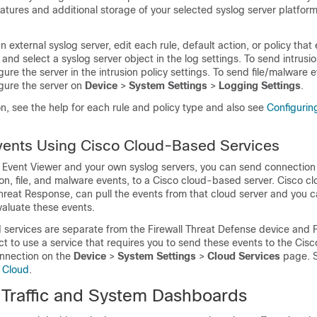
atures and additional storage of your selected syslog server platfor
.
 external syslog server, edit each rule, default action, or policy that
and select a syslog server object in the log settings. To send intrusi
gure the server in the intrusion policy settings. To send file/malware 
igure the server on
Device
>
System Settings
>
Logging Settings
.
n, see the help for each rule and policy type and also see
Configurin
vents Using Cisco Cloud-Based Services
ng Event Viewer and your own syslog servers, you can send connection
sion, file, and malware events, to a Cisco cloud-based server. Cisco 
hreat Response, can pull the events from that cloud server and you 
valuate these events.
services are separate from the
Firewall Threat Defense
device and
lect to use a service that requires you to send these events to the Cis
nnection on the
Device
>
System Settings
>
Cloud Services
page. 
o Cloud
.
 Traffic and System Dashboards