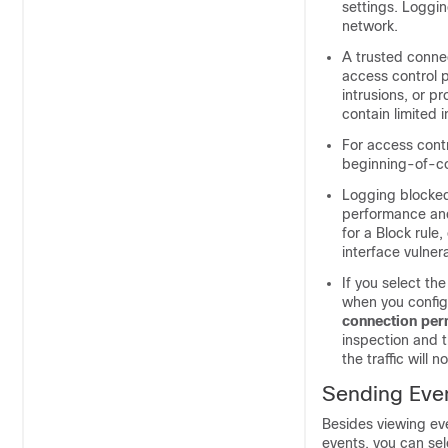
settings. Loggin
network.
A trusted connec
access control p
intrusions, or p
contain limited 
For access contr
beginning-of-con
Logging blocked
performance and
for a Block rule
interface vulner
If you select th
when you config
connection per
inspection and t
the traffic will 
Sending Even
Besides viewing ev
events, you can sel