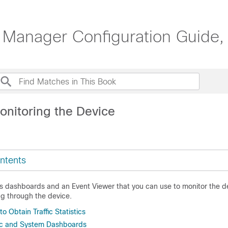
 Manager Configuration Guide,
onitoring the Device
ntents
s dashboards and an Event Viewer that you can use to monitor the d
ing through the device.
o Obtain Traffic Statistics
fic and System Dashboards