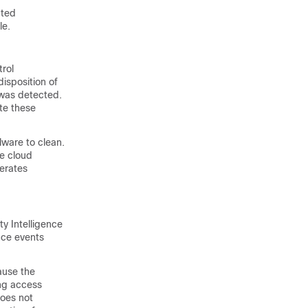
ated
le.
trol
isposition of
 was detected.
ate these
lware to clean.
he cloud
erates
ty Intelligence
nce events
ause the
ing access
does not