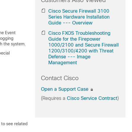
Customers Also Viewed
Cisco Secure Firewall 3100
Series Hardware Installation
Guide --- Overview
the Event
Cisco FXOS Troubleshooting
 Logging
Guide for the Firepower
gh the system.
1000/2100 and Secure Firewall
1200/3100/4200 with Threat
pecial
Defense --- Image
Management
Contact Cisco
Open a Support Case
(Requires a
Cisco Service Contract
)
 to see related