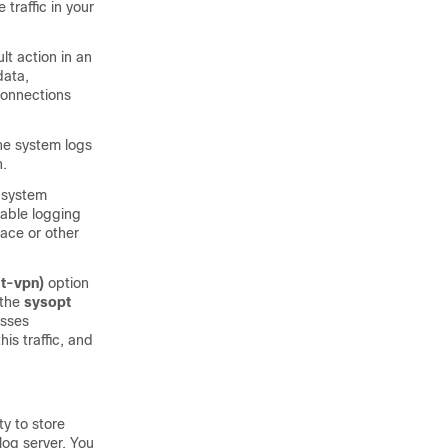
traffic in your
lt action in an
data,
 connections
the system logs
n.
 system
able logging
face or other
it-vpn)
option
 the
sysopt
asses
is traffic, and
ty to store
log server. You