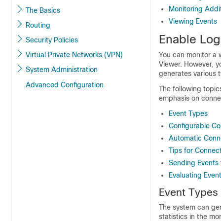
Monitoring Addi
The Basics
Viewing Events
Routing
Enable Logg
Security Policies
Virtual Private Networks (VPN)
You can monitor a w
Viewer. However, yo
System Administration
generates various t
Advanced Configuration
The following topic
emphasis on connec
Event Types
Configurable Co
Automatic Conn
Tips for Connec
Sending Events 
Evaluating Even
Event Types
The system can gen
statistics in the m