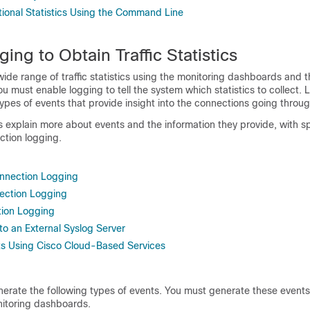
tional Statistics Using the Command Line
ing to Obtain Traffic Statistics
ide range of traffic statistics using the monitoring dashboards and 
u must enable logging to tell the system which statistics to collect.
ypes of events that provide insight into the connections going throu
s explain more about events and the information they provide, with s
tion logging.
nnection Logging
ection Logging
tion Logging
to an External Syslog Server
ts Using Cisco Cloud-Based Services
erate the following types of events. You must generate these events
onitoring dashboards.