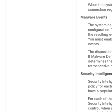
When the syste
connection reg
Malware Events
The system can
configuration.
the resulting 
You must enable
events.
The dispositio
If
Malware Def
determines the
retrospective 
Security Intellige
Security Intel
policy for each
have a populat
For each of th
Security Intell
control, when 