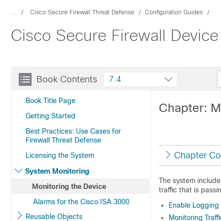
...
Cisco Secure Firewall Threat Defense
Configuration Guides
Cisco Secure Firewall Device
Book Contents
7.4
Book Title Page
Chapter: M
Getting Started
Best Practices: Use Cases for
Firewall Threat Defense
Chapter Co
Licensing the System
System Monitoring
The system include
Monitoring the Device
traffic that is pass
Alarms for the Cisco ISA 3000
Enable Logging t
Reusable Objects
Monitoring Traf