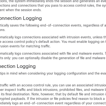
ions, the system immediately ends the session and generates an eve
ctions and connections that you pass to access control rules, the s
ent when the session ends.
onnection Logging
ically saves the following end-of-connection events, regardless of 
ons.
atically logs connections associated with intrusion events, unless 
e access control policy's default action. You must enable logging on 
rusion events for matching traffic.
atically logs connections associated with file and malware events. Th
s only: you can optionally disable the generation of file and malware
nection Logging
tips in mind when considering your logging configuration and the eva
raffic with an access control rule, you can use an associated intrusion 
her inspect traffic and block intrusions, prohibited files, and malware
 its final destination. Note, however, that by default file and intrusion 
ypted payloads. If the intrusion or file policies find reason to block 
diately logs an end-of-connection event regardless of your connect