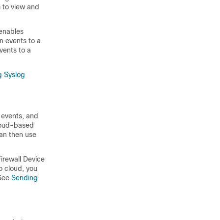
m to view and
 enables
on events to a
events to a
g Syslog
 events, and
cloud-based
can then use
Firewall Device
co cloud, you
See
Sending