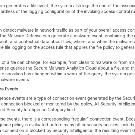
m generates a file event, the system also logs the end of the associ
ardless of the logging configuration of the invoking access control ru
 detect malware in network traffic as part of your overall access con
 The
Malware Defense
can generate a malware event, containing the d
event, and contextual data about how, where, and when the malware
 file logging on the access rule that applies the file policy to gener
n of a file can change, for example, from clean to malware or from ma
ense
queries the
Secure Malware Analytics Cloud
about a file, and t
 disposition has changed within a week of the query, the system gen
malware events.
nce Events
ligence events are a type of connection event generated by the Securi
 connection blocked or monitored by the policy. All Security Intellige
ed Security Intelligence Category field.
ese events, there is a corresponding “regular” connection event. Bec
igence policy is evaluated before many other security policies, includ
a connection is blocked by Security Intelligence, the resulting event 