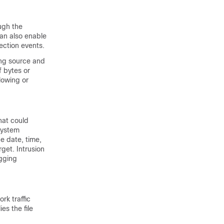
ugh the
an also enable
ection events.
ing source and
 bytes or
lowing or
hat could
 system
he date, time,
rget. Intrusion
ogging
rk traffic
es the file