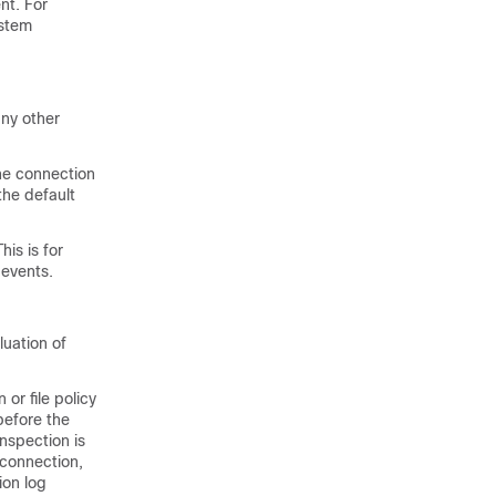
nt. For
ystem
any other
the connection
the default
is is for
 events.
luation of
or file policy
 before the
inspection is
a connection,
ion log