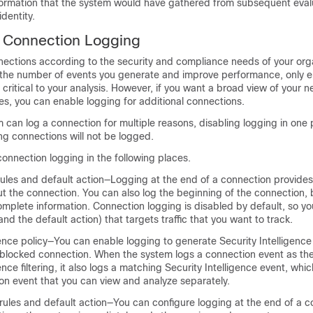
formation that the system would have gathered from subsequent evalu
dentity.
e Connection Logging
ections according to the security and compliance needs of your orga
it the number of events you generate and improve performance, only 
critical to your analysis. However, if you want a broad view of your ne
ses, you can enable logging for additional connections.
can log a connection for multiple reasons, disabling logging in one
ng connections will not be logged.
onnection logging in the following places.
rules and default action—Logging at the end of a connection provide
t the connection. You can also log the beginning of the connection, 
omplete information. Connection logging is disabled by default, so y
(and the default action) that targets traffic that you want to track.
gence policy—You can enable logging to generate Security Intelligenc
 blocked connection. When the system logs a connection event as the 
ence filtering, it also logs a matching Security Intelligence event, whic
on event that you can view and analyze separately.
rules and default action—You can configure logging at the end of a c