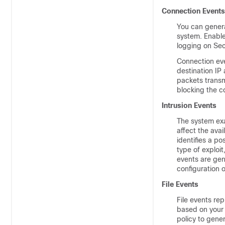
Connection Events
You can genera
system. Enable
logging on Sec
Connection eve
destination IP
packets transm
blocking the c
Intrusion Events
The system exa
affect the avai
identifies a po
type of exploit
events are gene
configuration o
File Events
File events rep
based on your f
policy to gene