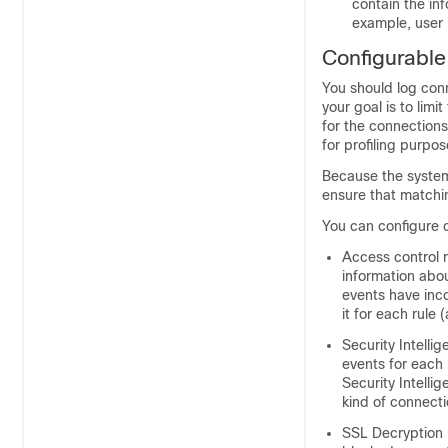
contain the in
example, user i
Configurabl
You should log conn
your goal is to lim
for the connections 
for profiling purpo
Because the system 
ensure that matchi
You can configure c
Access control 
information abou
events have inc
it for each rule 
Security Intelli
events for each
Security Intellig
kind of connecti
SSL Decryption 