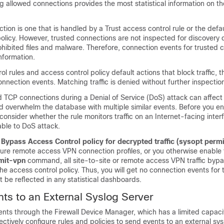
g allowed connections provides the most statistical information on the 
tion is one that is handled by a Trust access control rule or the defau
olicy. However, trusted connections are not inspected for discovery 
rohibited files and malware. Therefore, connection events for trusted
information.
ol rules and access control policy default actions that block traffic, 
nection events. Matching traffic is denied without further inspectio
 TCP connections during a Denial of Service (DoS) attack can affect
 overwhelm the database with multiple similar events. Before you en
, consider whether the rule monitors traffic on an Internet-facing inter
able to DoS attack.
e
Bypass Access Control policy for decrypted traffic (sysopt perm
ure remote access VPN connection profiles, or you otherwise enable
mit-vpn
command, all site-to-site or remote access VPN traffic byp
he access control policy. Thus, you will get no connection events for th
not be reflected in any statistical dashboards.
ts to an External Syslog Server
ents through the
Firewall Device Manager
, which has a limited capaci
ectively configure rules and policies to send events to an external sys