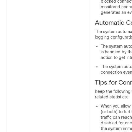
blocked connect
monitored conne
generates an ev
Automatic C
The system automat
logging configurati
The system autom
is handled by th
action to get int
The system autom
connection event
Tips for Con
Keep the following 
related statistics:
When you allow t
(or both) to furt
traffic can reach
disabled for encr
the system imme