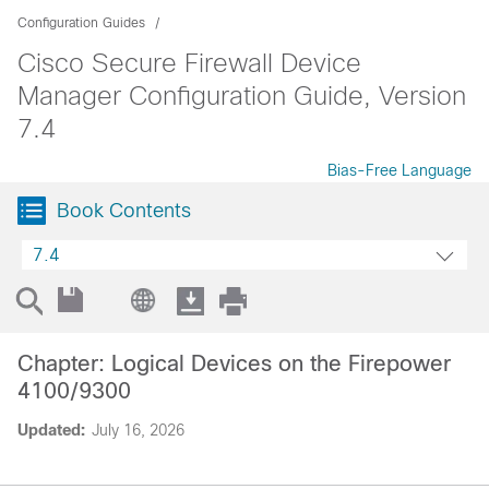
Configuration Guides
Cisco Secure Firewall Device
Manager Configuration Guide, Version
7.4
Bias-Free Language
Book Contents
7.4
Chapter: Logical Devices on the Firepower
4100/9300
Updated:
July 16, 2026