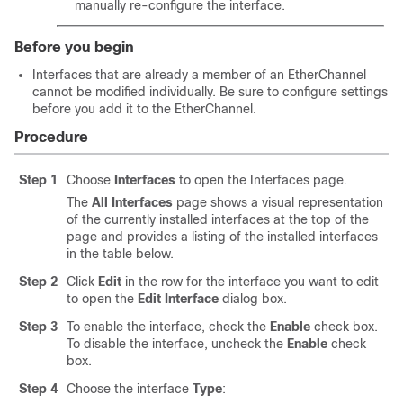
manually re-configure the interface.
Before you begin
Interfaces that are already a member of an EtherChannel
cannot be modified individually. Be sure to configure settings
before you add it to the EtherChannel.
Procedure
Step 1
Choose
Interfaces
to open the Interfaces page.
The
All Interfaces
page shows a visual representation
of the currently installed interfaces at the top of the
page and provides a listing of the installed interfaces
in the table below.
Step 2
Click
Edit
in the row for the interface you want to edit
to open the
Edit Interface
dialog box.
Step 3
To enable the interface, check the
Enable
check box.
To disable the interface, uncheck the
Enable
check
box.
Step 4
Choose the interface
Type
: