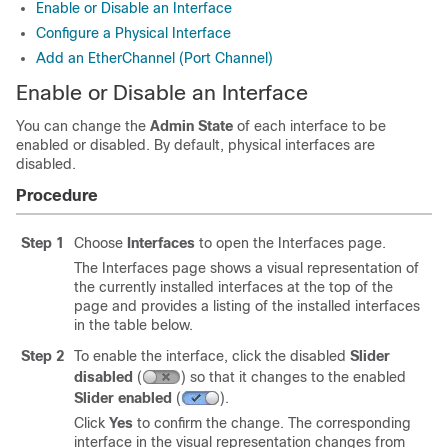
Enable or Disable an Interface
Configure a Physical Interface
Add an EtherChannel (Port Channel)
Enable or Disable an Interface
You can change the
Admin State
of each interface to be
enabled or disabled. By default, physical interfaces are
disabled.
Procedure
Step 1
Choose
Interfaces
to open the Interfaces page.
The Interfaces page shows a visual representation of
the currently installed interfaces at the top of the
page and provides a listing of the installed interfaces
in the table below.
Step 2
To enable the interface, click the disabled
Slider
disabled
(
)
so that it changes to the enabled
Slider enabled
(
)
.
Click
Yes
to confirm the change. The corresponding
interface in the visual representation changes from