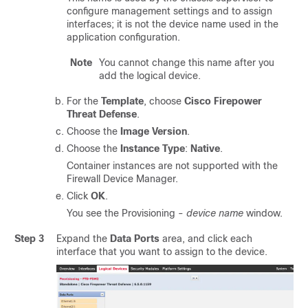
configure management settings and to assign
interfaces; it is not the device name used in the
application configuration.
Note
You cannot change this name after you
add the logical device.
For the
Template
, choose
Cisco Firepower
Threat Defense
.
Choose the
Image Version
.
Choose the
Instance Type
:
Native
.
Container instances are not supported with the
Firewall Device Manager
.
Click
OK
.
You see the Provisioning -
device name
window.
Step 3
Expand the
Data Ports
area, and click each
interface that you want to assign to the device.