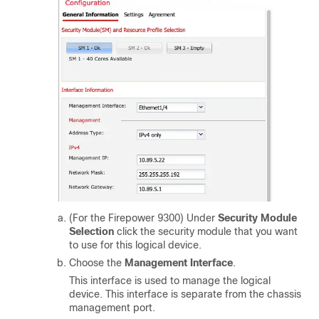
(For the Firepower 9300) Under
Security Module
Selection
click the security module that you want
to use for this logical device.
Choose the
Management Interface
.
This interface is used to manage the logical
device. This interface is separate from the chassis
management port.