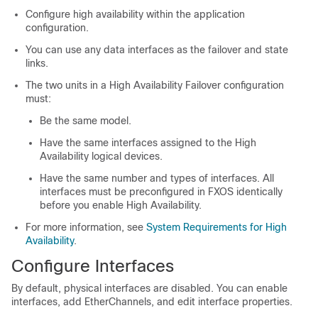
Configure high availability within the application
configuration.
You can use any data interfaces as the failover and state
links.
The two units in a High Availability Failover configuration
must:
Be the same model.
Have the same interfaces assigned to the High
Availability logical devices.
Have the same number and types of interfaces. All
interfaces must be preconfigured in FXOS identically
before you enable High Availability.
For more information, see
System Requirements for High
Availability
.
Configure Interfaces
By default, physical interfaces are disabled. You can enable
interfaces, add EtherChannels,
and
edit interface properties.