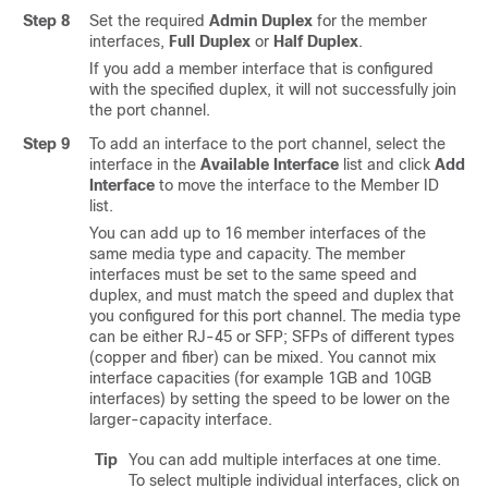
Step 8
Set the required
Admin Duplex
for the member
interfaces,
Full Duplex
or
Half Duplex
.
If you add a member interface that is configured
with the specified duplex, it will not successfully join
the port channel.
Step 9
To add an interface to the port channel, select the
interface in the
Available Interface
list and click
Add
Interface
to move the interface to the Member ID
list.
You can add up to 16 member interfaces of the
same media type and capacity. The member
interfaces must be set to the same speed and
duplex, and must match the speed and duplex that
you configured for this port channel. The media type
can be either RJ-45 or SFP; SFPs of different types
(copper and fiber) can be mixed. You cannot mix
interface capacities (for example 1GB and 10GB
interfaces) by setting the speed to be lower on the
larger-capacity interface.
Tip
You can add multiple interfaces at one time.
To select multiple individual interfaces, click on