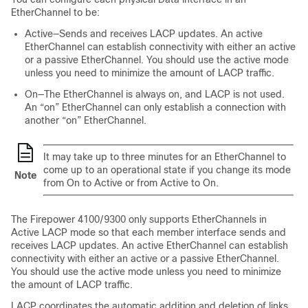
EtherChannel to be:
Active—Sends and receives LACP updates. An active
EtherChannel can establish connectivity with either an active
or a passive EtherChannel. You should use the active mode
unless you need to minimize the amount of LACP traffic.
On—The EtherChannel is always on, and LACP is not used.
An “on” EtherChannel can only establish a connection with
another “on” EtherChannel.
It may take up to three minutes for an EtherChannel to
come up to an operational state if you change its mode
Note
from On to Active or from Active to On.
The
Firepower 4100/9300
only supports EtherChannels in
Active LACP mode so that each member interface sends and
receives LACP updates. An active EtherChannel can establish
connectivity with either an active or a passive EtherChannel.
You should use the active mode unless you need to minimize
the amount of LACP traffic.
LACP coordinates the automatic addition and deletion of links