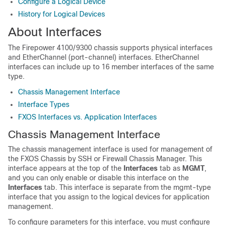
Configure a Logical Device
History for Logical Devices
About Interfaces
The
Firepower 4100/9300
chassis supports physical interfaces
and EtherChannel (port-channel) interfaces. EtherChannel
interfaces can include up to 16 member interfaces of the same
type.
Chassis Management Interface
Interface Types
FXOS Interfaces vs. Application Interfaces
Chassis Management Interface
The chassis management interface is used for management of
the FXOS Chassis by SSH or
Firewall Chassis Manager
.
This
interface appears at the top of the
Interfaces
tab as
MGMT
,
and you can only enable or disable this interface on the
Interfaces
tab.
This interface is separate from the mgmt-type
interface that you assign to the logical devices for application
management.
To configure parameters for this interface, you must configure