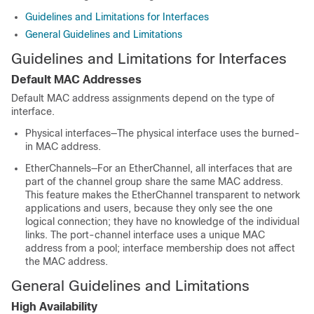
Guidelines and Limitations for Interfaces
General Guidelines and Limitations
Guidelines and Limitations for Interfaces
Default MAC Addresses
Default MAC address assignments depend on the type of
interface.
Physical interfaces—The physical interface uses the burned-
in MAC address.
EtherChannels—For an EtherChannel, all interfaces that are
part of the channel group share the same MAC address.
This feature makes the EtherChannel transparent to network
applications and users, because they only see the one
logical connection; they have no knowledge of the individual
links. The port-channel interface uses a unique MAC
address from a pool; interface membership does not affect
the MAC address.
General Guidelines and Limitations
High Availability