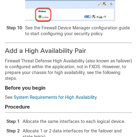
Step 10
See the
Firewall Device Manager
configuration guide
to start configuring your security policy.
Add a High Availability Pair
Firewall Threat Defense
High Availability (also known as failover)
is configured within the application, not in FXOS. However, to
prepare your chassis for high availability, see the following
steps.
Before you begin
See
System Requirements for High Availability
.
Procedure
Step 1
Allocate the same interfaces to each logical device.
Step 2
Allocate 1 or 2 data interfaces for the failover and
state link(s).