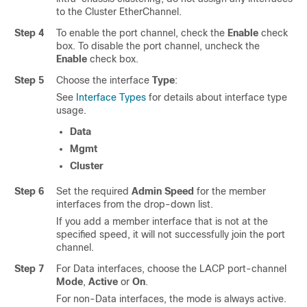
to the Cluster EtherChannel.
Step 4
To enable the port channel, check the
Enable
check
box. To disable the port channel, uncheck the
Enable
check box.
Step 5
Choose the interface
Type
:
See
Interface Types
for details about interface type
usage.
Data
Mgmt
Cluster
Step 6
Set the required
Admin Speed
for the member
interfaces from the drop-down list.
If you add a member interface that is not at the
specified speed, it will not successfully join the port
channel.
Step 7
For Data interfaces, choose the LACP port-channel
Mode
,
Active
or
On
.
For non-Data interfaces, the mode is always active.