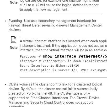
logical device, for example one change mgmt from
Note
e1/1 to e1/2 will cause the logical device to reboot
to apply the new management.
Eventing—Use as a secondary management interface for
Firewall Threat Defense
-using-
Firewall Management Center
devices.
A virtual Ethernet interface is allocated when each appli
instance is installed. If the application does not use an 
Note
interface, then the virtual interface will be in an admin 
show interface Vethernet77
Firepower # 
Firepower # Vethernet775 is down (Administrati
Bound Interface is Ethernet1/10

Cluster—Use as the cluster control link for a clustered logical
device. By default, the cluster control link is automatically
created on Port-channel 48. The Cluster type is only
supported on EtherChannel interfaces.
The
Firewall Device
Manager
and
Security Cloud Control
does not support