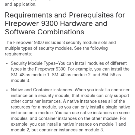
and application.
Requirements and Prerequisites for
Firepower 9300
Hardware and
Software Combinations
The Firepower 9300 includes 3 security module slots and
multiple types of security modules. See the following
requirements:
Security Module Types—
You can install modules of different
types in the Firepower 9300. For example, you can install the
SM-48 as module 1, SM-40 as module 2, and SM-56 as
module 3.
Native and Container instances—When you install a container
instance on a security module, that module can only support
other container instances. A native instance uses all of the
resources for a module, so you can only install a single native
instance on a module. You can use native instances on some
modules, and container instances on the other module. For
example, you can install a native instance on module 1 and
module 2, but container instances on module 3.