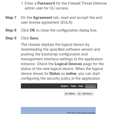
Enter a
Password
for the
Firewall Threat Defense
admin user for CLI access.
Step 7
On the
Agreement
tab, read and accept the end
user license agreement (EULA).
Step 8
Click
OK
to close the configuration dialog box.
Step 9
Click
Save
.
The chassis deploys the logical device by
downloading the specified software version and
pushing the bootstrap configuration and
management interface settings to the application
instance. Check the
Logical Devices
page for the
status of the new logical device. When the logical
device shows its
Status
as
online
, you can start
configuring the security policy in the application.