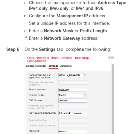
Choose the management interface
Address Type
:
IPv4 only
,
IPv6 only
, or
IPv4 and IPv6
.
Configure the
Management IP
address.
Set a unique IP address for this interface.
Enter a
Network Mask
or
Prefix Length
.
Enter a
Network Gateway
address.
Step 6
On the
Settings
tab, complete the following: