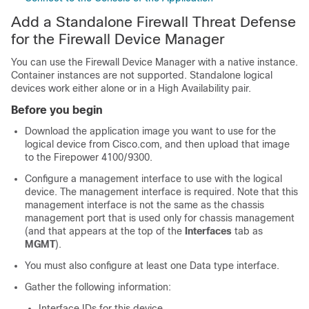
Add a Standalone
Firewall Threat Defense
for the
Firewall Device Manager
You can use the
Firewall Device Manager
with a native instance.
Container instances are not supported. Standalone logical
devices work either alone or in a High Availability pair.
Before you begin
Download the application image you want to use for the
logical device from Cisco.com
, and then
upload
that image
to the
Firepower 4100/9300
.
Configure a management interface to use with the logical
device. The management interface is required. Note that this
management interface is not the same as the chassis
management port that is used only for chassis management
(and that appears at the top of the
Interfaces
tab as
MGMT
)
.
You must also configure at least one Data type interface.
Gather the following information:
Interface IDs for this device