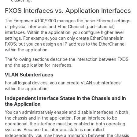
clustering.
FXOS Interfaces vs. Application Interfaces
The
Firepower 4100/9300
manages the basic Ethernet settings
of physical interfaces and EtherChannel (port-channel)
interfaces. Within the application, you configure higher level
settings. For example, you can only create EtherChannels in
FXOS; but you can assign an IP address to the EtherChannel
within the application.
The following sections describe the interaction between FXOS
and the application for interfaces.
VLAN Subinterfaces
For all logical devices, you can create VLAN subinterfaces
within the application.
Independent Interface States in the Chassis and in
the Application
You can administratively enable and disable interfaces in both
the chassis and in the application. For an interface to be
operational, the interface must be enabled in both operating
systems. Because the interface state is controlled
independently, you may have a mismatch between the chassis