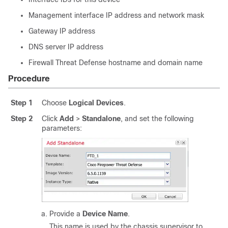
Management interface IP address and network mask
Gateway IP address
DNS server IP address
Firewall Threat Defense
hostname and domain name
Procedure
Step 1
Choose
Logical Devices
.
Step 2
Click
Add
>
Standalone
, and set the following
parameters:
Provide a
Device Name
.
This name is used by the chassis supervisor to