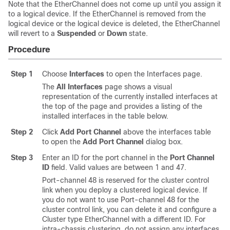
Note that the EtherChannel does not come up until you assign it
to a logical device. If the EtherChannel is removed from the
logical device or the logical device is deleted, the EtherChannel
will revert to a
Suspended
or
Down
state.
Procedure
Step 1
Choose
Interfaces
to open the Interfaces page.
The
All Interfaces
page shows a visual
representation of the currently installed interfaces at
the top of the page and provides a listing of the
installed interfaces in the table below.
Step 2
Click
Add Port Channel
above the interfaces table
to open the
Add Port Channel
dialog box.
Step 3
Enter an ID for the port channel in the
Port Channel
ID
field. Valid values are between 1 and 47.
Port-channel 48 is reserved for the cluster control
link when you deploy a clustered logical device. If
you do not want to use Port-channel 48 for the
cluster control link, you can delete it and configure a
Cluster type EtherChannel with a different ID.
For
intra-chassis clustering, do not assign any interfaces