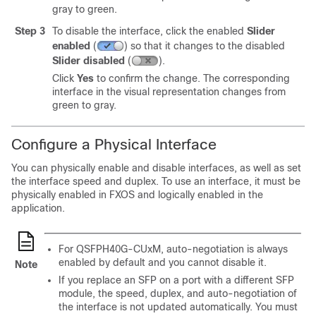
gray to green.
Step 3
To disable the interface, click the enabled
Slider
enabled
(
)
so that it changes to the disabled
Slider disabled
(
)
.
Click
Yes
to confirm the change. The corresponding
interface in the visual representation changes from
green to gray.
Configure a Physical Interface
You can physically enable and disable interfaces, as well as set
the interface speed and duplex. To use an interface, it must be
physically enabled in FXOS and logically enabled in the
application.
For QSFPH40G-CUxM, auto-negotiation is always
enabled by default and you cannot disable it.
Note
If you replace an SFP on a port with a different SFP
module, the speed, duplex, and auto-negotiation of
the interface is not updated automatically. You must