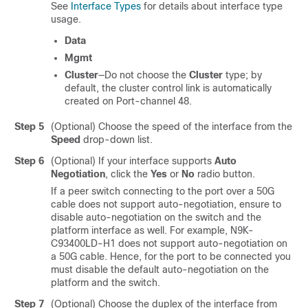
See
Interface Types
for details about interface type
usage.
Data
Mgmt
Cluster
—Do not choose the
Cluster
type; by
default, the cluster control link is automatically
created on Port-channel 48.
Step 5
(Optional) Choose the speed of the interface from the
Speed
drop-down list.
Step 6
(Optional) If your interface supports
Auto
Negotiation
, click the
Yes
or
No
radio button.
If a peer switch connecting to the port over a 50G
cable does not support auto-negotiation, ensure to
disable auto-negotiation on the switch and the
platform interface as well. For example, N9K-
C93400LD-H1 does not support auto-negotiation on
a 50G cable. Hence, for the port to be connected you
must disable the default auto-negotiation on the
platform and the switch.
Step 7
(Optional) Choose the duplex of the interface from