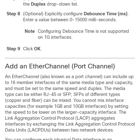
the
Duplex
drop-down list.
Step 8
(Optional) Explicitly configure
Debounce Time (ms)
.
Enter a value between 0-15000 milli-seconds.
Note
Configuring Debounce Time is not supported
on 1G interfaces.
Step 9
Click
OK
.
Add an EtherChannel (Port Channel)
An EtherChannel (also known as a port channel) can include up
to 16 member interfaces of the same media type and capacity,
and must be set to the same speed and duplex. The media
type can be either RJ-45 or SFP; SFPs of different types
(copper and fiber) can be mixed. You cannot mix interface
capacities (for example 1GB and 10GB interfaces) by setting
the speed to be lower on the larger-capacity interface. The
Link Aggregation Control Protocol (LACP) aggregates
interfaces by exchanging the Link Aggregation Control Protocol
Data Units (LACPDUs) between two network devices.
You can configure each physical Data interface in an