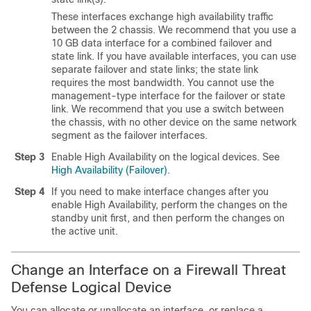
These interfaces exchange high availability traffic
between the 2 chassis. We recommend that you use a
10 GB data interface for a combined failover and
state link. If you have available interfaces, you can use
separate failover and state links; the state link
requires the most bandwidth. You cannot use the
management-type interface for the failover or state
link. We recommend that you use a switch between
the chassis, with no other device on the same network
segment as the failover interfaces.
Step 3
Enable High Availability on the logical devices.
See
High Availability (Failover)
.
Step 4
If you need to make interface changes after you
enable High Availability, perform the changes on the
standby unit first, and then perform the changes on
the active unit.
Change an Interface on a
Firewall Threat
Defense
Logical Device
You can allocate or unallocate an interface
, or replace a