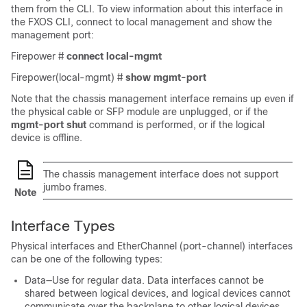
them from the CLI. To view information about this interface in
the FXOS CLI, connect to local management and show the
management port:
Firepower #
connect
local-mgmt
Firepower(local-mgmt) #
show
mgmt-port
Note that the chassis management interface remains up even if
the physical cable or SFP module are unplugged, or if the
mgmt-port shut
command is performed, or if the logical
device is offline.
The chassis management interface does not support
jumbo frames.
Note
Interface Types
Physical interfaces and EtherChannel (port-channel) interfaces
can be one of the following types:
Data—Use for regular data. Data interfaces cannot be
shared between logical devices, and logical devices cannot
communicate over the backplane to other logical devices.