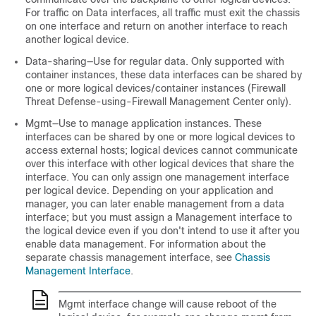
For traffic on Data interfaces, all traffic must exit the chassis
on one interface and return on another interface to reach
another logical device.
Data-sharing—Use for regular data. Only supported with
container instances, these data interfaces can be shared by
one or more logical devices/container instances (
Firewall
Threat Defense
-using-
Firewall Management Center
only).
Mgmt—Use to manage application instances. These
interfaces can be shared by one or more logical devices to
access external hosts; logical devices cannot communicate
over this interface with other logical devices that share the
interface. You can only assign one management interface
per logical device. Depending on your application and
manager, you can later enable management from a data
interface; but you must assign a Management interface to
the logical device even if you don't intend to use it after you
enable data management.
For information about the
separate chassis management interface, see
Chassis
Management Interface
.
Mgmt interface change will cause reboot of the