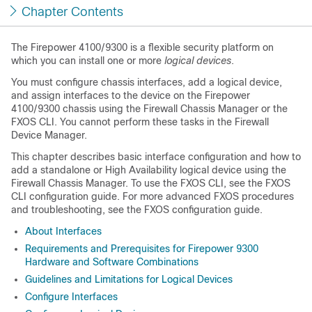
Chapter Contents
The Firepower 4100/9300 is a flexible security platform on
which you can install one or more
logical devices
.
You must configure chassis interfaces, add a logical device,
and assign interfaces to the device on the Firepower
4100/9300 chassis using the
Firewall Chassis Manager
or the
FXOS CLI. You cannot perform these tasks in the
Firewall
Device Manager
.
This chapter describes basic interface configuration and how to
add a standalone or High Availability logical device using the
Firewall Chassis Manager
. To use the FXOS CLI, see the FXOS
CLI configuration guide. For more advanced FXOS procedures
and troubleshooting, see the FXOS configuration guide.
About Interfaces
Requirements and Prerequisites for Firepower 9300
Hardware and Software Combinations
Guidelines and Limitations for Logical Devices
Configure Interfaces