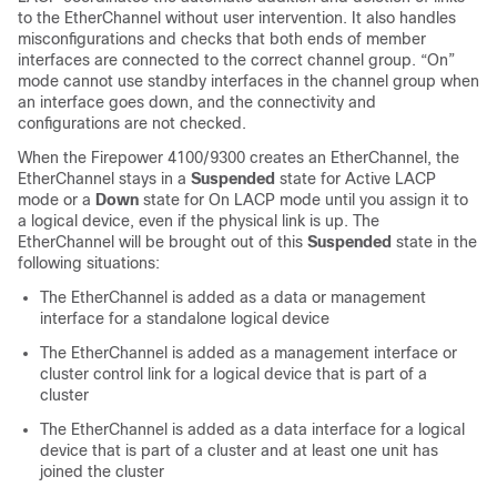
to the EtherChannel without user intervention. It also handles
misconfigurations and checks that both ends of member
interfaces are connected to the correct channel group.
“On”
mode cannot use standby interfaces in the channel group when
an interface goes down, and the connectivity and
configurations are not checked.
When the
Firepower 4100/9300
creates an EtherChannel, the
EtherChannel stays in a
Suspended
state
for Active LACP
mode or a
Down
state for On LACP mode
until you assign it to
a logical device, even if the physical link is up. The
EtherChannel will be brought out of this
Suspended
state in the
following situations:
The EtherChannel is added as a data or management
interface for a standalone logical device
The EtherChannel is added as a management interface or
cluster control link for a logical device that is part of a
cluster
The EtherChannel is added as a data interface for a logical
device that is part of a cluster and at least one unit has
joined the cluster