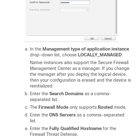
In the
Management type of application instance
drop-down list, choose
LOCALLY_MANAGED
.
Native instances also support the
Secure Firewall
Management Center
as a manager. If you change
the manager after you deploy the logical device,
then your configuration is erased and the device is
reinitialized.
Enter the
Search Domains
as a comma-
separated list.
The
Firewall Mode
only supports
Routed
mode.
Enter the
DNS Servers
as a comma-separated
list.
Enter the
Fully Qualified Hostname
for the
Firewall Threat Defense
.