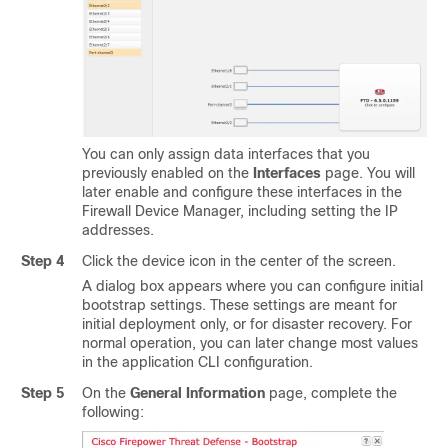
You can only assign data interfaces that you
previously enabled on the
Interfaces
page. You will
later enable and configure these interfaces in the
Firewall Device Manager
, including setting the IP
addresses.
Step 4
Click the device icon in the center of the screen.
A dialog box appears where you can configure initial
bootstrap settings. These settings are meant for
initial deployment only, or for disaster recovery. For
normal operation, you can later change most values
in the application CLI configuration.
Step 5
On the
General Information
page, complete the
following: