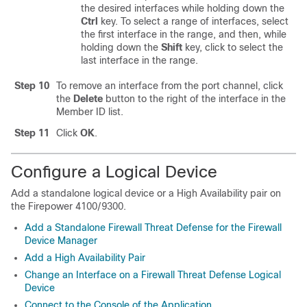
the desired interfaces while holding down the
Ctrl
key. To select a range of interfaces, select
the first interface in the range, and then, while
holding down the
Shift
key, click to select the
last interface in the range.
Step 10
To remove an interface from the port channel, click
the
Delete
button to the right of the interface in the
Member ID list.
Step 11
Click
OK
.
Configure a Logical Device
Add a standalone logical device or a High Availability pair on
the
Firepower 4100/9300
.
Add a Standalone Firewall Threat Defense for the Firewall
Device Manager
Add a High Availability Pair
Change an Interface on a Firewall Threat Defense Logical
Device
Connect to the Console of the Application