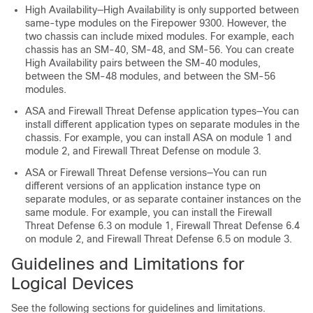
High Availability—High Availability is only supported between
same-type modules on the Firepower 9300.
However, the
two chassis can include mixed modules. For example, each
chassis has an SM-40, SM-48, and SM-56. You can create
High Availability pairs between the SM-40 modules,
between the SM-48 modules, and between the SM-56
modules.
ASA and
Firewall Threat Defense
application types—
You can
install different application types on separate modules in the
chassis. For example, you can install ASA on module 1 and
module 2, and
Firewall Threat Defense
on module 3.
ASA or
Firewall Threat Defense
versions—You can run
different versions of an application instance type on
separate modules
, or as separate container instances on the
same module
. For example, you can install the
Firewall
Threat Defense
6.3 on module 1,
Firewall Threat Defense
6.4
on module 2, and
Firewall Threat Defense
6.5 on module 3.
Guidelines and Limitations for
Logical Devices
See the following sections for guidelines and limitations.