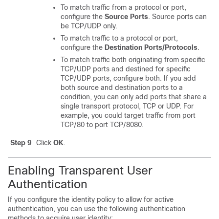
To match traffic from a protocol or port,
configure the
Source Ports
. Source ports can
be TCP/UDP only.
To match traffic to a protocol or port,
configure the
Destination Ports/Protocols
.
To match traffic both originating from specific
TCP/UDP ports and destined for specific
TCP/UDP ports, configure both. If you add
both source and destination ports to a
condition, you can only add ports that share a
single transport protocol, TCP or UDP. For
example, you could target traffic from port
TCP/80 to port TCP/8080.
Step 9
Click
OK
.
Enabling Transparent User
Authentication
If you configure the identity policy to allow for active
authentication, you can use the following authentication
methods to acquire user identity: