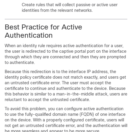
Create rules that will collect passive or active user
identities from the relevant networks.
Best Practice for Active
Authentication
When an identity rule requires active authentication for a user,
the user is redirected to the captive portal port on the interface
through which they are connected and then they are prompted
to authenticate.
Because this redirection is to the interface IP address, the
identity policy certificate does not match exactly, and users get
an untrusted certificate error. The user must accept the
certificate to continue and authenticate to the device. Because
this behavior is similar to a man-in-the-middle attack, users are
reluctant to accept the untrusted certificate.
To avoid this problem, you can configure active authentication
to use the fully-qualified domain name (FQDN) of one interface
on the device. With a properly configured certificate, users will
not get an untrusted certificate error, and the authentication will
be more seamless and appear to be more secure.