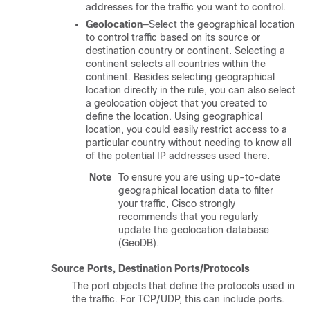
addresses for the traffic you want to control.
Geolocation
—Select the geographical location
to control traffic based on its source or
destination country or continent. Selecting a
continent selects all countries within the
continent. Besides selecting geographical
location directly in the rule, you can also select
a geolocation object that you created to
define the location. Using geographical
location, you could easily restrict access to a
particular country without needing to know all
of the potential IP addresses used there.
Note
To ensure you are using up-to-date
geographical location data to filter
your traffic, Cisco strongly
recommends that you regularly
update the geolocation database
(GeoDB).
Source Ports, Destination Ports/Protocols
The port objects that define the protocols used in
the traffic. For TCP/UDP, this can include ports.