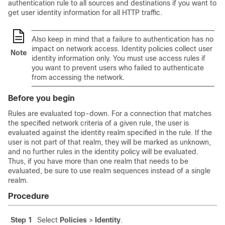
authentication rule to all sources and destinations if you want to
get user identity information for all HTTP traffic.
Also keep in mind that a failure to authentication has no
impact on network access. Identity policies collect user
Note
identity information only. You must use access rules if
you want to prevent users who failed to authenticate
from accessing the network.
Before you begin
Rules are evaluated top-down. For a connection that matches
the specified network criteria of a given rule, the user is
evaluated against the identity realm specified in the rule. If the
user is not part of that realm, they will be marked as unknown,
and no further rules in the identity policy will be evaluated.
Thus, if you have more than one realm that needs to be
evaluated, be sure to use realm sequences instead of a single
realm.
Procedure
Step 1
Select
Policies
>
Identity
.