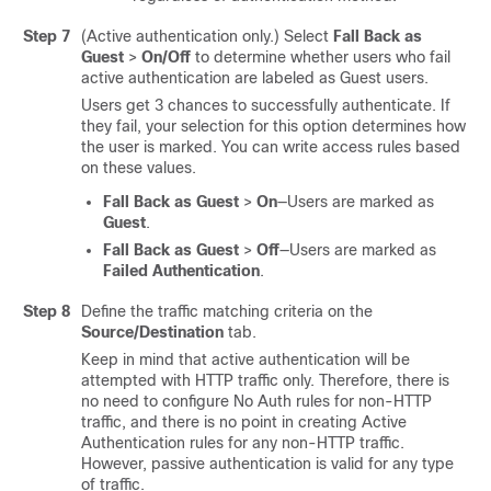
Step 7
(Active authentication only.) Select
Fall Back as
Guest
>
On/Off
to determine whether users who fail
active authentication are labeled as Guest users.
Users get 3 chances to successfully authenticate. If
they fail, your selection for this option determines how
the user is marked. You can write access rules based
on these values.
Fall Back as Guest
>
On
—Users are marked as
Guest
.
Fall Back as Guest
>
Off
—Users are marked as
Failed Authentication
.
Step 8
Define the traffic matching criteria on the
Source/Destination
tab.
Keep in mind that active authentication will be
attempted with HTTP traffic only. Therefore, there is
no need to configure No Auth rules for non-HTTP
traffic, and there is no point in creating Active
Authentication rules for any non-HTTP traffic.
However, passive authentication is valid for any type
of traffic.