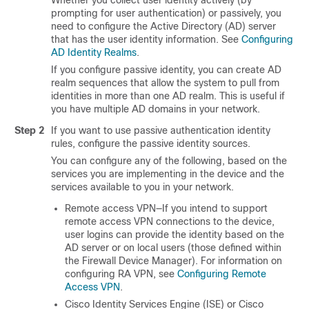
Whether you collect user identity actively (by
prompting for user authentication) or passively, you
need to configure the Active Directory (AD) server
that has the user identity information. See
Configuring
AD Identity Realms
.
If you configure passive identity, you can create AD
realm sequences that allow the system to pull from
identities in more than one AD realm. This is useful if
you have multiple AD domains in your network.
Step 2
If you want to use passive authentication identity
rules, configure the passive identity sources.
You can configure any of the following, based on the
services you are implementing in the device and the
services available to you in your network.
Remote access VPN—If you intend to support
remote access VPN connections to the device,
user logins can provide the identity based on the
AD server or on local users (those defined within
the
Firewall Device Manager
). For information on
configuring RA VPN, see
Configuring Remote
Access VPN
.
Cisco Identity Services Engine (ISE) or Cisco