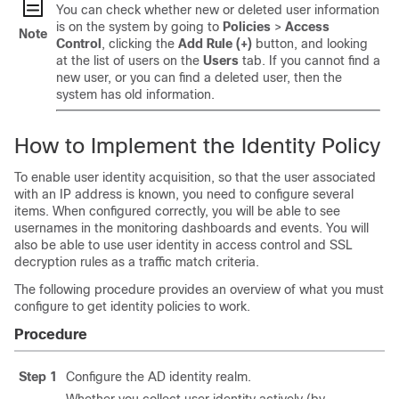
You can check whether new or deleted user information
is on the system by going to
Policies
>
Access
Note
Control
, clicking the
Add Rule (+)
button, and looking
at the list of users on the
Users
tab. If you cannot find a
new user, or you can find a deleted user, then the
system has old information.
How to Implement the Identity Policy
To enable user identity acquisition, so that the user associated
with an IP address is known, you need to configure several
items. When configured correctly, you will be able to see
usernames in the monitoring dashboards and events. You will
also be able to use user identity in access control and SSL
decryption rules as a traffic match criteria.
The following procedure provides an overview of what you must
configure to get identity policies to work.
Procedure
Step 1
Configure the AD identity realm.