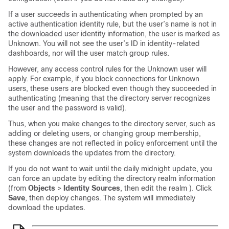
If a user succeeds in authenticating when prompted by an
active authentication identity rule, but the user’s name is not in
the downloaded user identity information, the user is marked as
Unknown. You will not see the user’s ID in identity-related
dashboards, nor will the user match group rules.
However, any access control rules for the Unknown user will
apply. For example, if you block connections for Unknown
users, these users are blocked even though they succeeded in
authenticating (meaning that the directory server recognizes
the user and the password is valid).
Thus, when you make changes to the directory server, such as
adding or deleting users, or changing group membership,
these changes are not reflected in policy enforcement until the
system downloads the updates from the directory.
If you do not want to wait until the daily midnight update, you
can force an update by editing the directory realm information
(from
Objects
>
Identity Sources
, then edit the realm ). Click
Save
, then deploy changes. The system will immediately
download the updates.