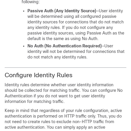
following:
Passive Auth (Any Identity Source)
—User identity
will be determined using all configured passive
identity sources for connections that do not match
any identity rules. If you do not configure any
passive identity sources, using Passive Auth as the
default is the same as using No Auth.
No Auth (No Authentication Required)
—User
identity will not be determined for connections that
do not match any identity rules.
Configure Identity Rules
Identity rules determine whether user identity information
should be collected for matching traffic. You can configure No
Authentication if you do not want to get user identity
information for matching traffic.
Keep in mind that regardless of your rule configuration, active
authentication is performed on HTTP traffic only. Thus, you do
not need to create rules to exclude non-HTTP traffic from
active authentication. You can simply apply an active