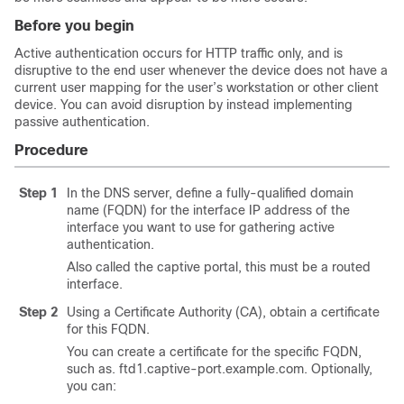
Before you begin
Active authentication occurs for HTTP traffic only, and is
disruptive to the end user whenever the device does not have a
current user mapping for the user’s workstation or other client
device. You can avoid disruption by instead implementing
passive authentication.
Procedure
Step 1
In the DNS server, define a fully-qualified domain
name (FQDN) for the interface IP address of the
interface you want to use for gathering active
authentication.
Also called the captive portal, this must be a routed
interface.
Step 2
Using a Certificate Authority (CA), obtain a certificate
for this FQDN.
You can create a certificate for the specific FQDN,
such as. ftd1.captive-port.example.com. Optionally,
you can: