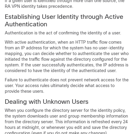
If a given user is identified through more than one source, the
RA VPN identity takes precedence.
Establishing User Identity through Active
Authentication
Authentication is the act of confirming the identity of a user.
With active authentication, when an HTTP traffic flow comes
from an IP address for which the system has no user-identity
mapping, you can decide whether to authenticate the user who
initiated the traffic flow against the directory configured for the
system. If the user successfully authenticates, the IP address is
considered to have the identity of the authenticated user.
Failure to authenticate does not prevent network access for the
user. Your access rules ultimately decide what access to
provide these users.
Dealing with Unknown Users
When you configure the directory server for the identity policy,
the system downloads user and group membership information
from the directory server. This information is refreshed every 24
hours at midnight, or whenever you edit and save the directory
configuration (even if you do not make any changes).