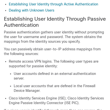
Establishing User Identity through Active Authentication
Dealing with Unknown Users
Establishing User Identity Through Passive
Authentication
Passive authentication gathers user identity without prompting
the user for username and password. The system obtains the
mappings from the identity sources you specify.
You can passively obtain user-to-IP address mappings from
the following sources:
Remote access VPN logins. The following user types are
supported for passive identity:
User accounts defined in an external authentication
server.
Local user accounts that are defined in the
Firewall
Device Manager
.
Cisco Identity Services Engine (ISE); Cisco Identity Services
Engine Passive Identity Connector (ISE PIC).