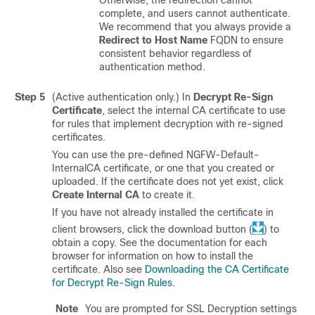
Otherwise, the redirection cannot
complete, and users cannot authenticate.
We recommend that you always provide a
Redirect to Host Name
FQDN to ensure
consistent behavior regardless of
authentication method.
Step 5
(Active authentication only.) In
Decrypt Re-Sign
Certificate
, select the internal CA certificate to use
for rules that implement decryption with re-signed
certificates.
You can use the pre-defined NGFW-Default-
InternalCA certificate, or one that you created or
uploaded. If the certificate does not yet exist, click
Create Internal CA
to create it.
If you have not already installed the certificate in
client browsers, click the download button (
) to
obtain a copy. See the documentation for each
browser for information on how to install the
certificate. Also see
Downloading the CA Certificate
for Decrypt Re-Sign Rules
.
Note
You are prompted for SSL Decryption settings