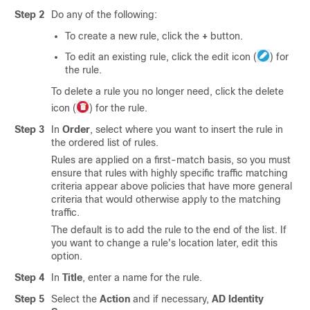
Step 2
Do any of the following:
To create a new rule, click the
+
button.
To edit an existing rule, click the edit icon (
) for
the rule.
To delete a rule you no longer need, click the delete
icon (
) for the rule.
Step 3
In
Order
, select where you want to insert the rule in
the ordered list of rules.
Rules are applied on a first-match basis, so you must
ensure that rules with highly specific traffic matching
criteria appear above policies that have more general
criteria that would otherwise apply to the matching
traffic.
The default is to add the rule to the end of the list. If
you want to change a rule's location later, edit this
option.
Step 4
In
Title
, enter a name for the rule.
Step 5
Select the
Action
and if necessary,
AD Identity