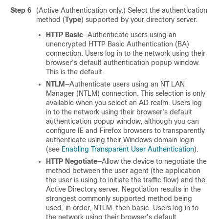
Step 6
(Active Authentication only.) Select the authentication
method (
Type
) supported by your directory server.
HTTP Basic
—Authenticate users using an
unencrypted HTTP Basic Authentication (BA)
connection. Users log in to the network using their
browser's default authentication popup window.
This is the default.
NTLM
—Authenticate users using an NT LAN
Manager (NTLM) connection. This selection is only
available when you select an AD realm. Users log
in to the network using their browser's default
authentication popup window, although you can
configure IE and Firefox browsers to transparently
authenticate using their Windows domain login
(see
Enabling Transparent User Authentication
).
HTTP Negotiate
—Allow the device to negotiate the
method between the user agent (the application
the user is using to initiate the traffic flow) and the
Active Directory server. Negotiation results in the
strongest commonly supported method being
used, in order, NTLM, then basic. Users log in to
the network using their browser's default