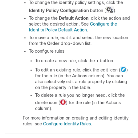
To change the identity policy settings, click the
Identity Policy Configuration
button (
).
To change the
Default Action
, click the action and
select the desired action. See
Configure the
Identity Policy Default Action
.
To move a rule, edit it and select the new location
from the
Order
drop-down list.
To configure rules:
To create a new rule, click the
+
button.
To edit an existing rule, click the edit icon (
)
for the rule (in the Actions column). You can
also selectively edit a rule property by clicking
on the property in the table.
To delete a rule you no longer need, click the
delete icon (
) for the rule (in the Actions
column).
For more information on creating and editing identity
rules, see
Configure Identity Rules
.