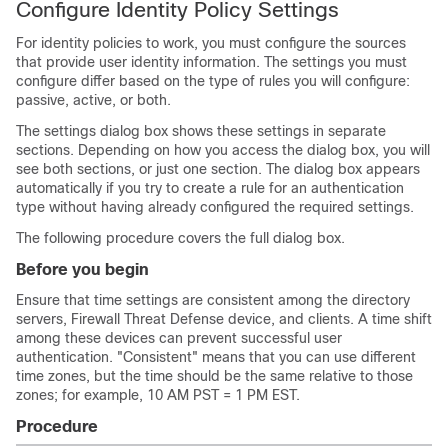
Configure Identity Policy Settings
For identity policies to work, you must configure the sources
that provide user identity information. The settings you must
configure differ based on the type of rules you will configure:
passive, active, or both.
The settings dialog box shows these settings in separate
sections. Depending on how you access the dialog box, you will
see both sections, or just one section. The dialog box appears
automatically if you try to create a rule for an authentication
type without having already configured the required settings.
The following procedure covers the full dialog box.
Before you begin
Ensure that time settings are consistent among the directory
servers,
Firewall Threat Defense
device, and clients. A time shift
among these devices can prevent successful user
authentication. "Consistent" means that you can use different
time zones, but the time should be the same relative to those
zones; for example, 10 AM PST = 1 PM EST.
Procedure