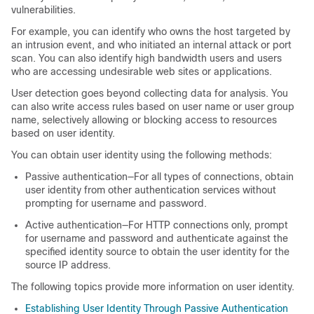
vulnerabilities.
For example, you can identify who owns the host targeted by
an intrusion event, and who initiated an internal attack or port
scan. You can also identify high bandwidth users and users
who are accessing undesirable web sites or applications.
User detection goes beyond collecting data for analysis. You
can also write access rules based on user name or user group
name, selectively allowing or blocking access to resources
based on user identity.
You can obtain user identity using the following methods:
Passive authentication—For all types of connections, obtain
user identity from other authentication services without
prompting for username and password.
Active authentication—For HTTP connections only, prompt
for username and password and authenticate against the
specified identity source to obtain the user identity for the
source IP address.
The following topics provide more information on user identity.
Establishing User Identity Through Passive Authentication