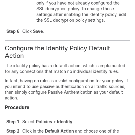
only if you have not already configured the
SSL decryption policy. To change these
settings after enabling the identity policy, edit
the SSL decryption policy settings.
Step 6
Click
Save
.
Configure the Identity Policy Default
Action
The identity policy has a default action, which is implemented
for any connections that match no individual identity rules.
In fact, having no rules is a valid configuration for your policy. If
you intend to use passive authentication on all traffic sources,
then simply configure Passive Authentication as your default
action.
Procedure
Step 1
Select
Policies
>
Identity
.
Step 2
Click in the
Default Action
and choose one of the