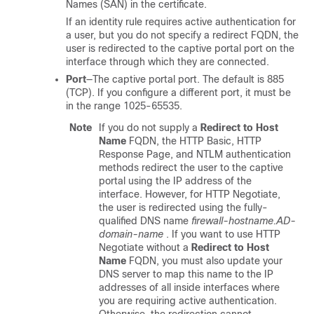
Names (SAN) in the certificate.
If an identity rule requires active authentication for
a user, but you do not specify a redirect FQDN, the
user is redirected to the captive portal port on the
interface through which they are connected.
Port
—The captive portal port. The default is 885
(TCP). If you configure a different port, it must be
in the range 1025-65535.
Note
If you do not supply a
Redirect to Host
Name
FQDN, the HTTP Basic, HTTP
Response Page, and NTLM authentication
methods redirect the user to the captive
portal using the IP address of the
interface. However, for HTTP Negotiate,
the user is redirected using the fully-
qualified DNS name
firewall-hostname.AD-
domain-name
. If you want to use HTTP
Negotiate without a
Redirect to Host
Name
FQDN, you must also update your
DNS server to map this name to the IP
addresses of all inside interfaces where
you are requiring active authentication.