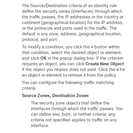
The Source/Destination criteria of an identity rule
define the security zones (interfaces) through which
the traffic passes, the IP addresses or the country or
continent (geographical location) for the IP address,
or the protocols and ports used in the traffic. The
default is any zone, address, geographical location,
protocol, and port.
To modify a condition, you click the
+
button within
that condition, select the desired object or element,
and click
OK
in the popup dialog box. If the criterion
requires an object, you can click
Create New
Object
if the object you require does not exist. Click the
x
for
an object or element to remove it from the policy.
You can configure the following traffic matching
criteria.
Source Zones, Destination Zones
The security zone objects that define the
interfaces through which the traffic passes. You
can define one, both, or neither criteria: any
criteria not specified applies to traffic on any
interface.