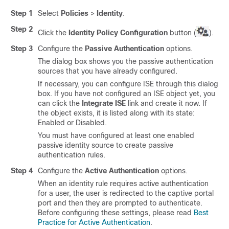
Step 1
Select
Policies
>
Identity
.
Step 2
Click the
Identity Policy Configuration
button (
).
Step 3
Configure the
Passive Authentication
options.
The dialog box shows you the passive authentication
sources that you have already configured.
If necessary, you can configure ISE through this dialog
box. If you have not configured an ISE object yet, you
can click the
Integrate ISE
link and create it now. If
the object exists, it is listed along with its state:
Enabled or Disabled.
You must have configured at least one enabled
passive identity source to create passive
authentication rules.
Step 4
Configure the
Active Authentication
options.
When an identity rule requires active authentication
for a user, the user is redirected to the captive portal
port and then they are prompted to authenticate.
Before configuring these settings, please read
Best
Practice for Active Authentication
.