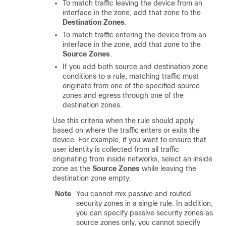
To match traffic leaving the device from an
interface in the zone, add that zone to the
Destination Zones
.
To match traffic entering the device from an
interface in the zone, add that zone to the
Source Zones
.
If you add both source and destination zone
conditions to a rule, matching traffic must
originate from one of the specified source
zones and egress through one of the
destination zones.
Use this criteria when the rule should apply
based on where the traffic enters or exits the
device. For example, if you want to ensure that
user identity is collected from all traffic
originating from inside networks, select an inside
zone as the
Source Zones
while leaving the
destination zone empty.
Note
You cannot mix passive and routed
security zones in a single rule. In addition,
you can specify passive security zones as
source zones only, you cannot specify