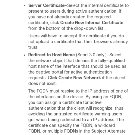
Server Certificate
—Select the internal certificate to
present to users during active authentication. If
you have not already created the required
certificate, click
Create New Internal Certificate
from the bottom of the drop-down list .
Users will have to accept the certificate if you do
not upload a certificate that their browsers already
trust.
Redirect to Host Name
(Snort 3.0 only.)—Select
the network object that defines the fully-qualified
host name of the interface that should be used as
the captive portal for active authentication
requests. Click
Create New Network
if the object
does not exist.
The FQDN must resolve to the IP address of one of
the interfaces on the device. By using an FQDN,
you can assign a certificate for active
authentication that the client will recognize, thus
avoiding the untrusted certificate warning users
get when being redirected to an IP address. The
certificate can specify the FQDN, a wildcard
FQDN, or multiple FQDNs in the Subject Alternate