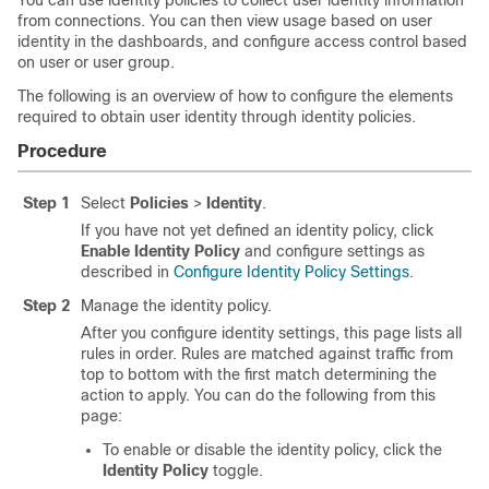
You can use identity policies to collect user identity information
from connections. You can then view usage based on user
identity in the dashboards, and configure access control based
on user or user group.
The following is an overview of how to configure the elements
required to obtain user identity through identity policies.
Procedure
Step 1
Select
Policies
>
Identity
.
If you have not yet defined an identity policy, click
Enable Identity Policy
and configure settings as
described in
Configure Identity Policy Settings
.
Step 2
Manage the identity policy.
After you configure identity settings, this page lists all
rules in order. Rules are matched against traffic from
top to bottom with the first match determining the
action to apply. You can do the following from this
page:
To enable or disable the identity policy, click the
Identity Policy
toggle.