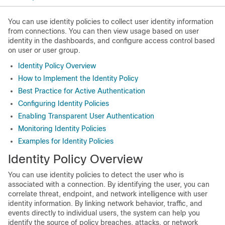
You can use identity policies to collect user identity information
from connections. You can then view usage based on user
identity in the dashboards, and configure access control based
on user or user group.
Identity Policy Overview
How to Implement the Identity Policy
Best Practice for Active Authentication
Configuring Identity Policies
Enabling Transparent User Authentication
Monitoring Identity Policies
Examples for Identity Policies
Identity Policy Overview
You can use identity policies to detect the user who is
associated with a connection. By identifying the user, you can
correlate threat, endpoint, and network intelligence with user
identity information. By linking network behavior, traffic, and
events directly to individual users, the system can help you
identify the source of policy breaches, attacks, or network