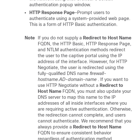
authentication popup window.
HTTP Response Page
—Prompt users to
authenticate using a system-provided web page.
This is a form of HTTP Basic authentication.
Note
If you do not supply a
Redirect to Host Name
FQDN, the HTTP Basic, HTTP Response Page,
and NTLM authentication methods redirect
the user to the captive portal using the IP
address of the interface. However, for HTTP
Negotiate, the user is redirected using the
fully-qualified DNS name
firewall-
hostname.AD-domain-name
. If you want to
use HTTP Negotiate without a
Redirect to
Host Name
FQDN, you must also update your
DNS server to map this name to the IP
addresses of all inside interfaces where you
are requiring active authentication. Otherwise,
the redirection cannot complete, and users
cannot authenticate. We recommend that you
always provide a
Redirect to Host Name
FQDN to ensure consistent behavior
regardless of authentication method.