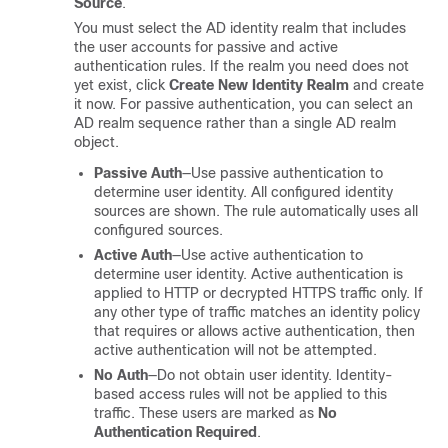
Source
.
You must select the AD identity realm that includes
the user accounts for passive and active
authentication rules. If the realm you need does not
yet exist, click
Create New Identity Realm
and create
it now. For passive authentication, you can select an
AD realm sequence rather than a single AD realm
object.
Passive Auth
—Use passive authentication to
determine user identity. All configured identity
sources are shown. The rule automatically uses all
configured sources.
Active Auth
—Use active authentication to
determine user identity. Active authentication is
applied to HTTP or decrypted HTTPS traffic only. If
any other type of traffic matches an identity policy
that requires or allows active authentication, then
active authentication will not be attempted.
No Auth
—Do not obtain user identity. Identity-
based access rules will not be applied to this
traffic. These users are marked as
No
Authentication Required
.