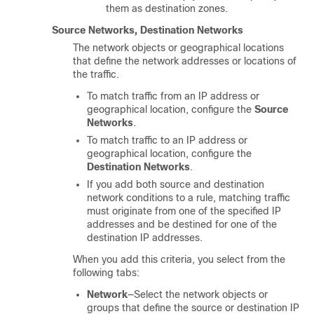
them as destination zones.
Source Networks, Destination Networks
The network objects or geographical locations
that define the network addresses or locations of
the traffic.
To match traffic from an IP address or
geographical location, configure the
Source
Networks
.
To match traffic to an IP address or
geographical location, configure the
Destination Networks
.
If you add both source and destination
network conditions to a rule, matching traffic
must originate from one of the specified IP
addresses and be destined for one of the
destination IP addresses.
When you add this criteria, you select from the
following tabs:
Network
—Select the network objects or
groups that define the source or destination IP