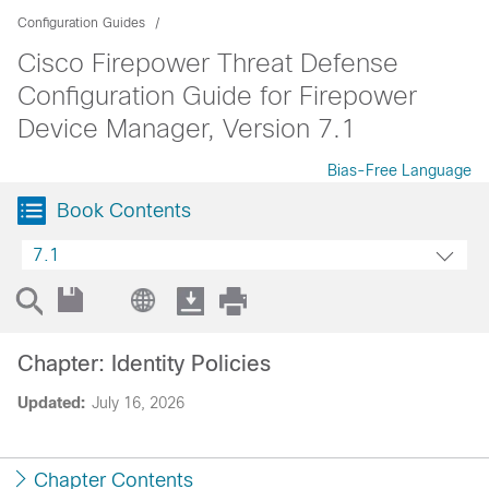
Configuration Guides
Cisco Firepower Threat Defense
Configuration Guide for Firepower
Device Manager, Version 7.1
Bias-Free Language
Book Contents
7.1
Chapter: Identity Policies
Updated:
July 16, 2026
Chapter Contents