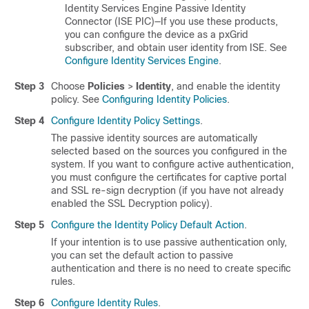
Identity Services Engine Passive Identity
Connector (ISE PIC)—If you use these products,
you can configure the device as a pxGrid
subscriber, and obtain user identity from ISE. See
Configure Identity Services Engine
.
Step 3
Choose
Policies
>
Identity
, and enable the identity
policy. See
Configuring Identity Policies
.
Step 4
Configure Identity Policy Settings
.
The passive identity sources are automatically
selected based on the sources you configured in the
system. If you want to configure active authentication,
you must configure the certificates for captive portal
and SSL re-sign decryption (if you have not already
enabled the SSL Decryption policy).
Step 5
Configure the Identity Policy Default Action
.
If your intention is to use passive authentication only,
you can set the default action to passive
authentication and there is no need to create specific
rules.
Step 6
Configure Identity Rules
.