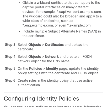
Obtain a wildcard certificate that can apply to the
captive portal interfaces on many different
devices, for example, *.captive-port.example.com.
The wildcard could also be broader, and apply to a
wide class of endpoints, such as
*.eng.example.com, or even *.example.com.
Include multiple Subject Alternate Names (SAN) in
the certificate.
Step 3
Select
Objects
>
Certificates
and upload the
certificate.
Step 4
Select
Objects
>
Network
and create an FQDN
network object for the DNS name.
Step 5
On the
Policies
>
Identity
page, update the identity
policy settings with the certificate and FQDN object.
Step 6
Create rules in the identity policy that use active
authentication.
Configuring Identity Policies