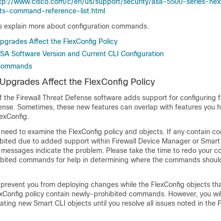
tp://www.cisco.com/c/en/us/support/security/asa-5500-series-nex
cts-command-reference-list.html
cs explain more about configuration commands.
grades Affect the FlexConfig Policy
SA Software Version and Current CLI Configuration
 Commands
pgrades Affect the FlexConfig Policy
f the
Firewall Threat Defense
software adds support for configuring f
fense
. Sometimes, these new features can overlap with features you h
exConfig.
 need to examine the FlexConfig policy and objects. If any contain 
bited due to added support within
Firewall Device Manager
or Smart 
d messages indicate the problem. Please take the time to redo your co
ohibited commands for help in determining where the commands shou
 prevent you from deploying changes while the FlexConfig objects th
exConfig policy contain newly-prohibited commands. However, you wil
ting new Smart CLI objects until you resolve all issues noted in the 