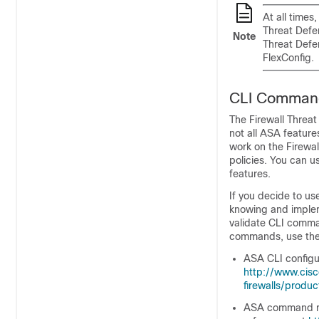
At all time
Threat Defe
Note
Threat Defe
FlexConfig.
CLI Command
The
Firewall Threa
not all ASA featur
work on the
Firewa
policies. You can u
features.
If you decide to us
knowing and implem
validate CLI comma
commands, use the
ASA CLI configur
http://www.cis
firewalls/produc
ASA command ref