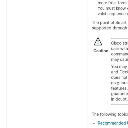
more free-form t
You must know A
valid sequence
The point of Smart 
supported throug
Cisco st
user wit
Caution
commands
may caus
You may 
and Flex
does not
no guaran
features
guarante
in doubt,
The following topic
Recommended Us