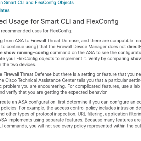
n Smart CLI and FlexConfig Objects
lates
 Usage for Smart CLI and FlexConfig
 recommended uses for FlexConfig:
ng from ASA to
Firewall Threat Defense
, and there are compatible fea
 to continue using) that the
Firewall Device Manager
does not directl
he
show running-config
command on the ASA to see the configuratio
te your FlexConfig objects to implement it. Verify by comparing
show
n the two devices.
he
Firewall Threat Defense
but there is a setting or feature that you n
the Cisco Technical Assistance Center tells you that a particular setti
ic problem you are encountering. For complicated features, use a lab 
nd verify that you are getting the expected behavior.
create an ASA configuration, first determine if you can configure an e
 policies. For example, the access control policy includes intrusion d
d other types of protocol inspection, URL filtering, application filter
 ASA implements using separate features. Because many features are
LI commands, you will not see every policy represented within the ou