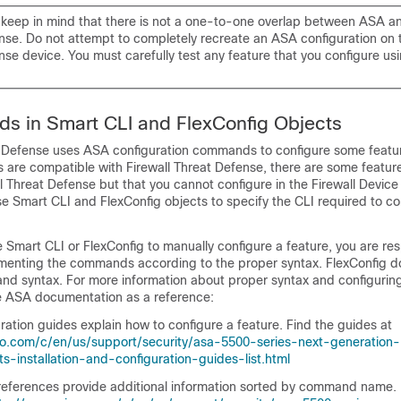
s, keep in mind that there is not a one-to-one overlap between ASA 
nse
. Do not attempt to completely recreate an ASA configuration on
nse
device. You must carefully test any feature that you configure us
s in Smart CLI and FlexConfig Objects
t Defense
uses ASA configuration commands to configure some featu
es are compatible with
Firewall Threat Defense
, there are some featur
ll Threat Defense
but that you cannot configure in the
Firewall Devic
se Smart CLI and FlexConfig objects to specify the CLI required to co
e Smart CLI or FlexConfig to manually configure a feature, you are res
enting the commands according to the proper syntax. FlexConfig d
nd syntax. For more information about proper syntax and configurin
 ASA documentation as a reference:
ation guides explain how to configure a feature. Find the guides at
co.com/c/en/us/support/security/asa-5500-series-next-generation-
ts-installation-and-configuration-guides-list.html
erences provide additional information sorted by command name. 