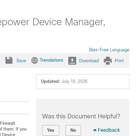
repower Device Manager,
Bias-Free Language
Translations
Save
Download
Print
Updated:
July 16, 2026
Was this Document Helpful?
Firewall
 them. If you
Feedback
Yes
No
l Device