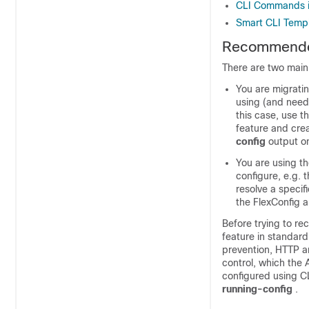
CLI Commands i
Smart CLI Temp
Recommended
There are two main
You are migrati
using (and need
this case, use t
feature and crea
config
output o
You are using t
configure, e.g. 
resolve a specif
the FlexConfig a
Before trying to re
feature in standard
prevention, HTTP an
control, which the
configured using C
running-config
.