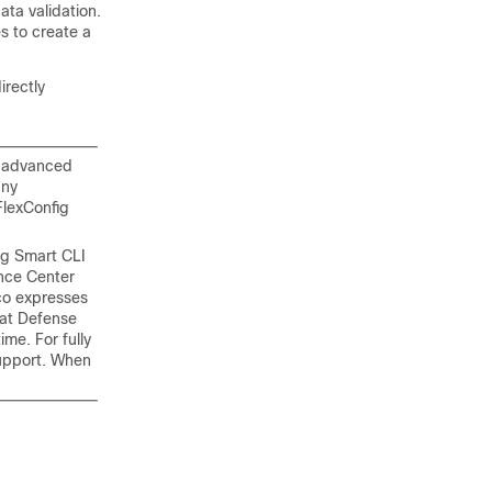
ta validation.
 to create a
irectly
n advanced
any
FlexConfig
ng Smart CLI
ance Center
co expresses
eat Defense
me. For fully
pport. When