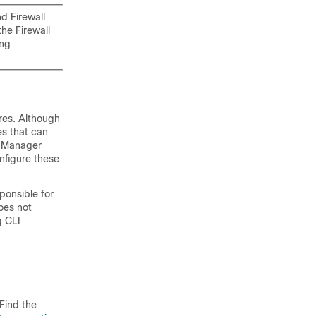
and
Firewall
 the
Firewall
ing
res. Although
es that can
e Manager
nfigure these
ponsible for
oes not
g CLI
Find the