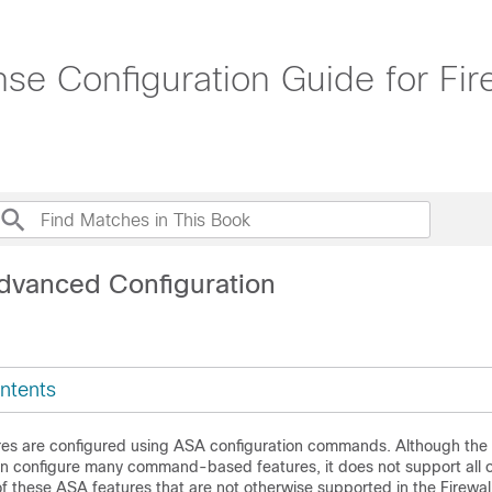
nse Configuration Guide for Fi
dvanced Configuration
ntents
es are configured using ASA configuration commands. Although the
n configure many command-based features, it does not support all of
f these ASA features that are not otherwise supported in the
Firewal