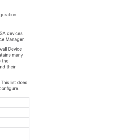
guration.
ASA devices
ice Manager
.
wall Device
ontains many
s the
nd their
This list does
configure.