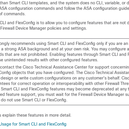
han Smart CLI templates, and the system does no CLI, variable, or da
SA configuration commands and follow the ASA configuration guides
 of commands.
CLI and FlexConfig is to allow you to configure features that are not d
h
Firewall Device Manager
policies and settings.
rongly recommends using Smart CLI and FlexConfig only if you are a
h a strong ASA background and at your own risk. You may configure 
 that are not prohibited. Enabling features through Smart CLI and 
e unintended results with other configured features.
contact the Cisco Technical Assistance Center for support concerni
Config objects that you have configured. The Cisco Technical Assist
 design or write custom configurations on any customer's behalf. Cis
tees for correct operation or interoperability with other
Firewall Thr
. Smart CLI and FlexConfig features may become deprecated at any ti
ed feature support, you must wait for the
Firewall Device Manager
su
 do not use Smart CLI or FlexConfig.
s explain these features in more detail.
age for Smart CLI and FlexConfig