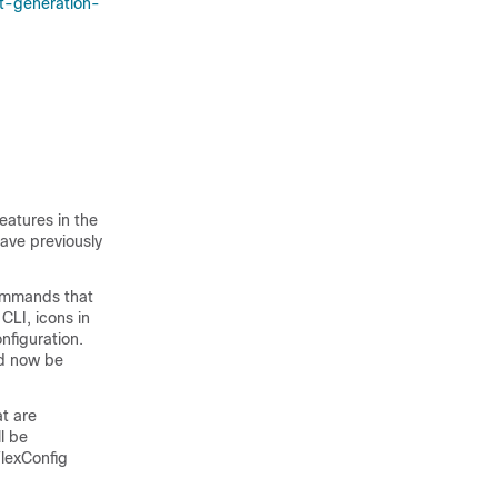
t-generation-
eatures in the
ave previously
commands that
CLI, icons in
nfiguration.
ld now be
at are
l be
FlexConfig