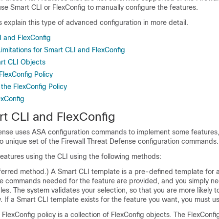
use Smart CLI or FlexConfig to manually configure the features.
s explain this type of advanced configuration in more detail.
 and FlexConfig
imitations for Smart CLI and FlexConfig
rt CLI Objects
FlexConfig Policy
the FlexConfig Policy
exConfig
t CLI and FlexConfig
fense
uses ASA configuration commands to implement some features, 
no unique set of the
Firewall Threat Defense
configuration commands.
eatures using the CLI using the following methods:
ferred method.) A Smart CLI template is a pre-defined template for a
 the commands needed for the feature are provided, and you simply ne
bles. The system validates your selection, so that you are more likely t
y. If a Smart CLI template exists for the feature you want, you must u
FlexConfig policy is a collection of FlexConfig objects. The FlexConfi