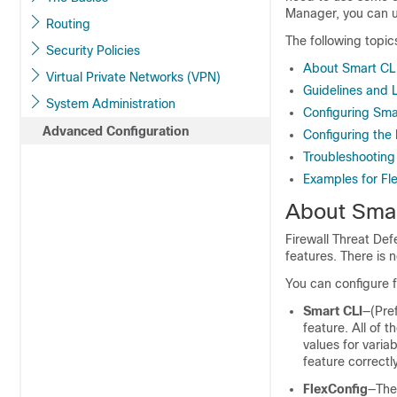
Manager
, you can 
Routing
The following topic
Security Policies
About Smart CLI
Virtual Private Networks (VPN)
Guidelines and L
System Administration
Configuring Sma
Advanced Configuration
Configuring the 
Troubleshooting 
Examples for Fl
About Smar
Firewall Threat De
features. There is 
You can configure f
Smart CLI
—(Pre
feature. All of
values for varia
feature correctl
FlexConfig
—The 