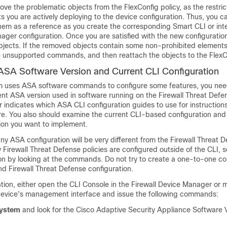
ve the problematic objects from the FlexConfig policy, as the restric
ts you are actively deploying to the device configuration. Thus, you 
them as a reference as you create the corresponding Smart CLI or int
nager
configuration. Once you are satisfied with the new configuratio
bjects. If the removed objects contain some non-prohibited elements
 unsupported commands, and then reattach the objects to the FlexCo
ASA Software Version and Current CLI Configuration
m uses ASA software commands to configure some features, you nee
ent ASA version used in software running on the
Firewall Threat Defe
 indicates which ASA CLI configuration guides to use for instruction
re. You also should examine the current CLI-based configuration and
ion you want to implement.
ny ASA configuration will be very different from the
Firewall Threat 
y
Firewall Threat Defense
policies are configured outside of the CLI, 
ion by looking at the commands. Do not try to create a one-to-one 
and
Firewall Threat Defense
configuration.
ation, either open the CLI Console in the
Firewall Device Manager
or 
device's management interface and issue the following commands:
system
and look for the Cisco Adaptive Security Appliance Software 