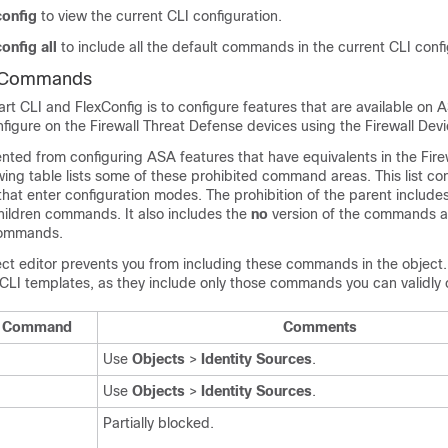
onfig
to view the current CLI configuration.
onfig all
to include all the default commands in the current CLI confi
I Commands
t CLI and FlexConfig is to configure features that are available on 
nfigure on the
Firewall Threat Defense
devices using the
Firewall Dev
ented from configuring ASA features that have equivalents in the
Fire
owing table lists some of these prohibited command areas. This list c
at enter configuration modes. The prohibition of the parent include
children commands. It also includes the
no
version of the commands a
ommands.
ct editor prevents you from including these commands in the object. 
CLI templates, as they include only those commands you can validly 
LI Command
Comments
Use
Objects
>
Identity Sources
.
Use
Objects
>
Identity Sources
.
Partially blocked.