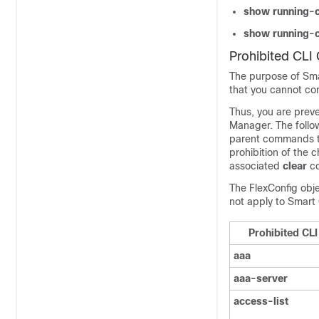
show running-c
show running-c
Prohibited CL
The purpose of Smar
that you cannot co
Thus, you are prev
Manager
. The foll
parent commands th
prohibition of the 
associated
clear
c
The FlexConfig obje
not apply to Smart 
Prohibited C
aaa
aaa-server
access-list