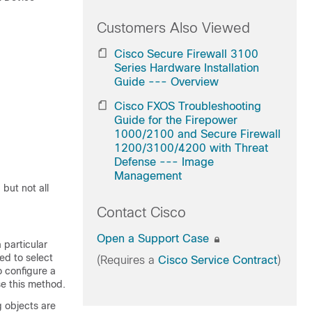
Customers Also Viewed
Cisco Secure Firewall 3100
Series Hardware Installation
Guide --- Overview
Cisco FXOS Troubleshooting
Guide for the Firepower
1000/2100 and Secure Firewall
1200/3100/4200 with Threat
Defense --- Image
Management
but not all
Contact Cisco
Open a Support Case
 particular
ed to select
(Requires a
Cisco Service Contract
)
o configure a
se this method.
g objects are