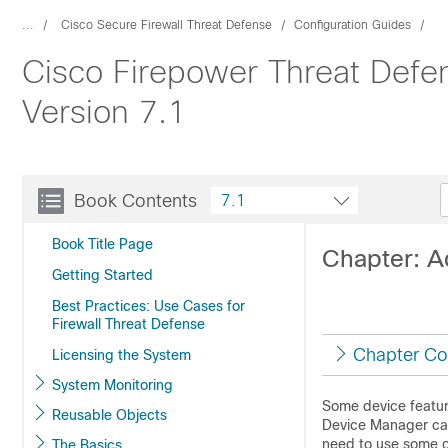
...
Cisco Secure Firewall Threat Defense
Configuration Guides
Cisco Firepower Threat Defe
Version 7.1
Book Contents
7.1
Book Title Page
Chapter: A
Getting Started
Best Practices: Use Cases for
Firewall Threat Defense
Chapter Co
Licensing the System
System Monitoring
Some device featur
Reusable Objects
Device Manager
ca
need to use some o
The Basics