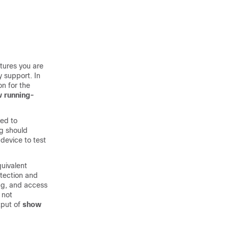
tures you are
y support. In
n for the
 running-
eed to
ng should
device to test
quivalent
etection and
ing, and access
 not
tput of
show