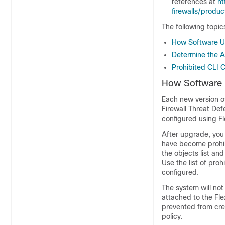
references at
ht
firewalls/produ
The following topi
How Software Up
Determine the A
Prohibited CLI
How Software U
Each new version o
Firewall Threat De
configured using Fl
After upgrade, you
have become prohi
the objects list an
Use the list of pr
configured.
The system will not
attached to the Fl
prevented from crea
policy.