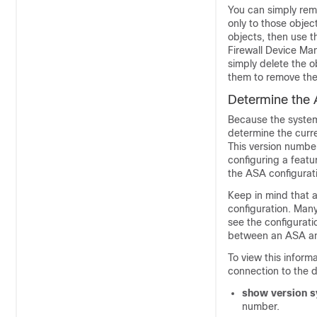
You can simply remo
only to those objec
objects, then use 
Firewall Device Ma
simply delete the o
them to remove the
Determine the 
Because the syste
determine the curr
This version number
configuring a featu
the ASA configurat
Keep in mind that a
configuration. Man
see the configurat
between an ASA 
To view this inform
connection to the 
show version 
number.