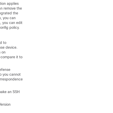
tion applies
can remove the
egrated the
n, you can
, you can edit
nfig policy.
d to
nse
device.
s on
 compare it to
Defense
so you cannot
correspondence
make an SSH
Version