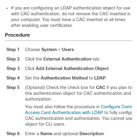
If you are configuring an LDAP authentication object for use
with CAC authentication, do not remove the CAC inserted in
your computer. You must have a CAC inserted at all times
after enabling user certificates.
Procedure
Step 1
Choose
System
>
Users
.
Step 2
Click the
External Authentication
tab.
Step 3
Click
Add External Authentication Object
.
Step 4
Set the
Authentication Method
to
LDAP
.
Step 5
(Optional) Check the check box for
CAC
if you plan to u
this authentication object for CAC authentication and
authorization.
You must also follow the procedure in
Configure Commo
Access Card Authentication with LDAP
to fully configur
CAC authentication and authorization. You cannot use th
object for CLI users.
Step 6
Enter a
Name
and optional
Description
.