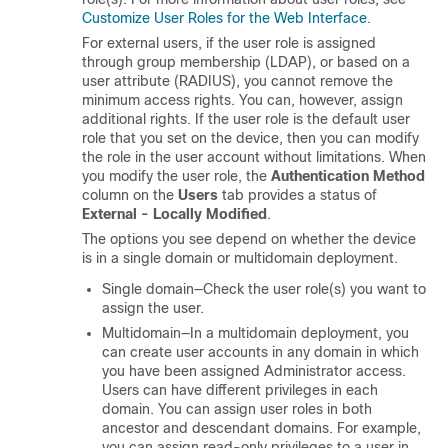
Customize User Roles for the Web Interface
.
For external users, if the user role is assigned
through group membership (LDAP), or based on a
user attribute (RADIUS), you cannot remove the
minimum access rights. You can, however, assign
additional rights. If the user role is the default user
role that you set on the device, then you can modify
the role in the user account without limitations. When
you modify the user role, the
Authentication Method
column on the
Users
tab provides a status of
External - Locally Modified
.
The options you see depend on whether the device
is in a single domain or multidomain deployment.
Single domain—Check the user role(s) you want to
assign the user.
Multidomain—In a multidomain deployment, you
can create user accounts in any domain in which
you have been assigned Administrator access.
Users can have different privileges in each
domain. You can assign user roles in both
ancestor and descendant domains. For example,
you can assign read-only privileges to a user in