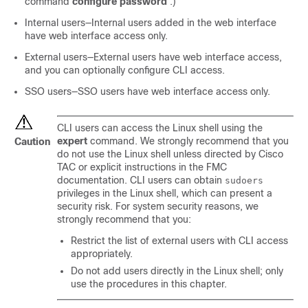
command
configure password
.)
Internal users—Internal users added in the web interface
have web interface access only.
External users—External users have web interface access,
and you can optionally configure CLI access.
SSO users—SSO users have web interface access only.
CLI users can access the Linux shell using the
expert
command. We strongly recommend that you
Caution
do not use the Linux shell unless directed by Cisco
TAC or explicit instructions in the
FMC
documentation. CLI users can obtain
sudoers
privileges in the Linux shell, which can present a
security risk. For system security reasons, we
strongly recommend that you:
Restrict the list of external users with CLI access
appropriately.
Do not add users directly in the Linux shell; only
use the procedures in this chapter.