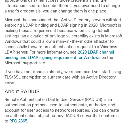
applications can then access those credentials and the
information used to describe them. If you ever need to change
a user's credentials, you can change them in one place.
Microsoft has announced that Active Directory servers will start
enforcing LDAP binding and LDAP signing in 2020. Microsoft is
making these a requirement because when using default
settings, an elevation of privilege vulnerability exists in Microsoft
Windows that could allow a man-in-the-middle attacker to
successfully forward an authentication request to a Windows
LDAP server. For more information, see
2020 LDAP channel
binding and LDAP signing requirement for Windows
on the
Microsoft support site.
If you have not done so already, we recommend you start using
TLS/SSL encryption to authenticate with an Active Directory
server.
About RADIUS
Remote Authentication Dial In User Service (RADIUS) is an
authentication protocol used to authenticate, authorize, and
account for user access to network resources. You can create
an authentication object for any RADIUS server that conforms
to
RFC 2865
.