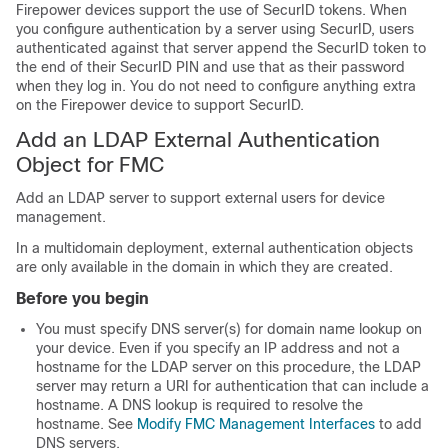
Firepower devices support the use of SecurID tokens. When
you configure authentication by a server using SecurID, users
authenticated against that server append the SecurID token to
the end of their SecurID PIN and use that as their password
when they log in. You do not need to configure anything extra
on the Firepower device to support SecurID.
Add an LDAP External Authentication
Object for FMC
Add an LDAP server to support external users for device
management.
In a multidomain deployment, external authentication objects
are only available in the domain in which they are created.
Before you begin
You must specify DNS server(s) for domain name lookup on
your device. Even if you specify an IP address and not a
hostname for the LDAP server on this procedure, the LDAP
server may return a URI for authentication that can include a
hostname. A DNS lookup is required to resolve the
hostname. See
Modify FMC Management Interfaces
to add
DNS servers.