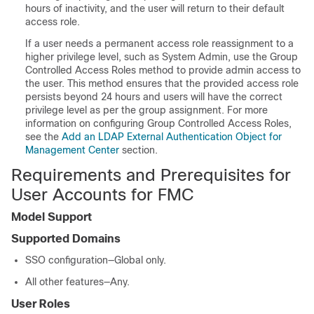
hours of inactivity, and the user will return to their default
access role.
If a user needs a permanent access role reassignment to a
higher privilege level, such as System Admin, use the Group
Controlled Access Roles method to provide admin access to
the user. This method ensures that the provided access role
persists beyond 24 hours and users will have the correct
privilege level as per the group assignment. For more
information on configuring Group Controlled Access Roles,
see the
Add an LDAP External Authentication Object for
Management Center
section.
Requirements and Prerequisites for
User Accounts for FMC
Model Support
Supported Domains
SSO configuration—Global only.
All other features—Any.
User Roles