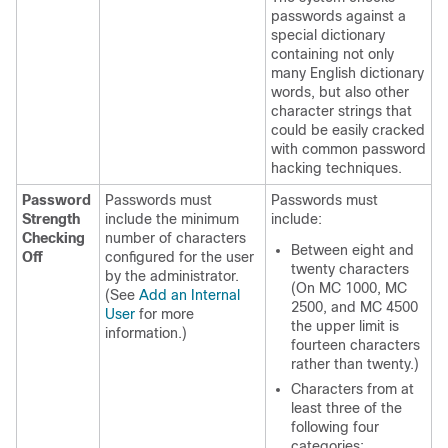
passwords against a
special dictionary
containing not only
many English dictionary
words, but also other
character strings that
could be easily cracked
with common password
hacking techniques.
Password
Passwords must
Passwords must
Strength
include the minimum
include:
Checking
number of characters
Between eight and
Off
configured for the user
twenty characters
by the administrator.
(On MC 1000, MC
(See
Add an Internal
2500, and MC 4500
User
for more
the upper limit is
information.)
fourteen characters
rather than twenty.)
Characters from at
least three of the
following four
categories: