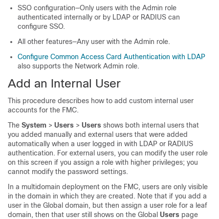
SSO configuration—Only users with the Admin role
authenticated internally or by LDAP or RADIUS can
configure SSO.
All other features—
Any user with the Admin role.
Configure Common Access Card Authentication with LDAP
also supports the
Network Admin
role.
Add an Internal User
This procedure describes how to add custom internal user
accounts for the
FMC
.
The
System
>
Users
>
Users
shows both internal users that
you added manually and external users that were added
automatically when a user logged in with LDAP or RADIUS
authentication. For external users, you can modify the user role
on this screen if you assign a role with higher privileges; you
cannot modify the password settings.
In a multidomain deployment on the
FMC
, users are only visible
in the domain in which they are created. Note that if you add a
user in the Global domain, but then assign a user role for a leaf
domain, then that user still shows on the Global
Users
page