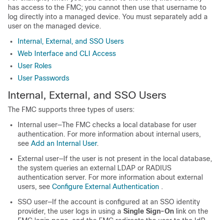
has access to the
FMC
; you cannot then use that username to
log directly into a managed device. You must separately add a
user on the managed device.
Internal, External, and SSO Users
Web Interface and CLI Access
User Roles
User Passwords
Internal
, External, and SSO
Users
The
FMC
supports
three
types of users:
Internal user—The
FMC
checks a local database for user
authentication. For more information about internal users,
see
Add an Internal User
.
External user—If the user is not present in the local database,
the system queries an external LDAP or RADIUS
authentication server. For more information about external
users, see
Configure External Authentication
.
SSO user—If the account is configured at an SSO identity
provider, the user logs in using a
Single Sign-On
link on the