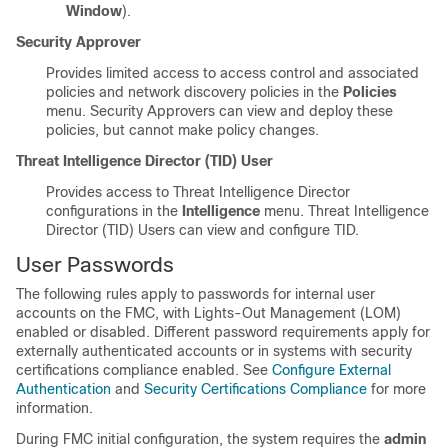
Window
).
Security Approver
Provides limited access to access control and associated
policies and network discovery policies in the
Policies
menu. Security Approvers can view and deploy these
policies, but cannot make policy changes.
Threat Intelligence Director (TID) User
Provides access to Threat Intelligence Director
configurations in the
Intelligence
menu. Threat Intelligence
Director (TID) Users can view and configure TID.
User Passwords
The following rules apply to passwords for internal user
accounts on the
FMC
, with Lights-Out Management (LOM)
enabled or disabled. Different password requirements apply for
externally authenticated accounts or in systems with security
certifications compliance enabled. See
Configure External
Authentication
and
Security Certifications Compliance
for more
information.
During
FMC
initial configuration, the system requires the
admin