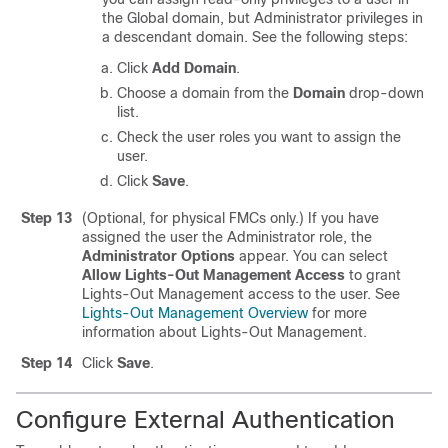
the Global domain, but Administrator privileges in
a descendant domain. See the following steps:
Click
Add Domain
.
Choose a domain from the
Domain
drop-down
list.
Check the user roles you want to assign the
user.
Click
Save
.
Step 13
(Optional, for physical
FMC
s only.) If you have
assigned the user the Administrator role, the
Administrator Options
appear. You can select
Allow Lights-Out Management Access
to grant
Lights-Out Management access to the user. See
Lights-Out Management Overview
for more
information about Lights-Out Management.
Step 14
Click
Save
.
Configure External Authentication