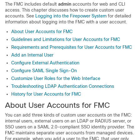
The
FMC
includes default
admin
accounts for web and CLI
access. This chapter discusses how to create custom user
accounts. See
Logging into the Firepower System
for detailed
information about logging into the
FMC
with a user account.
About User Accounts for FMC
Guidelines and Limitations for User Accounts for FMC
Requirements and Prerequisites for User Accounts for FMC
Add an Internal User
Configure External Authentication
Configure SAML Single Sign-On
Customize User Roles for the Web Interface
Troubleshooting LDAP Authentication Connections
History for User Accounts for FMC
About User Accounts for FMC
You can add three kinds of custom user accounts on the
FMC
:
internal users, external users on an LDAP or RADIUS server, or
SSO users on a SAML 2.0-compliant SSO identity provider.
The
FMC
maintains separate user accounts from managed devices.
For example, when you add a user to the
FMC
, that user only