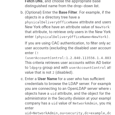
Fetch DNs
, and choose the appropriate base
distinguished name from the drop-down list.
(Optional) Enter the
Base Filter
. For example, if the u
objects in a directory tree have a
attribute and users in
physicalDeliveryOfficeName
New York office have an attribute value of
fo
NewYork
that attribute, to retrieve only users in the New York of
enter
.
(physicalDeliveryOfficeName=NewYork)
If you are using CAC authentication, to filter only activ
user accounts (excluding the disabled user accounts)
enter
(!
(userAccountControl:1.2.840.113556.1.4.803:
This criteria retrieves user accounts within AD belong
to
group and with
attri
ldpgrp
userAccountControl
value that is not
(disabled).
2
Enter a
User Name
for a user who has sufficient
credentials to browse the LDAP server. For example, i
you are connecting to an OpenLDAP server where us
objects have a
attribute, and the object for the
uid
administrator in the Security division at your example
company has a
value of
, you migh
uid
NetworkAdmin
enter
uid=NetworkAdmin,ou=security,dc=example,dc=