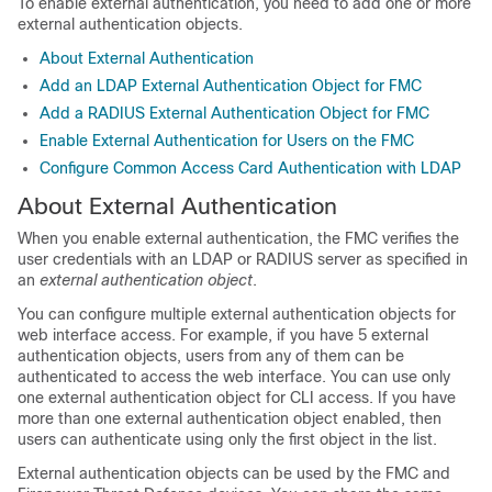
To enable external authentication, you need to add one or more
external authentication objects.
About External Authentication
Add an LDAP External Authentication Object for FMC
Add a RADIUS External Authentication Object for FMC
Enable External Authentication for Users on the FMC
Configure Common Access Card Authentication with LDAP
About External Authentication
When you enable external authentication, the
FMC
verifies the
user credentials with an LDAP or RADIUS server as specified in
an
external authentication object
.
You can configure multiple external authentication objects for
web interface access. For example, if you have 5 external
authentication objects, users from any of them can be
authenticated to access the web interface. You can use only
one external authentication object for CLI access. If you have
more than one external authentication object enabled, then
users can authenticate using only the first object in the list.
External authentication objects can be used by the
FMC
and