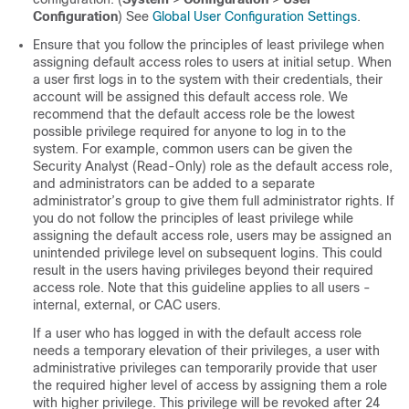
Configuration
) See
Global User Configuration Settings
.
Ensure that you follow the principles of least privilege when
assigning default access roles to users at initial setup. When
a user first logs in to the system with their credentials, their
account will be assigned this default access role. We
recommend that the default access role be the lowest
possible privilege required for anyone to log in to the
system. For example, common users can be given the
Security Analyst (Read-Only) role as the default access role,
and administrators can be added to a separate
administrator’s group to give them full administrator rights. If
you do not follow the principles of least privilege while
assigning the default access role, users may be assigned an
unintended privilege level on subsequent logins. This could
result in the users having privileges beyond their required
access role. Note that this guideline applies to all users -
internal, external, or CAC users.
If a user who has logged in with the default access role
needs a temporary elevation of their privileges, a user with
administrative privileges can temporarily provide that user
the required higher level of access by assigning them a role
with higher privilege. This privilege will be revoked after 24