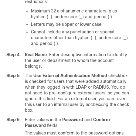
restrictions:
Maximum 32 alphanumeric characters, plus
hyphen (-), underscore (_) and period (.).
Letters may be upper or lower case.
Cannot include any punctuation or special
characters other than hyphen (-), underscore (_)
and period (.).
Step 4
Real Name
: Enter descriptive information to identify
the user or department to whom the account
belongs.
Step 5
The
Use External Authentication Method
checkbox
is checked for users that were added automatically
when they logged in with LDAP or RADIUS. You do
not need to pre-configure external users, so you can
ignore this field. For an external user, you can revert
this user to an internal user by
unchecking
the check
box.
Step 6
Enter values in the
Password
and
Confirm
Password
fields.
The values must conform to the password options