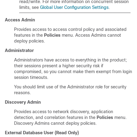
read/write. For more information on concurrent session
limits, see
Global User Configuration Settings
.
Access Admin
Provides access to access control policy and associated
features in the
Policies
menu. Access Admins cannot
deploy policies.
Administrator
Administrators have access to everything in the product;
their sessions present a higher security risk if
compromised, so you cannot make them exempt from login
session timeouts.
You should limit use of the Administrator role for security
reasons.
Discovery Admin
Provides access to network discovery, application
detection, and correlation features in the
Policies
menu.
Discovery Admins cannot deploy policies.
External Database User (Read Only)