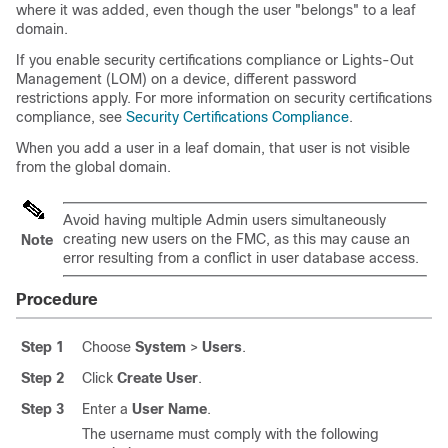
where it was added, even though the user "belongs" to a leaf
domain.
If you enable security certifications compliance or Lights-Out
Management (LOM) on a device, different password
restrictions apply. For more information on security certifications
compliance, see
Security Certifications Compliance
.
When you add a user in a leaf domain, that user is not visible
from the global domain.
Avoid having multiple Admin users simultaneously
creating new users on the
FMC
, as this may cause an
Note
error resulting from a conflict in user database access.
Procedure
Step 1
Choose
System
>
Users
.
Step 2
Click
Create User
.
Step 3
Enter a
User Name
.
The username must comply with the following