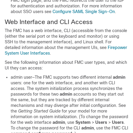
FMC
login page, and the
FMC
redirects the user to the IdP
for authentication and authorization. For more information
about SSO users see
Configure SAML Single Sign-On
.
Web Interface and CLI Access
The
FMC
has a web interface, CLI (accessible from the console
(either the serial port or the keyboard and monitor) or using
SSH to the management interface), and Linux shell. For
detailed information about the management UIs, see
Firepower
System User Interfaces
.
See the following information about FMC user types, and which
UI they can access:
admin user—The
FMC
supports two different internal
admin
users: one for the web interface, and another with CLI
access. The system initialization process synchronizes the
passwords for these two
admin
accounts so they start out
the same, but they are tracked by different internal
mechanisms and may diverge after initial configuration. See
the
Getting Started Guide
for your model for more
information on system initialization. (To change the password
for the web interface
admin
, use
System
>
Users
>
Users
.
To change the password for the CLI
admin
, use the
FMC
CLI