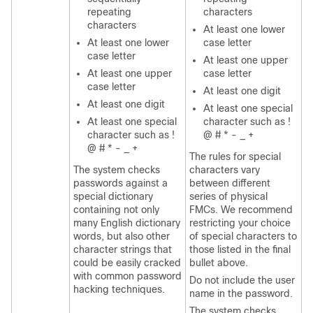
repeating
characters
characters
At least one lower
At least one lower
case letter
case letter
At least one upper
At least one upper
case letter
case letter
At least one digit
At least one digit
At least one special
At least one special
character such as !
character such as !
@ # * - _ +
@ # * - _ +
The rules for special
The system checks
characters vary
passwords against a
between different
special dictionary
series of physical
containing not only
FMC
s. We recommend
many English dictionary
restricting your choice
words, but also other
of special characters to
character strings that
those listed in the final
could be easily cracked
bullet above.
with common password
Do not include the user
hacking techniques.
name in the password.
The system checks