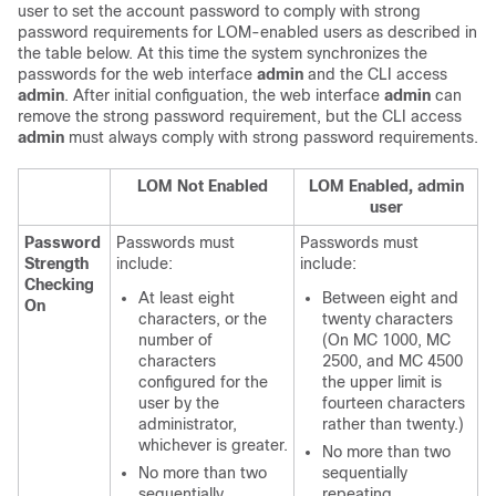
user to set the account password to comply with strong
password requirements for LOM-enabled users as described in
the table below. At this time the system synchronizes the
passwords for the web interface
admin
and the CLI access
admin
. After initial configuation, the web interface
admin
can
remove the strong password requirement, but the CLI access
admin
must always comply with strong password requirements.
LOM Not Enabled
LOM Enabled, admin
user
Password
Passwords must
Passwords must
Strength
include:
include:
Checking
At least eight
Between eight and
On
characters, or the
twenty characters
number of
(On MC 1000, MC
characters
2500, and MC 4500
configured for the
the upper limit is
user by the
fourteen characters
administrator,
rather than twenty.)
whichever is greater.
No more than two
No more than two
sequentially
sequentially
repeating