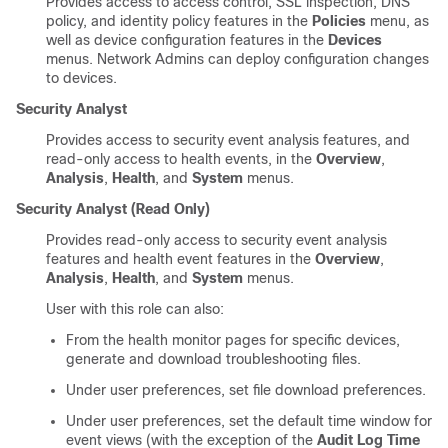
Provides access to access control, SSL inspection, DNS
policy, and identity policy features in the
Policies
menu, as
well as device configuration features in the
Devices
menus. Network Admins can deploy configuration changes
to devices.
Security Analyst
Provides access to security event analysis features, and
read-only access to health events, in the
Overview
,
Analysis
,
Health
, and
System
menus.
Security Analyst (Read Only)
Provides read-only access to security event analysis
features and health event features in the
Overview
,
Analysis
,
Health
, and
System
menus.
User with this role can also:
From the health monitor pages for specific devices,
generate and download troubleshooting files.
Under user preferences, set file download preferences.
Under user preferences, set the default time window for
event views (with the exception of the
Audit Log Time