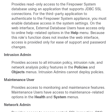
Provides read-only access to the Firepower System
database using an application that supports JDBC SSL
connections. For the third-party application to
authenticate to the Firepower System appliance, you must
enable database access in the system settings. On the
web interface, External Database Users have access only
to online help-related options in the
Help
menu. Because
this role’s function does not involve the web interface,
access is provided only for ease of support and password
changes.
Intrusion Admin
Provides access to all intrusion policy, intrusion rule, and
network analysis policy features in the
Policies
and
Objects
menus. Intrusion Admins cannot deploy policies.
Maintenance User
Provides access to monitoring and maintenance features.
Maintenance Users have access to maintenance-related
options in the
Health
and
System
menus.
Network Admin