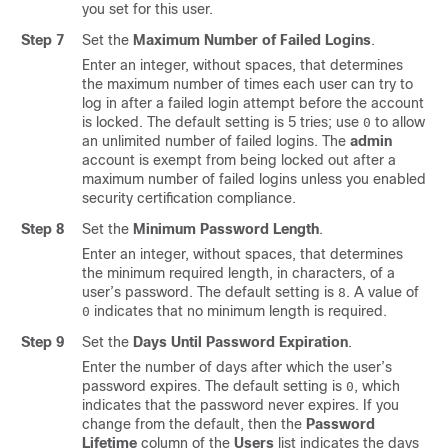
you set for this user.
Step 7
Set the
Maximum Number of Failed Logins
.
Enter an integer, without spaces, that determines
the maximum number of times each user can try to
log in after a failed login attempt before the account
is locked. The default setting is 5 tries; use
to allow
0
an unlimited number of failed logins. The
admin
account is exempt from being locked out after a
maximum number of failed logins unless you enabled
security certification compliance.
Step 8
Set the
Minimum Password Length
.
Enter an integer, without spaces, that determines
the minimum required length, in characters, of a
user’s password. The default setting is
. A value of
8
indicates that no minimum length is required.
0
Step 9
Set the
Days Until Password Expiration
.
Enter the number of days after which the user’s
password expires. The default setting is
, which
0
indicates that the password never expires. If you
change from the default, then the
Password
Lifetime
column of the
Users
list indicates the days