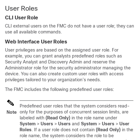
User Roles
CLI User Role
CLI external users on the
FMC
do not have a user role; they can
use all available commands.
Web Interface User Roles
User privileges are based on the assigned user role. For
example, you can grant analysts predefined roles such as
Security Analyst and Discovery Admin and reserve the
Administrator role for the security administrator managing the
device. You can also create custom user roles with access
privileges tailored to your organization’s needs.
The
FMC
includes the following predefined user roles:
Predefined user roles that the system considers read-
only for the purposes of concurrent session limits, are
Note
labeled with
(Read Only)
in the role name under
System
>
Users
>
Users
and
System
>
Users
>
User
Roles
. If a user role does not contain
(Read Only)
in the
role name, the system considers the role to be