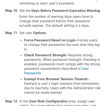
remaining on each user’s password.
Step 10
Set the
Days Before Password Expiration Warning
.
Enter the number of warning days users have to
change their password before their password
actually expires. The default setting is
days.
0
Step 11
Set user
Options
.
Force Password Reset on Login
—Forces users
to change their passwords the next time they log
in.
Check Password Strength
—Requires strong
passwords. When password strength checking is
enabled, passwords must comply with the strong
password requirements described in
User
Passwords
.
Exempt from Browser Session Timeout
—
Exempts a user’s login sessions from termination
due to inactivity. Users with the Administrator role
cannot be made exempt.
Step 12
In the
User Role Configuration
area, assign user
role(s). For more information about user roles, see