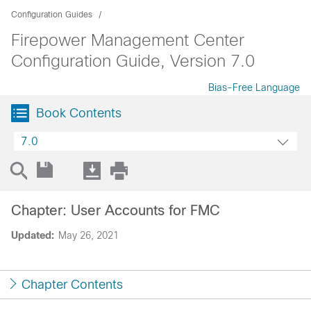
Configuration Guides
Firepower Management Center
Configuration Guide, Version 7.0
Bias-Free Language
Book Contents
7.0
Chapter: User Accounts for FMC
Updated:
May 26, 2021
Chapter Contents