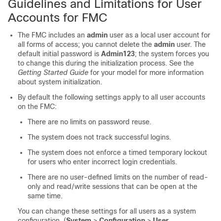
Guidelines and Limitations for User
Accounts for FMC
The
FMC
includes an
admin
user as a local user account for
all forms of access; you cannot delete the
admin
user. The
default initial password is
Admin123
; the system forces you
to change this during the initialization process. See the
Getting Started Guide
for your model for more information
about system initialization.
By default the following settings apply to all user accounts
on the
FMC
:
There are no limits on password reuse.
The system does not track successful logins.
The system does not enforce a timed temporary lockout
for users who enter incorrect login credentials.
There are no user-defined limits on the number of read-
only and read/write sessions that can be open at the
same time.
You can change these settings for all users as a system
configuration. (
System
>
Configuration
>
User