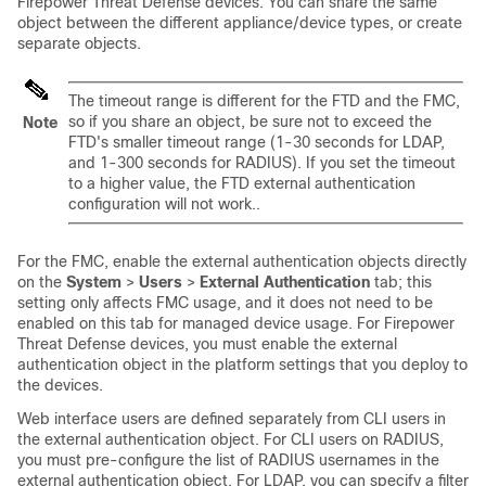
Firepower Threat Defense
devices. You can share the same
object between the different appliance/device types, or create
separate objects.
The timeout range is different for the FTD and the FMC,
so if you share an object, be sure not to exceed the
Note
FTD's smaller timeout range (1-30 seconds for LDAP,
and 1-300 seconds for RADIUS). If you set the timeout
to a higher value, the FTD external authentication
configuration will not work..
For the
FMC
, enable the external authentication objects directly
on the
System
>
Users
>
External Authentication
tab; this
setting only affects
FMC
usage, and it does not need to be
enabled on this tab for managed device usage. For
Firepower
Threat Defense
devices, you must enable the external
authentication object in the platform settings that you deploy to
the devices.
Web interface users are defined separately from CLI users in
the external authentication object. For CLI users on RADIUS,
you must pre-configure the list of RADIUS usernames in the
external authentication object. For LDAP, you can specify a filter