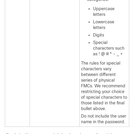
Uppercase
letters
Lowercase
letters
Digits
Special
characters such
as ! @ # * - _ +
The rules for special
characters vary
between different
series of physical
FMC
s. We recommend
restricting your choice
of special characters to
those listed in the final
bullet above.
Do not include the user
name in the password.