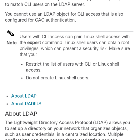
to match CLI users on the LDAP server.
You cannot use an LDAP object for CLI access that is also
configured for CAC authentication.
Users with CLI access can gain Linux shell access with
the
expert
command. Linux shell users can obtain root
Note
privileges, which can present a security risk. Make sure
that you:
Restrict the list of users with CLI or Linux shell
access.
Do not create Linux shell users.
About LDAP
About RADIUS
About LDAP
The Lightweight Directory Access Protocol (LDAP) allows you
to set up a directory on your network that organizes objects,
such as user credentials, in a centralized location. Multiple