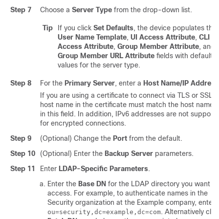
Step 7
Choose a
Server Type
from the drop-down list.
Tip
If you click
Set Defaults
, the device populates the
User Name Template
,
UI Access Attribute
,
CLI
Access Attribute
,
Group Member Attribute
, and
Group Member URL Attribute
fields with default
values for the server type.
Step 8
For the
Primary Server
, enter a
Host Name/IP Address
If you are using a certificate to connect via TLS or SSL, 
host name in the certificate must match the host name 
in this field. In addition, IPv6 addresses are not support
for encrypted connections.
Step 9
(Optional) Change the
Port
from the default.
Step 10
(Optional) Enter the
Backup Server
parameters.
Step 11
Enter
LDAP-Specific Parameters
.
Enter the
Base DN
for the LDAP directory you want to
access. For example, to authenticate names in the
Security organization at the Example company, enter
. Alternatively clic
ou=security,dc=example,dc=com