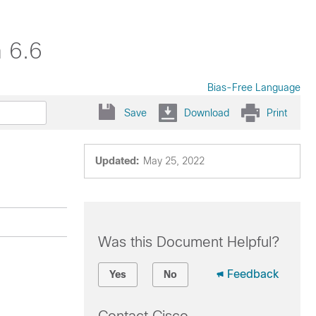
 6.6
Bias-Free Language
Save
Download
Print
Updated:
May 25, 2022
Was this Document Helpful?
Feedback
Yes
No