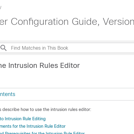
 Configuration Guide, Version
e Intrusion Rules Editor
ntents
s describe how to use the intrusion rules editor:
to Intrusion Rule Editing
ents for the Intrusion Rule Editor
 Prerequisites for the Intrusion Rule Editor