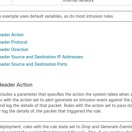
internal network.
 example uses default variables, as do most intrusion rules.
Header Action
eader Protocol
eader Direction
Header Source and Destination IP Addresses
Header Source and Destination Ports
 Header Action
ncludes a parameter that specifies the action the system takes when 
es with the action set to
alert
generate an intrusion event against the 
and log the details of that packet. Rules with the action set to
pass
do
 log the details of, the packet that triggered the rule.
 deployment, rules with the rule state set to
Drop and Generate Event