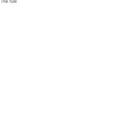
 The rule