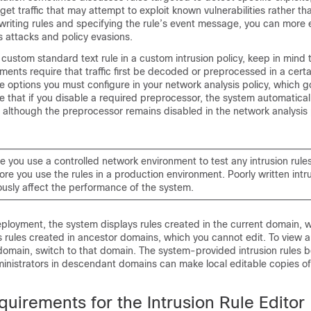
get traffic that may attempt to exploit known vulnerabilities rather th
writing rules and specifying the rule’s event message, you can more e
es attacks and policy evasions.
ustom standard text rule in a custom intrusion policy, keep in mind 
nts require that traffic first be decoded or preprocessed in a certa
e options you must configure in your network analysis policy, which 
 that if you disable a required preprocessor, the system automaticall
s, although the preprocessor remains disabled in the network analysis
 you use a controlled network environment to test any intrusion rule
ore you use the rules in a production environment. Poorly written intru
ously affect the performance of the system.
eployment, the system displays rules created in the current domain, 
ays rules created in ancestor domains, which you cannot edit. To view a
domain, switch to that domain.
The system-provided intrusion rules b
inistrators in descendant domains can make local editable copies o
uirements for the Intrusion Rule Editor