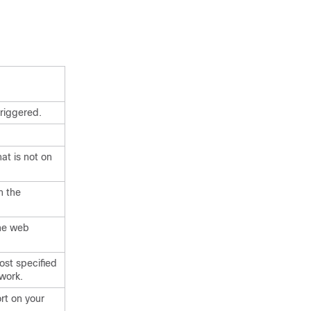
riggered.
at is not on
n the
the web
host specified
twork.
ort on your