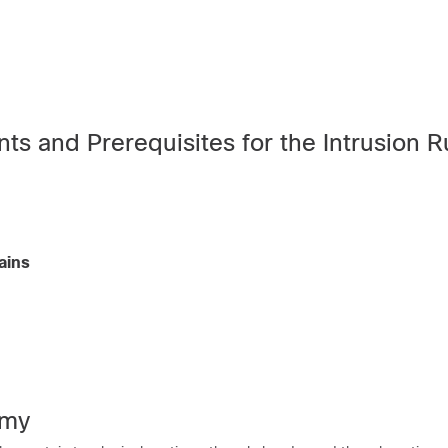
s and Prerequisites for the Intrusion R
ains
omy