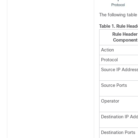
The following tabl
Table 1.
Rule Head
Rule Header
Component
Action
Protocol
Source IP Addres
Source Ports
Operator
Destination IP Ad
Destination Ports