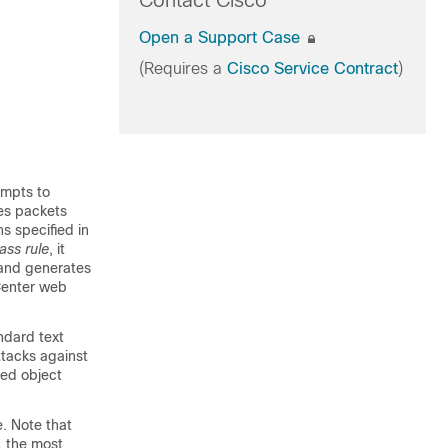
Contact Cisco
Open a Support Case
(Requires a
Cisco Service Contract
)
empts to
res packets
ns specified in
ass rule
, it
 and generates
enter
web
ndard text
ttacks against
red object
e. Note that
, the most