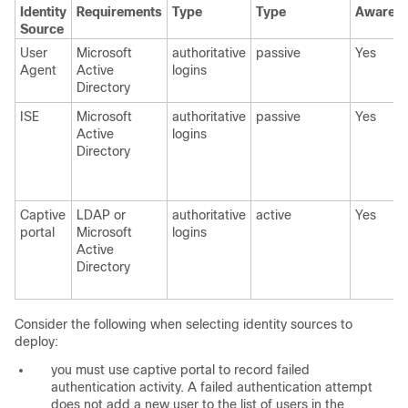
Identity
Requirements
Type
Type
Awaren
Source
User
Microsoft
authoritative
passive
Yes
Agent
Active
logins
Directory
ISE
Microsoft
authoritative
passive
Yes
Active
logins
Directory
Captive
LDAP or
authoritative
active
Yes
portal
Microsoft
logins
Active
Directory
Consider the following when selecting identity sources to
deploy:
you must use captive portal to record failed
authentication activity. A failed authentication attempt
does not add a new user to the list of users in the