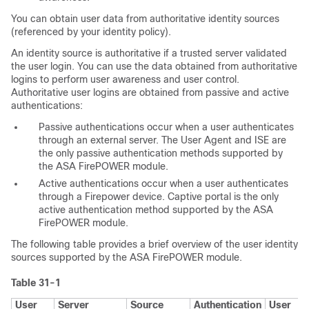
You can obtain user data from authoritative identity sources
(referenced by your identity policy).
An identity source is authoritative if a trusted server validated
the user login. You can use the data obtained from authoritative
logins to perform user awareness and user control.
Authoritative user logins are obtained from passive and active
authentications:
Passive authentications
occur when a user authenticates
through an external server. The User Agent and ISE are
the only passive authentication methods supported by
the ASA FirePOWER module.
Active authentications
occur when a user authenticates
through a Firepower device. Captive portal is the only
active authentication method supported by the ASA
FirePOWER module.
The following table provides a brief overview of the user identity
sources supported by the ASA FirePOWER module.
Table 31-1
User
Server
Source
Authentication
User