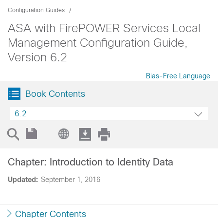
Configuration Guides
ASA with FirePOWER Services Local
Management Configuration Guide,
Version 6.2
Bias-Free Language
Book Contents
6.2
Chapter: Introduction to Identity Data
Updated:
September 1, 2016
Chapter Contents