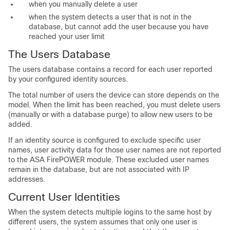
when you manually delete a user
when the system detects a user that is not in the
database, but cannot add the user because you have
reached your user limit
The Users Database
The users database contains a record for each user reported
by your configured identity sources.
The total number of users the device can store depends on the
model. When the limit has been reached, you must delete users
(manually or with a database purge) to allow new users to be
added.
If an identity source is configured to exclude specific user
names, user activity data for those user names are not reported
to the ASA FirePOWER module. These excluded user names
remain in the database, but are not associated with IP
addresses.
Current User Identities
When the system detects multiple logins to the same host by
different users, the system assumes that only one user is