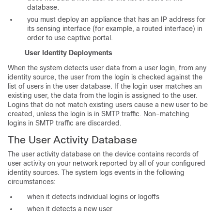
database.
you must deploy an appliance that has an IP address for
its sensing interface (for example, a routed interface) in
order to use captive portal.
User Identity Deployments
When the system detects user data from a user login, from any
identity source, the user from the login is checked against the
list of users in the user database. If the login user matches an
existing user, the data from the login is assigned to the user.
Logins that do not match existing users cause a new user to be
created, unless the login is in SMTP traffic. Non-matching
logins in SMTP traffic are discarded.
The User Activity Database
The user activity database on the device contains records of
user activity on your network reported by all of your configured
identity sources. The system logs events in the following
circumstances:
when it detects individual logins or logoffs
when it detects a new user