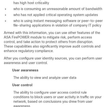
has high host criticality
who is consuming an unreasonable amount of bandwidth
who has not applied critical operating system updates
who is using instant messaging software or peer-to-peer
file-sharing applications in violation of company IT policy
Armed with this information, you can use other features of the
ASA FirePOWER module to mitigate risk, perform access
control, and take action to protect others from disruption.
These capabilities also significantly improve audit controls and
enhance regulatory compliance.
After you configure user identity sources, you can perform user
awareness and user control.
User awareness
The ability to view and analyze user data
User control
The ability to configure user access control rule
conditions to block users or user activity in traffic on your
network, based on conclusions you drew from user
awareness.