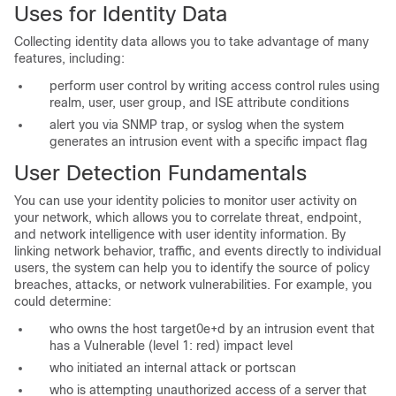
Uses for Identity Data
Collecting identity data allows you to take advantage of many
features, including:
perform user control by writing access control rules using
realm, user, user group, and ISE attribute conditions
alert you via SNMP trap, or syslog when the system
generates an intrusion event with a specific impact flag
User Detection Fundamentals
You can use your identity policies to monitor user activity on
your network, which allows you to correlate threat, endpoint,
and network intelligence with user identity information. By
linking network behavior, traffic, and events directly to individual
users, the system can help you to identify the source of policy
breaches, attacks, or network vulnerabilities. For example, you
could determine:
who owns the host target0e+d by an intrusion event that
has a Vulnerable (level 1: red) impact level
who initiated an internal attack or portscan
who is attempting unauthorized access of a server that