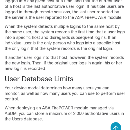
logged into any given host at a time, and that the current user
of a host is the last authoritative user login. If multiple users are
logged in through remote sessions, the last user reported by
the server is the user reported to the ASA FirePOWER module.
When the system detects multiple logins to the same host by
the same user, the system records the first time that a user logs
into a specific host and disregards subsequent logins. If an
individual user is the only person who logs into a specific host,
the only login that the system records is the original login.
If another user logs into that host, however, the system records
the new login. Then, if the original user logs in again, his or her
new login is recorded.
User Database Limits
Your device model determines how many users you can
monitor, as well as how many users you can use to perform user
control.
When deploying an ASA FirePOWER module managed via
ASDM, you can store a maximum of 2,000 authoritative users in
the Users database.