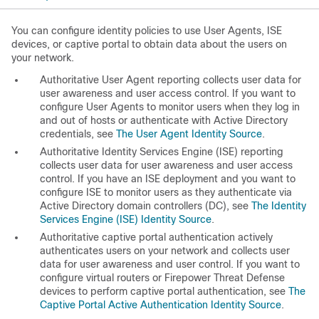
You can configure identity policies to use User Agents, ISE
devices, or captive portal to obtain data about the users on
your network.
Authoritative
User Agent
reporting
collects user data for
user awareness and user access control. If you want to
configure User Agents to monitor users when they log in
and out of hosts or authenticate with Active Directory
credentials, see
The User Agent Identity Source
.
Authoritative
Identity Services Engine (ISE)
reporting
collects user data for user awareness and user access
control. If you have an ISE deployment and you want to
configure ISE to monitor users as they authenticate via
Active Directory domain controllers (DC), see
The Identity
Services Engine (ISE) Identity Source
.
Authoritative
captive portal authentication
actively
authenticates users on your network and collects user
data for user awareness and user control. If you want to
configure virtual routers or Firepower Threat Defense
devices to perform captive portal authentication, see
The
Captive Portal Active Authentication Identity Source
.