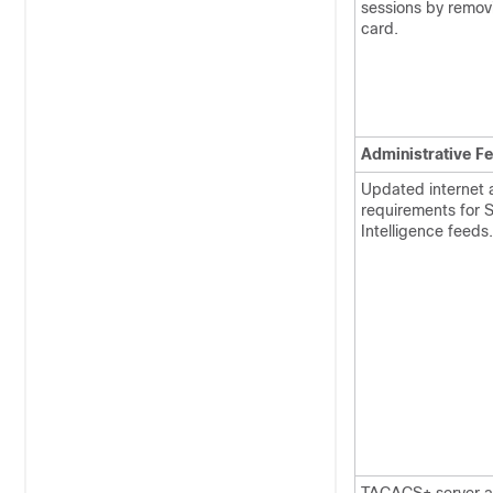
sessions by remov
card.
Administrative F
Updated internet 
requirements for S
Intelligence feeds.