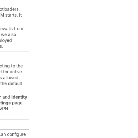
otloaders,
 starts. It
rewalls from
, we also
ployed
s.
ting to the
 for active
rs allowed,
the default
r
and
Identity
tings
page.
 VPN
can configure