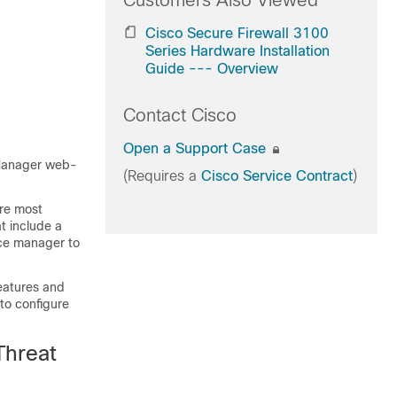
Customers Also Viewed
Cisco Secure Firewall 3100
Series Hardware Installation
Guide --- Overview
Contact Cisco
Open a Support Case
Manager
web-
(Requires a
Cisco Service Contract
)
are most
t include a
ice manager to
eatures and
to configure
Threat