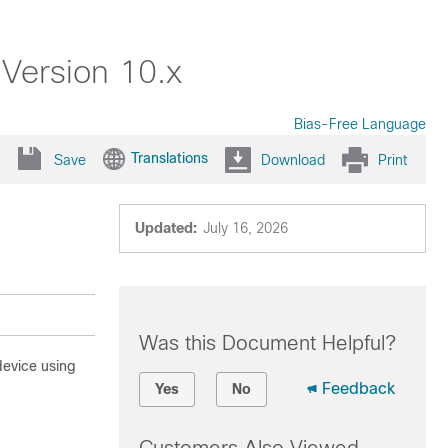
 Version 10.x
Bias-Free Language
Translations
Save
Download
Print
Updated:
July 16, 2026
Was this Document Helpful?
evice using
Feedback
Yes
No