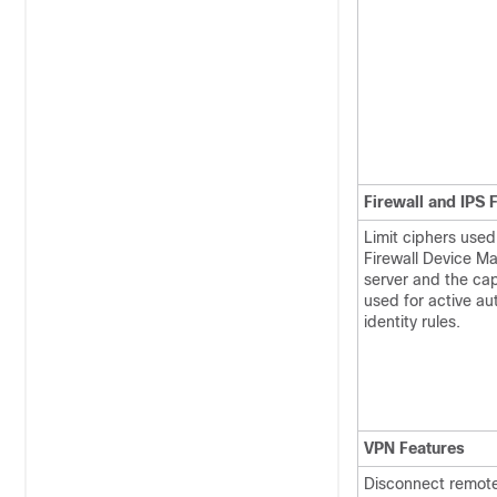
Firewall and IPS 
Limit ciphers used
Firewall Device M
server and the cap
used for active au
identity rules.
VPN Features
Disconnect remot