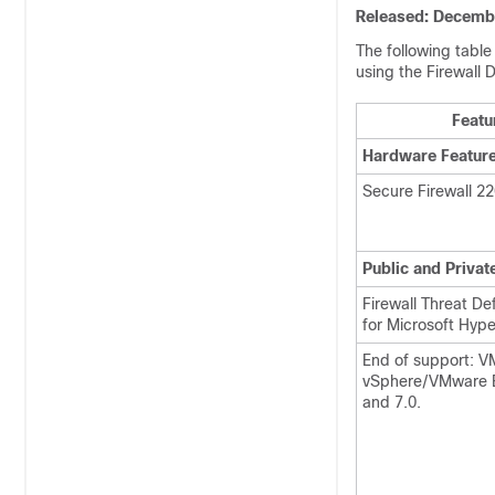
Released: Decembe
The following table 
using the
Firewall 
Featu
Hardware Featur
Secure Firewall 2
Public and Privat
Firewall Threat De
for Microsoft Hype
End of support: 
vSphere/VMware ES
and 7.0.