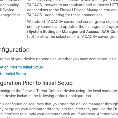
thentication,
You can configure the
Firewall Device Manager
to us
d accounting
TACACS+ servers to authenticate and authorize HTT
ll Device
connections to the
Firewall Device Manager
. You can
anagement
TACACS+ accounting for these connections.
We added TACACS+ server and server group objects
identity sources and updated the management syste
(
System Settings
>
Management Access
,
AAA Conf
tab) to allow the selection of a TACACS+ server grou
figuration
ration of your device depends on whether you have completed initial
tion Prior to Initial Setup
er Initial Setup
guration Prior to Initial Setup
 configure the
Firewall Threat Defense
device using the local manager 
the device includes the following default configuration.
his configuration assumes that you open the device manager through
y by plugging your computer directly into the interface, and use the 
de interface to supply your computer with an IP address. Alternativel