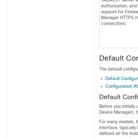
TACACS+ server au
authorization, an
support for
Firewa
Manager
HTTPS m
connections.
Default Con
The default configu
Default Configura
Configuration Aft
Default Confi
Before you initially
Device Manager
), 
For many models, t
interface, typicall
defined on the insi