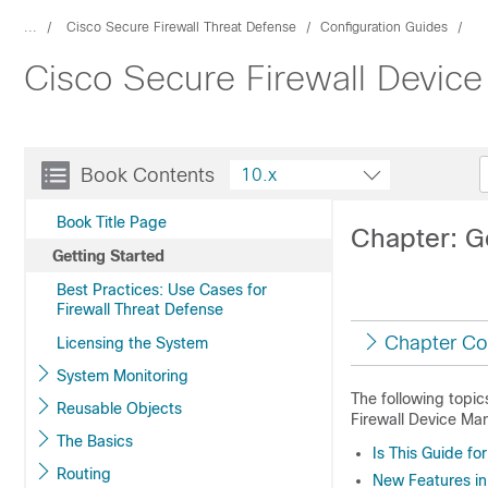
...
Cisco Secure Firewall Threat Defense
Configuration Guides
Cisco Secure Firewall Device
Book Contents
10.x
Book Title Page
Chapter: G
Getting Started
Best Practices: Use Cases for
Firewall Threat Defense
Chapter Co
Licensing the System
System Monitoring
The following topic
Reusable Objects
Firewall Device Ma
The Basics
Is This Guide fo
Routing
New Features in