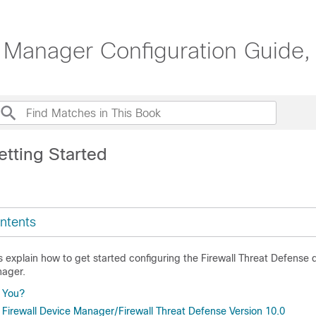
 Manager Configuration Guide,
etting Started
ntents
s explain how to get started configuring the
Firewall Threat Defense
d
nager
.
r You?
 Firewall Device Manager/Firewall Threat Defense Version 10.0