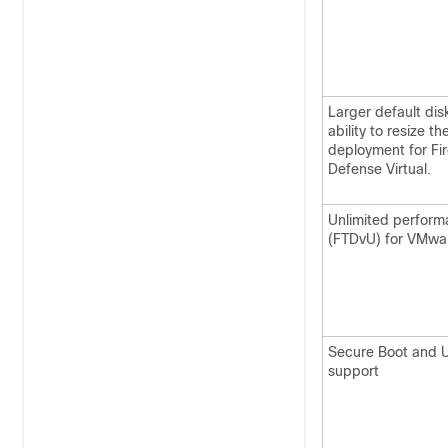
Larger default dis
ability to resize t
deployment for
Fi
Defense Virtual
.
Unlimited perform
(FTDvU) for VMwa
Secure Boot and U
support