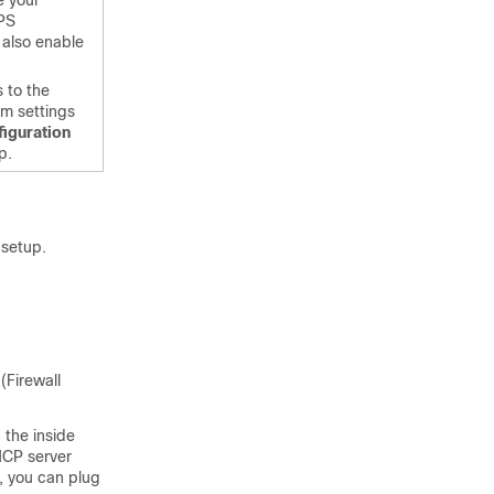
e your
PS
 also enable
 to the
m settings
iguration
p.
 setup.
(
Firewall
 the inside
DHCP server
y, you can plug