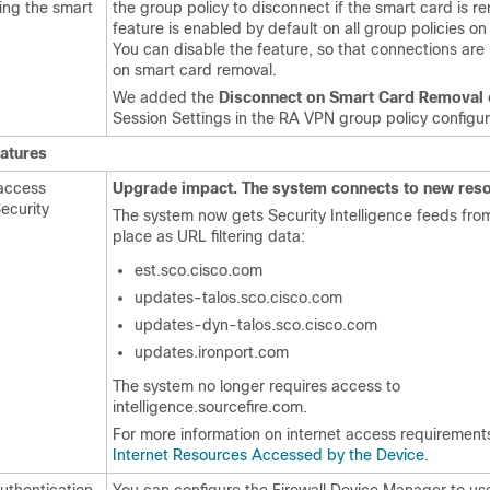
ing the smart
the group policy to disconnect if the smart card is r
feature is enabled by default on all group policies o
You can disable the feature, so that connections ar
on smart card removal.
We added the
Disconnect on Smart Card Removal
Session Settings in the RA VPN group policy configur
eatures
access
Upgrade impact. The system connects to new reso
ecurity
The system now gets Security Intelligence feeds fr
place as URL filtering data:
est.sco.cisco.com
updates-talos.sco.cisco.com
updates-dyn-talos.sco.cisco.com
updates.ironport.com
The system no longer requires access to
intelligence.sourcefire.com.
For more information on internet access requirement
Internet Resources Accessed by the Device
.