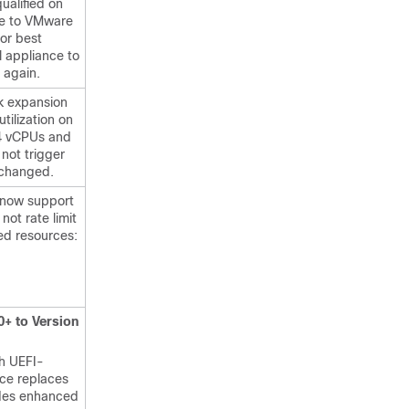
qualified on
de to VMware
For best
l appliance to
 again.
k expansion
utilization on
64 vCPUs and
not trigger
s changed.
now support
not rate limit
ed resources:
0+ to Version
h UEFI-
ace replaces
ides enhanced