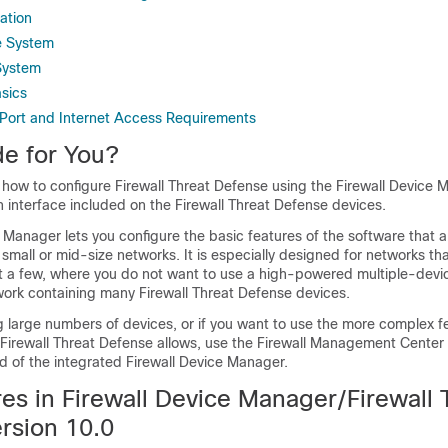
ation
e System
System
asics
Port and Internet Access Requirements
de for You?
s how to configure
Firewall Threat Defense
using the
Firewall Device 
n interface included on the
Firewall Threat Defense
devices.
e Manager
lets you configure the basic features of the software that 
mall or mid-size networks. It is especially designed for networks tha
ust a few, where you do not want to use a high-powered multiple-dev
twork containing many
Firewall Threat Defense
devices.
g large numbers of devices, or if you want to use the more complex f
Firewall Threat Defense
allows, use the
Firewall Management Center
d of the integrated
Firewall Device Manager
.
es in
Firewall Device Manager
/
Firewall 
rsion 10.0