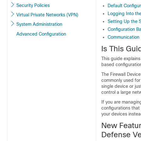
Security Policies
Default Configur
Logging Into th
Virtual Private Networks (VPN)
Setting Up the 
System Administration
Configuration B
Advanced Configuration
Communication 
Is This Gui
This guide explain
based configuratio
The
Firewall Devic
commonly used for s
single device or j
control a large ne
If you are managin
configurations that
your devices instea
New Featur
Defense
Ve