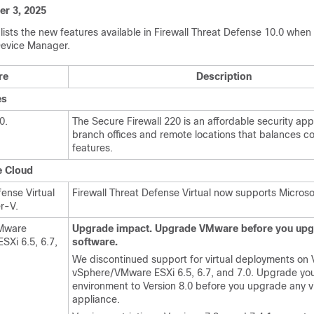
r 3, 2025
lists the new features available in
Firewall Threat Defense
10.0 when 
Device Manager
.
re
Description
es
20
.
The
Secure Firewall 220
is an affordable security app
branch offices and remote locations that balances c
features.
e Cloud
fense Virtual
Firewall Threat Defense Virtual
now supports Microso
r-V.
VMware
Upgrade impact. Upgrade VMware before you upg
Xi 6.5, 6.7,
software.
We discontinued support for virtual deployments o
vSphere/VMware ESXi 6.5, 6.7, and 7.0. Upgrade you
environment to Version 8.0 before you upgrade any vi
appliance.