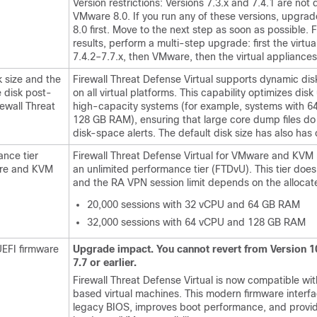
Version restrictions: Versions 7.3.x and 7.4.1 are not 
VMware 8.0. If you run any of these versions, upgra
8.0 first. Move to the next step as soon as possible. 
results, perform a multi-step upgrade: first the virtua
7.4.2–7.7.x, then VMware, then the virtual appliances
k size and the
Firewall Threat Defense Virtual
supports dynamic dis
he disk post-
on all virtual platforms. This capability optimizes disk 
rewall Threat
high-capacity systems (for example, systems with 
128 GB RAM), ensuring that large core dump files do 
disk-space alerts. The default disk size has also ha
ance tier
Firewall Threat Defense Virtual
for VMware and KVM 
re and KVM
an unlimited performance tier (FTDvU). This tier does 
and the RA VPN session limit depends on the allocat
20,000 sessions with 32 vCPU and 64 GB RAM
32,000 sessions with 64 vCPU and 128 GB RAM
EFI firmware
Upgrade impact. You cannot revert from Version 1
7.7 or earlier.
Firewall Threat Defense Virtual
is now compatible wit
based virtual machines. This modern firmware interf
legacy BIOS, improves boot performance, and prov