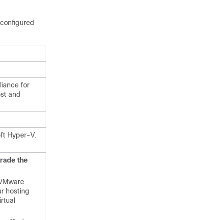
configured
liance for
ost and
ft Hyper-V.
rade the
n VMware
r hosting
rtual