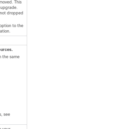
emoved. This
n upgrade.
e not dropped
option to the
ation.
urces.
om the same
s, see