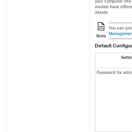
your computer int
models have differ
details.
You can pre
Management 
Note
Default Configu
Setti
Password for admi