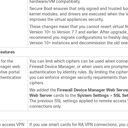
hardware/VM compatibility.
Secure Boot ensures that only signed and trusted bo
kernel modules, and drivers are executed when the VM
improves the virtual appliances security.
These changes mean that you cannot revert virtual fi
Version 10+ to Version 7.7 and earlier. After upgrade
recommend you migrate configurations to freshly de
Version 10+ instances and decommission the old one
Features
 for the
You can limit which ciphers can be used when connec
anager
web
Firewall Device Manager
, or when users are prompted
tive portal
authentication by identity rules. By limiting the ciphe
thentication
you can enforce stronger security requirements than 
ciphers.
We added the
Firewall Device Manager Web Serve
Web Server
cards to the
System Settings
>
SSL Set
The previous SSL settings applied to remote access
connections only.
e access VPN
If you use smart cards for RA VPN connections, you 