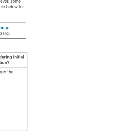
wever, some
ble below for
hange
izard.
ring initial
tion?
nge the