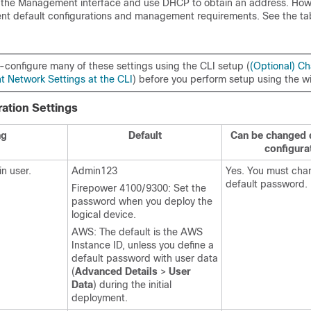
o the Management interface and use DHCP to obtain an address. Ho
ent default configurations and management requirements. See the ta
-configure many of these settings using the CLI setup (
(Optional) C
Network Settings at the CLI
) before you perform setup using the w
ration Settings
ng
Default
Can be changed du
configura
n user.
Admin123
Yes. You must cha
default password.
Firepower 4100/9300: Set the
password when you deploy the
logical device.
AWS: The default is the AWS
Instance ID, unless you define a
default password with user data
(
Advanced Details
>
User
Data
) during the initial
deployment.