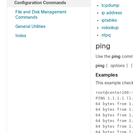
Configuration Commands
tcpdump
File and Disk Management
ip address
Commands
iptables
General Utilities
nslookup
ntpq
Index
ping
Use the
ping
comma
ping
options
[
]
Examples
This example checks
root@center100:
PING 1.1.1.1 (1.
64 bytes from 1.
64 bytes from 1.
64 bytes from 1.
64 bytes from 1.
64 bytes from 1.
64 bytes from 1.