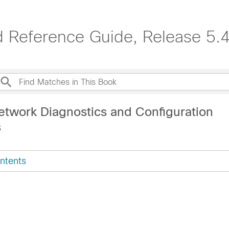
 Reference Guide, Release 5.4
etwork Diagnostics and Configuration
s
ntents