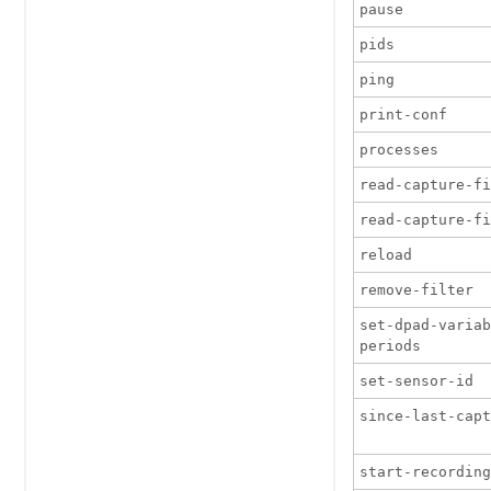
pause
pids
ping
print-conf
processes
read-capture-fi
read-capture-fi
reload
remove-filter
set-dpad-variab
periods
set-sensor-id
since-last-cap
start-recording