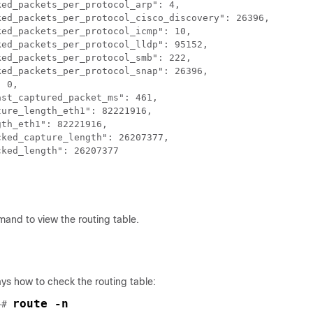
ed_packets_per_protocol_arp": 4,

ked_packets_per_protocol_cisco_discovery": 26396,

ed_packets_per_protocol_icmp": 10,

ed_packets_per_protocol_lldp": 95152,

ed_packets_per_protocol_smb": 222,

ed_packets_per_protocol_snap": 26396,

 0,

st_captured_packet_ms": 461,

ure_length_eth1": 82221916,

th_eth1": 82221916,

ked_capture_length": 26207377,

ked_length": 26207377

and to view the routing table.
ys how to check the routing table:
route -n
~# 