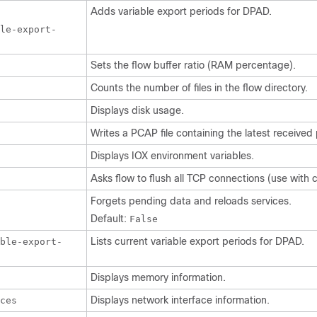
Adds variable export periods for DPAD.
le-export-
Sets the flow buffer ratio (RAM percentage).
Counts the number of files in the flow directory.
Displays disk usage.
Writes a PCAP file containing the latest received
Displays IOX environment variables.
Asks flow to flush all TCP connections (use with c
Forgets pending data and reloads services.
Default:
False
Lists current variable export periods for DPAD.
able-export-
Displays memory information.
Displays network interface information.
ces