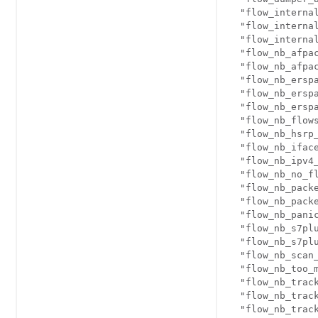
  "flow_internal
  "flow_internal
  "flow_internal
  "flow_nb_afpac
  "flow_nb_afpac
  "flow_nb_erspa
  "flow_nb_erspa
  "flow_nb_erspa
  "flow_nb_flows
  "flow_nb_hsrp_
  "flow_nb_iface
  "flow_nb_ipv4_
  "flow_nb_no_fl
  "flow_nb_packe
  "flow_nb_packe
  "flow_nb_panic
  "flow_nb_s7plu
  "flow_nb_s7plu
  "flow_nb_scan_
  "flow_nb_too_m
  "flow_nb_track
  "flow_nb_track
  "flow_nb_track