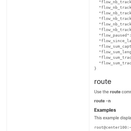
  "flow_nb_track
  "flow_nb_trac
  "flow_nb_track
  "flow_nb_track
  "flow_nb_track
  "flow_nb_track
  "flow_paused":
  "flow_since_la
  "flow_sum_capt
  "flow_sum_leng
  "flow_sum_trac
  "flow_sum_trac
route
Use the
route
comm
route -n
Examples
This example displa
root@center100: