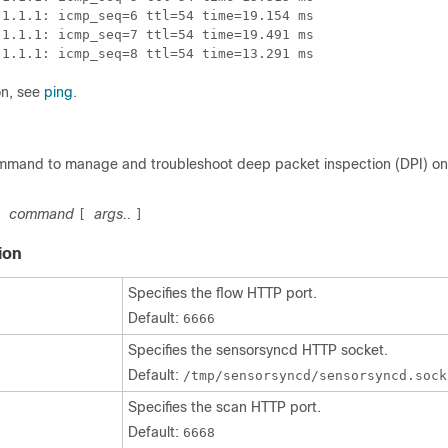
1.1.1: icmp_seq=6 ttl=54 time=19.154 ms

1.1.1: icmp_seq=7 ttl=54 time=19.491 ms

.1.1.1: icmp_seq=8 ttl=54 time=13.291 ms
on, see
ping
.
mmand to manage and troubleshoot deep packet inspection (DPI) on
command
args..
]
[
]
ion
Specifies the flow HTTP port.
Default:
6666
Specifies the sensorsyncd HTTP socket.
Default:
/tmp/sensorsyncd/sensorsyncd.sock
Specifies the scan HTTP port.
Default:
6668