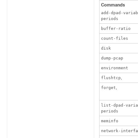
Commands
add-dpad-variab
periods
buffer-ratio
count-files
disk
dump-pcap
environment
,
flushtcp
,
forget
list-dpad-vari
periods
meminfo
network-interfa