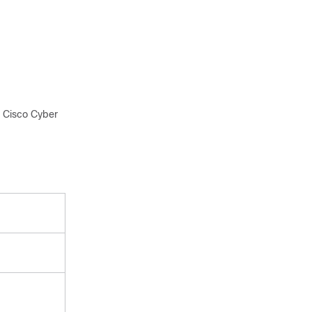
 Cisco Cyber