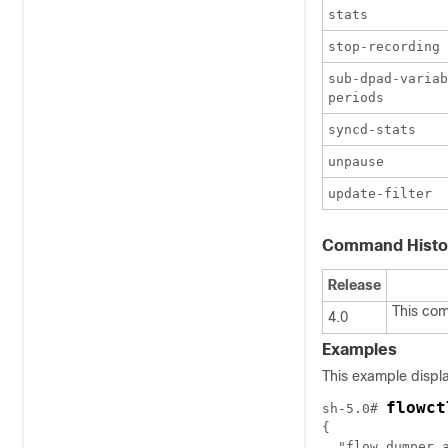
stats
stop-recording
sub-dpad-variab
periods
syncd-stats
unpause
update-filter
Command Histo
Release
This co
4.0
Examples
This example displa
flowct
sh-5.0# 
{

  "flow_dumper_a