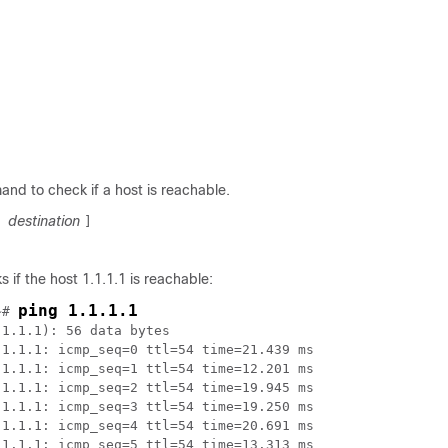
nd to check if a host is reachable.
destination
[
]
 if the host 1.1.1.1 is reachable:
ping 1.1.1.1
~# 
1.1.1): 56 data bytes

1.1.1: icmp_seq=0 ttl=54 time=21.439 ms

1.1.1: icmp_seq=1 ttl=54 time=12.201 ms

1.1.1: icmp_seq=2 ttl=54 time=19.945 ms

1.1.1: icmp_seq=3 ttl=54 time=19.250 ms

1.1.1: icmp_seq=4 ttl=54 time=20.691 ms

1.1.1: icmp_seq=5 ttl=54 time=13.313 ms
