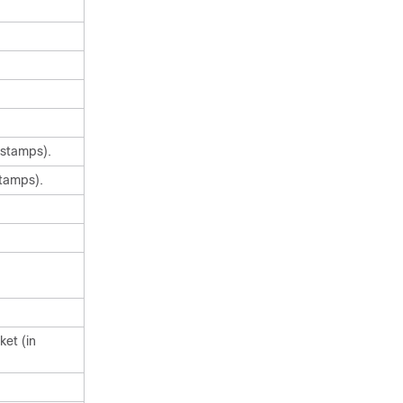
estamps).
stamps).
ket (in