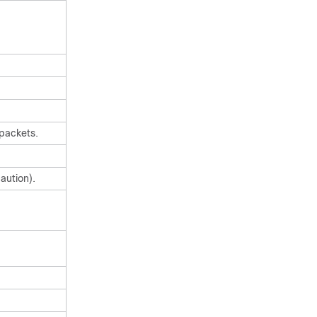
 packets.
aution).