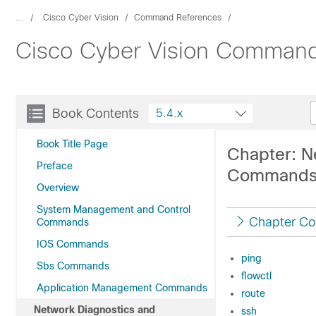
...
Cisco Cyber Vision
Command References
Cisco Cyber Vision Command
Book Contents
5.4.x
Book Title Page
Chapter: N
Preface
Command
Overview
System Management and Control
Chapter Co
Commands
IOS Commands
ping
Sbs Commands
flowctl
Application Management Commands
route
Network Diagnostics and
ssh