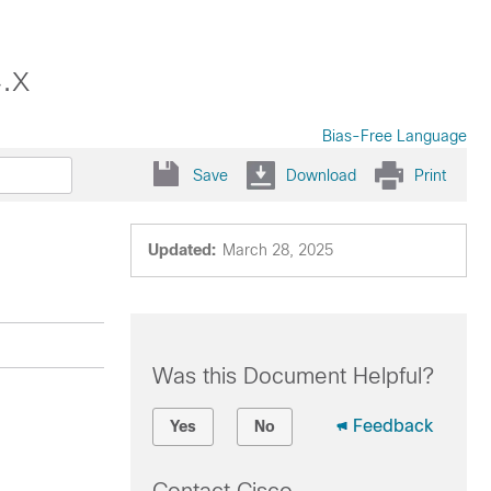
.x
Bias-Free Language
Save
Download
Print
Updated:
March 28, 2025
Was this Document Helpful?
Feedback
Yes
No