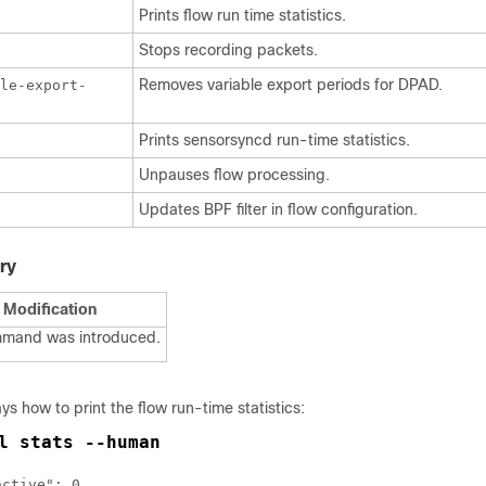
Prints flow run time statistics.
Stops recording packets.
Removes variable export periods for DPAD.
le-export-
Prints sensorsyncd run-time statistics.
Unpauses flow processing.
Updates BPF filter in flow configuration.
ry
Modification
mmand was introduced.
ys how to print the flow run-time statistics:
l stats --human
ctive": 0,
