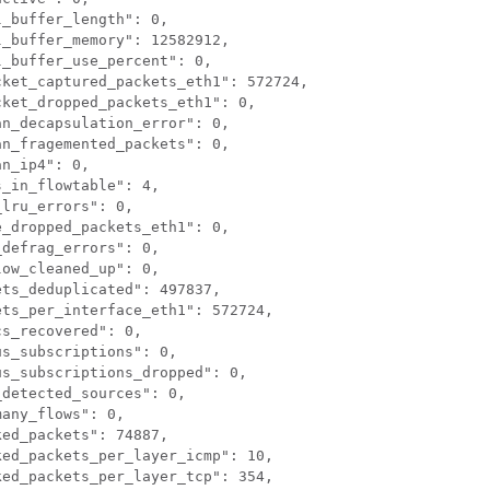
_buffer_length": 0,

_buffer_memory": 12582912,

_buffer_use_percent": 0,

ket_captured_packets_eth1": 572724,

ket_dropped_packets_eth1": 0,

n_decapsulation_error": 0,

n_fragemented_packets": 0,

n_ip4": 0,

_in_flowtable": 4,

lru_errors": 0,

_dropped_packets_eth1": 0,

defrag_errors": 0,

ow_cleaned_up": 0,

ts_deduplicated": 497837,

ts_per_interface_eth1": 572724,

s_recovered": 0,

s_subscriptions": 0,

s_subscriptions_dropped": 0,

detected_sources": 0,

any_flows": 0,

ed_packets": 74887,

ed_packets_per_layer_icmp": 10,

ed_packets_per_layer_tcp": 354,
