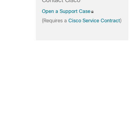
Contact Cisco
Open a Support Case
(Requires a
Cisco Service Contract
)