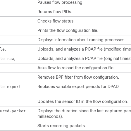
Pauses flow processing.
Returns flow PIDs.
Checks flow status.
Prints the flow configuration file.
Displays information about running processes.
,
Uploads, and analyzes a PCAP file (modified tim
le
,
Uploads, and analyzes a PCAP file (original time
le-raw
Asks flow to reload the configuration file.
Removes BPF filter from flow configuration.
Replaces variable export periods for DPAD.
le-export-
Updates the sensor ID in the flow configuration.
Displays the duration since the last captured pac
tured-packet
milliseconds).
Starts recording packets.