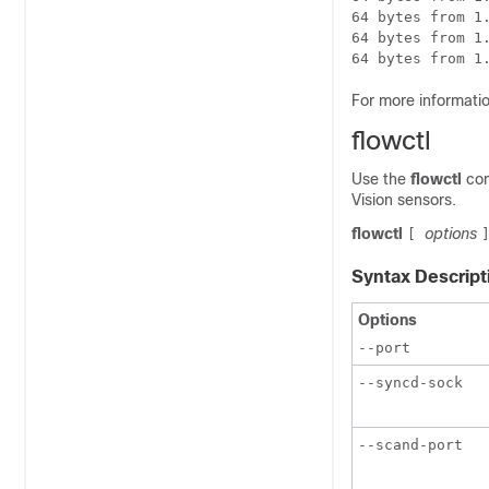
64 bytes from 1.
64 bytes from 1.
64 bytes from 1
For more informati
flowctl
Use the
flowctl
co
Vision sensors.
flowctl
options
[
Syntax Descript
Options
--port
--syncd-sock
--scand-port