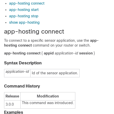
app-hosting connect
app-hosting start
app-hosting stop
show app-hosting
app-hosting connect
To connect to a specific sensor application, use the
app-
hosting connect
command on your router or switch.
app-hosting
connect
{
appid
application-id
session
}
Syntax Description
application-id
Id of the sensor application.
Command History
Release
Modification
This command was introduced.
3.0.0
Examples