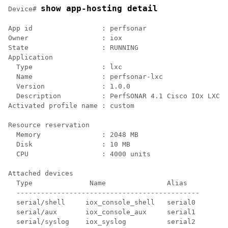
show app-hosting detail
Device# 
App id                 : perfsonar

Owner                  : iox

State                  : RUNNING

Application

  Type                 : lxc

  Name                 : perfsonar-lxc

  Version              : 1.0.0

  Description          : PerfSONAR 4.1 Cisco IOx LXC

Activated profile name : custom

Resource reservation

  Memory               : 2048 MB

  Disk                 : 10 MB

  CPU                  : 4000 units

Attached devices

  Type              Name               Alias

  ---------------------------------------------

  serial/shell     iox_console_shell   serial0

  serial/aux       iox_console_aux     serial1

  serial/syslog    iox_syslog          serial2
