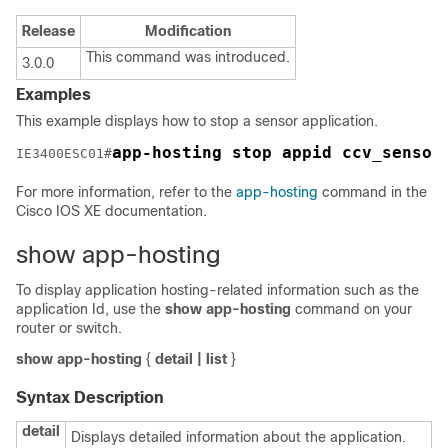
Release
Modification
This command was introduced.
3.0.0
Examples
This example displays how to stop a sensor application.
app-hosting stop appid ccv_sensor
IE3400ESC01#
For more information, refer to the
app-hosting
command in the
Cisco IOS XE documentation.
show app-hosting
To display application hosting-related information such as the
application Id, use the
show
app-hosting
command on your
router or switch.
show app-hosting
{
detail
|
list
}
Syntax Description
detail
Displays detailed information about the application.