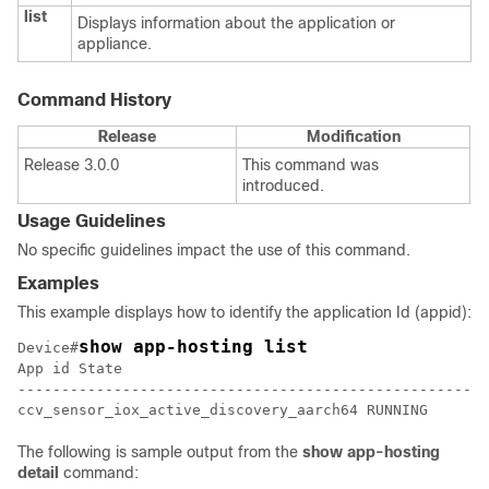
list
Displays information about the application or
appliance.
Command History
Release
Modification
Release 3.0.0
This command was
introduced.
Usage Guidelines
No specific guidelines impact the use of this command.
Examples
This example displays how to identify the application Id (appid):
show app-hosting list
Device#
App id State

------------------------------------------------------
ccv_sensor_iox_active_discovery_aarch64 RUNNING
The following is sample output from the
show
app-hosting
detail
command: