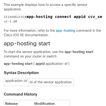
This example displays how to access a specific sensor
application.
app-hosting connect appid ccv_sen
IE3400ESC01#
sh-5.0#
For more information, refer to the
app-hosting
command in the
Cisco IOS XE documentation.
app-hosting start
To start the sensor application, use the
app-hosting start
command on your router or switch.
app-hosting
start
{
appid
application-id
}
Syntax Description
application-id
Id of the sensor application.
Command History
Release
Modification