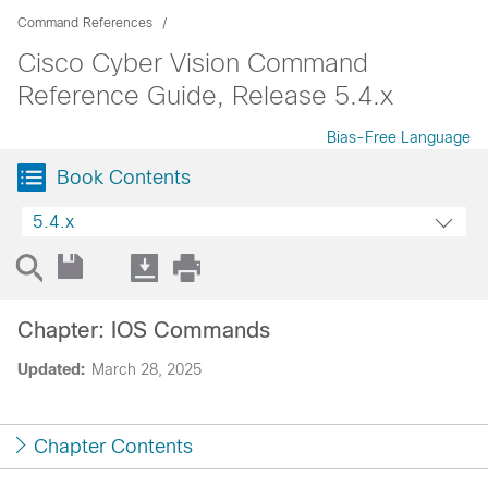
Command References
Cisco Cyber Vision Command
Reference Guide, Release 5.4.x
Bias-Free Language
Book Contents
5.4.x
Chapter: IOS Commands
Updated:
March 28, 2025
Chapter Contents