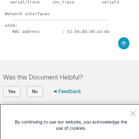
  serial/trace     iox_trace           serial3

Network interfaces

   ---------------------------------------

eth0:

Was this Document Helpful?
Feedback
Yes
No
Contact Cisco
Open a Support Case
By continuing to use our website, you acknowledge the
use of cookies.
(Requires a
Cisco Service Contract
)