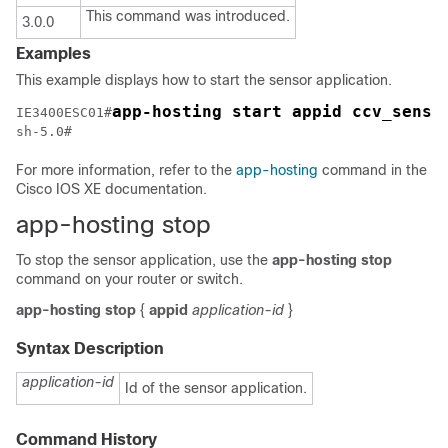
This command was introduced.
3.0.0
Examples
This example displays how to start the sensor application.
app-hosting start appid ccv_senso
IE3400ESC01#
sh-5.0#
For more information, refer to the
app-hosting
command in the
Cisco IOS XE documentation.
app-hosting stop
To stop the sensor application, use the
app-hosting stop
command on your router or switch.
app-hosting
stop
{
appid
application-id
}
Syntax Description
application-id
Id of the sensor application.
Command History