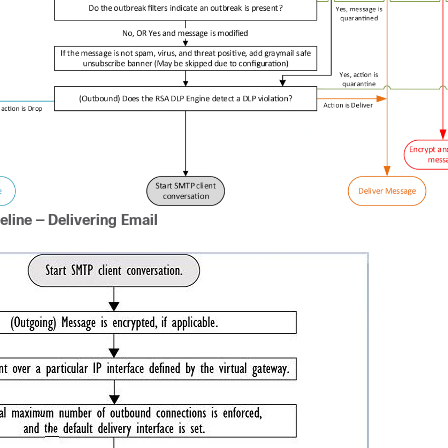
eline — Delivering Email