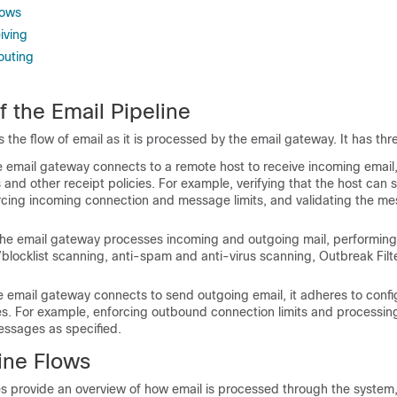
lows
iving
outing
 the Email Pipeline
s the flow of email as it is processed by the
email gateway
. It has th
e
email gateway
connects to a remote host to receive incoming email,
s and other receipt policies. For example, verifying that the host can 
orcing incoming connection and message limits, and validating the m
The
email gateway
processes incoming and outgoing mail, performing
ist/blocklist scanning, anti-spam and anti-virus scanning, Outbreak Filt
he
email gateway
connects to send outgoing email, it adheres to confi
ies. For example, enforcing outbound connection limits and processin
essages as specified.
ine Flows
es provide an overview of how email is processed through the system,