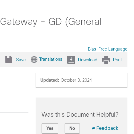
 Gateway - GD (General
Bias-Free Language
Translations
Save
Download
Print
Updated:
October 3, 2024
Was this Document Helpful?
Feedback
Yes
No