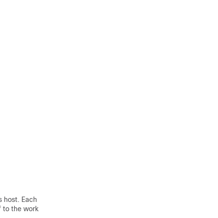
s host. Each
 to the work