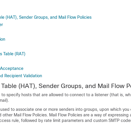
le (HAT), Sender Groups, and Mail Flow Policies
er
ion
s Table (RAT)
 Acceptance
 Recipient Validation
Table (HAT), Sender Groups, and Mail Flow Po
to specify hosts that are allowed to connect to a listener (that is, w
mail).
used to associate one or more senders into groups, upon which you
d other Mail Flow Policies. Mail Flow Policies are a way of expressing
cess rule, followed by rate limit parameters and custom SMTP code