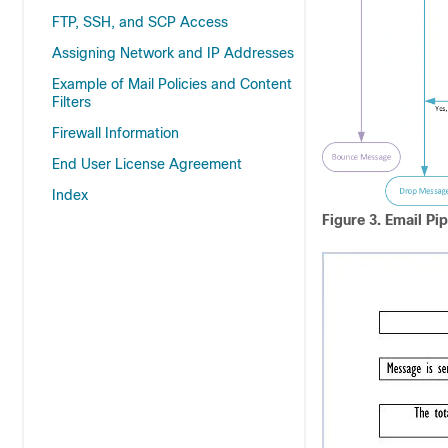
FTP, SSH, and SCP Access
Assigning Network and IP Addresses
Example of Mail Policies and Content
Filters
Firewall Information
End User License Agreement
Index
Figure 3.
Email Pip