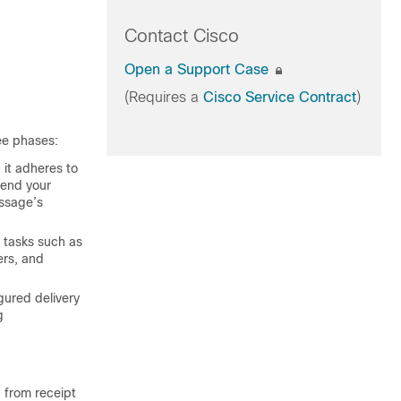
Contact Cisco
Open a Support Case
(Requires a
Cisco Service Contract
)
ree phases:
 it adheres to
send your
essage’s
 tasks such as
ers, and
gured delivery
g
 from receipt