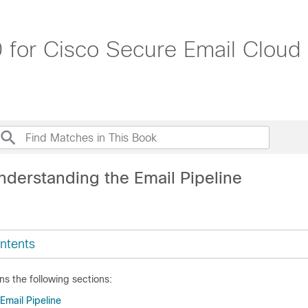
 for Cisco Secure Email Cloud
nderstanding the Email Pipeline
ntents
ns the following sections:
Email Pipeline