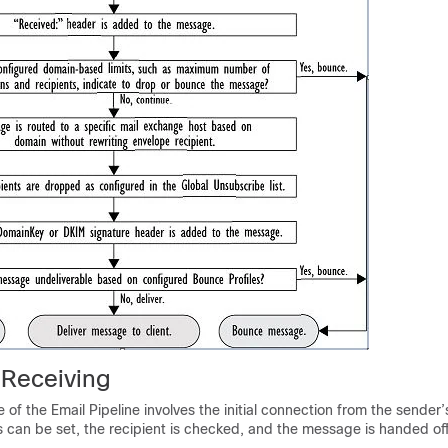
 Receiving
 of the Email Pipeline involves the initial connection from the sender’
can be set, the recipient is checked, and the message is handed off