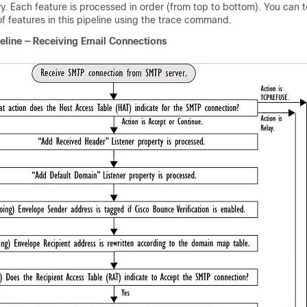
ery. Each feature is processed in order (from top to bottom). You can 
of features in this pipeline using the trace command.
eline — Receiving Email Connections