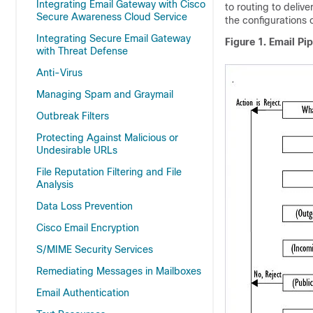
Integrating Email Gateway with Cisco
to routing to deliv
Secure Awareness Cloud Service
the configurations 
Integrating Secure Email Gateway
Figure 1.
Email Pip
with Threat Defense
Anti-Virus
Managing Spam and Graymail
Outbreak Filters
Protecting Against Malicious or
Undesirable URLs
File Reputation Filtering and File
Analysis
Data Loss Prevention
Cisco Email Encryption
S/MIME Security Services
Remediating Messages in Mailboxes
Email Authentication