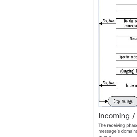
Incoming /
The receiving phase
message’s domains 
queue.