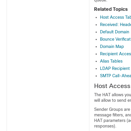
Related Topics
Host Access Tab
Received: Head
Default Domain
Bounce Verificat
Domain Map
Recipient Acces
Alias Tables
LDAP Recipient
SMTP Call-Ahead
Host Access 
The HAT allows you 
will allow to send e
Sender Groups are 
message filters, an
HAT parameters (ac
responses).