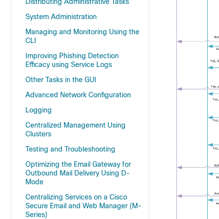
Distributing Administrative Tasks
System Administration
Managing and Monitoring Using the
CLI
Improving Phishing Detection
Efficacy using Service Logs
Other Tasks in the GUI
Advanced Network Configuration
Logging
Centralized Management Using
Clusters
Testing and Troubleshooting
Optimizing the Email Gateway for
Outbound Mail Delivery Using D-
Mode
Centralizing Services on a Cisco
Secure Email and Web Manager (M-
Series)