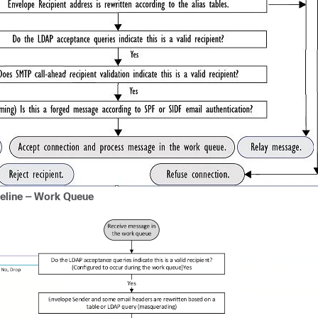
peline — Work Queue