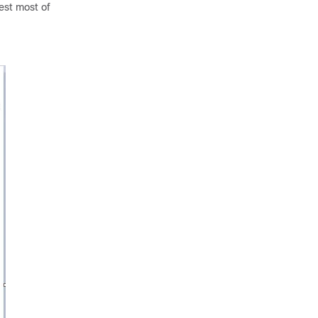
test most of