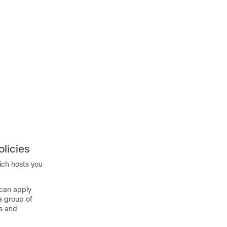
licies
hich hosts you
 can apply
 a group of
s and