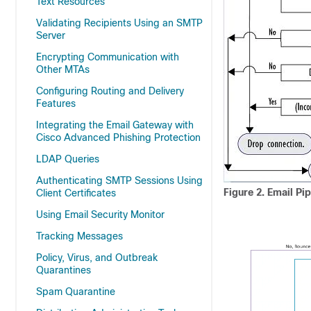
Text Resources
Validating Recipients Using an SMTP
Server
Encrypting Communication with
Other MTAs
Configuring Routing and Delivery
Features
Integrating the Email Gateway with
Cisco Advanced Phishing Protection
LDAP Queries
Authenticating SMTP Sessions Using
Figure 2.
Email Pi
Client Certificates
Using Email Security Monitor
Tracking Messages
Policy, Virus, and Outbreak
Quarantines
Spam Quarantine