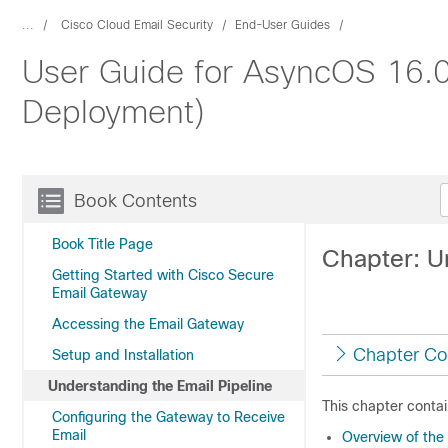
...
Cisco Cloud Email Security
End-User Guides
User Guide for AsyncOS 16.0
Deployment)
Book Contents
Book Title Page
Chapter: U
Getting Started with Cisco Secure
Email Gateway
Accessing the Email Gateway
Chapter Co
Setup and Installation
Understanding the Email Pipeline
This chapter contai
Configuring the Gateway to Receive
Email
Overview of the 