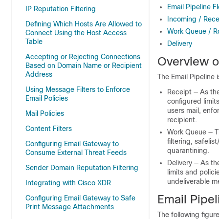
Email Pipeline F
IP Reputation Filtering
Incoming / Rece
Defining Which Hosts Are Allowed to
Work Queue / R
Connect Using the Host Access
Table
Delivery
Accepting or Rejecting Connections
Overview of
Based on Domain Name or Recipient
Address
The Email Pipeline i
Using Message Filters to Enforce
Receipt — As th
Email Policies
configured limit
users mail, enf
Mail Policies
recipient.
Content Filters
Work Queue — 
filtering, safel
Configuring Email Gateway to
quarantining.
Consume External Threat Feeds
Delivery — As t
Sender Domain Reputation Filtering
limits and polic
undeliverable m
Integrating with Cisco XDR
Email Pipel
Configuring Email Gateway to Safe
Print Message Attachments
The following figur