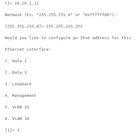
[]> 10.10.1.11

Netmask (Ex: "255.255.255.0" or "0xffffff00"):

[255.255.255.0]> 255.255.255.255

Would you like to configure an IPv6 address for this i
Ethernet interface:

1. Data 1

2. Data 2

3. Loopback

4. Management

5. VLAN 31

6. VLAN 34

[1]> 3
