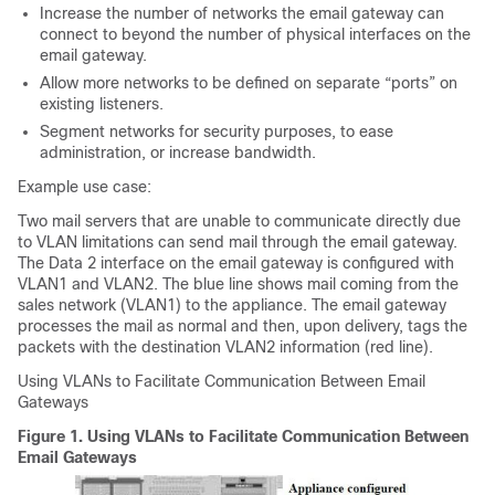
Increase the number of networks the
email gateway
can
connect to beyond the number of physical interfaces on the
email gateway
.
Allow more networks to be defined on separate “ports” on
existing listeners.
Segment networks for security purposes, to ease
administration, or increase bandwidth.
Example use case:
Two mail servers that are unable to communicate directly due
to VLAN limitations can send mail through the
email gateway
.
The Data 2 interface on the
email gateway
is configured with
VLAN1 and VLAN2. The blue line shows mail coming from the
sales network (VLAN1) to the appliance. The
email gateway
processes the mail as normal and then, upon delivery, tags the
packets with the destination VLAN2 information (red line).
Using VLANs to Facilitate Communication Between
Email
Gateways
Figure 1.
Using VLANs to Facilitate Communication Between
Email Gateways