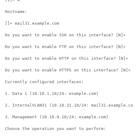
Hostname:

[]> mail31.example.com

Do you want to enable SSH on this interface? [N]>

Do you want to enable FTP on this interface? [N]>

Do you want to enable HTTP on this interface? [N]>

Do you want to enable HTTPS on this interface? [N]>

Currently configured interfaces:

1. Data 1 (10.10.1.10/24: example.com)

2. InternalVLAN31 (10.10.31.10/24: mail31.example.com)

3. Management (10.10.0.10/24: example.com)

Choose the operation you want to perform:
