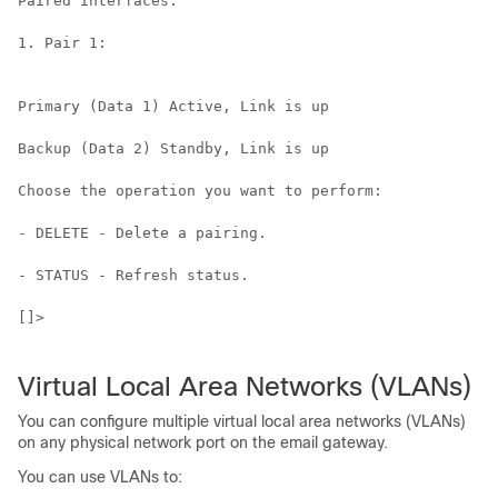
Paired interfaces:

1. Pair 1:

Primary (Data 1) Active, Link is up

Backup (Data 2) Standby, Link is up

Choose the operation you want to perform:

- DELETE - Delete a pairing.

- STATUS - Refresh status.

[]>

Virtual Local Area Networks (VLANs)
You can configure multiple virtual local area networks (VLANs)
on any physical network port on the
email gateway
.
You can use VLANs to: