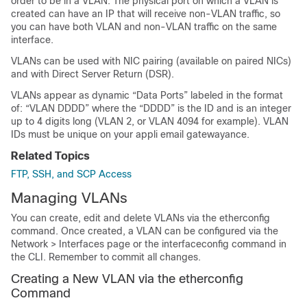
order to be in a VLAN. The physical port on which a VLAN is
created can have an IP that will receive non-VLAN traffic, so
you can have both VLAN and non-VLAN traffic on the same
interface.
VLANs can be used with NIC pairing (available on paired NICs)
and with Direct Server Return (DSR).
VLANs appear as dynamic “Data Ports” labeled in the format
of: “VLAN DDDD” where the “DDDD” is the ID and is an integer
up to 4 digits long (VLAN 2, or VLAN 4094 for example). VLAN
IDs must be unique on your appli
email gateway
ance.
Related Topics
FTP, SSH, and SCP Access
Managing VLANs
You can create, edit and delete VLANs via the etherconfig
command. Once created, a VLAN can be configured via the
Network > Interfaces page or the interfaceconfig command in
the CLI. Remember to commit all changes.
Creating a New VLAN via the etherconfig
Command