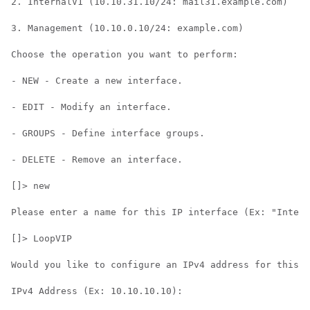
2. InternalV1 (10.10.31.10/24: mail31.example.com)

3. Management (10.10.0.10/24: example.com)

Choose the operation you want to perform:

- NEW - Create a new interface.

- EDIT - Modify an interface.

- GROUPS - Define interface groups.

- DELETE - Remove an interface.

[]> new

Please enter a name for this IP interface (Ex: "Intern
[]> LoopVIP

Would you like to configure an IPv4 address for this i
IPv4 Address (Ex: 10.10.10.10):
