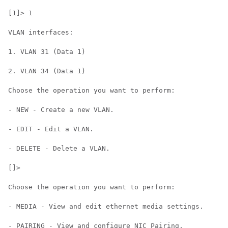
[1]> 1

VLAN interfaces:

1. VLAN 31 (Data 1)

2. VLAN 34 (Data 1)

Choose the operation you want to perform:

- NEW - Create a new VLAN.

- EDIT - Edit a VLAN.

- DELETE - Delete a VLAN.

[]>

Choose the operation you want to perform:

- MEDIA - View and edit ethernet media settings.

- PAIRING - View and configure NIC Pairing.
