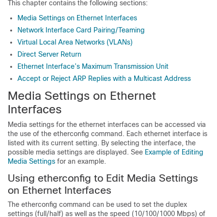
This chapter contains the following sections:
Media Settings on Ethernet Interfaces
Network Interface Card Pairing/Teaming
Virtual Local Area Networks (VLANs)
Direct Server Return
Ethernet Interface’s Maximum Transmission Unit
Accept or Reject ARP Replies with a Multicast Address
Media Settings on Ethernet
Interfaces
Media settings for the ethernet interfaces can be accessed via
the use of the etherconfig command. Each ethernet interface is
listed with its current setting. By selecting the interface, the
possible media settings are displayed. See
Example of Editing
Media Settings
for an example.
Using etherconfig to Edit Media Settings
on Ethernet Interfaces
The etherconfig command can be used to set the duplex
settings (full/half) as well as the speed (10/100/1000 Mbps) of