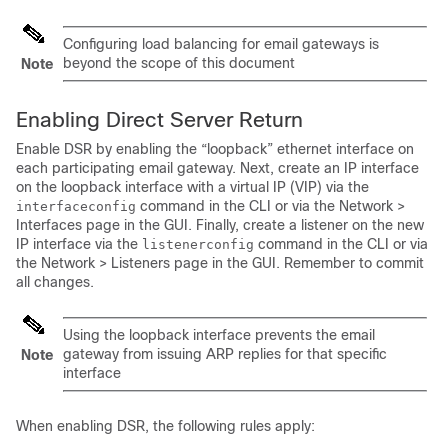
Configuring load balancing for
email gateways
is
beyond the scope of this document
Note
Enabling Direct Server Return
Enable DSR by enabling the “loopback” ethernet interface on
each participating
email gateway
. Next, create an IP interface
on the loopback interface with a virtual IP (VIP) via the
command in the CLI or via the Network >
interfaceconfig
Interfaces page in the GUI. Finally, create a listener on the new
IP interface via the
command in the CLI or via
listenerconfig
the Network > Listeners page in the GUI. Remember to commit
all changes.
Using the loopback interface prevents the
email
gateway
from issuing ARP replies for that specific
Note
interface
When enabling DSR, the following rules apply: