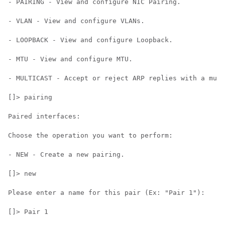
- PAIRING - View and configure NIC Pairing.

- VLAN - View and configure VLANs.

- LOOPBACK - View and configure Loopback.

- MTU - View and configure MTU.

- MULTICAST - Accept or reject ARP replies with a mult
[]> pairing

Paired interfaces:

Choose the operation you want to perform:

- NEW - Create a new pairing.

[]> new

Please enter a name for this pair (Ex: "Pair 1"):

[]> Pair 1
