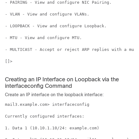
- PAIRING - View and configure NIC Pairing.

- VLAN - View and configure VLANs.

- LOOPBACK - View and configure Loopback.

- MTU - View and configure MTU.

- MULTICAST - Accept or reject ARP replies with a mult
[]>

Creating an IP Interface on Loopback via the
interfaceconfig Command
Create an IP interface on the loopback interface:
mail3.example.com> interfaceconfig

Currently configured interfaces:

1. Data 1 (10.10.1.10/24: example.com)
