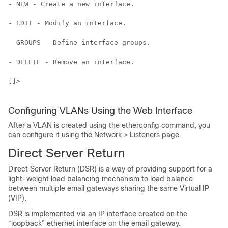
- NEW - Create a new interface.

- EDIT - Modify an interface.

- GROUPS - Define interface groups.

- DELETE - Remove an interface.

[]>

Configuring VLANs Using the Web Interface
After a VLAN is created using the etherconfig command, you
can configure it using the Network > Listeners page.
Direct Server Return
Direct Server Return (DSR) is a way of providing support for a
light-weight load balancing mechanism to load balance
between multiple
email gateways
sharing the same Virtual IP
(VIP).
DSR is implemented via an IP interface created on the
“loopback” ethernet interface on the
email gateway
.