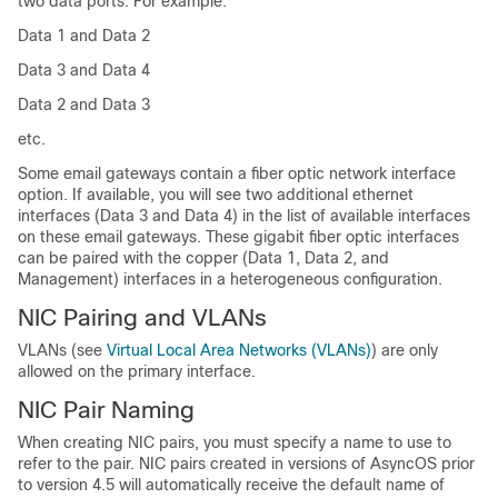
two data ports. For example:
Data 1 and Data 2
Data 3 and Data 4
Data 2 and Data 3
etc.
Some
email gateways
contain a fiber optic network interface
option. If available, you will see two additional ethernet
interfaces (Data 3 and Data 4) in the list of available interfaces
on these
email gateways
. These gigabit fiber optic interfaces
can be paired with the copper (Data 1, Data 2, and
Management) interfaces in a heterogeneous configuration.
NIC Pairing and VLANs
VLANs (see
Virtual Local Area Networks (VLANs)
) are only
allowed on the primary interface.
NIC Pair Naming
When creating NIC pairs, you must specify a name to use to
refer to the pair. NIC pairs created in versions of AsyncOS prior
to version 4.5 will automatically receive the default name of