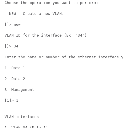
Choose the operation you want to perform:

- NEW - Create a new VLAN.

[]> new

VLAN ID for the interface (Ex: "34"):

[]> 34

Enter the name or number of the ethernet interface you
1. Data 1

2. Data 2

3. Management

[1]> 1

VLAN interfaces:

1. VLAN 34 (Data 1)
