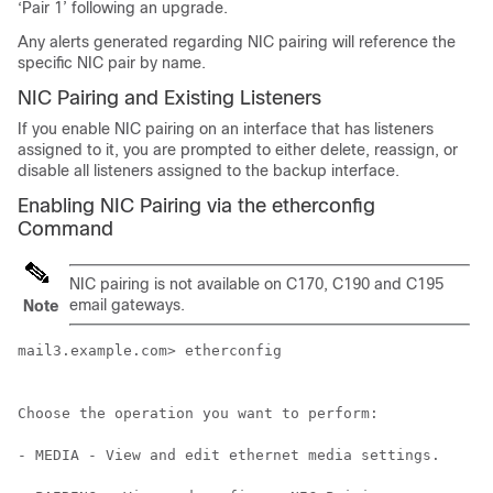
‘Pair 1’ following an upgrade.
Any alerts generated regarding NIC pairing will reference the
specific NIC pair by name.
NIC Pairing and Existing Listeners
If you enable NIC pairing on an interface that has listeners
assigned to it, you are prompted to either delete, reassign, or
disable all listeners assigned to the backup interface.
Enabling NIC Pairing via the etherconfig
Command
NIC pairing is not available on C170, C190 and C195
email gateways
.
Note
mail3.example.com> etherconfig

Choose the operation you want to perform:

- MEDIA - View and edit ethernet media settings.
