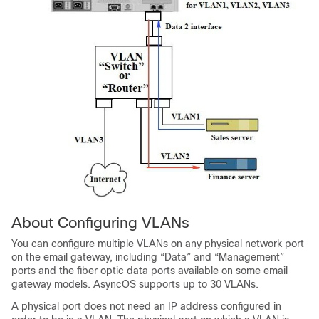
About Configuring VLANs
You can configure multiple VLANs on any physical network port
on the
email gateway
, including “Data” and “Management”
ports and the fiber optic data ports available on some
email
gateway
models. AsyncOS supports up to 30 VLANs.
A physical port does not need an IP address configured in