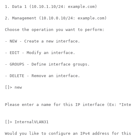
1. Data 1 (10.10.1.10/24: example.com)

2. Management (10.10.0.10/24: example.com)

Choose the operation you want to perform:

- NEW - Create a new interface.

- EDIT - Modify an interface.

- GROUPS - Define interface groups.

- DELETE - Remove an interface.

[]> new

Please enter a name for this IP interface (Ex: "Intern
[]> InternalVLAN31

Would you like to configure an IPv4 address for this i