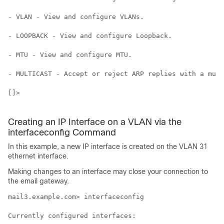
- VLAN - View and configure VLANs.

- LOOPBACK - View and configure Loopback.

- MTU - View and configure MTU.

- MULTICAST - Accept or reject ARP replies with a mult
[]>

Creating an IP Interface on a VLAN via the
interfaceconfig Command
In this example, a new IP interface is created on the VLAN 31
ethernet interface.
Making changes to an interface may close your connection to
the
email gateway
.
mail3.example.com> interfaceconfig

Currently configured interfaces:
