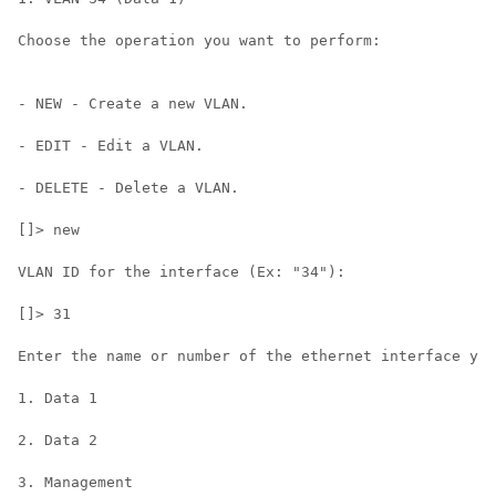
Choose the operation you want to perform:

- NEW - Create a new VLAN.

- EDIT - Edit a VLAN.

- DELETE - Delete a VLAN.

[]> new

VLAN ID for the interface (Ex: "34"):

[]> 31

Enter the name or number of the ethernet interface you
1. Data 1

2. Data 2

3. Management
