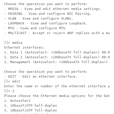
Choose the operation you want to perform:

- MEDIA - View and edit ethernet media settings.

- PAIRING - View and configure NIC Pairing.

- VLAN - View and configure VLANs.

- LOOPBACK - View and configure Loopback.

- MTU - View and configure MTU.

- MULTICAST - Accept or reject ARP replies with a mult
[]> media

Ethernet interfaces:

1. Data 1 (Autoselect: <100baseTX full-duplex>) 00:06:
2. Data 2 (Autoselect: <100baseTX full-duplex>) 00:06:
3. Management (Autoselect: <100baseTX full-duplex>) 00
Choose the operation you want to perform:

- EDIT - Edit an ethernet interface.

[]> edit

Enter the name or number of the ethernet interface you
[]> 2

Please choose the Ethernet media options for the Data 
1. Autoselect

2. 10baseT/UTP half-duplex

3. 10baseT/UTP full-duplex
