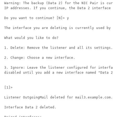
Warning: The backup (Data 2) for the NIC Pair is curre
IP addresses. If you continue, the Data 2 interface wi
Do you want to continue? [N]> y

The interface you are deleting is currently used by li
What would you like to do?

1. Delete: Remove the listener and all its settings.

2. Change: Choose a new interface.

3. Ignore: Leave the listener configured for interface
disabled until you add a new interface named "Data 2" 
[1]>

Listener OutgoingMail deleted for mail3.example.com.

Interface Data 2 deleted.
