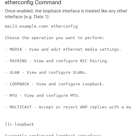
etherconfig Command
Once enabled, the loopback interface is treated like any other
interface (e.g. Data 1):
mail3.example.com> etherconfig

Choose the operation you want to perform:

- MEDIA - View and edit ethernet media settings.

- PAIRING - View and configure NIC Pairing.

- VLAN - View and configure VLANs.

- LOOPBACK - View and configure Loopback.

- MTU - View and configure MTU.

- MULTICAST - Accept or reject ARP replies with a mult
[]> loopback

Currently configured loopback interface:
