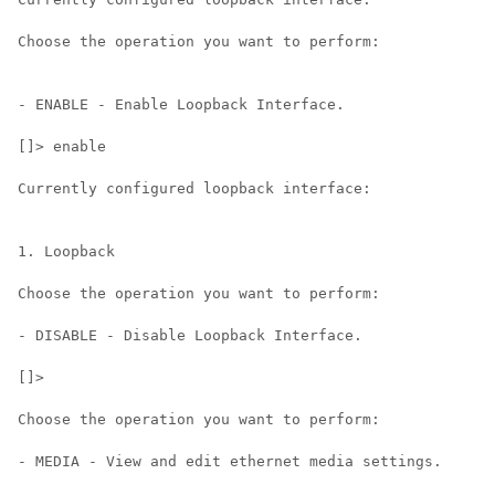
Choose the operation you want to perform:

- ENABLE - Enable Loopback Interface.

[]> enable

Currently configured loopback interface:

1. Loopback

Choose the operation you want to perform:

- DISABLE - Disable Loopback Interface.

[]>

Choose the operation you want to perform:

- MEDIA - View and edit ethernet media settings.
