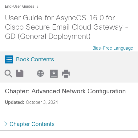
End-User Guides
User Guide for AsyncOS 16.0 for
Cisco Secure Email Cloud Gateway -
GD (General Deployment)
Bias-Free Language
Book Contents
Chapter: Advanced Network Configuration
Updated:
October 3, 2024
Chapter Contents