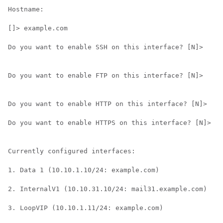
Hostname:

[]> example.com

Do you want to enable SSH on this interface? [N]>

Do you want to enable FTP on this interface? [N]>

Do you want to enable HTTP on this interface? [N]>

Do you want to enable HTTPS on this interface? [N]>

Currently configured interfaces:

1. Data 1 (10.10.1.10/24: example.com)

2. InternalV1 (10.10.31.10/24: mail31.example.com)

3. LoopVIP (10.10.1.11/24: example.com)
