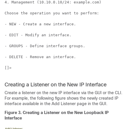
4. Management (10.10.0.10/24: example.com)

Choose the operation you want to perform:

- NEW - Create a new interface.

- EDIT - Modify an interface.

- GROUPS - Define interface groups.

- DELETE - Remove an interface.

[]>

Creating a Listener on the New IP Interface
Create a listener on the new IP interface via the GUI or the CLI.
For example, the following figure shows the newly created IP
interface available in the Add Listener page in the GUI.
Figure 3.
Creating a Listener on the New Loopback IP
Interface