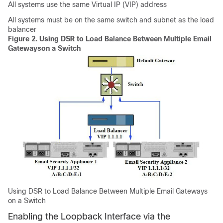
All systems use the same Virtual IP (VIP) address
All systems must be on the same switch and subnet as the load
balancer
Figure 2.
Using DSR to Load Balance Between Multiple
Email
Gateways
on a Switch
Using DSR to Load Balance Between Multiple
Email Gateways
on a Switch
Enabling the Loopback Interface via the