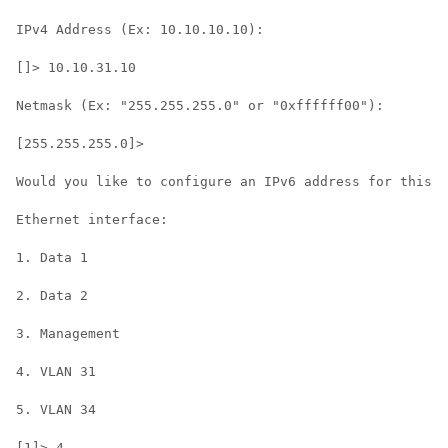
IPv4 Address (Ex: 10.10.10.10):

[]> 10.10.31.10

Netmask (Ex: "255.255.255.0" or "0xffffff00"):

[255.255.255.0]>

Would you like to configure an IPv6 address for this i
Ethernet interface:

1. Data 1

2. Data 2

3. Management

4. VLAN 31

5. VLAN 34

[1]> 4
