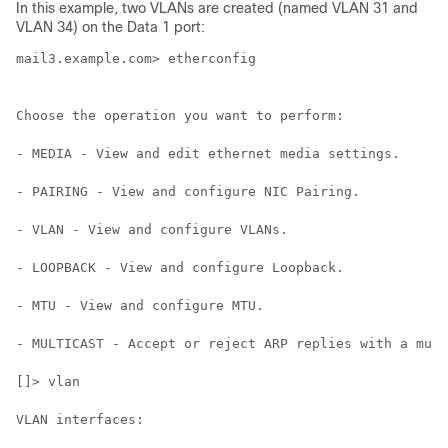
In this example, two VLANs are created (named VLAN 31 and
VLAN 34) on the Data 1 port:
mail3.example.com> etherconfig

Choose the operation you want to perform:

- MEDIA - View and edit ethernet media settings.

- PAIRING - View and configure NIC Pairing.

- VLAN - View and configure VLANs.

- LOOPBACK - View and configure Loopback.

- MTU - View and configure MTU.

- MULTICAST - Accept or reject ARP replies with a mult
[]> vlan

VLAN interfaces:
