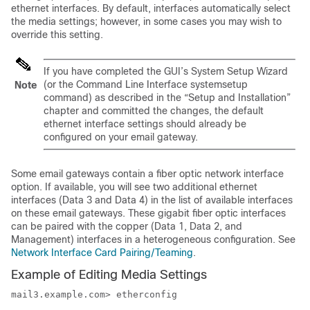
ethernet interfaces. By default, interfaces automatically select
the media settings; however, in some cases you may wish to
override this setting.
If you have completed the GUI’s System Setup Wizard
(or the Command Line Interface systemsetup
Note
command) as described in the “Setup and Installation”
chapter and committed the changes, the default
ethernet interface settings should already be
configured on your
email gateway
.
Some
email gateways
contain a fiber optic network interface
option. If available, you will see two additional ethernet
interfaces (Data 3 and Data 4) in the list of available interfaces
on these
email gateways
. These gigabit fiber optic interfaces
can be paired with the copper (Data 1, Data 2, and
Management) interfaces in a heterogeneous configuration. See
Network Interface Card Pairing/Teaming
.
Example of Editing Media Settings
mail3.example.com> etherconfig
