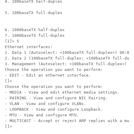
4. 100baseTX half-duplex

5. 100baseTX full-duplex

6. 1000baseTX half-duplex

7. 1000baseTX full-duplex

[1]> 5

Ethernet interfaces:

1. Data 1 (Autoselect: <100baseTX full-duplex>) 00:06:
2. Data 2 (100baseTX full-duplex: <100baseTX full-dupl
3. Management (Autoselect: <100baseTX full-duplex>) 00
Choose the operation you want to perform:

- EDIT - Edit an ethernet interface.

[]>

Choose the operation you want to perform:

- MEDIA - View and edit ethernet media settings.

- PAIRING - View and configure NIC Pairing.

- VLAN - View and configure VLANs.

- LOOPBACK - View and configure Loopback.

- MTU - View and configure MTU.

- MULTICAST - Accept or reject ARP replies with a mult
[]>
