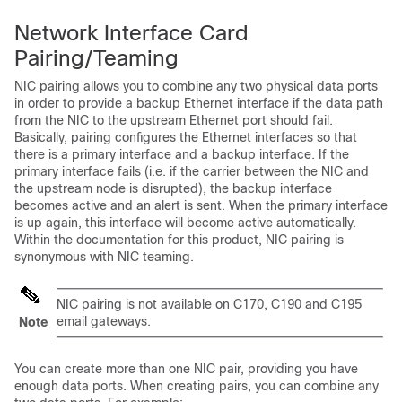
Network Interface Card
Pairing/Teaming
NIC pairing allows you to combine any two physical data ports
in order to provide a backup Ethernet interface if the data path
from the NIC to the upstream Ethernet port should fail.
Basically, pairing configures the Ethernet interfaces so that
there is a primary interface and a backup interface. If the
primary interface fails (i.e. if the carrier between the NIC and
the upstream node is disrupted), the backup interface
becomes active and an alert is sent. When the primary interface
is up again, this interface will become active automatically.
Within the documentation for this product, NIC pairing is
synonymous with NIC teaming.
NIC pairing is not available on C170, C190 and C195
email gateways
.
Note
You can create more than one NIC pair, providing you have
enough data ports. When creating pairs, you can combine any