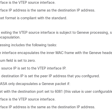
rface is the VTEP source interface.
rface IP address is the same as the destination IP address.
t format is compliant with the standard.
d exiting the VTEP source interface is subject to Geneve processing, sp
ecapsulation.
ssing includes the following tasks:
 interface encapsulates the inner MAC frame with the Geneve heade
 field is set to zero.
source IP is set to the VTEP interface IP.
destination IP is set the peer IP address that you configured.
 ASA only decapsulates a Geneve packet if:
t with the destination port set to 6081 (this value is user configurabl
rface is the VTEP source interface.
rface IP address is the same as the destination IP address.