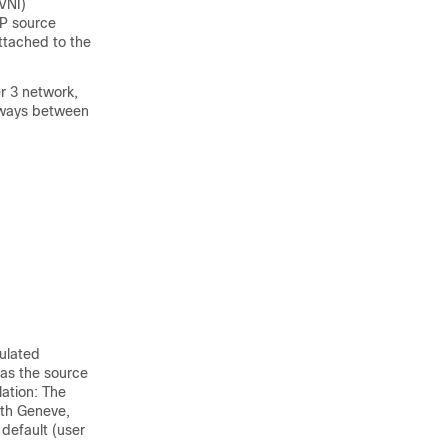
(VNI)
EP source
ttached to the
r 3 network,
teways between
ulated
 as the source
ation:
The
th Geneve,
default (user