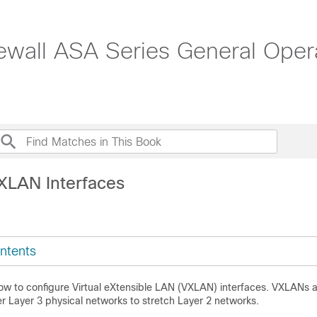
ewall ASA Series General Opera
XLAN Interfaces
ntents
how to configure Virtual eXtensible LAN (VXLAN) interfaces. VXLANs a
er Layer 3 physical networks to stretch Layer 2 networks.