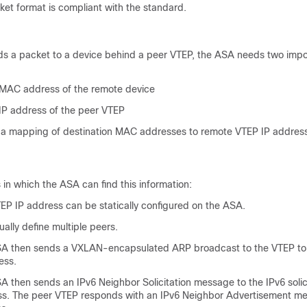
et format is compliant with the standard.
 a packet to a device behind a peer VTEP, the ASA needs two impo
 MAC address of the remote device
 IP address of the peer VTEP
a mapping of destination MAC addresses to remote VTEP IP address
in which the ASA can find this information:
TEP IP address can be statically configured on the ASA.
lly define multiple peers.
A then sends a VXLAN-encapsulated ARP broadcast to the VTEP to 
ess.
SA then sends an IPv6 Neighbor Solicitation message to the IPv6 sol
ss. The peer VTEP responds with an IPv6 Neighbor Advertisement me