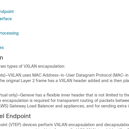
ndpoint
erface
rocessing
es
on
two types of VXLAN encapsulation:
els)—VXLAN uses MAC Address-in-User Datagram Protocol (MAC-i
The original Layer 2 frame has a VXLAN header added and is then pl
tual
only)—Geneve has a flexible inner header that is not limited to 
 encapsulation is required for transparent routing of packets betw
WS) Gateway Load Balancer and appliances, and for sending extra i
l Endpoint
oint (VTEP) devices perform VXLAN encapsulation and decapsulatio