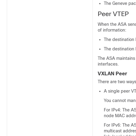
The Geneve pack
Peer VTEP
When the ASA sends
of information:
The destination
The destination
The ASA maintains 
interfaces.
VXLAN Peer
There are two ways 
A single peer V
You cannot manua
For IPv4:
The AS
node MAC addr
For IPv6: The A
multicast addre