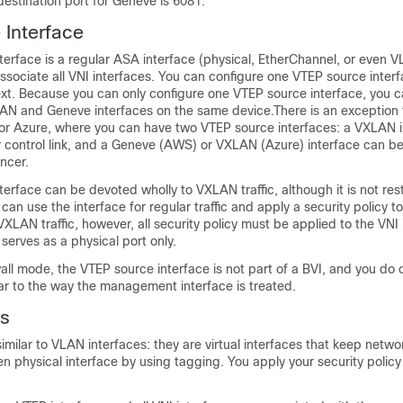
estination port for Geneve is 6081.
Interface
erface is a regular ASA interface (physical, EtherChannel, or even V
ssociate all VNI interfaces. You can configure one VTEP source inter
xt.
Because you can only configure one VTEP source interface, you 
AN and Geneve interfaces on the same device.
There is an exception 
or Azure
, where you can have two VTEP source interfaces: a VXLAN i
r control link, and a Geneve
(AWS) or VXLAN (Azure)
interface can be
ncer.
erface can be devoted wholly to VXLAN traffic, although it is not rest
 can use the interface for regular traffic and apply a security policy t
r VXLAN traffic, however, all security policy must be applied to the VNI
serves as a physical port only.
wall mode, the VTEP source interface is not part of a BVI, and you do 
ilar to the way the management interface is treated.
es
imilar to VLAN interfaces: they are virtual interfaces that keep networ
n physical interface by using tagging. You apply your security policy 