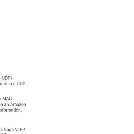
n-UDP)
aced in a UDP-
the MAC
een an Amazon
nformation.
n. Each VTEP