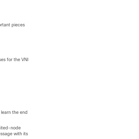
rtant pieces
es for the VNI
learn the end
icited-node
ssage with its