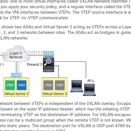
ypes: one or more virtual interfaces called VXLAN Network Identifier 
 you apply your security policy, and a regular interface called the VT
els the VNI interfaces between VTEPs. The VTEP source interface is a
rk for VTEP-to-VTEP communication.
re shows two ASAs and Virtual Server 2 acting as VTEPs across a Laye
1, 2, and 3 networks between sites. The ASAs act as bridges or ga
LAN networks.
network between VTEPs is independent of the VXLAN overlay. Encaps
based on the outer IP address header, which has the initiating VTEP
 terminating VTEP as the destination IP address.
For VXLAN encapsul
ress can be a multicast group when the remote VTEP is not known.
Wi
ts static peers.
The destination port
for VXLAN
is UDP port 4789 by 