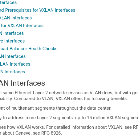
terfaces
d Prerequisites for VXLAN Interfaces
VXLAN Interfaces
s for VXLAN Interfaces
 Interfaces
e Interfaces
Load Balancer Health Checks
N Interfaces
LAN Interfaces
AN Interfaces
N Interfaces
 same Ethernet Layer 2 network services as VLAN does, but with gr
lexibility. Compared to VLAN, VXLAN offers the following benefits:
ent of multitenant segments throughout the data center.
ity to address more Layer 2 segments: up to 16 million VXLAN segmen
ibes how VXLAN works. For detailed information about VXLAN, see R
on about Geneve, see RFC 8926.