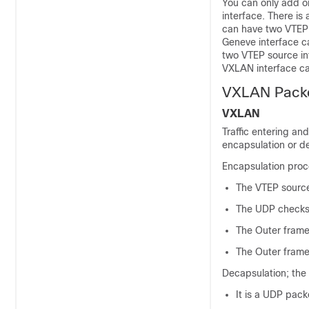
You can only add o
interface.
There is 
can have two VTEP s
Geneve interface c
two VTEP source int
VXLAN interface ca
VXLAN Packe
VXLAN
Traffic entering an
encapsulation or d
Encapsulation proce
The VTEP source
The UDP checksum
The Outer frame 
The Outer frame
Decapsulation; the
It is a UDP packe