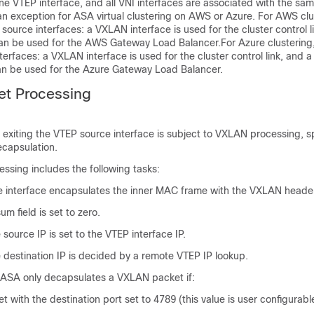
ne VTEP interface, and all VNI interfaces are associated with the sa
an exception for ASA virtual clustering on AWS
or Azure
. For AWS clu
ource interfaces: a VXLAN interface is used for the cluster control l
an be used for the AWS Gateway Load Balancer.
For Azure clustering
erfaces: a VXLAN interface is used for the cluster control link, and 
n be used for the Azure Gateway Load Balancer.
t Processing
d exiting the VTEP source interface is subject to VXLAN processing, sp
ecapsulation.
ssing includes the following tasks:
 interface encapsulates the inner MAC frame with the VXLAN heade
 field is set to zero.
source IP is set to the VTEP interface IP.
 destination IP is decided by a remote VTEP IP lookup.
 ASA only decapsulates a VXLAN packet if:
t with the destination port set to 4789 (this value is user configurabl