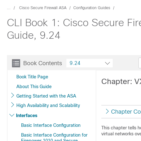
...
Cisco Secure Firewall ASA
Configuration Guides
CLI Book 1: Cisco Secure Fir
Guide, 9.24
Book Contents
9.24
Book Title Page
Chapter: V
About This Guide
Getting Started with the ASA
High Availability and Scalability
Chapter Co
Interfaces
Basic Interface Configuration
This chapter tells 
virtual networks ov
Basic Interface Configuration for
Firepower 1010 and Secure