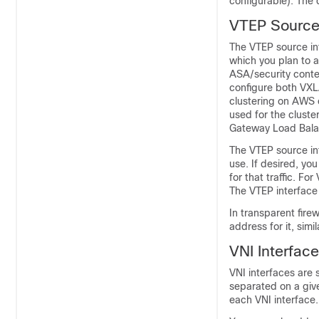
configurable).
The d
VTEP Source 
The VTEP source int
which you plan to a
ASA/security conte
configure both VXL
clustering on AWS
used for the cluste
Gateway Load Bala
The VTEP source int
use. If desired, you
for that traffic. Fo
The VTEP interface 
In transparent fire
address for it, sim
VNI Interfac
VNI interfaces are s
separated on a give
each VNI interface.