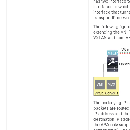
has two interface t
interfaces to which
interface that tunn
transport IP netwo
The following figu
extending the VNI 
VXLAN and non-VX
The underlying IP 
packets are routed 
IP address and the
destination IP add
the ASA only suppor