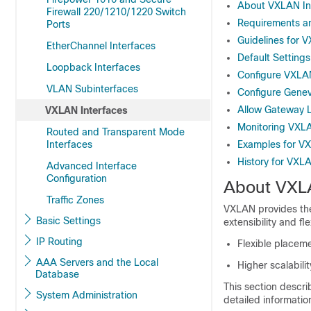
About VXLAN In
Firewall 220/1210/1220 Switch
Requirements an
Ports
Guidelines for 
EtherChannel Interfaces
Default Setting
Loopback Interfaces
Configure VXLAN
VLAN Subinterfaces
Configure Genev
Allow Gateway 
VXLAN Interfaces
Monitoring VXLA
Routed and Transparent Mode
Interfaces
Examples for VX
History for VXL
Advanced Interface
Configuration
About VXLA
Traffic Zones
VXLAN provides the
Basic Settings
extensibility and f
IP Routing
Flexible placem
AAA Servers and the Local
Higher scalabil
Database
This section descr
System Administration
detailed informati