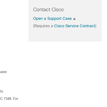
Contact Cisco
Open a Support Case
(Requires a
Cisco Service Contract
)
eater
ts.
FC 7348.
For