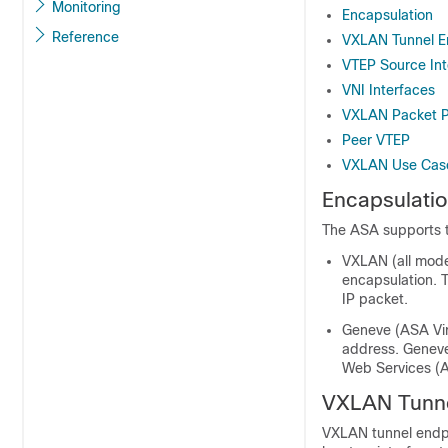
Monitoring
Encapsulation
Reference
VXLAN Tunnel E
VTEP Source Int
VNI Interfaces
VXLAN Packet P
Peer VTEP
VXLAN Use Cas
Encapsulati
The ASA supports 
VXLAN (all mod
encapsulation. 
IP packet.
Geneve (
ASA Vir
address. Geneve
Web Services (A
VXLAN Tunne
VXLAN tunnel endp