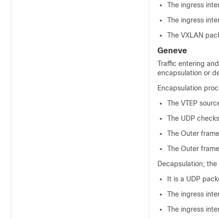
The ingress inte
The ingress inte
The VXLAN packe
Geneve
Traffic entering an
encapsulation or d
Encapsulation proce
The VTEP source
The UDP checksum
The Outer frame 
The Outer frame 
Decapsulation; the
It is a UDP packe
The ingress inte
The ingress inte