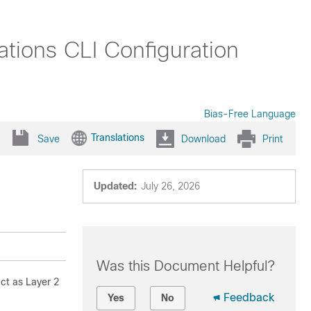
tions CLI Configuration
Bias-Free Language
Translations
Save
Download
Print
Updated:
July 26, 2026
Was this Document Helpful?
ct as Layer 2
Feedback
Yes
No