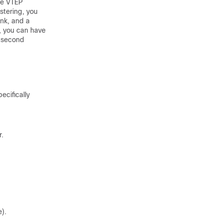
me VTEP
stering, you
ink, and a
, you can have
a second
ecifically
r.
e).