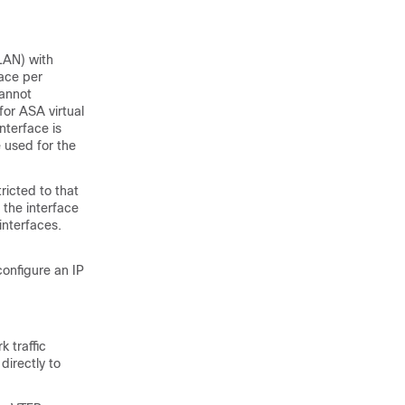
LAN) with
face per
cannot
for ASA virtual
nterface is
 used for the
ricted to that
o the interface
 interfaces.
configure an IP
k traffic
directly to