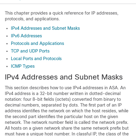
This chapter provides a quick reference for IP addresses,
protocols, and applications.
IPv4 Addresses and Subnet Masks
IPv6 Addresses
Protocols and Applications
TCP and UDP Ports
Local Ports and Protocols
ICMP Types
IPv4 Addresses and Subnet Masks
This section describes how to use IPv4 addresses in ASA. An
IPv4 address is a 32-bit number written in dotted-decimal
notation: four 8-bit fields (octets) converted from binary to
decimal numbers, separated by dots. The first part of an IP
address identifies the network on which the host resides, while
the second part identifies the particular host on the given
network. The network number field is called the network prefix.
All hosts on a given network share the same network prefix but
must have a unique host number. In classful IP, the class of the