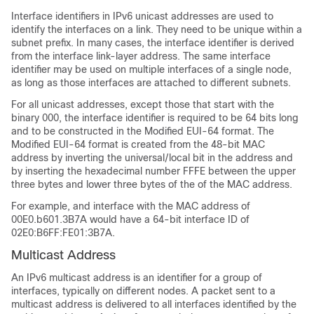
Interface identifiers in IPv6 unicast addresses are used to
identify the interfaces on a link. They need to be unique within a
subnet prefix. In many cases, the interface identifier is derived
from the interface link-layer address. The same interface
identifier may be used on multiple interfaces of a single node,
as long as those interfaces are attached to different subnets.
For all unicast addresses, except those that start with the
binary 000, the interface identifier is required to be 64 bits long
and to be constructed in the Modified EUI-64 format. The
Modified EUI-64 format is created from the 48-bit MAC
address by inverting the universal/local bit in the address and
by inserting the hexadecimal number FFFE between the upper
three bytes and lower three bytes of the of the MAC address.
For example, and interface with the MAC address of
00E0.b601.3B7A would have a 64-bit interface ID of
02E0:B6FF:FE01:3B7A.
Multicast Address
An IPv6 multicast address is an identifier for a group of
interfaces, typically on different nodes. A packet sent to a
multicast address is delivered to all interfaces identified by the