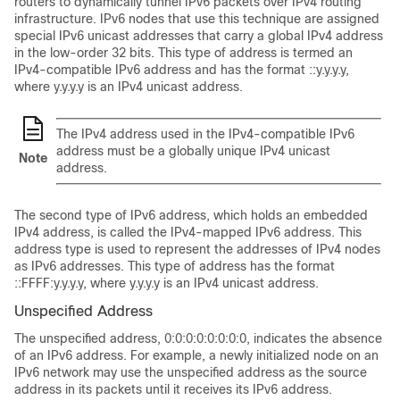
routers to dynamically tunnel IPv6 packets over IPv4 routing
infrastructure. IPv6 nodes that use this technique are assigned
special IPv6 unicast addresses that carry a global IPv4 address
in the low-order 32 bits. This type of address is termed an
IPv4-compatible IPv6 address and has the format ::y.y.y.y,
where y.y.y.y is an IPv4 unicast address.
The IPv4 address used in the IPv4-compatible IPv6
address must be a globally unique IPv4 unicast
Note
address.
The second type of IPv6 address, which holds an embedded
IPv4 address, is called the IPv4-mapped IPv6 address. This
address type is used to represent the addresses of IPv4 nodes
as IPv6 addresses. This type of address has the format
::FFFF:y.y.y.y, where y.y.y.y is an IPv4 unicast address.
Unspecified Address
The unspecified address, 0:0:0:0:0:0:0:0, indicates the absence
of an IPv6 address. For example, a newly initialized node on an
IPv6 network may use the unspecified address as the source
address in its packets until it receives its IPv6 address.