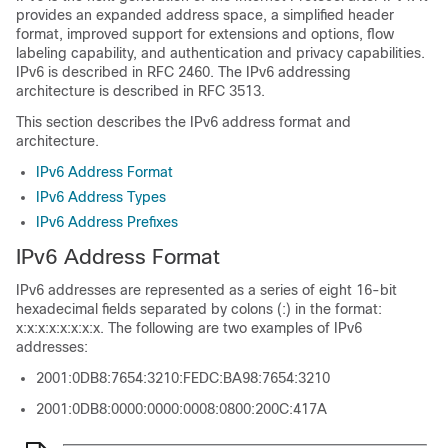
provides an expanded address space, a simplified header
format, improved support for extensions and options, flow
labeling capability, and authentication and privacy capabilities.
IPv6 is described in RFC 2460. The IPv6 addressing
architecture is described in RFC 3513.
This section describes the IPv6 address format and
architecture.
IPv6 Address Format
IPv6 Address Types
IPv6 Address Prefixes
IPv6 Address Format
IPv6 addresses are represented as a series of eight 16-bit
hexadecimal fields separated by colons (:) in the format:
x:x:x:x:x:x:x:x. The following are two examples of IPv6
addresses:
2001:0DB8:7654:3210:FEDC:BA98:7654:3210
2001:0DB8:0000:0000:0008:0800:200C:417A