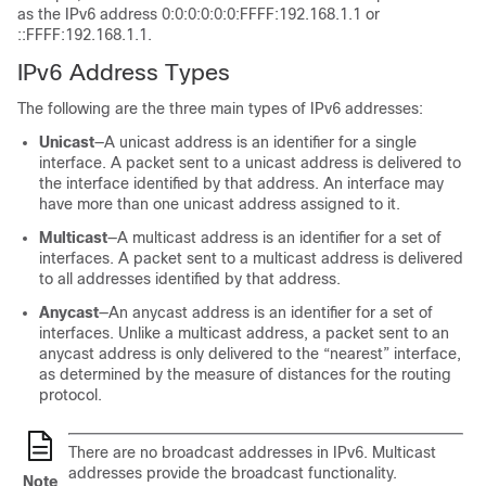
as the IPv6 address 0:0:0:0:0:0:FFFF:192.168.1.1 or
::FFFF:192.168.1.1.
IPv6 Address Types
The following are the three main types of IPv6 addresses:
Unicast
—A unicast address is an identifier for a single
interface. A packet sent to a unicast address is delivered to
the interface identified by that address. An interface may
have more than one unicast address assigned to it.
Multicast
—A multicast address is an identifier for a set of
interfaces. A packet sent to a multicast address is delivered
to all addresses identified by that address.
Anycast
—An anycast address is an identifier for a set of
interfaces. Unlike a multicast address, a packet sent to an
anycast address is only delivered to the “nearest” interface,
as determined by the measure of distances for the routing
protocol.
There are no broadcast addresses in IPv6. Multicast
addresses provide the broadcast functionality.
Note