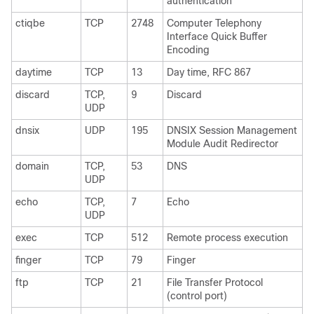
authentication
ctiqbe
TCP
2748
Computer Telephony
Interface Quick Buffer
Encoding
daytime
TCP
13
Day time, RFC 867
discard
TCP,
9
Discard
UDP
dnsix
UDP
195
DNSIX Session Management
Module Audit Redirector
domain
TCP,
53
DNS
UDP
echo
TCP,
7
Echo
UDP
exec
TCP
512
Remote process execution
finger
TCP
79
Finger
ftp
TCP
21
File Transfer Protocol
(control port)