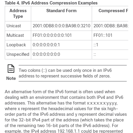
Table 4.
IPv6 Address Compression Examples
Address
Standard Form
Compressed Fo
Type
Unicast
2001:0DB8:0:0:0:BA98:0:3210
2001:0DB8::BA98:0:
Multicast
FF01:0:0:0:0:0:0:101
FF01::101
Loopback
0:0:0:0:0:0:0:1
::1
Unspecified
0:0:0:0:0:0:0:0
::
Two colons (::) can be used only once in an IPv6
address to represent successive fields of zeros.
Note
An alternative form of the IPv6 format is often used when
dealing with an environment that contains both IPv4 and IPv6
addresses. This alternative has the format x:x:x:x:x:x:y.y.y.y,
where x represent the hexadecimal values for the six high-
order parts of the IPv6 address and y represent decimal values
for the 32-bit IPv4 part of the address (which takes the place
of the remaining two 16-bit parts of the IPv6 address). For
example, the IPv4 address 192.168.1.1 could be represented