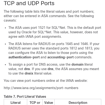
TCP and UDP Ports
The following table lists the literal values and port numbers;
either can be entered in ASA commands. See the following
caveats:
The ASA uses port 1521 for SQL*Net. This is the default port
used by Oracle for SQL*Net. This value, however, does not
agree with IANA port assignments.
The ASA listens for RADIUS on ports 1645 and 1646. If your
RADIUS server uses the standard ports 1812 and 1813, you
can configure the ASA to listen to those ports using the
authentication-port
and
accounting-port
commands.
To assign a port for DNS access, use the
domain
literal
value, not
dns
. If you use
dns
, the ASA assumes you meant
to use the
dnsix
literal value.
You can view port numbers online at the IANA website:
http://www.iana.org/assignments/port-numbers
Table 7.
Port Literal Values
Literal
TCP or
Value
Description