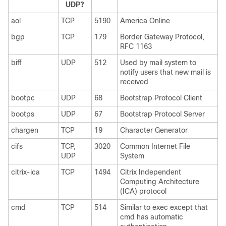
UDP?
aol
TCP
5190
America Online
bgp
TCP
179
Border Gateway Protocol,
RFC 1163
biff
UDP
512
Used by mail system to
notify users that new mail is
received
bootpc
UDP
68
Bootstrap Protocol Client
bootps
UDP
67
Bootstrap Protocol Server
chargen
TCP
19
Character Generator
cifs
TCP,
3020
Common Internet File
UDP
System
citrix-ica
TCP
1494
Citrix Independent
Computing Architecture
(ICA) protocol
cmd
TCP
514
Similar to exec except that
cmd has automatic