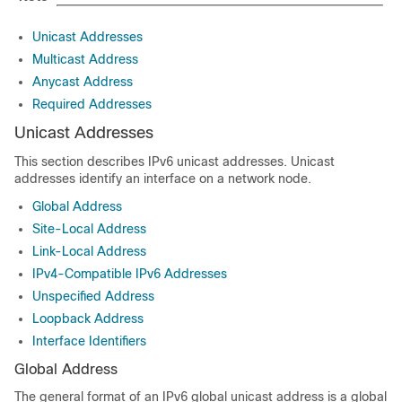
Unicast Addresses
Multicast Address
Anycast Address
Required Addresses
Unicast Addresses
This section describes IPv6 unicast addresses. Unicast
addresses identify an interface on a network node.
Global Address
Site-Local Address
Link-Local Address
IPv4-Compatible IPv6 Addresses
Unspecified Address
Loopback Address
Interface Identifiers
Global Address
The general format of an IPv6 global unicast address is a global