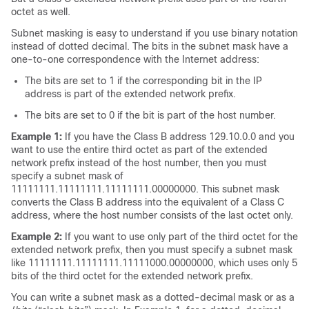
octet as well.
Subnet masking is easy to understand if you use binary notation
instead of dotted decimal. The bits in the subnet mask have a
one-to-one correspondence with the Internet address:
The bits are set to 1 if the corresponding bit in the IP
address is part of the extended network prefix.
The bits are set to 0 if the bit is part of the host number.
Example 1:
If you have the Class B address 129.10.0.0 and you
want to use the entire third octet as part of the extended
network prefix instead of the host number, then you must
specify a subnet mask of
11111111.11111111.11111111.00000000. This subnet mask
converts the Class B address into the equivalent of a Class C
address, where the host number consists of the last octet only.
Example 2:
If you want to use only part of the third octet for the
extended network prefix, then you must specify a subnet mask
like 11111111.11111111.11111000.00000000, which uses only 5
bits of the third octet for the extended network prefix.
You can write a subnet mask as a dotted-decimal mask or as a