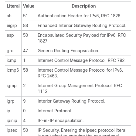
Literal
Value
Description
ah
51
Authentication Header for IPv6, RFC 1826.
eigrp
88
Enhanced Interior Gateway Routing Protocol.
esp
50
Encapsulated Security Payload for IPv6, RFC
1827.
gre
47
Generic Routing Encapsulation.
icmp
1
Internet Control Message Protocol, RFC 792.
icmp6
58
Internet Control Message Protocol for IPv6,
RFC 2463.
igmp
2
Internet Group Management Protocol, RFC
1112.
igrp
9
Interior Gateway Routing Protocol.
ip
0
Internet Protocol.
ipinip
4
IP-in-IP encapsulation.
ipsec
50
IP Security. Entering the ipsec protocol literal