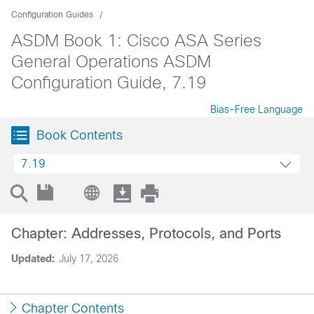
Configuration Guides
ASDM Book 1: Cisco ASA Series
General Operations ASDM
Configuration Guide, 7.19
Bias-Free Language
Book Contents
7.19
Chapter: Addresses, Protocols, and Ports
Updated:
July 17, 2026
Chapter Contents