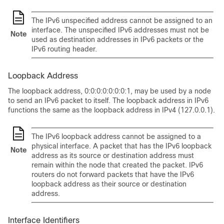
The IPv6 unspecified address cannot be assigned to an
interface. The unspecified IPv6 addresses must not be
Note
used as destination addresses in IPv6 packets or the
IPv6 routing header.
Loopback Address
The loopback address, 0:0:0:0:0:0:0:1, may be used by a node
to send an IPv6 packet to itself. The loopback address in IPv6
functions the same as the loopback address in IPv4 (127.0.0.1).
The IPv6 loopback address cannot be assigned to a
physical interface. A packet that has the IPv6 loopback
Note
address as its source or destination address must
remain within the node that created the packet. IPv6
routers do not forward packets that have the IPv6
loopback address as their source or destination
address.
Interface Identifiers