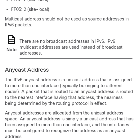
FF05::2 (site-local)
Multicast address should not be used as source addresses in
IPv6 packets.
There are no broadcast addresses in IPv6. IPv6
multicast addresses are used instead of broadcast
Note
addresses.
Anycast Address
The IPv6 anycast address is a unicast address that is assigned
to more than one interface (typically belonging to different
nodes). A packet that is routed to an anycast address is routed
to the nearest interface having that address, the nearness
being determined by the routing protocol in effect.
Anycast addresses are allocated from the unicast address
space. An anycast address is simply a unicast address that has
been assigned to more than one interface, and the interfaces
must be configured to recognize the address as an anycast
address.