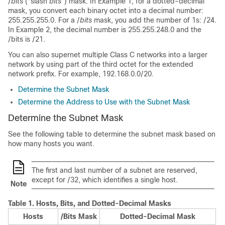
/
bits
(“slash
bits
”) mask. In Example 1, for a dotted-decimal
mask, you convert each binary octet into a decimal number:
255.255.255.0. For a /
bits
mask, you add the number of 1s: /24.
In Example 2, the decimal number is 255.255.248.0 and the
/bits is /21.
You can also supernet multiple Class C networks into a larger
network by using part of the third octet for the extended
network prefix. For example, 192.168.0.0/20.
Determine the Subnet Mask
Determine the Address to Use with the Subnet Mask
Determine the Subnet Mask
See the following table to determine the subnet mask based on
how many hosts you want.
The first and last number of a subnet are reserved,
except for /32, which identifies a single host.
Note
Table 1.
Hosts, Bits, and Dotted-Decimal Masks
Hosts
/Bits Mask
Dotted-Decimal Mask