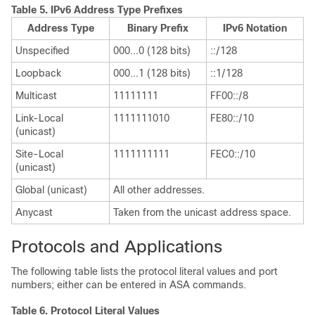
Table 5.
IPv6 Address Type Prefixes
Address Type
Binary Prefix
IPv6 Notation
Unspecified
000...0 (128 bits)
::/128
Loopback
000...1 (128 bits)
::1/128
Multicast
11111111
FF00::/8
Link-Local
1111111010
FE80::/10
(unicast)
Site-Local
1111111111
FEC0::/10
(unicast)
Global (unicast)
All other addresses.
Anycast
Taken from the unicast address space.
Protocols and Applications
The following table lists the protocol literal values and port
numbers; either can be entered in ASA commands.
Table 6.
Protocol Literal Values