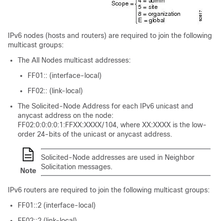
IPv6 nodes (hosts and routers) are required to join the following
multicast groups:
The All Nodes multicast addresses:
FF01:: (interface-local)
FF02:: (link-local)
The Solicited-Node Address for each IPv6 unicast and
anycast address on the node:
FF02:0:0:0:0:1:FFXX:XXXX/104, where XX:XXXX is the low-
order 24-bits of the unicast or anycast address.
Solicited-Node addresses are used in Neighbor
Solicitation messages.
Note
IPv6 routers are required to join the following multicast groups:
FF01::2 (interface-local)
FF02::2 (link-local)