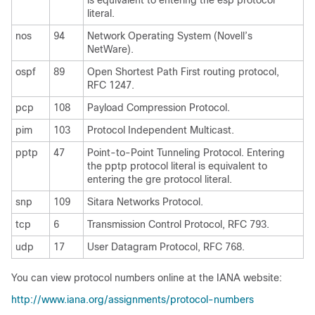
is equivalent to entering the esp protocol
literal.
nos
94
Network Operating System (Novell’s
NetWare).
ospf
89
Open Shortest Path First routing protocol,
RFC 1247.
pcp
108
Payload Compression Protocol.
pim
103
Protocol Independent Multicast.
pptp
47
Point-to-Point Tunneling Protocol. Entering
the pptp protocol literal is equivalent to
entering the gre protocol literal.
snp
109
Sitara Networks Protocol.
tcp
6
Transmission Control Protocol, RFC 793.
udp
17
User Datagram Protocol, RFC 768.
You can view protocol numbers online at the IANA website:
http://www.iana.org/assignments/protocol-numbers