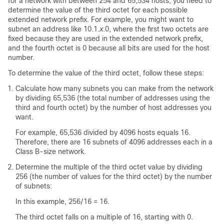
for a network with between 254 and 65,534 hosts, you need to
determine the value of the third octet for each possible
extended network prefix. For example, you might want to
subnet an address like 10.1.
x
.0, where the first two octets are
fixed because they are used in the extended network prefix,
and the fourth octet is 0 because all bits are used for the host
number.
To determine the value of the third octet, follow these steps:
Calculate how many subnets you can make from the network
by dividing 65,536 (the total number of addresses using the
third and fourth octet) by the number of host addresses you
want.
For example, 65,536 divided by 4096 hosts equals 16.
Therefore, there are 16 subnets of 4096 addresses each in a
Class B-size network.
Determine the multiple of the third octet value by dividing
256 (the number of values for the third octet) by the number
of subnets:
In this example, 256/16 = 16.
The third octet falls on a multiple of 16, starting with 0.