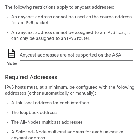
The following restrictions apply to anycast addresses:
An anycast address cannot be used as the source address
for an IPv6 packet.
An anycast address cannot be assigned to an IPv6 host; it
can only be assigned to an IPv6 router.
Anycast addresses are not supported on the ASA.
Note
Required Addresses
IPv6 hosts must, at a minimum, be configured with the following
addresses (either automatically or manually):
A link-local address for each interface
The loopback address
The All-Nodes multicast addresses
A Solicited-Node multicast address for each unicast or
anycast address