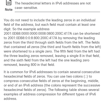
The hexadecimal letters in IPv6 addresses are not
case-sensitive.
Note
You do not need to include the leading zeros in an individual
field of the address, but each field must contain at least one
digit. So the example address
2001:0DB8:0000:0000:0008:0800:200C:417A can be shortened
to 2001:0DB8:0:0:8:800:200C:417A by removing the leading
zeros from the third through sixth fields from the left. The fields
that contained all zeros (the third and fourth fields from the left)
were shortened to a single zero. The fifth field from the left had
the three leading zeros removed, leaving a single 8 in that field,
and the sixth field from the left had the one leading zero
removed, leaving 800 in that field.
It is common for IPv6 addresses to contain several consecutive
hexadecimal fields of zeros. You can use two colons (::) to
compress consecutive fields of zeros at the beginning, middle,
or end of an IPv6 address (the colons represent the successive
hexadecimal fields of zeros). The following table shows several
examples of address compression for different types of IPv6
address.