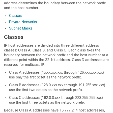
address determines the boundary between the network prefix
and the host number.
Classes
Private Networks
Subnet Masks
Classes
IP host addresses are divided into three different address
classes: Class A, Class B, and Class C. Each class fixes the
boundary between the network prefix and the host number at a
different point within the 32-bit address. Class D addresses are
reserved for multicast IP.
Class A addresses (1.xxx.xxx.xxx through 126.xxx.xxx.xxx)
use only the first octet as the network prefix.
Class B addresses (128.0.xxx.xxx through 191.255.xxx.xxx)
use the first two octets as the network prefix.
Class C addresses (192.0.0.xxx through 223.255.255.xxx)
use the first three octets as the network prefix.
Because Class A addresses have 16,777,214 host addresses,