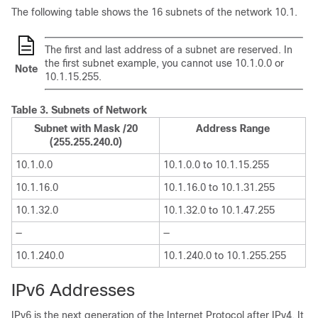
The following table shows the 16 subnets of the network 10.1.
The first and last address of a subnet are reserved. In
the first subnet example, you cannot use 10.1.0.0 or
Note
10.1.15.255.
Table 3.
Subnets of Network
Subnet with Mask /20
Address Range
(255.255.240.0)
10.1.0.0
10.1.0.0 to 10.1.15.255
10.1.16.0
10.1.16.0 to 10.1.31.255
10.1.32.0
10.1.32.0 to 10.1.47.255
—
—
10.1.240.0
10.1.240.0 to 10.1.255.255
IPv6 Addresses
IPv6 is the next generation of the Internet Protocol after IPv4. It