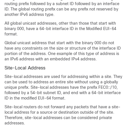
routing prefix followed by a subnet ID followed by an interface
ID. The global routing prefix can be any prefix not reserved by
another IPv6 address type.
All global unicast addresses, other than those that start with
binary 000, have a 64-bit interface ID in the Modified EUI-64
format.
Global unicast address that start with the binary 000 do not
have any constraints on the size or structure of the interface ID
portion of the address. One example of this type of address is
an IPv6 address with an embedded IPv4 address.
Site-Local Address
Site-local addresses are used for addressing within a site. They
can be used to address an entire site without using a globally
unique prefix. Site-local addresses have the prefix FEC0::/10,
followed by a 54-bit subnet ID, and end with a 64-bit interface
ID in the modified EUI-64 format.
Site-local routers do not forward any packets that have a site-
local address for a source or destination outside of the site.
Therefore, site-local addresses can be considered private
addresses.