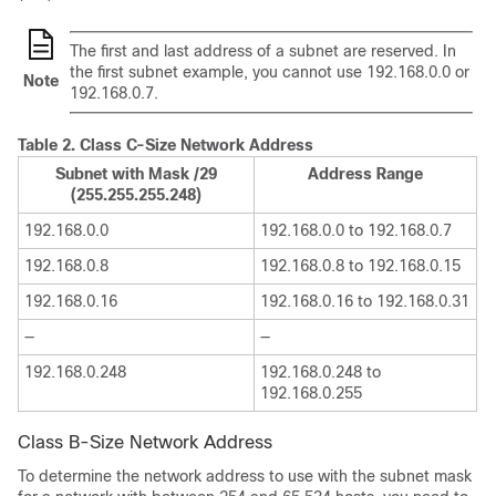
The first and last address of a subnet are reserved. In
the first subnet example, you cannot use 192.168.0.0 or
Note
192.168.0.7.
Table 2.
Class C-Size Network Address
Subnet with Mask /29
Address Range
(255.255.255.248)
192.168.0.0
192.168.0.0 to 192.168.0.7
192.168.0.8
192.168.0.8 to 192.168.0.15
192.168.0.16
192.168.0.16 to 192.168.0.31
—
—
192.168.0.248
192.168.0.248 to
192.168.0.255
Class B-Size Network Address
To determine the network address to use with the subnet mask