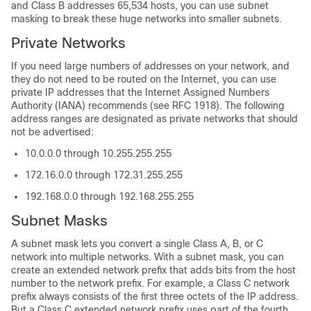
and Class B addresses 65,534 hosts, you can use subnet
masking to break these huge networks into smaller subnets.
Private Networks
If you need large numbers of addresses on your network, and
they do not need to be routed on the Internet, you can use
private IP addresses that the Internet Assigned Numbers
Authority (IANA) recommends (see RFC 1918). The following
address ranges are designated as private networks that should
not be advertised:
10.0.0.0 through 10.255.255.255
172.16.0.0 through 172.31.255.255
192.168.0.0 through 192.168.255.255
Subnet Masks
A subnet mask lets you convert a single Class A, B, or C
network into multiple networks. With a subnet mask, you can
create an extended network prefix that adds bits from the host
number to the network prefix. For example, a Class C network
prefix always consists of the first three octets of the IP address.
But a Class C extended network prefix uses part of the fourth