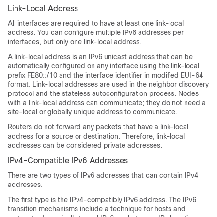
Link-Local Address
All interfaces are required to have at least one link-local
address. You can configure multiple IPv6 addresses per
interfaces, but only one link-local address.
A link-local address is an IPv6 unicast address that can be
automatically configured on any interface using the link-local
prefix FE80::/10 and the interface identifier in modified EUI-64
format. Link-local addresses are used in the neighbor discovery
protocol and the stateless autoconfiguration process. Nodes
with a link-local address can communicate; they do not need a
site-local or globally unique address to communicate.
Routers do not forward any packets that have a link-local
address for a source or destination. Therefore, link-local
addresses can be considered private addresses.
IPv4-Compatible IPv6 Addresses
There are two types of IPv6 addresses that can contain IPv4
addresses.
The first type is the IPv4-compatibly IPv6 address. The IPv6
transition mechanisms include a technique for hosts and