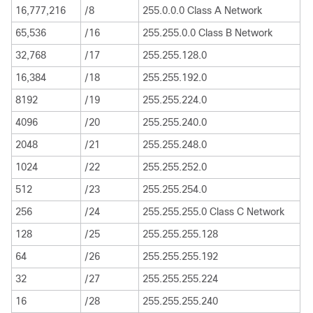
16,777,216
/8
255.0.0.0 Class A Network
65,536
/16
255.255.0.0 Class B Network
32,768
/17
255.255.128.0
16,384
/18
255.255.192.0
8192
/19
255.255.224.0
4096
/20
255.255.240.0
2048
/21
255.255.248.0
1024
/22
255.255.252.0
512
/23
255.255.254.0
256
/24
255.255.255.0 Class C Network
128
/25
255.255.255.128
64
/26
255.255.255.192
32
/27
255.255.255.224
16
/28
255.255.255.240