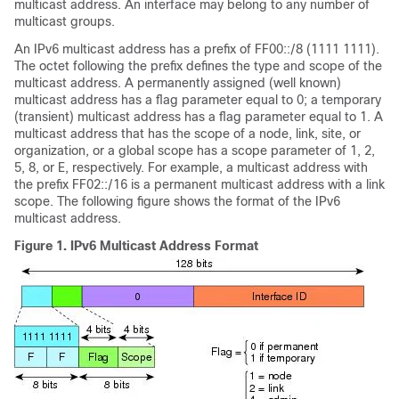
multicast address. An interface may belong to any number of
multicast groups.
An IPv6 multicast address has a prefix of FF00::/8 (1111 1111).
The octet following the prefix defines the type and scope of the
multicast address. A permanently assigned (well known)
multicast address has a flag parameter equal to 0; a temporary
(transient) multicast address has a flag parameter equal to 1. A
multicast address that has the scope of a node, link, site, or
organization, or a global scope has a scope parameter of 1, 2,
5, 8, or E, respectively. For example, a multicast address with
the prefix FF02::/16 is a permanent multicast address with a link
scope. The following figure shows the format of the IPv6
multicast address.
Figure 1.
IPv6 Multicast Address Format