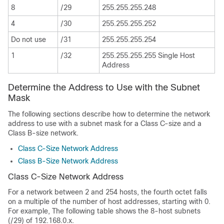
8
/29
255.255.255.248
4
/30
255.255.255.252
Do not use
/31
255.255.255.254
1
/32
255.255.255.255 Single Host
Address
Determine the Address to Use with the Subnet
Mask
The following sections describe how to determine the network
address to use with a subnet mask for a Class C-size and a
Class B-size network.
Class C-Size Network Address
Class B-Size Network Address
Class C-Size Network Address
For a network between 2 and 254 hosts, the fourth octet falls
on a multiple of the number of host addresses, starting with 0.
For example, The following table shows the 8-host subnets
(/29) of 192.168.0.x.