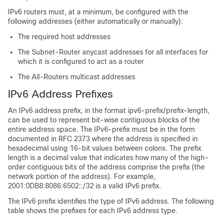
IPv6 routers must, at a minimum, be configured with the
following addresses (either automatically or manually):
The required host addresses
The Subnet-Router anycast addresses for all interfaces for
which it is configured to act as a router
The All-Routers multicast addresses
IPv6 Address Prefixes
An IPv6 address prefix, in the format ipv6-prefix/prefix-length,
can be used to represent bit-wise contiguous blocks of the
entire address space. The IPv6-prefix must be in the form
documented in RFC 2373 where the address is specified in
hexadecimal using 16-bit values between colons. The prefix
length is a decimal value that indicates how many of the high-
order contiguous bits of the address comprise the prefix (the
network portion of the address). For example,
2001:0DB8:8086:6502::/32 is a valid IPv6 prefix.
The IPv6 prefix identifies the type of IPv6 address. The following
table shows the prefixes for each IPv6 address type.