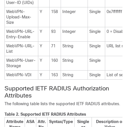
User-ID (UIDs)
WebVPN-
Y
158
Integer
Single
0x7fffffff
Upload-Max-
Size
WebVPN-URL-
Y
93
Integer
Single
0 = Disabl
Entry-Enable
WebVPN-URL-
Y
71
String
Single
URL list n
List
WebVPN-User-
Y
160
String
Single
Storage
WebVPN-VDI
Y
163
String
Single
List of sett
Supported IETF RADIUS Authorization
Attributes
The following table lists the supported IETF RADIUS attributes.
Table 2.
Supported IETF RADIUS Attributes
Attribute
ASA
Attr.
Syntax/Type
Single
Description or