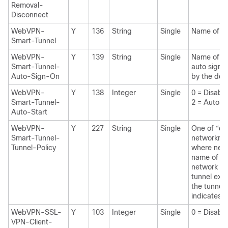
Removal-
Disconnect
WebVPN-
Y
136
String
Single
Name of a 
Smart-Tunnel
WebVPN-
Y
139
String
Single
Name of a 
Smart-Tunnel-
auto sign-
Auto-Sign-On
by the do
WebVPN-
Y
138
Integer
Single
0 = Disab
Smart-Tunnel-
2 = Auto St
Auto-Start
WebVPN-
Y
227
String
Single
One of “e 
Smart-Tunnel-
networknam
Tunnel-Policy
where netw
name of a 
network lis
tunnel excl
the tunnel 
indicates al
WebVPN-SSL-
Y
103
Integer
Single
0 = Disabl
VPN-Client-