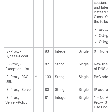
session. Fo
and later, 
instead of
Class. You
the followi
group p
OU=
gro
OU=
gro
IE-Proxy-
83
Integer
Single
0 = None 1
Bypass-Local
IE-Proxy-
82
String
Single
New line (\
Exception-List
of DNS do
IE-Proxy-PAC-
Y
133
String
Single
PAC addres
URL
IE-Proxy-Server
80
String
Single
IP address
IE-Proxy-
81
Integer
Single
1 = No Mod
Server-Policy
Proxy 3 = 
Use Concen