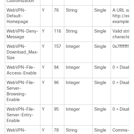
Customization
WebVPN-
Y
76
String
Single
A URL suc
Default-
http://exa
Homepage
example.c
WebVPN-Deny-
Y
116
String
Single
Valid strin
Message
characters
WebVPN-
Y
157
Integer
Single
0x7fffffff
Download_Max-
Size
WebVPN-File-
Y
94
Integer
Single
0 = Disabl
Access-Enable
WebVPN-File-
Y
96
Integer
Single
0 = Disabl
Server-
Browsing-
Enable
WebVPN-File-
Y
95
Integer
Single
0 = Disabl
Server-Entry-
Enable
WebVPN-
Y
78
String
Single
Comma-se