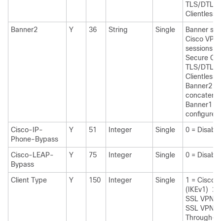
TLS/DTLS/
Clientless
Banner2
Y
36
String
Single
Banner stri
Cisco VPN
sessions: I
Secure Cli
TLS/DTLS/
Clientless 
Banner2 str
concatenat
Banner1 str
configured
Cisco-IP-
Y
51
Integer
Single
0 = Disabl
Phone-Bypass
Cisco-LEAP-
Y
75
Integer
Single
0 = Disabl
Bypass
Client Type
Y
150
Integer
Single
1 = Cisco 
(IKEv1) 2 
SSL VPN 3 
SSL VPN 4
Through-P