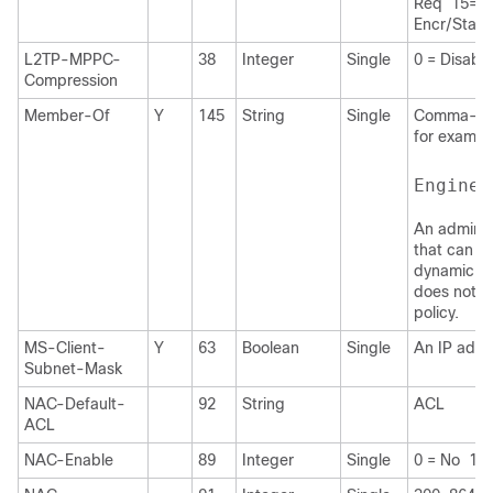
Req 15= 4
Encr/State
L2TP-MPPC-
38
Integer
Single
0 = Disabl
Compression
Member-Of
Y
145
String
Single
Comma-deli
for exampl
Enginee
An administ
that can b
dynamic acc
does not s
policy.
MS-Client-
Y
63
Boolean
Single
An IP addr
Subnet-Mask
NAC-Default-
92
String
ACL
ACL
NAC-Enable
89
Integer
Single
0 = No 1 =