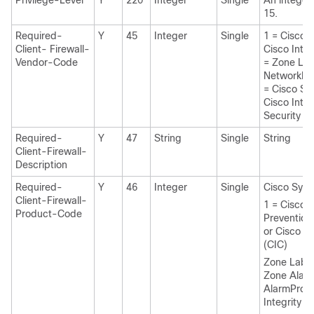
Privilege-Level
Y
220
Integer
Single
An integer
15.
Required-
Y
45
Integer
Single
1 = Cisco 
Client- Firewall-
Cisco Inte
Vendor-Code
= Zone La
NetworkIC
= Cisco Sy
Cisco Intru
Security A
Required-
Y
47
String
Single
String
Client-Firewall-
Description
Required-
Y
46
Integer
Single
Cisco Syst
Client-Firewall-
1 = Cisco I
Product-Code
Prevention
or Cisco In
(CIC)
Zone Labs 
Zone Alar
AlarmPro 
Integrity