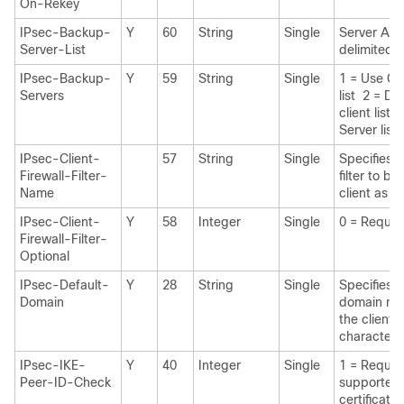
On-Rekey
IPsec-Backup-
Y
60
String
Single
Server Add
Server-List
delimited)
IPsec-Backup-
Y
59
String
Single
1 = Use Cl
Servers
list 2 = Di
client list
Server list
IPsec-Client-
57
String
Single
Specifies 
Firewall-Filter-
filter to b
Name
client as fi
IPsec-Client-
Y
58
Integer
Single
0 = Requir
Firewall-Filter-
Optional
IPsec-Default-
Y
28
String
Single
Specifies t
Domain
domain nam
the client 
characters
IPsec-IKE-
Y
40
Integer
Single
1 = Require
Peer-ID-Check
supported 
certificate