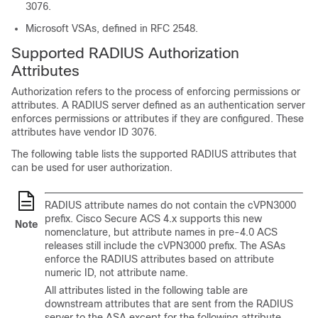
3076.
Microsoft VSAs, defined in RFC 2548.
Supported RADIUS Authorization
Attributes
Authorization refers to the process of enforcing permissions or
attributes. A RADIUS server defined as an authentication server
enforces permissions or attributes if they are configured. These
attributes have vendor ID 3076.
The following table lists the supported RADIUS attributes that
can be used for user authorization.
RADIUS attribute names do not contain the cVPN3000
prefix. Cisco Secure ACS 4.x supports this new
Note
nomenclature, but attribute names in pre-4.0 ACS
releases still include the cVPN3000 prefix. The ASAs
enforce the RADIUS attributes based on attribute
numeric ID, not attribute name.
All attributes listed in the following table are
downstream attributes that are sent from the RADIUS
server to the ASA except for the following attribute