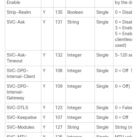
Enable
by the do
Strip-Realm
Y
135
Boolean
Single
0 = Disabl
SVC-Ask
Y
131
String
Single
0 = Disab
3 = Enable
5 = Enable
clientless 
used)
SVC-Ask-
Y
132
Integer
Single
5-120 sec
Timeout
SVC-DPD-
Y
108
Integer
Single
0 = Off 5
Interval-Client
SVC-DPD-
Y
109
Integer
Single
0 = Off) 5
Interval-
Gateway
SVC-DTLS
Y
123
Integer
Single
0 = False 
SVC-Keepalive
Y
107
Integer
Single
0 = Off 1
SVC-Modules
Y
127
String
Single
String (na