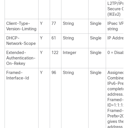
L2TP/IPse
Secure Cli
(IKEv2)
Client-Type-
Y
77
String
Single
IPsec VPN 
Version-Limiting
string
DHCP-
Y
61
String
Single
IP Address
Network-Scope
Extended-
Y
122
Integer
Single
0 = Disabl
Authentication-
On-Rekey
Framed-
Y
96
String
Single
Assigned IP
Interface-Id
Combines 
IPv6-Prefix
complete a
address. F
Framed-In
ID=1:1:1:1
Framed-IP
Prefix=200
gives the 
address