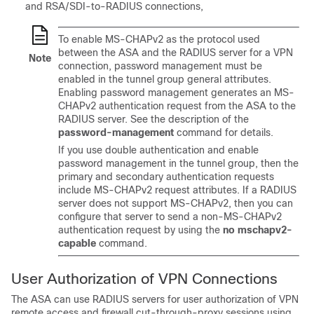
and RSA/SDI-to-RADIUS connections,
To enable MS-CHAPv2 as the protocol used
between the ASA and the RADIUS server for a VPN
Note
connection, password management must be
enabled in the tunnel group general attributes.
Enabling password management generates an MS-
CHAPv2 authentication request from the ASA to the
RADIUS server. See the description of the
password-management
command for details.
If you use double authentication and enable
password management in the tunnel group, then the
primary and secondary authentication requests
include MS-CHAPv2 request attributes. If a RADIUS
server does not support MS-CHAPv2, then you can
configure that server to send a non-MS-CHAPv2
authentication request by using the
no mschapv2-
capable
command.
User Authorization of VPN Connections
The ASA can use RADIUS servers for user authorization of VPN
remote access and firewall cut-through-proxy sessions using