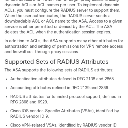
dynamic ACLs or ACL names per user. To implement dynamic
ACLs, you must configure the RADIUS server to support them.
When the user authenticates, the RADIUS server sends a
downloadable ACL or ACL name to the ASA. Access to a given
service is either permitted or denied by the ACL. The ASA
deletes the ACL when the authentication session expires.
In addition to ACLs, the ASA supports many other attributes for
authorization and setting of permissions for VPN remote access
and firewall cut-through proxy sessions.
Supported Sets of RADIUS Attributes
The ASA supports the following sets of RADIUS attributes:
Authentication attributes defined in RFC 2138 and 2865.
Accounting attributes defined in RFC 2139 and 2866.
RADIUS attributes for tunneled protocol support, defined in
RFC 2868 and 6929.
Cisco IOS Vendor-Specific Attributes (VSAs), identified by
RADIUS vendor ID 9.
Cisco VPN-related VSAs, identified by RADIUS vendor ID