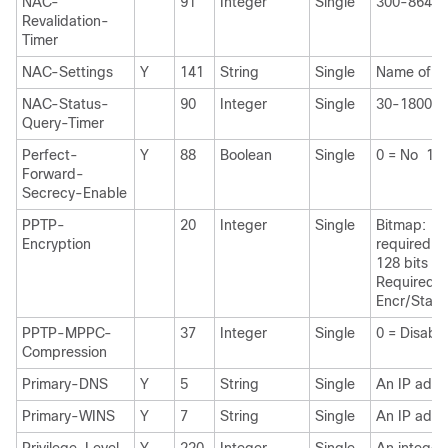
NAC-
91
Integer
Single
300-86400
Revalidation-
Timer
NAC-Settings
Y
141
String
Single
Name of th
NAC-Status-
90
Integer
Single
30-1800 s
Query-Timer
Perfect-
Y
88
Boolean
Single
0 = No 1 =
Forward-
Secrecy-Enable
PPTP-
20
Integer
Single
Bitmap: 1 
Encryption
required 2
128 bits 8
Required 
Encr/State
PPTP-MPPC-
37
Integer
Single
0 = Disabl
Compression
Primary-DNS
Y
5
String
Single
An IP addr
Primary-WINS
Y
7
String
Single
An IP addr