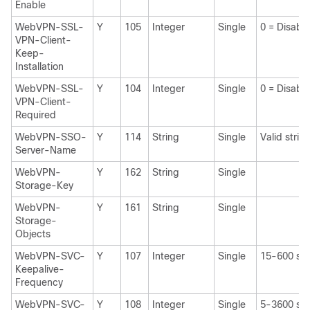
Enable
WebVPN-SSL-
Y
105
Integer
Single
0 = Disabl
VPN-Client-
Keep-
Installation
WebVPN-SSL-
Y
104
Integer
Single
0 = Disabl
VPN-Client-
Required
WebVPN-SSO-
Y
114
String
Single
Valid strin
Server-Name
WebVPN-
Y
162
String
Single
Storage-Key
WebVPN-
Y
161
String
Single
Storage-
Objects
WebVPN-SVC-
Y
107
Integer
Single
15-600 sec
Keepalive-
Frequency
WebVPN-SVC-
Y
108
Integer
Single
5-3600 sec