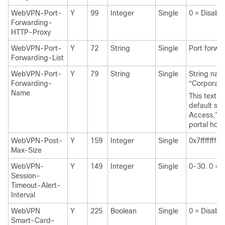
WebVPN-Port-
Y
99
Integer
Single
0 = Disabl
Forwarding-
HTTP-Proxy
WebVPN-Port-
Y
72
String
Single
Port forwa
Forwarding-List
WebVPN-Port-
Y
79
String
Single
String nam
Forwarding-
“Corporat
Name
This text r
default str
Access,” on
portal hom
WebVPN-Post-
Y
159
Integer
Single
0x7fffffff
Max-Size
WebVPN-
Y
149
Integer
Single
0-30. 0 = 
Session-
Timeout-Alert-
Interval
WebVPN
Y
225
Boolean
Single
0 = Disabl
Smart-Card-