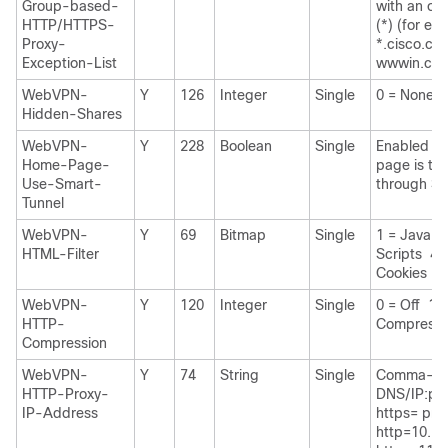
Group-based-
with an opt
HTTP/HTTPS-
(*) (for ex
Proxy-
*.cisco.co
Exception-List
wwwin.cis
WebVPN-
Y
126
Integer
Single
0 = None 1
Hidden-Shares
WebVPN-
Y
228
Boolean
Single
Enabled if 
Home-Page-
page is to
Use-Smart-
through Sm
Tunnel
WebVPN-
Y
69
Bitmap
Single
1 = Java A
HTML-Filter
Scripts 4 
Cookies
WebVPN-
Y
120
Integer
Single
0 = Off 1 =
HTTP-
Compressi
Compression
WebVPN-
Y
74
String
Single
Comma-se
HTTP-Proxy-
DNS/IP:port
IP-Address
https= pref
http=10.10