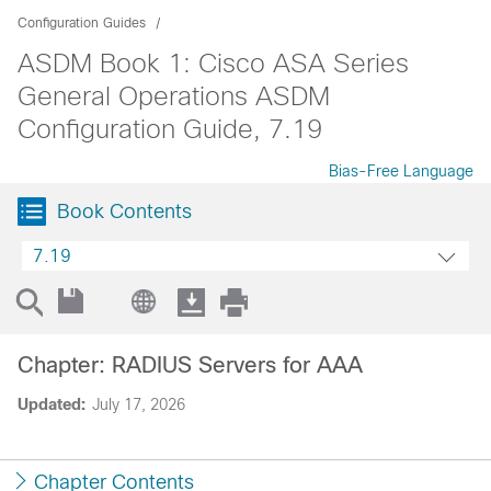
Configuration Guides
ASDM Book 1: Cisco ASA Series
General Operations ASDM
Configuration Guide, 7.19
Bias-Free Language
Book Contents
7.19
Chapter: RADIUS Servers for AAA
Updated:
July 17, 2026
Chapter Contents