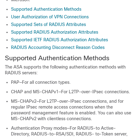
Supported Authentication Methods
User Authorization of VPN Connections
Supported Sets of RADIUS Attributes
Supported RADIUS Authorization Attributes
Supported IETF RADIUS Authorization Attributes
RADIUS Accounting Disconnect Reason Codes
Supported Authentication Methods
The ASA supports the following authentication methods with
RADIUS servers:
PAP—For all connection types.
CHAP and MS-CHAPv1—For L2TP-over-IPsec connections.
MS-CHAPv2—For L2TP-over-IPsec connections, and for
regular IPsec remote access connections when the
password management feature is enabled. You can also use
MS-CHAPv2 with clientless connections.
Authentication Proxy modes—For RADIUS-to Active-
Directory, RADIUS-to-RSA/SDI, RADIUS- to-Token server,