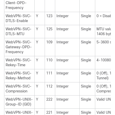
Client-DPD-
Frequency
WebVPN-SVC-
Y
123
Integer
Single
0 = Disabl
DTLS-Enable
WebVPN-SVC-
Y
125
Integer
Single
MTU value 
DTLS-MTU
1406 bytes
WebVPN-SVC-
Y
109
Integer
Single
5-3600 sec
Gateway-DPD-
Frequency
WebVPN-SVC-
Y
110
Integer
Single
4-10080 mi
Rekey-Time
WebVPN-SVC-
Y
111
Integer
Single
0 (Off), 1 
Rekey-Method
Tunnel)
WebVPN-SVC-
Y
112
Integer
Single
0 (Off), 1 (
Compression
Compressi
WebVPN-UNIX-
Y
222
Integer
Single
Valid UNIX
Group-ID (GID)
WebVPN-UNIX-
Y
221
Integer
Single
Valid UNIX