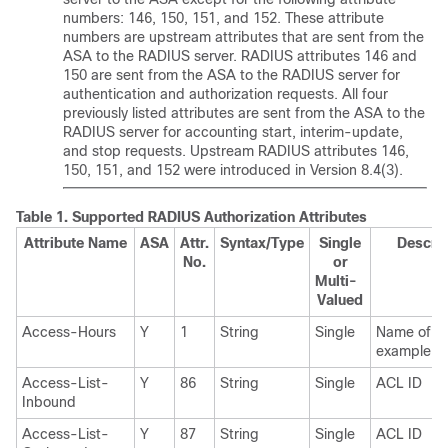
numbers: 146, 150, 151, and 152. These attribute
numbers are upstream attributes that are sent from the
ASA to the RADIUS server. RADIUS attributes 146 and
150 are sent from the ASA to the RADIUS server for
authentication and authorization requests. All four
previously listed attributes are sent from the ASA to the
RADIUS server for accounting start, interim-update,
and stop requests. Upstream RADIUS attributes 146,
150, 151, and 152 were introduced in Version 8.4(3).
Table 1.
Supported RADIUS Authorization Attributes
Attribute Name
ASA
Attr.
Syntax/Type
Single
Descrip
No.
or
Multi-
Valued
Access-Hours
Y
1
String
Single
Name of th
example, B
Access-List-
Y
86
String
Single
ACL ID
Inbound
Access-List-
Y
87
String
Single
ACL ID