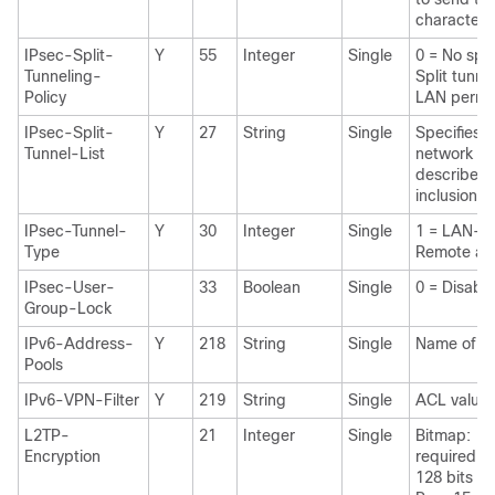
characters
IPsec-Split-
Y
55
Integer
Single
0 = No spli
Tunneling-
Split tunne
Policy
LAN permi
IPsec-Split-
Y
27
String
Single
Specifies 
Tunnel-List
network or
describes t
inclusion lis
IPsec-Tunnel-
Y
30
Integer
Single
1 = LAN-t
Type
Remote ac
IPsec-User-
33
Boolean
Single
0 = Disabl
Group-Lock
IPv6-Address-
Y
218
String
Single
Name of IP
Pools
IPv6-VPN-Filter
Y
219
String
Single
ACL value
L2TP-
21
Integer
Single
Bitmap: 1 
Encryption
required 2
128 bits 8