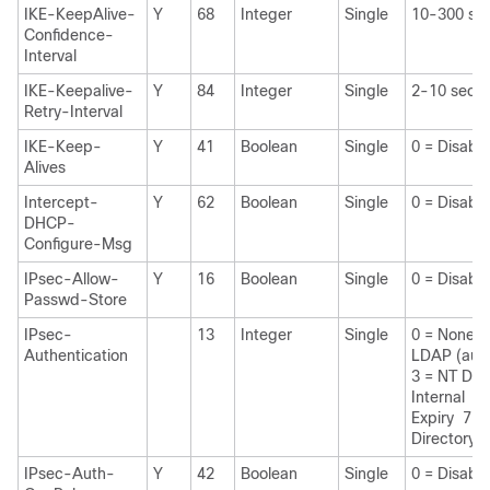
IKE-KeepAlive-
Y
68
Integer
Single
10-300 se
Confidence-
Interval
IKE-Keepalive-
Y
84
Integer
Single
2-10 seco
Retry-Interval
IKE-Keep-
Y
41
Boolean
Single
0 = Disabl
Alives
Intercept-
Y
62
Boolean
Single
0 = Disabl
DHCP-
Configure-Msg
IPsec-Allow-
Y
16
Boolean
Single
0 = Disabl
Passwd-Store
IPsec-
13
Integer
Single
0 = None 
Authentication
LDAP (auth
3 = NT Dom
Internal 6
Expiry 7 =
Directory
IPsec-Auth-
Y
42
Boolean
Single
0 = Disabl