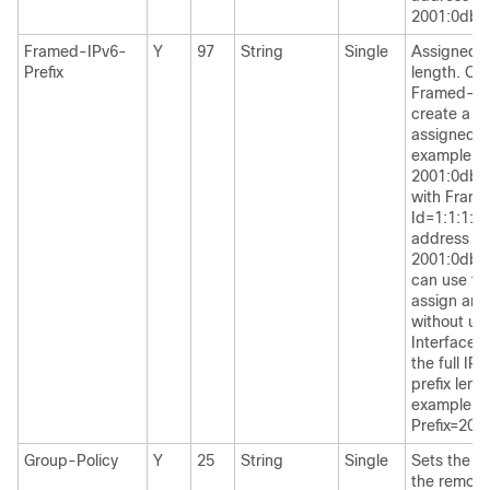
2001:0db8:
Framed-IPv6-
Y
97
String
Single
Assigned I
Prefix
length. Co
Framed-Int
create a c
assigned I
example: p
2001:0db8
with Frame
Id=1:1:1:1 
address
2001:0db8:
can use thi
assign an 
without us
Interface-I
the full IP
prefix leng
example, 
Prefix=200
Group-Policy
Y
25
String
Single
Sets the gr
the remot