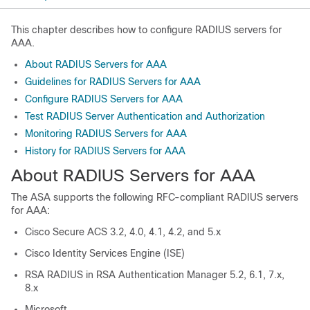
This chapter describes how to configure RADIUS servers for
AAA.
About RADIUS Servers for AAA
Guidelines for RADIUS Servers for AAA
Configure RADIUS Servers for AAA
Test RADIUS Server Authentication and Authorization
Monitoring RADIUS Servers for AAA
History for RADIUS Servers for AAA
About RADIUS Servers for AAA
The ASA supports the following RFC-compliant RADIUS servers
for AAA:
Cisco Secure ACS 3.2, 4.0, 4.1, 4.2, and 5.x
Cisco Identity Services Engine (ISE)
RSA RADIUS in RSA Authentication Manager 5.2, 6.1, 7.x,
8.x
Microsoft