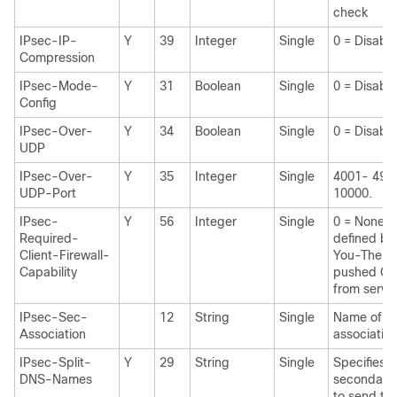
check
IPsec-IP-
Y
39
Integer
Single
0 = Disabl
Compression
IPsec-Mode-
Y
31
Boolean
Single
0 = Disabl
Config
IPsec-Over-
Y
34
Boolean
Single
0 = Disabl
UDP
IPsec-Over-
Y
35
Integer
Single
4001- 4915
UDP-Port
10000.
IPsec-
Y
56
Integer
Single
0 = None 1
Required-
defined by
Client-Firewall-
You-There 
Capability
pushed CPP
from serve
IPsec-Sec-
12
String
Single
Name of th
Association
associatio
IPsec-Split-
Y
29
String
Single
Specifies th
DNS-Names
secondary
to send to 