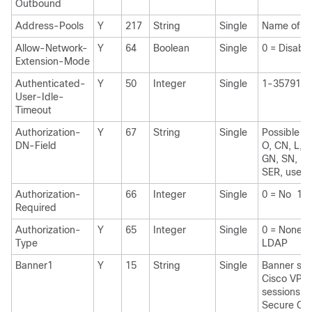
Outbound
Address-Pools
Y
217
String
Single
Name of IP
Allow-Network-
Y
64
Boolean
Single
0 = Disabl
Extension-Mode
Authenticated-
Y
50
Integer
Single
1-3579139
User-Idle-
Timeout
Authorization-
Y
67
String
Single
Possible va
DN-Field
O, CN, L, S
GN, SN, I,
SER, use-
Authorization-
66
Integer
Single
0 = No 1 =
Required
Authorization-
Y
65
Integer
Single
0 = None 
Type
LDAP
Banner1
Y
15
String
Single
Banner stri
Cisco VPN
sessions: I
Secure Cli