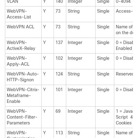
VLAN
Y
140
Integer
Single
0-4094
WebVPN-
Y
73
String
Single
Access-Li
Access-List
WebVPN ACL
Y
73
String
Single
Name of 
on the dev
WebVPN-
Y
137
Integer
Single
0 = Disabl
ActiveX-Relay
Enabled
WebVPN-
Y
102
Integer
Single
0 = Disabl
Apply-ACL
WebVPN-Auto-
Y
124
String
Single
Reserved
HTTP-Signon
WebVPN-Citrix-
Y
101
Integer
Single
0 = Disabl
Metaframe-
Enable
WebVPN-
Y
69
Integer
Single
1 = Java A
Content-Filter-
Script 4 =
Parameters
Cookies in
WebVPN-
Y
113
String
Single
Name of th