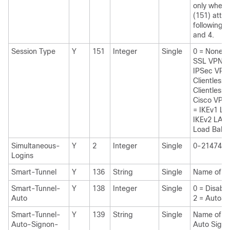
only when 
(151) attri
following va
and 4.
Session Type
Y
151
Integer
Single
0 = None 
SSL VPN 
IPSec VPN 
Clientless
Clientless 
Cisco VPN 
= IKEv1 L
IKEv2 LAN
Load Bala
Simultaneous-
Y
2
Integer
Single
0-2147483
Logins
Smart-Tunnel
Y
136
String
Single
Name of a 
Smart-Tunnel-
Y
138
Integer
Single
0 = Disab
Auto
2 = AutoSt
Smart-Tunnel-
Y
139
String
Single
Name of a 
Auto-Signon-
Auto Signo