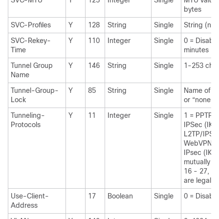
SVC-MTU
Y
125
Integer
Single
MTU value
bytes
SVC-Profiles
Y
128
String
Single
String (nam
SVC-Rekey-
Y
110
Integer
Single
0 = Disab
Time
minutes
Tunnel Group
Y
146
String
Single
1-253 char
Name
Tunnel-Group-
Y
85
String
Single
Name of th
Lock
or “none”
Tunneling-
Y
11
Integer
Single
1 = PPTP 
Protocols
IPSec (IKE
L2TP/IPSe
WebVPN 3
IPsec (IKE
mutually ex
16 - 27, 32
are legal v
Use-Client-
17
Boolean
Single
0 = Disabl
Address