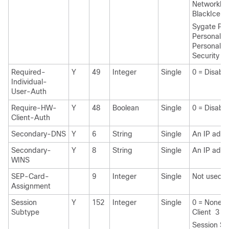
NetworkICE
BlackIce 
Sygate Pro
Personal Fi
Personal Fi
Security A
Required-
Y
49
Integer
Single
0 = Disabl
Individual-
User-Auth
Require-HW-
Y
48
Boolean
Single
0 = Disabl
Client-Auth
Secondary-DNS
Y
6
String
Single
An IP addr
Secondary-
Y
8
String
Single
An IP addr
WINS
SEP-Card-
9
Integer
Single
Not used
Assignment
Session
Y
152
Integer
Single
0 = None 1
Subtype
Client 3 = 
Session Su