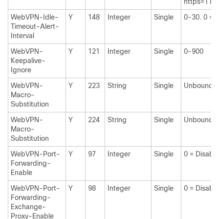
https=11.1
WebVPN-Idle-
Y
148
Integer
Single
0-30. 0 = 
Timeout-Alert-
Interval
WebVPN-
Y
121
Integer
Single
0-900
Keepalive-
Ignore
WebVPN-
Y
223
String
Single
Unbounde
Macro-
Substitution
WebVPN-
Y
224
String
Single
Unbounde
Macro-
Substitution
WebVPN-Port-
Y
97
Integer
Single
0 = Disabl
Forwarding-
Enable
WebVPN-Port-
Y
98
Integer
Single
0 = Disabl
Forwarding-
Exchange-
Proxy-Enable