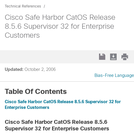
Technical References
Cisco Safe Harbor CatOS Release
8.5.6 Supervisor 32 for Enterprise
Customers
Updated:
October 2, 2006
Bias-Free Language
Table Of Contents
Cisco Safe Harbor CatOS Release 8.5.6 Supervisor 32 for
Enterprise Customers
Cisco Safe Harbor CatOS Release 8.5.6
Supervisor 32 for Enterprise Customers