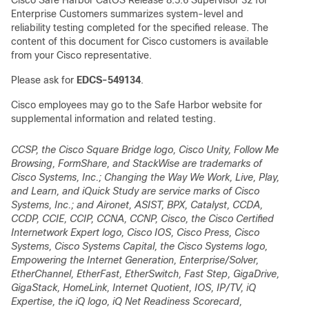
Cisco Safe Harbor CatOS Release 8.5.6 Supervisor 32 for
Enterprise Customers summarizes system-level and
reliability testing completed for the specified release. The
content of this document for Cisco customers is available
from your Cisco representative.
Please ask for
EDCS-549134
.
Cisco employees may go to the Safe Harbor website for
supplemental information and related testing.
CCSP, the Cisco Square Bridge logo, Cisco Unity, Follow Me
Browsing, FormShare, and StackWise are trademarks of
Cisco Systems, Inc.; Changing the Way We Work, Live, Play,
and Learn, and iQuick Study are service marks of Cisco
Systems, Inc.; and Aironet, ASIST, BPX, Catalyst, CCDA,
CCDP, CCIE, CCIP, CCNA, CCNP, Cisco, the Cisco Certified
Internetwork Expert logo, Cisco IOS, Cisco Press, Cisco
Systems, Cisco Systems Capital, the Cisco Systems logo,
Empowering the Internet Generation, Enterprise/Solver,
EtherChannel, EtherFast, EtherSwitch, Fast Step, GigaDrive,
GigaStack, HomeLink, Internet Quotient, IOS, IP/TV, iQ
Expertise, the iQ logo, iQ Net Readiness Scorecard,