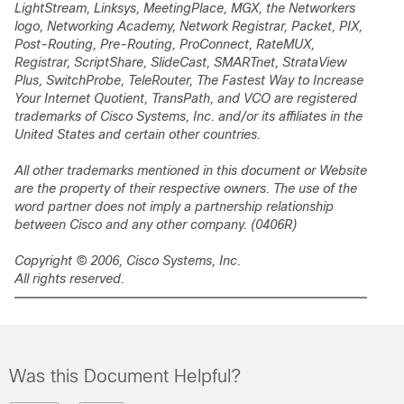
LightStream, Linksys, MeetingPlace, MGX, the Networkers
logo, Networking Academy, Network Registrar,
Packet
, PIX,
Post-Routing, Pre-Routing, ProConnect, RateMUX,
Registrar, ScriptShare, SlideCast, SMARTnet, StrataView
Plus, SwitchProbe, TeleRouter, The Fastest Way to Increase
Your Internet Quotient, TransPath, and VCO are registered
trademarks of Cisco Systems, Inc. and/or its affiliates in the
United States and certain other countries.
All other trademarks mentioned in this document or Website
are the property of their respective owners. The use of the
word partner does not imply a partnership relationship
between Cisco and any other company. (0406R)
Copyright © 2006, Cisco Systems, Inc.
All rights reserved.
Was this Document Helpful?