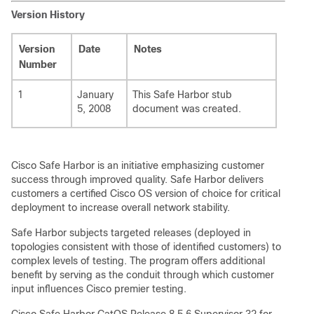
Version History
Version
Date
Notes
Number
1
January
This Safe Harbor stub
5, 2008
document was created.
Cisco Safe Harbor is an initiative emphasizing customer
success through improved quality. Safe Harbor delivers
customers a certified Cisco OS version of choice for critical
deployment to increase overall network stability.
Safe Harbor subjects targeted releases (deployed in
topologies consistent with those of identified customers) to
complex levels of testing. The program offers additional
benefit by serving as the conduit through which customer
input influences Cisco premier testing.