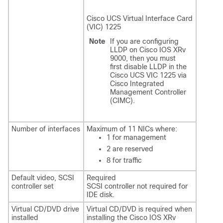
Cisco UCS Virtual Interface Card
(VIC) 1225
Note
If you are configuring
LLDP on Cisco IOS XRv
9000, then you must
first disable LLDP in the
Cisco UCS VIC 1225 via
Cisco Integrated
Management Controller
(CIMC).
Number of interfaces
Maximum of 11 NICs where:
1 for management
2 are reserved
8 for traffic
Default video, SCSI
Required
controller set
SCSI controller not required for
IDE disk.
Virtual CD/DVD drive
Virtual CD/DVD is required when
installed
installing the Cisco IOS XRv