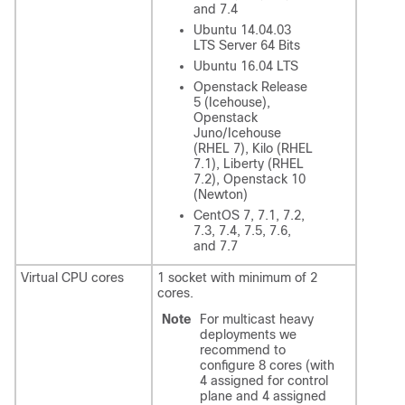
and 7.4
Ubuntu 14.04.03
LTS Server 64 Bits
Ubuntu 16.04 LTS
Openstack Release
5 (Icehouse),
Openstack
Juno/Icehouse
(RHEL 7), Kilo (RHEL
7.1), Liberty (RHEL
7.2), Openstack 10
(Newton)
CentOS 7, 7.1, 7.2,
7.3, 7.4, 7.5, 7.6,
and 7.7
Virtual CPU cores
1 socket with minimum of 2
cores.
Note
For multicast heavy
deployments we
recommend to
configure 8 cores (with
4 assigned for control
plane and 4 assigned