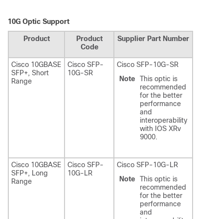
10G Optic Support
Product
Product
Supplier Part Number
Code
Cisco 10GBASE
Cisco SFP-
Cisco SFP-10G-SR
SFP+, Short
10G-SR
Note
This optic is
Range
recommended
for the better
performance
and
interoperability
with IOS XRv
9000.
Cisco 10GBASE
Cisco SFP-
Cisco SFP-10G-LR
SFP+, Long
10G-LR
Note
This optic is
Range
recommended
for the better
performance
and