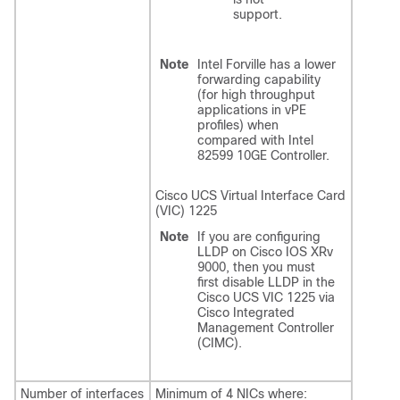
support.
Note
Intel Forville has a lower
forwarding capability
(for high throughput
applications in vPE
profiles) when
compared with Intel
82599 10GE Controller.
Cisco UCS Virtual Interface Card
(VIC) 1225
Note
If you are configuring
LLDP on Cisco IOS XRv
9000, then you must
first disable LLDP in the
Cisco UCS VIC 1225 via
Cisco Integrated
Management Controller
(CIMC).
Number of interfaces
Minimum of 4 NICs where: