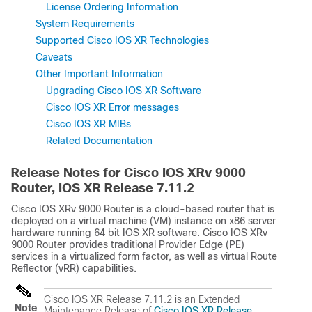
License Ordering Information
System Requirements
Supported Cisco IOS XR Technologies
Caveats
Other Important Information
Upgrading Cisco IOS XR Software
Cisco IOS XR Error messages
Cisco IOS XR MIBs
Related Documentation
Release Notes for Cisco IOS XRv 9000
Router, IOS XR Release
7.11.2
Cisco IOS XRv 9000 Router is a cloud-based router that is
deployed on a virtual machine (VM) instance on x86 server
hardware running 64 bit IOS XR software. Cisco IOS XRv
9000 Router provides traditional Provider Edge (PE)
services in a virtualized form factor, as well as virtual Route
Reflector (vRR) capabilities.
Cisco IOS XR Release 7.11.2 is an Extended
Note
Maintenance Release of
Cisco IOS XR Release