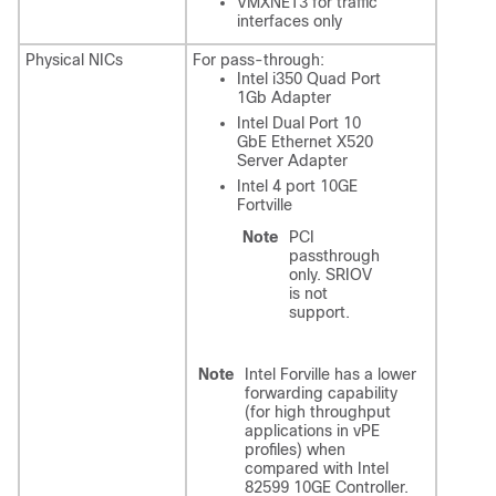
VMXNET3 for traffic
interfaces only
Physical NICs
For pass-through:
Intel i350 Quad Port
1Gb Adapter
Intel Dual Port 10
GbE Ethernet X520
Server Adapter
Intel 4 port 10GE
Fortville
Note
PCI
passthrough
only. SRIOV
is not
support.
Note
Intel Forville has a lower
forwarding capability
(for high throughput
applications in vPE
profiles) when
compared with Intel
82599 10GE Controller.