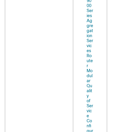
90
00
Ser
ies
Ag
gre
gat
ion
Ser
vic
es
Ro
ute
r
Mo
dul
ar
Qu
alit
y
of
Ser
vic
e
Co
nfi
gur