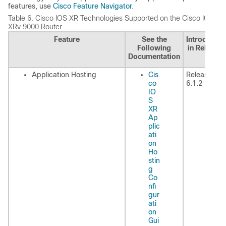
features, use
Cisco Feature Navigator
.
Table 6.
Cisco IOS XR Technologies Supported on the Cisco IOS
XRv 9000 Router
Feature
See the
Introduced
Following
in Release
Documentation
Application Hosting
Cis
Release
co
6.1.2
IO
S
XR
Ap
plic
ati
on
Ho
stin
g
Co
nfi
gur
ati
on
Gui