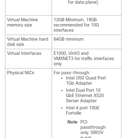
for data plane).
Virtual Machine
12GB Minimum, 19GB
memory size
recommended for 10G
interfaces
Virtual Machine hard
64GB minimum
disk size
Virtual Interfaces
E1000, VirtIO and
VMXNET3 for traffic interfaces
only
Physical NICs
For pass-through:
Intel i350 Quad Port
1Gb Adapter
Intel Dual Port 10
GbE Ethernet X520
Server Adapter
Intel 4 port 10GE
Fortville
Note
PCI
passthrough
only. SRIOV
is not