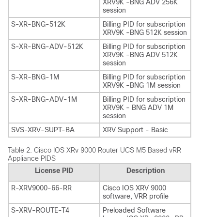
XRV9K -BNG ADV 256K
session
S-XR-BNG-512K
Billing PID for subscription
XRV9K -BNG 512K session
S-XR-BNG-ADV-512K
Billing PID for subscription
XRV9K -BNG ADV 512K
session
S-XR-BNG-1M
Billing PID for subscription
XRV9K -BNG 1M session
S-XR-BNG-ADV-1M
Billing PID for subscription
XRV9K - BNG ADV 1M
session
SVS-XRV-SUPT-BA
XRV Support - Basic
Table 2.
Cisco IOS XRv 9000 Router UCS M5 Based vRR
Appliance PIDS
License PID
Description
R-XRV9000-66-RR
Cisco IOS XRV 9000
software, VRR profile
S-XRV-ROUTE-T4
Preloaded Software