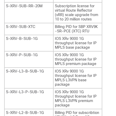
S-XRV-SUB-RR-20M
Subscription license for
virtual Route Reflector
(vRR) scale upgrade from
10 to 20 million routes
S-XRV-SUB-XTC
Billing PID for SBP XRV9K
-SR-PCE (XTC) RTU
S-XRV-B-SUB-1G
IOS XRv 9000 1G
throughput license for IP
MPLS base package
S-XRV-P-SUB-1G
IOS XRv 9000 1G
throughput license for IP
MPLS premium package
S-XRV-L3-B-SUB-1G
IOS XRv 9000 1G
throughput license for IP
MPLS L3VPN base
package
S-XRV-L3-P-SUB-1G
IOS XRv 9000 1G
throughput license for IP
MPLS L3VPN premium
package
S-XRV-L2-B-SUB-1G
Billing PID for subscribtion