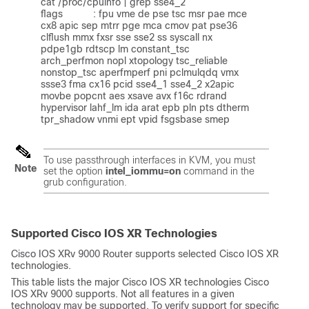
cat /proc/cpuinfo | grep sse4_2

flags           : fpu vme de pse tsc msr pae mce 
cx8 apic sep mtrr pge mca cmov pat pse36 
clflush mmx fxsr sse sse2 ss syscall nx 
pdpe1gb rdtscp lm constant_tsc 
arch_perfmon nopl xtopology tsc_reliable 
nonstop_tsc aperfmperf pni pclmulqdq vmx 
ssse3 fma cx16 pcid sse4_1 sse4_2 x2apic 
movbe popcnt aes xsave avx f16c rdrand 
hypervisor lahf_lm ida arat epb pln pts dtherm 
tpr_shadow vnmi ept vpid fsgsbase smep
To use passthrough interfaces in KVM, you must
Note
set the option
intel_iommu=on
command in the
grub configuration.
Supported Cisco IOS XR Technologies
Cisco IOS XRv 9000 Router supports selected Cisco IOS XR
technologies.
This table lists the major Cisco IOS XR technologies Cisco
IOS XRv 9000 supports. Not all features in a given
technology may be supported. To verify support for specific