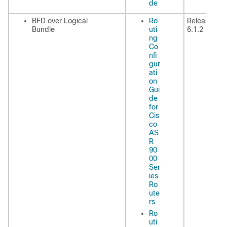
de
BFD over Logical
Ro
Release
Bundle
uti
6.1.2
ng
Co
nfi
gur
ati
on
Gui
de
for
Cis
co
AS
R
90
00
Ser
ies
Ro
ute
rs
Ro
uti