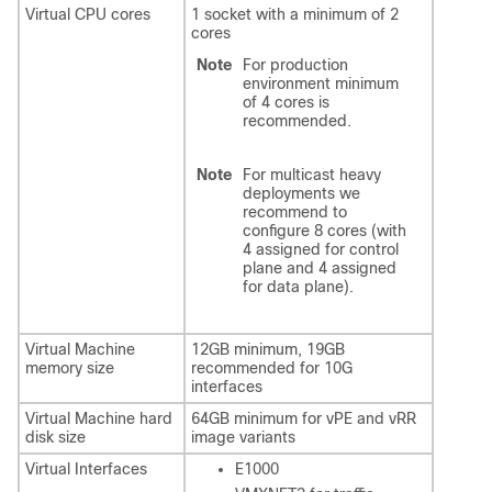
Virtual CPU cores
1 socket with a minimum of 2
cores
Note
For production
environment minimum
of 4 cores is
recommended.
Note
For multicast heavy
deployments we
recommend to
configure 8 cores (with
4 assigned for control
plane and 4 assigned
for data plane).
Virtual Machine
12GB minimum, 19GB
memory size
recommended for 10G
interfaces
Virtual Machine hard
64GB minimum for vPE and vRR
disk size
image variants
Virtual Interfaces
E1000