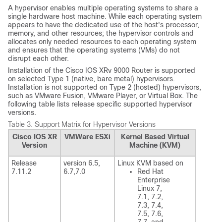
A hypervisor enables multiple operating systems to share a
single hardware host machine. While each operating system
appears to have the dedicated use of the host's processor,
memory, and other resources; the hypervisor controls and
allocates only needed resources to each operating system
and ensures that the operating systems (VMs) do not
disrupt each other.
Installation of the Cisco IOS XRv 9000 Router is supported
on selected Type 1 (native, bare metal) hypervisors.
Installation is not supported on Type 2 (hosted) hypervisors,
such as VMware Fusion, VMware Player, or Virtual Box. The
following table lists release specific supported hypervisor
versions.
Table 3.
Support Matrix for Hypervisor Versions
Cisco IOS XR
VMWare ESXi
Kernel Based Virtual
Version
Machine (KVM)
Release
version 6.5,
Linux KVM based on
7.11.2
6.7
,7.0
Red Hat
Enterprise
Linux 7,
7.1, 7.2,
7.3, 7.4,
7.5, 7.6,