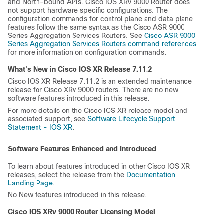
and North-bound APIs. Cisco IOS XRv 9000 Router does
not support hardware specific configurations. The
configuration commands for control plane and data plane
features follow the same syntax as the Cisco ASR 9000
Series Aggregation Services Routers. See
Cisco ASR 9000
Series Aggregation Services Routers command references
for more information on configuration commands.
What's New in Cisco IOS XR Release
7.11.2
Cisco IOS XR Release 7.11.2 is an extended maintenance
release for Cisco XRv 9000 routers. There are no new
software features introduced in this release.
For more details on the Cisco IOS XR release model and
associated support, see
Software Lifecycle Support
Statement - IOS XR
.
Software Features Enhanced and Introduced
To learn about features introduced in other Cisco IOS XR
releases, select the release from the
Documentation
Landing Page
.
No New features introduced in this release.
Cisco IOS XRv 9000 Router Licensing Model