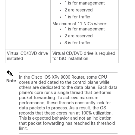
1 is for management
2 are reserved
1 is for traffic
Maximum of 11 NICs where:
1 is for management
2 are reserved
8 is for traffic
Virtual CD/DVD drive
Virtual CD/DVD drive is required
installed
for ISO installation
In the Cisco IOS XRv 9000 Router, some CPU
Note
cores are dedicated to the control plane while
others are dedicated to the data plane. Each data
plane's core runs a single thread that performs
packet forwarding. To achieve maximum
performance, these threads constantly look for
data packets to process. As a result, the OS
records that these cores run at 100% utilization.
This is expected behavior and not an indication
that packet forwarding has reached its threshold
limit.