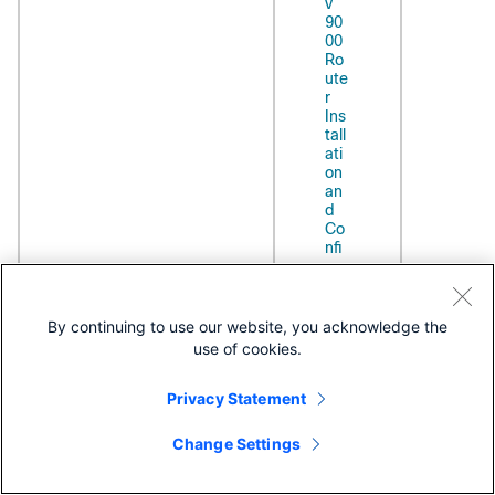
v
90
00
Ro
ute
r
Ins
tall
ati
on
an
d
Co
nfi
gur
ati
on
Gui
By continuing to use our website, you acknowledge the
de
use of cookies.
vBNG features:
Bro
Release
Privacy Statement
ACL Based
ad
6.6.1
Forwarding
ba
nd
Ambiguous VLANs
Change Settings
Net
HTTP Redirect Using
wo
PBR
rk