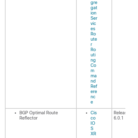
gre
gat
ion
Ser
vic
es
Ro
ute
r
Ro
uti
ng
Co
m
ma
nd
Ref
ere
nc
e
BGP Optimal Route
Cis
Release
Reflector
co
6.0.1
IO
S
XR