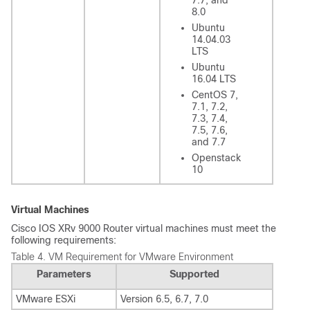
7.7, and
8.0
Ubuntu
14.04.03
LTS
Ubuntu
16.04 LTS
CentOS 7,
7.1, 7.2,
7.3, 7.4,
7.5, 7.6,
and 7.7
Openstack
10
Virtual Machines
Cisco IOS XRv 9000 Router virtual machines must meet the
following requirements:
Table 4.
VM Requirement for VMware Environment
Parameters
Supported
VMware ESXi
Version 6.5, 6.7, 7.0