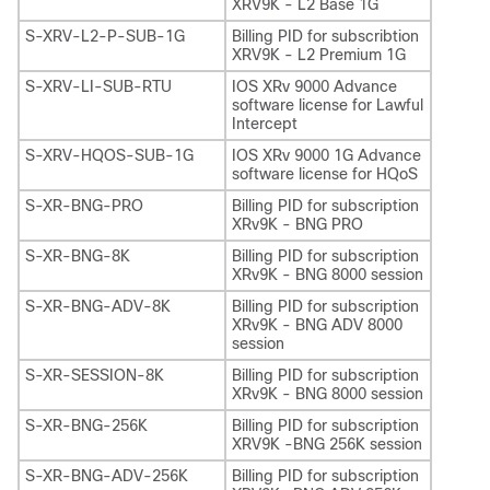
XRV9K - L2 Base 1G
S-XRV-L2-P-SUB-1G
Billing PID for subscribtion
XRV9K - L2 Premium 1G
S-XRV-LI-SUB-RTU
IOS XRv 9000 Advance
software license for Lawful
Intercept
S-XRV-HQOS-SUB-1G
IOS XRv 9000 1G Advance
software license for HQoS
S-XR-BNG-PRO
Billing PID for subscription
XRv9K - BNG PRO
S-XR-BNG-8K
Billing PID for subscription
XRv9K - BNG 8000 session
S-XR-BNG-ADV-8K
Billing PID for subscription
XRv9K - BNG ADV 8000
session
S-XR-SESSION-8K
Billing PID for subscription
XRv9K - BNG 8000 session
S-XR-BNG-256K
Billing PID for subscription
XRV9K -BNG 256K session
S-XR-BNG-ADV-256K
Billing PID for subscription