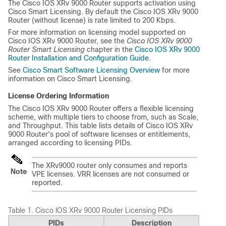
The Cisco IOS XRv 9000 Router supports activation using
Cisco Smart Licensing. By default the Cisco IOS XRv 9000
Router (without license) is rate limited to 200 Kbps.
For more information on licensing model supported on
Cisco IOS XRv 9000 Router, see the
Cisco IOS XRv 9000
Router Smart Licensing
chapter in the
Cisco IOS XRv 9000
Router Installation and Configuration Guide
.
See
Cisco Smart Software Licensing Overview
for more
information on Cisco Smart Licensing.
License Ordering Information
The Cisco IOS XRv 9000 Router offers a flexible licensing
scheme, with multiple tiers to choose from, such as Scale,
and Throughput. This table lists details of Cisco IOS XRv
9000 Router's pool of software licenses or entitlements,
arranged according to licensing PIDs.
The XRv9000 router only consumes and reports
Note
VPE licenses. VRR licenses are not consumed or
reported.
Table 1.
Cisco IOS XRv 9000 Router Licensing PIDs
PIDs
Description