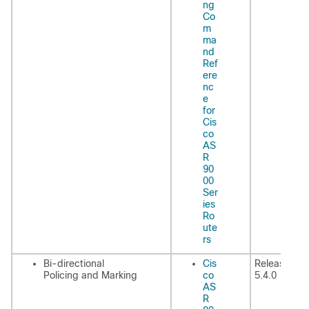
ng
Co
m
ma
nd
Ref
ere
nc
e
for
Cis
co
AS
R
90
00
Ser
ies
Ro
ute
rs
Bi-directional
Cis
Release
Policing and Marking
co
5.4.0
AS
R