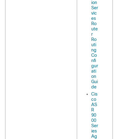
ion
Ser
vic
es
Ro
ute
r
Ro
uti
ng
Co
nfi
gur
ati
on
Gui
de
Cis
co
AS
R
90
00
Ser
ies
Ag