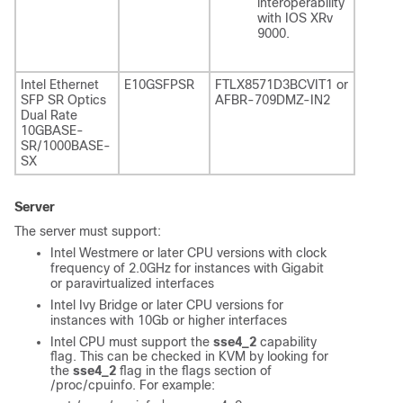
interoperability
with IOS XRv
9000.
Intel Ethernet
E10GSFPSR
FTLX8571D3BCVIT1 or
SFP SR Optics
AFBR-709DMZ-IN2
Dual Rate
10GBASE-
SR/1000BASE-
SX
Server
The server must support:
Intel Westmere or later CPU versions with clock
frequency of 2.0GHz for instances with Gigabit
or paravirtualized interfaces
Intel Ivy Bridge or later CPU versions for
instances with 10Gb or higher interfaces
Intel CPU must support the
sse4_2
capability
flag. This can be checked in KVM by looking for
the
sse4_2
flag in the flags section of
/proc/cpuinfo
. For example: