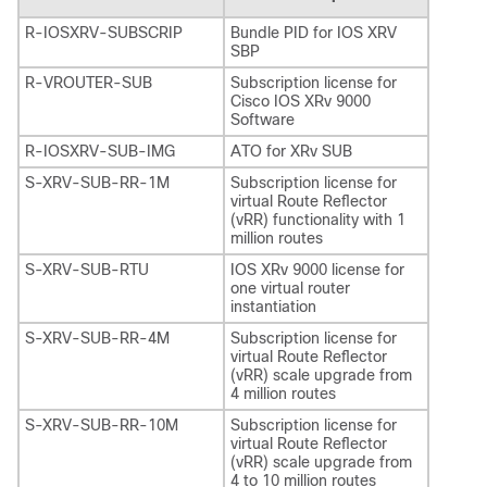
R-IOSXRV-SUBSCRIP
Bundle PID for IOS XRV
SBP
R-VROUTER-SUB
Subscription license for
Cisco IOS XRv 9000
Software
R-IOSXRV-SUB-IMG
ATO for XRv SUB
S-XRV-SUB-RR-1M
Subscription license for
virtual Route Reflector
(vRR) functionality with 1
million routes
S-XRV-SUB-RTU
IOS XRv 9000 license for
one virtual router
instantiation
S-XRV-SUB-RR-4M
Subscription license for
virtual Route Reflector
(vRR) scale upgrade from
4 million routes
S-XRV-SUB-RR-10M
Subscription license for
virtual Route Reflector
(vRR) scale upgrade from
4 to 10 million routes