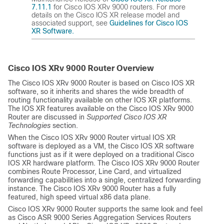
7.11.1
for Cisco IOS XRv 9000 routers. For more
details on the Cisco IOS XR release model and
associated support, see
Guidelines for Cisco IOS
XR Software.
Cisco IOS XRv 9000 Router Overview
The Cisco IOS XRv 9000 Router is based on Cisco IOS XR
software, so it inherits and shares the wide breadth of
routing functionality available on other IOS XR platforms.
The IOS XR features available on the Cisco IOS XRv 9000
Router are discussed in
Supported Cisco IOS XR
Technologies
section.
When the Cisco IOS XRv 9000 Router virtual IOS XR
software is deployed as a VM, the Cisco IOS XR software
functions just as if it were deployed on a traditional Cisco
IOS XR hardware platform. The Cisco IOS XRv 9000 Router
combines Route Processor, Line Card, and virtualized
forwarding capabilities into a single, centralized forwarding
instance. The Cisco IOS XRv 9000 Router has a fully
featured, high speed virtual x86 data plane.
Cisco IOS XRv 9000 Router supports the same look and feel
as Cisco ASR 9000 Series Aggregation Services Routers