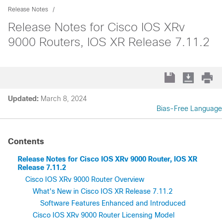
Release Notes
Release Notes for Cisco IOS XRv
9000 Routers, IOS XR Release 7.11.2
Updated:
March 8, 2024
Bias-Free Language
Contents
Release Notes for Cisco IOS XRv 9000 Router, IOS XR
Release 7.11.2
Cisco IOS XRv 9000 Router Overview
What's New in Cisco IOS XR Release 7.11.2
Software Features Enhanced and Introduced
Cisco IOS XRv 9000 Router Licensing Model