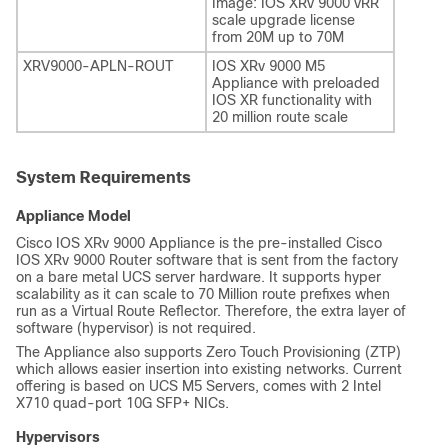
Image: IOS XRv 9000 vRR
scale upgrade license
from 20M up to 70M
XRV9000-APLN-ROUT
IOS XRv 9000 M5
Appliance with preloaded
IOS XR functionality with
20 million route scale
System Requirements
Appliance Model
Cisco IOS XRv 9000 Appliance is the pre-installed Cisco
IOS XRv 9000 Router software that is sent from the factory
on a bare metal UCS server hardware. It supports hyper
scalability as it can scale to 70 Million route prefixes when
run as a Virtual Route Reflector. Therefore, the extra layer of
software (hypervisor) is not required.
The Appliance also supports Zero Touch Provisioning (ZTP)
which allows easier insertion into existing networks.
Current
offering is based on UCS M5 Servers, comes with 2 Intel
X710 quad-port 10G SFP+ NICs.
Hypervisors