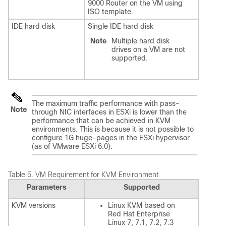
9000 Router on the VM using
ISO template.
IDE hard disk
Single IDE hard disk
Note
Multiple hard disk
drives on a VM are not
supported.
The maximum traffic performance with pass-
Note
through NIC interfaces in ESXi is lower than the
performance that can be achieved in KVM
environments. This is because it is not possible to
configure 1G huge-pages in the ESXi hypervisor
(as of VMware ESXi 6.0).
Table 5.
VM Requirement for KVM Environment
Parameters
Supported
KVM versions
Linux KVM based on
Red Hat Enterprise
Linux 7, 7.1, 7.2, 7.3