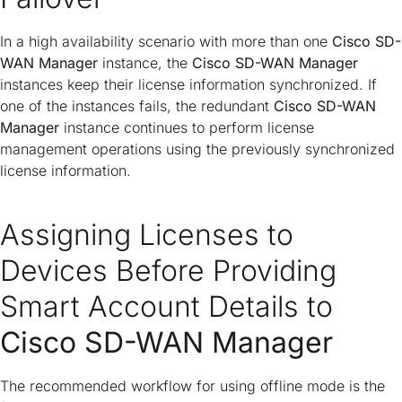
In a high availability scenario with more than one
Cisco SD-
WAN Manager
instance, the
Cisco SD-WAN Manager
instances keep their license information synchronized. If
one of the instances fails, the redundant
Cisco SD-WAN
Manager
instance continues to perform license
management operations using the previously synchronized
license information.
Assigning Licenses to
Devices Before Providing
Smart Account Details to
Cisco SD-WAN Manager
The recommended workflow for using offline mode is the