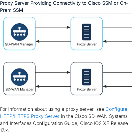
Proxy Server Providing Connectivity to Cisco SSM or On-
Prem SSM
For information about using a proxy server, see
Configure
HTTP/HTTPS Proxy Server
in the
Cisco SD-WAN Systems
and Interfaces Configuration Guide, Cisco IOS XE Release
17.x
.