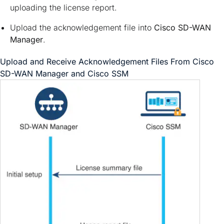
uploading the license report.
Upload the acknowledgement file into
Cisco SD-WAN
Manager
.
Upload and Receive Acknowledgement Files From
Cisco
SD-WAN Manager
and Cisco SSM