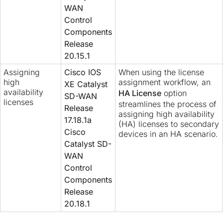
WAN
Control
Components
Release
20.15.1
Assigning
Cisco IOS
When using the license
high
assignment workflow, an
XE Catalyst
availability
HA License
option
SD-WAN
licenses
streamlines the process of
Release
assigning high availability
17.18.1a
(HA) licenses to secondary
Cisco
devices in an HA scenario.
Catalyst SD-
WAN
Control
Components
Release
20.18.1