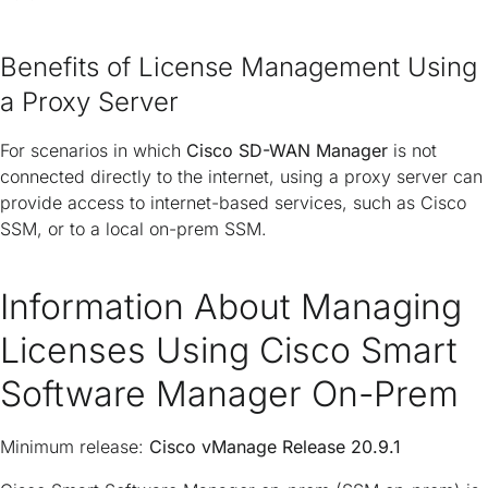
Benefits of License Management Using
a Proxy Server
For scenarios in which
Cisco SD-WAN Manager
is not
connected directly to the internet, using a proxy server can
provide access to internet-based services, such as Cisco
SSM, or to a local on-prem SSM.
Information About Managing
Licenses Using Cisco Smart
Software Manager On-Prem
Minimum release:
Cisco vManage Release 20.9.1