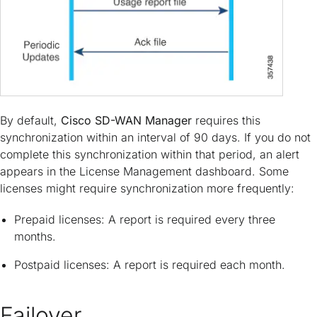
By default,
Cisco SD-WAN Manager
requires this
synchronization within an interval of 90 days. If you do not
complete this synchronization within that period, an alert
appears in the License Management dashboard. Some
licenses might require synchronization more frequently:
Prepaid licenses: A report is required every three
months.
Postpaid licenses: A report is required each month.
Failover