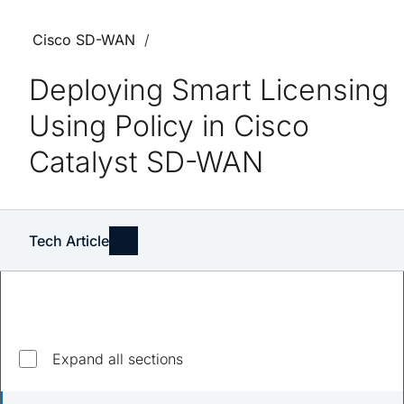
Cisco SD-WAN
Deploying Smart Licensing
Using Policy in Cisco
Catalyst SD-WAN
Tech Article
Explore top questions
Expand all sections
What devices are supported?