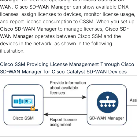
WAN
.
Cisco SD-WAN Manager
can show available DNA
licenses, assign licenses to devices, monitor license usage,
and report license consumption to CSSM. When you set up
Cisco SD-WAN Manager
to manage licenses,
Cisco SD-
WAN Manager
operates between Cisco SSM and the
devices in the network, as shown in the following
illustration.
Cisco SSM Providing License Management Through
Cisco
SD-WAN Manager
for
Cisco Catalyst SD-WAN
Devices