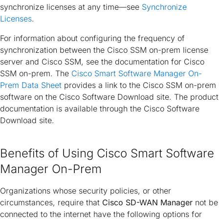
synchronize licenses at any time—see
Synchronize
Licenses
.
For information about configuring the frequency of
synchronization between the Cisco SSM on-prem license
server and Cisco SSM, see the documentation for Cisco
SSM on-prem. The
Cisco Smart Software Manager On-
Prem Data Sheet
provides a link to the Cisco SSM on-prem
software on the Cisco Software Download site. The product
documentation is available through the Cisco Software
Download site.
Benefits of Using Cisco Smart Software
Manager On-Prem
Organizations whose security policies, or other
circumstances, require that
Cisco SD-WAN Manager
not be
connected to the internet have the following options for