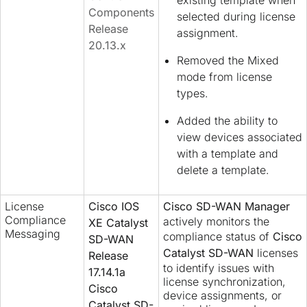
Components
selected during license
Release
assignment.
20.13.x
Removed the Mixed
mode from license
types.
Added the ability to
view devices associated
with a template and
delete a template.
License
Cisco IOS
Cisco SD-WAN Manager
Compliance
actively monitors the
XE Catalyst
Messaging
compliance status of
Cisco
SD-WAN
Catalyst SD-WAN
licenses
Release
to identify issues with
17.14.1a
license synchronization,
Cisco
device assignments, or
Catalyst SD-