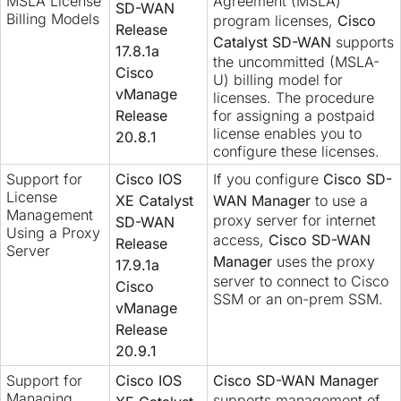
MSLA License
Agreement (MSLA)
SD-WAN
Billing Models
program licenses,
Cisco
Release
Catalyst SD-WAN
supports
17.8.1a
the uncommitted (MSLA-
Cisco
U) billing model for
vManage
licenses. The procedure
Release
for assigning a postpaid
license enables you to
20.8.1
configure these licenses.
Support for
Cisco IOS
If you configure
Cisco SD-
License
XE Catalyst
WAN Manager
to use a
Management
proxy server for internet
SD-WAN
Using a Proxy
access,
Cisco SD-WAN
Release
Server
Manager
uses the proxy
17.9.1a
server to connect to Cisco
Cisco
SSM or an on-prem SSM.
vManage
Release
20.9.1
Support for
Cisco IOS
Cisco SD-WAN Manager
Managing
supports management of