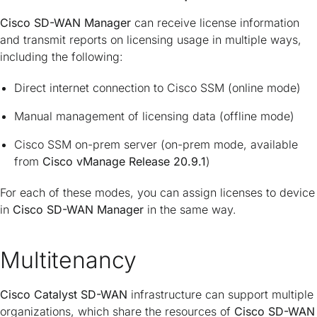
Cisco SD-WAN Manager
can receive license information
and transmit reports on licensing usage in multiple ways,
including the following:
Direct internet connection to Cisco SSM (online mode)
Manual management of licensing data (offline mode)
Cisco SSM on-prem server (on-prem mode, available
from
Cisco vManage Release 20.9.1
)
For each of these modes, you can assign licenses to device
in
Cisco SD-WAN Manager
in the same way.
Multitenancy
Cisco Catalyst SD-WAN
infrastructure can support multiple
organizations, which share the resources of
Cisco SD-WAN