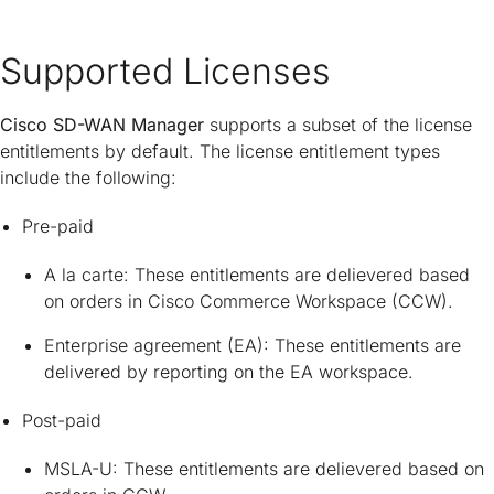
Supported Licenses
Cisco SD-WAN Manager
supports a subset of the license
entitlements by default. The license entitlement types
include the following:
Pre-paid
A la carte: These entitlements are delievered based
on orders in Cisco Commerce Workspace (CCW).
Enterprise agreement (EA): These entitlements are
delivered by reporting on the EA workspace.
Post-paid
MSLA-U: These entitlements are delievered based on