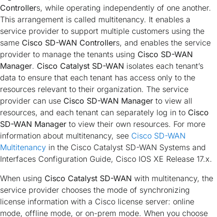
Controller
s, while operating independently of one another.
This arrangement is called multitenancy. It enables a
service provider to support multiple customers using the
same
Cisco SD-WAN Controller
s, and enables the service
provider to manage the tenants using
Cisco SD-WAN
Manager
.
Cisco Catalyst SD-WAN
isolates each tenant’s
data to ensure that each tenant has access only to the
resources relevant to their organization. The service
provider can use
Cisco SD-WAN Manager
to view all
resources, and each tenant can separately log in to
Cisco
SD-WAN Manager
to view their own resources. For more
information about multitenancy, see
Cisco SD-WAN
Multitenancy
in the
Cisco Catalyst SD-WAN Systems and
Interfaces Configuration Guide, Cisco IOS XE Release 17.x
.
When using
Cisco Catalyst SD-WAN
with multitenancy, the
service provider chooses the mode of synchronizing
license information with a Cisco license server: online
mode, offline mode, or on-prem mode. When you choose