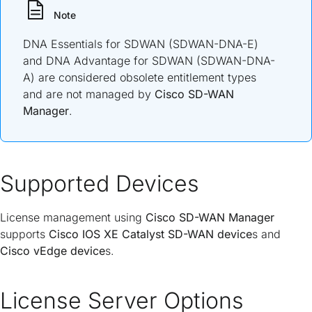
Note
DNA Essentials for SDWAN (SDWAN-DNA-E)
and DNA Advantage for SDWAN (SDWAN-DNA-
A) are considered obsolete entitlement types
and are not managed by
Cisco SD-WAN
Manager
.
Supported Devices
License management using
Cisco SD-WAN Manager
supports
Cisco IOS XE Catalyst SD-WAN device
s and
Cisco vEdge device
s.
License Server Options