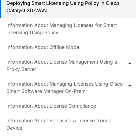
Deploying Smart Licensing Using Policy in Cisco
Catalyst SD-WAN
What license server options are supported?
What are the requirements for using Cisco SSM On-
Information About Managing Licenses for Smart
Prem?
Licensing Using Policy
Information About Offline Mode
Updated
July 7, 2026
Information About License Management Using a
Other
Save
PDF
Feedback
Proxy Server
Languages
Information About Managing Licenses Using Cisco
Smart Software Manager On-Prem
Deploying Smart Licensing
Information About License Compliance
Using Policy in Cisco Catalyst
Information About Releasing a License from a
SD-WAN
Device