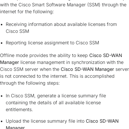
with the Cisco Smart Software Manager (SSM) through the
internet for the following:
Receiving information about available licenses from
Cisco SSM
Reporting license assignment to Cisco SSM
Offline mode provides the ability to keep
Cisco SD-WAN
Manager
license management in synchronization with the
Cisco SSM server when the
Cisco SD-WAN Manager
server
is not connected to the internet. This is accomplished
through the following steps:
In Cisco SSM, generate a license summary file
containing the details of all available license
entitlements.
Upload the license summary file into
Cisco SD-WAN
Manager
.