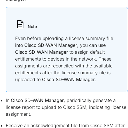
Note
Even before uploading a license summary file
into
Cisco SD-WAN Manager
, you can use
Cisco SD-WAN Manager
to assign default
entitlements to devices in the network. These
assignments are reconciled with the available
entitlements after the license summary file is
uploaded to
Cisco SD-WAN Manager
.
In
Cisco SD-WAN Manager
, periodically generate a
license report to upload to Cisco SSM, indicating license
assignment.
Receive an acknowledgement file from Cisco SSM after