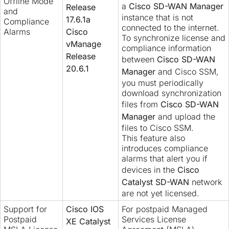
Offline Mode
a
Cisco SD-WAN Manager
Release
and
instance that is not
17.6.1a
Compliance
connected to the internet.
Alarms
Cisco
To synchronize license and
vManage
compliance information
Release
between
Cisco SD-WAN
20.6.1
Manager
and Cisco SSM,
you must periodically
download synchronization
files from
Cisco SD-WAN
Manager
and upload the
files to Cisco SSM.
This feature also
introduces compliance
alarms that alert you if
devices in the
Cisco
Catalyst SD-WAN
network
are not yet licensed.
Support for
Cisco IOS
For postpaid Managed
Postpaid
Services License
XE Catalyst