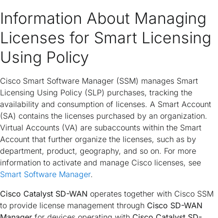
Information About Managing
Licenses for Smart Licensing
Using Policy
Cisco Smart Software Manager (SSM) manages Smart
Licensing Using Policy (SLP) purchases, tracking the
availability and consumption of licenses. A Smart Account
(SA) contains the licenses purchased by an organization.
Virtual Accounts (VA) are subaccounts within the Smart
Account that further organize the licenses, such as by
department, product, geography, and so on. For more
information to activate and manage Cisco licenses, see
Smart Software Manager
.
Cisco Catalyst SD-WAN
operates together with Cisco SSM
to provide license management through
Cisco SD-WAN
Manager
for devices operating with
Cisco Catalyst SD-