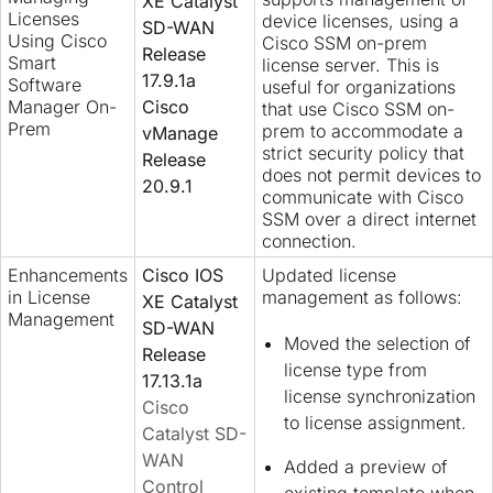
XE Catalyst
Licenses
device licenses, using a
SD-WAN
Using Cisco
Cisco SSM on-prem
Release
Smart
license server. This is
17.9.1a
Software
useful for organizations
Manager On-
Cisco
that use Cisco SSM on-
Prem
prem to accommodate a
vManage
strict security policy that
Release
does not permit devices to
20.9.1
communicate with Cisco
SSM over a direct internet
connection.
Enhancements
Cisco IOS
Updated license
in License
management as follows:
XE Catalyst
Management
SD-WAN
Moved the selection of
Release
license type from
17.13.1a
license synchronization
Cisco
to license assignment.
Catalyst SD-
WAN
Added a preview of
Control
existing template when