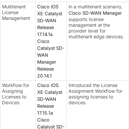
Multitenant
Cisco IOS
In a multitenant scenario,
License
Cisco SD-WAN Manager
XE Catalyst
Management
supports license
SD-WAN
management at the
Release
provider level for
17.14.1a
multitenant edge devices.
Cisco
Catalyst SD-
WAN
Manager
Release
20.14.1
Workflow for
Cisco IOS
Introduced the License
Assigning
Assignment Workflow for
XE Catalyst
Licenses to
assigning licenses to
SD-WAN
Devices
devices.
Release
17.15.1a
Cisco
Catalyst SD-