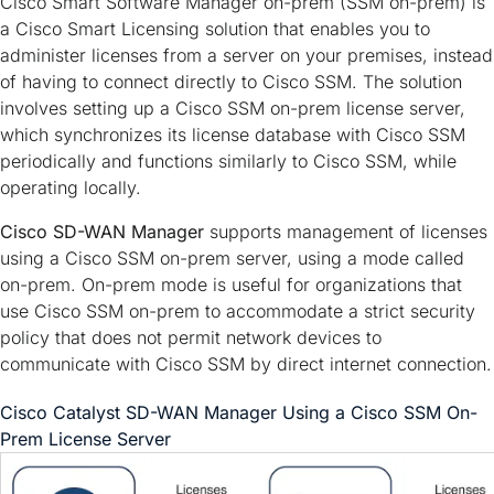
Cisco Smart Software Manager on-prem (SSM on-prem) is
a Cisco Smart Licensing solution that enables you to
administer licenses from a server on your premises, instead
of having to connect directly to Cisco SSM. The solution
involves setting up a Cisco SSM on-prem license server,
which synchronizes its license database with Cisco SSM
periodically and functions similarly to Cisco SSM, while
operating locally.
Cisco SD-WAN Manager
supports management of licenses
using a Cisco SSM on-prem server, using a mode called
on-prem. On-prem mode is useful for organizations that
use Cisco SSM on-prem to accommodate a strict security
policy that does not permit network devices to
communicate with Cisco SSM by direct internet connection.
Cisco Catalyst SD-WAN Manager
Using a Cisco SSM On-
Prem License Server