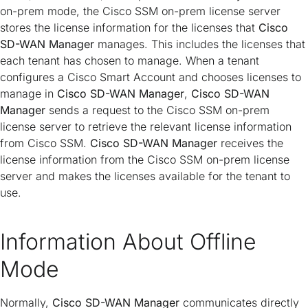
on-prem mode, the Cisco SSM on-prem license server
stores the license information for the licenses that
Cisco
SD-WAN Manager
manages. This includes the licenses that
each tenant has chosen to manage. When a tenant
configures a Cisco Smart Account and chooses licenses to
manage in
Cisco SD-WAN Manager
,
Cisco SD-WAN
Manager
sends a request to the Cisco SSM on-prem
license server to retrieve the relevant license information
from Cisco SSM.
Cisco SD-WAN Manager
receives the
license information from the Cisco SSM on-prem license
server and makes the licenses available for the tenant to
use.
Information About Offline
Mode
Normally,
Cisco SD-WAN Manager
communicates directly