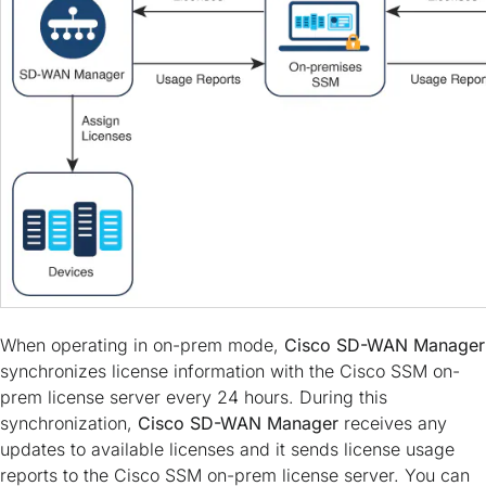
When operating in on-prem mode,
Cisco SD-WAN Manager
synchronizes license information with the Cisco SSM on-
prem license server every 24 hours. During this
synchronization,
Cisco SD-WAN Manager
receives any
updates to available licenses and it sends license usage
reports to the Cisco SSM on-prem license server. You can