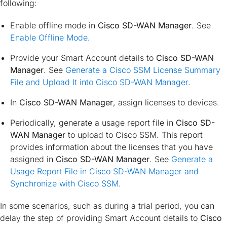
following:
Enable offline mode in
Cisco SD-WAN Manager
. See
Enable Offline Mode
.
Provide your Smart Account details to
Cisco SD-WAN
Manager
. See
Generate a Cisco SSM License Summary
File and Upload It into Cisco SD-WAN Manager
.
In
Cisco SD-WAN Manager
, assign licenses to devices.
Periodically, generate a usage report file in
Cisco SD-
WAN Manager
to upload to Cisco SSM. This report
provides information about the licenses that you have
assigned in
Cisco SD-WAN Manager
. See
Generate a
Usage Report File in Cisco SD-WAN Manager and
Synchronize with Cisco SSM
.
In some scenarios, such as during a trial period, you can
delay the step of providing Smart Account details to
Cisco