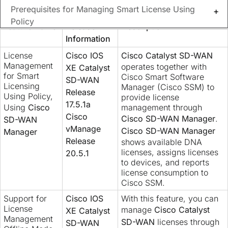
Prerequisites for Managing Smart License Using
Feature History
Policy
Feature Name
Release
Description
Information
Restrictions for Managing Licenses for Smart
License
Cisco IOS
Cisco Catalyst SD-WAN
Licensing Using Policy
Management
operates together with
XE Catalyst
for Smart
Cisco Smart Software
SD-WAN
Use Cases for Smart License Using Policy
Licensing
Manager (Cisco SSM) to
Release
Using Policy,
provide license
17.5.1a
Verify Cisco Catalyst SD-WAN Manager's
Using
Cisco
management through
Cisco
Cisco SD-WAN Manager
.
Connectivity to the Cisco IoT Control Center
SD-WAN
vManage
Cisco SD-WAN Manager
Manager
Release
shows available DNA
Manage Cisco Smart License Using Policy in Cisco
licenses, assigns licenses
20.5.1
Catalyst SD-WAN Manager, high level
to devices, and reports
license consumption to
License Management Offline Mode
Cisco SSM.
Support for
Cisco IOS
With this feature, you can
Related Information
License
manage
Cisco Catalyst
XE Catalyst
Management
SD-WAN
licenses through
SD-WAN