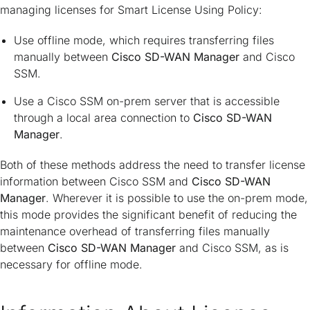
managing licenses for Smart License Using Policy:
Use offline mode, which requires transferring files
manually between
Cisco SD-WAN Manager
and Cisco
SSM.
Use a Cisco SSM on-prem server that is accessible
through a local area connection to
Cisco SD-WAN
Manager
.
Both of these methods address the need to transfer license
information between Cisco SSM and
Cisco SD-WAN
Manager
. Wherever it is possible to use the on-prem mode,
this mode provides the significant benefit of reducing the
maintenance overhead of transferring files manually
between
Cisco SD-WAN Manager
and Cisco SSM, as is
necessary for offline mode.