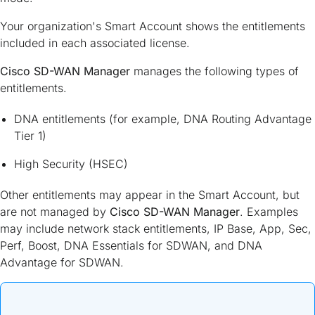
Your organization's Smart Account shows the entitlements
included in each associated license.
Cisco SD-WAN Manager
manages the following types of
entitlements.
DNA entitlements (for example, DNA Routing Advantage
Tier 1)
High Security (HSEC)
Other entitlements may appear in the Smart Account, but
are not managed by
Cisco SD-WAN Manager
. Examples
may include network stack entitlements, IP Base, App, Sec,
Perf, Boost, DNA Essentials for SDWAN, and DNA
Advantage for SDWAN.