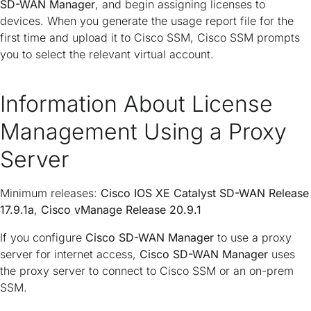
SD-WAN Manager
, and begin assigning licenses to
devices. When you generate the usage report file for the
first time and upload it to Cisco SSM, Cisco SSM prompts
you to select the relevant virtual account.
Information About License
Management Using a Proxy
Server
Minimum releases:
Cisco IOS XE Catalyst SD-WAN Release
17.9.1a
,
Cisco vManage Release 20.9.1
If you configure
Cisco SD-WAN Manager
to use a proxy
server for internet access,
Cisco SD-WAN Manager
uses
the proxy server to connect to Cisco SSM or an on-prem
SSM.