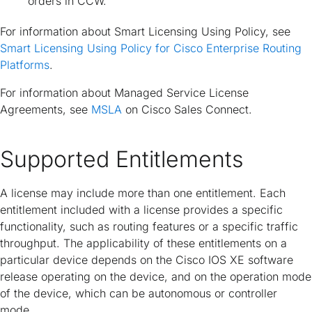
orders in CCW.
For information about Smart Licensing Using Policy, see
Smart Licensing Using Policy for Cisco Enterprise Routing
Platforms
.
For information about Managed Service License
Agreements, see
MSLA
on Cisco Sales Connect.
Supported Entitlements
A license may include more than one entitlement. Each
entitlement included with a license provides a specific
functionality, such as routing features or a specific traffic
throughput. The applicability of these entitlements on a
particular device depends on the Cisco IOS XE software
release operating on the device, and on the operation mode
of the device, which can be autonomous or controller
mode.