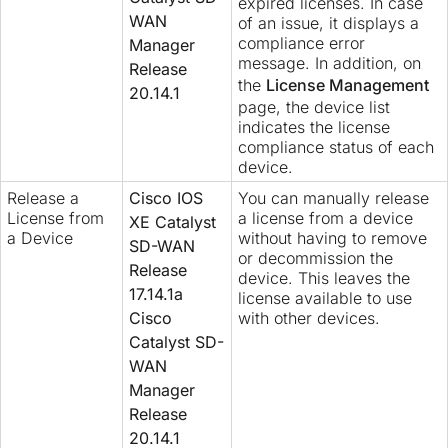
expired licenses. In case
WAN
of an issue, it displays a
compliance error
Manager
message. In addition, on
Release
the
License Management
20.14.1
page, the device list
indicates the license
compliance status of each
device.
Release a
Cisco IOS
You can manually release
License from
a license from a device
XE Catalyst
a Device
without having to remove
SD-WAN
or decommission the
Release
device. This leaves the
17.14.1a
license available to use
Cisco
with other devices.
Catalyst SD-
WAN
Manager
Release
20.14.1