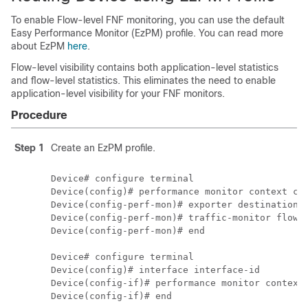
To enable Flow-level FNF monitoring, you can use the default
Easy Performance Monitor (EzPM) profile. You can read more
about EzPM
here
.
Flow-level visibility contains both application-level statistics
and flow-level statistics. This eliminates the need to enable
application-level visibility for your FNF monitors.
Procedure
Step 1
Create an EzPM profile.
Device# configure terminal

Device(config)# performance monitor context con
Device(config-perf-mon)# exporter destination l
Device(config-perf-mon)# traffic-monitor flow-l
Device(config-perf-mon)# end

Device# configure terminal

Device(config)# interface interface-id

Device(config-if)# performance monitor context 