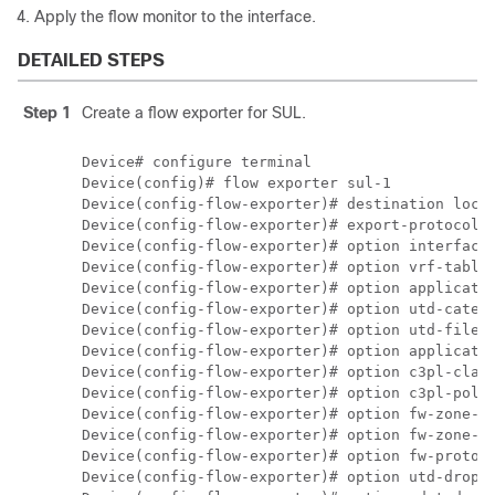
Apply the flow monitor to the interface.
DETAILED STEPS
Step 1
Create a flow exporter for SUL.
Device# configure terminal

Device(config)# flow exporter sul-1

Device(config-flow-exporter)# destination local
Device(config-flow-exporter)# export-protocol i
Device(config-flow-exporter)# option interface-
Device(config-flow-exporter)# option vrf-table

Device(config-flow-exporter)# option applicatio
Device(config-flow-exporter)# option utd-catego
Device(config-flow-exporter)# option utd-file-t
Device(config-flow-exporter)# option applicatio
Device(config-flow-exporter)# option c3pl-class
Device(config-flow-exporter)# option c3pl-polic
Device(config-flow-exporter)# option fw-zone-pa
Device(config-flow-exporter)# option fw-zone-ta
Device(config-flow-exporter)# option fw-proto-t
Device(config-flow-exporter)# option utd-drop-r