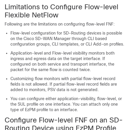
Limitations to Configure Flow-level
Flexible NetFlow
Following are the limitations on configuring flow-level FNF:
Flow-level configuration for SD-Routing devices is possible
on the Cisco SD-WAN Manager through CLI based
configuration groups, CLI templates, or CLI Add-on profiles.
Application-level and Flow-level visibility monitors both
ingress and egress data on the target interface. If
configured on both service and transport interface, the
packet for the same flow is counted twice.
Customizing flow monitors with partial flow-level record
fields is not allowed. If partial flow-level record fields are
added to monitors, PSV data is not generated.
You can configure either application-visibility, flow-level, or
the SUL profile on one interface. You can attach only one
type of EzPM profile to an interface.
Configure Flow-level FNF on an SD-
Routing Device using EzPM Profile