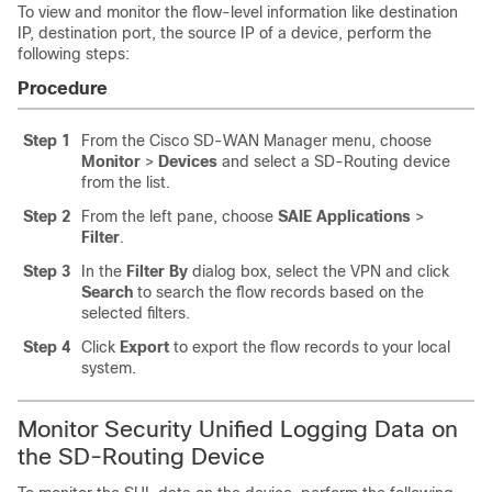
To view and monitor the flow-level information like destination
IP, destination port, the source IP of a device, perform the
following steps:
Procedure
Step 1
From the Cisco SD-WAN Manager menu, choose
Monitor
>
Devices
and select a SD-Routing device
from the list.
Step 2
From the left pane, choose
SAIE Applications
>
Filter
.
Step 3
In the
Filter By
dialog box, select the VPN and click
Search
to search the flow records based on the
selected filters.
Step 4
Click
Export
to export the flow records to your local
system.
Monitor Security Unified Logging Data on
the SD-Routing Device