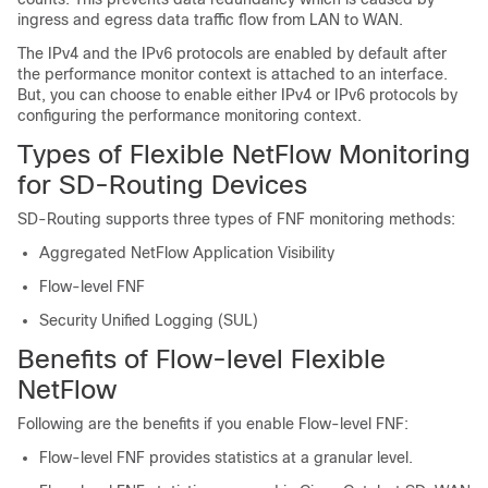
ingress and egress data traffic flow from LAN to WAN.
The IPv4 and the IPv6 protocols are enabled by default after
the performance monitor context is attached to an interface.
But, you can choose to enable either IPv4 or IPv6 protocols by
configuring the performance monitoring context.
Types of Flexible NetFlow Monitoring
for SD-Routing Devices
SD-Routing supports three types of FNF monitoring methods:
Aggregated NetFlow Application Visibility
Flow-level FNF
Security Unified Logging (SUL)
Benefits of Flow-level Flexible
NetFlow
Following are the benefits if you enable Flow-level FNF:
Flow-level FNF provides statistics at a granular level.