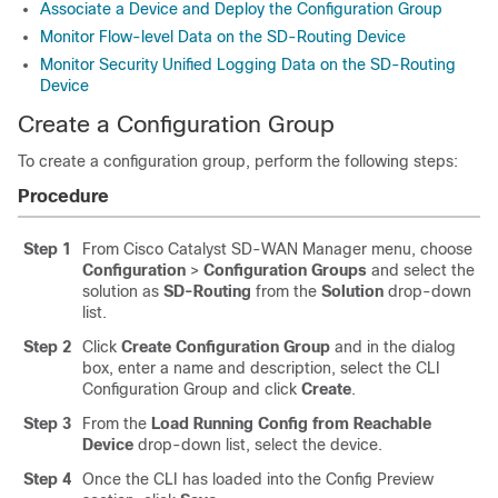
Associate a Device and Deploy the Configuration Group
Monitor Flow-level Data on the SD-Routing Device
Monitor Security Unified Logging Data on the SD-Routing
Device
Create a Configuration Group
To create a configuration group, perform the following steps:
Procedure
Step 1
From Cisco Catalyst SD-WAN Manager menu, choose
Configuration
>
Configuration Groups
and select the
solution as
SD-Routing
from the
Solution
drop-down
list.
Step 2
Click
Create Configuration Group
and in the dialog
box, enter a name and description, select the CLI
Configuration Group and click
Create
.
Step 3
From the
Load Running Config from Reachable
Device
drop-down list, select the device.
Step 4
Once the CLI has loaded into the Config Preview