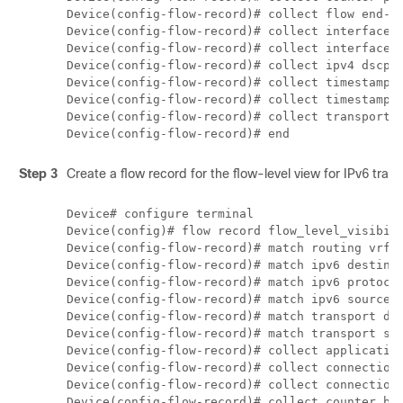
Device(config-flow-record)# collect flow end-re
Device(config-flow-record)# collect interface i
Device(config-flow-record)# collect interface o
Device(config-flow-record)# collect ipv4 dscp 

Device(config-flow-record)# collect timestamp a
Device(config-flow-record)# collect timestamp a
Device(config-flow-record)# collect transport t
Step 3
Create a flow record for the flow-level view for IPv6 traffi
Device# configure terminal

Device(config)# flow record flow_level_visibili
Device(config-flow-record)# match routing vrf i
Device(config-flow-record)# match ipv6 destinat
Device(config-flow-record)# match ipv6 protocol
Device(config-flow-record)# match ipv6 source a
Device(config-flow-record)# match transport des
Device(config-flow-record)# match transport sou
Device(config-flow-record)# collect application
Device(config-flow-record)# collect connection 
Device(config-flow-record)# collect connection 
Device(config-flow-record)# collect counter byt