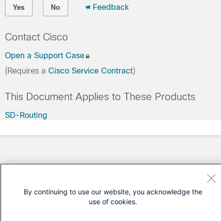
Feedback
Yes
No
Contact Cisco
Open a Support Case
(Requires a
Cisco Service Contract
)
This Document Applies to These Products
SD-Routing
By continuing to use our website, you acknowledge the
use of cookies.