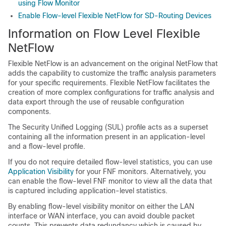
using Flow Monitor
Enable Flow-level Flexible NetFlow for SD-Routing Devices
Information on Flow Level Flexible
NetFlow
Flexible NetFlow is an advancement on the original NetFlow that
adds the capability to customize the traffic analysis parameters
for your specific requirements. Flexible NetFlow facilitates the
creation of more complex configurations for traffic analysis and
data export through the use of reusable configuration
components.
The Security Unified Logging (SUL) profile acts as a superset
containing all the information present in an application-level
and a flow-level profile.
If you do not require detailed flow-level statistics, you can use
Application Visibility
for your FNF monitors. Alternatively, you
can enable the flow-level FNF monitor to view all the data that
is captured including application-level statistics.
By enabling flow-level visibility monitor on either the LAN
interface or WAN interface, you can avoid double packet
counts. This prevents data redundancy which is caused by