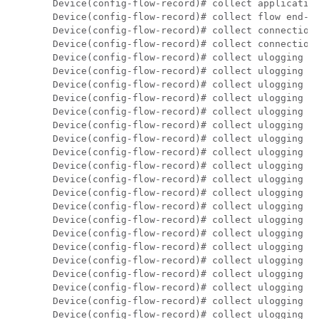
Device(config-flow-record)# collect application
Device(config-flow-record)# collect flow end-re
Device(config-flow-record)# collect connection 
Device(config-flow-record)# collect connection 
Device(config-flow-record)# collect ulogging fw
Device(config-flow-record)# collect ulogging fw
Device(config-flow-record)# collect ulogging fw
Device(config-flow-record)# collect ulogging fw
Device(config-flow-record)# collect ulogging fw
Device(config-flow-record)# collect ulogging fw
Device(config-flow-record)# collect ulogging fw
Device(config-flow-record)# collect ulogging fw
Device(config-flow-record)# collect ulogging fw
Device(config-flow-record)# collect ulogging fw
Device(config-flow-record)# collect ulogging ut
Device(config-flow-record)# collect ulogging ut
Device(config-flow-record)# collect ulogging ut
Device(config-flow-record)# collect ulogging ut
Device(config-flow-record)# collect ulogging ut
Device(config-flow-record)# collect ulogging ut
Device(config-flow-record)# collect ulogging ut
Device(config-flow-record)# collect ulogging ut
Device(config-flow-record)# collect ulogging ut
Device(config-flow-record)# collect ulogging ut