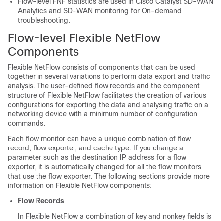
Flow-level FNF statistics are used in Cisco Catalyst SD-WAN
Analytics and SD-WAN monitoring for On-demand
troubleshooting.
Flow-level Flexible NetFlow
Components
Flexible NetFlow consists of components that can be used
together in several variations to perform data export and traffic
analysis. The user-defined flow records and the component
structure of Flexible NetFlow facilitates the creation of various
configurations for exporting the data and analysing traffic on a
networking device with a minimum number of configuration
commands.
Each flow monitor can have a unique combination of flow
record, flow exporter, and cache type. If you change a
parameter such as the destination IP address for a flow
exporter, it is automatically changed for all the flow monitors
that use the flow exporter. The following sections provide more
information on Flexible NetFlow components:
Flow Records
In Flexible NetFlow a combination of key and nonkey fields is