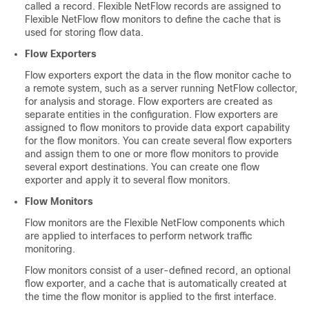
called a record. Flexible NetFlow records are assigned to
Flexible NetFlow flow monitors to define the cache that is
used for storing flow data.
Flow Exporters
Flow exporters export the data in the flow monitor cache to
a remote system, such as a server running NetFlow collector,
for analysis and storage. Flow exporters are created as
separate entities in the configuration. Flow exporters are
assigned to flow monitors to provide data export capability
for the flow monitors. You can create several flow exporters
and assign them to one or more flow monitors to provide
several export destinations. You can create one flow
exporter and apply it to several flow monitors.
Flow Monitors
Flow monitors are the Flexible NetFlow components which
are applied to interfaces to perform network traffic
monitoring.
Flow monitors consist of a user-defined record, an optional
flow exporter, and a cache that is automatically created at
the time the flow monitor is applied to the first interface.