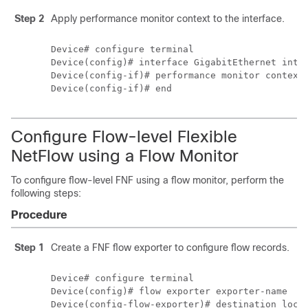
Step 2
Apply performance monitor context to the interface.
Device# configure terminal

Device(config)# interface GigabitEthernet inter
Device(config-if)# performance monitor context 
Configure Flow-level Flexible
NetFlow using a Flow Monitor
To configure flow-level FNF using a flow monitor, perform the
following steps:
Procedure
Step 1
Create a FNF flow exporter to configure flow records.
Device# configure terminal

Device(config)# flow exporter exporter-name

Device(config-flow-exporter)# destination local