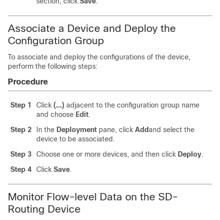
section, click
Save
.
Associate a Device and Deploy the
Configuration Group
To associate and deploy the configurations of the device,
perform the following steps:
Procedure
Step 1
Click
(…)
adjacent to the configuration group name
and choose
Edit
.
Step 2
In the
Deployment
pane, click
Add
and select the
device to be associated.
Step 3
Choose one or more devices, and then click
Deploy
.
Step 4
Click
Save
.
Monitor Flow-level Data on the SD-
Routing Device