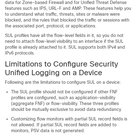
data for Zone-based Firewall and for Unified Threat Defense
features such as IPS, URL-F and AMP. These features help you
to understand what traffic, threats, sites or malware were
blocked, and the rules that blocked the traffic or sessions with
the associated port, protocol, or applications.
SUL profiles have all the flow-level fields in it, so you do not
need to attach flow-level visibility to an interface if the SUL
profile is already attached to it. SUL supports both IPv4 and
IPv6 protocols.
Limitations to Configure Security
Unified Logging on a Device
Following are the limitations to configure SUL on a device:
The SUL profile should not be configured if other FNF
profiles are configured, such as application-visibility
(aggregate FNF) or flow-visibility. These three profiles
should be mutually exclusive to avoid data redundancy.
Customizing flow monitors with partial SUL record fields is
not allowed. If partial SUL record fields are added to
monitors, PSV data is not generated.