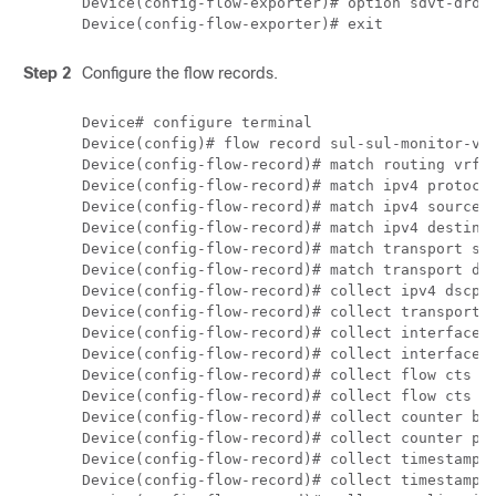
Device(config-flow-exporter)# option sdvt-drop-
Step 2
Configure the flow records.
Device# configure terminal

Device(config)# flow record sul-sul-monitor-v4

Device(config-flow-record)# match routing vrf i
Device(config-flow-record)# match ipv4 protocol
Device(config-flow-record)# match ipv4 source a
Device(config-flow-record)# match ipv4 destinat
Device(config-flow-record)# match transport sou
Device(config-flow-record)# match transport des
Device(config-flow-record)# collect ipv4 dscp

Device(config-flow-record)# collect transport t
Device(config-flow-record)# collect interface i
Device(config-flow-record)# collect interface o
Device(config-flow-record)# collect flow cts so
Device(config-flow-record)# collect flow cts de
Device(config-flow-record)# collect counter byt
Device(config-flow-record)# collect counter pac
Device(config-flow-record)# collect timestamp a
Device(config-flow-record)# collect timestamp a