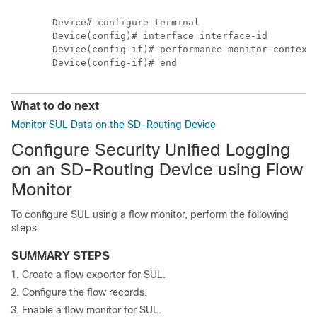
Device# configure terminal

Device(config)# interface interface-id

Device(config-if)# performance monitor context 
What to do next
Monitor SUL Data on the SD-Routing Device
Configure Security Unified Logging
on an SD-Routing Device using Flow
Monitor
To configure SUL using a flow monitor, perform the following
steps:
SUMMARY STEPS
Create a flow exporter for SUL.
Configure the flow records.
Enable a flow monitor for SUL.