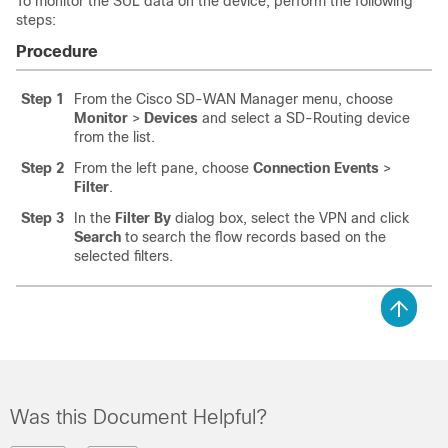
To monitor the SUL data on the device, perform the following
steps:
Procedure
Step 1
From the Cisco SD-WAN Manager menu, choose
Monitor
>
Devices
and select a SD-Routing device
from the list.
Step 2
From the left pane, choose
Connection Events
>
Filter
.
Step 3
In the
Filter By
dialog box, select the VPN and click
Search
to search the flow records based on the
selected filters.
Was this Document Helpful?