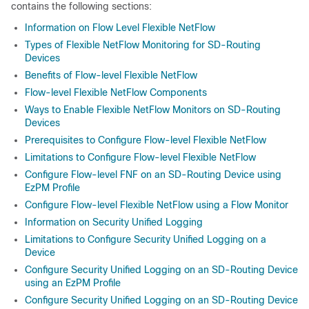
contains the following sections:
Information on Flow Level Flexible NetFlow
Types of Flexible NetFlow Monitoring for SD-Routing
Devices
Benefits of Flow-level Flexible NetFlow
Flow-level Flexible NetFlow Components
Ways to Enable Flexible NetFlow Monitors on SD-Routing
Devices
Prerequisites to Configure Flow-level Flexible NetFlow
Limitations to Configure Flow-level Flexible NetFlow
Configure Flow-level FNF on an SD-Routing Device using
EzPM Profile
Configure Flow-level Flexible NetFlow using a Flow Monitor
Information on Security Unified Logging
Limitations to Configure Security Unified Logging on a
Device
Configure Security Unified Logging on an SD-Routing Device
using an EzPM Profile
Configure Security Unified Logging on an SD-Routing Device