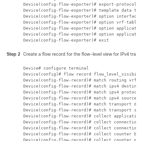
Device(config-flow-exporter)# export-protocol i
Device(config-flow-exporter)# template data tim
Device(config-flow-exporter)# option interface-
Device(config-flow-exporter)# option vrf-table

Device(config-flow-exporter)# option applicatio
Device(config-flow-exporter)# option applicatio
Step 2
Create a flow record for the flow-level view for IPv4 traffi
Device# configure terminal

Device(config)# flow record flow_level_visibili
Device(config-flow-record)# match routing vrf i
Device(config-flow-record)# match ipv4 destinat
Device(config-flow-record)# match ipv4 protocol
Device(config-flow-record)# match ipv4 source a
Device(config-flow-record)# match transport des
Device(config-flow-record)# match transport sou
Device(config-flow-record)# collect application
Device(config-flow-record)# collect connection 
Device(config-flow-record)# collect connection 
Device(config-flow-record)# collect counter byt
Device(config-flow-record)# collect counter pac