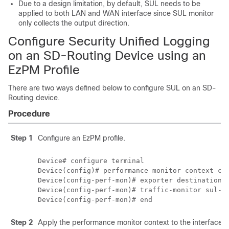
Due to a design limitation, by default, SUL needs to be
applied to both LAN and WAN interface since SUL monitor
only collects the output direction.
Configure Security Unified Logging
on an SD-Routing Device using an
EzPM Profile
There are two ways defined below to configure SUL on an SD-
Routing device.
Procedure
Step 1
Configure an EzPM profile.
Device# configure terminal

Device(config)# performance monitor context con
Device(config-perf-mon)# exporter destination l
Device(config-perf-mon)# traffic-monitor sul-fn
Device(config-perf-mon)# end
Step 2
Apply the performance monitor context to the interface.