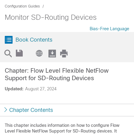
Configuration Guides
Monitor SD-Routing Devices
Bias-Free Language
Book Contents
Chapter: Flow Level Flexible NetFlow
Support for SD-Routing Devices
Updated:
August 27, 2024
Chapter Contents
This chapter includes information on how to configure Flow
Level Flexible NetFlow Support for SD-Routing devices. It