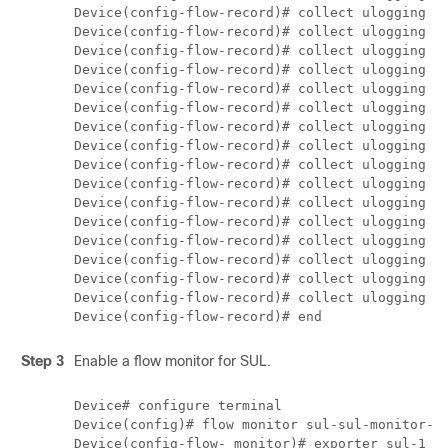
Device(config-flow-record)# collect ulogging ut
Device(config-flow-record)# collect ulogging ut
Device(config-flow-record)# collect ulogging ut
Device(config-flow-record)# collect ulogging ut
Device(config-flow-record)# collect ulogging sd
Device(config-flow-record)# collect ulogging ut
Device(config-flow-record)# collect ulogging ut
Device(config-flow-record)# collect ulogging ut
Device(config-flow-record)# collect ulogging ut
Device(config-flow-record)# collect ulogging ut
Device(config-flow-record)# collect ulogging ut
Device(config-flow-record)# collect ulogging ut
Device(config-flow-record)# collect ulogging fl
Device(config-flow-record)# collect ulogging fw
Device(config-flow-record)# collect ulogging fw
Device(config-flow-record)# collect ulogging fw
Step 3
Enable a flow monitor for SUL.
Device# configure terminal

Device(config)# flow monitor sul-sul-monitor-v4
Device(config-flow- monitor)# exporter sul-1
