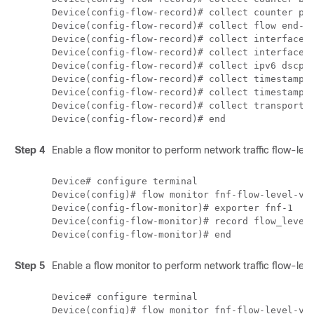
Device(config-flow-record)# collect counter pac
Device(config-flow-record)# collect flow end-re
Device(config-flow-record)# collect interface i
Device(config-flow-record)# collect interface o
Device(config-flow-record)# collect ipv6 dscp 

Device(config-flow-record)# collect timestamp a
Device(config-flow-record)# collect timestamp a
Device(config-flow-record)# collect transport t
Step 4
Enable a flow monitor to perform network traffic flow-level v
Device# configure terminal

Device(config)# flow monitor fnf-flow-level-vis
Device(config-flow-monitor)# exporter fnf-1

Device(config-flow-monitor)# record flow_level_
Step 5
Enable a flow monitor to perform network traffic flow-level v
Device# configure terminal

Device(config)# flow monitor fnf-flow-level-vis