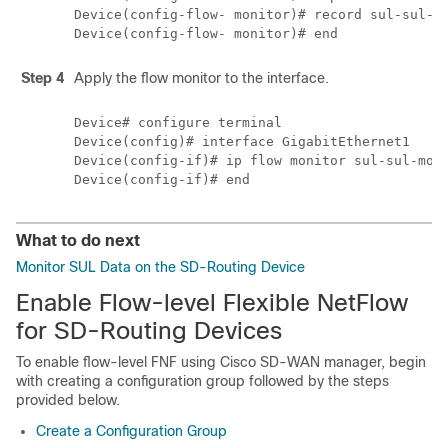
Device(config-flow- monitor)# record sul-sul-mo
Step 4
Apply the flow monitor to the interface.
Device# configure terminal

Device(config)# interface GigabitEthernet1

Device(config-if)# ip flow monitor sul-sul-moni
What to do next
Monitor SUL Data on the SD-Routing Device
Enable Flow-level Flexible NetFlow
for SD-Routing Devices
To enable flow-level FNF using Cisco SD-WAN manager, begin
with creating a configuration group followed by the steps
provided below.
Create a Configuration Group