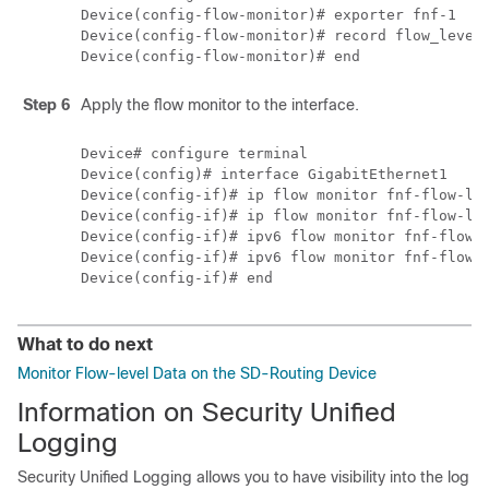
Device(config-flow-monitor)# exporter fnf-1

Device(config-flow-monitor)# record flow_level_
Step 6
Apply the flow monitor to the interface.
Device# configure terminal

Device(config)# interface GigabitEthernet1

Device(config-if)# ip flow monitor fnf-flow-lev
Device(config-if)# ip flow monitor fnf-flow-lev
Device(config-if)# ipv6 flow monitor fnf-flow-l
Device(config-if)# ipv6 flow monitor fnf-flow-l
What to do next
Monitor Flow-level Data on the SD-Routing Device
Information on Security Unified
Logging
Security Unified Logging allows you to have visibility into the log