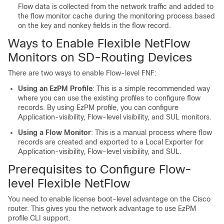
Flow data is collected from the network traffic and added to
the flow monitor cache during the monitoring process based
on the key and nonkey fields in the flow record.
Ways to Enable Flexible NetFlow
Monitors on SD-Routing Devices
There are two ways to enable Flow-level FNF:
Using an EzPM Profile
: This is a simple recommended way
where you can use the existing profiles to configure flow
records. By using EzPM profile, you can configure
Application-visibility, Flow-level visibility, and SUL monitors.
Using a Flow Monitor
: This is a manual process where flow
records are created and exported to a Local Exporter for
Application-visibility, Flow-level visibility, and SUL.
Prerequisites to Configure Flow-
level Flexible NetFlow
You need to enable license boot-level advantage on the Cisco
router. This gives you the network advantage to use EzPM
profile CLI support.