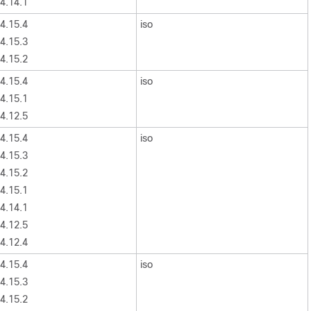
4.14.1
4.15.4
iso
4.15.3
4.15.2
4.15.4
iso
4.15.1
4.12.5
4.15.4
iso
4.15.3
4.15.2
4.15.1
4.14.1
4.12.5
4.12.4
4.15.4
iso
4.15.3
4.15.2