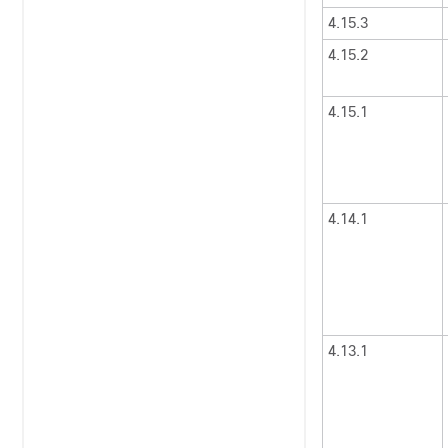
4.15.3
4.15.2
4.15.1
4.14.1
4.13.1