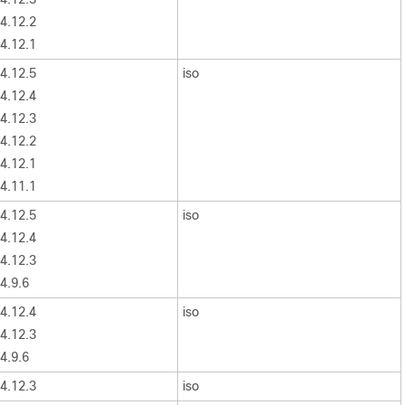
4.12.2
4.12.1
4.12.5
iso
4.12.4
4.12.3
4.12.2
4.12.1
4.11.1
4.12.5
iso
4.12.4
4.12.3
4.9.6
4.12.4
iso
4.12.3
4.9.6
4.12.3
iso