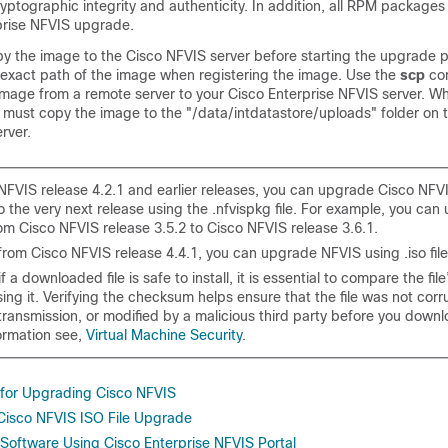
yptographic integrity and authenticity. In addition, all RPM packages 
prise NFVIS upgrade.
py the image to the Cisco NFVIS server before starting the upgrade 
 exact path of the image when registering the image. Use the
scp
co
mage from a remote server to your Cisco Enterprise NFVIS server. W
must copy the image to the "
/data/intdatastore/uploads
" folder on 
rver.
 NFVIS release 4.2.1 and earlier releases, you can upgrade Cisco NFV
o the very next release using the .nfvispkg file. For example, you ca
om Cisco NFVIS release 3.5.2 to Cisco NFVIS release 3.6.1.
from Cisco NFVIS release 4.4.1, you can upgrade NFVIS using .iso file
f a downloaded file is safe to install, it is essential to compare the fi
ing it. Verifying the checksum helps ensure that the file was not cor
ransmission, or modified by a malicious third party before you downl
ormation see,
Virtual Machine Security
.
for Upgrading Cisco NFVIS
 Cisco NFVIS ISO File Upgrade
oftware Using Cisco Enterprise NFVIS Portal