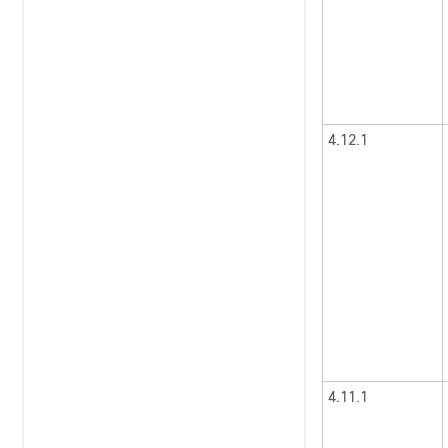
4.12.1
4.11.1