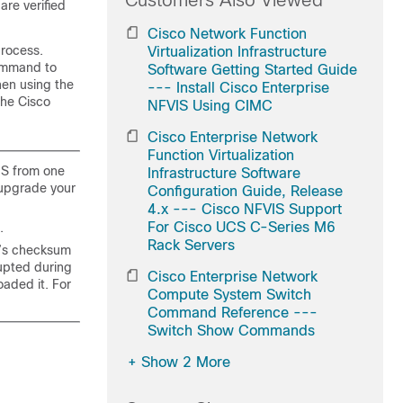
Customers Also Viewed
are verified
Cisco Network Function
process.
Virtualization Infrastructure
mmand to
Software Getting Started Guide
hen using the
--- Install Cisco Enterprise
the Cisco
NFVIS Using CIMC
Cisco Enterprise Network
Function Virtualization
IS from one
Infrastructure Software
n upgrade your
Configuration Guide, Release
4.x --- Cisco NFVIS Support
For Cisco UCS C-Series M6
.
Rack Servers
le’s checksum
rupted during
Cisco Enterprise Network
oaded it. For
Compute System Switch
Command Reference ---
Switch Show Commands
+
Show 2 More