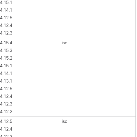
4.15.1
4.14.1
4.12.5
4.12.4
4.12.3
4.15.4
iso
4.15.3
4.15.2
4.15.1
4.14.1
4.13.1
4.12.5
4.12.4
4.12.3
4.12.2
4.12.5
iso
4.12.4
4.12.3