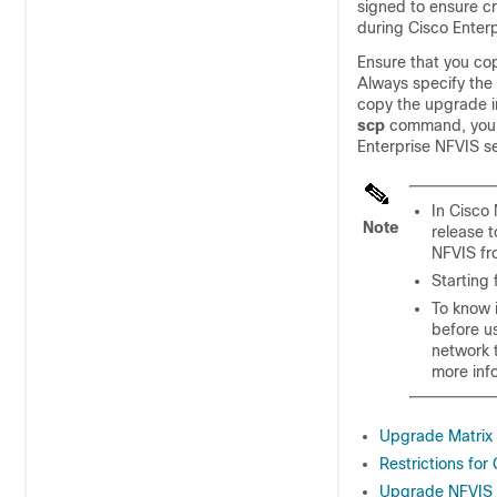
signed to ensure cr
during Cisco Enter
Ensure that you co
Always specify the
copy the upgrade i
scp
command, you 
Enterprise NFVIS se
In Cisco
Note
release t
NFVIS fr
Starting 
To know i
before us
network t
more inf
Upgrade Matrix 
Restrictions for
Upgrade NFVIS S