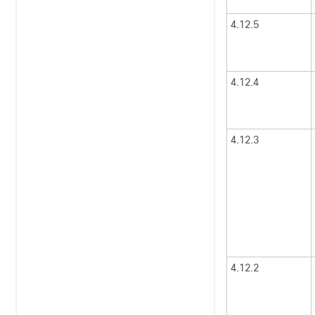
4.12.5
4.12.4
4.12.3
4.12.2