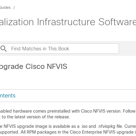
 Guides
lization Infrastructure Softwar
pgrade Cisco NFVIS
ntents
abled hardware comes preinstalled with Cisco NFVIS version. Follow
to the latest version of the release.
se NFVIS upgrade image is available as a
.iso
and
.nfvispkg
file. Curre
upported. All RPM packages in the Cisco Enterprise NFVIS upgrade 