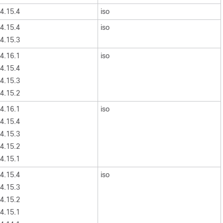
4.15.4
iso
4.15.4
iso
4.15.3
4.16.1
iso
4.15.4
4.15.3
4.15.2
4.16.1
iso
4.15.4
4.15.3
4.15.2
4.15.1
4.15.4
iso
4.15.3
4.15.2
4.15.1