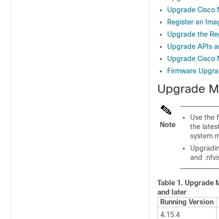
Upgrade Cisco N
Register an Ima
Upgrade the Re
Upgrade APIs 
Upgrade Cisco NF
Firmware Upgr
Upgrade Ma
Use the 
Note
the late
system m
Upgradin
and .nfv
Table 1.
Upgrade M
and later
Running Version
4.15.4