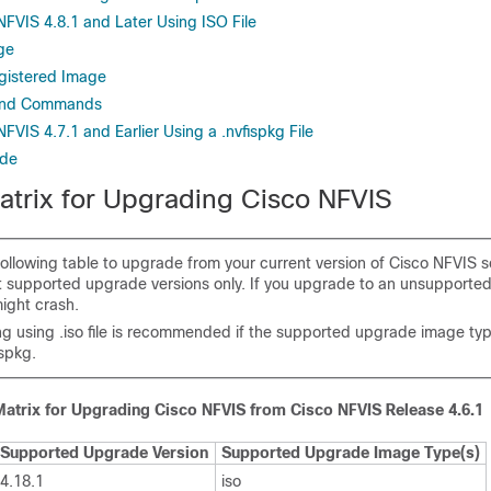
FVIS 4.8.1 and Later Using ISO File
ge
gistered Image
and Commands
VIS 4.7.1 and Earlier Using a .nvfispkg File
ade
trix for Upgrading Cisco NFVIS
following table to upgrade from your current version of Cisco NFVIS s
st supported upgrade versions only. If you upgrade to an unsupported
ight crash.
g using .iso file is recommended if the supported upgrade image type
ispkg.
atrix for Upgrading Cisco NFVIS from Cisco NFVIS Release 4.6.1
Supported Upgrade Version
Supported Upgrade Image Type(s)
4.18.1
iso