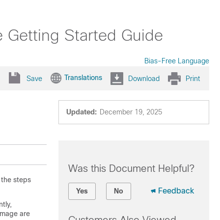
e Getting Started Guide
Bias-Free Language
Translations
Save
Download
Print
Updated:
December 19, 2025
Was this Document Helpful?
 the steps
Feedback
Yes
No
ntly,
image are