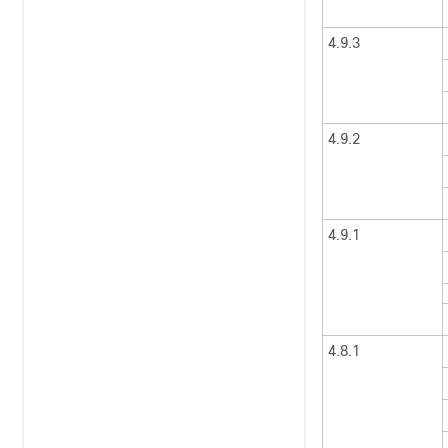
4.9.3
4.9.2
4.9.1
4.8.1