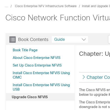
...
Cisco Enterprise NFV Infrastructure Software
Install and Upgrade
Cisco Network Function Virtua
Book Contents
Guide
Book Title Page
Chapter: U
About Cisco Enterprise NFVIS
Set Up Cisco Enterprise NFVIS
Install Cisco Enterprise NFVIS Using
Chapter Co
CIMC
Install Cisco Enterprise NFVIS Using
USB
The Cisco NFVIS en
below to upgrade it 
Upgrade Cisco NFVIS
The Cisco Enterpri
downgrade is not s