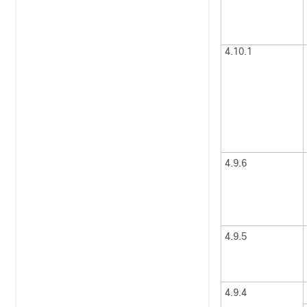
4.10.1
4.9.6
4.9.5
4.9.4