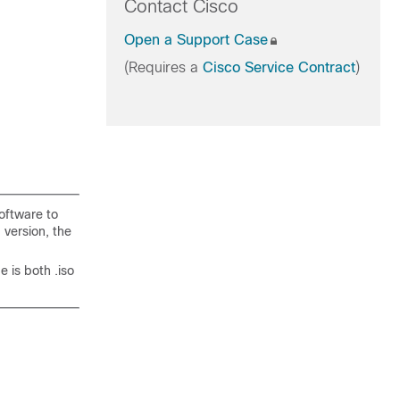
Contact Cisco
Open a Support Case
(Requires a
Cisco Service Contract
)
oftware to
 version, the
 is both .iso