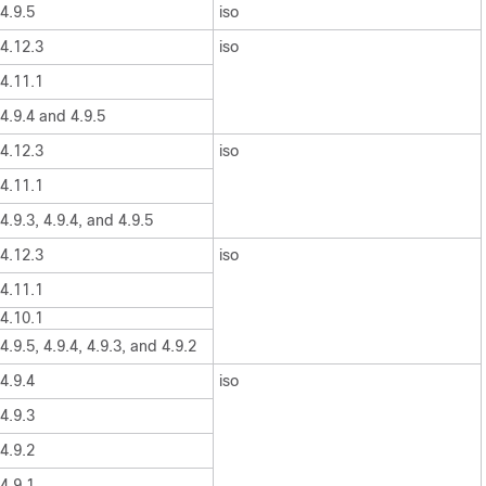
4.9.5
iso
4.12.3
iso
4.11.1
4.9.4 and 4.9.5
4.12.3
iso
4.11.1
4.9.3, 4.9.4, and 4.9.5
4.12.3
iso
4.11.1
4.10.1
4.9.5, 4.9.4, 4.9.3, and 4.9.2
4.9.4
iso
4.9.3
4.9.2
4.9.1