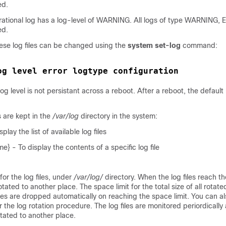
ed.
erational log has a log-level of WARNING. All logs of type WARNING,
ed.
hese log files can be changed using the
system set-log
command:
og level error logtype configuration
g level is not persistant across a reboot. After a reboot, the default 
s are kept in the
/var/log
directory in the system:
play the list of available log files
e} - To display the contents of a specific log file
 for the log files, under
/var/log/
directory. When the log files reach the
otated to another place. The space limit for the total size of all rotated 
iles are dropped automatically on reaching the space limit. You can a
he log rotation procedure. The log files are monitored periordically an
rotated to another place.