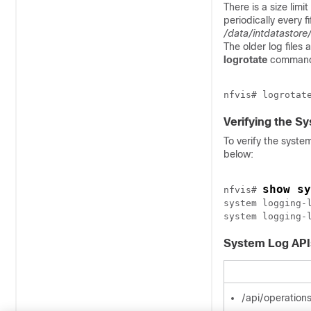
There is a size limit
periodically every fi
/data/intdatastore
The older log files
logrotate
command 
Verifying the S
To verify the syste
below:
show sy
nfvis# 
system logging-
System Log AP
/api/operation