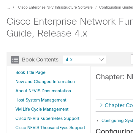
...
Cisco Enterprise NFV Infrastructure Software
Configuration Guide
Cisco Enterprise Network Func
Guide, Release 4.x
Book Contents
4.x
Book Title Page
Chapter: N
New and Changed Information
About NFVIS Documentation
Host System Management
Chapter Co
VM Life Cycle Management
Cisco NFVIS Kubernetes Support
Configuring Sy
Cisco NFVIS ThousandEyes Support
Configurin