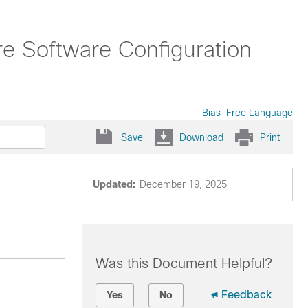
ure Software Configuration
Bias-Free Language
Save
Download
Print
Updated:
December 19, 2025
Was this Document Helpful?
Feedback
Yes
No