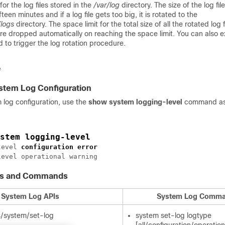
 for the log files stored in the
/var/log
directory. The size of the log fil
fteen minutes and if a log file gets too big, it is rotated to the
/logs
directory. The space limit for the total size of all the rotated log f
 are dropped automatically on reaching the space limit. You can also 
to trigger the log rotation procedure.
ystem Log Configuration
m log configuration, use the
show system logging-level
command a
stem logging-level
level 
configuration
error
Is and Commands
System Log APIs
System Log Comm
s/system/set-log
system set-log logtype