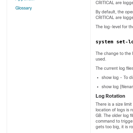
CRITICAL are logg
Glossary
By default, the op
CRITICAL are logg
The log-level for t
system set-l
The change to the lo
used.
The current log file
show log - To dis
show log {filenam
Log Rotation
There is a size limit
location of logs is r
GB. The older log f
command to trigger t
gets too big, it is 