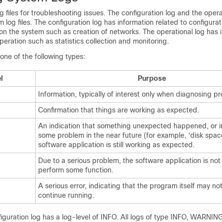
 files for troubleshooting issues. The configuration log and the opera
 log files. The configuration log has information related to configura
n the system such as creation of networks. The operational log has 
peration such as statistics collection and monitoring.
one of the following types:
l
Purpose
Information, typically of interest only when diagnosing p
Confirmation that things are working as expected.
An indication that something unexpected happened, or in
some problem in the near future (for example, ‘disk spac
software application is still working as expected.
Due to a serious problem, the software application is not
perform some function.
A serious error, indicating that the program itself may no
continue running.
figuration log has a log-level of INFO. All logs of type INFO, WARNI