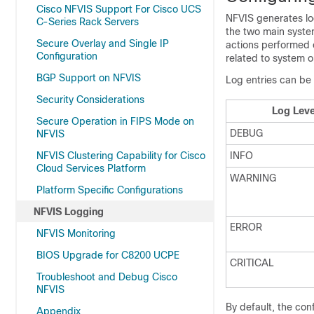
Cisco NFVIS Support For Cisco UCS
NFVIS generates log
C-Series Rack Servers
the two main system
Secure Overlay and Single IP
actions performed o
Configuration
related to system o
BGP Support on NFVIS
Log entries can be 
Security Considerations
Log Leve
Secure Operation in FIPS Mode on
DEBUG
NFVIS
NFVIS Clustering Capability for Cisco
INFO
Cloud Services Platform
WARNING
Platform Specific Configurations
NFVIS Logging
ERROR
NFVIS Monitoring
BIOS Upgrade for C8200 UCPE
CRITICAL
Troubleshoot and Debug Cisco
NFVIS
By default, the con
Appendix