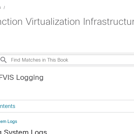
s
tion Virtualization Infrastruct
FVIS Logging
ntents
stem Logs
g System Logs