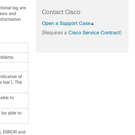
tional log are
Contact Cisco
tions and
information
Open a Support Case
(Requires a
Cisco Service Contract
)
roblems.
dicative of
e low’). The
 able to
t be able to
NG, ERROR and