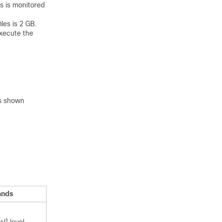
es is monitored
iles is 2 GB.
execute the
s shown
ands