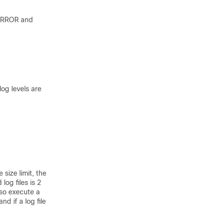
 ERROR and
log levels are
 size limit, the
log files is 2
lso execute a
d if a log file