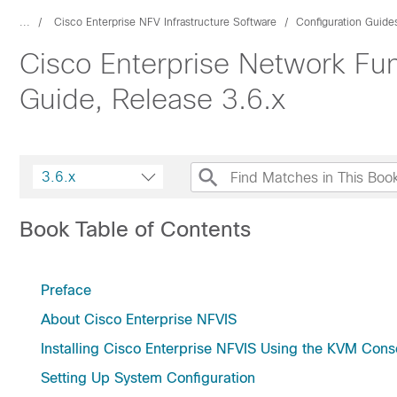
...
Cisco Enterprise NFV Infrastructure Software
Configuration Guide
Cisco Enterprise Network Func
Guide, Release 3.6.x
3.6.x
Book Table of Contents
Preface
About Cisco Enterprise NFVIS
Installing Cisco Enterprise NFVIS Using the KVM Cons
Setting Up System Configuration