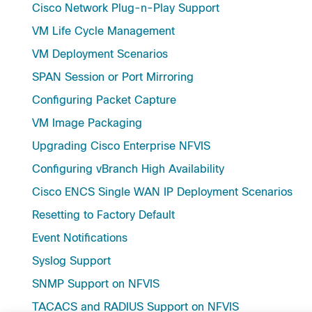
Cisco Network Plug-n-Play Support
VM Life Cycle Management
VM Deployment Scenarios
SPAN Session or Port Mirroring
Configuring Packet Capture
VM Image Packaging
Upgrading Cisco Enterprise NFVIS
Configuring vBranch High Availability
Cisco ENCS Single WAN IP Deployment Scenarios
Resetting to Factory Default
Event Notifications
Syslog Support
SNMP Support on NFVIS
TACACS and RADIUS Support on NFVIS