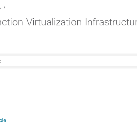
s
tion Virtualization Infrastruct
ole