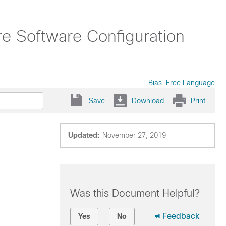
ure Software Configuration
Bias-Free Language
Save
Download
Print
Updated:
November 27, 2019
Was this Document Helpful?
Feedback
Yes
No