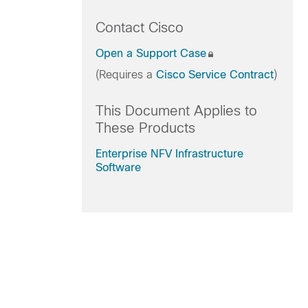
Contact Cisco
Open a Support Case
(Requires a
Cisco Service Contract
)
This Document Applies to
These Products
Enterprise NFV Infrastructure
Software