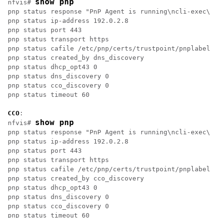
show pnp
nfvis# 
pnp status response "PnP Agent is running\ncli-exec\n 
pnp status ip-address 192.0.2.8

pnp status port 443

pnp status transport https

pnp status cafile /etc/pnp/certs/trustpoint/pnplabel

pnp status created_by dns_discovery

pnp status dhcp_opt43 0

pnp status dns_discovery 0

pnp status cco_discovery 0

pnp status timeout 60

CCO
:

show pnp
nfvis# 
pnp status response "PnP Agent is running\ncli-exec\n 
pnp status ip-address 192.0.2.8

pnp status port 443

pnp status transport https

pnp status cafile /etc/pnp/certs/trustpoint/pnplabel

pnp status created_by cco_discovery

pnp status dhcp_opt43 0

pnp status dns_discovery 0

pnp status cco_discovery 0

pnp status timeout 60
