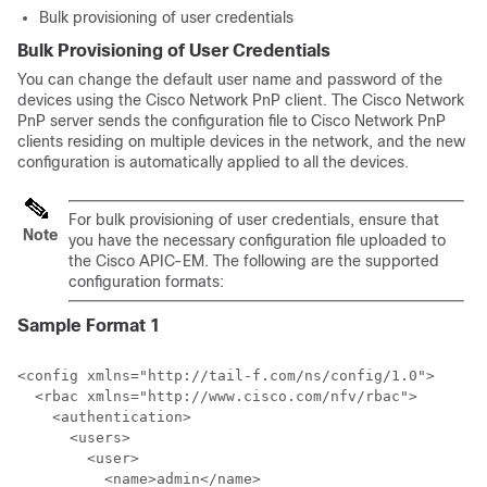
Bulk provisioning of user credentials
Bulk Provisioning of User Credentials
You can change the default user name and password of the
devices using the Cisco Network PnP client. The Cisco Network
PnP server sends the configuration file to Cisco Network PnP
clients residing on multiple devices in the network, and the new
configuration is automatically applied to all the devices.
For bulk provisioning of user credentials, ensure that
Note
you have the necessary configuration file uploaded to
the Cisco APIC-EM. The following are the supported
configuration formats:
Sample Format 1
<config xmlns="http://tail-f.com/ns/config/1.0">

  <rbac xmlns="http://www.cisco.com/nfv/rbac">

    <authentication>

      <users>

        <user>

          <name>admin</name>
