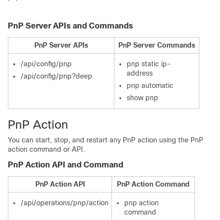
PnP Server APIs and Commands
PnP Server APIs
PnP Server Commands
/api/config/pnp
pnp static ip-
address
/api/config/pnp?deep
pnp automatic
show pnp
PnP Action
You can start, stop, and restart any PnP action using the PnP
action command or API.
PnP Action API and Command
PnP Action API
PnP Action Command
/api/operations/pnp/action
pnp action
command