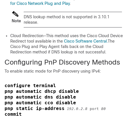
for Cisco Network Plug and Play
.
DNS lookup method is not supported in 3.10.1
Note
release.
Cloud Redirection—This method uses the Cisco Cloud Device
Redirect tool available in the
Cisco Software Central.
The
Cisco Plug and Play Agent falls back on the Cloud
Redirection method if DNS lookup is not successful.
Configuring PnP Discovery Methods
To enable static mode for PnP discovery using IPv4:
configure terminal
pnp automatic dhcp disable
pnp automatic dns disable
pnp automatic cco disable
pnp static ip-address
192.0.2.8
 port 
80
commit