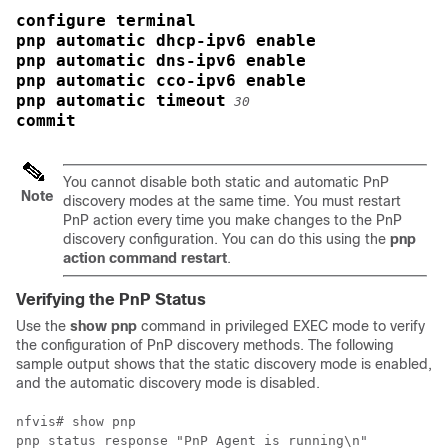
configure terminal
pnp automatic dhcp-ipv6 enable
pnp automatic dns-ipv6 enable
pnp automatic cco-ipv6 enable
pnp automatic timeout
30
commit
You cannot disable both static and automatic PnP
Note
discovery modes at the same time. You must restart
PnP action every time you make changes to the PnP
discovery configuration. You can do this using the
pnp
action command restart
.
Verifying the PnP Status
Use the
show pnp
command in privileged EXEC mode to verify
the configuration of PnP discovery methods. The following
sample output shows that the static discovery mode is enabled,
and the automatic discovery mode is disabled.
nfvis# show pnp

pnp status response "PnP Agent is running\n"