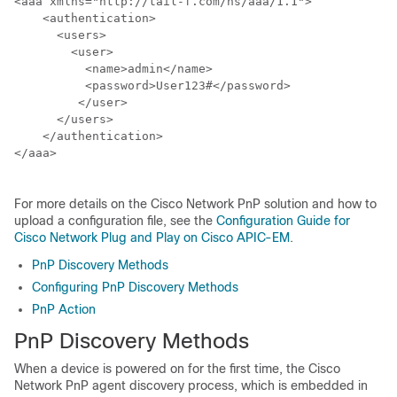
<aaa xmlns="http://tail-f.com/ns/aaa/1.1">

    <authentication>

      <users>

        <user>

          <name>admin</name>

          <password>User123#</password>

         </user>

      </users>

    </authentication>

</aaa>

For more details on the Cisco Network PnP solution and how to
upload a configuration file, see the
Configuration Guide for
Cisco Network Plug and Play on Cisco APIC-EM
.
PnP Discovery Methods
Configuring PnP Discovery Methods
PnP Action
PnP Discovery Methods
When a device is powered on for the first time, the Cisco
Network PnP agent discovery process, which is embedded in