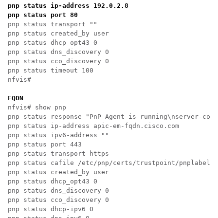
pnp status ip-address 192.0.2.8

pnp status port 80
pnp status transport ""

pnp status created_by user

pnp status dhcp_opt43 0

pnp status dns_discovery 0

pnp status cco_discovery 0

pnp status timeout 100

nfvis# 

FQDN
nfvis# show pnp

pnp status response "PnP Agent is running\nserver-conn
pnp status ip-address apic-em-fqdn.cisco.com

pnp status ipv6-address ""

pnp status port 443

pnp status transport https

pnp status cafile /etc/pnp/certs/trustpoint/pnplabel

pnp status created_by user

pnp status dhcp_opt43 0

pnp status dns_discovery 0

pnp status cco_discovery 0

pnp status dhcp-ipv6 0
