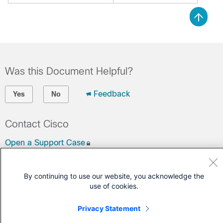
Was this Document Helpful?
Feedback
Yes
No
Contact Cisco
Open a Support Case
(Requires a
Cisco Service Contract
)
By continuing to use our website, you acknowledge the
use of cookies.
Privacy Statement