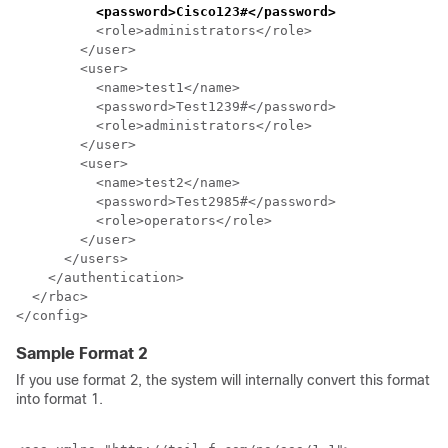
<password>Cisco123#</password>
          <role>administrators</role>

        </user>

        <user>

          <name>test1</name>

          <password>Test1239#</password>

          <role>administrators</role>

        </user>

        <user>

          <name>test2</name>

          <password>Test2985#</password>

          <role>operators</role>

        </user>

      </users>

    </authentication>

  </rbac>

Sample Format 2
If you use format 2, the system will internally convert this format
into format 1.