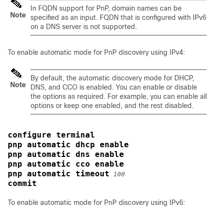
In FQDN support for PnP, domain names can be
Note
specified as an input. FQDN that is configured with IPv6
on a DNS server is not supported.
To enable automatic mode for PnP discovery using IPv4:
By default, the automatic discovery mode for DHCP,
Note
DNS, and CCO is enabled. You can enable or disable
the options as required. For example, you can enable all
options or keep one enabled, and the rest disabled.
configure terminal
pnp automatic dhcp enable
pnp automatic dns enable
pnp automatic cco enable
pnp automatic timeout
100
commit
To enable automatic mode for PnP discovery using IPv6: