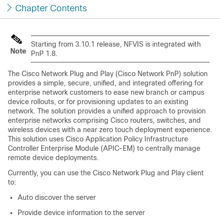
Chapter Contents
Starting from 3.10.1 release, NFVIS is integrated with
Note
PnP 1.8.
The Cisco Network Plug and Play (Cisco Network PnP) solution
provides a simple, secure, unified, and integrated offering for
enterprise network customers to ease new branch or campus
device rollouts, or for provisioning updates to an existing
network. The solution provides a unified approach to provision
enterprise networks comprising Cisco routers, switches, and
wireless devices with a near zero touch deployment experience.
This solution uses Cisco Application Policy Infrastructure
Controller Enterprise Module (APIC-EM) to centrally manage
remote device deployments.
Currently, you can use the Cisco Network Plug and Play client
to:
Auto discover the server
Provide device information to the server