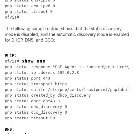
pnp status dns-ipv6 0

pnp status cco-ipv6 0

pnp status timeout 0

The following sample output shows that the static discovery
mode is disabled, and the automatic discovery mode is enabled
for DHCP, DNS, and CCO:
DHCP
:

show pnp
nfvis# 
pnp status response "PnP Agent is running\ncli-exec\n 
pnp status ip-address 192.0.2.8

pnp status port 443

pnp status transport https

pnp status cafile /etc/pnp/certs/trustpoint/pnplabel

pnp status created_by dhcp_discovery

pnp status dhcp_opt43 0

pnp status dns_discovery 0

pnp status cco_discovery 0

DNS
:
