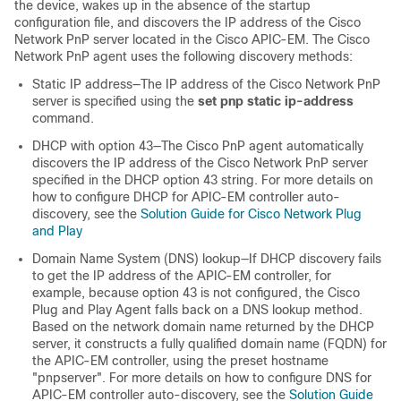
the device, wakes up in the absence of the startup
configuration file, and discovers the IP address of the Cisco
Network PnP server located in the Cisco APIC-EM. The Cisco
Network PnP agent uses the following discovery methods:
Static IP address—The IP address of the Cisco Network PnP
server is specified using the
set pnp static ip-address
command.
DHCP with option 43—The Cisco PnP agent automatically
discovers the IP address of the Cisco Network PnP server
specified in the DHCP option 43 string. For more details on
how to configure DHCP for APIC-EM controller auto-
discovery, see the
Solution Guide for Cisco Network Plug
and Play
Domain Name System (DNS) lookup—If DHCP discovery fails
to get the IP address of the APIC-EM controller, for
example, because option 43 is not configured, the Cisco
Plug and Play Agent falls back on a DNS lookup method.
Based on the network domain name returned by the DHCP
server, it constructs a fully qualified domain name (FQDN) for
the APIC-EM controller, using the preset hostname
"pnpserver". For more details on how to configure DNS for
APIC-EM controller auto-discovery, see the
Solution Guide