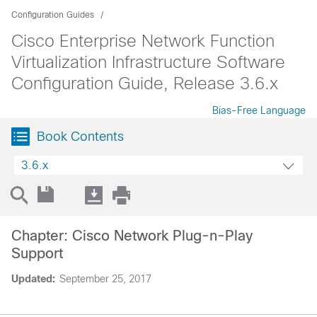
Configuration Guides
Cisco Enterprise Network Function
Virtualization Infrastructure Software
Configuration Guide, Release 3.6.x
Bias-Free Language
Book Contents
3.6.x
Chapter: Cisco Network Plug-n-Play
Support
Updated:
September 25, 2017