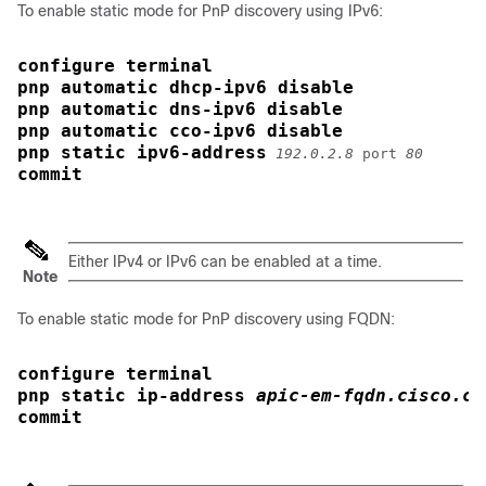
To enable static mode for PnP discovery using IPv6:
configure terminal
pnp automatic dhcp-ipv6 disable
pnp automatic dns-ipv6 disable
pnp automatic cco-ipv6 disable
pnp static ipv6-address
192.0.2.8
 port 
80
commit
Either IPv4 or IPv6 can be enabled at a time.
Note
To enable static mode for PnP discovery using FQDN:
configure terminal
pnp static ip-address 
apic-em-fqdn.cisco.co
commit