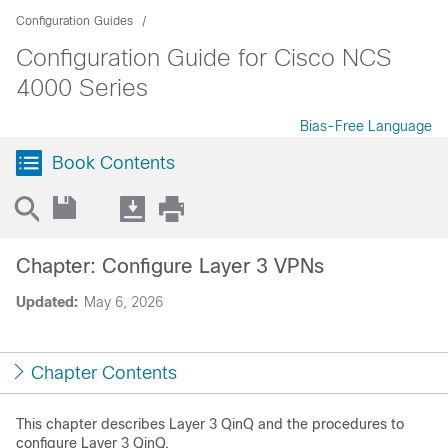
Configuration Guides
Configuration Guide for Cisco NCS
4000 Series
Bias-Free Language
Book Contents
Chapter: Configure Layer 3 VPNs
Updated:
May 6, 2026
Chapter Contents
This chapter describes Layer 3 QinQ and the procedures to
configure Layer 3 QinQ.