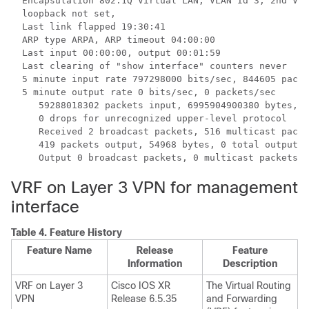
  Encapsulation 802.1Q Virtual LAN, VLAN Id 3, 2nd VLA
  loopback not set,

  Last link flapped 19:30:41

  ARP type ARPA, ARP timeout 04:00:00

  Last input 00:00:00, output 00:01:59

  Last clearing of "show interface" counters never

  5 minute input rate 797298000 bits/sec, 844605 packe
  5 minute output rate 0 bits/sec, 0 packets/sec

     59288018302 packets input, 6995904900380 bytes, 0
     0 drops for unrecognized upper-level protocol

     Received 2 broadcast packets, 516 multicast packe
     419 packets output, 54968 bytes, 0 total output d
VRF on Layer 3 VPN for management
interface
Table 4.
Feature History
Feature Name
Release
Feature
Information
Description
VRF on Layer 3
Cisco IOS XR
The Virtual Routing
VPN
Release 6.5.35
and Forwarding