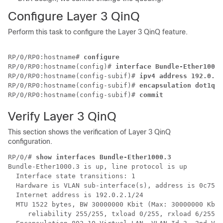
Configure Layer 3 QinQ
Perform this task to configure the Layer 3 QinQ feature.
RP/0/RP0:hostname# 
configure
RP/0/RP0:hostname(config)# 
interface Bundle-Ether1000.
RP/0/RP0:hostname(config-subif)# 
ipv4 address 192.0.2.
RP/0/RP0:hostname(config-subif)# 
encapsulation dot1q 3
RP/0/RP0:hostname(config-subif)# 
commit
Verify Layer 3 QinQ
This section shows the verification of Layer 3 QinQ
configuration.
RP/0/# 
show interfaces Bundle-Ether1000.3
Bundle-Ether1000.3 is up, line protocol is up

  Interface state transitions: 1

  Hardware is VLAN sub-interface(s), address is 0c75.b
  Internet address is 192.0.2.1/24

  MTU 1522 bytes, BW 30000000 Kbit (Max: 30000000 Kbit
     reliability 255/255, txload 0/255, rxload 6/255
