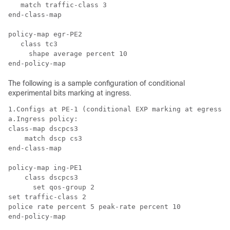
   match traffic-class 3

end-class-map

policy-map egr-PE2

   class tc3

     shape average percent 10

The following is a sample configuration of conditional
experimental bits marking at ingress.
1.Configs at PE-1 (conditional EXP marking at egress) 

a.Ingress policy:

class-map dscpcs3

    match dscp cs3

end-class-map

policy-map ing-PE1

    class dscpcs3

      set qos-group 2

set traffic-class 2

police rate percent 5 peak-rate percent 10

end-policy-map
