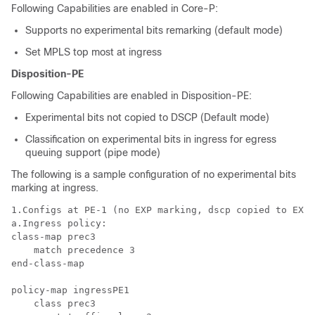
Following Capabilities are enabled in Core-P:
Supports no experimental bits remarking (default mode)
Set MPLS top most at ingress
Disposition-PE
Following Capabilities are enabled in Disposition-PE:
Experimental bits not copied to DSCP (Default mode)
Classification on experimental bits in ingress for egress
queuing support (pipe mode)
The following is a sample configuration of no experimental bits
marking at ingress.
1.Configs at PE-1 (no EXP marking, dscp copied to EXP 
a.Ingress policy:

class-map prec3

    match precedence 3

end-class-map

policy-map ingressPE1

    class prec3
