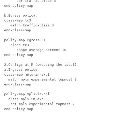
      set traffic-class 3

end-policy-map

b.Egress policy:

class-map tc3

   match traffic-class 3

end-class-map

policy-map egressPE1

   class tc3

      shape average percent 10

end-policy-map

2.Configs at P (swapping the label)

a.Ingress policy

class-map mpls-in-exp3

  match mpls experimental topmost 3

end-class-map

policy-map mpls-in-pol

  class mpls-in-exp3

   set mpls experimental topmost 2

end-policy-map
