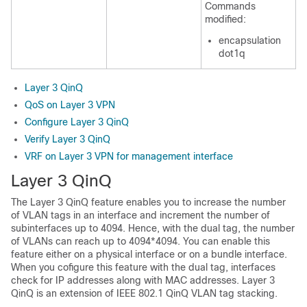
Commands
modified:
encapsulation
dot1q
Layer 3 QinQ
QoS on Layer 3 VPN
Configure Layer 3 QinQ
Verify Layer 3 QinQ
VRF on Layer 3 VPN for management interface
Layer 3 QinQ
The Layer 3 QinQ feature enables you to increase the number
of VLAN tags in an interface and increment the number of
subinterfaces up to 4094. Hence, with the dual tag, the number
of VLANs can reach up to 4094*4094. You can enable this
feature either on a physical interface or on a bundle interface.
When you cofigure this feature with the dual tag, interfaces
check for IP addresses along with MAC addresses. Layer 3
QinQ is an extension of IEEE 802.1 QinQ VLAN tag stacking.