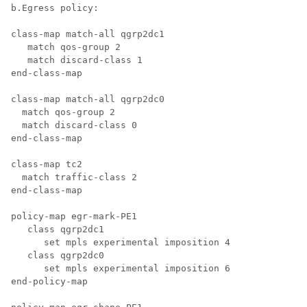
b.Egress policy:

class-map match-all qgrp2dc1

   match qos-group 2

   match discard-class 1

end-class-map

class-map match-all qgrp2dc0

  match qos-group 2 

  match discard-class 0 

end-class-map

class-map tc2

  match traffic-class 2

end-class-map

policy-map egr-mark-PE1

   class qgrp2dc1

      set mpls experimental imposition 4

   class qgrp2dc0

      set mpls experimental imposition 6

end-policy-map
