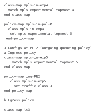
class-map mpls-in-exp4

  match mpls experimental topmost 4

end-class-map

policy-map mpls-in-pol-P1

  class mpls-in-exp4

   set mpls experimental topmost 5

 end-policy-map

3.Configs at PE 2 (outgoing queueing policy)

a.Ingress policy

class-map mpls-in-exp5

    match mpls experimental topmost 5

end-class-map

policy-map ing-PE2

   class mpls-in-exp5

     set traffic-class 3

end-policy-map

b.Egress policy

class-map tc3
