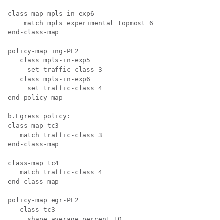
class-map mpls-in-exp6

    match mpls experimental topmost 6

end-class-map

policy-map ing-PE2

   class mpls-in-exp5

     set traffic-class 3

   class mpls-in-exp6

     set traffic-class 4

end-policy-map

b.Egress policy:

class-map tc3

   match traffic-class 3

end-class-map

class-map tc4

   match traffic-class 4

end-class-map

policy-map egr-PE2

   class tc3

     shape average percent 10
