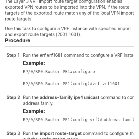
The Layer 3 VRF import route target configuration enables
exported VPN routes to be imported into the VPN, if the route
targets of the exported route match any of the local VPN import
route targets.
Use this task to configure a VRF instance with specified import
and export route targets (2001:1601).
Procedure
Step 1
Run the
vrf vrf1601
command to configure a VRF instance
Example:
RP/0/RP0:Router-PE1#configure
RP/0/RP0:Router-PE1(config)#vrf vrf1601
Step 2
Run the
address-family ipv4 unicast
command to configu
address family.
Example:
RP/0/RP0:Router-PE1(config-vrf)#address-family
Step 3
Run the
import route-target
command to configure the i