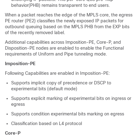
behavior(PHB) remains transparent to end users.
When a packet reaches the edge of the MPLS core, the egress
PE router (PE2) classifies the newly exposed IP packets for
outbound queuing based on the MPLS PHB from the EXP bits
of the recently removed label.
Additional capabilities across Imposition-PE, Core-P, and
Disposition-PE nodes are enabled to enable the Functional
requirements of Uniform and Pipe tunneling mode.
Imposition-PE
Following Capabilities are enabled in Imposition-PE:
Supports implicit copy of precedence or DSCP to
experimental bits (default mode)
Supports explicit marking of experimental bits on ingress or
egress
Supports condition experimental bits marking on egress
Classification based on L4 protocol
Core-P