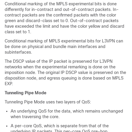
Conditional marking of the MPLS experimental bits is done
differently for in-contract and out-of-contract packets. In-
contract packets are the confirmed packets with the color
green and discard-class set to 0. Out-of-contract packets
have exceeded the limit and have the color yellow and discard
class set to 1.
Conditional marking of MPLS experimental bits for L3VPN can
be done on physical and bundle main interfaces and
subinterfaces.
The DSCP value of the IP packet is preserved for L3VPN
networks when the experimental remarking is done on the
imposition node. The original IP DSCP value is preserved on the
disposition node, and egress queuing is done based on MPLS
EXP.
Tunneling Pipe Mode
Tunneling Pipe Mode uses two layers of QoS:
An underlying QoS for the data, which remains unchanged
when traversing the core.
A per-core QoS, which is separate from that of the
underlying IP packets. This per-core QoS pre-hop