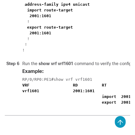
address-family ipv4 unicast
import route-target
2001:1601
  !

export route-target
2001:1601
  !

 !

!
Step 6
Run the
show vrf vrf1601
command to verify the configu
Example:
VRF                  RD          RT            
vrf1601              2001:1601          
import  2001:
export  2001: