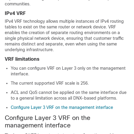
communities.
IPv4 VRF
IPv4 VRF technology allows multiple instances of IPv4 routing
tables to exist on the same router or network device. VRF
enables the creation of separate routing environments on a
single physical network device, ensuring that customer traffic
remains distinct and separate, even when using the same
underlying infrastructure.
VRF limitations
You can configure VRF on Layer 3 only on the management
interface.
The current supported VRF scale is 256.
ACL and QoS cannot be applied on the same interface due
to a general limitation across all DNX-based platforms.
Configure Layer 3 VRF on the management interface
Configure Layer 3 VRF on the
management interface