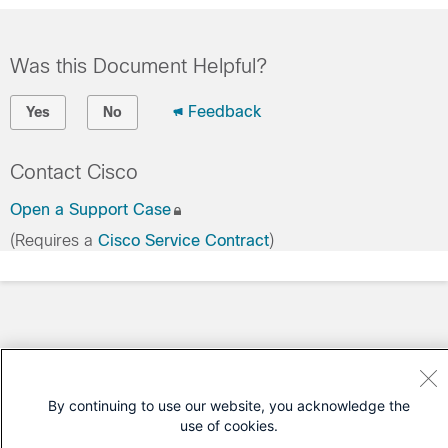
Was this Document Helpful?
Feedback
Yes
No
Contact Cisco
Open a Support Case
(Requires a
Cisco Service Contract
)
By continuing to use our website, you acknowledge the
use of cookies.