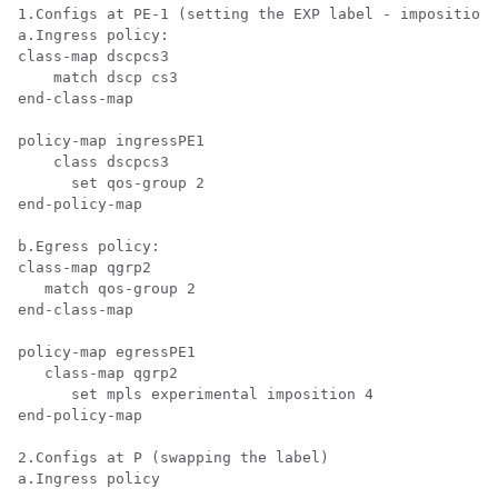
1.Configs at PE-1 (setting the EXP label - imposition)
a.Ingress policy:

class-map dscpcs3

    match dscp cs3

end-class-map

policy-map ingressPE1

    class dscpcs3

      set qos-group 2

end-policy-map

b.Egress policy:

class-map qgrp2

   match qos-group 2

end-class-map

policy-map egressPE1

   class-map qgrp2

      set mpls experimental imposition 4

end-policy-map

2.Configs at P (swapping the label)

a.Ingress policy
