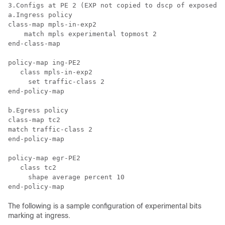
3.Configs at PE 2 (EXP not copied to dscp of exposed I
a.Ingress policy

class-map mpls-in-exp2

    match mpls experimental topmost 2

end-class-map

policy-map ing-PE2

   class mpls-in-exp2

     set traffic-class 2

end-policy-map

b.Egress policy

class-map tc2

match traffic-class 2

end-policy-map

policy-map egr-PE2

   class tc2

     shape average percent 10

The following is a sample configuration of experimental bits
marking at ingress.