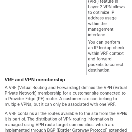
(VRF) feature in
Layer 3 VPN allows
to optimize IP
address usage
within the
management
interface.
You can perform
an IP lookup check
within VRF context
and forward
packets to correct
destination.
VRF and VPN membership
A VRF (Virtual Routing and Forwarding) defines the VPN (Virtual
Private Network) membership for a customer site connected to
a Provider Edge (PE) router. A customer site can belong to
multiple VPNs, but it can only be associated with one VRF.
A VRF contains all the routes available to the site from the VPNs
it is part of. The distribution of VPN routing information is
managed using VPN route target communities, which are
implemented through BGP (Border Gateway Protocol) extended