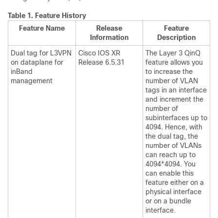
Table 1.
Feature History
Feature Name
Release
Feature
Information
Description
Dual tag for L3VPN
Cisco IOS XR
The Layer 3 QinQ
on dataplane for
Release 6.5.31
feature allows you
inBand
to increase the
management
number of VLAN
tags in an interface
and increment the
number of
subinterfaces up to
4094. Hence, with
the dual tag, the
number of VLANs
can reach up to
4094*4094. You
can enable this
feature either on a
physical interface
or on a bundle
interface.