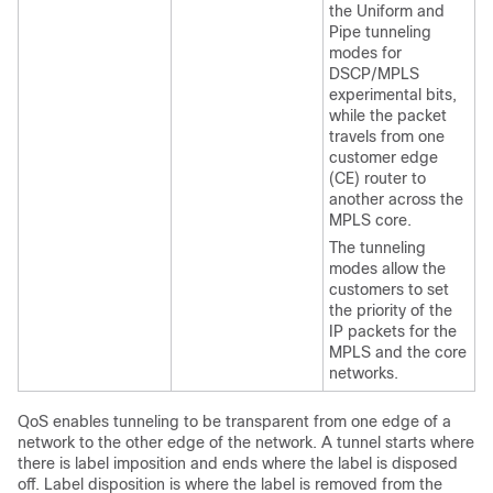
the Uniform and
Pipe tunneling
modes for
DSCP/MPLS
experimental bits,
while the packet
travels from one
customer edge
(CE) router to
another across the
MPLS core.
The tunneling
modes allow the
customers to set
the priority of the
IP packets for the
MPLS and the core
networks.
QoS enables tunneling to be transparent from one edge of a
network to the other edge of the network. A tunnel starts where
there is label imposition and ends where the label is disposed
off. Label disposition is where the label is removed from the