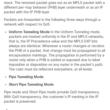
stack. The removed packet goes out as an MPLS packet with a
different per-hop behavior (PHB) layer underneath or as an IP
packet with the IP PHB layer.
Packets are forwarded in the following three ways through a
network with respect to QoS.
Uniform Tunneling Mode
In the Uniform Tunneling mode,
packets are treated uniformly in the IP and MPLS networks,
that is, the IP Precedence value and the MPLS EXP bits
always are identical. Whenever a router changes or recolors
the PHB of a packet, that change must be propagated to all
encapsulation markings. The propagation is performed by a
router only when a PHB is added or exposed due to label
imposition or disposition on any router in the packet’s path.
The color must be reflected everywhere, at all levels.
Pipe Tunneling Mode
Short Pipe Tunneling Mode
Pipe mode and Short Pipe mode provide QoS transparency.
With QoS transparency, the customer’s IP marking in the IP
packet is preserved.