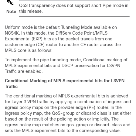
QoS transparency does not support short Pipe mode in
this release.
Note
Uniform mode is the default Tunneling Mode available on
NCS4K. In this mode, the DiffServ Code Point/MPLS
Experimental (EXP) bits as the packet travels from one
customer edge (CE) router to another CE router across the
MPLS core is as follows:
To implement the pipe tunneling mode, Conditional marking of
MPLS experimental bits and DSCP preservation for L3VPN
Traffic are enabled.
Conditional Marking of MPLS experimental bits for L3VPN
Traffic
The conditional marking of MPLS experimental bits is achieved
for Layer 3 VPN traffic by applying a combination of ingress and
egress policy maps on the provider edge (PE) router. In the
ingress policy map, the QoS-group or discard class is set either
based on the result of the policing action or implicitly. The
egress policy map matches on qos-group or discard-class and
sets the MPLS experiment bits to the corresponding value.