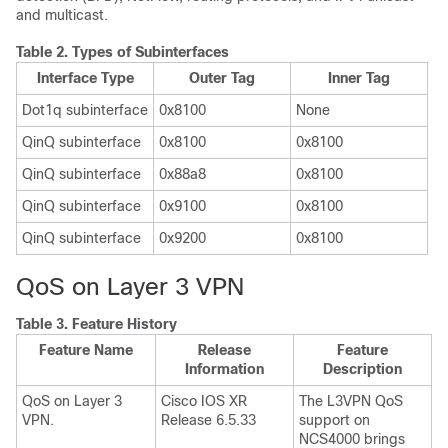
and multicast.
Table 2.
Types of Subinterfaces
Interface Type
Outer Tag
Inner Tag
Dot1q subinterface
0x8100
None
QinQ subinterface
0x8100
0x8100
QinQ subinterface
0x88a8
0x8100
QinQ subinterface
0x9100
0x8100
QinQ subinterface
0x9200
0x8100
QoS on Layer 3 VPN
Table 3.
Feature History
Feature Name
Release
Feature
Information
Description
QoS on Layer 3
Cisco IOS XR
The L3VPN QoS
VPN.
Release 6.5.33
support on
NCS4000 brings