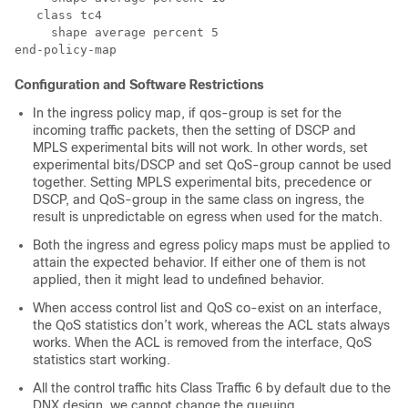
   class tc4

     shape average percent 5

Configuration and Software Restrictions
In the ingress policy map, if qos-group is set for the
incoming traffic packets, then the setting of DSCP and
MPLS experimental bits will not work. In other words, set
experimental bits/DSCP and set QoS-group cannot be used
together. Setting MPLS experimental bits, precedence or
DSCP, and QoS-group in the same class on ingress, the
result is unpredictable on egress when used for the match.
Both the ingress and egress policy maps must be applied to
attain the expected behavior. If either one of them is not
applied, then it might lead to undefined behavior.
When access control list and QoS co-exist on an interface,
the QoS statistics don’t work, whereas the ACL stats always
works. When the ACL is removed from the interface, QoS
statistics start working.
All the control traffic hits Class Traffic 6 by default due to the
DNX design, we cannot change the queuing.