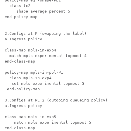
policy-map egr-shape-PE1

  class tc2

     shape average percent 5

end-policy-map

2.Configs at P (swapping the label)

a.Ingress policy

class-map mpls-in-exp4

  match mpls experimental topmost 4

end-class-map

policy-map mpls-in-pol-P1

  class mpls-in-exp4

   set mpls experimental topmost 5

 end-policy-map

3.Configs at PE 2 (outgoing queueing policy)

a.Ingress policy

class-map mpls-in-exp5

    match mpls experimental topmost 5

end-class-map
