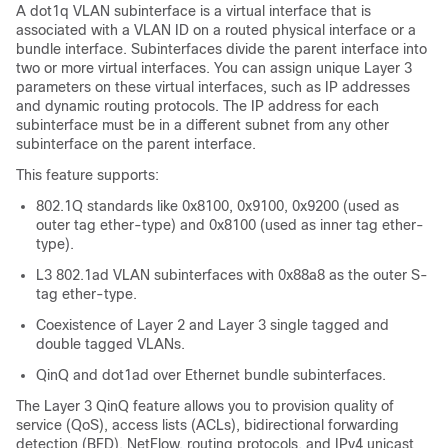
A dot1q VLAN subinterface is a virtual interface that is
associated with a VLAN ID on a routed physical interface or a
bundle interface. Subinterfaces divide the parent interface into
two or more virtual interfaces. You can assign unique Layer 3
parameters on these virtual interfaces, such as IP addresses
and dynamic routing protocols. The IP address for each
subinterface must be in a different subnet from any other
subinterface on the parent interface.
This feature supports:
802.1Q standards like 0x8100, 0x9100, 0x9200 (used as
outer tag ether-type) and 0x8100 (used as inner tag ether-
type).
L3 802.1ad VLAN subinterfaces with 0x88a8 as the outer S-
tag ether-type.
Coexistence of Layer 2 and Layer 3 single tagged and
double tagged VLANs.
QinQ and dot1ad over Ethernet bundle subinterfaces.
The Layer 3 QinQ feature allows you to provision quality of
service (QoS), access lists (ACLs), bidirectional forwarding
detection (BFD), NetFlow, routing protocols, and IPv4 unicast