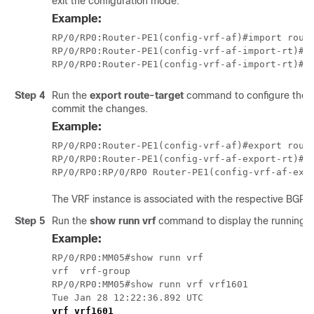
exit the configuration mode.
Example:
RP/0/RP0:Router-PE1(config-vrf-af)#import route
RP/0/RP0:Router-PE1(config-vrf-af-import-rt)#20
Step 4
Run the
export route-target
command to configure the e
commit the changes.
Example:
RP/0/RP0:Router-PE1(config-vrf-af)#export route
RP/0/RP0:Router-PE1(config-vrf-af-export-rt)#20
The VRF instance is associated with the respective BGP i
Step 5
Run the
show runn vrf
command to display the running co
Example:
RP/0/RP0:MM05#show runn vrf

vrf  vrf-group  

RP/0/RP0:MM05#show runn vrf vrf1601

Tue Jan 28 12:22:36.892 UTC
vrf vrf1601