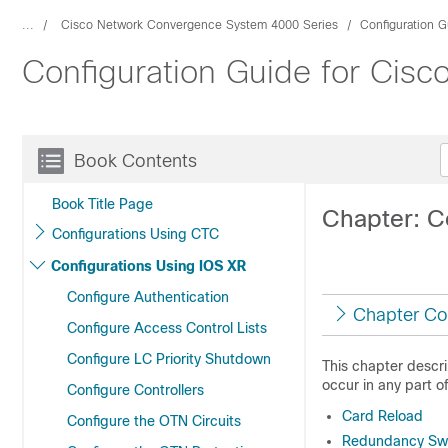
...
Cisco Network Convergence System 4000 Series
Configuration G
Configuration Guide for Cis
Book Contents
Book Title Page
Chapter: Co
Configurations Using CTC
Configurations Using IOS XR
Configure Authentication
Chapter Co
Configure Access Control Lists
Configure LC Priority Shutdown
This chapter descri
occur in any part o
Configure Controllers
Card Reload
Configure the OTN Circuits
Redundancy Swi