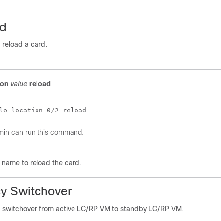
ad
o reload a card.
ion
value
reload
le location 0/2 reload
min can run this command.
n name to reload the card.
y Switchover
to switchover from active LC/RP VM to standby LC/RP VM.