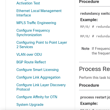
Procedure
Activation Test
Ethernet Local Management
redundancy swit
Interface
Example:
MPLS Traffic Engineering
RP/0/
 # redunda
Configure Frequency
Synchronization
RP/0/
 # redunda
Configuring Point to Point Layer
2 Services
Note
If Frequenc
the frequen
VLAN over ODU
BGP Route Reflect
Process Re
Configure Smart Licensing
Configure Link Aggregation
Perform this task t
Configure Link Layer Discovery
Procedure
Protocol
Configure Affinity for OTN
process restart
j
Example:
System Upgrade