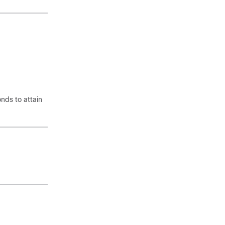
onds to attain