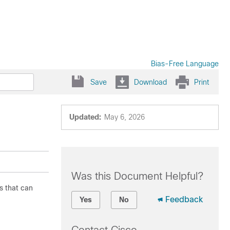
Bias-Free Language
Save
Download
Print
Updated:
May 6, 2026
Was this Document Helpful?
s that can
Feedback
Yes
No