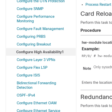
Configure the OTN Protection
Process Restart
Configure SNMP
Card Relo
Configure Performance
Monitoring
Perform this task t
Configure Fault Management
Procedure
Configuring PRBS
hw-module
locat
Configuring Breakout
Example:
Configure High Availability1
RP/0/
 # hw-modu
Configure Layer 3 VPNs
Only sysad
Configure Flex LSP
Note
Configure ISIS
Enters the locatio
Bidirectional Forwarding
Detection
OSPF-IPv4
Redundanc
Configure Ethernet OAM
Perform this task 
Configure Ethernet Service