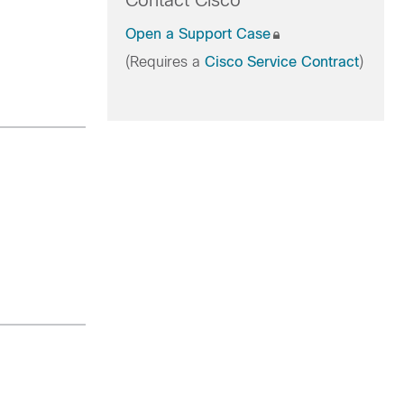
Contact Cisco
Open a Support Case
(Requires a
Cisco Service Contract
)