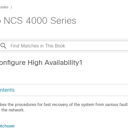
uides
co NCS 4000 Series
nfigure High Availability1
ntents
bes the procedures for fast recovery of the system from various fault
f the network.
tchover