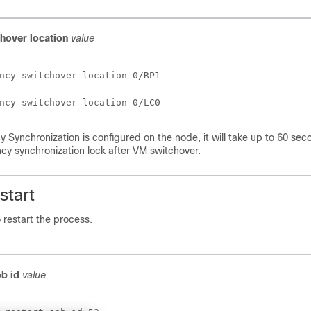
chover
location
value
ncy switchover location 0/RP1
ncy switchover location 0/LC0
y Synchronization is configured on the node, it will take up to 60 sec
cy synchronization lock after VM switchover.
start
o restart the process.
ob id
value