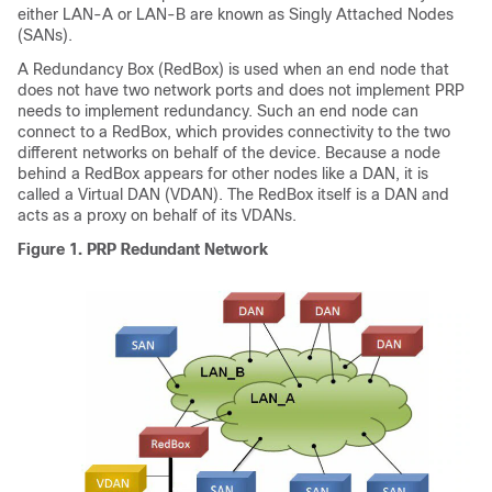
either LAN-A or LAN-B are known as Singly Attached Nodes
(SANs).
A Redundancy Box (RedBox) is used when an end node that
does not have two network ports and does not implement PRP
needs to implement redundancy. Such an end node can
connect to a RedBox, which provides connectivity to the two
different networks on behalf of the device. Because a node
behind a RedBox appears for other nodes like a DAN, it is
called a Virtual DAN (VDAN). The RedBox itself is a DAN and
acts as a proxy on behalf of its VDANs.
Figure 1.
PRP Redundant Network