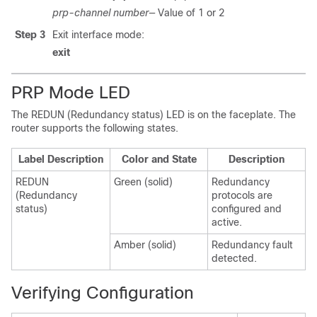
prp-channel number—
Value of 1 or 2
Step 3
Exit interface mode:
exit
PRP Mode LED
The REDUN (Redundancy status) LED is on the faceplate. The
router supports the following states.
Label Description
Color and State
Description
REDUN
Green (solid)
Redundancy
(Redundancy
protocols are
status)
configured and
active.
Amber (solid)
Redundancy fault
detected.
Verifying Configuration