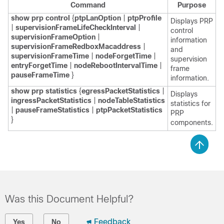
Command
Purpose
show
prp
control
{
ptpLanOption
|
ptpProfile
Displays PRP
|
supervisionFrameLifeCheckInterval
|
control
supervisionFrameOption
|
information
supervisionFrameRedboxMacaddress
|
and
supervisionFrameTime
|
nodeForgetTime
|
supervision
entryForgetTime
|
nodeRebootIntervalTime
|
frame
pauseFrameTime
}
information.
show
prp
statistics
{
egressPacketStatistics
|
Displays
ingressPacketStatistics
|
nodeTableStatistics
statistics for
|
pauseFrameStatistics
|
ptpPacketStatistics
PRP
}
components.
Was this Document Helpful?
Feedback
Yes
No