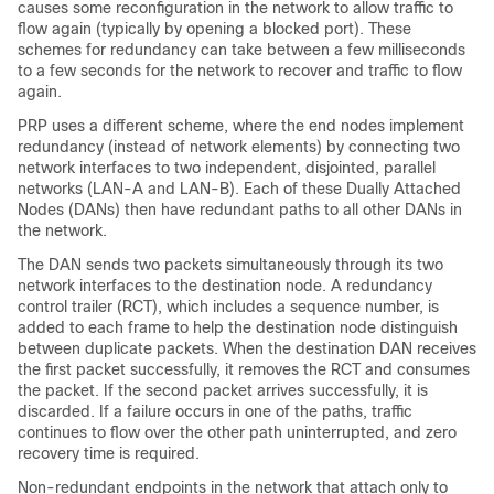
causes some reconfiguration in the network to allow traffic to
flow again (typically by opening a blocked port). These
schemes for redundancy can take between a few milliseconds
to a few seconds for the network to recover and traffic to flow
again.
PRP uses a different scheme, where the end nodes implement
redundancy (instead of network elements) by connecting two
network interfaces to two independent, disjointed, parallel
networks (LAN-A and LAN-B). Each of these Dually Attached
Nodes (DANs) then have redundant paths to all other DANs in
the network.
The DAN sends two packets simultaneously through its two
network interfaces to the destination node. A redundancy
control trailer (RCT), which includes a sequence number, is
added to each frame to help the destination node distinguish
between duplicate packets. When the destination DAN receives
the first packet successfully, it removes the RCT and consumes
the packet. If the second packet arrives successfully, it is
discarded. If a failure occurs in one of the paths, traffic
continues to flow over the other path uninterrupted, and zero
recovery time is required.
Non-redundant endpoints in the network that attach only to