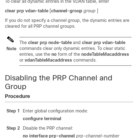
To clear all dynamic entries in the VDAN table, enter
clear
prp
vdan-table
[
channel-group
group
]
If you do not specify a channel group, the dynamic entries are
cleared for all PRP channel groups.
The
clear
prp
node-table
and
clear
prp
vdan-table
commands clear only dynamic entries. To clear static
Note
entries, use the
no
form of the
nodeTableMacaddress
or
vdanTableMacaddress
commands.
Disabling the PRP Channel and
Group
Procedure
Step 1
Enter global configuration mode:
configure
terminal
Step 2
Disable the PRP channel:
no
interface
prp-channel
prp-channel-number