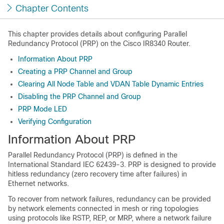
Chapter Contents
This chapter provides details about configuring Parallel
Redundancy Protocol (PRP) on the Cisco IR8340 Router.
Information About PRP
Creating a PRP Channel and Group
Clearing All Node Table and VDAN Table Dynamic Entries
Disabling the PRP Channel and Group
PRP Mode LED
Verifying Configuration
Information About PRP
Parallel Redundancy Protocol (PRP) is defined in the
International Standard IEC 62439-3. PRP is designed to provide
hitless redundancy (zero recovery time after failures) in
Ethernet networks.
To recover from network failures, redundancy can be provided
by network elements connected in mesh or ring topologies
using protocols like RSTP, REP, or MRP, where a network failure