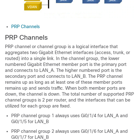
PRP Channels
PRP Channels
PRP channel or channel group is a logical interface that
aggregates two Gigabit Ethernet interfaces (access, trunk, or
routed) into a single link. In the channel group, the lower
numbered Gigabit Ethernet member port is the primary port
and connects to LAN_A. The higher numbered port is the
secondary port and connects to LAN_B. The PRP channel
remains up as long as at least one of these member ports
remains up and sends traffic. When both member ports are
down, the channel is down. The total number of supported PRP
channel groups is 2 per router, and the interfaces that can be
utilized for each group are fixed.
PRP channel group 1 always uses Gi0/1/4 for LAN_A and
Gi0/1/5 for LAN_B
PRP channel group 2 always uses Gi0/1/6 for LAN_A and
Gi0/1/7 for LAN_B