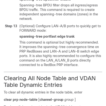
Spanning-tree BPDU filter drops all ingress/egress
BPDU traffic. This command is required to create
independent spanning-tree domains (zones) in the
network.
Step 13
(Optional) Configure LAN-A/B ports to quickly get to
FORWARD mode:
spanning-tree portfast edge trunk
This command is optional but highly recommended.
It improves the spanning-tree convergence time on
PRP RedBoxes and LAN-A and LAN-B switch edge
ports. It is also highly recommended to configure this
command on the LAN_A/LAN_B ports directly
connected to a RedBox PRP interface.
Clearing All Node Table and VDAN
Table Dynamic Entries
To clear all dynamic entries in the node table, enter
clear
prp
node-table
[
channel-group
group
]