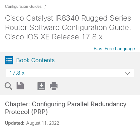
Configuration Guides
Cisco Catalyst IR8340 Rugged Series
Router Software Configuration Guide,
Cisco IOS XE Release 17.8.x
Bias-Free Language
Book Contents
17.8.x
Chapter: Configuring Parallel Redundancy
Protocol (PRP)
Updated:
August 11, 2022