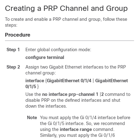
Creating a PRP Channel and Group
To create and enable a PRP channel and group, follow these
steps:
Procedure
Step 1
Enter global configuration mode:
configure
terminal
Step 2
Assign two Gigabit Ethernet interfaces to the PRP
channel group:
interface
{
GigabitEthernet 0/1/4
|
GigabitEthernet
0/1/5
}
Use the
no interface prp-channel
1
|
2
command to
disable PRP on the defined interfaces and shut
down the interfaces.
Note
You must apply the Gi 0/1/4 interface before
the Gi 0/1/5 interface. So, we recommend
using the
interface
range
command.
Similarly, you must apply the Gi 0/1/6