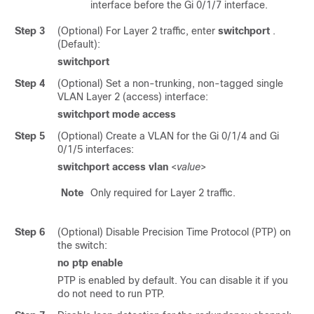
interface before the Gi 0/1/7 interface.
Step 3
(Optional) For Layer 2 traffic, enter
switchport
.
(Default):
switchport
Step 4
(Optional) Set a non-trunking, non-tagged single
VLAN Layer 2 (access) interface:
switchport
mode
access
Step 5
(Optional) Create a VLAN for the Gi 0/1/4 and Gi
0/1/5 interfaces:
switchport access vlan
<
value
>
Note
Only required for Layer 2 traffic.
Step 6
(Optional) Disable Precision Time Protocol (PTP) on
the switch:
no
ptp
enable
PTP is enabled by default. You can disable it if you
do not need to run PTP.