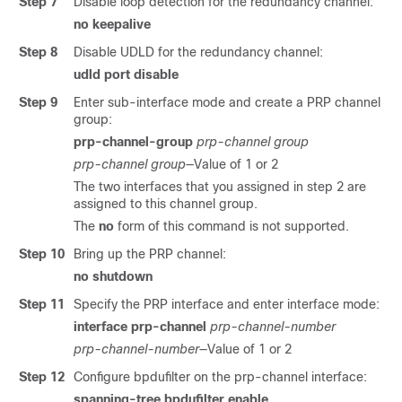
Step 7
Disable loop detection for the redundancy channel:
no
keepalive
Step 8
Disable UDLD for the redundancy channel:
udld port disable
Step 9
Enter sub-interface mode and create a PRP channel
group:
prp-channel-group
prp-channel group
prp-channel group
—Value of 1 or 2
The two interfaces that you assigned in step 2 are
assigned to this channel group.
The
no
form of this command is not supported.
Step 10
Bring up the PRP channel:
no
shutdown
Step 11
Specify the PRP interface and enter interface mode:
interface prp-channel
prp-channel-number
prp-channel-number
—Value of 1 or 2
Step 12
Configure bpdufilter on the prp-channel interface:
spanning-tree bpdufilter enable