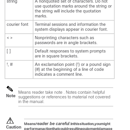
string
A nonquoted set of characters. Do not
use quotation marks around the string or
the string will include the quotation
marks.
courier font
Terminal sessions and information the
system displays appear in courier font.
< >
Nonprinting characters such as
passwords are in angle brackets.
[ ]
Default responses to system prompts
are in square brackets.
!, #
An exclamation point (!) or a pound sign
(#) at the beginning of a line of code
indicates a comment line.
Means
reader take note
. Notes contain helpful
Note
suggestions or references to material not covered
in the manual.
reader be careful
.
Means
In
this
situation,
you
might
Caution
perform
an
action
that
could
result
in
equipment
damage