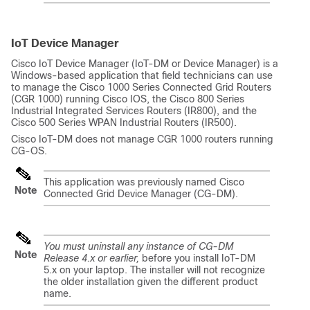
IoT Device Manager
Cisco IoT Device Manager (IoT-DM or Device Manager) is a
Windows-based application that field technicians can use
to manage the Cisco 1000 Series Connected Grid Routers
(CGR 1000) running Cisco IOS, the Cisco 800 Series
Industrial Integrated Services Routers (IR800), and the
Cisco 500 Series WPAN Industrial Routers (IR500).
Cisco IoT-DM does not manage CGR 1000 routers running
CG-OS.
This application was previously named Cisco
Note
Connected Grid Device Manager (CG-DM).
You must uninstall any instance of CG-DM
Note
Release 4.x or earlier,
before you install IoT-DM
5.x on your laptop. The installer will not recognize
the older installation given the different product
name.