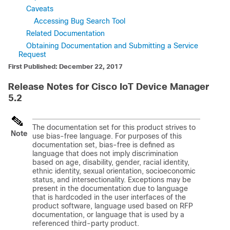
Caveats
Accessing Bug Search Tool
Related Documentation
Obtaining Documentation and Submitting a Service
Request
First Published: December 22, 2017
Release Notes for Cisco IoT Device Manager
5.2
The documentation set for this product strives to
Note
use bias-free language. For purposes of this
documentation set, bias-free is defined as
language that does not imply discrimination
based on age, disability, gender, racial identity,
ethnic identity, sexual orientation, socioeconomic
status, and intersectionality. Exceptions may be
present in the documentation due to language
that is hardcoded in the user interfaces of the
product software, language used based on RFP
documentation, or language that is used by a
referenced third-party product.