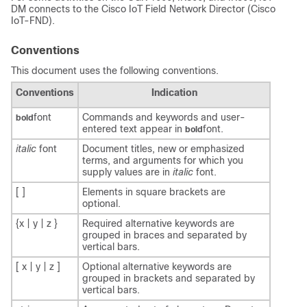
DM connects to the Cisco IoT Field Network Director (Cisco
IoT-FND).
Conventions
This document uses the following conventions.
Conventions
Indication
font
Commands and keywords and user-
bold
entered text appear in
font.
bold
italic
font
Document titles, new or emphasized
terms, and arguments for which you
supply values are in
italic
font.
[ ]
Elements in square brackets are
optional.
{x | y | z }
Required alternative keywords are
grouped in braces and separated by
vertical bars.
[ x | y | z ]
Optional alternative keywords are
grouped in brackets and separated by
vertical bars.