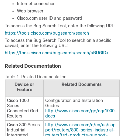
Internet connection
Web browser
Cisco.com user ID and password
To access the Bug Search Tool, enter the following URL:
https://tools.cisco.com/bugsearch/search
To access the Bug Search Tool to search on a specific
caveat, enter the following URL:
https://tools.cisco.com/bugsearch/search/<BUGID>
Related Documentation
Table 1.
Related Documentation
Device or
Related Documents
Feature
Cisco 1000
Configuration and Installation
Series
Guides:
Connected Grid
http://www.cisco.com/go/cgr1000-
Routers
docs
Cisco 800 Series
http://www.cisco.com/c/en/us/sup
Industrial
port/routers/800-series-industrial-
Integrated
routers/tsd-products-support-