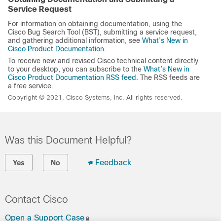
Service Request
For information on obtaining documentation, using the
Cisco Bug Search Tool (BST), submitting a service request,
and gathering additional information, see
What’s New in
Cisco Product Documentation
.
To receive new and revised Cisco technical content directly
to your desktop, you can subscribe to the
What’s New in
Cisco Product Documentation RSS feed
. The RSS feeds are
a free service.
Copyright © 2021, Cisco Systems, Inc. All rights reserved.
Was this Document Helpful?
Feedback
Yes
No
Contact Cisco
Open a Support Case