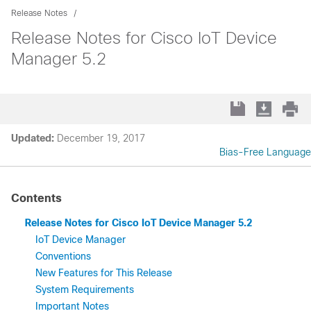
Release Notes
Release Notes for Cisco IoT Device
Manager 5.2
Updated:
December 19, 2017
Bias-Free Language
Contents
Release Notes for Cisco IoT Device Manager 5.2
IoT Device Manager
Conventions
New Features for This Release
System Requirements
Important Notes