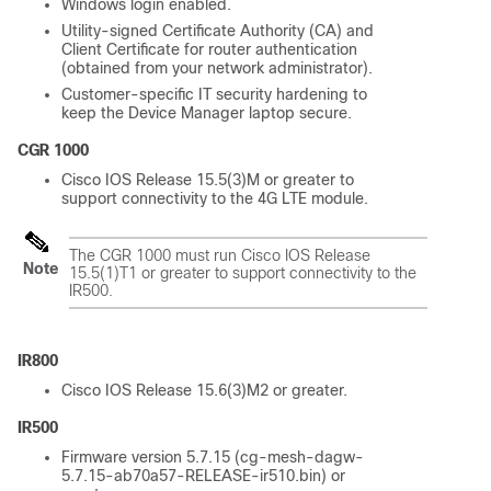
Windows login enabled.
Utility-signed Certificate Authority (CA) and
Client Certificate for router authentication
(obtained from your network administrator).
Customer-specific IT security hardening to
keep the Device Manager laptop secure.
CGR 1000
Cisco IOS Release 15.5(3)M or greater to
support connectivity to the 4G LTE module.
The CGR 1000 must run Cisco IOS Release
Note
15.5(1)T1 or greater to support connectivity to the
IR500.
IR800
Cisco IOS Release 15.6(3)M2 or greater.
IR500
Firmware version 5.7.15 (cg-mesh-dagw-
5.7.15-ab70a57-RELEASE-ir510.bin) or