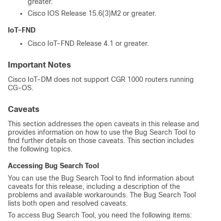
greater.
Cisco IOS Release 15.6(3)M2 or greater.
IoT-FND
Cisco IoT-FND Release 4.1 or greater.
Important Notes
Cisco IoT-DM does not support CGR 1000 routers running
CG-OS.
Caveats
This section addresses the open caveats in this release and
provides information on how to use the Bug Search Tool to
find further details on those caveats. This section includes
the following topics.
Accessing Bug Search Tool
You can use the Bug Search Tool to find information about
caveats for this release, including a description of the
problems and available workarounds. The Bug Search Tool
lists both open and resolved caveats.
To access Bug Search Tool, you need the following items: