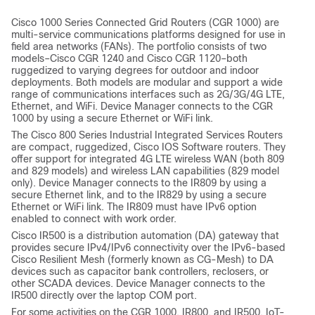
Cisco 1000 Series Connected Grid Routers (CGR 1000) are
multi-service communications platforms designed for use in
field area networks (FANs). The portfolio consists of two
models–Cisco CGR 1240 and Cisco CGR 1120–both
ruggedized to varying degrees for outdoor and indoor
deployments. Both models are modular and support a wide
range of communications interfaces such as 2G/3G/4G LTE,
Ethernet, and WiFi. Device Manager connects to the CGR
1000 by using a secure Ethernet or WiFi link.
The Cisco 800 Series Industrial Integrated Services Routers
are compact, ruggedized, Cisco IOS Software routers. They
offer support for integrated 4G LTE wireless WAN (both 809
and 829 models) and wireless LAN capabilities (829 model
only). Device Manager connects to the IR809 by using a
secure Ethernet link, and to the IR829 by using a secure
Ethernet or WiFi link. The IR809 must have IPv6 option
enabled to connect with work order.
Cisco IR500 is a distribution automation (DA) gateway that
provides secure IPv4/IPv6 connectivity over the IPv6-based
Cisco Resilient Mesh (formerly known as CG-Mesh) to DA
devices such as capacitor bank controllers, reclosers, or
other SCADA devices. Device Manager connects to the
IR500 directly over the laptop COM port.
For some activities on the CGR 1000, IR800, and IR500, IoT-