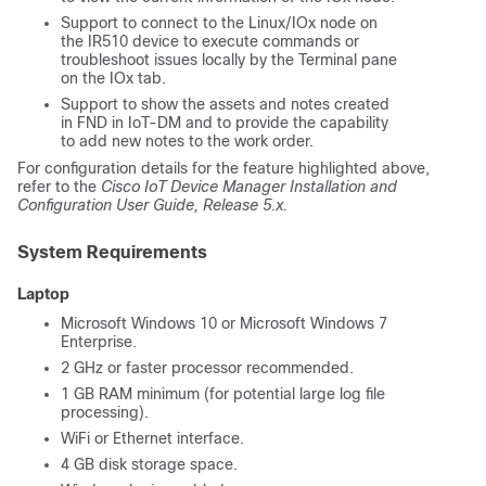
Support to connect to the Linux/IOx node on
the IR510 device to execute commands or
troubleshoot issues locally by the Terminal pane
on the IOx tab.
Support to show the assets and notes created
in FND in IoT-DM and to provide the capability
to add new notes to the work order.
For configuration details for the feature highlighted above,
refer to the
Cisco IoT Device Manager Installation and
Configuration User Guide, Release 5.x.
System Requirements
Laptop
Microsoft Windows 10 or Microsoft Windows 7
Enterprise.
2 GHz or faster processor recommended.
1 GB RAM minimum (for potential large log file
processing).
WiFi or Ethernet interface.
4 GB disk storage space.