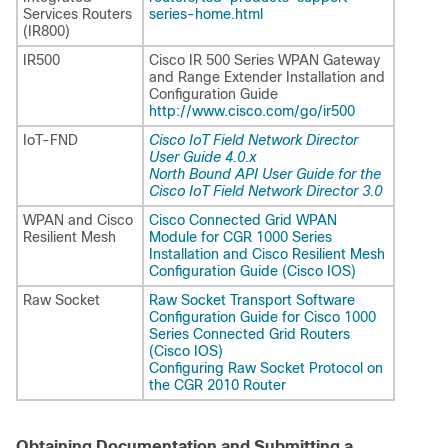
Services Routers
series-home.html
(IR800)
IR500
Cisco IR 500 Series WPAN Gateway
and Range Extender Installation and
Configuration Guide
http://www.cisco.com/go/ir500
IoT-FND
Cisco IoT Field Network Director
User Guide 4.0.x
North Bound API User Guide for the
Cisco IoT Field Network Director 3.0
WPAN and Cisco
Cisco Connected Grid WPAN
Resilient Mesh
Module for CGR 1000 Series
Installation and Cisco Resilient Mesh
Configuration Guide (Cisco IOS)
Raw Socket
Raw Socket Transport Software
Configuration Guide for Cisco 1000
Series Connected Grid Routers
(Cisco IOS)
Configuring Raw Socket Protocol on
the CGR 2010 Router
Obtaining Documentation and Submitting a