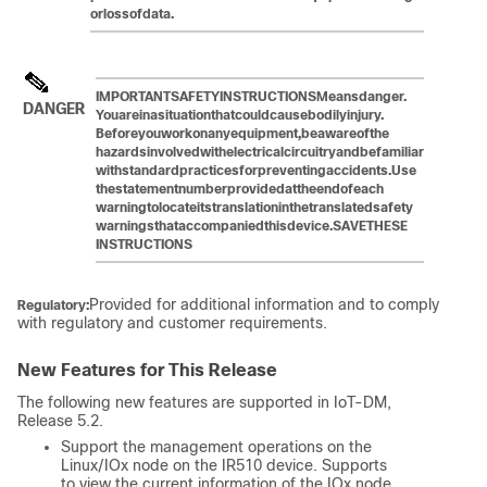
or
loss
of
data.
IMPORTANT
SAFETY
INSTRUCTIONSMeans
danger.
DANGER
You
are
in
a
situation
that
could
cause
bodily
injury.
Before
you
work
on
any
equipment,
be
aware
of
the
hazards
involved
with
electrical
circuitry
and
be
familiar
with
standard
practices
for
preventing
accidents.
Use
the
statement
number
provided
at
the
end
of
each
warning
to
locate
its
translation
in
the
translated
safety
warnings
that
accompanied
this
device.SAVE
THESE
INSTRUCTIONS
Provided for additional information and to comply
Regulatory:
with regulatory and customer requirements.
New Features for This Release
The following new features are supported in IoT-DM,
Release 5.2.
Support the management operations on the
Linux/IOx node on the IR510 device. Supports
to view the current information of the IOx node.